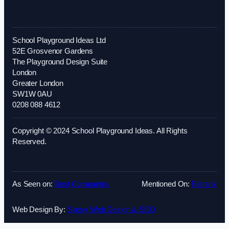
School Playground Ideas Ltd
52E Grosvenor Gardens
The Playground Design Suite
London
Greater London
SW1W 0AU
0208 088 4612
Copyright © 2024 School Playground Ideas. All Rights
Reserved.
As Seen on:
Best Companies
Mentioned On:
Fatrank
Web Design By:
Sitesy Web Design & SEO