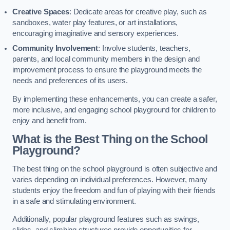
Creative Spaces
: Dedicate areas for creative play, such as
sandboxes, water play features, or art installations,
encouraging imaginative and sensory experiences.
Community Involvement
: Involve students, teachers,
parents, and local community members in the design and
improvement process to ensure the playground meets the
needs and preferences of its users.
By implementing these enhancements, you can create a safer,
more inclusive, and engaging school playground for children to
enjoy and benefit from.
What is the Best Thing on the School
Playground?
The best thing on the school playground is often subjective and
varies depending on individual preferences. However, many
students enjoy the freedom and fun of playing with their friends
in a safe and stimulating environment.
Additionally, popular playground features such as swings,