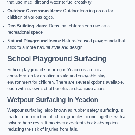
that use mud, dirt and water to fuel creativity.
Outdoor Classroom Ideas:
Outdoor learning areas for
children of various ages.
Den Building Ideas:
Dens that children can use as a
recreational space.
Natural Playground Ideas:
Nature-focused playgrounds that
stick to a more natural style and design.
School Playground Surfacing
School playground surfacing in Yeadon is a critical
consideration for creating a safe and enjoyable play
environment for children. There are several options available,
each with its own set of benefits and considerations.
Wetpour Surfacing in Yeadon
Wetpour surfacing, also known as rubber safety surfacing, is
made from a mixture of rubber granules bound together with a
polyurethane resin. It provides excellent shock absorption,
reducing the risk of injuries from falls.