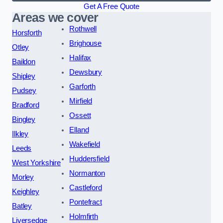
Get A Free Quote
Areas we cover
Rothwell
Horsforth
Brighouse
Otley
Halifax
Baildon
Dewsbury
Shipley
Garforth
Pudsey
Mirfield
Bradford
Ossett
Bingley
Elland
Ilkley
Wakefield
Leeds
Huddersfield
West Yorkshire
Normanton
Morley
Castleford
Keighley
Pontefract
Batley
Holmfirth
Liversedge