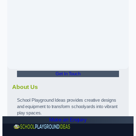
Get In Touch
About Us
School Playground Ideas provides creative designs
and equipment to transform schoolyards into vibrant
play spaces.
Make an Enquiry