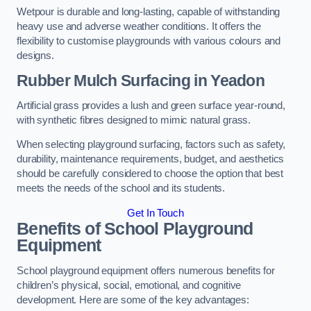
Wetpour is durable and long-lasting, capable of withstanding
heavy use and adverse weather conditions. It offers the
flexibility to customise playgrounds with various colours and
designs.
Rubber Mulch Surfacing in Yeadon
Artificial grass provides a lush and green surface year-round,
with synthetic fibres designed to mimic natural grass.
When selecting playground surfacing, factors such as safety,
durability, maintenance requirements, budget, and aesthetics
should be carefully considered to choose the option that best
meets the needs of the school and its students.
Get In Touch
Benefits of School Playground
Equipment
School playground equipment offers numerous benefits for
children’s physical, social, emotional, and cognitive
development. Here are some of the key advantages: