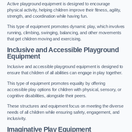
Active playground equipment is designed to encourage
physical activity, helping children improve their fitness, agility,
strength, and coordination while having fun.
This type of equipment promotes dynamic play, which involves
running, climbing, swinging, balancing, and other movements
that get children moving and exercising.
Inclusive and Accessible Playground
Equipment
Inclusive and accessible playground equipment is designed to
ensure that children of all abilities can engage in play together.
This type of equipment promotes equality by offering
accessible play options for children with physical, sensory, or
cognitive disabilities, alongside their peers.
These structures and equipment focus on meeting the diverse
needs of all children while ensuring safety, engagement, and
inclusivity.
Imaginative Play Equipment