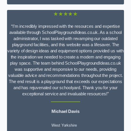
★★★★★
“I’m incredibly impressed with the resources and expertise
available through SchoolPlaygroundIdeas.co.uk. As a school
administrator, I was tasked with revamping our outdated
playground facilities, and this website was a lifesaver. The
variety of design ideas and equipment options provided us with
the inspiration we needed to create a modern and engaging
play space. The team behind SchoolPlaygroundIdeas.co.uk
was supportive and responsive to our needs, providing
valuable advice and recommendations throughout the project.
The end result is a playground that exceeds our expectations
and has rejuvenated our schoolyard. Thank you for your
exceptional service and invaluable resources!”
Michael Davis
West Yorkshire