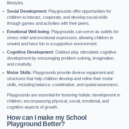
lifestyles.
Social Development
: Playgrounds offer opportunities for
children to interact, cooperate, and develop social skills
through games and activities with their peers.
Emotional Well-being
: Playgrounds can serve as outlets for
stress relief and emotional expression, allowing children to
unwind and have fun in a supportive environment.
Cognitive Development
: Outdoor play stimulates cognitive
development by encouraging problem-solving, imagination,
and creativity.
Motor Skills
: Playgrounds provide diverse equipment and
structures that help children develop and refine their motor
skills, including balance, coordination, and spatial awareness.
Playgrounds are essential for fostering holistic development in
children, encompassing physical, social, emotional, and
cognitive aspects of growth.
How can I make my School
Playground Better?