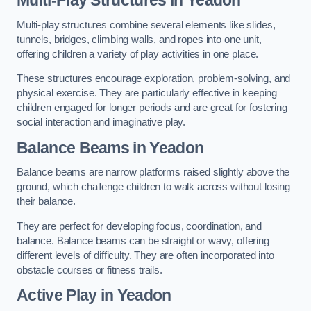
Multi-play structures combine several elements like slides,
tunnels, bridges, climbing walls, and ropes into one unit,
offering children a variety of play activities in one place.
These structures encourage exploration, problem-solving, and
physical exercise. They are particularly effective in keeping
children engaged for longer periods and are great for fostering
social interaction and imaginative play.
Balance Beams in Yeadon
Balance beams are narrow platforms raised slightly above the
ground, which challenge children to walk across without losing
their balance.
They are perfect for developing focus, coordination, and
balance. Balance beams can be straight or wavy, offering
different levels of difficulty. They are often incorporated into
obstacle courses or fitness trails.
Active Play
in Yeadon