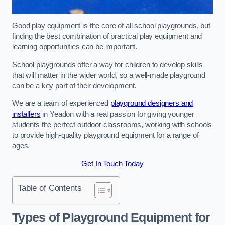
Good play equipment is the core of all school playgrounds, but
finding the best combination of practical play equipment and
learning opportunities can be important.
School playgrounds offer a way for children to develop skills
that will matter in the wider world, so a well-made playground
can be a key part of their development.
We are a team of experienced
playground designers and
installers
in Yeadon with a real passion for giving younger
students the perfect outdoor classrooms, working with schools
to provide high-quality playground equipment for a range of
ages.
Get In Touch Today
Table of Contents
Types of Playground Equipment for