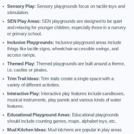
Sensory Play:
Sensory playgrounds focus on tactile toys and
stimulation.
SEN Play Areas:
SEN playgrounds are designed to be quiet
and relaxing for younger children, especially those in a nursery
or primary school.
Inclusive Playgrounds:
Inclusive playground areas include
things like tactile signs, wheelchair-accessible swings, and
access ramps.
Themed Play:
Themed playgrounds are built around a theme,
i.e. castles or pirates.
Trim Trail Ideas:
Trim trails create a single space with a
variety of different activities.
Interactive Play:
Interactive play features include sandboxes,
musical instruments, play panels and various kinds of water
features.
Educational Playground Areas:
Educational playgrounds
should include counting games, maps, alphabet toys, etc.
Mud Kitchen Ideas:
Mud kitchens are popular in play areas