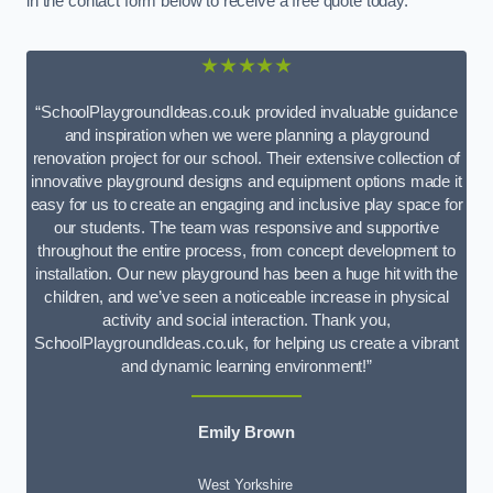
in the contact form below to receive a free quote today.
★★★★★
“SchoolPlaygroundIdeas.co.uk provided invaluable guidance
and inspiration when we were planning a playground
renovation project for our school. Their extensive collection of
innovative playground designs and equipment options made it
easy for us to create an engaging and inclusive play space for
our students. The team was responsive and supportive
throughout the entire process, from concept development to
installation. Our new playground has been a huge hit with the
children, and we’ve seen a noticeable increase in physical
activity and social interaction. Thank you,
SchoolPlaygroundIdeas.co.uk, for helping us create a vibrant
and dynamic learning environment!”
Emily Brown
West Yorkshire