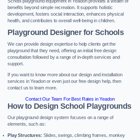
School playground equipment in Yeadon provides a wealth of
benefits beyond simple recreation. It supports holistic
development, fosters social interaction, enhances physical
health, and contributes to overall well-being in children.
Playground Designer for Schools
We can provide design expertise to help clients get the
playground that they need, offering an initial free design
consultation followed by a range of in-depth services and
support.
If you want to know more about our design and installation
services in Yeadon or even just our free design help, then
contact us to learn more.
Contact Our Team For Best Rates in Yeadon
How to Design School Playgrounds
Our playground design system focuses on a range of
elements, such as:
Play Structures:
Slides, swings, climbing frames, monkey