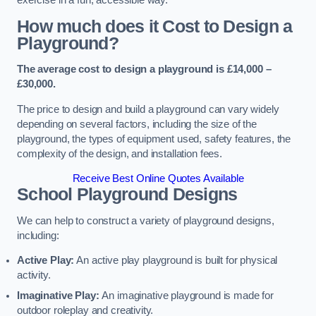
How much does it Cost to Design a
Playground?
The average cost to design a playground is £14,000 –
£30,000.
The price to design and build a playground can vary widely
depending on several factors, including the size of the
playground, the types of equipment used, safety features, the
complexity of the design, and installation fees.
Receive Best Online Quotes Available
School Playground Designs
We can help to construct a variety of playground designs,
including:
Active Play:
An active play playground is built for physical
activity.
Imaginative Play:
An imaginative playground is made for
outdoor roleplay and creativity.