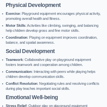
Physical Development
Exercise
: Playground equipment encourages physical activity,
promoting overall health and fitness.
Motor Skills
: Activities like climbing, swinging, and balancing
help children develop gross and fine motor skills.
Coordination
: Playing on equipment improves coordination,
balance, and spatial awareness.
Social Development
Teamwork
: Collaborative play on playground equipment
fosters teamwork and cooperation among children.
Communication
: Interacting with peers while playing helps
children develop communication skills.
Conflict Resolution
: Negotiating rules and resolving conflicts
during play teaches important social skills.
Emotional Well-being
Stress Relief
: Outdoor play on playground equipment