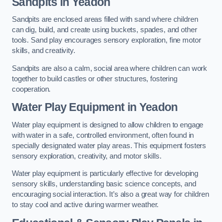
Sandpits
in Yeadon
Sandpits are enclosed areas filled with sand where children
can dig, build, and create using buckets, spades, and other
tools. Sand play encourages sensory exploration, fine motor
skills, and creativity.
Sandpits are also a calm, social area where children can work
together to build castles or other structures, fostering
cooperation.
Water Play Equipment in Yeadon
Water play equipment is designed to allow children to engage
with water in a safe, controlled environment, often found in
specially designated water play areas. This equipment fosters
sensory exploration, creativity, and motor skills.
Water play equipment is particularly effective for developing
sensory skills, understanding basic science concepts, and
encouraging social interaction. It’s also a great way for children
to stay cool and active during warmer weather.