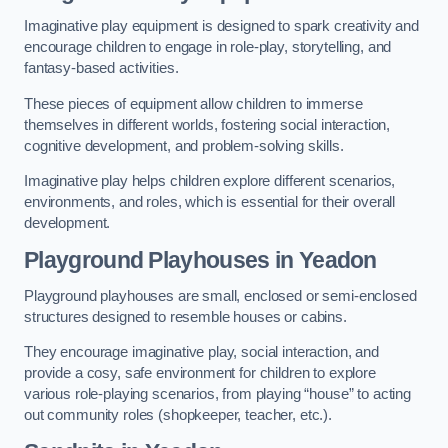
Imaginative play equipment is designed to spark creativity and
encourage children to engage in role-play, storytelling, and
fantasy-based activities.
These pieces of equipment allow children to immerse
themselves in different worlds, fostering social interaction,
cognitive development, and problem-solving skills.
Imaginative play helps children explore different scenarios,
environments, and roles, which is essential for their overall
development.
Playground Playhouses
in Yeadon
Playground playhouses are small, enclosed or semi-enclosed
structures designed to resemble houses or cabins.
They encourage imaginative play, social interaction, and
provide a cosy, safe environment for children to explore
various role-playing scenarios, from playing “house” to acting
out community roles (shopkeeper, teacher, etc.).