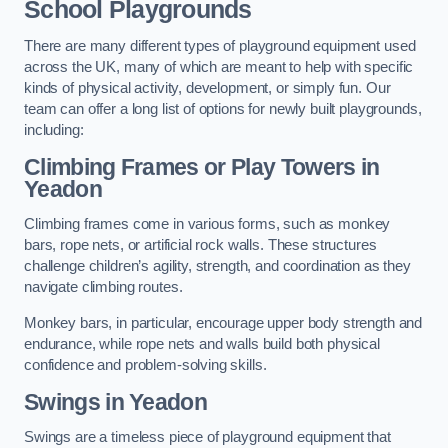
School Playgrounds
There are many different types of playground equipment used
across the UK, many of which are meant to help with specific
kinds of physical activity, development, or simply fun. Our
team can offer a long list of options for newly built playgrounds,
including:
Climbing Frames or Play Towers
in
Yeadon
Climbing frames come in various forms, such as monkey
bars, rope nets, or artificial rock walls. These structures
challenge children’s agility, strength, and coordination as they
navigate climbing routes.
Monkey bars, in particular, encourage upper body strength and
endurance, while rope nets and walls build both physical
confidence and problem-solving skills.
Swings in Yeadon
Swings are a timeless piece of playground equipment that