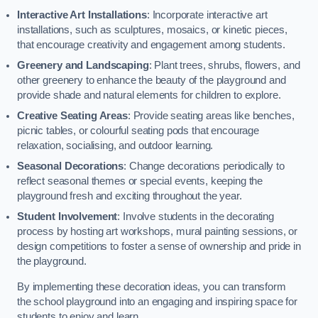
Interactive Art Installations
: Incorporate interactive art
installations, such as sculptures, mosaics, or kinetic pieces,
that encourage creativity and engagement among students.
Greenery and Landscaping
: Plant trees, shrubs, flowers, and
other greenery to enhance the beauty of the playground and
provide shade and natural elements for children to explore.
Creative Seating Areas
: Provide seating areas like benches,
picnic tables, or colourful seating pods that encourage
relaxation, socialising, and outdoor learning.
Seasonal Decorations
: Change decorations periodically to
reflect seasonal themes or special events, keeping the
playground fresh and exciting throughout the year.
Student Involvement
: Involve students in the decorating
process by hosting art workshops, mural painting sessions, or
design competitions to foster a sense of ownership and pride in
the playground.
By implementing these decoration ideas, you can transform
the school playground into an engaging and inspiring space for
students to enjoy and learn.