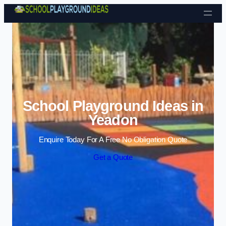
Skip to content
School Playground Ideas in
Yeadon
Enquire Today For A Free No Obligation Quote
Get a Quote