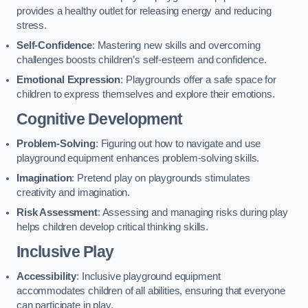
provides a healthy outlet for releasing energy and reducing
stress.
Self-Confidence
: Mastering new skills and overcoming
challenges boosts children’s self-esteem and confidence.
Emotional Expression
: Playgrounds offer a safe space for
children to express themselves and explore their emotions.
Cognitive Development
Problem-Solving
: Figuring out how to navigate and use
playground equipment enhances problem-solving skills.
Imagination
: Pretend play on playgrounds stimulates
creativity and imagination.
Risk Assessment
: Assessing and managing risks during play
helps children develop critical thinking skills.
Inclusive Play
Accessibility
: Inclusive playground equipment
accommodates children of all abilities, ensuring that everyone
can participate in play.