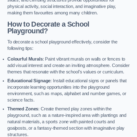
slides, and climbing structures provide opportunities for
physical activity, social interaction, and imaginative play,
making them favourites among many children.
How to Decorate a School
Playground?
To decorate a school playground effectively, consider the
following tips:
Colourful Murals
: Paint vibrant murals on walls or fences to
add visual interest and create an inviting atmosphere. Consider
themes that resonate with the school’s values or curriculum.
Educational Signage
: Install educational signs or panels that
incorporate learning opportunities into the playground
environment, such as maps, alphabet and number games, or
science facts.
Themed Zones
: Create themed play zones within the
playground, such as a nature-inspired area with plantings and
natural materials, a sports zone with painted courts and
goalposts, or a fantasy-themed section with imaginative play
structures.