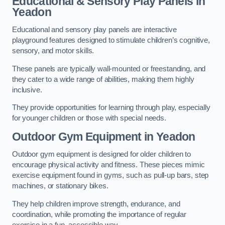
Educational & Sensory Play Panels
in
Yeadon
Educational and sensory play panels are interactive
playground features designed to stimulate children’s cognitive,
sensory, and motor skills.
These panels are typically wall-mounted or freestanding, and
they cater to a wide range of abilities, making them highly
inclusive.
They provide opportunities for learning through play, especially
for younger children or those with special needs.
Outdoor Gym Equipment
in Yeadon
Outdoor gym equipment is designed for older children to
encourage physical activity and fitness. These pieces mimic
exercise equipment found in gyms, such as pull-up bars, step
machines, or stationary bikes.
They help children improve strength, endurance, and
coordination, while promoting the importance of regular
exercise in a fun, accessible way.