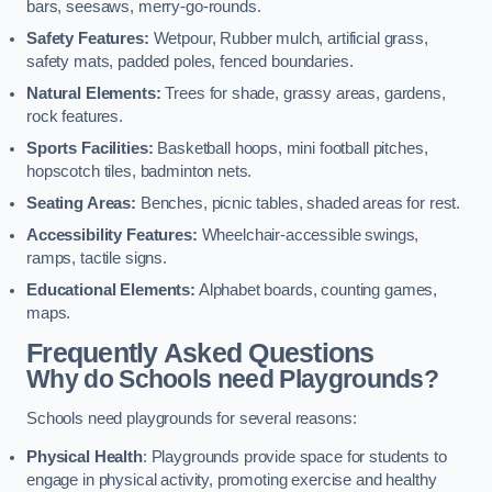
bars, seesaws, merry-go-rounds.
Safety Features:
Wetpour, Rubber mulch, artificial grass,
safety mats, padded poles, fenced boundaries.
Natural Elements:
Trees for shade, grassy areas, gardens,
rock features.
Sports Facilities:
Basketball hoops, mini football pitches,
hopscotch tiles, badminton nets.
Seating Areas:
Benches, picnic tables, shaded areas for rest.
Accessibility Features:
Wheelchair-accessible swings,
ramps, tactile signs.
Educational Elements:
Alphabet boards, counting games,
maps.
Frequently Asked Questions
Why do Schools need Playgrounds?
Schools need playgrounds for several reasons:
Physical Health
: Playgrounds provide space for students to
engage in physical activity, promoting exercise and healthy