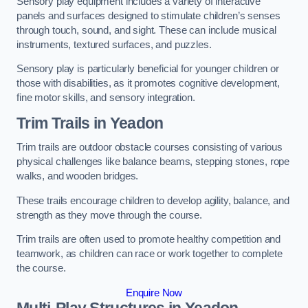
Sensory play equipment includes a variety of interactive
panels and surfaces designed to stimulate children’s senses
through touch, sound, and sight. These can include musical
instruments, textured surfaces, and puzzles.
Sensory play is particularly beneficial for younger children or
those with disabilities, as it promotes cognitive development,
fine motor skills, and sensory integration.
Trim Trails
in Yeadon
Trim trails are outdoor obstacle courses consisting of various
physical challenges like balance beams, stepping stones, rope
walks, and wooden bridges.
These trails encourage children to develop agility, balance, and
strength as they move through the course.
Trim trails are often used to promote healthy competition and
teamwork, as children can race or work together to complete
the course.
Enquire Now
Multi-Play Structures in Yeadon