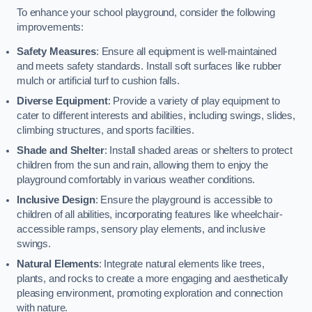
To enhance your school playground, consider the following
improvements:
Safety Measures
: Ensure all equipment is well-maintained
and meets safety standards. Install soft surfaces like rubber
mulch or artificial turf to cushion falls.
Diverse Equipment
: Provide a variety of play equipment to
cater to different interests and abilities, including swings, slides,
climbing structures, and sports facilities.
Shade and Shelter
: Install shaded areas or shelters to protect
children from the sun and rain, allowing them to enjoy the
playground comfortably in various weather conditions.
Inclusive Design
: Ensure the playground is accessible to
children of all abilities, incorporating features like wheelchair-
accessible ramps, sensory play elements, and inclusive
swings.
Natural Elements
: Integrate natural elements like trees,
plants, and rocks to create a more engaging and aesthetically
pleasing environment, promoting exploration and connection
with nature.