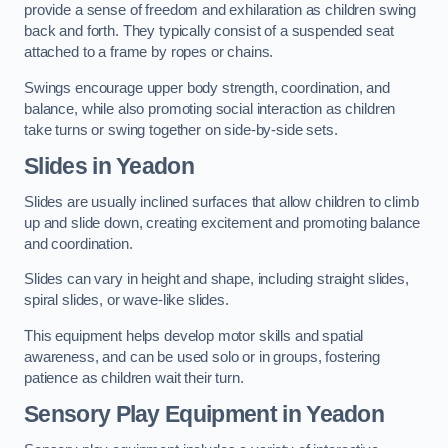
provide a sense of freedom and exhilaration as children swing
back and forth. They typically consist of a suspended seat
attached to a frame by ropes or chains.
Swings encourage upper body strength, coordination, and
balance, while also promoting social interaction as children
take turns or swing together on side-by-side sets.
Slides in Yeadon
Slides are usually inclined surfaces that allow children to climb
up and slide down, creating excitement and promoting balance
and coordination.
Slides can vary in height and shape, including straight slides,
spiral slides, or wave-like slides.
This equipment helps develop motor skills and spatial
awareness, and can be used solo or in groups, fostering
patience as children wait their turn.
Sensory Play Equipment in Yeadon