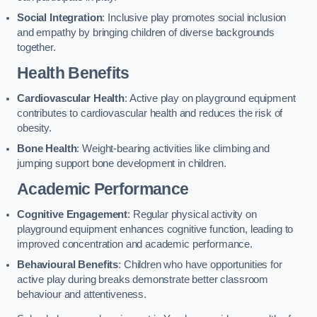
Social Integration
: Inclusive play promotes social inclusion
and empathy by bringing children of diverse backgrounds
together.
Health Benefits
Cardiovascular Health
: Active play on playground equipment
contributes to cardiovascular health and reduces the risk of
obesity.
Bone Health
: Weight-bearing activities like climbing and
jumping support bone development in children.
Academic Performance
Cognitive Engagement
: Regular physical activity on
playground equipment enhances cognitive function, leading to
improved concentration and academic performance.
Behavioural Benefits
: Children who have opportunities for
active play during breaks demonstrate better classroom
behaviour and attentiveness.