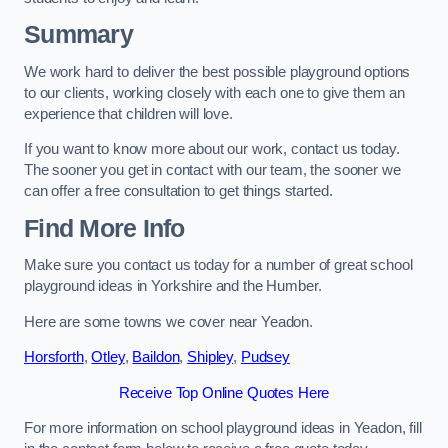
Summary
We work hard to deliver the best possible playground options
to our clients, working closely with each one to give them an
experience that children will love.
If you want to know more about our work, contact us today.
The sooner you get in contact with our team, the sooner we
can offer a free consultation to get things started.
Find More Info
Make sure you contact us today for a number of great school
playground ideas in Yorkshire and the Humber.
Here are some towns we cover near Yeadon.
Horsforth
,
Otley
,
Baildon
,
Shipley
,
Pudsey
Receive Top Online Quotes Here
For more information on school playground ideas in Yeadon, fill