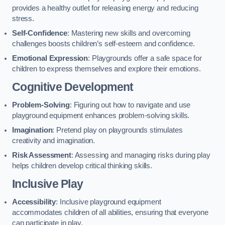
provides a healthy outlet for releasing energy and reducing
stress.
Self-Confidence
: Mastering new skills and overcoming
challenges boosts children’s self-esteem and confidence.
Emotional Expression
: Playgrounds offer a safe space for
children to express themselves and explore their emotions.
Cognitive Development
Problem-Solving
: Figuring out how to navigate and use
playground equipment enhances problem-solving skills.
Imagination
: Pretend play on playgrounds stimulates
creativity and imagination.
Risk Assessment
: Assessing and managing risks during play
helps children develop critical thinking skills.
Inclusive Play
Accessibility
: Inclusive playground equipment
accommodates children of all abilities, ensuring that everyone
can participate in play.