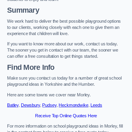
Summary
We work hard to deliver the best possible playground options
to our clients, working closely with each one to give them an
experience that children will love.
If you want to know more about our work, contact us today.
The sooner you get in contact with our team, the sooner we
can offer a free consultation to get things started.
Find More Info
Make sure you contact us today for a number of great school
playground ideas in Yorkshire and the Humber.
Here are some towns we cover near Morley.
Batley
,
Dewsbury
,
Pudsey
,
Heckmondwike
,
Leeds
Receive Top Online Quotes Here
For more information on school playground ideas in Morley, fill