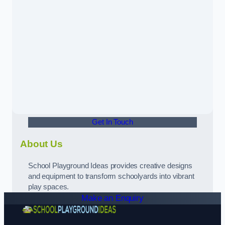
Get In Touch
About Us
School Playground Ideas provides creative designs
and equipment to transform schoolyards into vibrant
play spaces.
Make an Enquiry