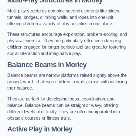
Multi-play structures combine several elements like slides,
tunnels, bridges, climbing walls, and ropes into one unit,
offering children a variety of play activities in one place.
These structures encourage exploration, problem-solving, and
physical exercise. They are particularly effective in keeping
children engaged for longer periods and are great for fostering
social interaction and imaginative play.
Balance Beams in Morley
Balance beams are narrow platforms raised slightly above the
ground, which challenge children to walk across without losing
their balance.
They are perfect for developing focus, coordination, and
balance. Balance beams can be straight or wavy, offering
different levels of difficulty. They are often incorporated into
obstacle courses or fitness trails.
Active Play
in Morley