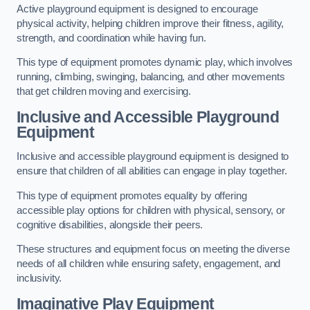
Active playground equipment is designed to encourage
physical activity, helping children improve their fitness, agility,
strength, and coordination while having fun.
This type of equipment promotes dynamic play, which involves
running, climbing, swinging, balancing, and other movements
that get children moving and exercising.
Inclusive and Accessible Playground
Equipment
Inclusive and accessible playground equipment is designed to
ensure that children of all abilities can engage in play together.
This type of equipment promotes equality by offering
accessible play options for children with physical, sensory, or
cognitive disabilities, alongside their peers.
These structures and equipment focus on meeting the diverse
needs of all children while ensuring safety, engagement, and
inclusivity.
Imaginative Play Equipment