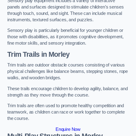
Sensory play equipment includes a variety of interactive
panels and surfaces designed to stimulate children’s senses
through touch, sound, and sight. These can include musical
instruments, textured surfaces, and puzzles.
Sensory play is particularly beneficial for younger children or
those with disabilities, as it promotes cognitive development,
fine motor skills, and sensory integration.
Trim Trails
in Morley
Trim trails are outdoor obstacle courses consisting of various
physical challenges like balance beams, stepping stones, rope
walks, and wooden bridges.
These trails encourage children to develop agility, balance, and
strength as they move through the course.
Trim trails are often used to promote healthy competition and
teamwork, as children can race or work together to complete
the course.
Enquire Now
Multi-Play Structures in Morley