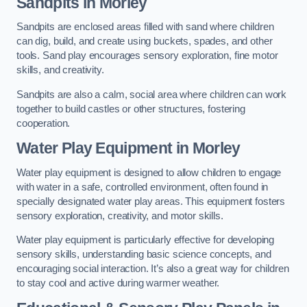
Sandpits
in Morley
Sandpits are enclosed areas filled with sand where children
can dig, build, and create using buckets, spades, and other
tools. Sand play encourages sensory exploration, fine motor
skills, and creativity.
Sandpits are also a calm, social area where children can work
together to build castles or other structures, fostering
cooperation.
Water Play Equipment in Morley
Water play equipment is designed to allow children to engage
with water in a safe, controlled environment, often found in
specially designated water play areas. This equipment fosters
sensory exploration, creativity, and motor skills.
Water play equipment is particularly effective for developing
sensory skills, understanding basic science concepts, and
encouraging social interaction. It’s also a great way for children
to stay cool and active during warmer weather.