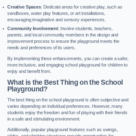
Creative Spaces
: Dedicate areas for creative play, such as
sandboxes, water play features, or art installations,
encouraging imaginative and sensory experiences.
Community Involvement
: Involve students, teachers,
parents, and local community members in the design and
improvement process to ensure the playground meets the
needs and preferences of its users.
By implementing these enhancements, you can create a safer,
more inclusive, and engaging school playground for children to
enjoy and benefit from.
What is the Best Thing on the School
Playground?
The best thing on the school playground is often subjective and
varies depending on individual preferences. However, many
students enjoy the freedom and fun of playing with their friends
in a safe and stimulating environment.
Additionally, popular playground features such as swings,