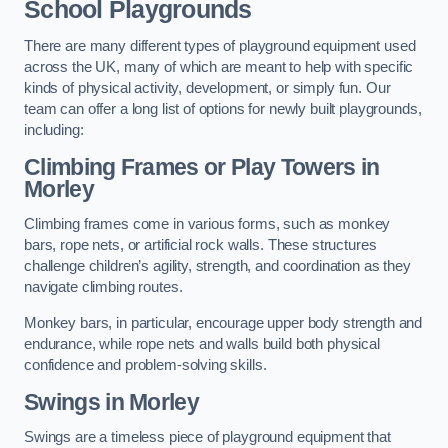
School Playgrounds
There are many different types of playground equipment used
across the UK, many of which are meant to help with specific
kinds of physical activity, development, or simply fun. Our
team can offer a long list of options for newly built playgrounds,
including:
Climbing Frames or Play Towers
in
Morley
Climbing frames come in various forms, such as monkey
bars, rope nets, or artificial rock walls. These structures
challenge children’s agility, strength, and coordination as they
navigate climbing routes.
Monkey bars, in particular, encourage upper body strength and
endurance, while rope nets and walls build both physical
confidence and problem-solving skills.
Swings in Morley
Swings are a timeless piece of playground equipment that