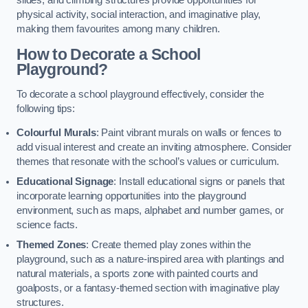
slides, and climbing structures provide opportunities for
physical activity, social interaction, and imaginative play,
making them favourites among many children.
How to Decorate a School
Playground?
To decorate a school playground effectively, consider the
following tips:
Colourful Murals
: Paint vibrant murals on walls or fences to
add visual interest and create an inviting atmosphere. Consider
themes that resonate with the school’s values or curriculum.
Educational Signage
: Install educational signs or panels that
incorporate learning opportunities into the playground
environment, such as maps, alphabet and number games, or
science facts.
Themed Zones
: Create themed play zones within the
playground, such as a nature-inspired area with plantings and
natural materials, a sports zone with painted courts and
goalposts, or a fantasy-themed section with imaginative play
structures.