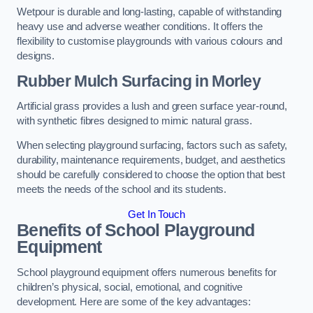
Wetpour is durable and long-lasting, capable of withstanding
heavy use and adverse weather conditions. It offers the
flexibility to customise playgrounds with various colours and
designs.
Rubber Mulch Surfacing in Morley
Artificial grass provides a lush and green surface year-round,
with synthetic fibres designed to mimic natural grass.
When selecting playground surfacing, factors such as safety,
durability, maintenance requirements, budget, and aesthetics
should be carefully considered to choose the option that best
meets the needs of the school and its students.
Get In Touch
Benefits of School Playground
Equipment
School playground equipment offers numerous benefits for
children’s physical, social, emotional, and cognitive
development. Here are some of the key advantages: