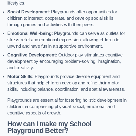
lifestyles.
Social Development
: Playgrounds offer opportunities for
children to interact, cooperate, and develop social skills
through games and activities with their peers.
Emotional Well-being
: Playgrounds can serve as outlets for
stress relief and emotional expression, allowing children to
unwind and have fun in a supportive environment.
Cognitive Development
: Outdoor play stimulates cognitive
development by encouraging problem-solving, imagination,
and creativity.
Motor Skills
: Playgrounds provide diverse equipment and
structures that help children develop and refine their motor
skills, including balance, coordination, and spatial awareness.
Playgrounds are essential for fostering holistic development in
children, encompassing physical, social, emotional, and
cognitive aspects of growth.
How can I make my School
Playground Better?