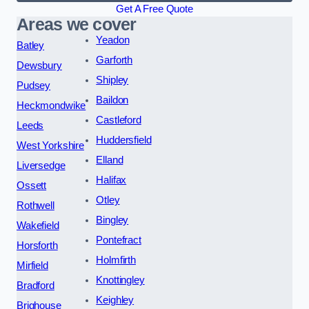
Get A Free Quote
Areas we cover
Yeadon
Batley
Garforth
Dewsbury
Shipley
Pudsey
Baildon
Heckmondwike
Castleford
Leeds
Huddersfield
West Yorkshire
Elland
Liversedge
Halifax
Ossett
Otley
Rothwell
Bingley
Wakefield
Pontefract
Horsforth
Holmfirth
Mirfield
Knottingley
Bradford
Keighley
Brighouse