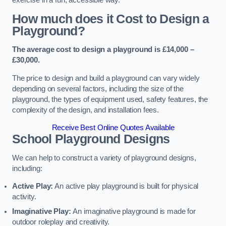
How much does it Cost to Design a
Playground?
The average cost to design a playground is £14,000 –
£30,000.
The price to design and build a playground can vary widely
depending on several factors, including the size of the
playground, the types of equipment used, safety features, the
complexity of the design, and installation fees.
Receive Best Online Quotes Available
School Playground Designs
We can help to construct a variety of playground designs,
including:
Active Play:
An active play playground is built for physical
activity.
Imaginative Play:
An imaginative playground is made for
outdoor roleplay and creativity.