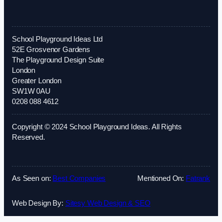
School Playground Ideas Ltd
52E Grosvenor Gardens
The Playground Design Suite
London
Greater London
SW1W 0AU
0208 088 4612
Copyright © 2024 School Playground Ideas. All Rights
Reserved.
As Seen on:
Best Companies
Mentioned On:
Fatrank
Web Design By:
Sitesy Web Design & SEO