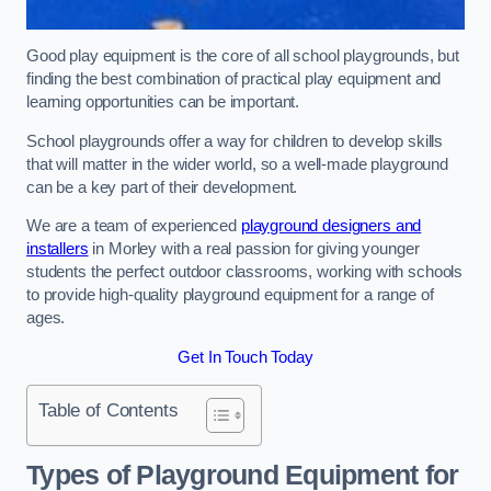
Good play equipment is the core of all school playgrounds, but
finding the best combination of practical play equipment and
learning opportunities can be important.
School playgrounds offer a way for children to develop skills
that will matter in the wider world, so a well-made playground
can be a key part of their development.
We are a team of experienced
playground designers and
installers
in Morley with a real passion for giving younger
students the perfect outdoor classrooms, working with schools
to provide high-quality playground equipment for a range of
ages.
Get In Touch Today
Table of Contents
Types of Playground Equipment for