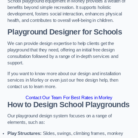
School playground equipment in Morley provides a wealth of
benefits beyond simple recreation. It supports holistic
development, fosters social interaction, enhances physical
health, and contributes to overall well-being in children.
Playground Designer for Schools
We can provide design expertise to help clients get the
playground that they need, offering an initial free design
consultation followed by a range of in-depth services and
support.
If you want to know more about our design and installation
services in Morley or even just our free design help, then
contact us to learn more.
Contact Our Team For Best Rates in Morley
How to Design School Playgrounds
Our playground design system focuses on a range of
elements, such as:
Play Structures:
Slides, swings, climbing frames, monkey