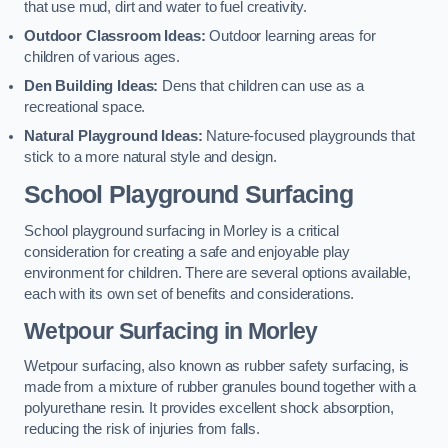
that use mud, dirt and water to fuel creativity.
Outdoor Classroom Ideas:
Outdoor learning areas for
children of various ages.
Den Building Ideas:
Dens that children can use as a
recreational space.
Natural Playground Ideas:
Nature-focused playgrounds that
stick to a more natural style and design.
School Playground Surfacing
School playground surfacing in Morley is a critical
consideration for creating a safe and enjoyable play
environment for children. There are several options available,
each with its own set of benefits and considerations.
Wetpour Surfacing in Morley
Wetpour surfacing, also known as rubber safety surfacing, is
made from a mixture of rubber granules bound together with a
polyurethane resin. It provides excellent shock absorption,
reducing the risk of injuries from falls.