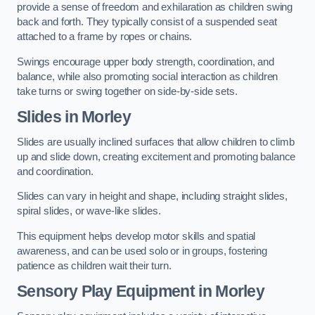
provide a sense of freedom and exhilaration as children swing
back and forth. They typically consist of a suspended seat
attached to a frame by ropes or chains.
Swings encourage upper body strength, coordination, and
balance, while also promoting social interaction as children
take turns or swing together on side-by-side sets.
Slides in Morley
Slides are usually inclined surfaces that allow children to climb
up and slide down, creating excitement and promoting balance
and coordination.
Slides can vary in height and shape, including straight slides,
spiral slides, or wave-like slides.
This equipment helps develop motor skills and spatial
awareness, and can be used solo or in groups, fostering
patience as children wait their turn.
Sensory Play Equipment in Morley