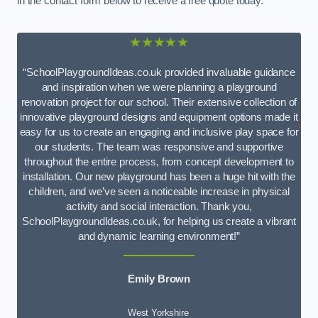
in the contact form below to receive a free quote today.
★★★★★
“SchoolPlaygroundIdeas.co.uk provided invaluable guidance
and inspiration when we were planning a playground
renovation project for our school. Their extensive collection of
innovative playground designs and equipment options made it
easy for us to create an engaging and inclusive play space for
our students. The team was responsive and supportive
throughout the entire process, from concept development to
installation. Our new playground has been a huge hit with the
children, and we’ve seen a noticeable increase in physical
activity and social interaction. Thank you,
SchoolPlaygroundIdeas.co.uk, for helping us create a vibrant
and dynamic learning environment!”
Emily Brown
West Yorkshire