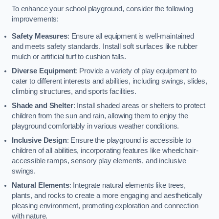
To enhance your school playground, consider the following
improvements:
Safety Measures
: Ensure all equipment is well-maintained
and meets safety standards. Install soft surfaces like rubber
mulch or artificial turf to cushion falls.
Diverse Equipment
: Provide a variety of play equipment to
cater to different interests and abilities, including swings, slides,
climbing structures, and sports facilities.
Shade and Shelter
: Install shaded areas or shelters to protect
children from the sun and rain, allowing them to enjoy the
playground comfortably in various weather conditions.
Inclusive Design
: Ensure the playground is accessible to
children of all abilities, incorporating features like wheelchair-
accessible ramps, sensory play elements, and inclusive
swings.
Natural Elements
: Integrate natural elements like trees,
plants, and rocks to create a more engaging and aesthetically
pleasing environment, promoting exploration and connection
with nature.