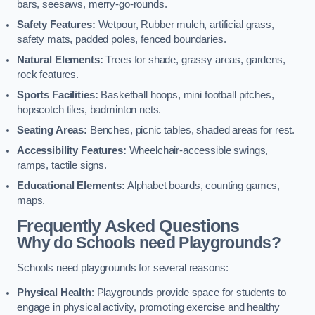
bars, seesaws, merry-go-rounds.
Safety Features:
Wetpour, Rubber mulch, artificial grass,
safety mats, padded poles, fenced boundaries.
Natural Elements:
Trees for shade, grassy areas, gardens,
rock features.
Sports Facilities:
Basketball hoops, mini football pitches,
hopscotch tiles, badminton nets.
Seating Areas:
Benches, picnic tables, shaded areas for rest.
Accessibility Features:
Wheelchair-accessible swings,
ramps, tactile signs.
Educational Elements:
Alphabet boards, counting games,
maps.
Frequently Asked Questions
Why do Schools need Playgrounds?
Schools need playgrounds for several reasons:
Physical Health
: Playgrounds provide space for students to
engage in physical activity, promoting exercise and healthy