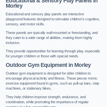
Educational & Sensory Play Panels
in
Morley
Educational and sensory play panels are interactive
playground features designed to stimulate children’s cognitive,
sensory, and motor skills.
These panels are typically wall-mounted or freestanding, and
they cater to a wide range of abilities, making them highly
inclusive.
They provide opportunities for learning through play, especially
for younger children or those with special needs.
Outdoor Gym Equipment
in Morley
Outdoor gym equipment is designed for older children to
encourage physical activity and fitness. These pieces mimic
exercise equipment found in gyms, such as pull-up bars, step
machines, or stationary bikes.
They help children improve strength, endurance, and
coordination, while promoting the importance of regular
exercise in a fun, accessible way.