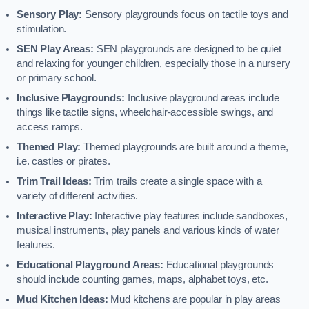
Sensory Play:
Sensory playgrounds focus on tactile toys and
stimulation.
SEN Play Areas:
SEN playgrounds are designed to be quiet
and relaxing for younger children, especially those in a nursery
or primary school.
Inclusive Playgrounds:
Inclusive playground areas include
things like tactile signs, wheelchair-accessible swings, and
access ramps.
Themed Play:
Themed playgrounds are built around a theme,
i.e. castles or pirates.
Trim Trail Ideas:
Trim trails create a single space with a
variety of different activities.
Interactive Play:
Interactive play features include sandboxes,
musical instruments, play panels and various kinds of water
features.
Educational Playground Areas:
Educational playgrounds
should include counting games, maps, alphabet toys, etc.
Mud Kitchen Ideas:
Mud kitchens are popular in play areas