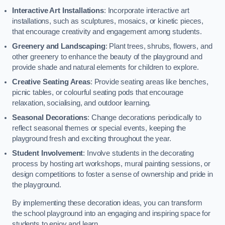
Interactive Art Installations
: Incorporate interactive art
installations, such as sculptures, mosaics, or kinetic pieces,
that encourage creativity and engagement among students.
Greenery and Landscaping
: Plant trees, shrubs, flowers, and
other greenery to enhance the beauty of the playground and
provide shade and natural elements for children to explore.
Creative Seating Areas
: Provide seating areas like benches,
picnic tables, or colourful seating pods that encourage
relaxation, socialising, and outdoor learning.
Seasonal Decorations
: Change decorations periodically to
reflect seasonal themes or special events, keeping the
playground fresh and exciting throughout the year.
Student Involvement
: Involve students in the decorating
process by hosting art workshops, mural painting sessions, or
design competitions to foster a sense of ownership and pride in
the playground.
By implementing these decoration ideas, you can transform
the school playground into an engaging and inspiring space for
students to enjoy and learn.