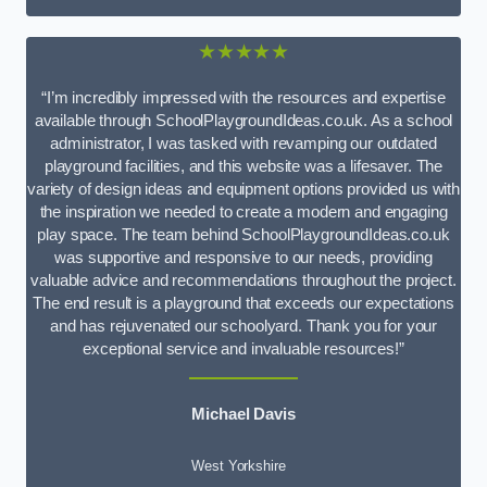
★★★★★
“I’m incredibly impressed with the resources and expertise
available through SchoolPlaygroundIdeas.co.uk. As a school
administrator, I was tasked with revamping our outdated
playground facilities, and this website was a lifesaver. The
variety of design ideas and equipment options provided us with
the inspiration we needed to create a modern and engaging
play space. The team behind SchoolPlaygroundIdeas.co.uk
was supportive and responsive to our needs, providing
valuable advice and recommendations throughout the project.
The end result is a playground that exceeds our expectations
and has rejuvenated our schoolyard. Thank you for your
exceptional service and invaluable resources!”
Michael Davis
West Yorkshire