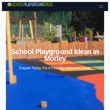
Skip to content
School Playground Ideas in
Morley
Enquire Today For A Free No Obligation Quote
Get a Quote