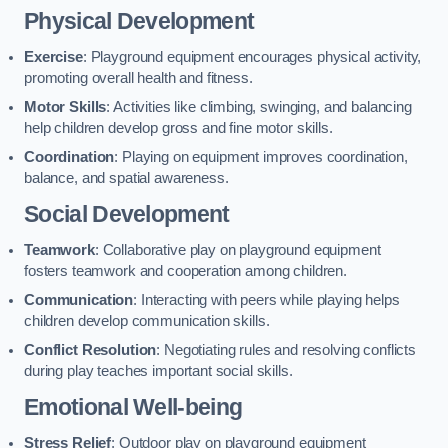
Physical Development
Exercise
: Playground equipment encourages physical activity,
promoting overall health and fitness.
Motor Skills
: Activities like climbing, swinging, and balancing
help children develop gross and fine motor skills.
Coordination
: Playing on equipment improves coordination,
balance, and spatial awareness.
Social Development
Teamwork
: Collaborative play on playground equipment
fosters teamwork and cooperation among children.
Communication
: Interacting with peers while playing helps
children develop communication skills.
Conflict Resolution
: Negotiating rules and resolving conflicts
during play teaches important social skills.
Emotional Well-being
Stress Relief
: Outdoor play on playground equipment