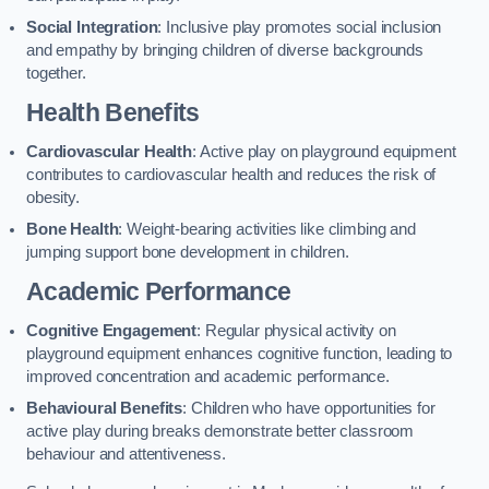
Social Integration
: Inclusive play promotes social inclusion
and empathy by bringing children of diverse backgrounds
together.
Health Benefits
Cardiovascular Health
: Active play on playground equipment
contributes to cardiovascular health and reduces the risk of
obesity.
Bone Health
: Weight-bearing activities like climbing and
jumping support bone development in children.
Academic Performance
Cognitive Engagement
: Regular physical activity on
playground equipment enhances cognitive function, leading to
improved concentration and academic performance.
Behavioural Benefits
: Children who have opportunities for
active play during breaks demonstrate better classroom
behaviour and attentiveness.