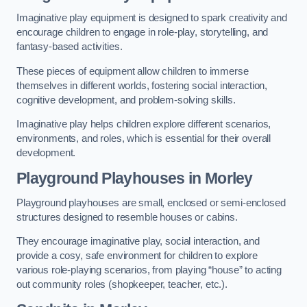
Imaginative play equipment is designed to spark creativity and
encourage children to engage in role-play, storytelling, and
fantasy-based activities.
These pieces of equipment allow children to immerse
themselves in different worlds, fostering social interaction,
cognitive development, and problem-solving skills.
Imaginative play helps children explore different scenarios,
environments, and roles, which is essential for their overall
development.
Playground Playhouses
in Morley
Playground playhouses are small, enclosed or semi-enclosed
structures designed to resemble houses or cabins.
They encourage imaginative play, social interaction, and
provide a cosy, safe environment for children to explore
various role-playing scenarios, from playing “house” to acting
out community roles (shopkeeper, teacher, etc.).