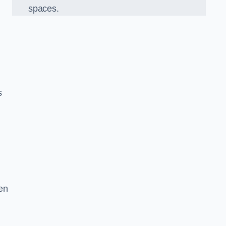
spaces.
s
en