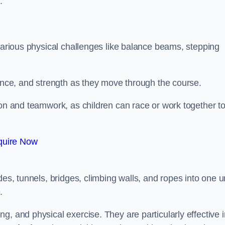
.
 various physical challenges like balance beams, stepping
lance, and strength as they move through the course.
ion and teamwork, as children can race or work together t
quire Now
es, tunnels, bridges, climbing walls, and ropes into one un
.
g, and physical exercise. They are particularly effective i