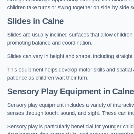
children take turns or swing together on side-by-side s
Slides in Calne
Slides are usually inclined surfaces that allow childre
promoting balance and coordination.
Slides can vary in height and shape, including straight s
This equipment helps develop motor skills and spatial
patience as children wait their turn.
Sensory Play Equipment in Calne
Sensory play equipment includes a variety of interacti
senses through touch, sound, and sight. These can inc
Sensory play is particularly beneficial for younger child