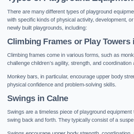
There are many different types of playground equipme
with specific kinds of physical activity, development, or
newly built playgrounds, including:
Climbing Frames or Play Towers
Climbing frames come in various forms, such as monkey 
challenge children’s agility, strength, and coordination
Monkey bars, in particular, encourage upper body stre
physical confidence and problem-solving skills.
Swings in Calne
Swings are a timeless piece of playground equipment t
swing back and forth. They typically consist of a susp
Swings encourage upper body strength, coordination, a