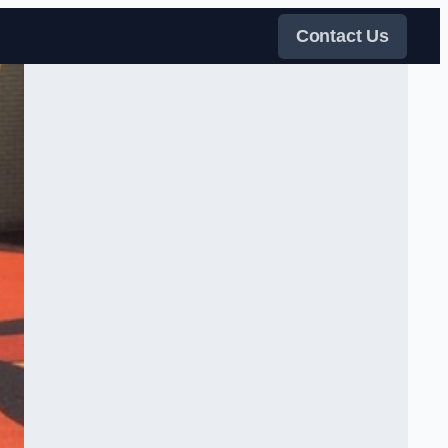
Contact Us