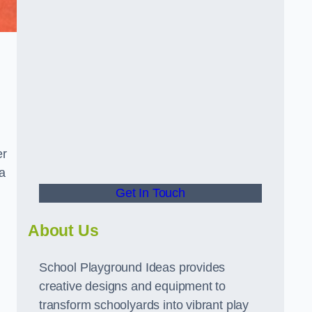
er
a
Get In Touch
About Us
School Playground Ideas provides
creative designs and equipment to
transform schoolyards into vibrant play