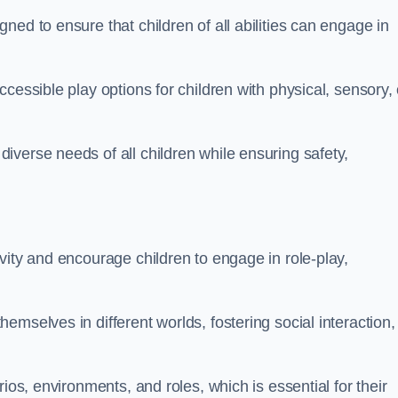
ed to ensure that children of all abilities can engage in
cessible play options for children with physical, sensory, 
verse needs of all children while ensuring safety,
vity and encourage children to engage in role-play,
mselves in different worlds, fostering social interaction,
ios, environments, and roles, which is essential for their