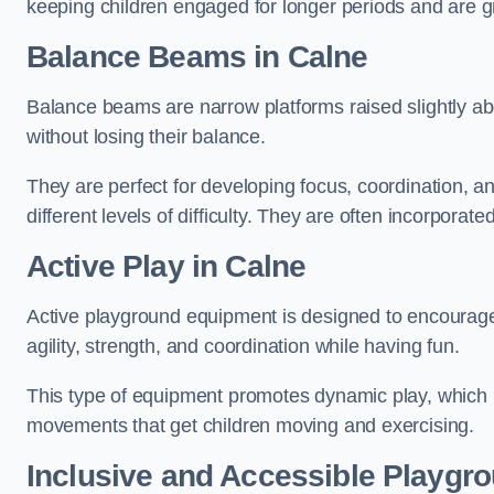
keeping children engaged for longer periods and are gre
Balance Beams in Calne
Balance beams are narrow platforms raised slightly ab
without losing their balance.
They are perfect for developing focus, coordination, a
different levels of difficulty. They are often incorporated
Active Play
in Calne
Active playground equipment is designed to encourage ph
agility, strength, and coordination while having fun.
This type of equipment promotes dynamic play, which i
movements that get children moving and exercising.
Inclusive and Accessible Playgr