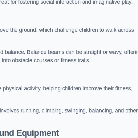
at for fostering social interaction and imaginative play.
ove the ground, which challenge children to walk across
nd balance. Balance beams can be straight or wavy, offeri
 into obstacle courses or fitness trails.
ysical activity, helping children improve their fitness,
nvolves running, climbing, swinging, balancing, and other
ound Equipment