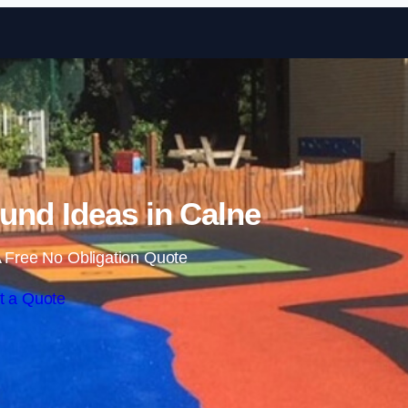
Skip to content
und Ideas in Calne
 Free No Obligation Quote
t a Quote