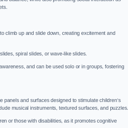
ets.
n to climb up and slide down, creating excitement and
lides, spiral slides, or wave-like slides.
 awareness, and can be used solo or in groups, fostering
ve panels and surfaces designed to stimulate children’s
lude musical instruments, textured surfaces, and puzzles
ren or those with disabilities, as it promotes cognitive