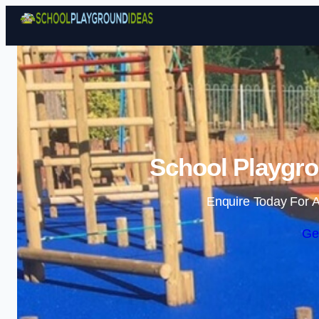
School Playgro
Enquire Today For A
Ge