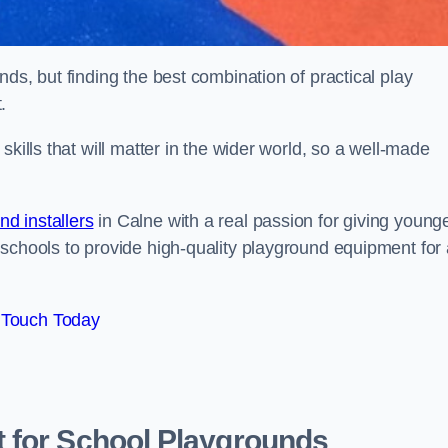
ds, but finding the best combination of practical play
.
kills that will matter in the wider world, so a well-made
d installers
in Calne with a real passion for giving young
 schools to provide high-quality playground equipment for 
 Touch Today
 for School Playgrounds