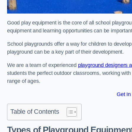
Good play equipment is the core of all school playgroun
equipment and learning opportunities can be important
School playgrounds offer a way for children to develop s
playground can be a key part of their development.
We are a team of experienced
playground designers an
students the perfect outdoor classrooms, working with
range of ages.
Get In
Table of Contents
Types of Playground Equipment