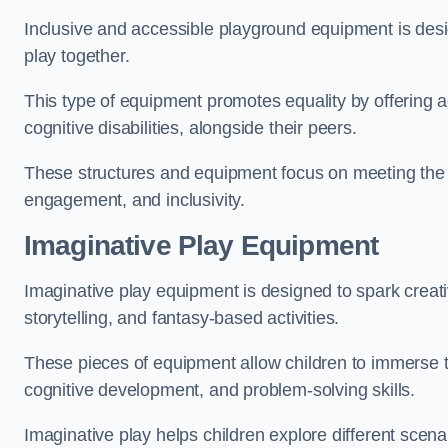
Inclusive and accessible playground equipment is design
play together.
This type of equipment promotes equality by offering ac
cognitive disabilities, alongside their peers.
These structures and equipment focus on meeting the di
engagement, and inclusivity.
Imaginative Play Equipment
Imaginative play equipment is designed to spark creati
storytelling, and fantasy-based activities.
These pieces of equipment allow children to immerse the
cognitive development, and problem-solving skills.
Imaginative play helps children explore different scenar