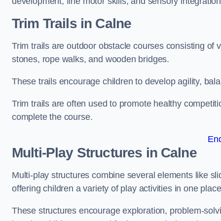
development, fine motor skills, and sensory integration
Trim Trails
in Calne
Trim trails are outdoor obstacle courses consisting of
stones, rope walks, and wooden bridges.
These trails encourage children to develop agility, ba
Trim trails are often used to promote healthy competit
complete the course.
En
Multi-Play Structures in Calne
Multi-play structures combine several elements like slid
offering children a variety of play activities in one place
These structures encourage exploration, problem-solvin