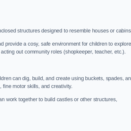
closed structures designed to resemble houses or cabins
nd provide a cosy, safe environment for children to explor
 acting out community roles (shopkeeper, teacher, etc.).
ldren can dig, build, and create using buckets, spades, a
ine motor skills, and creativity.
n work together to build castles or other structures,