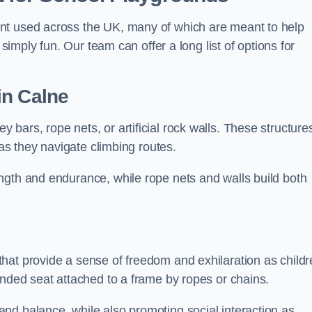
nt used across the UK, many of which are meant to help
 simply fun. Our team can offer a long list of options for
in Calne
bars, rope nets, or artificial rock walls. These structure
 as they navigate climbing routes.
ngth and endurance, while rope nets and walls build both
hat provide a sense of freedom and exhilaration as childr
ended seat attached to a frame by ropes or chains.
nd balance, while also promoting social interaction as