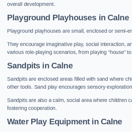
overall development.
Playground Playhouses
in Calne
Playground playhouses are small, enclosed or semi-en
They encourage imaginative play, social interaction, a
various role-playing scenarios, from playing “house” to
Sandpits
in Calne
Sandpits are enclosed areas filled with sand where chi
other tools. Sand play encourages sensory exploration, f
Sandpits are also a calm, social area where children ca
fostering cooperation.
Water Play Equipment in Calne