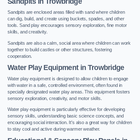
Sandpits
in Trowbridge
Sandpits are enclosed areas filled with sand where children
can dig, build, and create using buckets, spades, and other
tools. Sand play encourages sensory exploration, fine motor
skills, and creativity.
Sandpits are also a calm, social area where children can work
together to build castles or other structures, fostering
cooperation.
Water Play Equipment in Trowbridge
Water play equipment is designed to allow children to engage
with water in a safe, controlled environment, often found in
specially designated water play areas. This equipment fosters
sensory exploration, creativity, and motor skills.
Water play equipment is particularly effective for developing
sensory skills, understanding basic science concepts, and
encouraging social interaction. It’s also a great way for children
to stay cool and active during warmer weather.