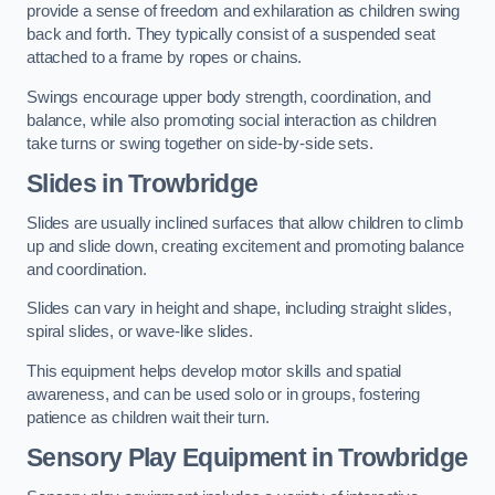
provide a sense of freedom and exhilaration as children swing
back and forth. They typically consist of a suspended seat
attached to a frame by ropes or chains.
Swings encourage upper body strength, coordination, and
balance, while also promoting social interaction as children
take turns or swing together on side-by-side sets.
Slides in Trowbridge
Slides are usually inclined surfaces that allow children to climb
up and slide down, creating excitement and promoting balance
and coordination.
Slides can vary in height and shape, including straight slides,
spiral slides, or wave-like slides.
This equipment helps develop motor skills and spatial
awareness, and can be used solo or in groups, fostering
patience as children wait their turn.
Sensory Play Equipment in Trowbridge