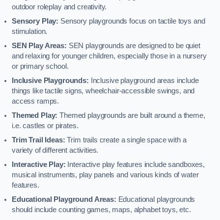
outdoor roleplay and creativity.
Sensory Play:
Sensory playgrounds focus on tactile toys and
stimulation.
SEN Play Areas:
SEN playgrounds are designed to be quiet
and relaxing for younger children, especially those in a nursery
or primary school.
Inclusive Playgrounds:
Inclusive playground areas include
things like tactile signs, wheelchair-accessible swings, and
access ramps.
Themed Play:
Themed playgrounds are built around a theme,
i.e. castles or pirates.
Trim Trail Ideas:
Trim trails create a single space with a
variety of different activities.
Interactive Play:
Interactive play features include sandboxes,
musical instruments, play panels and various kinds of water
features.
Educational Playground Areas:
Educational playgrounds
should include counting games, maps, alphabet toys, etc.