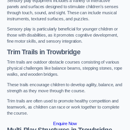
Sensory play equipment includes a variety of interactive
panels and surfaces designed to stimulate children’s senses
through touch, sound, and sight. These can include musical
instruments, textured surfaces, and puzzles.
Sensory play is particularly beneficial for younger children or
those with disabilities, as it promotes cognitive development,
fine motor skills, and sensory integration.
Trim Trails
in Trowbridge
Trim trails are outdoor obstacle courses consisting of various
physical challenges like balance beams, stepping stones, rope
walks, and wooden bridges.
These trails encourage children to develop agility, balance, and
strength as they move through the course.
Trim trails are often used to promote healthy competition and
teamwork, as children can race or work together to complete
the course.
Enquire Now
Multi-Play Structures in Trowbridge