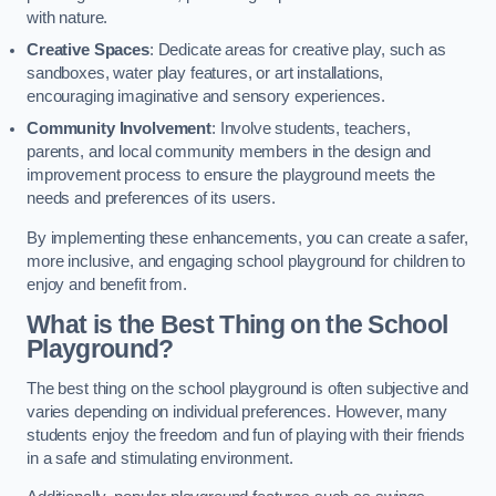
with nature.
Creative Spaces
: Dedicate areas for creative play, such as
sandboxes, water play features, or art installations,
encouraging imaginative and sensory experiences.
Community Involvement
: Involve students, teachers,
parents, and local community members in the design and
improvement process to ensure the playground meets the
needs and preferences of its users.
By implementing these enhancements, you can create a safer,
more inclusive, and engaging school playground for children to
enjoy and benefit from.
What is the Best Thing on the School
Playground?
The best thing on the school playground is often subjective and
varies depending on individual preferences. However, many
students enjoy the freedom and fun of playing with their friends
in a safe and stimulating environment.