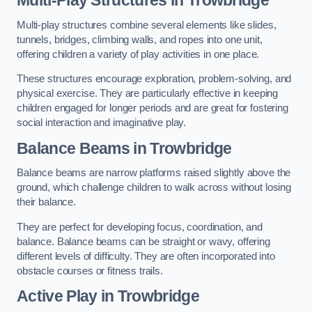
Multi-play structures combine several elements like slides,
tunnels, bridges, climbing walls, and ropes into one unit,
offering children a variety of play activities in one place.
These structures encourage exploration, problem-solving, and
physical exercise. They are particularly effective in keeping
children engaged for longer periods and are great for fostering
social interaction and imaginative play.
Balance Beams in Trowbridge
Balance beams are narrow platforms raised slightly above the
ground, which challenge children to walk across without losing
their balance.
They are perfect for developing focus, coordination, and
balance. Balance beams can be straight or wavy, offering
different levels of difficulty. They are often incorporated into
obstacle courses or fitness trails.
Active Play
in Trowbridge