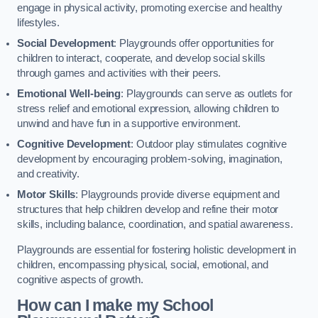
engage in physical activity, promoting exercise and healthy
lifestyles.
Social Development
: Playgrounds offer opportunities for
children to interact, cooperate, and develop social skills
through games and activities with their peers.
Emotional Well-being
: Playgrounds can serve as outlets for
stress relief and emotional expression, allowing children to
unwind and have fun in a supportive environment.
Cognitive Development
: Outdoor play stimulates cognitive
development by encouraging problem-solving, imagination,
and creativity.
Motor Skills
: Playgrounds provide diverse equipment and
structures that help children develop and refine their motor
skills, including balance, coordination, and spatial awareness.
Playgrounds are essential for fostering holistic development in
children, encompassing physical, social, emotional, and
cognitive aspects of growth.
How can I make my School