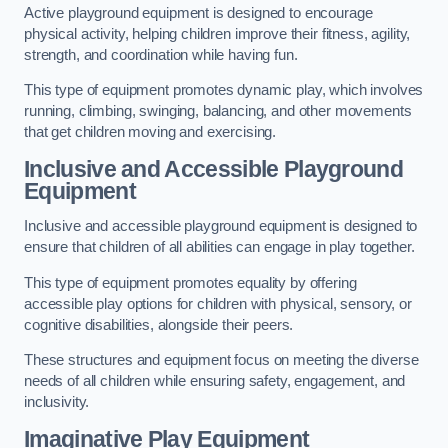
Active playground equipment is designed to encourage
physical activity, helping children improve their fitness, agility,
strength, and coordination while having fun.
This type of equipment promotes dynamic play, which involves
running, climbing, swinging, balancing, and other movements
that get children moving and exercising.
Inclusive and Accessible Playground
Equipment
Inclusive and accessible playground equipment is designed to
ensure that children of all abilities can engage in play together.
This type of equipment promotes equality by offering
accessible play options for children with physical, sensory, or
cognitive disabilities, alongside their peers.
These structures and equipment focus on meeting the diverse
needs of all children while ensuring safety, engagement, and
inclusivity.
Imaginative Play Equipment