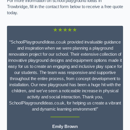
For more information on school playground ideas in
Trowbridge, fill in the contact form below to receive a free quote
today.
★★★★★
“SchoolPlaygroundIdeas.co.uk provided invaluable guidance
and inspiration when we were planning a playground
renovation project for our school. Their extensive collection of
innovative playground designs and equipment options made it
easy for us to create an engaging and inclusive play space for
our students. The team was responsive and supportive
throughout the entire process, from concept development to
installation. Our new playground has been a huge hit with the
children, and we’ve seen a noticeable increase in physical
activity and social interaction. Thank you,
SchoolPlaygroundIdeas.co.uk, for helping us create a vibrant
and dynamic learning environment!”
Emily Brown