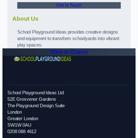
Get In Touch
About Us
School Playground Ideas provides creative designs
and equipment to transform schoolyards into vibrant
play spaces.
Make an Enquiry
School Playground Ideas Ltd
52E Grosvenor Gardens
The Playground Design Suite
London
Greater London
SW1W 0AU
0208 088 4612