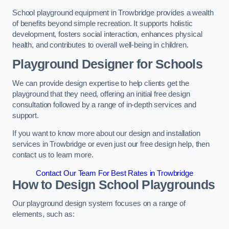
School playground equipment in Trowbridge provides a wealth
of benefits beyond simple recreation. It supports holistic
development, fosters social interaction, enhances physical
health, and contributes to overall well-being in children.
Playground Designer for Schools
We can provide design expertise to help clients get the
playground that they need, offering an initial free design
consultation followed by a range of in-depth services and
support.
If you want to know more about our design and installation
services in Trowbridge or even just our free design help, then
contact us to learn more.
Contact Our Team For Best Rates in Trowbridge
How to Design School Playgrounds
Our playground design system focuses on a range of
elements, such as: