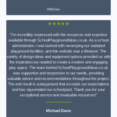
Wiltshire
★★★★★
“I’m incredibly impressed with the resources and expertise
available through SchoolPlaygroundIdeas.co.uk. As a school
administrator, I was tasked with revamping our outdated
playground facilities, and this website was a lifesaver. The
variety of design ideas and equipment options provided us with
the inspiration we needed to create a modern and engaging
play space. The team behind SchoolPlaygroundIdeas.co.uk
was supportive and responsive to our needs, providing
valuable advice and recommendations throughout the project.
The end result is a playground that exceeds our expectations
and has rejuvenated our schoolyard. Thank you for your
exceptional service and invaluable resources!”
Michael Davis