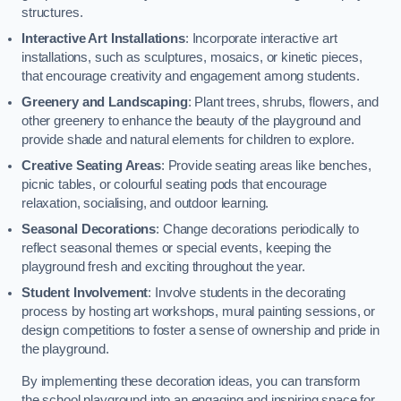
structures.
Interactive Art Installations
: Incorporate interactive art
installations, such as sculptures, mosaics, or kinetic pieces,
that encourage creativity and engagement among students.
Greenery and Landscaping
: Plant trees, shrubs, flowers, and
other greenery to enhance the beauty of the playground and
provide shade and natural elements for children to explore.
Creative Seating Areas
: Provide seating areas like benches,
picnic tables, or colourful seating pods that encourage
relaxation, socialising, and outdoor learning.
Seasonal Decorations
: Change decorations periodically to
reflect seasonal themes or special events, keeping the
playground fresh and exciting throughout the year.
Student Involvement
: Involve students in the decorating
process by hosting art workshops, mural painting sessions, or
design competitions to foster a sense of ownership and pride in
the playground.
By implementing these decoration ideas, you can transform
the school playground into an engaging and inspiring space for