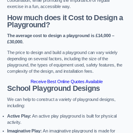
coordination, while promoting the importance of regular
exercise in a fun, accessible way.
How much does it Cost to Design a
Playground?
The average cost to design a playground is £14,000 –
£30,000.
The price to design and build a playground can vary widely
depending on several factors, including the size of the
playground, the types of equipment used, safety features, the
complexity of the design, and installation fees.
Receive Best Online Quotes Available
School Playground Designs
We can help to construct a variety of playground designs,
including:
Active Play:
An active play playground is built for physical
activity.
Imaginative Play:
An imaginative playground is made for