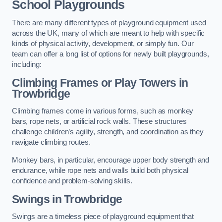
School Playgrounds
There are many different types of playground equipment used
across the UK, many of which are meant to help with specific
kinds of physical activity, development, or simply fun. Our
team can offer a long list of options for newly built playgrounds,
including:
Climbing Frames or Play Towers
in
Trowbridge
Climbing frames come in various forms, such as monkey
bars, rope nets, or artificial rock walls. These structures
challenge children’s agility, strength, and coordination as they
navigate climbing routes.
Monkey bars, in particular, encourage upper body strength and
endurance, while rope nets and walls build both physical
confidence and problem-solving skills.
Swings in Trowbridge
Swings are a timeless piece of playground equipment that