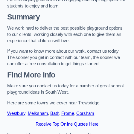
students to enjoy and learn.
Summary
We work hard to deliver the best possible playground options
to our clients, working closely with each one to give them an
experience that children will love.
If you want to know more about our work, contact us today.
The sooner you get in contact with our team, the sooner we
can offer a free consultation to get things started.
Find More Info
Make sure you contact us today for a number of great school
playground ideas in South West.
Here are some towns we cover near Trowbridge.
Westbury
,
Melksham
,
Bath
,
Frome
,
Corsham
Receive Top Online Quotes Here