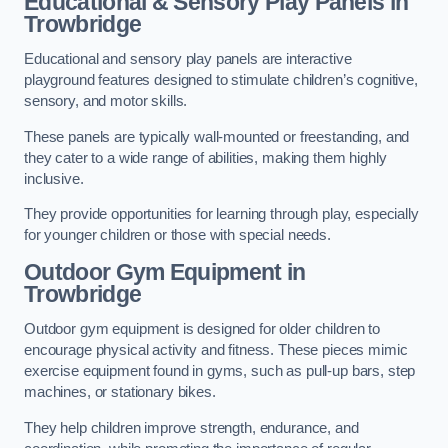
Educational & Sensory Play Panels
in
Trowbridge
Educational and sensory play panels are interactive
playground features designed to stimulate children’s cognitive,
sensory, and motor skills.
These panels are typically wall-mounted or freestanding, and
they cater to a wide range of abilities, making them highly
inclusive.
They provide opportunities for learning through play, especially
for younger children or those with special needs.
Outdoor Gym Equipment
in
Trowbridge
Outdoor gym equipment is designed for older children to
encourage physical activity and fitness. These pieces mimic
exercise equipment found in gyms, such as pull-up bars, step
machines, or stationary bikes.
They help children improve strength, endurance, and