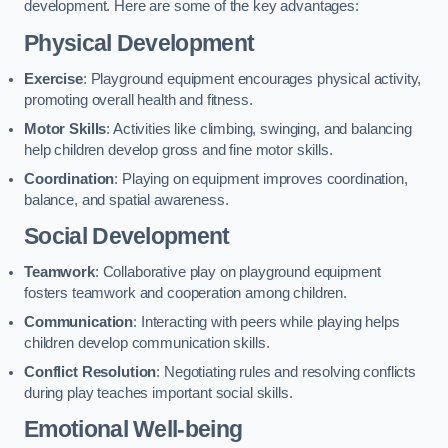
development. Here are some of the key advantages:
Physical Development
Exercise
: Playground equipment encourages physical activity,
promoting overall health and fitness.
Motor Skills
: Activities like climbing, swinging, and balancing
help children develop gross and fine motor skills.
Coordination
: Playing on equipment improves coordination,
balance, and spatial awareness.
Social Development
Teamwork
: Collaborative play on playground equipment
fosters teamwork and cooperation among children.
Communication
: Interacting with peers while playing helps
children develop communication skills.
Conflict Resolution
: Negotiating rules and resolving conflicts
during play teaches important social skills.
Emotional Well-being