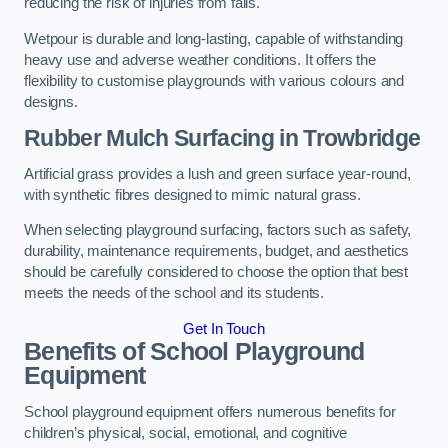
reducing the risk of injuries from falls.
Wetpour is durable and long-lasting, capable of withstanding
heavy use and adverse weather conditions. It offers the
flexibility to customise playgrounds with various colours and
designs.
Rubber Mulch Surfacing in Trowbridge
Artificial grass provides a lush and green surface year-round,
with synthetic fibres designed to mimic natural grass.
When selecting playground surfacing, factors such as safety,
durability, maintenance requirements, budget, and aesthetics
should be carefully considered to choose the option that best
meets the needs of the school and its students.
Get In Touch
Benefits of School Playground
Equipment
School playground equipment offers numerous benefits for
children’s physical, social, emotional, and cognitive