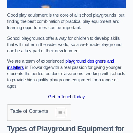
Good play equipment is the core of all school playgrounds, but
finding the best combination of practical play equipment and
learning opportunities can be important.
School playgrounds offer a way for children to develop skills
that will matter in the wider world, so a well-made playground
can be a key part of their development.
We are a team of experienced
playground designers and
installers
in Trowbridge with a real passion for giving younger
students the perfect outdoor classrooms, working with schools
to provide high-quality playground equipment for a range of
ages.
Get In Touch Today
Table of Contents
Types of Playground Equipment for