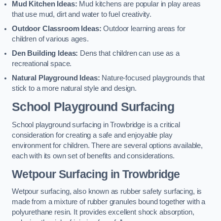
Mud Kitchen Ideas:
Mud kitchens are popular in play areas
that use mud, dirt and water to fuel creativity.
Outdoor Classroom Ideas:
Outdoor learning areas for
children of various ages.
Den Building Ideas:
Dens that children can use as a
recreational space.
Natural Playground Ideas:
Nature-focused playgrounds that
stick to a more natural style and design.
School Playground Surfacing
School playground surfacing in Trowbridge is a critical
consideration for creating a safe and enjoyable play
environment for children. There are several options available,
each with its own set of benefits and considerations.
Wetpour Surfacing in Trowbridge
Wetpour surfacing, also known as rubber safety surfacing, is
made from a mixture of rubber granules bound together with a
polyurethane resin. It provides excellent shock absorption,