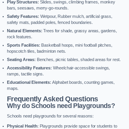
Play Structures:
Slides, swings, climbing frames, monkey
bars, seesaws, merry-go-rounds.
Safety Features:
Wetpour, Rubber mulch, artificial grass,
safety mats, padded poles, fenced boundaries.
Natural Elements:
Trees for shade, grassy areas, gardens,
rock features.
Sports Facilities:
Basketball hoops, mini football pitches,
hopscotch tiles, badminton nets.
Seating Areas:
Benches, picnic tables, shaded areas for rest.
Accessibility Features:
Wheelchair-accessible swings,
ramps, tactile signs.
Educational Elements:
Alphabet boards, counting games,
maps.
Frequently Asked Questions
Why do Schools need Playgrounds?
Schools need playgrounds for several reasons:
Physical Health
: Playgrounds provide space for students to