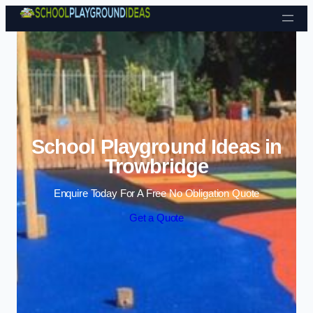
Skip to content
School Playground Ideas in
Trowbridge
Enquire Today For A Free No Obligation Quote
Get a Quote