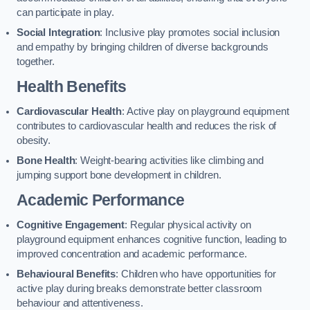
can participate in play.
Social Integration
: Inclusive play promotes social inclusion
and empathy by bringing children of diverse backgrounds
together.
Health Benefits
Cardiovascular Health
: Active play on playground equipment
contributes to cardiovascular health and reduces the risk of
obesity.
Bone Health
: Weight-bearing activities like climbing and
jumping support bone development in children.
Academic Performance
Cognitive Engagement
: Regular physical activity on
playground equipment enhances cognitive function, leading to
improved concentration and academic performance.
Behavioural Benefits
: Children who have opportunities for
active play during breaks demonstrate better classroom
behaviour and attentiveness.