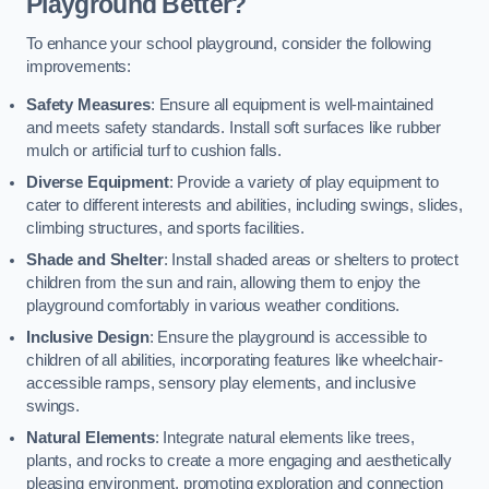
Playground Better?
To enhance your school playground, consider the following
improvements:
Safety Measures
: Ensure all equipment is well-maintained
and meets safety standards. Install soft surfaces like rubber
mulch or artificial turf to cushion falls.
Diverse Equipment
: Provide a variety of play equipment to
cater to different interests and abilities, including swings, slides,
climbing structures, and sports facilities.
Shade and Shelter
: Install shaded areas or shelters to protect
children from the sun and rain, allowing them to enjoy the
playground comfortably in various weather conditions.
Inclusive Design
: Ensure the playground is accessible to
children of all abilities, incorporating features like wheelchair-
accessible ramps, sensory play elements, and inclusive
swings.
Natural Elements
: Integrate natural elements like trees,
plants, and rocks to create a more engaging and aesthetically
pleasing environment, promoting exploration and connection