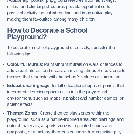
Additionally, popular playground features such as swings,
slides, and climbing structures provide opportunities for
physical activity, social interaction, and imaginative play,
making them favourites among many children.
How to Decorate a School
Playground?
To decorate a school playground effectively, consider the
following tips:
Colourful Murals
: Paint vibrant murals on walls or fences to
add visual interest and create an inviting atmosphere. Consider
themes that resonate with the school’s values or curriculum.
Educational Signage
: Install educational signs or panels that
incorporate learning opportunities into the playground
environment, such as maps, alphabet and number games, or
science facts.
Themed Zones
: Create themed play zones within the
playground, such as a nature-inspired area with plantings and
natural materials, a sports zone with painted courts and
goalposts, or a fantasy-themed section with imaginative play