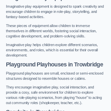
Imaginative play equipment is designed to spark creativity and
encourage children to engage in role-play, storytelling, and
fantasy-based activities.
These pieces of equipment allow children to immerse
themselves in different worlds, fostering social interaction,
cognitive development, and problem-solving skills.
Imaginative play helps children explore different scenarios,
environments, and roles, which is essential for their overall
development.
Playground Playhouses
in Trowbridge
Playground playhouses are small, enclosed or semi-enclosed
structures designed to resemble houses or cabins.
They encourage imaginative play, social interaction, and
provide a cosy, safe environment for children to explore
various role-playing scenarios, from playing “house” to acting
out community roles (shopkeeper, teacher, etc.).