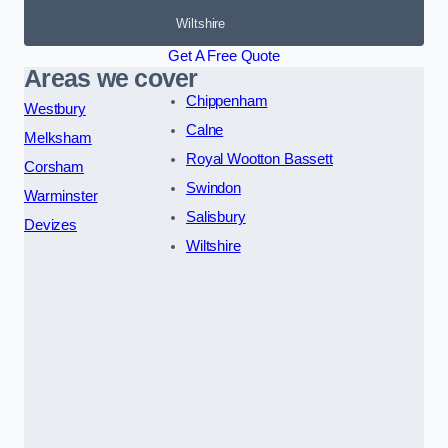
Wiltshire
Get A Free Quote
Areas we cover
Chippenham
Westbury
Calne
Melksham
Royal Wootton Bassett
Corsham
Swindon
Warminster
Salisbury
Devizes
Wiltshire