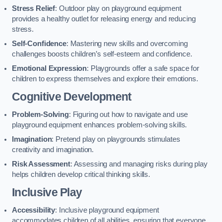
Stress Relief
: Outdoor play on playground equipment
provides a healthy outlet for releasing energy and reducing
stress.
Self-Confidence
: Mastering new skills and overcoming
challenges boosts children’s self-esteem and confidence.
Emotional Expression
: Playgrounds offer a safe space for
children to express themselves and explore their emotions.
Cognitive Development
Problem-Solving
: Figuring out how to navigate and use
playground equipment enhances problem-solving skills.
Imagination
: Pretend play on playgrounds stimulates
creativity and imagination.
Risk Assessment
: Assessing and managing risks during play
helps children develop critical thinking skills.
Inclusive Play
Accessibility
: Inclusive playground equipment
accommodates children of all abilities, ensuring that everyone