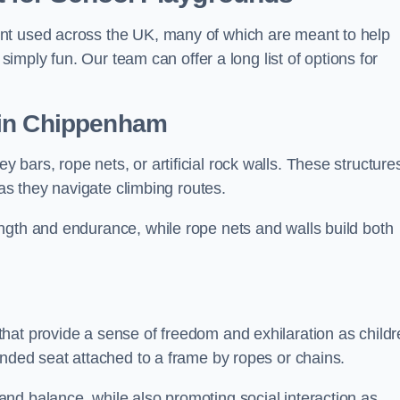
nt used across the UK, many of which are meant to help
 simply fun. Our team can offer a long list of options for
in Chippenham
bars, rope nets, or artificial rock walls. These structure
 as they navigate climbing routes.
ngth and endurance, while rope nets and walls build both
hat provide a sense of freedom and exhilaration as childr
ended seat attached to a frame by ropes or chains.
nd balance, while also promoting social interaction as