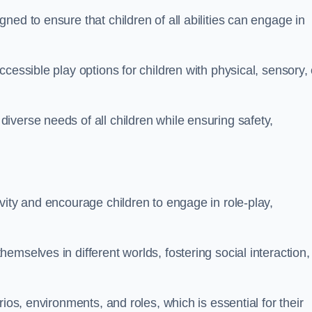
ed to ensure that children of all abilities can engage in
cessible play options for children with physical, sensory, 
verse needs of all children while ensuring safety,
vity and encourage children to engage in role-play,
mselves in different worlds, fostering social interaction,
ios, environments, and roles, which is essential for their