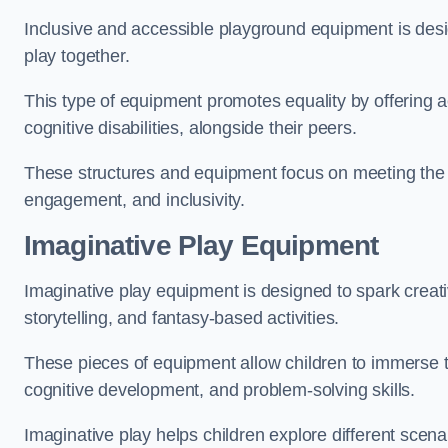
Inclusive and accessible playground equipment is design
play together.
This type of equipment promotes equality by offering ac
cognitive disabilities, alongside their peers.
These structures and equipment focus on meeting the di
engagement, and inclusivity.
Imaginative Play Equipment
Imaginative play equipment is designed to spark creati
storytelling, and fantasy-based activities.
These pieces of equipment allow children to immerse the
cognitive development, and problem-solving skills.
Imaginative play helps children explore different scenar