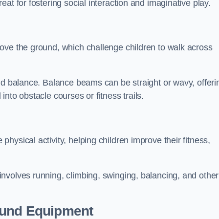
at for fostering social interaction and imaginative play.
ove the ground, which challenge children to walk across
nd balance. Balance beams can be straight or wavy, offeri
 into obstacle courses or fitness trails.
ysical activity, helping children improve their fitness,
nvolves running, climbing, swinging, balancing, and other
ound Equipment