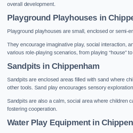
overall development.
Playground Playhouses
in Chip
Playground playhouses are small, enclosed or semi-en
They encourage imaginative play, social interaction, a
various role-playing scenarios, from playing “house” to
Sandpits
in Chippenham
Sandpits are enclosed areas filled with sand where chi
other tools. Sand play encourages sensory exploration, f
Sandpits are also a calm, social area where children ca
fostering cooperation.
Water Play Equipment in Chippe