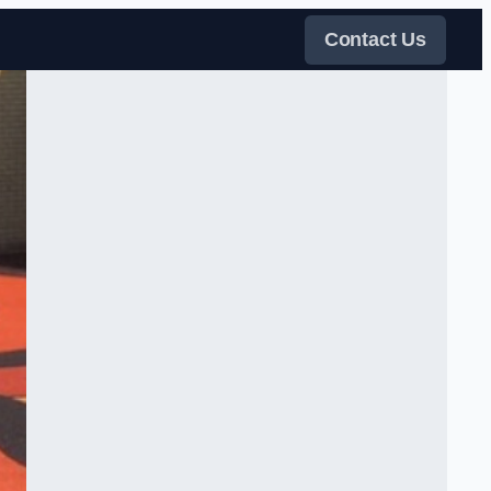
Contact Us