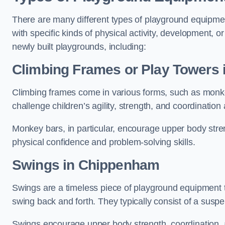
There are many different types of playground equipme
with specific kinds of physical activity, development, or
newly built playgrounds, including:
Climbing Frames or Play Towers
Climbing frames come in various forms, such as monkey 
challenge children’s agility, strength, and coordination
Monkey bars, in particular, encourage upper body stre
physical confidence and problem-solving skills.
Swings in Chippenham
Swings are a timeless piece of playground equipment t
swing back and forth. They typically consist of a susp
Swings encourage upper body strength, coordination, a