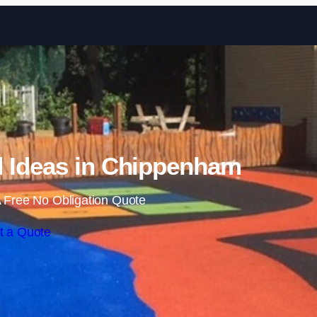
Skip to content
 Ideas in Chippenham
 Free No Obligation Quote
t a Quote