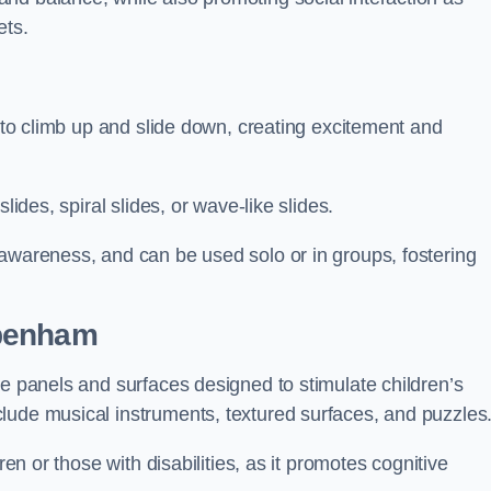
ets.
n to climb up and slide down, creating excitement and
lides, spiral slides, or wave-like slides.
 awareness, and can be used solo or in groups, fostering
ppenham
ve panels and surfaces designed to stimulate children’s
lude musical instruments, textured surfaces, and puzzles
ren or those with disabilities, as it promotes cognitive