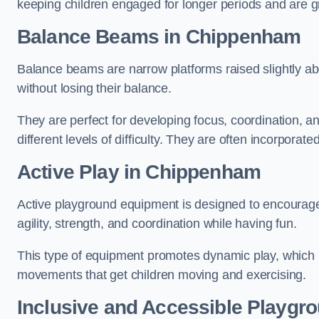
keeping children engaged for longer periods and are gre
Balance Beams in Chippenham
Balance beams are narrow platforms raised slightly ab
without losing their balance.
They are perfect for developing focus, coordination, a
different levels of difficulty. They are often incorporated
Active Play
in Chippenham
Active playground equipment is designed to encourage ph
agility, strength, and coordination while having fun.
This type of equipment promotes dynamic play, which i
movements that get children moving and exercising.
Inclusive and Accessible Playgr