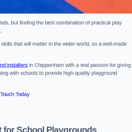
ds, but finding the best combination of practical play
.
kills that will matter in the wider world, so a well-made
d installers
in Chippenham with a real passion for giving
ing with schools to provide high-quality playground
 Touch Today
 for School Playgrounds