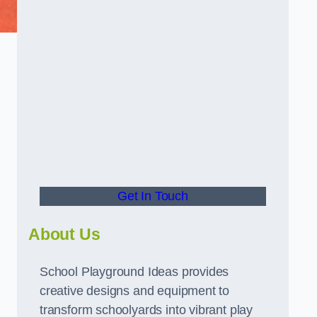
Get In Touch
About Us
School Playground Ideas provides
creative designs and equipment to
transform schoolyards into vibrant play