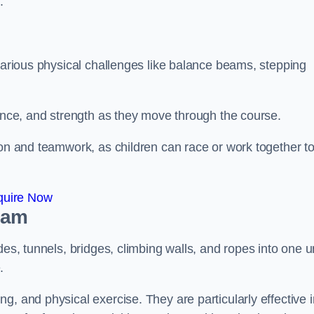
.
 various physical challenges like balance beams, stepping
lance, and strength as they move through the course.
ion and teamwork, as children can race or work together t
quire Now
ham
es, tunnels, bridges, climbing walls, and ropes into one un
.
g, and physical exercise. They are particularly effective i