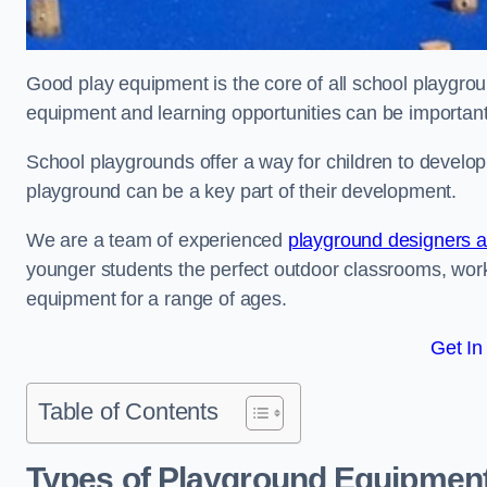
Good play equipment is the core of all school playgroun
equipment and learning opportunities can be important
School playgrounds offer a way for children to develop s
playground can be a key part of their development.
We are a team of experienced
playground designers an
younger students the perfect outdoor classrooms, work
equipment for a range of ages.
Get In
Table of Contents
Types of Playground Equipment