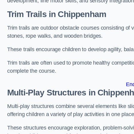
development, fine motor skills, and sensory integration
Trim Trails
in Chippenham
Trim trails are outdoor obstacle courses consisting of
stones, rope walks, and wooden bridges.
These trails encourage children to develop agility, ba
Trim trails are often used to promote healthy competit
complete the course.
En
Multi-Play Structures in Chippen
Multi-play structures combine several elements like slid
offering children a variety of play activities in one place
These structures encourage exploration, problem-solvin