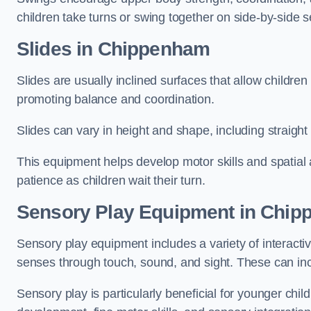
children take turns or swing together on side-by-side s
Slides in Chippenham
Slides are usually inclined surfaces that allow childre
promoting balance and coordination.
Slides can vary in height and shape, including straight s
This equipment helps develop motor skills and spatial
patience as children wait their turn.
Sensory Play Equipment in Chi
Sensory play equipment includes a variety of interacti
senses through touch, sound, and sight. These can inc
Sensory play is particularly beneficial for younger child