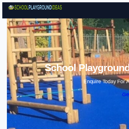
School Playground
Enquire Today For A
Ge