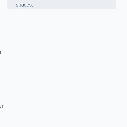
spaces.
s
en