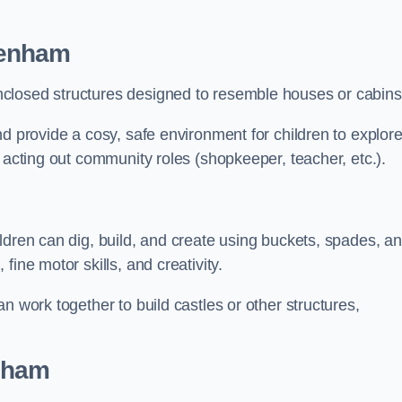
penham
closed structures designed to resemble houses or cabins
nd provide a cosy, safe environment for children to explor
 acting out community roles (shopkeeper, teacher, etc.).
ldren can dig, build, and create using buckets, spades, a
ine motor skills, and creativity.
n work together to build castles or other structures,
nham