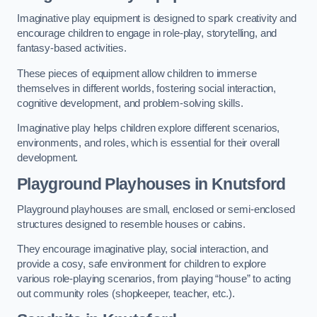
Imaginative play equipment is designed to spark creativity and
encourage children to engage in role-play, storytelling, and
fantasy-based activities.
These pieces of equipment allow children to immerse
themselves in different worlds, fostering social interaction,
cognitive development, and problem-solving skills.
Imaginative play helps children explore different scenarios,
environments, and roles, which is essential for their overall
development.
Playground Playhouses
in Knutsford
Playground playhouses are small, enclosed or semi-enclosed
structures designed to resemble houses or cabins.
They encourage imaginative play, social interaction, and
provide a cosy, safe environment for children to explore
various role-playing scenarios, from playing “house” to acting
out community roles (shopkeeper, teacher, etc.).