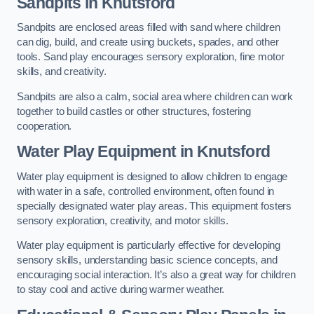
Sandpits
in Knutsford
Sandpits are enclosed areas filled with sand where children
can dig, build, and create using buckets, spades, and other
tools. Sand play encourages sensory exploration, fine motor
skills, and creativity.
Sandpits are also a calm, social area where children can work
together to build castles or other structures, fostering
cooperation.
Water Play Equipment in Knutsford
Water play equipment is designed to allow children to engage
with water in a safe, controlled environment, often found in
specially designated water play areas. This equipment fosters
sensory exploration, creativity, and motor skills.
Water play equipment is particularly effective for developing
sensory skills, understanding basic science concepts, and
encouraging social interaction. It’s also a great way for children
to stay cool and active during warmer weather.