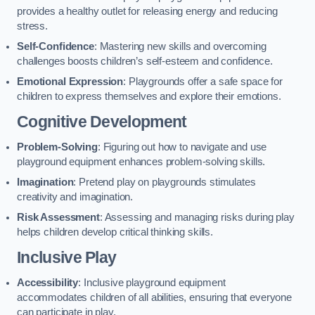
provides a healthy outlet for releasing energy and reducing
stress.
Self-Confidence
: Mastering new skills and overcoming
challenges boosts children’s self-esteem and confidence.
Emotional Expression
: Playgrounds offer a safe space for
children to express themselves and explore their emotions.
Cognitive Development
Problem-Solving
: Figuring out how to navigate and use
playground equipment enhances problem-solving skills.
Imagination
: Pretend play on playgrounds stimulates
creativity and imagination.
Risk Assessment
: Assessing and managing risks during play
helps children develop critical thinking skills.
Inclusive Play
Accessibility
: Inclusive playground equipment
accommodates children of all abilities, ensuring that everyone
can participate in play.