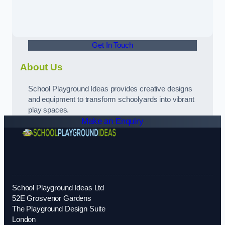
Get In Touch
About Us
School Playground Ideas provides creative designs
and equipment to transform schoolyards into vibrant
play spaces.
Make an Enquiry
School Playground Ideas Ltd
52E Grosvenor Gardens
The Playground Design Suite
London