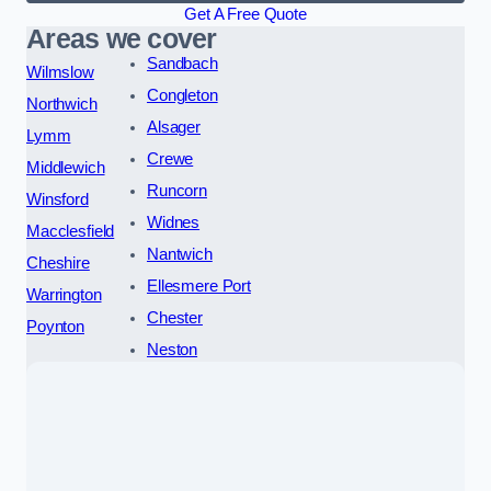
Get A Free Quote
Areas we cover
Sandbach
Wilmslow
Congleton
Northwich
Alsager
Lymm
Crewe
Middlewich
Runcorn
Winsford
Widnes
Macclesfield
Nantwich
Cheshire
Ellesmere Port
Warrington
Chester
Poynton
Neston