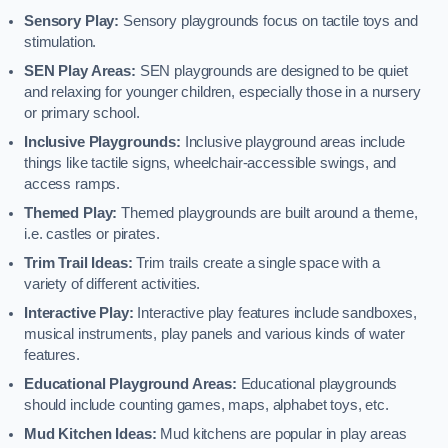
Sensory Play:
Sensory playgrounds focus on tactile toys and
stimulation.
SEN Play Areas:
SEN playgrounds are designed to be quiet
and relaxing for younger children, especially those in a nursery
or primary school.
Inclusive Playgrounds:
Inclusive playground areas include
things like tactile signs, wheelchair-accessible swings, and
access ramps.
Themed Play:
Themed playgrounds are built around a theme,
i.e. castles or pirates.
Trim Trail Ideas:
Trim trails create a single space with a
variety of different activities.
Interactive Play:
Interactive play features include sandboxes,
musical instruments, play panels and various kinds of water
features.
Educational Playground Areas:
Educational playgrounds
should include counting games, maps, alphabet toys, etc.
Mud Kitchen Ideas:
Mud kitchens are popular in play areas