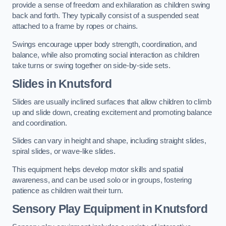
provide a sense of freedom and exhilaration as children swing
back and forth. They typically consist of a suspended seat
attached to a frame by ropes or chains.
Swings encourage upper body strength, coordination, and
balance, while also promoting social interaction as children
take turns or swing together on side-by-side sets.
Slides in Knutsford
Slides are usually inclined surfaces that allow children to climb
up and slide down, creating excitement and promoting balance
and coordination.
Slides can vary in height and shape, including straight slides,
spiral slides, or wave-like slides.
This equipment helps develop motor skills and spatial
awareness, and can be used solo or in groups, fostering
patience as children wait their turn.
Sensory Play Equipment in Knutsford