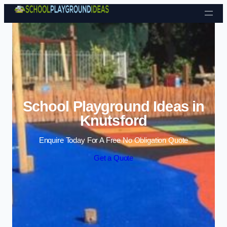
Skip to content
School Playground Ideas in
Knutsford
Enquire Today For A Free No Obligation Quote
Get a Quote