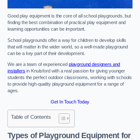
Good play equipment is the core of all school playgrounds, but
finding the best combination of practical play equipment and
learning opportunities can be important.
School playgrounds offer a way for children to develop skills
that will matter in the wider world, so a well-made playground
can be a key part of their development.
We are a team of experienced
playground designers and
installers
in Knutsford with a real passion for giving younger
students the perfect outdoor classrooms, working with schools
to provide high-quality playground equipment for a range of
ages.
Get In Touch Today
Table of Contents
Types of Playground Equipment for