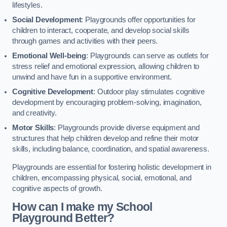
lifestyles.
Social Development
: Playgrounds offer opportunities for
children to interact, cooperate, and develop social skills
through games and activities with their peers.
Emotional Well-being
: Playgrounds can serve as outlets for
stress relief and emotional expression, allowing children to
unwind and have fun in a supportive environment.
Cognitive Development
: Outdoor play stimulates cognitive
development by encouraging problem-solving, imagination,
and creativity.
Motor Skills
: Playgrounds provide diverse equipment and
structures that help children develop and refine their motor
skills, including balance, coordination, and spatial awareness.
Playgrounds are essential for fostering holistic development in
children, encompassing physical, social, emotional, and
cognitive aspects of growth.
How can I make my School
Playground Better?