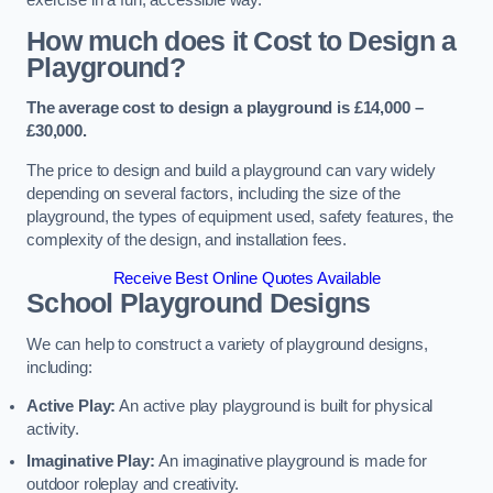
How much does it Cost to Design a
Playground?
The average cost to design a playground is £14,000 –
£30,000.
The price to design and build a playground can vary widely
depending on several factors, including the size of the
playground, the types of equipment used, safety features, the
complexity of the design, and installation fees.
Receive Best Online Quotes Available
School Playground Designs
We can help to construct a variety of playground designs,
including:
Active Play:
An active play playground is built for physical
activity.
Imaginative Play:
An imaginative playground is made for
outdoor roleplay and creativity.