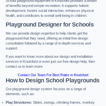
School playground equipment in Knutsford provides a wealth
of benefits beyond simple recreation. It supports holistic
development, fosters social interaction, enhances physical
health, and contributes to overall well-being in children.
Playground Designer for Schools
We can provide design expertise to help clients get the
playground that they need, offering an initial free design
consultation followed by a range of in-depth services and
support.
If you want to know more about our design and installation
services in Knutsford or even just our free design help, then
contact us to learn more.
Contact Our Team For Best Rates in Knutsford
How to Design School Playgrounds
Our playground design system focuses on a range of
elements, such as:
Play Structures:
Slides, swings, climbing frames, monkey