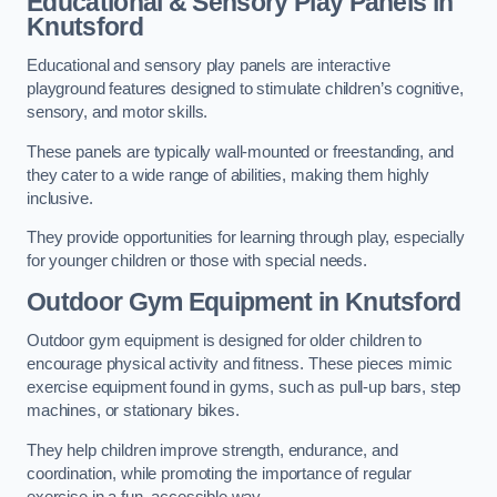
Educational & Sensory Play Panels
in
Knutsford
Educational and sensory play panels are interactive
playground features designed to stimulate children’s cognitive,
sensory, and motor skills.
These panels are typically wall-mounted or freestanding, and
they cater to a wide range of abilities, making them highly
inclusive.
They provide opportunities for learning through play, especially
for younger children or those with special needs.
Outdoor Gym Equipment
in Knutsford
Outdoor gym equipment is designed for older children to
encourage physical activity and fitness. These pieces mimic
exercise equipment found in gyms, such as pull-up bars, step
machines, or stationary bikes.
They help children improve strength, endurance, and
coordination, while promoting the importance of regular
exercise in a fun, accessible way.