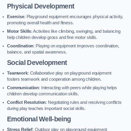
Physical Development
Exercise
: Playground equipment encourages physical activity,
promoting overall health and fitness.
Motor Skills
: Activities like climbing, swinging, and balancing
help children develop gross and fine motor skills.
Coordination
: Playing on equipment improves coordination,
balance, and spatial awareness.
Social Development
Teamwork
: Collaborative play on playground equipment
fosters teamwork and cooperation among children.
Communication
: Interacting with peers while playing helps
children develop communication skills.
Conflict Resolution
: Negotiating rules and resolving conflicts
during play teaches important social skills.
Emotional Well-being
Stress Relief
: Outdoor play on playground equipment