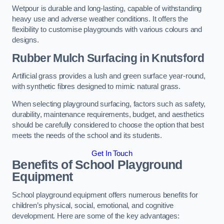
Wetpour is durable and long-lasting, capable of withstanding
heavy use and adverse weather conditions. It offers the
flexibility to customise playgrounds with various colours and
designs.
Rubber Mulch Surfacing in Knutsford
Artificial grass provides a lush and green surface year-round,
with synthetic fibres designed to mimic natural grass.
When selecting playground surfacing, factors such as safety,
durability, maintenance requirements, budget, and aesthetics
should be carefully considered to choose the option that best
meets the needs of the school and its students.
Get In Touch
Benefits of School Playground
Equipment
School playground equipment offers numerous benefits for
children’s physical, social, emotional, and cognitive
development. Here are some of the key advantages: