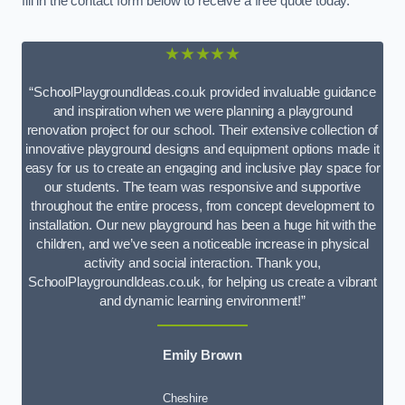
fill in the contact form below to receive a free quote today.
★★★★★
“SchoolPlaygroundIdeas.co.uk provided invaluable guidance
and inspiration when we were planning a playground
renovation project for our school. Their extensive collection of
innovative playground designs and equipment options made it
easy for us to create an engaging and inclusive play space for
our students. The team was responsive and supportive
throughout the entire process, from concept development to
installation. Our new playground has been a huge hit with the
children, and we’ve seen a noticeable increase in physical
activity and social interaction. Thank you,
SchoolPlaygroundIdeas.co.uk, for helping us create a vibrant
and dynamic learning environment!”
Emily Brown
Cheshire