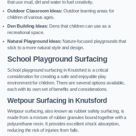
that use mud, dirt and water to fuel creativity.
Outdoor Classroom Ideas:
Outdoor learning areas for
children of various ages.
Den Building Ideas:
Dens that children can use as a
recreational space.
Natural Playground Ideas:
Nature-focused playgrounds that
stick to a more natural style and design.
School Playground Surfacing
School playground surfacing in Knutsford is a critical
consideration for creating a safe and enjoyable play
environment for children. There are several options available,
each with its own set of benefits and considerations.
Wetpour Surfacing in Knutsford
Wetpour surfacing, also known as rubber safety surfacing, is
made from a mixture of rubber granules bound together with a
polyurethane resin. It provides excellent shock absorption,
reducing the risk of injuries from falls.