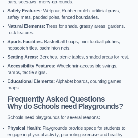
bars, seesaws, merry-go-rounds.
Safety Features:
Wetpour, Rubber mulch, artificial grass,
safety mats, padded poles, fenced boundaries.
Natural Elements:
Trees for shade, grassy areas, gardens,
rock features.
Sports Facilities:
Basketball hoops, mini football pitches,
hopscotch tiles, badminton nets.
Seating Areas:
Benches, picnic tables, shaded areas for rest.
Accessibility Features:
Wheelchair-accessible swings,
ramps, tactile signs.
Educational Elements:
Alphabet boards, counting games,
maps.
Frequently Asked Questions
Why do Schools need Playgrounds?
Schools need playgrounds for several reasons:
Physical Health
: Playgrounds provide space for students to
engage in physical activity, promoting exercise and healthy