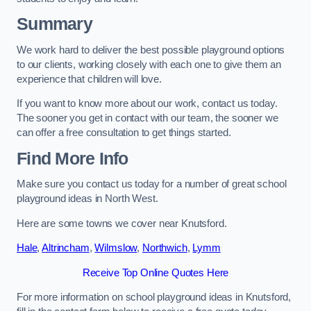
Summary
We work hard to deliver the best possible playground options
to our clients, working closely with each one to give them an
experience that children will love.
If you want to know more about our work, contact us today.
The sooner you get in contact with our team, the sooner we
can offer a free consultation to get things started.
Find More Info
Make sure you contact us today for a number of great school
playground ideas in North West.
Here are some towns we cover near Knutsford.
Hale
,
Altrincham
,
Wilmslow
,
Northwich
,
Lymm
Receive Top Online Quotes Here
For more information on school playground ideas in Knutsford,