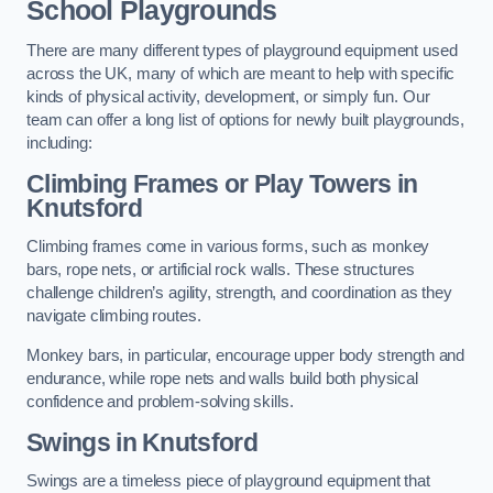
School Playgrounds
There are many different types of playground equipment used
across the UK, many of which are meant to help with specific
kinds of physical activity, development, or simply fun. Our
team can offer a long list of options for newly built playgrounds,
including:
Climbing Frames or Play Towers
in
Knutsford
Climbing frames come in various forms, such as monkey
bars, rope nets, or artificial rock walls. These structures
challenge children’s agility, strength, and coordination as they
navigate climbing routes.
Monkey bars, in particular, encourage upper body strength and
endurance, while rope nets and walls build both physical
confidence and problem-solving skills.
Swings in Knutsford
Swings are a timeless piece of playground equipment that