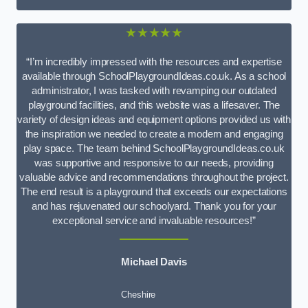
★★★★★
“I’m incredibly impressed with the resources and expertise
available through SchoolPlaygroundIdeas.co.uk. As a school
administrator, I was tasked with revamping our outdated
playground facilities, and this website was a lifesaver. The
variety of design ideas and equipment options provided us with
the inspiration we needed to create a modern and engaging
play space. The team behind SchoolPlaygroundIdeas.co.uk
was supportive and responsive to our needs, providing
valuable advice and recommendations throughout the project.
The end result is a playground that exceeds our expectations
and has rejuvenated our schoolyard. Thank you for your
exceptional service and invaluable resources!”
Michael Davis
Cheshire