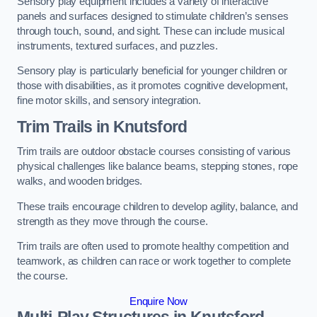
Sensory play equipment includes a variety of interactive
panels and surfaces designed to stimulate children’s senses
through touch, sound, and sight. These can include musical
instruments, textured surfaces, and puzzles.
Sensory play is particularly beneficial for younger children or
those with disabilities, as it promotes cognitive development,
fine motor skills, and sensory integration.
Trim Trails
in Knutsford
Trim trails are outdoor obstacle courses consisting of various
physical challenges like balance beams, stepping stones, rope
walks, and wooden bridges.
These trails encourage children to develop agility, balance, and
strength as they move through the course.
Trim trails are often used to promote healthy competition and
teamwork, as children can race or work together to complete
the course.
Enquire Now
Multi-Play Structures in Knutsford