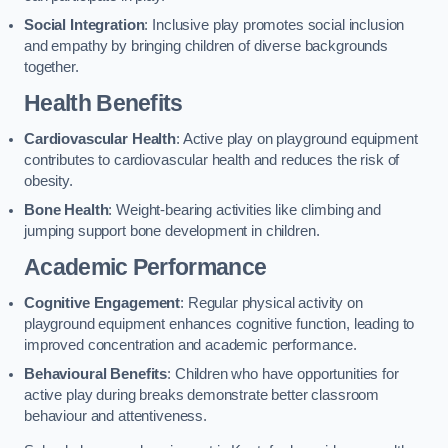
Social Integration
: Inclusive play promotes social inclusion
and empathy by bringing children of diverse backgrounds
together.
Health Benefits
Cardiovascular Health
: Active play on playground equipment
contributes to cardiovascular health and reduces the risk of
obesity.
Bone Health
: Weight-bearing activities like climbing and
jumping support bone development in children.
Academic Performance
Cognitive Engagement
: Regular physical activity on
playground equipment enhances cognitive function, leading to
improved concentration and academic performance.
Behavioural Benefits
: Children who have opportunities for
active play during breaks demonstrate better classroom
behaviour and attentiveness.