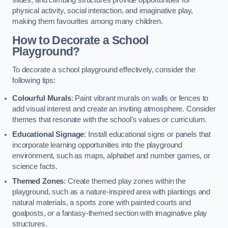
slides, and climbing structures provide opportunities for
physical activity, social interaction, and imaginative play,
making them favourites among many children.
How to Decorate a School
Playground?
To decorate a school playground effectively, consider the
following tips:
Colourful Murals
: Paint vibrant murals on walls or fences to
add visual interest and create an inviting atmosphere. Consider
themes that resonate with the school’s values or curriculum.
Educational Signage
: Install educational signs or panels that
incorporate learning opportunities into the playground
environment, such as maps, alphabet and number games, or
science facts.
Themed Zones
: Create themed play zones within the
playground, such as a nature-inspired area with plantings and
natural materials, a sports zone with painted courts and
goalposts, or a fantasy-themed section with imaginative play
structures.