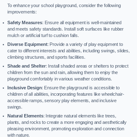
To enhance your school playground, consider the following
improvements:
Safety Measures
: Ensure all equipment is well-maintained
and meets safety standards. Install soft surfaces like rubber
mulch or artificial turf to cushion falls.
Diverse Equipment
: Provide a variety of play equipment to
cater to different interests and abilities, including swings, slides,
climbing structures, and sports facilities.
Shade and Shelter
: Install shaded areas or shelters to protect
children from the sun and rain, allowing them to enjoy the
playground comfortably in various weather conditions.
Inclusive Design
: Ensure the playground is accessible to
children of all abilities, incorporating features like wheelchair-
accessible ramps, sensory play elements, and inclusive
swings.
Natural Elements
: Integrate natural elements like trees,
plants, and rocks to create a more engaging and aesthetically
pleasing environment, promoting exploration and connection
with nature.