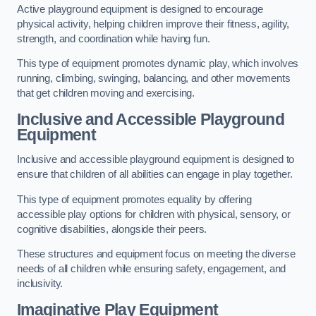
Active playground equipment is designed to encourage
physical activity, helping children improve their fitness, agility,
strength, and coordination while having fun.
This type of equipment promotes dynamic play, which involves
running, climbing, swinging, balancing, and other movements
that get children moving and exercising.
Inclusive and Accessible Playground
Equipment
Inclusive and accessible playground equipment is designed to
ensure that children of all abilities can engage in play together.
This type of equipment promotes equality by offering
accessible play options for children with physical, sensory, or
cognitive disabilities, alongside their peers.
These structures and equipment focus on meeting the diverse
needs of all children while ensuring safety, engagement, and
inclusivity.
Imaginative Play Equipment