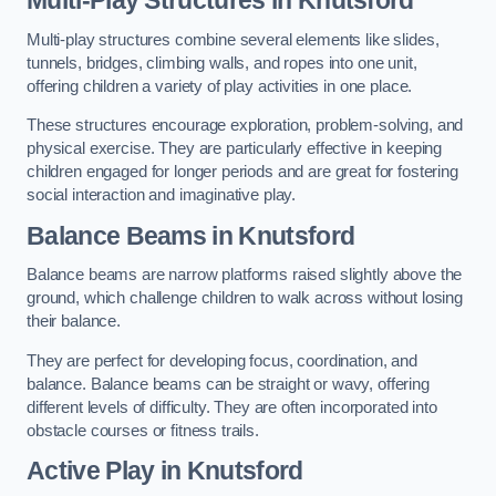
Multi-play structures combine several elements like slides,
tunnels, bridges, climbing walls, and ropes into one unit,
offering children a variety of play activities in one place.
These structures encourage exploration, problem-solving, and
physical exercise. They are particularly effective in keeping
children engaged for longer periods and are great for fostering
social interaction and imaginative play.
Balance Beams in Knutsford
Balance beams are narrow platforms raised slightly above the
ground, which challenge children to walk across without losing
their balance.
They are perfect for developing focus, coordination, and
balance. Balance beams can be straight or wavy, offering
different levels of difficulty. They are often incorporated into
obstacle courses or fitness trails.
Active Play
in Knutsford