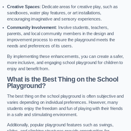
Creative Spaces
: Dedicate areas for creative play, such as
sandboxes, water play features, or art installations,
encouraging imaginative and sensory experiences.
Community Involvement
: Involve students, teachers,
parents, and local community members in the design and
improvement process to ensure the playground meets the
needs and preferences of its users.
By implementing these enhancements, you can create a safer,
more inclusive, and engaging school playground for children to
enjoy and benefit from.
What is the Best Thing on the School
Playground?
The best thing on the school playground is often subjective and
varies depending on individual preferences. However, many
students enjoy the freedom and fun of playing with their friends
in a safe and stimulating environment.
Additionally, popular playground features such as swings,