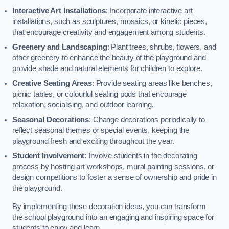
Interactive Art Installations
: Incorporate interactive art
installations, such as sculptures, mosaics, or kinetic pieces,
that encourage creativity and engagement among students.
Greenery and Landscaping
: Plant trees, shrubs, flowers, and
other greenery to enhance the beauty of the playground and
provide shade and natural elements for children to explore.
Creative Seating Areas
: Provide seating areas like benches,
picnic tables, or colourful seating pods that encourage
relaxation, socialising, and outdoor learning.
Seasonal Decorations
: Change decorations periodically to
reflect seasonal themes or special events, keeping the
playground fresh and exciting throughout the year.
Student Involvement
: Involve students in the decorating
process by hosting art workshops, mural painting sessions, or
design competitions to foster a sense of ownership and pride in
the playground.
By implementing these decoration ideas, you can transform
the school playground into an engaging and inspiring space for
students to enjoy and learn.