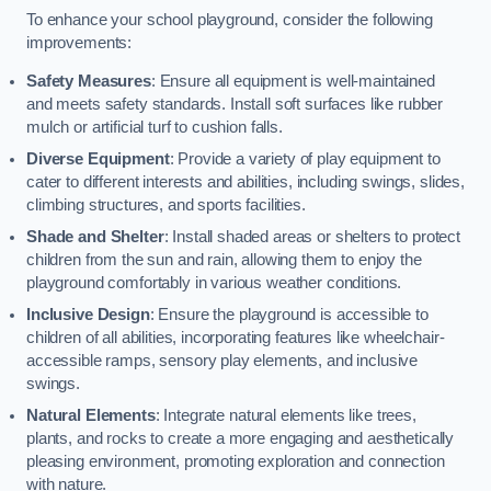
To enhance your school playground, consider the following
improvements:
Safety Measures
: Ensure all equipment is well-maintained
and meets safety standards. Install soft surfaces like rubber
mulch or artificial turf to cushion falls.
Diverse Equipment
: Provide a variety of play equipment to
cater to different interests and abilities, including swings, slides,
climbing structures, and sports facilities.
Shade and Shelter
: Install shaded areas or shelters to protect
children from the sun and rain, allowing them to enjoy the
playground comfortably in various weather conditions.
Inclusive Design
: Ensure the playground is accessible to
children of all abilities, incorporating features like wheelchair-
accessible ramps, sensory play elements, and inclusive
swings.
Natural Elements
: Integrate natural elements like trees,
plants, and rocks to create a more engaging and aesthetically
pleasing environment, promoting exploration and connection
with nature.