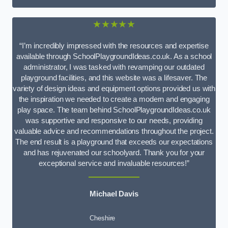
★★★★★
“I’m incredibly impressed with the resources and expertise
available through SchoolPlaygroundIdeas.co.uk. As a school
administrator, I was tasked with revamping our outdated
playground facilities, and this website was a lifesaver. The
variety of design ideas and equipment options provided us with
the inspiration we needed to create a modern and engaging
play space. The team behind SchoolPlaygroundIdeas.co.uk
was supportive and responsive to our needs, providing
valuable advice and recommendations throughout the project.
The end result is a playground that exceeds our expectations
and has rejuvenated our schoolyard. Thank you for your
exceptional service and invaluable resources!”
Michael Davis
Cheshire