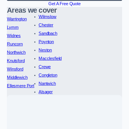
Get A Free Quote
Areas we cover
Wilmslow
Warrington
Chester
Lymm
Sandbach
Widnes
Poynton
Runcorn
Neston
Northwich
Macclesfield
Knutsford
Crewe
Winsford
Congleton
Middlewich
Nantwich
Ellesmere Port
Alsager