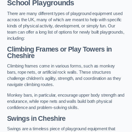
School Playgrounds
There are many different types of playground equipment used
across the UK, many of which are meant to help with specific
kinds of physical activity, development, or simply fun. Our
team can offer a long list of options for newly built playgrounds,
including:
Climbing Frames or Play Towers
in
Cheshire
Climbing frames come in various forms, such as monkey
bars, rope nets, or artificial rock walls. These structures
challenge children’s agility, strength, and coordination as they
navigate climbing routes.
Monkey bars, in particular, encourage upper body strength and
endurance, while rope nets and walls build both physical
confidence and problem-solving skills.
Swings in Cheshire
Swings are a timeless piece of playground equipment that