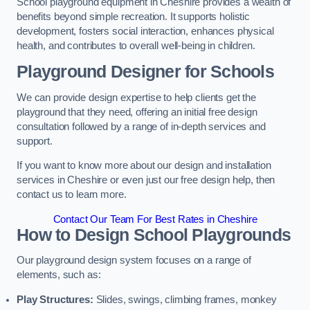
School playground equipment in Cheshire provides a wealth of
benefits beyond simple recreation. It supports holistic
development, fosters social interaction, enhances physical
health, and contributes to overall well-being in children.
Playground Designer for Schools
We can provide design expertise to help clients get the
playground that they need, offering an initial free design
consultation followed by a range of in-depth services and
support.
If you want to know more about our design and installation
services in Cheshire or even just our free design help, then
contact us to learn more.
Contact Our Team For Best Rates in Cheshire
How to Design School Playgrounds
Our playground design system focuses on a range of
elements, such as:
Play Structures:
Slides, swings, climbing frames, monkey