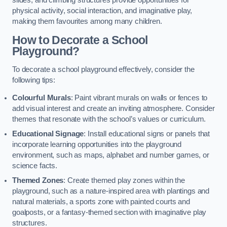
slides, and climbing structures provide opportunities for
physical activity, social interaction, and imaginative play,
making them favourites among many children.
How to Decorate a School
Playground?
To decorate a school playground effectively, consider the
following tips:
Colourful Murals
: Paint vibrant murals on walls or fences to
add visual interest and create an inviting atmosphere. Consider
themes that resonate with the school’s values or curriculum.
Educational Signage
: Install educational signs or panels that
incorporate learning opportunities into the playground
environment, such as maps, alphabet and number games, or
science facts.
Themed Zones
: Create themed play zones within the
playground, such as a nature-inspired area with plantings and
natural materials, a sports zone with painted courts and
goalposts, or a fantasy-themed section with imaginative play
structures.