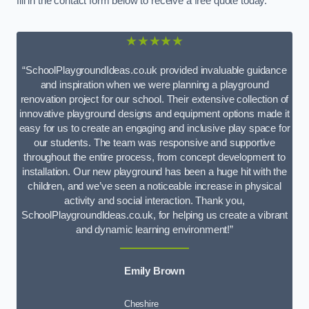
fill in the contact form below to receive a free quote today.
★★★★★
“SchoolPlaygroundIdeas.co.uk provided invaluable guidance
and inspiration when we were planning a playground
renovation project for our school. Their extensive collection of
innovative playground designs and equipment options made it
easy for us to create an engaging and inclusive play space for
our students. The team was responsive and supportive
throughout the entire process, from concept development to
installation. Our new playground has been a huge hit with the
children, and we’ve seen a noticeable increase in physical
activity and social interaction. Thank you,
SchoolPlaygroundIdeas.co.uk, for helping us create a vibrant
and dynamic learning environment!”
Emily Brown
Cheshire