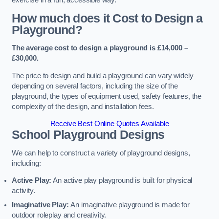
How much does it Cost to Design a
Playground?
The average cost to design a playground is £14,000 –
£30,000.
The price to design and build a playground can vary widely
depending on several factors, including the size of the
playground, the types of equipment used, safety features, the
complexity of the design, and installation fees.
Receive Best Online Quotes Available
School Playground Designs
We can help to construct a variety of playground designs,
including:
Active Play:
An active play playground is built for physical
activity.
Imaginative Play:
An imaginative playground is made for
outdoor roleplay and creativity.