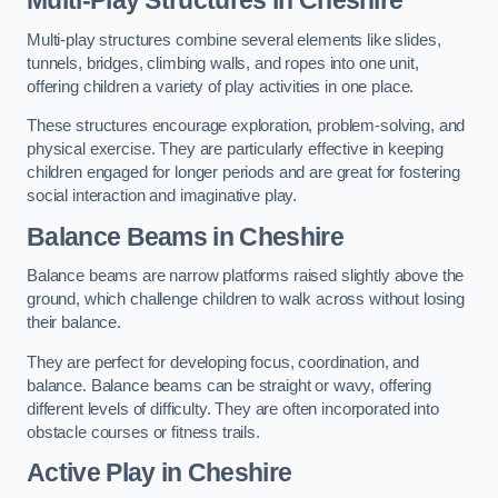
Multi-play structures combine several elements like slides,
tunnels, bridges, climbing walls, and ropes into one unit,
offering children a variety of play activities in one place.
These structures encourage exploration, problem-solving, and
physical exercise. They are particularly effective in keeping
children engaged for longer periods and are great for fostering
social interaction and imaginative play.
Balance Beams in Cheshire
Balance beams are narrow platforms raised slightly above the
ground, which challenge children to walk across without losing
their balance.
They are perfect for developing focus, coordination, and
balance. Balance beams can be straight or wavy, offering
different levels of difficulty. They are often incorporated into
obstacle courses or fitness trails.
Active Play
in Cheshire