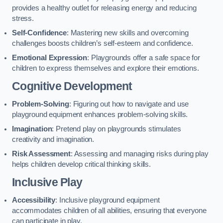
provides a healthy outlet for releasing energy and reducing
stress.
Self-Confidence
: Mastering new skills and overcoming
challenges boosts children’s self-esteem and confidence.
Emotional Expression
: Playgrounds offer a safe space for
children to express themselves and explore their emotions.
Cognitive Development
Problem-Solving
: Figuring out how to navigate and use
playground equipment enhances problem-solving skills.
Imagination
: Pretend play on playgrounds stimulates
creativity and imagination.
Risk Assessment
: Assessing and managing risks during play
helps children develop critical thinking skills.
Inclusive Play
Accessibility
: Inclusive playground equipment
accommodates children of all abilities, ensuring that everyone
can participate in play.