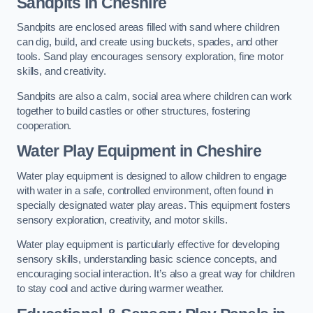
Sandpits
in Cheshire
Sandpits are enclosed areas filled with sand where children
can dig, build, and create using buckets, spades, and other
tools. Sand play encourages sensory exploration, fine motor
skills, and creativity.
Sandpits are also a calm, social area where children can work
together to build castles or other structures, fostering
cooperation.
Water Play Equipment in Cheshire
Water play equipment is designed to allow children to engage
with water in a safe, controlled environment, often found in
specially designated water play areas. This equipment fosters
sensory exploration, creativity, and motor skills.
Water play equipment is particularly effective for developing
sensory skills, understanding basic science concepts, and
encouraging social interaction. It’s also a great way for children
to stay cool and active during warmer weather.