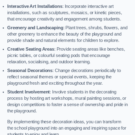
Interactive Art Installations
: Incorporate interactive art
installations, such as sculptures, mosaics, or kinetic pieces,
that encourage creativity and engagement among students.
Greenery and Landscaping
: Plant trees, shrubs, flowers, and
other greenery to enhance the beauty of the playground and
provide shade and natural elements for children to explore.
Creative Seating Areas
: Provide seating areas like benches,
picnic tables, or colourful seating pods that encourage
relaxation, socialising, and outdoor learning.
Seasonal Decorations
: Change decorations periodically to
reflect seasonal themes or special events, keeping the
playground fresh and exciting throughout the year.
Student Involvement
: Involve students in the decorating
process by hosting art workshops, mural painting sessions, or
design competitions to foster a sense of ownership and pride in
the playground.
By implementing these decoration ideas, you can transform
the school playground into an engaging and inspiring space for
students to enjoy and learn.