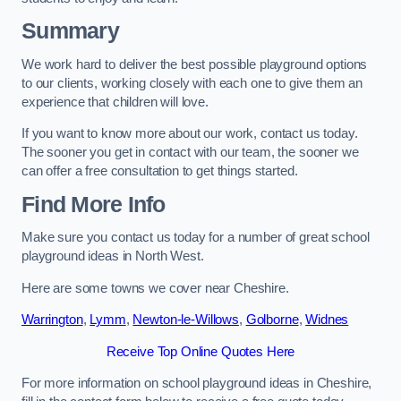
Summary
We work hard to deliver the best possible playground options
to our clients, working closely with each one to give them an
experience that children will love.
If you want to know more about our work, contact us today.
The sooner you get in contact with our team, the sooner we
can offer a free consultation to get things started.
Find More Info
Make sure you contact us today for a number of great school
playground ideas in North West.
Here are some towns we cover near Cheshire.
Warrington
,
Lymm
,
Newton-le-Willows
,
Golborne
,
Widnes
Receive Top Online Quotes Here
For more information on school playground ideas in Cheshire,