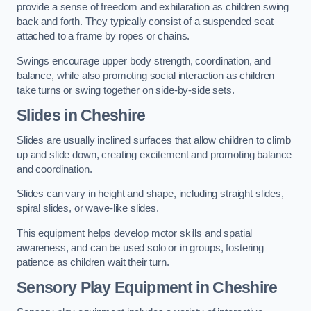
provide a sense of freedom and exhilaration as children swing
back and forth. They typically consist of a suspended seat
attached to a frame by ropes or chains.
Swings encourage upper body strength, coordination, and
balance, while also promoting social interaction as children
take turns or swing together on side-by-side sets.
Slides in Cheshire
Slides are usually inclined surfaces that allow children to climb
up and slide down, creating excitement and promoting balance
and coordination.
Slides can vary in height and shape, including straight slides,
spiral slides, or wave-like slides.
This equipment helps develop motor skills and spatial
awareness, and can be used solo or in groups, fostering
patience as children wait their turn.
Sensory Play Equipment in Cheshire