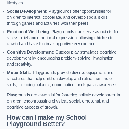
lifestyles.
Social Development
: Playgrounds offer opportunities for
children to interact, cooperate, and develop social skills
through games and activities with their peers.
Emotional Well-being
: Playgrounds can serve as outlets for
stress relief and emotional expression, allowing children to
unwind and have fun in a supportive environment.
Cognitive Development
: Outdoor play stimulates cognitive
development by encouraging problem-solving, imagination,
and creativity.
Motor Skills
: Playgrounds provide diverse equipment and
structures that help children develop and refine their motor
skills, including balance, coordination, and spatial awareness.
Playgrounds are essential for fostering holistic development in
children, encompassing physical, social, emotional, and
cognitive aspects of growth.
How can I make my School
Playground Better?