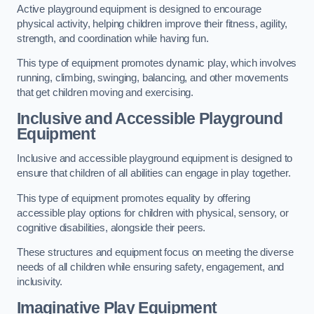
Active playground equipment is designed to encourage
physical activity, helping children improve their fitness, agility,
strength, and coordination while having fun.
This type of equipment promotes dynamic play, which involves
running, climbing, swinging, balancing, and other movements
that get children moving and exercising.
Inclusive and Accessible Playground
Equipment
Inclusive and accessible playground equipment is designed to
ensure that children of all abilities can engage in play together.
This type of equipment promotes equality by offering
accessible play options for children with physical, sensory, or
cognitive disabilities, alongside their peers.
These structures and equipment focus on meeting the diverse
needs of all children while ensuring safety, engagement, and
inclusivity.
Imaginative Play Equipment