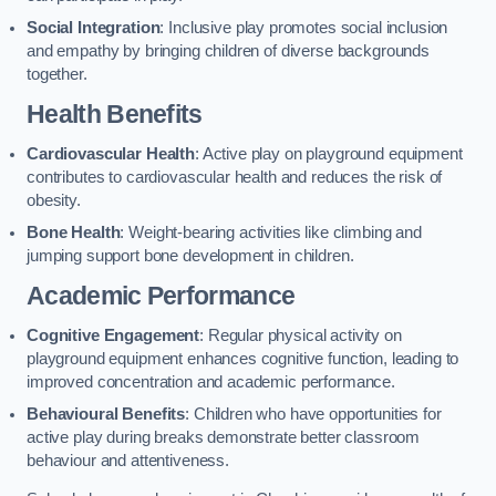
Social Integration
: Inclusive play promotes social inclusion
and empathy by bringing children of diverse backgrounds
together.
Health Benefits
Cardiovascular Health
: Active play on playground equipment
contributes to cardiovascular health and reduces the risk of
obesity.
Bone Health
: Weight-bearing activities like climbing and
jumping support bone development in children.
Academic Performance
Cognitive Engagement
: Regular physical activity on
playground equipment enhances cognitive function, leading to
improved concentration and academic performance.
Behavioural Benefits
: Children who have opportunities for
active play during breaks demonstrate better classroom
behaviour and attentiveness.