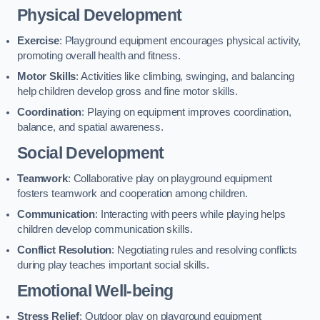
Physical Development
Exercise
: Playground equipment encourages physical activity,
promoting overall health and fitness.
Motor Skills
: Activities like climbing, swinging, and balancing
help children develop gross and fine motor skills.
Coordination
: Playing on equipment improves coordination,
balance, and spatial awareness.
Social Development
Teamwork
: Collaborative play on playground equipment
fosters teamwork and cooperation among children.
Communication
: Interacting with peers while playing helps
children develop communication skills.
Conflict Resolution
: Negotiating rules and resolving conflicts
during play teaches important social skills.
Emotional Well-being
Stress Relief
: Outdoor play on playground equipment