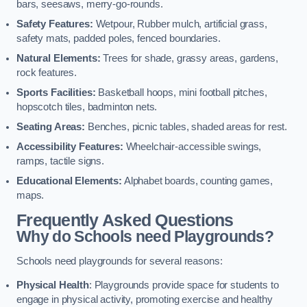
bars, seesaws, merry-go-rounds.
Safety Features:
Wetpour, Rubber mulch, artificial grass,
safety mats, padded poles, fenced boundaries.
Natural Elements:
Trees for shade, grassy areas, gardens,
rock features.
Sports Facilities:
Basketball hoops, mini football pitches,
hopscotch tiles, badminton nets.
Seating Areas:
Benches, picnic tables, shaded areas for rest.
Accessibility Features:
Wheelchair-accessible swings,
ramps, tactile signs.
Educational Elements:
Alphabet boards, counting games,
maps.
Frequently Asked Questions
Why do Schools need Playgrounds?
Schools need playgrounds for several reasons:
Physical Health
: Playgrounds provide space for students to
engage in physical activity, promoting exercise and healthy