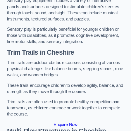
Sensory play equipment includes a variety of interactive
panels and surfaces designed to stimulate children’s senses
through touch, sound, and sight. These can include musical
instruments, textured surfaces, and puzzles.
Sensory play is particularly beneficial for younger children or
those with disabilities, as it promotes cognitive development,
fine motor skills, and sensory integration.
Trim Trails
in Cheshire
Trim trails are outdoor obstacle courses consisting of various
physical challenges like balance beams, stepping stones, rope
walks, and wooden bridges.
These trails encourage children to develop agility, balance, and
strength as they move through the course.
Trim trails are often used to promote healthy competition and
teamwork, as children can race or work together to complete
the course.
Enquire Now
Multi-Play Structures in Cheshire