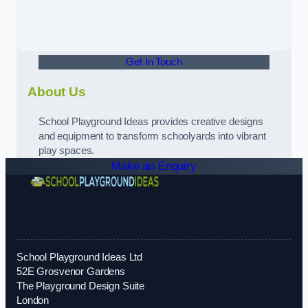
Get In Touch
About Us
School Playground Ideas provides creative designs
and equipment to transform schoolyards into vibrant
play spaces.
Make an Enquiry
School Playground Ideas Ltd
52E Grosvenor Gardens
The Playground Design Suite
London