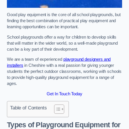
Good play equipment is the core of all school playgrounds, but
finding the best combination of practical play equipment and
learning opportunities can be important.
School playgrounds offer a way for children to develop skills
that will matter in the wider world, so a well-made playground
can be a key part of their development.
We are a team of experienced
playground designers and
installers
in Cheshire with a real passion for giving younger
students the perfect outdoor classrooms, working with schools
to provide high-quality playground equipment for a range of
ages.
Get In Touch Today
Table of Contents
Types of Playground Equipment for