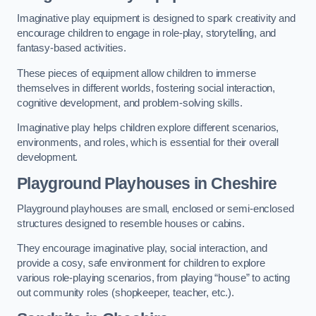
Imaginative play equipment is designed to spark creativity and
encourage children to engage in role-play, storytelling, and
fantasy-based activities.
These pieces of equipment allow children to immerse
themselves in different worlds, fostering social interaction,
cognitive development, and problem-solving skills.
Imaginative play helps children explore different scenarios,
environments, and roles, which is essential for their overall
development.
Playground Playhouses
in Cheshire
Playground playhouses are small, enclosed or semi-enclosed
structures designed to resemble houses or cabins.
They encourage imaginative play, social interaction, and
provide a cosy, safe environment for children to explore
various role-playing scenarios, from playing “house” to acting
out community roles (shopkeeper, teacher, etc.).