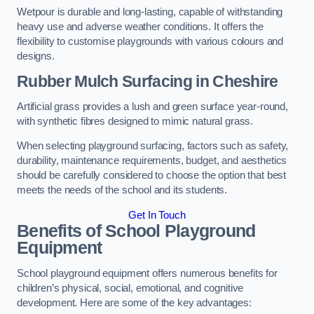
Wetpour is durable and long-lasting, capable of withstanding
heavy use and adverse weather conditions. It offers the
flexibility to customise playgrounds with various colours and
designs.
Rubber Mulch Surfacing in Cheshire
Artificial grass provides a lush and green surface year-round,
with synthetic fibres designed to mimic natural grass.
When selecting playground surfacing, factors such as safety,
durability, maintenance requirements, budget, and aesthetics
should be carefully considered to choose the option that best
meets the needs of the school and its students.
Get In Touch
Benefits of School Playground
Equipment
School playground equipment offers numerous benefits for
children’s physical, social, emotional, and cognitive
development. Here are some of the key advantages: