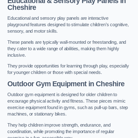
Educational & Sensory Play Panels
in
Cheshire
Educational and sensory play panels are interactive
playground features designed to stimulate children’s cognitive,
sensory, and motor skills.
These panels are typically wall-mounted or freestanding, and
they cater to a wide range of abilities, making them highly
inclusive.
They provide opportunities for learning through play, especially
for younger children or those with special needs.
Outdoor Gym Equipment
in Cheshire
Outdoor gym equipment is designed for older children to
encourage physical activity and fitness. These pieces mimic
exercise equipment found in gyms, such as pull-up bars, step
machines, or stationary bikes.
They help children improve strength, endurance, and
coordination, while promoting the importance of regular
exercise in a fun, accessible way.