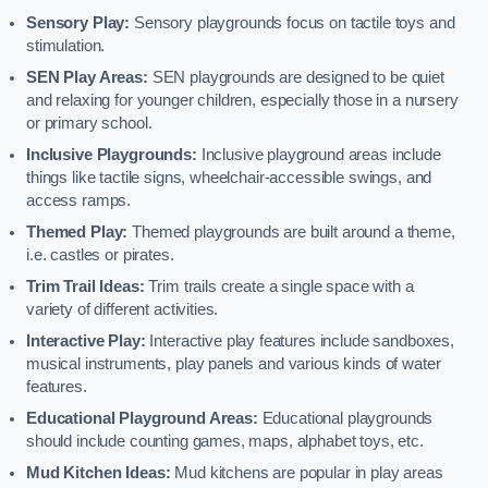
Sensory Play:
Sensory playgrounds focus on tactile toys and
stimulation.
SEN Play Areas:
SEN playgrounds are designed to be quiet
and relaxing for younger children, especially those in a nursery
or primary school.
Inclusive Playgrounds:
Inclusive playground areas include
things like tactile signs, wheelchair-accessible swings, and
access ramps.
Themed Play:
Themed playgrounds are built around a theme,
i.e. castles or pirates.
Trim Trail Ideas:
Trim trails create a single space with a
variety of different activities.
Interactive Play:
Interactive play features include sandboxes,
musical instruments, play panels and various kinds of water
features.
Educational Playground Areas:
Educational playgrounds
should include counting games, maps, alphabet toys, etc.
Mud Kitchen Ideas:
Mud kitchens are popular in play areas