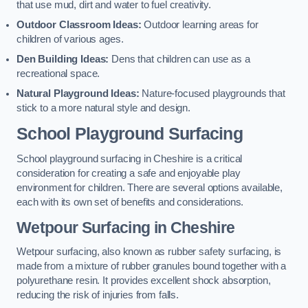
that use mud, dirt and water to fuel creativity.
Outdoor Classroom Ideas:
Outdoor learning areas for
children of various ages.
Den Building Ideas:
Dens that children can use as a
recreational space.
Natural Playground Ideas:
Nature-focused playgrounds that
stick to a more natural style and design.
School Playground Surfacing
School playground surfacing in Cheshire is a critical
consideration for creating a safe and enjoyable play
environment for children. There are several options available,
each with its own set of benefits and considerations.
Wetpour Surfacing in Cheshire
Wetpour surfacing, also known as rubber safety surfacing, is
made from a mixture of rubber granules bound together with a
polyurethane resin. It provides excellent shock absorption,
reducing the risk of injuries from falls.