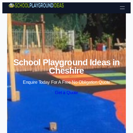
Skip to content
School Playground Ideas in
Cheshire
Enquire Today For A Free No Obligation Quote
Get a Quote