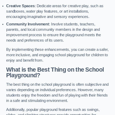
Creative Spaces
: Dedicate areas for creative play, such as
sandboxes, water play features, or art installations,
encouraging imaginative and sensory experiences.
Community Involvement
: Involve students, teachers,
parents, and local community members in the design and
improvement process to ensure the playground meets the
needs and preferences of its users.
By implementing these enhancements, you can create a safer,
more inclusive, and engaging school playground for children to
enjoy and benefit from.
What is the Best Thing on the School
Playground?
The best thing on the school playground is often subjective and
varies depending on individual preferences. However, many
students enjoy the freedom and fun of playing with their friends
in a safe and stimulating environment.
Additionally, popular playground features such as swings,