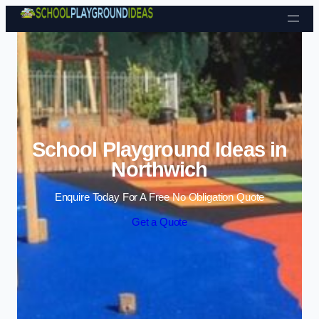
Skip to content
School Playground Ideas in
Northwich
Enquire Today For A Free No Obligation Quote
Get a Quote