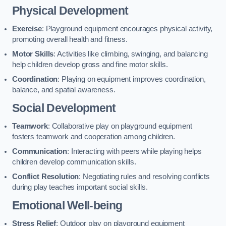
Physical Development
Exercise
: Playground equipment encourages physical activity,
promoting overall health and fitness.
Motor Skills
: Activities like climbing, swinging, and balancing
help children develop gross and fine motor skills.
Coordination
: Playing on equipment improves coordination,
balance, and spatial awareness.
Social Development
Teamwork
: Collaborative play on playground equipment
fosters teamwork and cooperation among children.
Communication
: Interacting with peers while playing helps
children develop communication skills.
Conflict Resolution
: Negotiating rules and resolving conflicts
during play teaches important social skills.
Emotional Well-being
Stress Relief
: Outdoor play on playground equipment