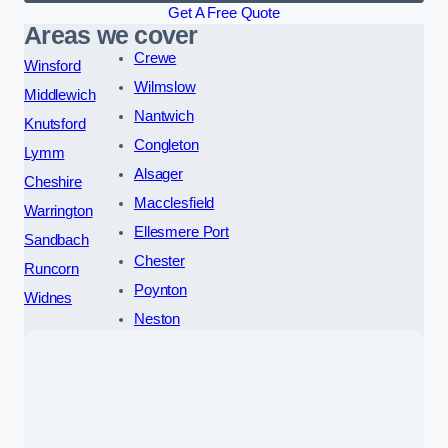
Get A Free Quote
Areas we cover
Crewe
Winsford
Wilmslow
Middlewich
Nantwich
Knutsford
Congleton
Lymm
Alsager
Cheshire
Macclesfield
Warrington
Ellesmere Port
Sandbach
Chester
Runcorn
Poynton
Widnes
Neston