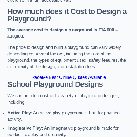
How much does it Cost to Design a
Playground?
The average cost to design a playground is £14,000 –
£30,000.
The price to design and build a playground can vary widely
depending on several factors, including the size of the
playground, the types of equipment used, safety features, the
complexity of the design, and installation fees.
Receive Best Online Quotes Available
School Playground Designs
We can help to construct a variety of playground designs,
including:
Active Play:
An active play playground is built for physical
activity.
Imaginative Play:
An imaginative playground is made for
outdoor roleplay and creativity.