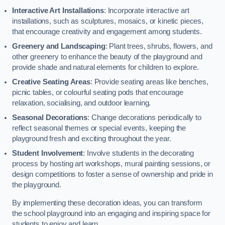
Interactive Art Installations
: Incorporate interactive art
installations, such as sculptures, mosaics, or kinetic pieces,
that encourage creativity and engagement among students.
Greenery and Landscaping
: Plant trees, shrubs, flowers, and
other greenery to enhance the beauty of the playground and
provide shade and natural elements for children to explore.
Creative Seating Areas
: Provide seating areas like benches,
picnic tables, or colourful seating pods that encourage
relaxation, socialising, and outdoor learning.
Seasonal Decorations
: Change decorations periodically to
reflect seasonal themes or special events, keeping the
playground fresh and exciting throughout the year.
Student Involvement
: Involve students in the decorating
process by hosting art workshops, mural painting sessions, or
design competitions to foster a sense of ownership and pride in
the playground.
By implementing these decoration ideas, you can transform
the school playground into an engaging and inspiring space for
students to enjoy and learn.