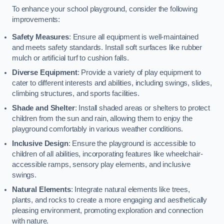
To enhance your school playground, consider the following
improvements:
Safety Measures
: Ensure all equipment is well-maintained
and meets safety standards. Install soft surfaces like rubber
mulch or artificial turf to cushion falls.
Diverse Equipment
: Provide a variety of play equipment to
cater to different interests and abilities, including swings, slides,
climbing structures, and sports facilities.
Shade and Shelter
: Install shaded areas or shelters to protect
children from the sun and rain, allowing them to enjoy the
playground comfortably in various weather conditions.
Inclusive Design
: Ensure the playground is accessible to
children of all abilities, incorporating features like wheelchair-
accessible ramps, sensory play elements, and inclusive
swings.
Natural Elements
: Integrate natural elements like trees,
plants, and rocks to create a more engaging and aesthetically
pleasing environment, promoting exploration and connection
with nature.