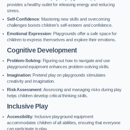
provides a healthy outlet for releasing energy and reducing
stress.
Self-Confidence
: Mastering new skills and overcoming
challenges boosts children’s self-esteem and confidence.
Emotional Expression
: Playgrounds offer a safe space for
children to express themselves and explore their emotions.
Cognitive Development
Problem-Solving
: Figuring out how to navigate and use
playground equipment enhances problem-solving skills.
Imagination
: Pretend play on playgrounds stimulates
creativity and imagination.
Risk Assessment
: Assessing and managing risks during play
helps children develop critical thinking skills.
Inclusive Play
Accessibility
: Inclusive playground equipment
accommodates children of all abilities, ensuring that everyone
can participate in play.