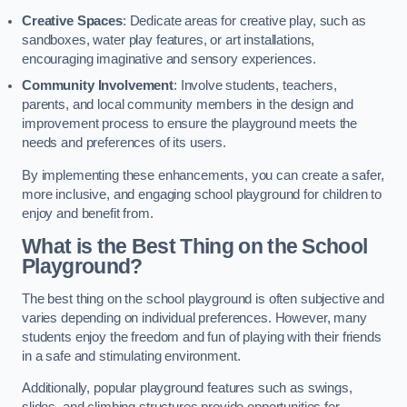
Creative Spaces
: Dedicate areas for creative play, such as
sandboxes, water play features, or art installations,
encouraging imaginative and sensory experiences.
Community Involvement
: Involve students, teachers,
parents, and local community members in the design and
improvement process to ensure the playground meets the
needs and preferences of its users.
By implementing these enhancements, you can create a safer,
more inclusive, and engaging school playground for children to
enjoy and benefit from.
What is the Best Thing on the School
Playground?
The best thing on the school playground is often subjective and
varies depending on individual preferences. However, many
students enjoy the freedom and fun of playing with their friends
in a safe and stimulating environment.
Additionally, popular playground features such as swings,