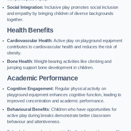
Social Integration
: Inclusive play promotes social inclusion
and empathy by bringing children of diverse backgrounds
together.
Health Benefits
Cardiovascular Health
: Active play on playground equipment
contributes to cardiovascular health and reduces the risk of
obesity.
Bone Health
: Weight-bearing activities like climbing and
jumping support bone development in children.
Academic Performance
Cognitive Engagement
: Regular physical activity on
playground equipment enhances cognitive function, leading to
improved concentration and academic performance.
Behavioural Benefits
: Children who have opportunities for
active play during breaks demonstrate better classroom
behaviour and attentiveness.