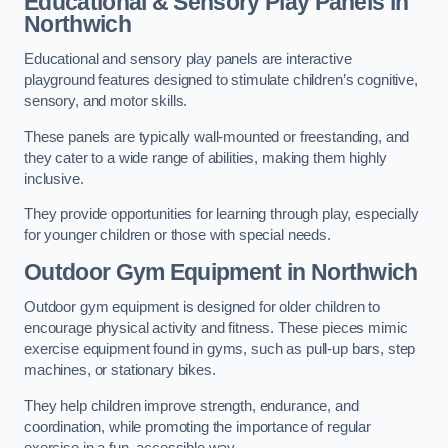
Educational & Sensory Play Panels
in
Northwich
Educational and sensory play panels are interactive
playground features designed to stimulate children’s cognitive,
sensory, and motor skills.
These panels are typically wall-mounted or freestanding, and
they cater to a wide range of abilities, making them highly
inclusive.
They provide opportunities for learning through play, especially
for younger children or those with special needs.
Outdoor Gym Equipment
in Northwich
Outdoor gym equipment is designed for older children to
encourage physical activity and fitness. These pieces mimic
exercise equipment found in gyms, such as pull-up bars, step
machines, or stationary bikes.
They help children improve strength, endurance, and
coordination, while promoting the importance of regular
exercise in a fun, accessible way.