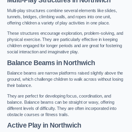
Multi-play structures combine several elements like slides,
tunnels, bridges, climbing walls, and ropes into one unit,
offering children a variety of play activities in one place.
These structures encourage exploration, problem-solving, and
physical exercise. They are particularly effective in keeping
children engaged for longer periods and are great for fostering
social interaction and imaginative play.
Balance Beams in Northwich
Balance beams are narrow platforms raised slightly above the
ground, which challenge children to walk across without losing
their balance.
They are perfect for developing focus, coordination, and
balance. Balance beams can be straight or wavy, offering
different levels of difficulty. They are often incorporated into
obstacle courses or fitness trails.
Active Play
in Northwich