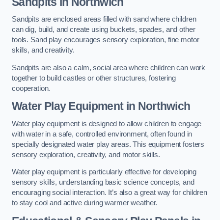
Sandpits
in Northwich
Sandpits are enclosed areas filled with sand where children
can dig, build, and create using buckets, spades, and other
tools. Sand play encourages sensory exploration, fine motor
skills, and creativity.
Sandpits are also a calm, social area where children can work
together to build castles or other structures, fostering
cooperation.
Water Play Equipment in Northwich
Water play equipment is designed to allow children to engage
with water in a safe, controlled environment, often found in
specially designated water play areas. This equipment fosters
sensory exploration, creativity, and motor skills.
Water play equipment is particularly effective for developing
sensory skills, understanding basic science concepts, and
encouraging social interaction. It’s also a great way for children
to stay cool and active during warmer weather.