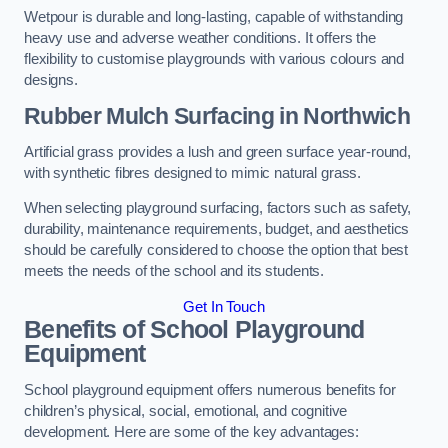
Wetpour is durable and long-lasting, capable of withstanding
heavy use and adverse weather conditions. It offers the
flexibility to customise playgrounds with various colours and
designs.
Rubber Mulch Surfacing in Northwich
Artificial grass provides a lush and green surface year-round,
with synthetic fibres designed to mimic natural grass.
When selecting playground surfacing, factors such as safety,
durability, maintenance requirements, budget, and aesthetics
should be carefully considered to choose the option that best
meets the needs of the school and its students.
Get In Touch
Benefits of School Playground
Equipment
School playground equipment offers numerous benefits for
children’s physical, social, emotional, and cognitive
development. Here are some of the key advantages: