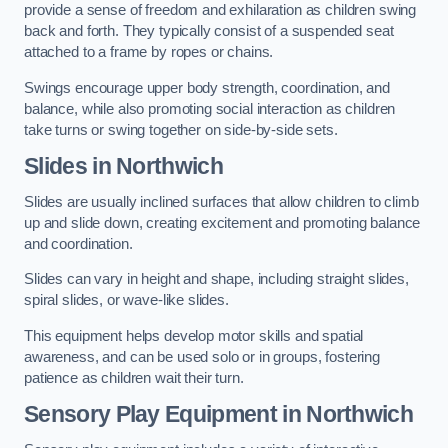
provide a sense of freedom and exhilaration as children swing
back and forth. They typically consist of a suspended seat
attached to a frame by ropes or chains.
Swings encourage upper body strength, coordination, and
balance, while also promoting social interaction as children
take turns or swing together on side-by-side sets.
Slides in Northwich
Slides are usually inclined surfaces that allow children to climb
up and slide down, creating excitement and promoting balance
and coordination.
Slides can vary in height and shape, including straight slides,
spiral slides, or wave-like slides.
This equipment helps develop motor skills and spatial
awareness, and can be used solo or in groups, fostering
patience as children wait their turn.
Sensory Play Equipment in Northwich