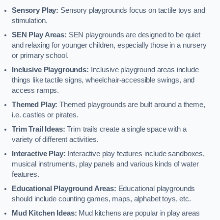
Sensory Play:
Sensory playgrounds focus on tactile toys and
stimulation.
SEN Play Areas:
SEN playgrounds are designed to be quiet
and relaxing for younger children, especially those in a nursery
or primary school.
Inclusive Playgrounds:
Inclusive playground areas include
things like tactile signs, wheelchair-accessible swings, and
access ramps.
Themed Play:
Themed playgrounds are built around a theme,
i.e. castles or pirates.
Trim Trail Ideas:
Trim trails create a single space with a
variety of different activities.
Interactive Play:
Interactive play features include sandboxes,
musical instruments, play panels and various kinds of water
features.
Educational Playground Areas:
Educational playgrounds
should include counting games, maps, alphabet toys, etc.
Mud Kitchen Ideas:
Mud kitchens are popular in play areas