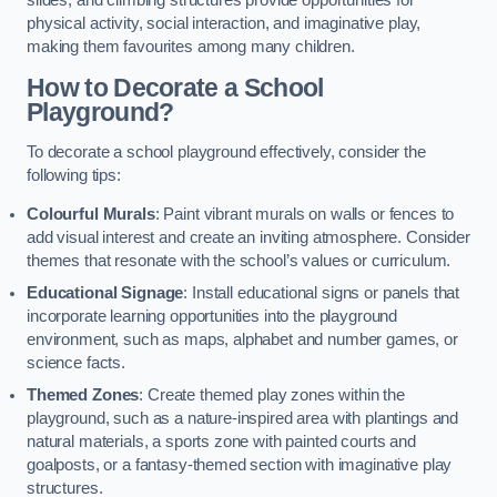
slides, and climbing structures provide opportunities for
physical activity, social interaction, and imaginative play,
making them favourites among many children.
How to Decorate a School
Playground?
To decorate a school playground effectively, consider the
following tips:
Colourful Murals
: Paint vibrant murals on walls or fences to
add visual interest and create an inviting atmosphere. Consider
themes that resonate with the school’s values or curriculum.
Educational Signage
: Install educational signs or panels that
incorporate learning opportunities into the playground
environment, such as maps, alphabet and number games, or
science facts.
Themed Zones
: Create themed play zones within the
playground, such as a nature-inspired area with plantings and
natural materials, a sports zone with painted courts and
goalposts, or a fantasy-themed section with imaginative play
structures.