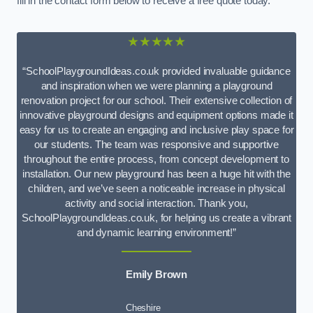
fill in the contact form below to receive a free quote today.
★★★★★
“SchoolPlaygroundIdeas.co.uk provided invaluable guidance
and inspiration when we were planning a playground
renovation project for our school. Their extensive collection of
innovative playground designs and equipment options made it
easy for us to create an engaging and inclusive play space for
our students. The team was responsive and supportive
throughout the entire process, from concept development to
installation. Our new playground has been a huge hit with the
children, and we’ve seen a noticeable increase in physical
activity and social interaction. Thank you,
SchoolPlaygroundIdeas.co.uk, for helping us create a vibrant
and dynamic learning environment!”
Emily Brown
Cheshire