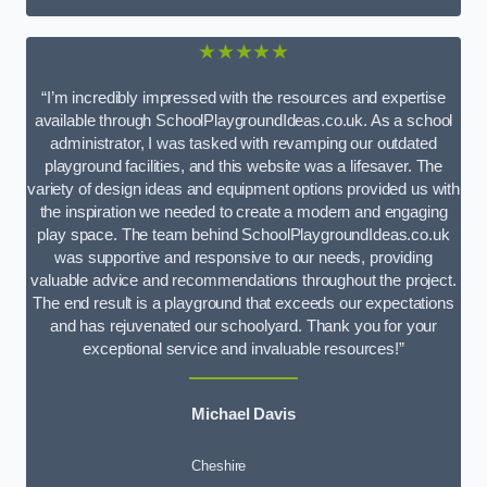
★★★★★
“I’m incredibly impressed with the resources and expertise
available through SchoolPlaygroundIdeas.co.uk. As a school
administrator, I was tasked with revamping our outdated
playground facilities, and this website was a lifesaver. The
variety of design ideas and equipment options provided us with
the inspiration we needed to create a modern and engaging
play space. The team behind SchoolPlaygroundIdeas.co.uk
was supportive and responsive to our needs, providing
valuable advice and recommendations throughout the project.
The end result is a playground that exceeds our expectations
and has rejuvenated our schoolyard. Thank you for your
exceptional service and invaluable resources!”
Michael Davis
Cheshire