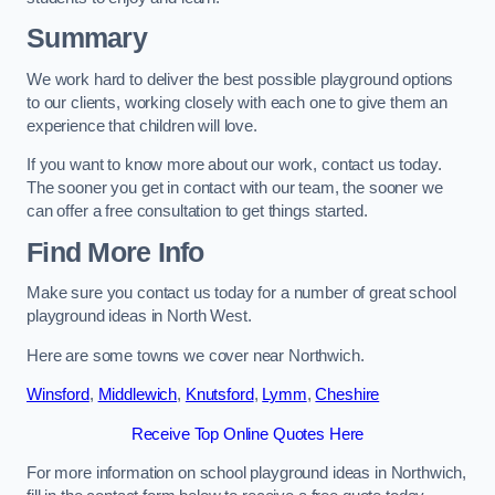
Summary
We work hard to deliver the best possible playground options
to our clients, working closely with each one to give them an
experience that children will love.
If you want to know more about our work, contact us today.
The sooner you get in contact with our team, the sooner we
can offer a free consultation to get things started.
Find More Info
Make sure you contact us today for a number of great school
playground ideas in North West.
Here are some towns we cover near Northwich.
Winsford
,
Middlewich
,
Knutsford
,
Lymm
,
Cheshire
Receive Top Online Quotes Here
For more information on school playground ideas in Northwich,