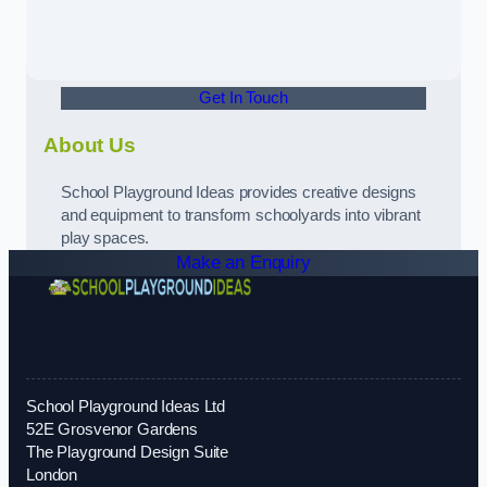
Get In Touch
About Us
School Playground Ideas provides creative designs
and equipment to transform schoolyards into vibrant
play spaces.
Make an Enquiry
School Playground Ideas Ltd
52E Grosvenor Gardens
The Playground Design Suite
London