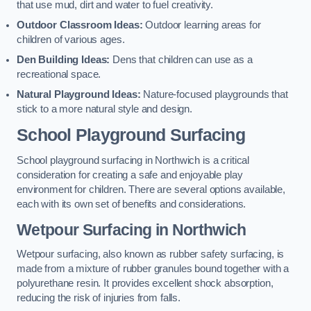
that use mud, dirt and water to fuel creativity.
Outdoor Classroom Ideas:
Outdoor learning areas for
children of various ages.
Den Building Ideas:
Dens that children can use as a
recreational space.
Natural Playground Ideas:
Nature-focused playgrounds that
stick to a more natural style and design.
School Playground Surfacing
School playground surfacing in Northwich is a critical
consideration for creating a safe and enjoyable play
environment for children. There are several options available,
each with its own set of benefits and considerations.
Wetpour Surfacing in Northwich
Wetpour surfacing, also known as rubber safety surfacing, is
made from a mixture of rubber granules bound together with a
polyurethane resin. It provides excellent shock absorption,
reducing the risk of injuries from falls.