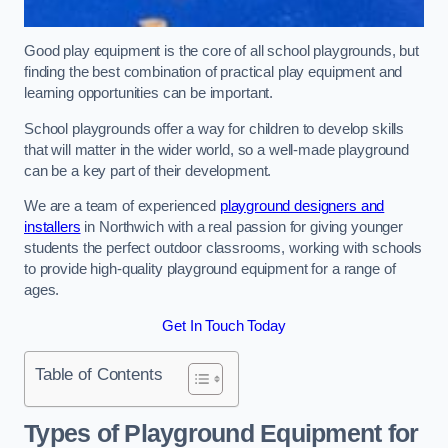
Good play equipment is the core of all school playgrounds, but
finding the best combination of practical play equipment and
learning opportunities can be important.
School playgrounds offer a way for children to develop skills
that will matter in the wider world, so a well-made playground
can be a key part of their development.
We are a team of experienced
playground designers and
installers
in Northwich with a real passion for giving younger
students the perfect outdoor classrooms, working with schools
to provide high-quality playground equipment for a range of
ages.
Get In Touch Today
Table of Contents
Types of Playground Equipment for