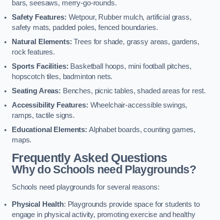
bars, seesaws, merry-go-rounds.
Safety Features:
Wetpour, Rubber mulch, artificial grass,
safety mats, padded poles, fenced boundaries.
Natural Elements:
Trees for shade, grassy areas, gardens,
rock features.
Sports Facilities:
Basketball hoops, mini football pitches,
hopscotch tiles, badminton nets.
Seating Areas:
Benches, picnic tables, shaded areas for rest.
Accessibility Features:
Wheelchair-accessible swings,
ramps, tactile signs.
Educational Elements:
Alphabet boards, counting games,
maps.
Frequently Asked Questions
Why do Schools need Playgrounds?
Schools need playgrounds for several reasons:
Physical Health
: Playgrounds provide space for students to
engage in physical activity, promoting exercise and healthy