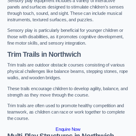
Sensory play equipment includes a variety of interactive
panels and surfaces designed to stimulate children’s senses
through touch, sound, and sight. These can include musical
instruments, textured surfaces, and puzzles.
Sensory play is particularly beneficial for younger children or
those with disabilities, as it promotes cognitive development,
fine motor skills, and sensory integration.
Trim Trails
in Northwich
Trim trails are outdoor obstacle courses consisting of various
physical challenges like balance beams, stepping stones, rope
walks, and wooden bridges.
These trails encourage children to develop agility, balance, and
strength as they move through the course.
Trim trails are often used to promote healthy competition and
teamwork, as children can race or work together to complete
the course.
Enquire Now
Multi-Play Structures in Northwich