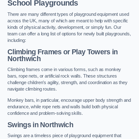
School Playgrounds
There are many different types of playground equipment used
across the UK, many of which are meant to help with specific
kinds of physical activity, development, or simply fun. Our
team can offer a long list of options for newly built playgrounds,
including:
Climbing Frames or Play Towers
in
Northwich
Climbing frames come in various forms, such as monkey
bars, rope nets, or artificial rock walls. These structures
challenge children’s agility, strength, and coordination as they
navigate climbing routes.
Monkey bars, in particular, encourage upper body strength and
endurance, while rope nets and walls build both physical
confidence and problem-solving skills.
Swings in Northwich
Swings are a timeless piece of playground equipment that