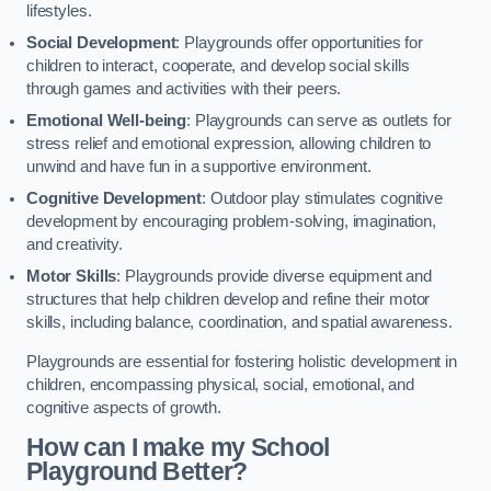
lifestyles.
Social Development
: Playgrounds offer opportunities for
children to interact, cooperate, and develop social skills
through games and activities with their peers.
Emotional Well-being
: Playgrounds can serve as outlets for
stress relief and emotional expression, allowing children to
unwind and have fun in a supportive environment.
Cognitive Development
: Outdoor play stimulates cognitive
development by encouraging problem-solving, imagination,
and creativity.
Motor Skills
: Playgrounds provide diverse equipment and
structures that help children develop and refine their motor
skills, including balance, coordination, and spatial awareness.
Playgrounds are essential for fostering holistic development in
children, encompassing physical, social, emotional, and
cognitive aspects of growth.
How can I make my School
Playground Better?