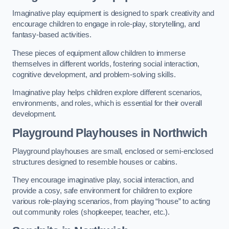
Imaginative play equipment is designed to spark creativity and
encourage children to engage in role-play, storytelling, and
fantasy-based activities.
These pieces of equipment allow children to immerse
themselves in different worlds, fostering social interaction,
cognitive development, and problem-solving skills.
Imaginative play helps children explore different scenarios,
environments, and roles, which is essential for their overall
development.
Playground Playhouses
in Northwich
Playground playhouses are small, enclosed or semi-enclosed
structures designed to resemble houses or cabins.
They encourage imaginative play, social interaction, and
provide a cosy, safe environment for children to explore
various role-playing scenarios, from playing “house” to acting
out community roles (shopkeeper, teacher, etc.).