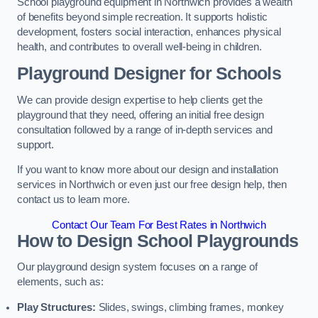
School playground equipment in Northwich provides a wealth
of benefits beyond simple recreation. It supports holistic
development, fosters social interaction, enhances physical
health, and contributes to overall well-being in children.
Playground Designer for Schools
We can provide design expertise to help clients get the
playground that they need, offering an initial free design
consultation followed by a range of in-depth services and
support.
If you want to know more about our design and installation
services in Northwich or even just our free design help, then
contact us to learn more.
Contact Our Team For Best Rates in Northwich
How to Design School Playgrounds
Our playground design system focuses on a range of
elements, such as:
Play Structures:
Slides, swings, climbing frames, monkey