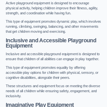
Active playground equipment is designed to encourage
physical activity, helping children improve their fitness, agility,
strength, and coordination while having fun.
This type of equipment promotes dynamic play, which involves
running, climbing, swinging, balancing, and other movements
that get children moving and exercising.
Inclusive and Accessible Playground
Equipment
Inclusive and accessible playground equipment is designed to
ensure that children of all abilities can engage in play together.
This type of equipment promotes equality by offering
accessible play options for children with physical, sensory, or
cognitive disabilities, alongside their peers.
These structures and equipment focus on meeting the diverse
needs of all children while ensuring safety, engagement, and
inclusivity.
Imaginative Play Equipment