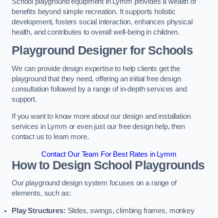
School playground equipment in Lymm provides a wealth of
benefits beyond simple recreation. It supports holistic
development, fosters social interaction, enhances physical
health, and contributes to overall well-being in children.
Playground Designer for Schools
We can provide design expertise to help clients get the
playground that they need, offering an initial free design
consultation followed by a range of in-depth services and
support.
If you want to know more about our design and installation
services in Lymm or even just our free design help, then
contact us to learn more.
Contact Our Team For Best Rates in Lymm
How to Design School Playgrounds
Our playground design system focuses on a range of
elements, such as:
Play Structures:
Slides, swings, climbing frames, monkey