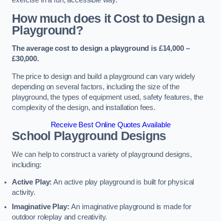
How much does it Cost to Design a
Playground?
The average cost to design a playground is £14,000 –
£30,000.
The price to design and build a playground can vary widely
depending on several factors, including the size of the
playground, the types of equipment used, safety features, the
complexity of the design, and installation fees.
Receive Best Online Quotes Available
School Playground Designs
We can help to construct a variety of playground designs,
including:
Active Play:
An active play playground is built for physical
activity.
Imaginative Play:
An imaginative playground is made for
outdoor roleplay and creativity.