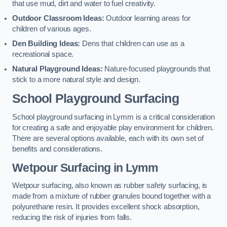
that use mud, dirt and water to fuel creativity.
Outdoor Classroom Ideas:
Outdoor learning areas for
children of various ages.
Den Building Ideas:
Dens that children can use as a
recreational space.
Natural Playground Ideas:
Nature-focused playgrounds that
stick to a more natural style and design.
School Playground Surfacing
School playground surfacing in Lymm is a critical consideration
for creating a safe and enjoyable play environment for children.
There are several options available, each with its own set of
benefits and considerations.
Wetpour Surfacing in Lymm
Wetpour surfacing, also known as rubber safety surfacing, is
made from a mixture of rubber granules bound together with a
polyurethane resin. It provides excellent shock absorption,
reducing the risk of injuries from falls.