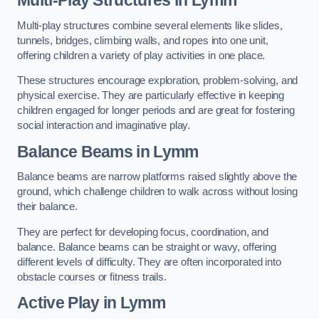
Multi-play structures combine several elements like slides,
tunnels, bridges, climbing walls, and ropes into one unit,
offering children a variety of play activities in one place.
These structures encourage exploration, problem-solving, and
physical exercise. They are particularly effective in keeping
children engaged for longer periods and are great for fostering
social interaction and imaginative play.
Balance Beams in Lymm
Balance beams are narrow platforms raised slightly above the
ground, which challenge children to walk across without losing
their balance.
They are perfect for developing focus, coordination, and
balance. Balance beams can be straight or wavy, offering
different levels of difficulty. They are often incorporated into
obstacle courses or fitness trails.
Active Play
in Lymm