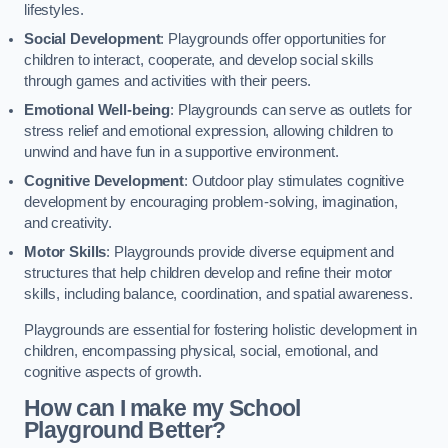
lifestyles.
Social Development
: Playgrounds offer opportunities for
children to interact, cooperate, and develop social skills
through games and activities with their peers.
Emotional Well-being
: Playgrounds can serve as outlets for
stress relief and emotional expression, allowing children to
unwind and have fun in a supportive environment.
Cognitive Development
: Outdoor play stimulates cognitive
development by encouraging problem-solving, imagination,
and creativity.
Motor Skills
: Playgrounds provide diverse equipment and
structures that help children develop and refine their motor
skills, including balance, coordination, and spatial awareness.
Playgrounds are essential for fostering holistic development in
children, encompassing physical, social, emotional, and
cognitive aspects of growth.
How can I make my School
Playground Better?