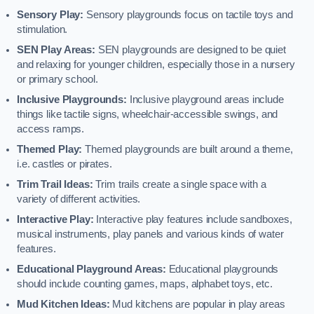
Sensory Play:
Sensory playgrounds focus on tactile toys and
stimulation.
SEN Play Areas:
SEN playgrounds are designed to be quiet
and relaxing for younger children, especially those in a nursery
or primary school.
Inclusive Playgrounds:
Inclusive playground areas include
things like tactile signs, wheelchair-accessible swings, and
access ramps.
Themed Play:
Themed playgrounds are built around a theme,
i.e. castles or pirates.
Trim Trail Ideas:
Trim trails create a single space with a
variety of different activities.
Interactive Play:
Interactive play features include sandboxes,
musical instruments, play panels and various kinds of water
features.
Educational Playground Areas:
Educational playgrounds
should include counting games, maps, alphabet toys, etc.
Mud Kitchen Ideas:
Mud kitchens are popular in play areas