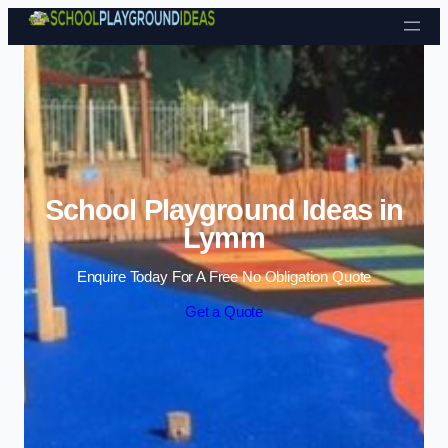
Skip to content
School Playground Ideas in
Lymm
Enquire Today For A Free No Obligation Quote
Get a Quote