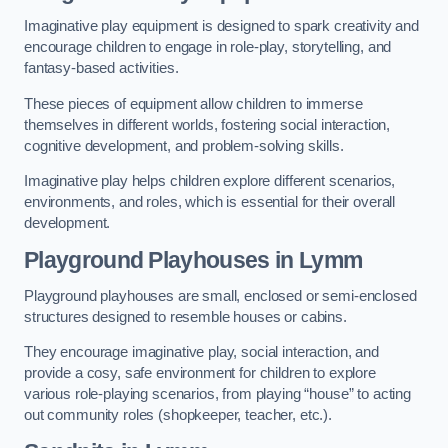
Imaginative play equipment is designed to spark creativity and
encourage children to engage in role-play, storytelling, and
fantasy-based activities.
These pieces of equipment allow children to immerse
themselves in different worlds, fostering social interaction,
cognitive development, and problem-solving skills.
Imaginative play helps children explore different scenarios,
environments, and roles, which is essential for their overall
development.
Playground Playhouses
in Lymm
Playground playhouses are small, enclosed or semi-enclosed
structures designed to resemble houses or cabins.
They encourage imaginative play, social interaction, and
provide a cosy, safe environment for children to explore
various role-playing scenarios, from playing “house” to acting
out community roles (shopkeeper, teacher, etc.).