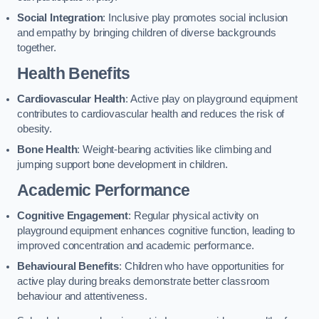
Social Integration
: Inclusive play promotes social inclusion
and empathy by bringing children of diverse backgrounds
together.
Health Benefits
Cardiovascular Health
: Active play on playground equipment
contributes to cardiovascular health and reduces the risk of
obesity.
Bone Health
: Weight-bearing activities like climbing and
jumping support bone development in children.
Academic Performance
Cognitive Engagement
: Regular physical activity on
playground equipment enhances cognitive function, leading to
improved concentration and academic performance.
Behavioural Benefits
: Children who have opportunities for
active play during breaks demonstrate better classroom
behaviour and attentiveness.