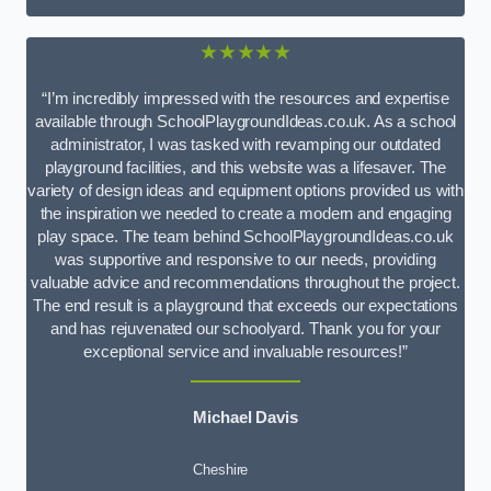
★★★★★
“I’m incredibly impressed with the resources and expertise
available through SchoolPlaygroundIdeas.co.uk. As a school
administrator, I was tasked with revamping our outdated
playground facilities, and this website was a lifesaver. The
variety of design ideas and equipment options provided us with
the inspiration we needed to create a modern and engaging
play space. The team behind SchoolPlaygroundIdeas.co.uk
was supportive and responsive to our needs, providing
valuable advice and recommendations throughout the project.
The end result is a playground that exceeds our expectations
and has rejuvenated our schoolyard. Thank you for your
exceptional service and invaluable resources!”
Michael Davis
Cheshire