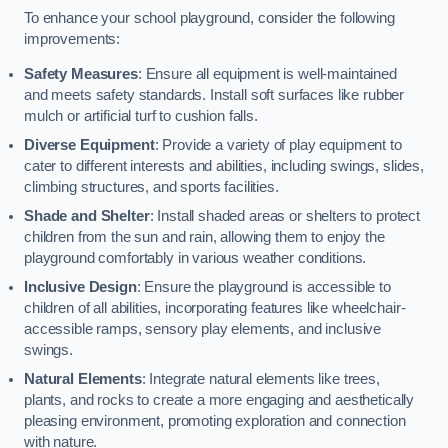
To enhance your school playground, consider the following
improvements:
Safety Measures
: Ensure all equipment is well-maintained
and meets safety standards. Install soft surfaces like rubber
mulch or artificial turf to cushion falls.
Diverse Equipment
: Provide a variety of play equipment to
cater to different interests and abilities, including swings, slides,
climbing structures, and sports facilities.
Shade and Shelter
: Install shaded areas or shelters to protect
children from the sun and rain, allowing them to enjoy the
playground comfortably in various weather conditions.
Inclusive Design
: Ensure the playground is accessible to
children of all abilities, incorporating features like wheelchair-
accessible ramps, sensory play elements, and inclusive
swings.
Natural Elements
: Integrate natural elements like trees,
plants, and rocks to create a more engaging and aesthetically
pleasing environment, promoting exploration and connection
with nature.