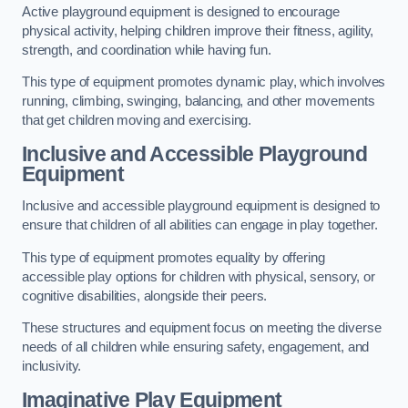
Active playground equipment is designed to encourage
physical activity, helping children improve their fitness, agility,
strength, and coordination while having fun.
This type of equipment promotes dynamic play, which involves
running, climbing, swinging, balancing, and other movements
that get children moving and exercising.
Inclusive and Accessible Playground
Equipment
Inclusive and accessible playground equipment is designed to
ensure that children of all abilities can engage in play together.
This type of equipment promotes equality by offering
accessible play options for children with physical, sensory, or
cognitive disabilities, alongside their peers.
These structures and equipment focus on meeting the diverse
needs of all children while ensuring safety, engagement, and
inclusivity.
Imaginative Play Equipment