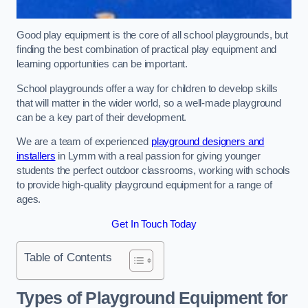
Good play equipment is the core of all school playgrounds, but
finding the best combination of practical play equipment and
learning opportunities can be important.
School playgrounds offer a way for children to develop skills
that will matter in the wider world, so a well-made playground
can be a key part of their development.
We are a team of experienced
playground designers and
installers
in Lymm with a real passion for giving younger
students the perfect outdoor classrooms, working with schools
to provide high-quality playground equipment for a range of
ages.
Get In Touch Today
Table of Contents
Types of Playground Equipment for