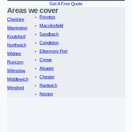
Get A Free Quote
Areas we cover
Poynton
Cheshire
Macclesfield
Warrington
Sandbach
Knutsford
Congleton
Northwich
Ellesmere Port
Widnes
Crewe
Runcorn
Alsager
Wilmslow
Chester
Middlewich
Nantwich
Winsford
Neston