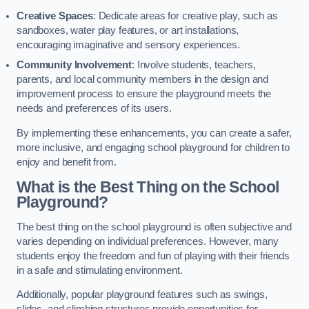
Creative Spaces
: Dedicate areas for creative play, such as
sandboxes, water play features, or art installations,
encouraging imaginative and sensory experiences.
Community Involvement
: Involve students, teachers,
parents, and local community members in the design and
improvement process to ensure the playground meets the
needs and preferences of its users.
By implementing these enhancements, you can create a safer,
more inclusive, and engaging school playground for children to
enjoy and benefit from.
What is the Best Thing on the School
Playground?
The best thing on the school playground is often subjective and
varies depending on individual preferences. However, many
students enjoy the freedom and fun of playing with their friends
in a safe and stimulating environment.
Additionally, popular playground features such as swings,