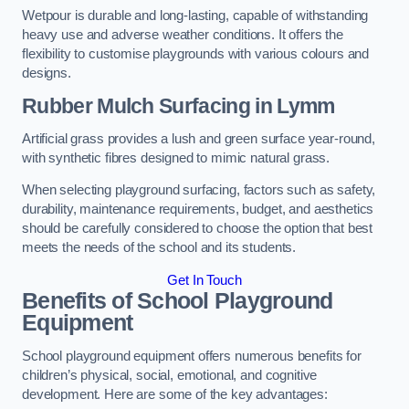
Wetpour is durable and long-lasting, capable of withstanding
heavy use and adverse weather conditions. It offers the
flexibility to customise playgrounds with various colours and
designs.
Rubber Mulch Surfacing in Lymm
Artificial grass provides a lush and green surface year-round,
with synthetic fibres designed to mimic natural grass.
When selecting playground surfacing, factors such as safety,
durability, maintenance requirements, budget, and aesthetics
should be carefully considered to choose the option that best
meets the needs of the school and its students.
Get In Touch
Benefits of School Playground
Equipment
School playground equipment offers numerous benefits for
children’s physical, social, emotional, and cognitive
development. Here are some of the key advantages: