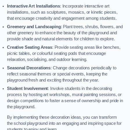
Interactive Art Installations
: Incorporate interactive art
installations, such as sculptures, mosaics, or kinetic pieces,
that encourage creativity and engagement among students.
Greenery and Landscaping
: Plant trees, shrubs, flowers, and
other greenery to enhance the beauty of the playground and
provide shade and natural elements for children to explore.
Creative Seating Areas
: Provide seating areas like benches,
picnic tables, or colourful seating pods that encourage
relaxation, socialising, and outdoor learning.
Seasonal Decorations
: Change decorations periodically to
reflect seasonal themes or special events, keeping the
playground fresh and exciting throughout the year.
Student Involvement
: Involve students in the decorating
process by hosting art workshops, mural painting sessions, or
design competitions to foster a sense of ownership and pride in
the playground.
By implementing these decoration ideas, you can transform
the school playground into an engaging and inspiring space for
students to enjoy and learn.