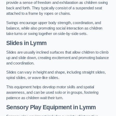
provide a sense of freedom and exhilaration as children swing
back and forth. They typically consist of a suspended seat
attached to a frame by ropes or chains.
Swings encourage upper body strength, coordination, and
balance, while also promoting social interaction as children
take turns or swing together on side-by-side sets.
Slides in Lymm
Slides are usually inclined surfaces that allow children to climb
up and slide down, creating excitement and promoting balance
and coordination.
Slides can vary in height and shape, including straight slides,
spiral slides, or wave-like slides.
This equipment helps develop motor skills and spatial
awareness, and can be used solo or in groups, fostering
patience as children wait their turn.
Sensory Play Equipment in Lymm