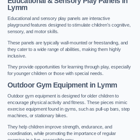
Educational & Sensory Play Panels
in
Lymm
Educational and sensory play panels are interactive
playground features designed to stimulate children’s cognitive,
sensory, and motor skills.
These panels are typically wall-mounted or freestanding, and
they cater to a wide range of abilities, making them highly
inclusive.
They provide opportunities for learning through play, especially
for younger children or those with special needs.
Outdoor Gym Equipment
in Lymm
Outdoor gym equipment is designed for older children to
encourage physical activity and fitness. These pieces mimic
exercise equipment found in gyms, such as pull-up bars, step
machines, or stationary bikes.
They help children improve strength, endurance, and
coordination, while promoting the importance of regular
exercise in a fun, accessible way.