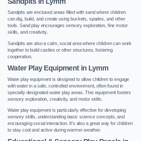
Sandpits
in Lymm
Sandpits are enclosed areas filled with sand where children
can dig, build, and create using buckets, spades, and other
tools. Sand play encourages sensory exploration, fine motor
skills, and creativity.
Sandpits are also a calm, social area where children can work
together to build castles or other structures, fostering
cooperation.
Water Play Equipment in Lymm
Water play equipment is designed to allow children to engage
with water in a safe, controlled environment, often found in
specially designated water play areas. This equipment fosters
sensory exploration, creativity, and motor skills.
Water play equipment is particularly effective for developing
sensory skills, understanding basic science concepts, and
encouraging social interaction. It’s also a great way for children
to stay cool and active during warmer weather.