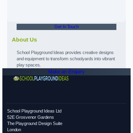
Get In Touch
About Us
School Playground Ideas provides creative designs
and equipment to transform schoolyards into vibrant
play spaces.
Make an Enquiry
School Playground Ideas Ltd
52E Grosvenor Gardens
The Playground Design Suite
London