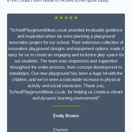
in the contact form below to receive a free quote today.
★★★★★
“SchoolPlaygroundIdeas.co.uk provided invaluable guidance
and inspiration when we were planning a playground
renovation project for our school. Their extensive collection of
innovative playground designs and equipment options made it
easy for us to create an engaging and inclusive play space for
our students. The team was responsive and supportive
throughout the entire process, from concept development to
installation. Our new playground has been a huge hit with the
children, and we’ve seen a noticeable increase in physical
activity and social interaction. Thank you,
SchoolPlaygroundIdeas.co.uk, for helping us create a vibrant
and dynamic learning environment!”
Emily Brown
Cheshire