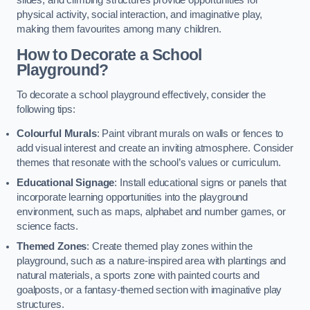
slides, and climbing structures provide opportunities for
physical activity, social interaction, and imaginative play,
making them favourites among many children.
How to Decorate a School
Playground?
To decorate a school playground effectively, consider the
following tips:
Colourful Murals
: Paint vibrant murals on walls or fences to
add visual interest and create an inviting atmosphere. Consider
themes that resonate with the school’s values or curriculum.
Educational Signage
: Install educational signs or panels that
incorporate learning opportunities into the playground
environment, such as maps, alphabet and number games, or
science facts.
Themed Zones
: Create themed play zones within the
playground, such as a nature-inspired area with plantings and
natural materials, a sports zone with painted courts and
goalposts, or a fantasy-themed section with imaginative play
structures.