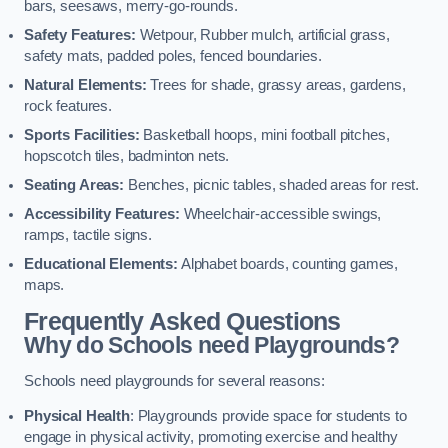
bars, seesaws, merry-go-rounds.
Safety Features:
Wetpour, Rubber mulch, artificial grass,
safety mats, padded poles, fenced boundaries.
Natural Elements:
Trees for shade, grassy areas, gardens,
rock features.
Sports Facilities:
Basketball hoops, mini football pitches,
hopscotch tiles, badminton nets.
Seating Areas:
Benches, picnic tables, shaded areas for rest.
Accessibility Features:
Wheelchair-accessible swings,
ramps, tactile signs.
Educational Elements:
Alphabet boards, counting games,
maps.
Frequently Asked Questions
Why do Schools need Playgrounds?
Schools need playgrounds for several reasons:
Physical Health
: Playgrounds provide space for students to
engage in physical activity, promoting exercise and healthy