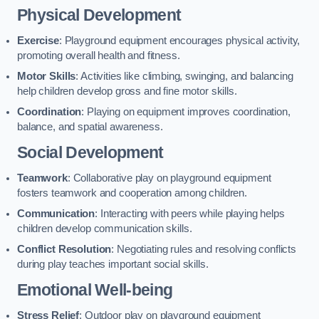
Physical Development
Exercise
: Playground equipment encourages physical activity,
promoting overall health and fitness.
Motor Skills
: Activities like climbing, swinging, and balancing
help children develop gross and fine motor skills.
Coordination
: Playing on equipment improves coordination,
balance, and spatial awareness.
Social Development
Teamwork
: Collaborative play on playground equipment
fosters teamwork and cooperation among children.
Communication
: Interacting with peers while playing helps
children develop communication skills.
Conflict Resolution
: Negotiating rules and resolving conflicts
during play teaches important social skills.
Emotional Well-being
Stress Relief
: Outdoor play on playground equipment