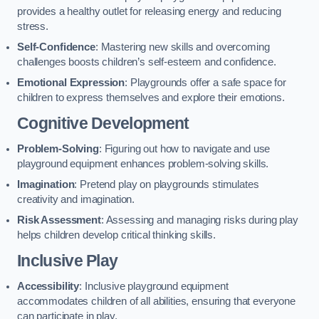
provides a healthy outlet for releasing energy and reducing
stress.
Self-Confidence
: Mastering new skills and overcoming
challenges boosts children’s self-esteem and confidence.
Emotional Expression
: Playgrounds offer a safe space for
children to express themselves and explore their emotions.
Cognitive Development
Problem-Solving
: Figuring out how to navigate and use
playground equipment enhances problem-solving skills.
Imagination
: Pretend play on playgrounds stimulates
creativity and imagination.
Risk Assessment
: Assessing and managing risks during play
helps children develop critical thinking skills.
Inclusive Play
Accessibility
: Inclusive playground equipment
accommodates children of all abilities, ensuring that everyone
can participate in play.