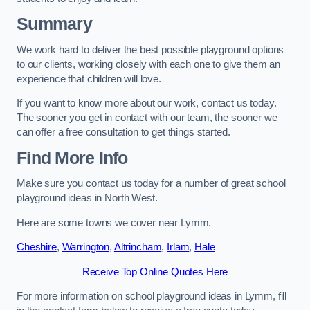
Summary
We work hard to deliver the best possible playground options
to our clients, working closely with each one to give them an
experience that children will love.
If you want to know more about our work, contact us today.
The sooner you get in contact with our team, the sooner we
can offer a free consultation to get things started.
Find More Info
Make sure you contact us today for a number of great school
playground ideas in North West.
Here are some towns we cover near Lymm.
Cheshire
,
Warrington
,
Altrincham
,
Irlam
,
Hale
Receive Top Online Quotes Here
For more information on school playground ideas in Lymm, fill