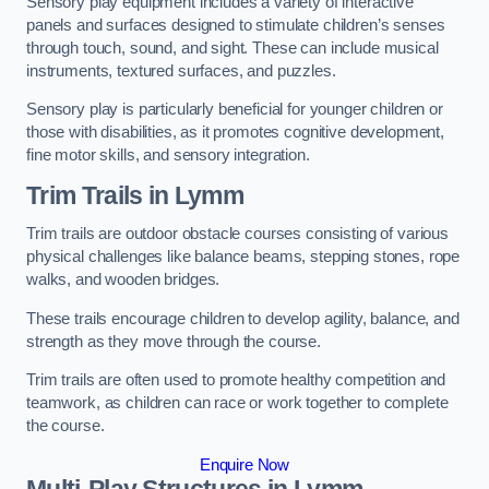
Sensory play equipment includes a variety of interactive
panels and surfaces designed to stimulate children’s senses
through touch, sound, and sight. These can include musical
instruments, textured surfaces, and puzzles.
Sensory play is particularly beneficial for younger children or
those with disabilities, as it promotes cognitive development,
fine motor skills, and sensory integration.
Trim Trails
in Lymm
Trim trails are outdoor obstacle courses consisting of various
physical challenges like balance beams, stepping stones, rope
walks, and wooden bridges.
These trails encourage children to develop agility, balance, and
strength as they move through the course.
Trim trails are often used to promote healthy competition and
teamwork, as children can race or work together to complete
the course.
Enquire Now
Multi-Play Structures in Lymm