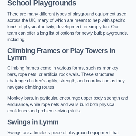
School Playgrounds
There are many different types of playground equipment used
across the UK, many of which are meant to help with specific
kinds of physical activity, development, or simply fun. Our
team can offer a long list of options for newly built playgrounds,
including:
Climbing Frames or Play Towers
in
Lymm
Climbing frames come in various forms, such as monkey
bars, rope nets, or artificial rock walls. These structures
challenge children’s agility, strength, and coordination as they
navigate climbing routes.
Monkey bars, in particular, encourage upper body strength and
endurance, while rope nets and walls build both physical
confidence and problem-solving skills.
Swings in Lymm
Swings are a timeless piece of playground equipment that