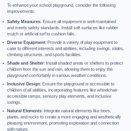
To enhance your school playground, consider the following
improvements:
Safety Measures
: Ensure all equipment is well-maintained
and meets safety standards. Install soft surfaces like rubber
mulch or artificial turf to cushion falls.
Diverse Equipment
: Provide a variety of play equipment to
cater to different interests and abilities, including swings, slides,
climbing structures, and sports facilities.
Shade and Shelter
: Install shaded areas or shelters to protect
children from the sun and rain, allowing them to enjoy the
playground comfortably in various weather conditions.
Inclusive Design
: Ensure the playground is accessible to
children of all abilities, incorporating features like wheelchair-
accessible ramps, sensory play elements, and inclusive
swings.
Natural Elements
: Integrate natural elements like trees,
plants, and rocks to create a more engaging and aesthetically
pleasing environment, promoting exploration and connection
with nature.