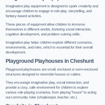
Imaginative play equipment is designed to spark creativity and
encourage children to engage in role-play, storytelling, and
fantasy-based activities.
These pieces of equipment allow children to immerse
themselves in different worlds, fostering social interaction,
cognitive development, and problem-solving skills.
Imaginative play helps children explore different scenarios,
environments, and roles, which is essential for their overall
development.
Playground Playhouses
in Cheshunt
Playground playhouses are small, enclosed or semi-enclosed
structures designed to resemble houses or cabins.
They encourage imaginative play, social interaction, and
provide a cosy, safe environment for children to explore
various role-playing scenarios, from playing “house” to acting
out community roles (shopkeeper, teacher, etc.).