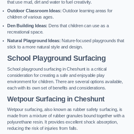
that use mud, dirt and water to fuel creativity.
Outdoor Classroom Ideas:
Outdoor learning areas for
children of various ages.
Den Building Ideas:
Dens that children can use as a
recreational space.
Natural Playground Ideas:
Nature-focused playgrounds that
stick to a more natural style and design.
School Playground Surfacing
School playground surfacing in Cheshunt is a critical
consideration for creating a safe and enjoyable play
environment for children. There are several options available,
each with its own set of benefits and considerations.
Wetpour Surfacing in Cheshunt
Wetpour surfacing, also known as rubber safety surfacing, is
made from a mixture of rubber granules bound together with a
polyurethane resin. It provides excellent shock absorption,
reducing the risk of injuries from falls.