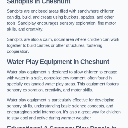
Sandpits
in Cheshunt
Sandpits are enclosed areas filled with sand where children
can dig, build, and create using buckets, spades, and other
tools. Sand play encourages sensory exploration, fine motor
skills, and creativity.
Sandpits are also a calm, social area where children can work
together to build castles or other structures, fostering
cooperation.
Water Play Equipment in Cheshunt
Water play equipment is designed to allow children to engage
with water in a safe, controlled environment, often found in
specially designated water play areas. This equipment fosters
sensory exploration, creativity, and motor skills.
Water play equipment is particularly effective for developing
sensory skills, understanding basic science concepts, and
encouraging social interaction. It’s also a great way for children
to stay cool and active during warmer weather.