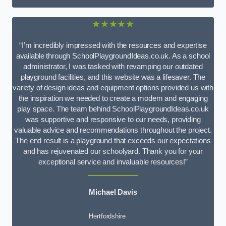
★★★★★
“I’m incredibly impressed with the resources and expertise
available through SchoolPlaygroundIdeas.co.uk. As a school
administrator, I was tasked with revamping our outdated
playground facilities, and this website was a lifesaver. The
variety of design ideas and equipment options provided us with
the inspiration we needed to create a modern and engaging
play space. The team behind SchoolPlaygroundIdeas.co.uk
was supportive and responsive to our needs, providing
valuable advice and recommendations throughout the project.
The end result is a playground that exceeds our expectations
and has rejuvenated our schoolyard. Thank you for your
exceptional service and invaluable resources!”
Michael Davis
Hertfordshire