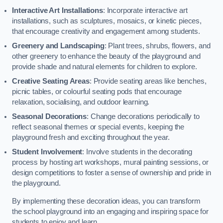
Interactive Art Installations
: Incorporate interactive art
installations, such as sculptures, mosaics, or kinetic pieces,
that encourage creativity and engagement among students.
Greenery and Landscaping
: Plant trees, shrubs, flowers, and
other greenery to enhance the beauty of the playground and
provide shade and natural elements for children to explore.
Creative Seating Areas
: Provide seating areas like benches,
picnic tables, or colourful seating pods that encourage
relaxation, socialising, and outdoor learning.
Seasonal Decorations
: Change decorations periodically to
reflect seasonal themes or special events, keeping the
playground fresh and exciting throughout the year.
Student Involvement
: Involve students in the decorating
process by hosting art workshops, mural painting sessions, or
design competitions to foster a sense of ownership and pride in
the playground.
By implementing these decoration ideas, you can transform
the school playground into an engaging and inspiring space for
students to enjoy and learn.