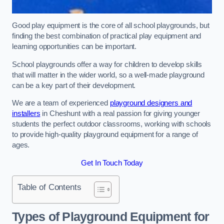
Good play equipment is the core of all school playgrounds, but
finding the best combination of practical play equipment and
learning opportunities can be important.
School playgrounds offer a way for children to develop skills
that will matter in the wider world, so a well-made playground
can be a key part of their development.
We are a team of experienced
playground designers and
installers
in Cheshunt with a real passion for giving younger
students the perfect outdoor classrooms, working with schools
to provide high-quality playground equipment for a range of
ages.
Get In Touch Today
Table of Contents
Types of Playground Equipment for