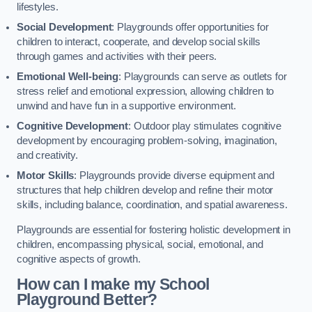
lifestyles.
Social Development
: Playgrounds offer opportunities for
children to interact, cooperate, and develop social skills
through games and activities with their peers.
Emotional Well-being
: Playgrounds can serve as outlets for
stress relief and emotional expression, allowing children to
unwind and have fun in a supportive environment.
Cognitive Development
: Outdoor play stimulates cognitive
development by encouraging problem-solving, imagination,
and creativity.
Motor Skills
: Playgrounds provide diverse equipment and
structures that help children develop and refine their motor
skills, including balance, coordination, and spatial awareness.
Playgrounds are essential for fostering holistic development in
children, encompassing physical, social, emotional, and
cognitive aspects of growth.
How can I make my School
Playground Better?