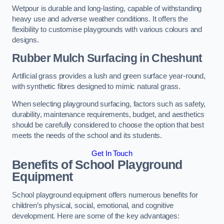
Wetpour is durable and long-lasting, capable of withstanding
heavy use and adverse weather conditions. It offers the
flexibility to customise playgrounds with various colours and
designs.
Rubber Mulch Surfacing in Cheshunt
Artificial grass provides a lush and green surface year-round,
with synthetic fibres designed to mimic natural grass.
When selecting playground surfacing, factors such as safety,
durability, maintenance requirements, budget, and aesthetics
should be carefully considered to choose the option that best
meets the needs of the school and its students.
Get In Touch
Benefits of School Playground
Equipment
School playground equipment offers numerous benefits for
children’s physical, social, emotional, and cognitive
development. Here are some of the key advantages: