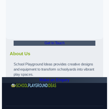
Get In Touch
About Us
School Playground Ideas provides creative designs
and equipment to transform schoolyards into vibrant
play spaces.
Make an Enquiry