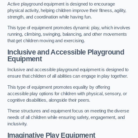
Active playground equipment is designed to encourage
physical activity, helping children improve their fitness, agility,
strength, and coordination while having fun.
This type of equipment promotes dynamic play, which involves
running, climbing, swinging, balancing, and other movements
that get children moving and exercising.
Inclusive and Accessible Playground
Equipment
Inclusive and accessible playground equipment is designed to
ensure that children of all abilities can engage in play together.
This type of equipment promotes equality by offering
accessible play options for children with physical, sensory, or
cognitive disabilities, alongside their peers.
These structures and equipment focus on meeting the diverse
needs of all children while ensuring safety, engagement, and
inclusivity.
Imaginative Play Equipment