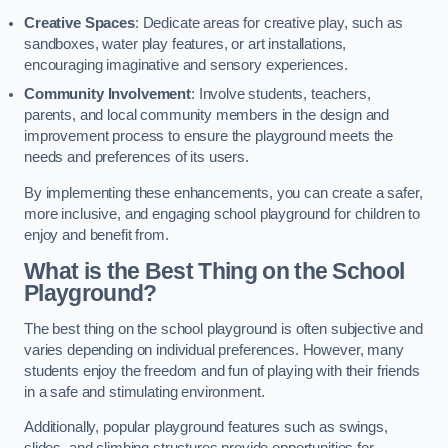
Creative Spaces
: Dedicate areas for creative play, such as
sandboxes, water play features, or art installations,
encouraging imaginative and sensory experiences.
Community Involvement
: Involve students, teachers,
parents, and local community members in the design and
improvement process to ensure the playground meets the
needs and preferences of its users.
By implementing these enhancements, you can create a safer,
more inclusive, and engaging school playground for children to
enjoy and benefit from.
What is the Best Thing on the School
Playground?
The best thing on the school playground is often subjective and
varies depending on individual preferences. However, many
students enjoy the freedom and fun of playing with their friends
in a safe and stimulating environment.
Additionally, popular playground features such as swings,