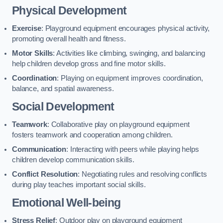
Physical Development
Exercise
: Playground equipment encourages physical activity,
promoting overall health and fitness.
Motor Skills
: Activities like climbing, swinging, and balancing
help children develop gross and fine motor skills.
Coordination
: Playing on equipment improves coordination,
balance, and spatial awareness.
Social Development
Teamwork
: Collaborative play on playground equipment
fosters teamwork and cooperation among children.
Communication
: Interacting with peers while playing helps
children develop communication skills.
Conflict Resolution
: Negotiating rules and resolving conflicts
during play teaches important social skills.
Emotional Well-being
Stress Relief
: Outdoor play on playground equipment