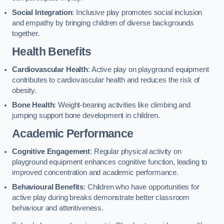
Social Integration
: Inclusive play promotes social inclusion
and empathy by bringing children of diverse backgrounds
together.
Health Benefits
Cardiovascular Health
: Active play on playground equipment
contributes to cardiovascular health and reduces the risk of
obesity.
Bone Health
: Weight-bearing activities like climbing and
jumping support bone development in children.
Academic Performance
Cognitive Engagement
: Regular physical activity on
playground equipment enhances cognitive function, leading to
improved concentration and academic performance.
Behavioural Benefits
: Children who have opportunities for
active play during breaks demonstrate better classroom
behaviour and attentiveness.