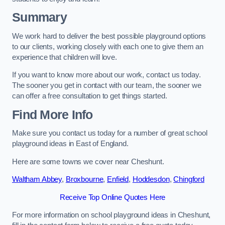
Summary
We work hard to deliver the best possible playground options
to our clients, working closely with each one to give them an
experience that children will love.
If you want to know more about our work, contact us today.
The sooner you get in contact with our team, the sooner we
can offer a free consultation to get things started.
Find More Info
Make sure you contact us today for a number of great school
playground ideas in East of England.
Here are some towns we cover near Cheshunt.
Waltham Abbey
,
Broxbourne
,
Enfield
,
Hoddesdon
,
Chingford
Receive Top Online Quotes Here
For more information on school playground ideas in Cheshunt,