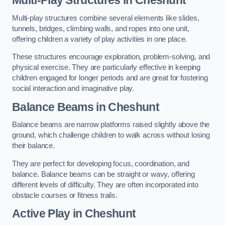
Multi-play structures combine several elements like slides,
tunnels, bridges, climbing walls, and ropes into one unit,
offering children a variety of play activities in one place.
These structures encourage exploration, problem-solving, and
physical exercise. They are particularly effective in keeping
children engaged for longer periods and are great for fostering
social interaction and imaginative play.
Balance Beams in Cheshunt
Balance beams are narrow platforms raised slightly above the
ground, which challenge children to walk across without losing
their balance.
They are perfect for developing focus, coordination, and
balance. Balance beams can be straight or wavy, offering
different levels of difficulty. They are often incorporated into
obstacle courses or fitness trails.
Active Play
in Cheshunt