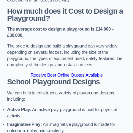
How much does it Cost to Design a
Playground?
The average cost to design a playground is £14,000 –
£30,000.
The price to design and build a playground can vary widely
depending on several factors, including the size of the
playground, the types of equipment used, safety features, the
complexity of the design, and installation fees.
Receive Best Online Quotes Available
School Playground Designs
We can help to construct a variety of playground designs,
including:
Active Play:
An active play playground is built for physical
activity.
Imaginative Play:
An imaginative playground is made for
outdoor roleplay and creativity.