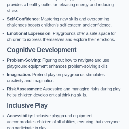
provides a healthy outlet for releasing energy and reducing
stress.
Self-Confidence
: Mastering new skills and overcoming
challenges boosts children’s self-esteem and confidence.
Emotional Expression
: Playgrounds offer a safe space for
children to express themselves and explore their emotions.
Cognitive Development
Problem-Solving
: Figuring out how to navigate and use
playground equipment enhances problem-solving skills.
Imagination
: Pretend play on playgrounds stimulates
creativity and imagination.
Risk Assessment
: Assessing and managing risks during play
helps children develop critical thinking skills.
Inclusive Play
Accessibility
: Inclusive playground equipment
accommodates children of all abilities, ensuring that everyone
can participate in play.