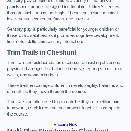
Sensory play equipment includes a variety of interactive
panels and surfaces designed to stimulate children’s senses
through touch, sound, and sight. These can include musical
instruments, textured surfaces, and puzzles.
Sensory play is particularly beneficial for younger children or
those with disabilities, as it promotes cognitive development,
fine motor skills, and sensory integration.
Trim Trails
in Cheshunt
Trim trails are outdoor obstacle courses consisting of various
physical challenges like balance beams, stepping stones, rope
walks, and wooden bridges.
These trails encourage children to develop agility, balance, and
strength as they move through the course.
Trim trails are often used to promote healthy competition and
teamwork, as children can race or work together to complete
the course.
Enquire Now
Multi-Play Structures in Cheshunt