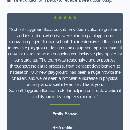
fill in the contact form below to receive a free quote today.
★★★★★
“SchoolPlaygroundIdeas.co.uk provided invaluable guidance
and inspiration when we were planning a playground
renovation project for our school. Their extensive collection of
innovative playground designs and equipment options made it
easy for us to create an engaging and inclusive play space for
our students. The team was responsive and supportive
throughout the entire process, from concept development to
installation. Our new playground has been a huge hit with the
children, and we’ve seen a noticeable increase in physical
activity and social interaction. Thank you,
SchoolPlaygroundIdeas.co.uk, for helping us create a vibrant
and dynamic learning environment!”
Emily Brown
Hertfordshire