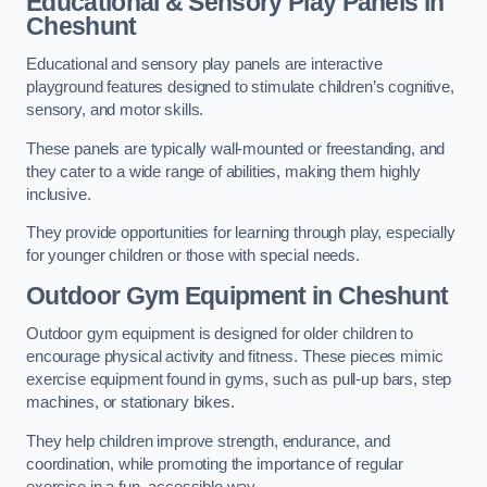
Educational & Sensory Play Panels
in
Cheshunt
Educational and sensory play panels are interactive
playground features designed to stimulate children’s cognitive,
sensory, and motor skills.
These panels are typically wall-mounted or freestanding, and
they cater to a wide range of abilities, making them highly
inclusive.
They provide opportunities for learning through play, especially
for younger children or those with special needs.
Outdoor Gym Equipment
in Cheshunt
Outdoor gym equipment is designed for older children to
encourage physical activity and fitness. These pieces mimic
exercise equipment found in gyms, such as pull-up bars, step
machines, or stationary bikes.
They help children improve strength, endurance, and
coordination, while promoting the importance of regular
exercise in a fun, accessible way.