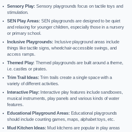
Sensory Play:
Sensory playgrounds focus on tactile toys and
stimulation.
SEN Play Areas:
SEN playgrounds are designed to be quiet
and relaxing for younger children, especially those in a nursery
or primary school.
Inclusive Playgrounds:
Inclusive playground areas include
things like tactile signs, wheelchair-accessible swings, and
access ramps.
Themed Play:
Themed playgrounds are built around a theme,
i.e. castles or pirates.
Trim Trail Ideas:
Trim trails create a single space with a
variety of different activities.
Interactive Play:
Interactive play features include sandboxes,
musical instruments, play panels and various kinds of water
features.
Educational Playground Areas:
Educational playgrounds
should include counting games, maps, alphabet toys, etc.
Mud Kitchen Ideas:
Mud kitchens are popular in play areas