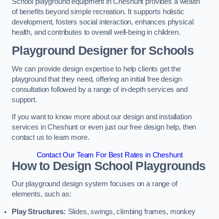
School playground equipment in Cheshunt provides a wealth
of benefits beyond simple recreation. It supports holistic
development, fosters social interaction, enhances physical
health, and contributes to overall well-being in children.
Playground Designer for Schools
We can provide design expertise to help clients get the
playground that they need, offering an initial free design
consultation followed by a range of in-depth services and
support.
If you want to know more about our design and installation
services in Cheshunt or even just our free design help, then
contact us to learn more.
Contact Our Team For Best Rates in Cheshunt
How to Design School Playgrounds
Our playground design system focuses on a range of
elements, such as:
Play Structures:
Slides, swings, climbing frames, monkey