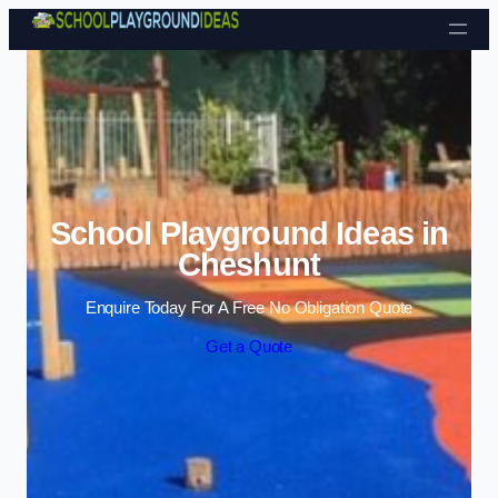
Skip to content
School Playground Ideas in
Cheshunt
Enquire Today For A Free No Obligation Quote
Get a Quote