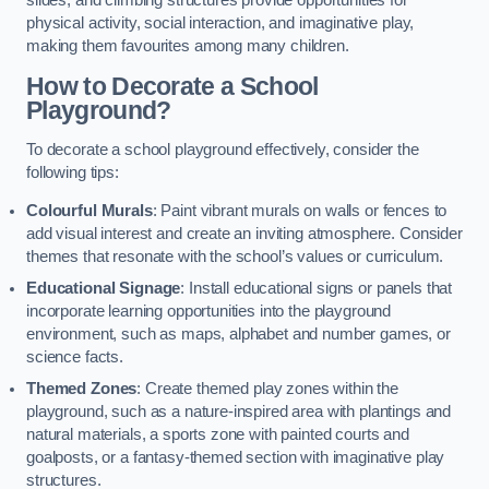
slides, and climbing structures provide opportunities for
physical activity, social interaction, and imaginative play,
making them favourites among many children.
How to Decorate a School
Playground?
To decorate a school playground effectively, consider the
following tips:
Colourful Murals
: Paint vibrant murals on walls or fences to
add visual interest and create an inviting atmosphere. Consider
themes that resonate with the school’s values or curriculum.
Educational Signage
: Install educational signs or panels that
incorporate learning opportunities into the playground
environment, such as maps, alphabet and number games, or
science facts.
Themed Zones
: Create themed play zones within the
playground, such as a nature-inspired area with plantings and
natural materials, a sports zone with painted courts and
goalposts, or a fantasy-themed section with imaginative play
structures.