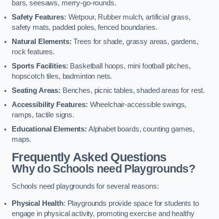
bars, seesaws, merry-go-rounds.
Safety Features:
Wetpour, Rubber mulch, artificial grass,
safety mats, padded poles, fenced boundaries.
Natural Elements:
Trees for shade, grassy areas, gardens,
rock features.
Sports Facilities:
Basketball hoops, mini football pitches,
hopscotch tiles, badminton nets.
Seating Areas:
Benches, picnic tables, shaded areas for rest.
Accessibility Features:
Wheelchair-accessible swings,
ramps, tactile signs.
Educational Elements:
Alphabet boards, counting games,
maps.
Frequently Asked Questions
Why do Schools need Playgrounds?
Schools need playgrounds for several reasons:
Physical Health
: Playgrounds provide space for students to
engage in physical activity, promoting exercise and healthy