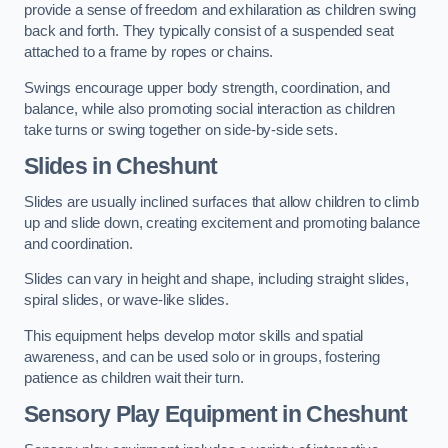
provide a sense of freedom and exhilaration as children swing
back and forth. They typically consist of a suspended seat
attached to a frame by ropes or chains.
Swings encourage upper body strength, coordination, and
balance, while also promoting social interaction as children
take turns or swing together on side-by-side sets.
Slides in Cheshunt
Slides are usually inclined surfaces that allow children to climb
up and slide down, creating excitement and promoting balance
and coordination.
Slides can vary in height and shape, including straight slides,
spiral slides, or wave-like slides.
This equipment helps develop motor skills and spatial
awareness, and can be used solo or in groups, fostering
patience as children wait their turn.
Sensory Play Equipment in Cheshunt