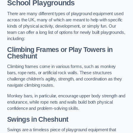
School Playgrounds
There are many different types of playground equipment used
across the UK, many of which are meant to help with specific
kinds of physical activity, development, or simply fun. Our
team can offer a long list of options for newly built playgrounds,
including:
Climbing Frames or Play Towers
in
Cheshunt
Climbing frames come in various forms, such as monkey
bars, rope nets, or artificial rock walls. These structures
challenge children’s agility, strength, and coordination as they
navigate climbing routes.
Monkey bars, in particular, encourage upper body strength and
endurance, while rope nets and walls build both physical
confidence and problem-solving skills.
Swings in Cheshunt
Swings are a timeless piece of playground equipment that