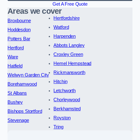
Get A Free Quote
Areas we cover
Hertfordshire
Broxbourne
Watford
Hoddesdon
Harpenden
Potters Bar
Abbots Langley
Hertford
Croxley Green
Ware
Hemel Hempstead
Hatfield
Rickmansworth
Welwyn Garden City
Hitchin
Borehamwood
Letchworth
St Albans
Chorleywood
Bushey
Berkhamsted
Bishops Stortford
Royston
Stevenage
Tring