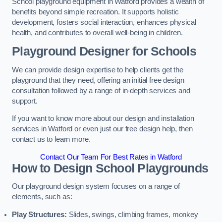
School playground equipment in Watford provides a wealth of
benefits beyond simple recreation. It supports holistic
development, fosters social interaction, enhances physical
health, and contributes to overall well-being in children.
Playground Designer for Schools
We can provide design expertise to help clients get the
playground that they need, offering an initial free design
consultation followed by a range of in-depth services and
support.
If you want to know more about our design and installation
services in Watford or even just our free design help, then
contact us to learn more.
Contact Our Team For Best Rates in Watford
How to Design School Playgrounds
Our playground design system focuses on a range of
elements, such as:
Play Structures:
Slides, swings, climbing frames, monkey