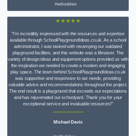
Hertfordshire
★★★★★
“I’m incredibly impressed with the resources and expertise
available through SchoolPlaygroundIdeas.co.uk. As a school
administrator, I was tasked with revamping our outdated
playground facilities, and this website was a lifesaver. The
variety of design ideas and equipment options provided us with
the inspiration we needed to create a modern and engaging
play space. The team behind SchoolPlaygroundIdeas.co.uk
was supportive and responsive to our needs, providing
valuable advice and recommendations throughout the project.
The end result is a playground that exceeds our expectations
and has rejuvenated our schoolyard. Thank you for your
exceptional service and invaluable resources!”
Michael Davis