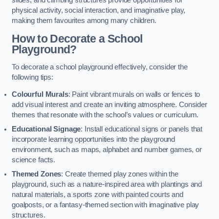
slides, and climbing structures provide opportunities for
physical activity, social interaction, and imaginative play,
making them favourites among many children.
How to Decorate a School
Playground?
To decorate a school playground effectively, consider the
following tips:
Colourful Murals
: Paint vibrant murals on walls or fences to
add visual interest and create an inviting atmosphere. Consider
themes that resonate with the school’s values or curriculum.
Educational Signage
: Install educational signs or panels that
incorporate learning opportunities into the playground
environment, such as maps, alphabet and number games, or
science facts.
Themed Zones
: Create themed play zones within the
playground, such as a nature-inspired area with plantings and
natural materials, a sports zone with painted courts and
goalposts, or a fantasy-themed section with imaginative play
structures.