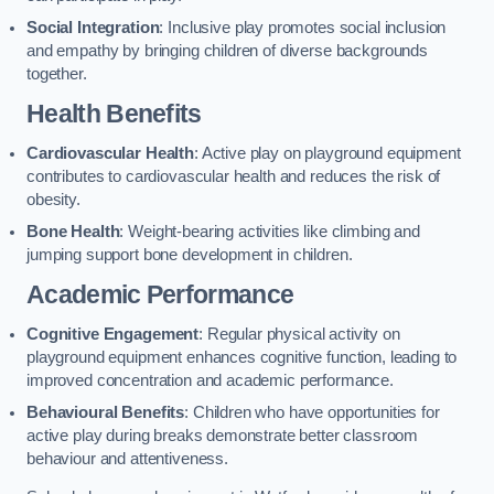
Social Integration
: Inclusive play promotes social inclusion
and empathy by bringing children of diverse backgrounds
together.
Health Benefits
Cardiovascular Health
: Active play on playground equipment
contributes to cardiovascular health and reduces the risk of
obesity.
Bone Health
: Weight-bearing activities like climbing and
jumping support bone development in children.
Academic Performance
Cognitive Engagement
: Regular physical activity on
playground equipment enhances cognitive function, leading to
improved concentration and academic performance.
Behavioural Benefits
: Children who have opportunities for
active play during breaks demonstrate better classroom
behaviour and attentiveness.