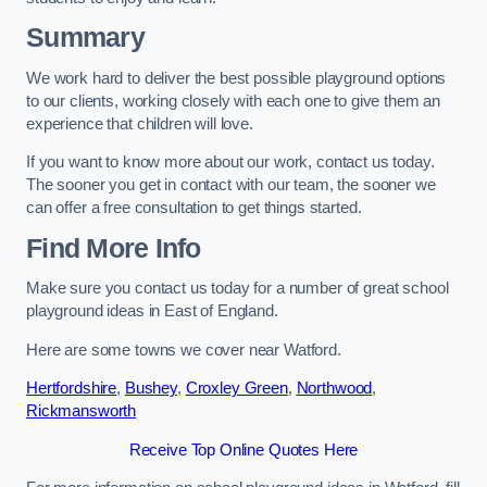
Summary
We work hard to deliver the best possible playground options
to our clients, working closely with each one to give them an
experience that children will love.
If you want to know more about our work, contact us today.
The sooner you get in contact with our team, the sooner we
can offer a free consultation to get things started.
Find More Info
Make sure you contact us today for a number of great school
playground ideas in East of England.
Here are some towns we cover near Watford.
Hertfordshire
,
Bushey
,
Croxley Green
,
Northwood
,
Rickmansworth
Receive Top Online Quotes Here