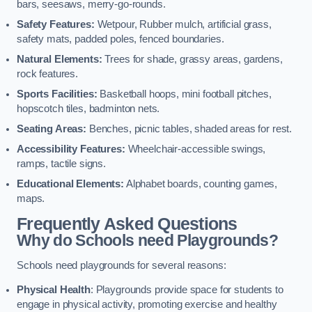
bars, seesaws, merry-go-rounds.
Safety Features:
Wetpour, Rubber mulch, artificial grass,
safety mats, padded poles, fenced boundaries.
Natural Elements:
Trees for shade, grassy areas, gardens,
rock features.
Sports Facilities:
Basketball hoops, mini football pitches,
hopscotch tiles, badminton nets.
Seating Areas:
Benches, picnic tables, shaded areas for rest.
Accessibility Features:
Wheelchair-accessible swings,
ramps, tactile signs.
Educational Elements:
Alphabet boards, counting games,
maps.
Frequently Asked Questions
Why do Schools need Playgrounds?
Schools need playgrounds for several reasons:
Physical Health
: Playgrounds provide space for students to
engage in physical activity, promoting exercise and healthy