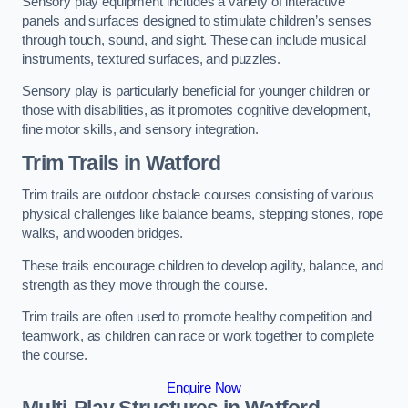
Sensory play equipment includes a variety of interactive
panels and surfaces designed to stimulate children’s senses
through touch, sound, and sight. These can include musical
instruments, textured surfaces, and puzzles.
Sensory play is particularly beneficial for younger children or
those with disabilities, as it promotes cognitive development,
fine motor skills, and sensory integration.
Trim Trails
in Watford
Trim trails are outdoor obstacle courses consisting of various
physical challenges like balance beams, stepping stones, rope
walks, and wooden bridges.
These trails encourage children to develop agility, balance, and
strength as they move through the course.
Trim trails are often used to promote healthy competition and
teamwork, as children can race or work together to complete
the course.
Enquire Now
Multi-Play Structures in Watford