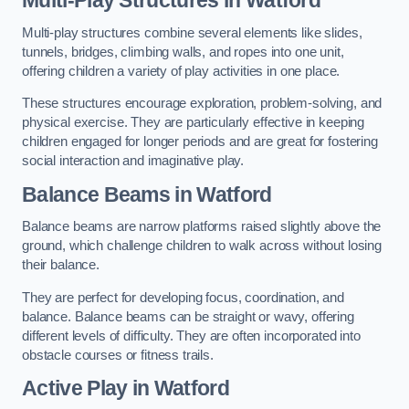
Multi-play structures combine several elements like slides,
tunnels, bridges, climbing walls, and ropes into one unit,
offering children a variety of play activities in one place.
These structures encourage exploration, problem-solving, and
physical exercise. They are particularly effective in keeping
children engaged for longer periods and are great for fostering
social interaction and imaginative play.
Balance Beams in Watford
Balance beams are narrow platforms raised slightly above the
ground, which challenge children to walk across without losing
their balance.
They are perfect for developing focus, coordination, and
balance. Balance beams can be straight or wavy, offering
different levels of difficulty. They are often incorporated into
obstacle courses or fitness trails.
Active Play
in Watford