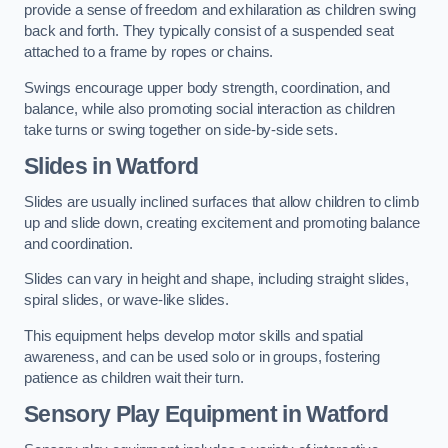
provide a sense of freedom and exhilaration as children swing
back and forth. They typically consist of a suspended seat
attached to a frame by ropes or chains.
Swings encourage upper body strength, coordination, and
balance, while also promoting social interaction as children
take turns or swing together on side-by-side sets.
Slides in Watford
Slides are usually inclined surfaces that allow children to climb
up and slide down, creating excitement and promoting balance
and coordination.
Slides can vary in height and shape, including straight slides,
spiral slides, or wave-like slides.
This equipment helps develop motor skills and spatial
awareness, and can be used solo or in groups, fostering
patience as children wait their turn.
Sensory Play Equipment in Watford