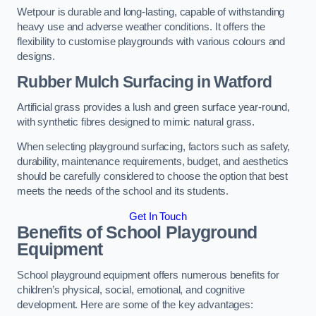
Wetpour is durable and long-lasting, capable of withstanding
heavy use and adverse weather conditions. It offers the
flexibility to customise playgrounds with various colours and
designs.
Rubber Mulch Surfacing in Watford
Artificial grass provides a lush and green surface year-round,
with synthetic fibres designed to mimic natural grass.
When selecting playground surfacing, factors such as safety,
durability, maintenance requirements, budget, and aesthetics
should be carefully considered to choose the option that best
meets the needs of the school and its students.
Get In Touch
Benefits of School Playground
Equipment
School playground equipment offers numerous benefits for
children’s physical, social, emotional, and cognitive
development. Here are some of the key advantages: