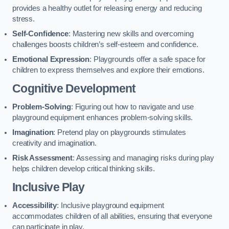
provides a healthy outlet for releasing energy and reducing
stress.
Self-Confidence
: Mastering new skills and overcoming
challenges boosts children’s self-esteem and confidence.
Emotional Expression
: Playgrounds offer a safe space for
children to express themselves and explore their emotions.
Cognitive Development
Problem-Solving
: Figuring out how to navigate and use
playground equipment enhances problem-solving skills.
Imagination
: Pretend play on playgrounds stimulates
creativity and imagination.
Risk Assessment
: Assessing and managing risks during play
helps children develop critical thinking skills.
Inclusive Play
Accessibility
: Inclusive playground equipment
accommodates children of all abilities, ensuring that everyone
can participate in play.