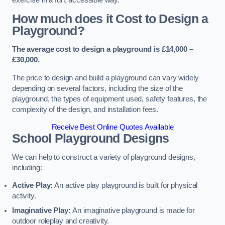
How much does it Cost to Design a
Playground?
The average cost to design a playground is £14,000 –
£30,000.
The price to design and build a playground can vary widely
depending on several factors, including the size of the
playground, the types of equipment used, safety features, the
complexity of the design, and installation fees.
Receive Best Online Quotes Available
School Playground Designs
We can help to construct a variety of playground designs,
including:
Active Play:
An active play playground is built for physical
activity.
Imaginative Play:
An imaginative playground is made for
outdoor roleplay and creativity.