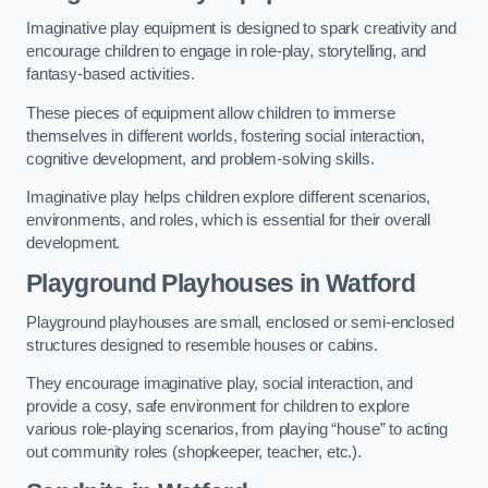
Imaginative play equipment is designed to spark creativity and
encourage children to engage in role-play, storytelling, and
fantasy-based activities.
These pieces of equipment allow children to immerse
themselves in different worlds, fostering social interaction,
cognitive development, and problem-solving skills.
Imaginative play helps children explore different scenarios,
environments, and roles, which is essential for their overall
development.
Playground Playhouses
in Watford
Playground playhouses are small, enclosed or semi-enclosed
structures designed to resemble houses or cabins.
They encourage imaginative play, social interaction, and
provide a cosy, safe environment for children to explore
various role-playing scenarios, from playing “house” to acting
out community roles (shopkeeper, teacher, etc.).