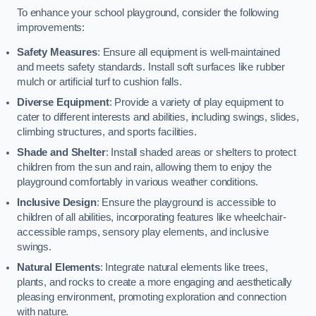
To enhance your school playground, consider the following
improvements:
Safety Measures
: Ensure all equipment is well-maintained
and meets safety standards. Install soft surfaces like rubber
mulch or artificial turf to cushion falls.
Diverse Equipment
: Provide a variety of play equipment to
cater to different interests and abilities, including swings, slides,
climbing structures, and sports facilities.
Shade and Shelter
: Install shaded areas or shelters to protect
children from the sun and rain, allowing them to enjoy the
playground comfortably in various weather conditions.
Inclusive Design
: Ensure the playground is accessible to
children of all abilities, incorporating features like wheelchair-
accessible ramps, sensory play elements, and inclusive
swings.
Natural Elements
: Integrate natural elements like trees,
plants, and rocks to create a more engaging and aesthetically
pleasing environment, promoting exploration and connection
with nature.