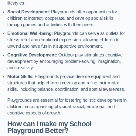
lifestyles.
Social Development
: Playgrounds offer opportunities for
children to interact, cooperate, and develop social skills
through games and activities with their peers.
Emotional Well-being
: Playgrounds can serve as outlets for
stress relief and emotional expression, allowing children to
unwind and have fun in a supportive environment.
Cognitive Development
: Outdoor play stimulates cognitive
development by encouraging problem-solving, imagination,
and creativity.
Motor Skills
: Playgrounds provide diverse equipment and
structures that help children develop and refine their motor
skills, including balance, coordination, and spatial awareness.
Playgrounds are essential for fostering holistic development in
children, encompassing physical, social, emotional, and
cognitive aspects of growth.
How can I make my School
Playground Better?