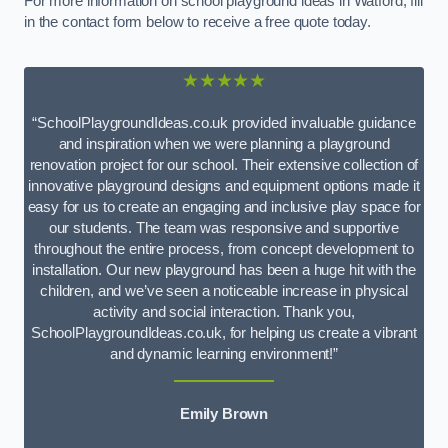
For more information on school playground ideas in Watford, fill
in the contact form below to receive a free quote today.
★★★★★
“SchoolPlaygroundIdeas.co.uk provided invaluable guidance
and inspiration when we were planning a playground
renovation project for our school. Their extensive collection of
innovative playground designs and equipment options made it
easy for us to create an engaging and inclusive play space for
our students. The team was responsive and supportive
throughout the entire process, from concept development to
installation. Our new playground has been a huge hit with the
children, and we’ve seen a noticeable increase in physical
activity and social interaction. Thank you,
SchoolPlaygroundIdeas.co.uk, for helping us create a vibrant
and dynamic learning environment!”
Emily Brown