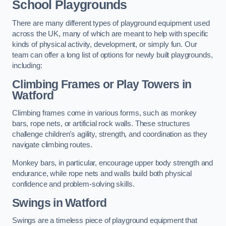
School Playgrounds
There are many different types of playground equipment used
across the UK, many of which are meant to help with specific
kinds of physical activity, development, or simply fun. Our
team can offer a long list of options for newly built playgrounds,
including:
Climbing Frames or Play Towers
in
Watford
Climbing frames come in various forms, such as monkey
bars, rope nets, or artificial rock walls. These structures
challenge children’s agility, strength, and coordination as they
navigate climbing routes.
Monkey bars, in particular, encourage upper body strength and
endurance, while rope nets and walls build both physical
confidence and problem-solving skills.
Swings in Watford
Swings are a timeless piece of playground equipment that