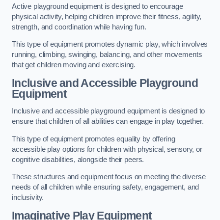
Active playground equipment is designed to encourage
physical activity, helping children improve their fitness, agility,
strength, and coordination while having fun.
This type of equipment promotes dynamic play, which involves
running, climbing, swinging, balancing, and other movements
that get children moving and exercising.
Inclusive and Accessible Playground
Equipment
Inclusive and accessible playground equipment is designed to
ensure that children of all abilities can engage in play together.
This type of equipment promotes equality by offering
accessible play options for children with physical, sensory, or
cognitive disabilities, alongside their peers.
These structures and equipment focus on meeting the diverse
needs of all children while ensuring safety, engagement, and
inclusivity.
Imaginative Play Equipment