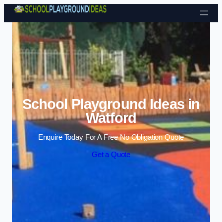
Skip to content
School Playground Ideas in
Watford
Enquire Today For A Free No Obligation Quote
Get a Quote