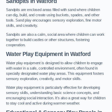
Sandpits
in Watford
Sandpits are enclosed areas filled with sand where children
can dig, build, and create using buckets, spades, and other
tools. Sand play encourages sensory exploration, fine motor
skills, and creativity.
Sandpits are also a calm, social area where children can work
together to build castles or other structures, fostering
cooperation.
Water Play Equipment in Watford
Water play equipment is designed to allow children to engage
with water in a safe, controlled environment, often found in
specially designated water play areas. This equipment fosters
sensory exploration, creativity, and motor skills.
Water play equipment is particularly effective for developing
sensory skills, understanding basic science concepts, and
encouraging social interaction. It’s also a great way for children
to stay cool and active during warmer weather.