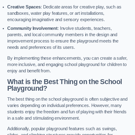
Creative Spaces
: Dedicate areas for creative play, such as
sandboxes, water play features, or art installations,
encouraging imaginative and sensory experiences.
Community Involvement
: Involve students, teachers,
parents, and local community members in the design and
improvement process to ensure the playground meets the
needs and preferences of its users.
By implementing these enhancements, you can create a safer,
more inclusive, and engaging school playground for children to
enjoy and benefit from.
What is the Best Thing on the School
Playground?
The best thing on the school playground is often subjective and
varies depending on individual preferences. However, many
students enjoy the freedom and fun of playing with their friends
in a safe and stimulating environment.
Additionally, popular playground features such as swings,