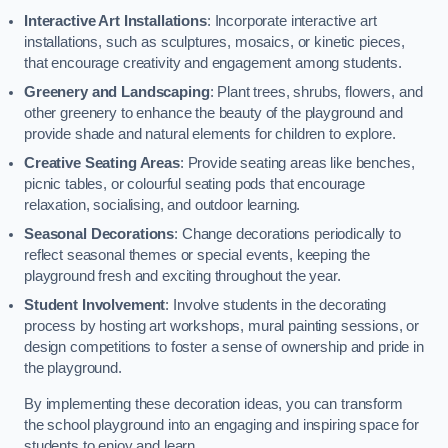
Interactive Art Installations
: Incorporate interactive art
installations, such as sculptures, mosaics, or kinetic pieces,
that encourage creativity and engagement among students.
Greenery and Landscaping
: Plant trees, shrubs, flowers, and
other greenery to enhance the beauty of the playground and
provide shade and natural elements for children to explore.
Creative Seating Areas
: Provide seating areas like benches,
picnic tables, or colourful seating pods that encourage
relaxation, socialising, and outdoor learning.
Seasonal Decorations
: Change decorations periodically to
reflect seasonal themes or special events, keeping the
playground fresh and exciting throughout the year.
Student Involvement
: Involve students in the decorating
process by hosting art workshops, mural painting sessions, or
design competitions to foster a sense of ownership and pride in
the playground.
By implementing these decoration ideas, you can transform
the school playground into an engaging and inspiring space for
students to enjoy and learn.