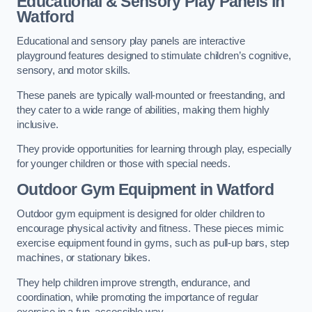
Educational & Sensory Play Panels
in
Watford
Educational and sensory play panels are interactive
playground features designed to stimulate children’s cognitive,
sensory, and motor skills.
These panels are typically wall-mounted or freestanding, and
they cater to a wide range of abilities, making them highly
inclusive.
They provide opportunities for learning through play, especially
for younger children or those with special needs.
Outdoor Gym Equipment
in Watford
Outdoor gym equipment is designed for older children to
encourage physical activity and fitness. These pieces mimic
exercise equipment found in gyms, such as pull-up bars, step
machines, or stationary bikes.
They help children improve strength, endurance, and
coordination, while promoting the importance of regular
exercise in a fun, accessible way.