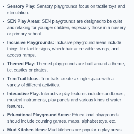
Sensory Play:
Sensory playgrounds focus on tactile toys and
stimulation.
SEN Play Areas:
SEN playgrounds are designed to be quiet
and relaxing for younger children, especially those in a nursery
or primary school.
Inclusive Playgrounds:
Inclusive playground areas include
things like tactile signs, wheelchair-accessible swings, and
access ramps.
Themed Play:
Themed playgrounds are built around a theme,
i.e. castles or pirates.
Trim Trail Ideas:
Trim trails create a single space with a
variety of different activities.
Interactive Play:
Interactive play features include sandboxes,
musical instruments, play panels and various kinds of water
features.
Educational Playground Areas:
Educational playgrounds
should include counting games, maps, alphabet toys, etc.
Mud Kitchen Ideas:
Mud kitchens are popular in play areas