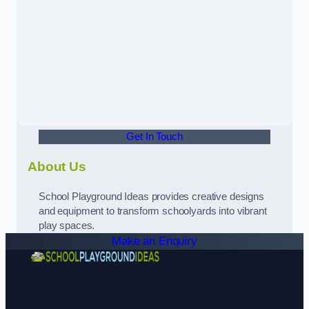
Get In Touch
About Us
School Playground Ideas provides creative designs
and equipment to transform schoolyards into vibrant
play spaces.
Make an Enquiry