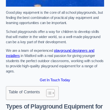
Good play equipment is the core of all school playgrounds, but
finding the best combination of practical play equipment and
learning opportunities can be important.
School playgrounds offer a way for children to develop skills
that will matter in the wider world, so a well-made playground
can be a key part of their development.
We are a team of experienced
playground designers and
installers
in Watford with a real passion for giving younger
students the perfect outdoor classrooms, working with schools
to provide high-quality playground equipment for a range of
ages.
Get In Touch Today
Table of Contents
Types of Playground Equipment for