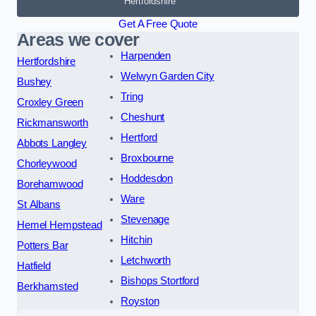
Hertfordshire
Get A Free Quote
Areas we cover
Harpenden
Hertfordshire
Welwyn Garden City
Bushey
Tring
Croxley Green
Cheshunt
Rickmansworth
Hertford
Abbots Langley
Broxbourne
Chorleywood
Hoddesdon
Borehamwood
Ware
St Albans
Stevenage
Hemel Hempstead
Hitchin
Potters Bar
Letchworth
Hatfield
Bishops Stortford
Berkhamsted
Royston