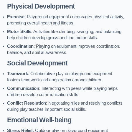
Physical Development
Exercise
: Playground equipment encourages physical activity,
promoting overall health and fitness.
Motor Skills
: Activities like climbing, swinging, and balancing
help children develop gross and fine motor skills.
Coordination
: Playing on equipment improves coordination,
balance, and spatial awareness.
Social Development
Teamwork
: Collaborative play on playground equipment
fosters teamwork and cooperation among children.
Communication
: Interacting with peers while playing helps
children develop communication skills.
Conflict Resolution
: Negotiating rules and resolving conflicts
during play teaches important social skills.
Emotional Well-being
Stress Relief
: Outdoor play on playground equipment