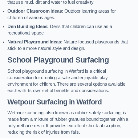
that use mud, dirt and water to fuel creativity.
Outdoor Classroom Ideas:
Outdoor learning areas for
children of various ages.
Den Building Ideas:
Dens that children can use as a
recreational space.
Natural Playground Ideas:
Nature-focused playgrounds that
stick to a more natural style and design.
School Playground Surfacing
School playground surfacing in Watford is a critical
consideration for creating a safe and enjoyable play
environment for children. There are several options available,
each with its own set of benefits and considerations.
Wetpour Surfacing in Watford
Wetpour surfacing, also known as rubber safety surfacing, is
made from a mixture of rubber granules bound together with a
polyurethane resin. It provides excellent shock absorption,
reducing the risk of injuries from falls.