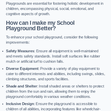
Playgrounds are essential for fostering holistic development in
children, encompassing physical, social, emotional, and
cognitive aspects of growth.
How can I make my School
Playground Better?
To enhance your school playground, consider the following
improvements:
Safety Measures
: Ensure all equipment is well-maintained
and meets safety standards. Install soft surfaces like rubber
mulch or artificial turf to cushion falls.
Diverse Equipment
: Provide a variety of play equipment to
cater to different interests and abilities, including swings, slides,
climbing structures, and sports facilities.
Shade and Shelter
: Install shaded areas or shelters to protect
children from the sun and rain, allowing them to enjoy the
playground comfortably in various weather conditions.
Inclusive Design
: Ensure the playground is accessible to
children of all abilities, incorporating features like wheelchair-