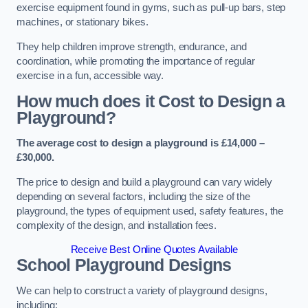
exercise equipment found in gyms, such as pull-up bars, step
machines, or stationary bikes.
They help children improve strength, endurance, and
coordination, while promoting the importance of regular
exercise in a fun, accessible way.
How much does it Cost to Design a
Playground?
The average cost to design a playground is £14,000 –
£30,000.
The price to design and build a playground can vary widely
depending on several factors, including the size of the
playground, the types of equipment used, safety features, the
complexity of the design, and installation fees.
Receive Best Online Quotes Available
School Playground Designs
We can help to construct a variety of playground designs,
including: