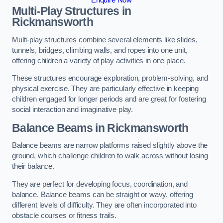
Multi-Play Structures in
Rickmansworth
Multi-play structures combine several elements like slides,
tunnels, bridges, climbing walls, and ropes into one unit,
offering children a variety of play activities in one place.
These structures encourage exploration, problem-solving, and
physical exercise. They are particularly effective in keeping
children engaged for longer periods and are great for fostering
social interaction and imaginative play.
Balance Beams in Rickmansworth
Balance beams are narrow platforms raised slightly above the
ground, which challenge children to walk across without losing
their balance.
They are perfect for developing focus, coordination, and
balance. Balance beams can be straight or wavy, offering
different levels of difficulty. They are often incorporated into
obstacle courses or fitness trails.