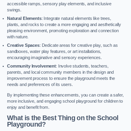
accessible ramps, sensory play elements, and inclusive
swings.
Natural Elements
: Integrate natural elements like trees,
plants, and rocks to create a more engaging and aesthetically
pleasing environment, promoting exploration and connection
with nature.
Creative Spaces
: Dedicate areas for creative play, such as
sandboxes, water play features, or art installations,
encouraging imaginative and sensory experiences.
Community Involvement
: Involve students, teachers,
parents, and local community members in the design and
improvement process to ensure the playground meets the
needs and preferences of its users.
By implementing these enhancements, you can create a safer,
more inclusive, and engaging school playground for children to
enjoy and benefit from.
What is the Best Thing on the School
Playground?