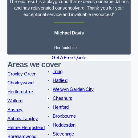
The end result is a playground that exceeds our expectations
and has rejuvenated our schoolyard. Thank you for your
exceptional service and invaluable resources!”
Michael Davis
Hertfordshire
Get A Free Quote
Areas we cover
Tring
Croxley Green
Hatfield
Chorleywood
Welwyn Garden City
Hertfordshire
Cheshunt
Watford
Hertford
Bushey
Broxbourne
Abbots Langley
Hoddesdon
Hemel Hempstead
Stevenage
Borehamwood