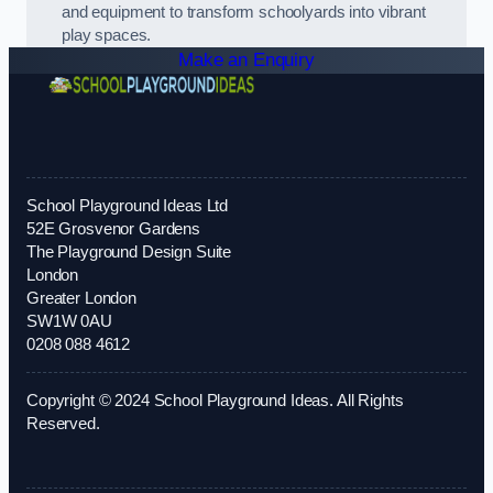
and equipment to transform schoolyards into vibrant
play spaces.
Make an Enquiry
School Playground Ideas Ltd
52E Grosvenor Gardens
The Playground Design Suite
London
Greater London
SW1W 0AU
0208 088 4612
Copyright © 2024 School Playground Ideas. All Rights
Reserved.