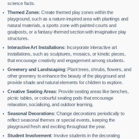
science facts.
Themed Zones
: Create themed play zones within the
playground, such as a nature-inspired area with plantings and
natural materials, a sports zone with painted courts and
goalposts, or a fantasy-themed section with imaginative play
structures.
Interactive Art Installations
: Incorporate interactive art
installations, such as sculptures, mosaics, or kinetic pieces,
that encourage creativity and engagement among students.
Greenery and Landscaping
: Plant trees, shrubs, flowers, and
other greenery to enhance the beauty of the playground and
provide shade and natural elements for children to explore.
Creative Seating Areas
: Provide seating areas like benches,
picnic tables, or colourful seating pods that encourage
relaxation, socialising, and outdoor learning.
Seasonal Decorations
: Change decorations periodically to
reflect seasonal themes or special events, keeping the
playground fresh and exciting throughout the year.
Student Involvement
: Involve students in the decorating