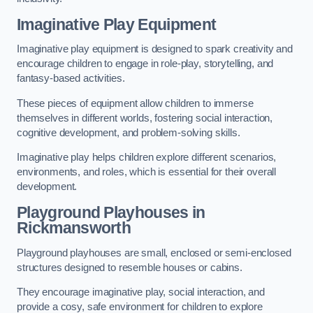
Imaginative Play Equipment
Imaginative play equipment is designed to spark creativity and
encourage children to engage in role-play, storytelling, and
fantasy-based activities.
These pieces of equipment allow children to immerse
themselves in different worlds, fostering social interaction,
cognitive development, and problem-solving skills.
Imaginative play helps children explore different scenarios,
environments, and roles, which is essential for their overall
development.
Playground Playhouses
in
Rickmansworth
Playground playhouses are small, enclosed or semi-enclosed
structures designed to resemble houses or cabins.
They encourage imaginative play, social interaction, and
provide a cosy, safe environment for children to explore