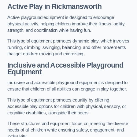
Active Play
in Rickmansworth
Active playground equipment is designed to encourage
physical activity, helping children improve their fitness, agility,
strength, and coordination while having fun.
This type of equipment promotes dynamic play, which involves
running, climbing, swinging, balancing, and other movements
that get children moving and exercising.
Inclusive and Accessible Playground
Equipment
Inclusive and accessible playground equipment is designed to
ensure that children of all abilities can engage in play together.
This type of equipment promotes equality by offering
accessible play options for children with physical, sensory, or
cognitive disabilities, alongside their peers.
These structures and equipment focus on meeting the diverse
needs of all children while ensuring safety, engagement, and
inclusivity.