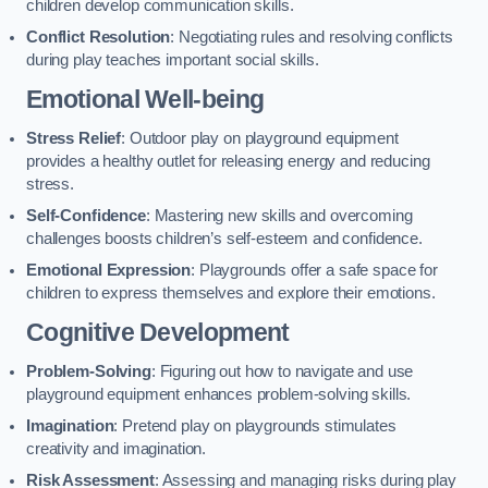
children develop communication skills.
Conflict Resolution
: Negotiating rules and resolving conflicts
during play teaches important social skills.
Emotional Well-being
Stress Relief
: Outdoor play on playground equipment
provides a healthy outlet for releasing energy and reducing
stress.
Self-Confidence
: Mastering new skills and overcoming
challenges boosts children’s self-esteem and confidence.
Emotional Expression
: Playgrounds offer a safe space for
children to express themselves and explore their emotions.
Cognitive Development
Problem-Solving
: Figuring out how to navigate and use
playground equipment enhances problem-solving skills.
Imagination
: Pretend play on playgrounds stimulates
creativity and imagination.
Risk Assessment
: Assessing and managing risks during play