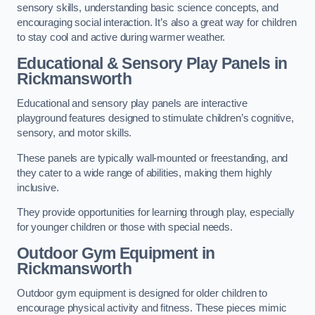
sensory skills, understanding basic science concepts, and
encouraging social interaction. It’s also a great way for children
to stay cool and active during warmer weather.
Educational & Sensory Play Panels
in
Rickmansworth
Educational and sensory play panels are interactive
playground features designed to stimulate children’s cognitive,
sensory, and motor skills.
These panels are typically wall-mounted or freestanding, and
they cater to a wide range of abilities, making them highly
inclusive.
They provide opportunities for learning through play, especially
for younger children or those with special needs.
Outdoor Gym Equipment
in
Rickmansworth
Outdoor gym equipment is designed for older children to
encourage physical activity and fitness. These pieces mimic