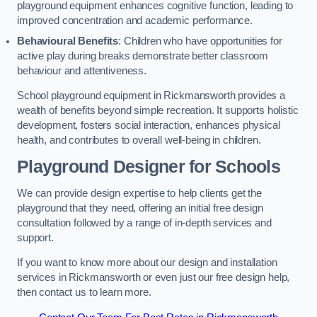
playground equipment enhances cognitive function, leading to
improved concentration and academic performance.
Behavioural Benefits
: Children who have opportunities for
active play during breaks demonstrate better classroom
behaviour and attentiveness.
School playground equipment in Rickmansworth provides a
wealth of benefits beyond simple recreation. It supports holistic
development, fosters social interaction, enhances physical
health, and contributes to overall well-being in children.
Playground Designer for Schools
We can provide design expertise to help clients get the
playground that they need, offering an initial free design
consultation followed by a range of in-depth services and
support.
If you want to know more about our design and installation
services in Rickmansworth or even just our free design help,
then contact us to learn more.