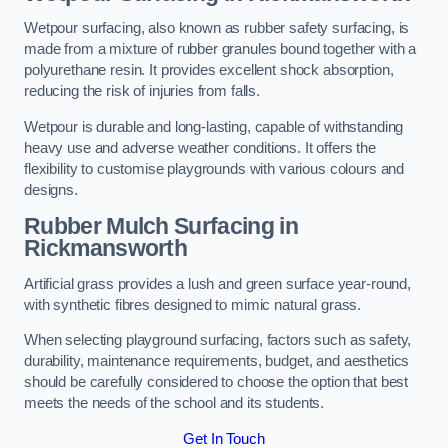
Wetpour surfacing, also known as rubber safety surfacing, is
made from a mixture of rubber granules bound together with a
polyurethane resin. It provides excellent shock absorption,
reducing the risk of injuries from falls.
Wetpour is durable and long-lasting, capable of withstanding
heavy use and adverse weather conditions. It offers the
flexibility to customise playgrounds with various colours and
designs.
Rubber Mulch Surfacing in
Rickmansworth
Artificial grass provides a lush and green surface year-round,
with synthetic fibres designed to mimic natural grass.
When selecting playground surfacing, factors such as safety,
durability, maintenance requirements, budget, and aesthetics
should be carefully considered to choose the option that best
meets the needs of the school and its students.
Get In Touch