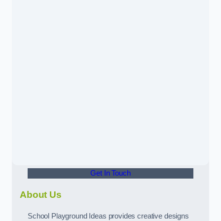
Get In Touch
About Us
School Playground Ideas provides creative designs