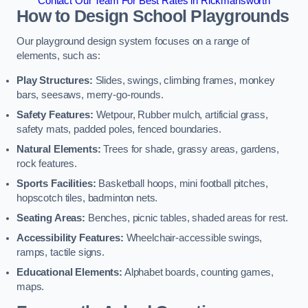
Contact Our Team For Best Rates in Rickmansworth
How to Design School Playgrounds
Our playground design system focuses on a range of
elements, such as:
Play Structures:
Slides, swings, climbing frames, monkey
bars, seesaws, merry-go-rounds.
Safety Features:
Wetpour, Rubber mulch, artificial grass,
safety mats, padded poles, fenced boundaries.
Natural Elements:
Trees for shade, grassy areas, gardens,
rock features.
Sports Facilities:
Basketball hoops, mini football pitches,
hopscotch tiles, badminton nets.
Seating Areas:
Benches, picnic tables, shaded areas for rest.
Accessibility Features:
Wheelchair-accessible swings,
ramps, tactile signs.
Educational Elements:
Alphabet boards, counting games,
maps.