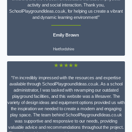
activity and social interaction. Thank you,
SchoolPlaygroundIdeas.co.uk, for helping us create a vibrant
and dynamic learning environment!”
Emily Brown
Hertfordshire
★★★★★
“I’m incredibly impressed with the resources and expertise
available through SchoolPlaygroundIdeas.co.uk. As a school
administrator, I was tasked with revamping our outdated
playground facilities, and this website was a lifesaver. The
variety of design ideas and equipment options provided us with
the inspiration we needed to create a modern and engaging
play space. The team behind SchoolPlaygroundIdeas.co.uk
was supportive and responsive to our needs, providing
valuable advice and recommendations throughout the project.