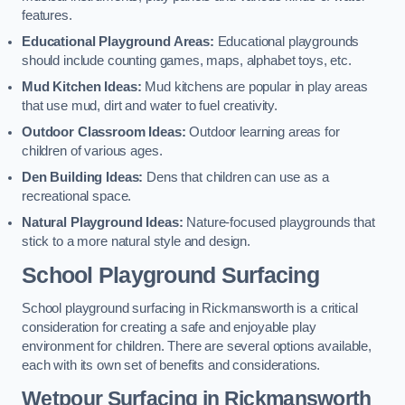
features.
Educational Playground Areas:
Educational playgrounds
should include counting games, maps, alphabet toys, etc.
Mud Kitchen Ideas:
Mud kitchens are popular in play areas
that use mud, dirt and water to fuel creativity.
Outdoor Classroom Ideas:
Outdoor learning areas for
children of various ages.
Den Building Ideas:
Dens that children can use as a
recreational space.
Natural Playground Ideas:
Nature-focused playgrounds that
stick to a more natural style and design.
School Playground Surfacing
School playground surfacing in Rickmansworth is a critical
consideration for creating a safe and enjoyable play
environment for children. There are several options available,
each with its own set of benefits and considerations.
Wetpour Surfacing in Rickmansworth