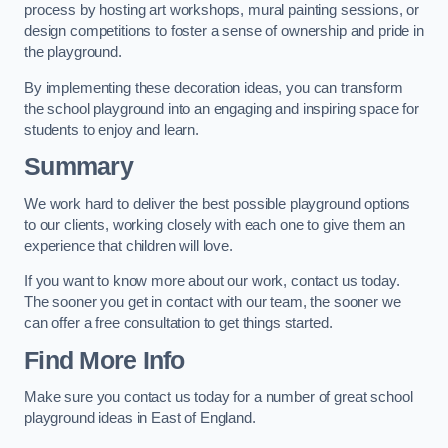
process by hosting art workshops, mural painting sessions, or
design competitions to foster a sense of ownership and pride in
the playground.
By implementing these decoration ideas, you can transform
the school playground into an engaging and inspiring space for
students to enjoy and learn.
Summary
We work hard to deliver the best possible playground options
to our clients, working closely with each one to give them an
experience that children will love.
If you want to know more about our work, contact us today.
The sooner you get in contact with our team, the sooner we
can offer a free consultation to get things started.
Find More Info
Make sure you contact us today for a number of great school
playground ideas in East of England.