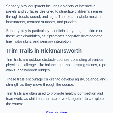
Sensory play equipment includes a variety of interactive
panels and surfaces designed to stimulate children’s senses
through touch, sound, and sight. These can include musical
instruments, textured surfaces, and puzzles.
Sensory play is particularly beneficial for younger children or
those with disabilities, as it promotes cognitive development,
fine motor skills, and sensory integration.
Trim Trails
in Rickmansworth
Trim trails are outdoor obstacle courses consisting of various
physical challenges like balance beams, stepping stones, rope
walks, and wooden bridges.
These trails encourage children to develop agility, balance, and
strength as they move through the course.
Trim trails are often used to promote healthy competition and
teamwork, as children can race or work together to complete
the course.
Enquire Now