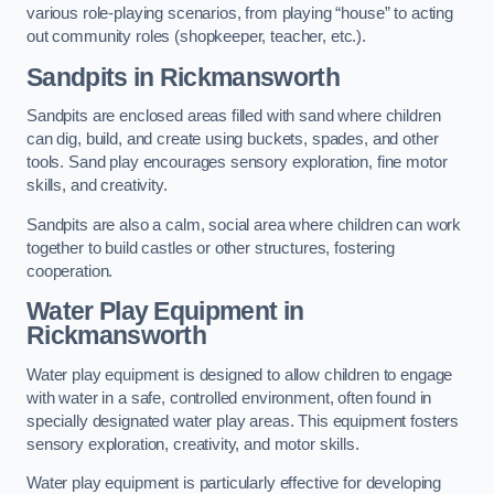
various role-playing scenarios, from playing “house” to acting
out community roles (shopkeeper, teacher, etc.).
Sandpits
in Rickmansworth
Sandpits are enclosed areas filled with sand where children
can dig, build, and create using buckets, spades, and other
tools. Sand play encourages sensory exploration, fine motor
skills, and creativity.
Sandpits are also a calm, social area where children can work
together to build castles or other structures, fostering
cooperation.
Water Play Equipment in
Rickmansworth
Water play equipment is designed to allow children to engage
with water in a safe, controlled environment, often found in
specially designated water play areas. This equipment fosters
sensory exploration, creativity, and motor skills.
Water play equipment is particularly effective for developing