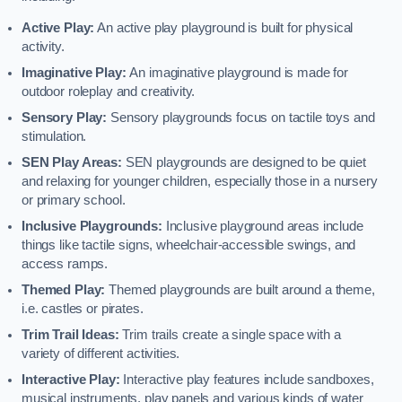
Active Play:
An active play playground is built for physical
activity.
Imaginative Play:
An imaginative playground is made for
outdoor roleplay and creativity.
Sensory Play:
Sensory playgrounds focus on tactile toys and
stimulation.
SEN Play Areas:
SEN playgrounds are designed to be quiet
and relaxing for younger children, especially those in a nursery
or primary school.
Inclusive Playgrounds:
Inclusive playground areas include
things like tactile signs, wheelchair-accessible swings, and
access ramps.
Themed Play:
Themed playgrounds are built around a theme,
i.e. castles or pirates.
Trim Trail Ideas:
Trim trails create a single space with a
variety of different activities.
Interactive Play:
Interactive play features include sandboxes,
musical instruments, play panels and various kinds of water