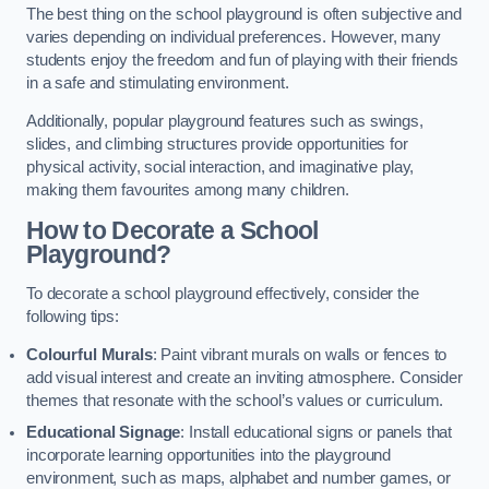
The best thing on the school playground is often subjective and
varies depending on individual preferences. However, many
students enjoy the freedom and fun of playing with their friends
in a safe and stimulating environment.
Additionally, popular playground features such as swings,
slides, and climbing structures provide opportunities for
physical activity, social interaction, and imaginative play,
making them favourites among many children.
How to Decorate a School
Playground?
To decorate a school playground effectively, consider the
following tips:
Colourful Murals
: Paint vibrant murals on walls or fences to
add visual interest and create an inviting atmosphere. Consider
themes that resonate with the school’s values or curriculum.
Educational Signage
: Install educational signs or panels that
incorporate learning opportunities into the playground
environment, such as maps, alphabet and number games, or