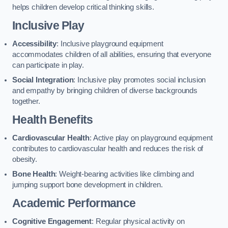
helps children develop critical thinking skills.
Inclusive Play
Accessibility
: Inclusive playground equipment
accommodates children of all abilities, ensuring that everyone
can participate in play.
Social Integration
: Inclusive play promotes social inclusion
and empathy by bringing children of diverse backgrounds
together.
Health Benefits
Cardiovascular Health
: Active play on playground equipment
contributes to cardiovascular health and reduces the risk of
obesity.
Bone Health
: Weight-bearing activities like climbing and
jumping support bone development in children.
Academic Performance
Cognitive Engagement
: Regular physical activity on