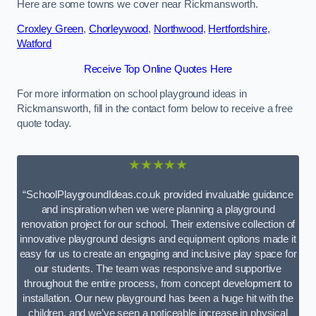
Here are some towns we cover near Rickmansworth.
Croxley Green
,
Chorleywood
,
Northwood
,
Hertfordshire
,
Watford
Receive Top Online Quotes Here
For more information on school playground ideas in
Rickmansworth, fill in the contact form below to receive a free
quote today.
★★★★★
“SchoolPlaygroundIdeas.co.uk provided invaluable guidance
and inspiration when we were planning a playground
renovation project for our school. Their extensive collection of
innovative playground designs and equipment options made it
easy for us to create an engaging and inclusive play space for
our students. The team was responsive and supportive
throughout the entire process, from concept development to
installation. Our new playground has been a huge hit with the
children, and we’ve seen a noticeable increase in physical