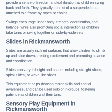
provide a sense of freedom and exhilaration as children swing
back and forth. They typically consist of a suspended seat
attached to a frame by ropes or chains.
Swings encourage upper body strength, coordination, and
balance, while also promoting social interaction as children
take turns or swing together on side-by-side sets.
Slides in Rickmansworth
Slides are usually inclined surfaces that allow children to climb
up and slide down, creating excitement and promoting balance
and coordination.
Slides can vary in height and shape, including straight slides,
spiral slides, or wave-like slides.
This equipment helps develop motor skills and spatial
awareness, and can be used solo or in groups, fostering
patience as children wait their turn.
Sensory Play Equipment in
Rickmansworth