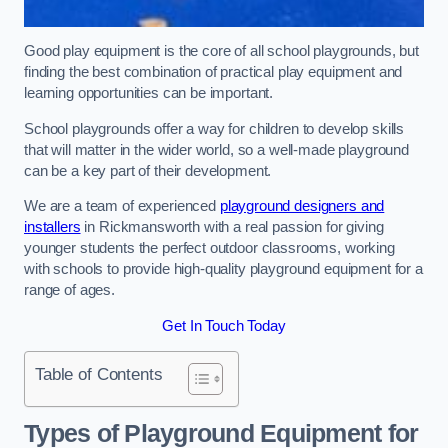
Good play equipment is the core of all school playgrounds, but
finding the best combination of practical play equipment and
learning opportunities can be important.
School playgrounds offer a way for children to develop skills
that will matter in the wider world, so a well-made playground
can be a key part of their development.
We are a team of experienced
playground designers and
installers
in Rickmansworth with a real passion for giving
younger students the perfect outdoor classrooms, working
with schools to provide high-quality playground equipment for a
range of ages.
Get In Touch Today
Table of Contents
Types of Playground Equipment for