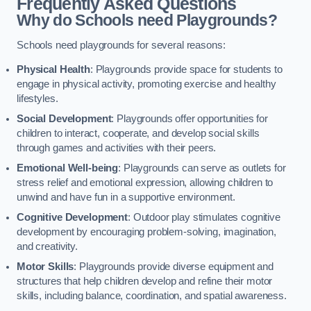
Frequently Asked Questions
Why do Schools need Playgrounds?
Schools need playgrounds for several reasons:
Physical Health
: Playgrounds provide space for students to
engage in physical activity, promoting exercise and healthy
lifestyles.
Social Development
: Playgrounds offer opportunities for
children to interact, cooperate, and develop social skills
through games and activities with their peers.
Emotional Well-being
: Playgrounds can serve as outlets for
stress relief and emotional expression, allowing children to
unwind and have fun in a supportive environment.
Cognitive Development
: Outdoor play stimulates cognitive
development by encouraging problem-solving, imagination,
and creativity.
Motor Skills
: Playgrounds provide diverse equipment and
structures that help children develop and refine their motor
skills, including balance, coordination, and spatial awareness.