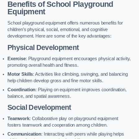
Benefits of School Playground
Equipment
School playground equipment offers numerous benefits for
children’s physical, social, emotional, and cognitive
development. Here are some of the key advantages:
Physical Development
Exercise
: Playground equipment encourages physical activity,
promoting overall health and fitness.
Motor Skills
: Activities like climbing, swinging, and balancing
help children develop gross and fine motor skills.
Coordination
: Playing on equipment improves coordination,
balance, and spatial awareness.
Social Development
Teamwork
: Collaborative play on playground equipment
fosters teamwork and cooperation among children.
Communication
: Interacting with peers while playing helps