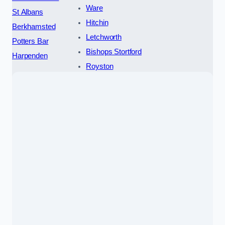
Ware
St Albans
Hitchin
Berkhamsted
Letchworth
Potters Bar
Bishops Stortford
Harpenden
Royston