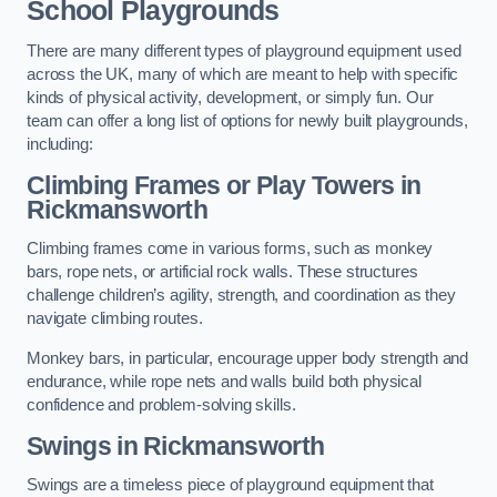
School Playgrounds
There are many different types of playground equipment used
across the UK, many of which are meant to help with specific
kinds of physical activity, development, or simply fun. Our
team can offer a long list of options for newly built playgrounds,
including:
Climbing Frames or Play Towers
in
Rickmansworth
Climbing frames come in various forms, such as monkey
bars, rope nets, or artificial rock walls. These structures
challenge children’s agility, strength, and coordination as they
navigate climbing routes.
Monkey bars, in particular, encourage upper body strength and
endurance, while rope nets and walls build both physical
confidence and problem-solving skills.
Swings in Rickmansworth
Swings are a timeless piece of playground equipment that