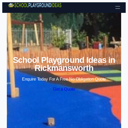
Skip to content
School Playground Ideas in
Rickmansworth
Enquire Today For A Free No Obligation Quote
Get a Quote