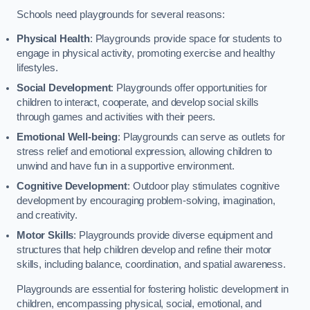
Schools need playgrounds for several reasons:
Physical Health
: Playgrounds provide space for students to
engage in physical activity, promoting exercise and healthy
lifestyles.
Social Development
: Playgrounds offer opportunities for
children to interact, cooperate, and develop social skills
through games and activities with their peers.
Emotional Well-being
: Playgrounds can serve as outlets for
stress relief and emotional expression, allowing children to
unwind and have fun in a supportive environment.
Cognitive Development
: Outdoor play stimulates cognitive
development by encouraging problem-solving, imagination,
and creativity.
Motor Skills
: Playgrounds provide diverse equipment and
structures that help children develop and refine their motor
skills, including balance, coordination, and spatial awareness.
Playgrounds are essential for fostering holistic development in
children, encompassing physical, social, emotional, and