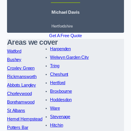
Michael Davis
Hertfordshire
Get A Free Quote
Areas we cover
Harpenden
Watford
Welwyn Garden City
Bushey
Tring
Croxley Green
Cheshunt
Rickmansworth
Hertford
Abbots Langley
Broxbourne
Chorleywood
Hoddesdon
Borehamwood
Ware
St Albans
Stevenage
Hemel Hempstead
Hitchin
Potters Bar