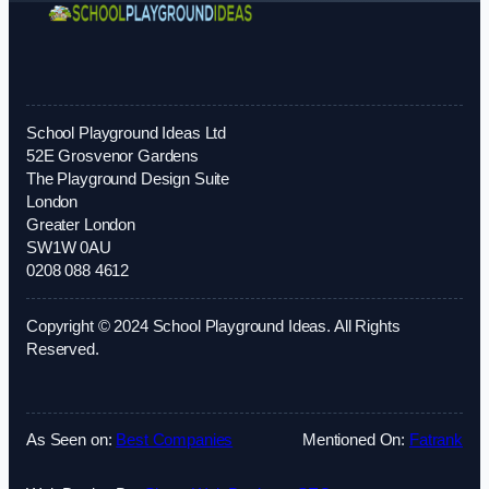
School Playground Ideas Ltd
52E Grosvenor Gardens
The Playground Design Suite
London
Greater London
SW1W 0AU
0208 088 4612
Copyright © 2024 School Playground Ideas. All Rights
Reserved.
As Seen on:
Best Companies
Mentioned On:
Fatrank