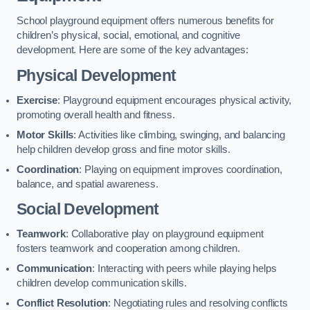
School playground equipment offers numerous benefits for
children’s physical, social, emotional, and cognitive
development. Here are some of the key advantages:
Physical Development
Exercise
: Playground equipment encourages physical activity,
promoting overall health and fitness.
Motor Skills
: Activities like climbing, swinging, and balancing
help children develop gross and fine motor skills.
Coordination
: Playing on equipment improves coordination,
balance, and spatial awareness.
Social Development
Teamwork
: Collaborative play on playground equipment
fosters teamwork and cooperation among children.
Communication
: Interacting with peers while playing helps
children develop communication skills.
Conflict Resolution
: Negotiating rules and resolving conflicts