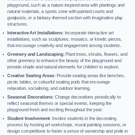
playground, such as a nature-inspired area with plantings and
natural materials, a sports zone with painted courts and
goalposts, or a fantasy-themed section with imaginative play
structures.
Interactive Art Installations
: Incorporate interactive art
installations, such as sculptures, mosaics, or kinetic pieces,
that encourage creativity and engagement among students.
Greenery and Landscaping
: Plant trees, shrubs, flowers, and
other greenery to enhance the beauty of the playground and
provide shade and natural elements for children to explore.
Creative Seating Areas
: Provide seating areas like benches,
picnic tables, or colourful seating pods that encourage
relaxation, socialising, and outdoor learning.
Seasonal Decorations
: Change decorations periodically to
reflect seasonal themes or special events, keeping the
playground fresh and exciting throughout the year.
Student Involvement
: Involve students in the decorating
process by hosting art workshops, mural painting sessions, or
design competitions to foster a sense of ownership and pride in