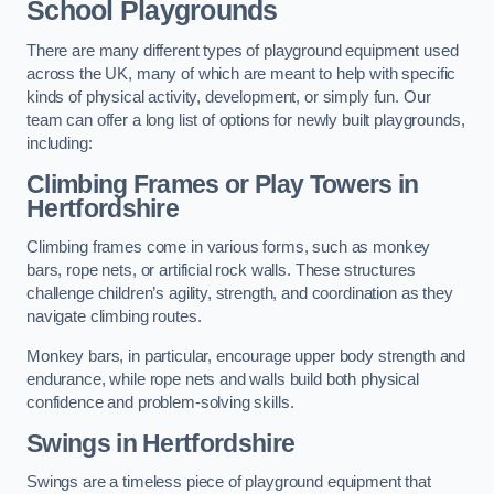
School Playgrounds
There are many different types of playground equipment used
across the UK, many of which are meant to help with specific
kinds of physical activity, development, or simply fun. Our
team can offer a long list of options for newly built playgrounds,
including:
Climbing Frames or Play Towers
in
Hertfordshire
Climbing frames come in various forms, such as monkey
bars, rope nets, or artificial rock walls. These structures
challenge children’s agility, strength, and coordination as they
navigate climbing routes.
Monkey bars, in particular, encourage upper body strength and
endurance, while rope nets and walls build both physical
confidence and problem-solving skills.
Swings in Hertfordshire
Swings are a timeless piece of playground equipment that