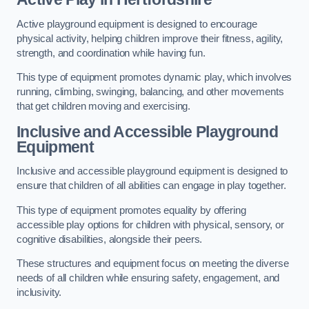
Active playground equipment is designed to encourage
physical activity, helping children improve their fitness, agility,
strength, and coordination while having fun.
This type of equipment promotes dynamic play, which involves
running, climbing, swinging, balancing, and other movements
that get children moving and exercising.
Inclusive and Accessible Playground
Equipment
Inclusive and accessible playground equipment is designed to
ensure that children of all abilities can engage in play together.
This type of equipment promotes equality by offering
accessible play options for children with physical, sensory, or
cognitive disabilities, alongside their peers.
These structures and equipment focus on meeting the diverse
needs of all children while ensuring safety, engagement, and
inclusivity.