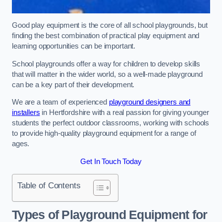
Good play equipment is the core of all school playgrounds, but
finding the best combination of practical play equipment and
learning opportunities can be important.
School playgrounds offer a way for children to develop skills
that will matter in the wider world, so a well-made playground
can be a key part of their development.
We are a team of experienced
playground designers and
installers
in Hertfordshire with a real passion for giving younger
students the perfect outdoor classrooms, working with schools
to provide high-quality playground equipment for a range of
ages.
Get In Touch Today
Table of Contents
Types of Playground Equipment for