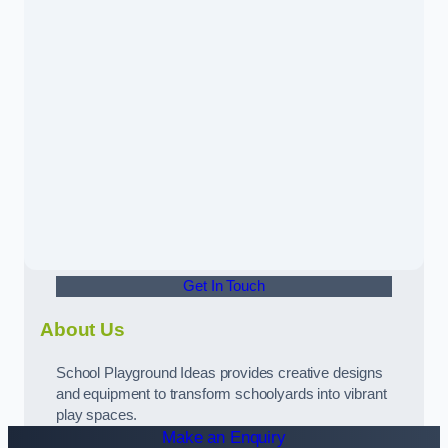
Get In Touch
About Us
School Playground Ideas provides creative designs
and equipment to transform schoolyards into vibrant
play spaces.
Make an Enquiry