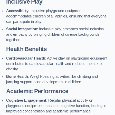
Inclusive Play
Accessibility
: Inclusive playground equipment
accommodates children of all abilities, ensuring that everyone
can participate in play.
Social Integration
: Inclusive play promotes social inclusion
and empathy by bringing children of diverse backgrounds
together.
Health Benefits
Cardiovascular Health
: Active play on playground equipment
contributes to cardiovascular health and reduces the risk of
obesity.
Bone Health
: Weight-bearing activities like climbing and
jumping support bone development in children.
Academic Performance
Cognitive Engagement
: Regular physical activity on
playground equipment enhances cognitive function, leading to
improved concentration and academic performance.