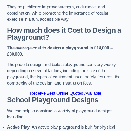
They help children improve strength, endurance, and
coordination, while promoting the importance of regular
exercise in a fun, accessible way.
How much does it Cost to Design a
Playground?
The average cost to design a playground is £14,000 –
£30,000.
The price to design and build a playground can vary widely
depending on several factors, including the size of the
playground, the types of equipment used, safety features, the
complexity of the design, and installation fees.
Receive Best Online Quotes Available
School Playground Designs
We can help to construct a variety of playground designs,
including:
Active Play:
An active play playground is built for physical