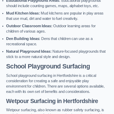
Educational Playground Areas:
Educational playgrounds
should include counting games, maps, alphabet toys, etc.
Mud Kitchen Ideas:
Mud kitchens are popular in play areas
that use mud, dirt and water to fuel creativity.
Outdoor Classroom Ideas:
Outdoor learning areas for
children of various ages.
Den Building Ideas:
Dens that children can use as a
recreational space.
Natural Playground Ideas:
Nature-focused playgrounds that
stick to a more natural style and design.
School Playground Surfacing
School playground surfacing in Hertfordshire is a critical
consideration for creating a safe and enjoyable play
environment for children. There are several options available,
each with its own set of benefits and considerations.
Wetpour Surfacing in Hertfordshire
Wetpour surfacing, also known as rubber safety surfacing, is