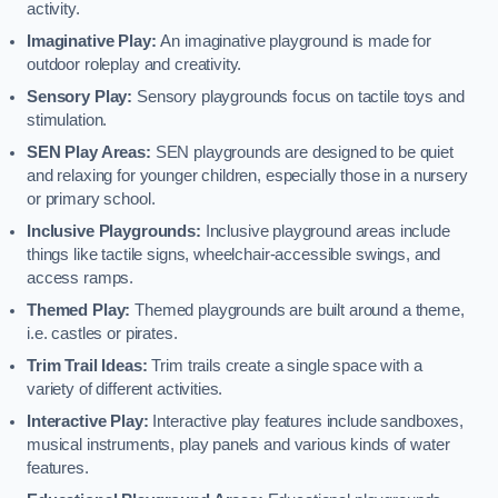
activity.
Imaginative Play:
An imaginative playground is made for
outdoor roleplay and creativity.
Sensory Play:
Sensory playgrounds focus on tactile toys and
stimulation.
SEN Play Areas:
SEN playgrounds are designed to be quiet
and relaxing for younger children, especially those in a nursery
or primary school.
Inclusive Playgrounds:
Inclusive playground areas include
things like tactile signs, wheelchair-accessible swings, and
access ramps.
Themed Play:
Themed playgrounds are built around a theme,
i.e. castles or pirates.
Trim Trail Ideas:
Trim trails create a single space with a
variety of different activities.
Interactive Play:
Interactive play features include sandboxes,
musical instruments, play panels and various kinds of water
features.