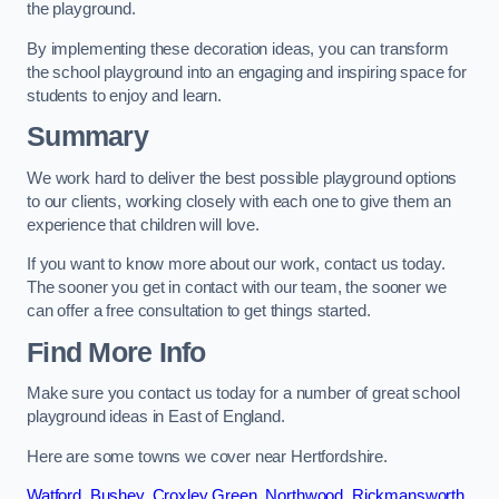
the playground.
By implementing these decoration ideas, you can transform
the school playground into an engaging and inspiring space for
students to enjoy and learn.
Summary
We work hard to deliver the best possible playground options
to our clients, working closely with each one to give them an
experience that children will love.
If you want to know more about our work, contact us today.
The sooner you get in contact with our team, the sooner we
can offer a free consultation to get things started.
Find More Info
Make sure you contact us today for a number of great school
playground ideas in East of England.
Here are some towns we cover near Hertfordshire.
Watford
,
Bushey
,
Croxley Green
,
Northwood
,
Rickmansworth