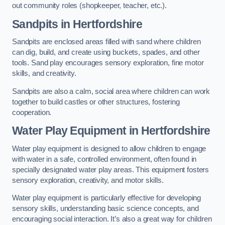
out community roles (shopkeeper, teacher, etc.).
Sandpits
in Hertfordshire
Sandpits are enclosed areas filled with sand where children
can dig, build, and create using buckets, spades, and other
tools. Sand play encourages sensory exploration, fine motor
skills, and creativity.
Sandpits are also a calm, social area where children can work
together to build castles or other structures, fostering
cooperation.
Water Play Equipment in Hertfordshire
Water play equipment is designed to allow children to engage
with water in a safe, controlled environment, often found in
specially designated water play areas. This equipment fosters
sensory exploration, creativity, and motor skills.
Water play equipment is particularly effective for developing
sensory skills, understanding basic science concepts, and
encouraging social interaction. It’s also a great way for children