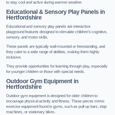
to stay cool and active during warmer weather.
Educational & Sensory Play Panels
in
Hertfordshire
Educational and sensory play panels are interactive
playground features designed to stimulate children’s cognitive,
sensory, and motor skills.
These panels are typically wall-mounted or freestanding, and
they cater to a wide range of abilities, making them highly
inclusive.
They provide opportunities for learning through play, especially
for younger children or those with special needs.
Outdoor Gym Equipment
in
Hertfordshire
Outdoor gym equipment is designed for older children to
encourage physical activity and fitness. These pieces mimic
exercise equipment found in gyms, such as pull-up bars, step
machines, or stationary bikes.