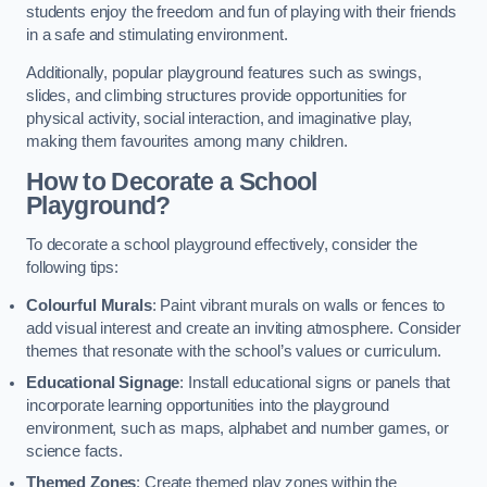
students enjoy the freedom and fun of playing with their friends
in a safe and stimulating environment.
Additionally, popular playground features such as swings,
slides, and climbing structures provide opportunities for
physical activity, social interaction, and imaginative play,
making them favourites among many children.
How to Decorate a School
Playground?
To decorate a school playground effectively, consider the
following tips:
Colourful Murals
: Paint vibrant murals on walls or fences to
add visual interest and create an inviting atmosphere. Consider
themes that resonate with the school’s values or curriculum.
Educational Signage
: Install educational signs or panels that
incorporate learning opportunities into the playground
environment, such as maps, alphabet and number games, or
science facts.
Themed Zones
: Create themed play zones within the