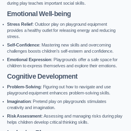
during play teaches important social skills.
Emotional Well-being
Stress Relief
: Outdoor play on playground equipment
provides a healthy outlet for releasing energy and reducing
stress.
Self-Confidence
: Mastering new skills and overcoming
challenges boosts children’s self-esteem and confidence.
Emotional Expression
: Playgrounds offer a safe space for
children to express themselves and explore their emotions.
Cognitive Development
Problem-Solving
: Figuring out how to navigate and use
playground equipment enhances problem-solving skills.
Imagination
: Pretend play on playgrounds stimulates
creativity and imagination.
Risk Assessment
: Assessing and managing risks during play
helps children develop critical thinking skills.