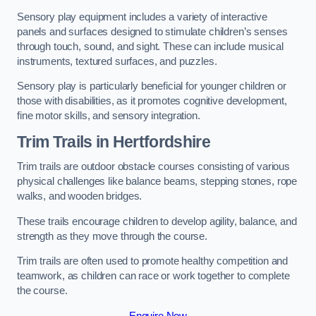
Sensory play equipment includes a variety of interactive
panels and surfaces designed to stimulate children’s senses
through touch, sound, and sight. These can include musical
instruments, textured surfaces, and puzzles.
Sensory play is particularly beneficial for younger children or
those with disabilities, as it promotes cognitive development,
fine motor skills, and sensory integration.
Trim Trails
in Hertfordshire
Trim trails are outdoor obstacle courses consisting of various
physical challenges like balance beams, stepping stones, rope
walks, and wooden bridges.
These trails encourage children to develop agility, balance, and
strength as they move through the course.
Trim trails are often used to promote healthy competition and
teamwork, as children can race or work together to complete
the course.
Enquire Now