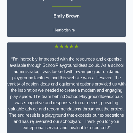
Emily Brown
Hertfordshire
★★★★★
“I’m incredibly impressed with the resources and expertise
available through SchoolPlaygroundIdeas.co.uk. As a school
administrator, I was tasked with revamping our outdated
playground facilities, and this website was a lifesaver. The
variety of design ideas and equipment options provided us with
the inspiration we needed to create a modern and engaging
play space. The team behind SchoolPlaygroundIdeas.co.uk
was supportive and responsive to our needs, providing
valuable advice and recommendations throughout the project.
The end result is a playground that exceeds our expectations
and has rejuvenated our schoolyard. Thank you for your
exceptional service and invaluable resources!”