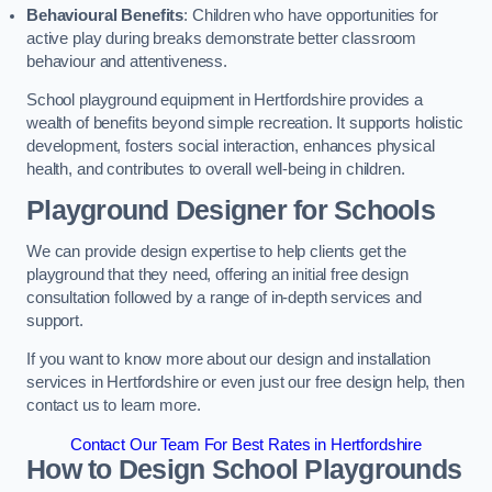
Behavioural Benefits
: Children who have opportunities for
active play during breaks demonstrate better classroom
behaviour and attentiveness.
School playground equipment in Hertfordshire provides a
wealth of benefits beyond simple recreation. It supports holistic
development, fosters social interaction, enhances physical
health, and contributes to overall well-being in children.
Playground Designer for Schools
We can provide design expertise to help clients get the
playground that they need, offering an initial free design
consultation followed by a range of in-depth services and
support.
If you want to know more about our design and installation
services in Hertfordshire or even just our free design help, then
contact us to learn more.
Contact Our Team For Best Rates in Hertfordshire
How to Design School Playgrounds