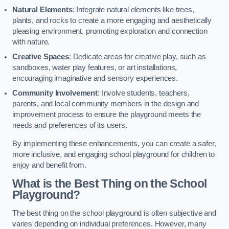
Natural Elements
: Integrate natural elements like trees,
plants, and rocks to create a more engaging and aesthetically
pleasing environment, promoting exploration and connection
with nature.
Creative Spaces
: Dedicate areas for creative play, such as
sandboxes, water play features, or art installations,
encouraging imaginative and sensory experiences.
Community Involvement
: Involve students, teachers,
parents, and local community members in the design and
improvement process to ensure the playground meets the
needs and preferences of its users.
By implementing these enhancements, you can create a safer,
more inclusive, and engaging school playground for children to
enjoy and benefit from.
What is the Best Thing on the School
Playground?
The best thing on the school playground is often subjective and
varies depending on individual preferences. However, many