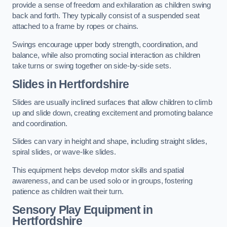
provide a sense of freedom and exhilaration as children swing
back and forth. They typically consist of a suspended seat
attached to a frame by ropes or chains.
Swings encourage upper body strength, coordination, and
balance, while also promoting social interaction as children
take turns or swing together on side-by-side sets.
Slides in Hertfordshire
Slides are usually inclined surfaces that allow children to climb
up and slide down, creating excitement and promoting balance
and coordination.
Slides can vary in height and shape, including straight slides,
spiral slides, or wave-like slides.
This equipment helps develop motor skills and spatial
awareness, and can be used solo or in groups, fostering
patience as children wait their turn.
Sensory Play Equipment in
Hertfordshire