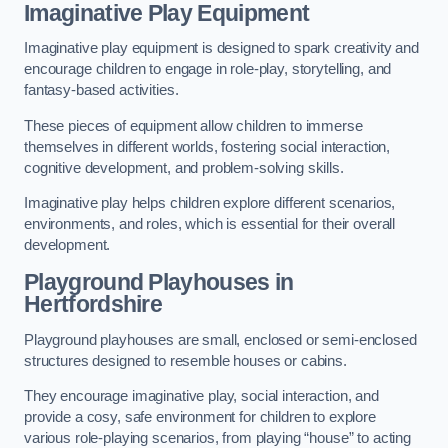
Imaginative Play Equipment
Imaginative play equipment is designed to spark creativity and
encourage children to engage in role-play, storytelling, and
fantasy-based activities.
These pieces of equipment allow children to immerse
themselves in different worlds, fostering social interaction,
cognitive development, and problem-solving skills.
Imaginative play helps children explore different scenarios,
environments, and roles, which is essential for their overall
development.
Playground Playhouses
in
Hertfordshire
Playground playhouses are small, enclosed or semi-enclosed
structures designed to resemble houses or cabins.
They encourage imaginative play, social interaction, and
provide a cosy, safe environment for children to explore
various role-playing scenarios, from playing “house” to acting