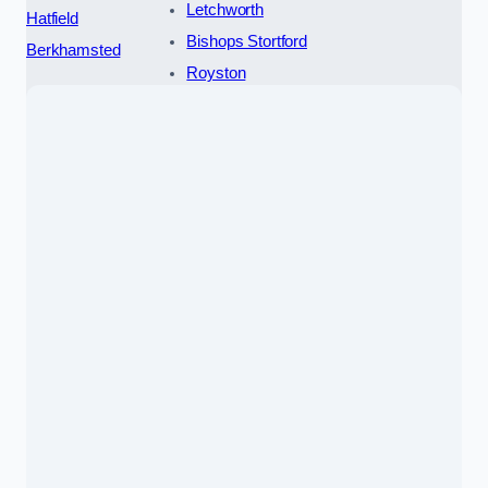
Letchworth
Hatfield
Bishops Stortford
Berkhamsted
Royston