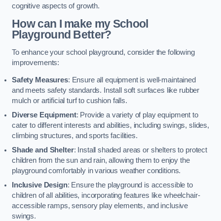
cognitive aspects of growth.
How can I make my School
Playground Better?
To enhance your school playground, consider the following
improvements:
Safety Measures
: Ensure all equipment is well-maintained
and meets safety standards. Install soft surfaces like rubber
mulch or artificial turf to cushion falls.
Diverse Equipment
: Provide a variety of play equipment to
cater to different interests and abilities, including swings, slides,
climbing structures, and sports facilities.
Shade and Shelter
: Install shaded areas or shelters to protect
children from the sun and rain, allowing them to enjoy the
playground comfortably in various weather conditions.
Inclusive Design
: Ensure the playground is accessible to
children of all abilities, incorporating features like wheelchair-
accessible ramps, sensory play elements, and inclusive
swings.