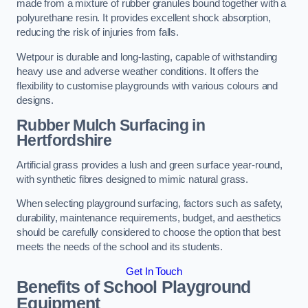
made from a mixture of rubber granules bound together with a
polyurethane resin. It provides excellent shock absorption,
reducing the risk of injuries from falls.
Wetpour is durable and long-lasting, capable of withstanding
heavy use and adverse weather conditions. It offers the
flexibility to customise playgrounds with various colours and
designs.
Rubber Mulch Surfacing in
Hertfordshire
Artificial grass provides a lush and green surface year-round,
with synthetic fibres designed to mimic natural grass.
When selecting playground surfacing, factors such as safety,
durability, maintenance requirements, budget, and aesthetics
should be carefully considered to choose the option that best
meets the needs of the school and its students.
Get In Touch
Benefits of School Playground
Equipment