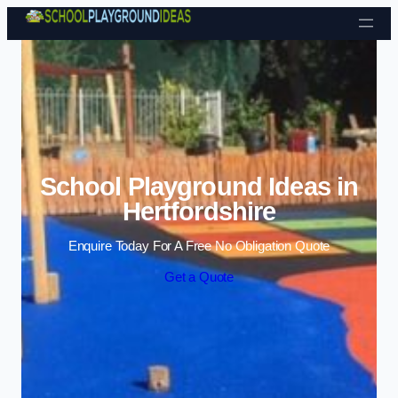
Skip to content
School Playground Ideas in
Hertfordshire
Enquire Today For A Free No Obligation Quote
Get a Quote