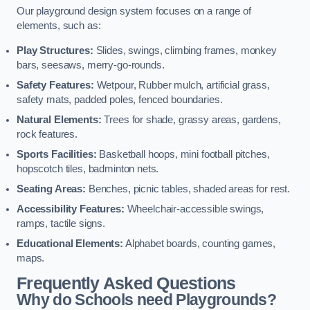
Our playground design system focuses on a range of
elements, such as:
Play Structures:
Slides, swings, climbing frames, monkey
bars, seesaws, merry-go-rounds.
Safety Features:
Wetpour, Rubber mulch, artificial grass,
safety mats, padded poles, fenced boundaries.
Natural Elements:
Trees for shade, grassy areas, gardens,
rock features.
Sports Facilities:
Basketball hoops, mini football pitches,
hopscotch tiles, badminton nets.
Seating Areas:
Benches, picnic tables, shaded areas for rest.
Accessibility Features:
Wheelchair-accessible swings,
ramps, tactile signs.
Educational Elements:
Alphabet boards, counting games,
maps.
Frequently Asked Questions
Why do Schools need Playgrounds?