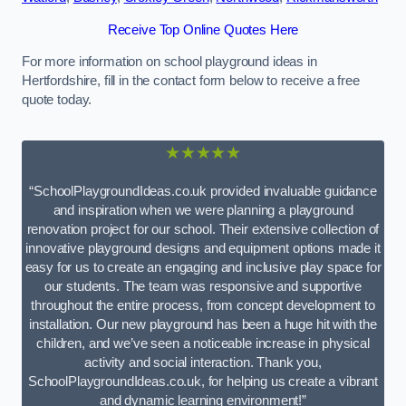
Receive Top Online Quotes Here
For more information on school playground ideas in
Hertfordshire, fill in the contact form below to receive a free
quote today.
★★★★★
“SchoolPlaygroundIdeas.co.uk provided invaluable guidance
and inspiration when we were planning a playground
renovation project for our school. Their extensive collection of
innovative playground designs and equipment options made it
easy for us to create an engaging and inclusive play space for
our students. The team was responsive and supportive
throughout the entire process, from concept development to
installation. Our new playground has been a huge hit with the
children, and we’ve seen a noticeable increase in physical
activity and social interaction. Thank you,
SchoolPlaygroundIdeas.co.uk, for helping us create a vibrant
and dynamic learning environment!”