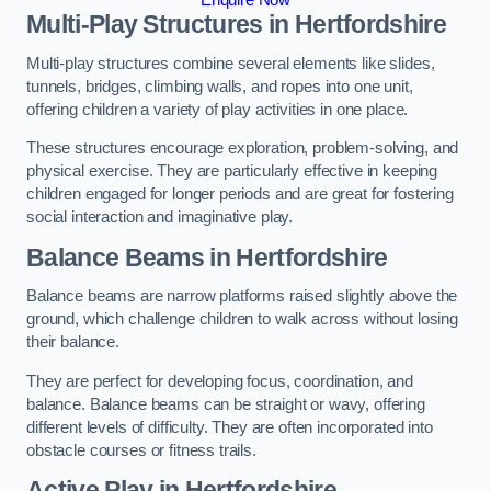
Multi-Play Structures in Hertfordshire
Multi-play structures combine several elements like slides,
tunnels, bridges, climbing walls, and ropes into one unit,
offering children a variety of play activities in one place.
These structures encourage exploration, problem-solving, and
physical exercise. They are particularly effective in keeping
children engaged for longer periods and are great for fostering
social interaction and imaginative play.
Balance Beams in Hertfordshire
Balance beams are narrow platforms raised slightly above the
ground, which challenge children to walk across without losing
their balance.
They are perfect for developing focus, coordination, and
balance. Balance beams can be straight or wavy, offering
different levels of difficulty. They are often incorporated into
obstacle courses or fitness trails.
Active Play
in Hertfordshire