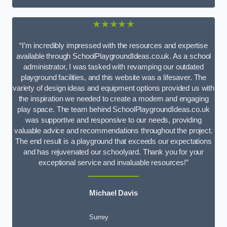
★★★★★
“I’m incredibly impressed with the resources and expertise
available through SchoolPlaygroundIdeas.co.uk. As a school
administrator, I was tasked with revamping our outdated
playground facilities, and this website was a lifesaver. The
variety of design ideas and equipment options provided us with
the inspiration we needed to create a modern and engaging
play space. The team behind SchoolPlaygroundIdeas.co.uk
was supportive and responsive to our needs, providing
valuable advice and recommendations throughout the project.
The end result is a playground that exceeds our expectations
and has rejuvenated our schoolyard. Thank you for your
exceptional service and invaluable resources!”
Michael Davis
Surrey