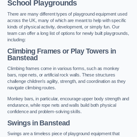
School Playgrounds
There are many different types of playground equipment used
across the UK, many of which are meant to help with specific
kinds of physical activity, development, or simply fun. Our
team can offer a long list of options for newly built playgrounds,
including:
Climbing Frames or Play Towers
in
Banstead
Climbing frames come in various forms, such as monkey
bars, rope nets, or artificial rock walls. These structures
challenge children’s agility, strength, and coordination as they
navigate climbing routes.
Monkey bars, in particular, encourage upper body strength and
endurance, while rope nets and walls build both physical
confidence and problem-solving skills.
Swings in Banstead
Swings are a timeless piece of playground equipment that