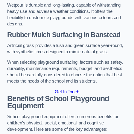
Wetpour is durable and long-lasting, capable of withstanding
heavy use and adverse weather conditions. It offers the
flexibility to customise playgrounds with various colours and
designs.
Rubber Mulch Surfacing in Banstead
Artificial grass provides a lush and green surface year-round,
with synthetic fibres designed to mimic natural grass.
When selecting playground surfacing, factors such as safety,
durability, maintenance requirements, budget, and aesthetics
should be carefully considered to choose the option that best
meets the needs of the school and its students.
Get In Touch
Benefits of School Playground
Equipment
School playground equipment offers numerous benefits for
children’s physical, social, emotional, and cognitive
development. Here are some of the key advantages: