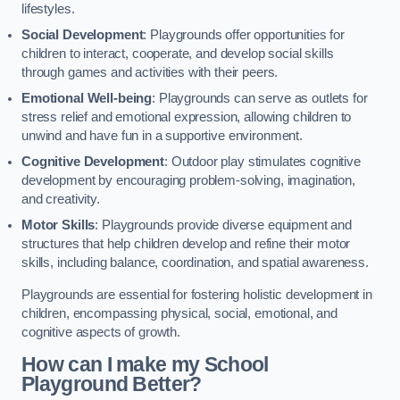
lifestyles.
Social Development
: Playgrounds offer opportunities for
children to interact, cooperate, and develop social skills
through games and activities with their peers.
Emotional Well-being
: Playgrounds can serve as outlets for
stress relief and emotional expression, allowing children to
unwind and have fun in a supportive environment.
Cognitive Development
: Outdoor play stimulates cognitive
development by encouraging problem-solving, imagination,
and creativity.
Motor Skills
: Playgrounds provide diverse equipment and
structures that help children develop and refine their motor
skills, including balance, coordination, and spatial awareness.
Playgrounds are essential for fostering holistic development in
children, encompassing physical, social, emotional, and
cognitive aspects of growth.
How can I make my School
Playground Better?