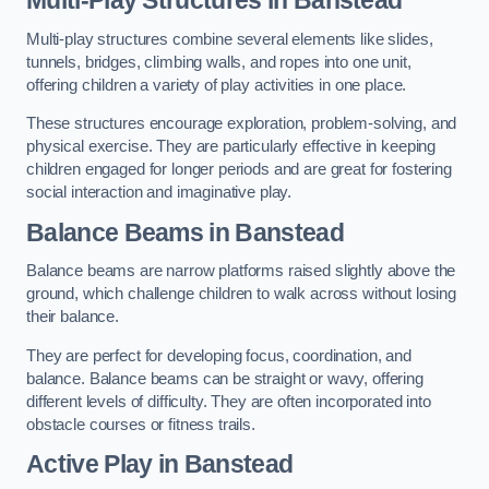
Multi-play structures combine several elements like slides,
tunnels, bridges, climbing walls, and ropes into one unit,
offering children a variety of play activities in one place.
These structures encourage exploration, problem-solving, and
physical exercise. They are particularly effective in keeping
children engaged for longer periods and are great for fostering
social interaction and imaginative play.
Balance Beams in Banstead
Balance beams are narrow platforms raised slightly above the
ground, which challenge children to walk across without losing
their balance.
They are perfect for developing focus, coordination, and
balance. Balance beams can be straight or wavy, offering
different levels of difficulty. They are often incorporated into
obstacle courses or fitness trails.
Active Play
in Banstead