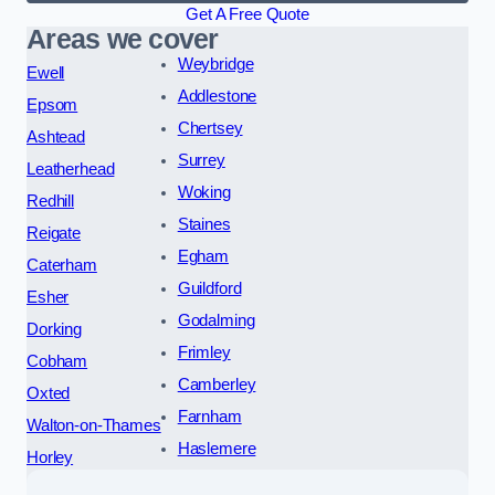
Get A Free Quote
Areas we cover
Weybridge
Ewell
Addlestone
Epsom
Chertsey
Ashtead
Surrey
Leatherhead
Woking
Redhill
Staines
Reigate
Egham
Caterham
Guildford
Esher
Godalming
Dorking
Frimley
Cobham
Camberley
Oxted
Farnham
Walton-on-Thames
Haslemere
Horley