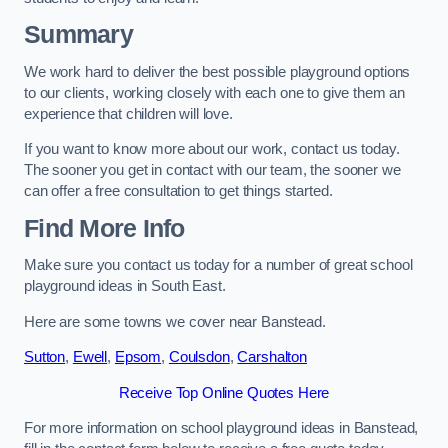
Summary
We work hard to deliver the best possible playground options
to our clients, working closely with each one to give them an
experience that children will love.
If you want to know more about our work, contact us today.
The sooner you get in contact with our team, the sooner we
can offer a free consultation to get things started.
Find More Info
Make sure you contact us today for a number of great school
playground ideas in South East.
Here are some towns we cover near Banstead.
Sutton
,
Ewell
,
Epsom
,
Coulsdon
,
Carshalton
Receive Top Online Quotes Here
For more information on school playground ideas in Banstead,