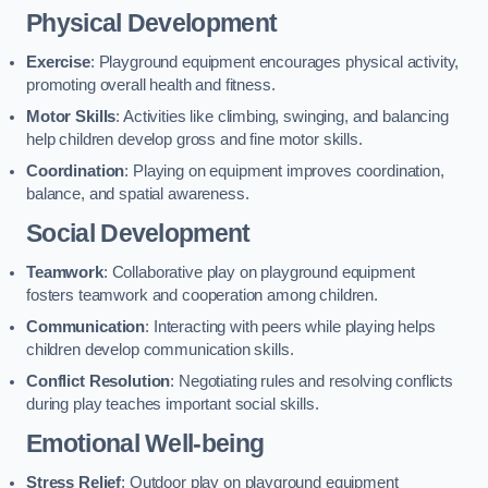
Physical Development
Exercise
: Playground equipment encourages physical activity,
promoting overall health and fitness.
Motor Skills
: Activities like climbing, swinging, and balancing
help children develop gross and fine motor skills.
Coordination
: Playing on equipment improves coordination,
balance, and spatial awareness.
Social Development
Teamwork
: Collaborative play on playground equipment
fosters teamwork and cooperation among children.
Communication
: Interacting with peers while playing helps
children develop communication skills.
Conflict Resolution
: Negotiating rules and resolving conflicts
during play teaches important social skills.
Emotional Well-being
Stress Relief
: Outdoor play on playground equipment