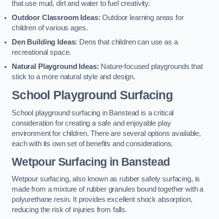
that use mud, dirt and water to fuel creativity.
Outdoor Classroom Ideas:
Outdoor learning areas for
children of various ages.
Den Building Ideas:
Dens that children can use as a
recreational space.
Natural Playground Ideas:
Nature-focused playgrounds that
stick to a more natural style and design.
School Playground Surfacing
School playground surfacing in Banstead is a critical
consideration for creating a safe and enjoyable play
environment for children. There are several options available,
each with its own set of benefits and considerations.
Wetpour Surfacing in Banstead
Wetpour surfacing, also known as rubber safety surfacing, is
made from a mixture of rubber granules bound together with a
polyurethane resin. It provides excellent shock absorption,
reducing the risk of injuries from falls.