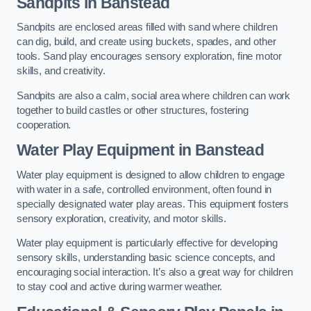
Sandpits
in Banstead
Sandpits are enclosed areas filled with sand where children
can dig, build, and create using buckets, spades, and other
tools. Sand play encourages sensory exploration, fine motor
skills, and creativity.
Sandpits are also a calm, social area where children can work
together to build castles or other structures, fostering
cooperation.
Water Play Equipment in Banstead
Water play equipment is designed to allow children to engage
with water in a safe, controlled environment, often found in
specially designated water play areas. This equipment fosters
sensory exploration, creativity, and motor skills.
Water play equipment is particularly effective for developing
sensory skills, understanding basic science concepts, and
encouraging social interaction. It’s also a great way for children
to stay cool and active during warmer weather.