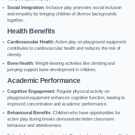
Social Integration
: Inclusive play promotes social inclusion
and empathy by bringing children of diverse backgrounds
together.
Health Benefits
Cardiovascular Health
: Active play on playground equipment
contributes to cardiovascular health and reduces the risk of
obesity.
Bone Health
: Weight-bearing activities like climbing and
jumping support bone development in children.
Academic Performance
Cognitive Engagement
: Regular physical activity on
playground equipment enhances cognitive function, leading to
improved concentration and academic performance.
Behavioural Benefits
: Children who have opportunities for
active play during breaks demonstrate better classroom
behaviour and attentiveness.