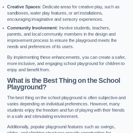
Creative Spaces
: Dedicate areas for creative play, such as
sandboxes, water play features, or art installations,
encouraging imaginative and sensory experiences.
Community Involvement
: Involve students, teachers,
parents, and local community members in the design and
improvement process to ensure the playground meets the
needs and preferences of its users.
By implementing these enhancements, you can create a safer,
more inclusive, and engaging school playground for children to
enjoy and benefit from.
What is the Best Thing on the School
Playground?
The best thing on the school playground is often subjective and
varies depending on individual preferences. However, many
students enjoy the freedom and fun of playing with their friends
in a safe and stimulating environment.
Additionally, popular playground features such as swings,