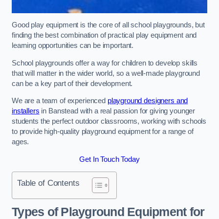
Good play equipment is the core of all school playgrounds, but
finding the best combination of practical play equipment and
learning opportunities can be important.
School playgrounds offer a way for children to develop skills
that will matter in the wider world, so a well-made playground
can be a key part of their development.
We are a team of experienced
playground designers and
installers
in Banstead with a real passion for giving younger
students the perfect outdoor classrooms, working with schools
to provide high-quality playground equipment for a range of
ages.
Get In Touch Today
Table of Contents
Types of Playground Equipment for