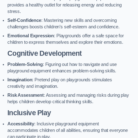
provides a healthy outlet for releasing energy and reducing
stress.
Self-Confidence
: Mastering new skills and overcoming
challenges boosts children’s self-esteem and confidence.
Emotional Expression
: Playgrounds offer a safe space for
children to express themselves and explore their emotions.
Cognitive Development
Problem-Solving
: Figuring out how to navigate and use
playground equipment enhances problem-solving skills.
Imagination
: Pretend play on playgrounds stimulates
creativity and imagination.
Risk Assessment
: Assessing and managing risks during play
helps children develop critical thinking skills.
Inclusive Play
Accessibility
: Inclusive playground equipment
accommodates children of all abilities, ensuring that everyone
can participate in play.