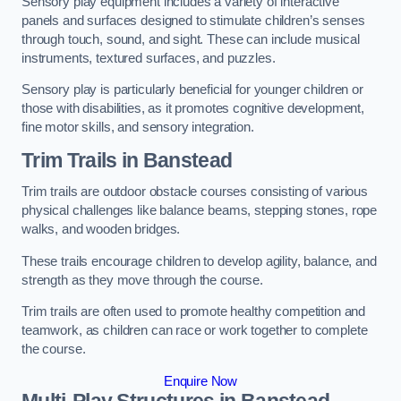
Sensory play equipment includes a variety of interactive
panels and surfaces designed to stimulate children’s senses
through touch, sound, and sight. These can include musical
instruments, textured surfaces, and puzzles.
Sensory play is particularly beneficial for younger children or
those with disabilities, as it promotes cognitive development,
fine motor skills, and sensory integration.
Trim Trails
in Banstead
Trim trails are outdoor obstacle courses consisting of various
physical challenges like balance beams, stepping stones, rope
walks, and wooden bridges.
These trails encourage children to develop agility, balance, and
strength as they move through the course.
Trim trails are often used to promote healthy competition and
teamwork, as children can race or work together to complete
the course.
Enquire Now
Multi-Play Structures in Banstead