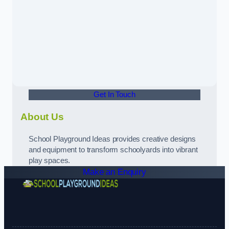
Get In Touch
About Us
School Playground Ideas provides creative designs
and equipment to transform schoolyards into vibrant
play spaces.
Make an Enquiry