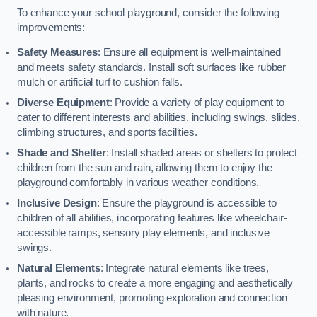
To enhance your school playground, consider the following
improvements:
Safety Measures
: Ensure all equipment is well-maintained
and meets safety standards. Install soft surfaces like rubber
mulch or artificial turf to cushion falls.
Diverse Equipment
: Provide a variety of play equipment to
cater to different interests and abilities, including swings, slides,
climbing structures, and sports facilities.
Shade and Shelter
: Install shaded areas or shelters to protect
children from the sun and rain, allowing them to enjoy the
playground comfortably in various weather conditions.
Inclusive Design
: Ensure the playground is accessible to
children of all abilities, incorporating features like wheelchair-
accessible ramps, sensory play elements, and inclusive
swings.
Natural Elements
: Integrate natural elements like trees,
plants, and rocks to create a more engaging and aesthetically
pleasing environment, promoting exploration and connection
with nature.