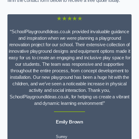
fill in the contact form below to receive a free quote today.
★★★★★
“SchoolPlaygroundIdeas.co.uk provided invaluable guidance
and inspiration when we were planning a playground
renovation project for our school. Their extensive collection of
innovative playground designs and equipment options made it
easy for us to create an engaging and inclusive play space for
our students. The team was responsive and supportive
throughout the entire process, from concept development to
installation. Our new playground has been a huge hit with the
children, and we’ve seen a noticeable increase in physical
activity and social interaction. Thank you,
SchoolPlaygroundIdeas.co.uk, for helping us create a vibrant
and dynamic learning environment!”
Emily Brown
Surrey