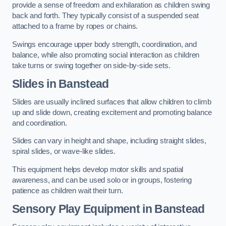
provide a sense of freedom and exhilaration as children swing
back and forth. They typically consist of a suspended seat
attached to a frame by ropes or chains.
Swings encourage upper body strength, coordination, and
balance, while also promoting social interaction as children
take turns or swing together on side-by-side sets.
Slides in Banstead
Slides are usually inclined surfaces that allow children to climb
up and slide down, creating excitement and promoting balance
and coordination.
Slides can vary in height and shape, including straight slides,
spiral slides, or wave-like slides.
This equipment helps develop motor skills and spatial
awareness, and can be used solo or in groups, fostering
patience as children wait their turn.
Sensory Play Equipment in Banstead