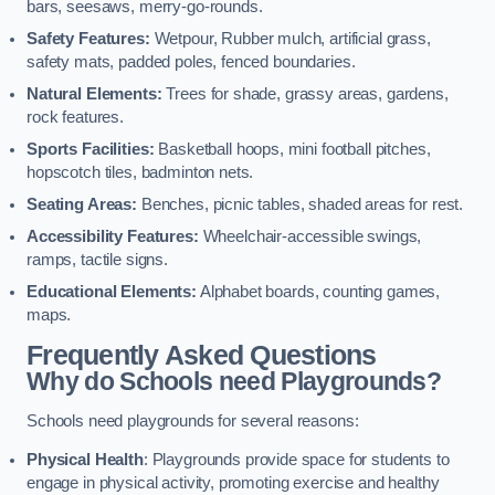
bars, seesaws, merry-go-rounds.
Safety Features:
Wetpour, Rubber mulch, artificial grass,
safety mats, padded poles, fenced boundaries.
Natural Elements:
Trees for shade, grassy areas, gardens,
rock features.
Sports Facilities:
Basketball hoops, mini football pitches,
hopscotch tiles, badminton nets.
Seating Areas:
Benches, picnic tables, shaded areas for rest.
Accessibility Features:
Wheelchair-accessible swings,
ramps, tactile signs.
Educational Elements:
Alphabet boards, counting games,
maps.
Frequently Asked Questions
Why do Schools need Playgrounds?
Schools need playgrounds for several reasons:
Physical Health
: Playgrounds provide space for students to
engage in physical activity, promoting exercise and healthy