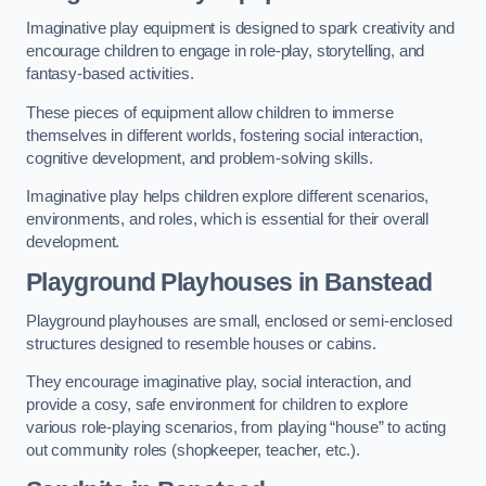
Imaginative play equipment is designed to spark creativity and
encourage children to engage in role-play, storytelling, and
fantasy-based activities.
These pieces of equipment allow children to immerse
themselves in different worlds, fostering social interaction,
cognitive development, and problem-solving skills.
Imaginative play helps children explore different scenarios,
environments, and roles, which is essential for their overall
development.
Playground Playhouses
in Banstead
Playground playhouses are small, enclosed or semi-enclosed
structures designed to resemble houses or cabins.
They encourage imaginative play, social interaction, and
provide a cosy, safe environment for children to explore
various role-playing scenarios, from playing “house” to acting
out community roles (shopkeeper, teacher, etc.).