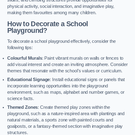
slides, and climbing structures provide opportunities for
physical activity, social interaction, and imaginative play,
making them favourites among many children.
How to Decorate a School
Playground?
To decorate a school playground effectively, consider the
following tips:
Colourful Murals
: Paint vibrant murals on walls or fences to
add visual interest and create an inviting atmosphere. Consider
themes that resonate with the school’s values or curriculum.
Educational Signage
: Install educational signs or panels that
incorporate learning opportunities into the playground
environment, such as maps, alphabet and number games, or
science facts.
Themed Zones
: Create themed play zones within the
playground, such as a nature-inspired area with plantings and
natural materials, a sports zone with painted courts and
goalposts, or a fantasy-themed section with imaginative play
structures.