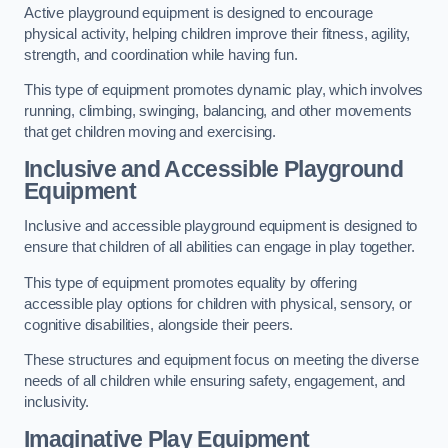
Active playground equipment is designed to encourage
physical activity, helping children improve their fitness, agility,
strength, and coordination while having fun.
This type of equipment promotes dynamic play, which involves
running, climbing, swinging, balancing, and other movements
that get children moving and exercising.
Inclusive and Accessible Playground
Equipment
Inclusive and accessible playground equipment is designed to
ensure that children of all abilities can engage in play together.
This type of equipment promotes equality by offering
accessible play options for children with physical, sensory, or
cognitive disabilities, alongside their peers.
These structures and equipment focus on meeting the diverse
needs of all children while ensuring safety, engagement, and
inclusivity.
Imaginative Play Equipment