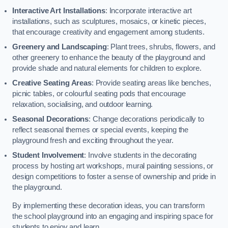
Interactive Art Installations
: Incorporate interactive art
installations, such as sculptures, mosaics, or kinetic pieces,
that encourage creativity and engagement among students.
Greenery and Landscaping
: Plant trees, shrubs, flowers, and
other greenery to enhance the beauty of the playground and
provide shade and natural elements for children to explore.
Creative Seating Areas
: Provide seating areas like benches,
picnic tables, or colourful seating pods that encourage
relaxation, socialising, and outdoor learning.
Seasonal Decorations
: Change decorations periodically to
reflect seasonal themes or special events, keeping the
playground fresh and exciting throughout the year.
Student Involvement
: Involve students in the decorating
process by hosting art workshops, mural painting sessions, or
design competitions to foster a sense of ownership and pride in
the playground.
By implementing these decoration ideas, you can transform
the school playground into an engaging and inspiring space for
students to enjoy and learn.