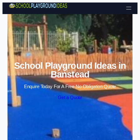
Skip to content
School Playground Ideas in
Banstead
Enquire Today For A Free No Obligation Quote
Get a Quote