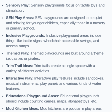
Sensory Play:
Sensory playgrounds focus on tactile toys and
stimulation.
SEN Play Areas:
SEN playgrounds are designed to be quiet
and relaxing for younger children, especially those in a nursery
or primary school.
Inclusive Playgrounds:
Inclusive playground areas include
things like tactile signs, wheelchair-accessible swings, and
access ramps.
Themed Play:
Themed playgrounds are built around a theme,
i.e. castles or pirates.
Trim Trail Ideas:
Trim trails create a single space with a
variety of different activities.
Interactive Play:
Interactive play features include sandboxes,
musical instruments, play panels and various kinds of water
features.
Educational Playground Areas:
Educational playgrounds
should include counting games, maps, alphabet toys, etc.
Mud Kitchen Ideas:
Mud kitchens are popular in play areas