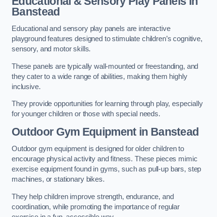
Educational & Sensory Play Panels
in
Banstead
Educational and sensory play panels are interactive
playground features designed to stimulate children’s cognitive,
sensory, and motor skills.
These panels are typically wall-mounted or freestanding, and
they cater to a wide range of abilities, making them highly
inclusive.
They provide opportunities for learning through play, especially
for younger children or those with special needs.
Outdoor Gym Equipment
in Banstead
Outdoor gym equipment is designed for older children to
encourage physical activity and fitness. These pieces mimic
exercise equipment found in gyms, such as pull-up bars, step
machines, or stationary bikes.
They help children improve strength, endurance, and
coordination, while promoting the importance of regular
exercise in a fun, accessible way.