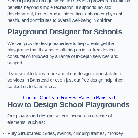
School playground equipment in Banstead provides a wealth of
benefits beyond simple recreation. It supports holistic
development, fosters social interaction, enhances physical
health, and contributes to overall well-being in children.
Playground Designer for Schools
We can provide design expertise to help clients get the
playground that they need, offering an initial free design
consultation followed by a range of in-depth services and
support.
If you want to know more about our design and installation
services in Banstead or even just our free design help, then
contact us to learn more.
Contact Our Team For Best Rates in Banstead
How to Design School Playgrounds
Our playground design system focuses on a range of
elements, such as:
Play Structures:
Slides, swings, climbing frames, monkey