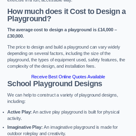
How much does it Cost to Design a
Playground?
The average cost to design a playground is £14,000 –
£30,000.
The price to design and build a playground can vary widely
depending on several factors, including the size of the
playground, the types of equipment used, safety features, the
complexity of the design, and installation fees.
Receive Best Online Quotes Available
School Playground Designs
We can help to construct a variety of playground designs,
including:
Active Play:
An active play playground is built for physical
activity.
Imaginative Play:
An imaginative playground is made for
outdoor roleplay and creativity.