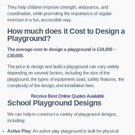
They help children improve strength, endurance, and
coordination, while promoting the importance of regular
exercise in a fun, accessible way.
How much does it Cost to Design a
Playground?
The average cost to design a playground is £14,000 –
£30,000.
The price to design and build a playground can vary widely
depending on several factors, including the size of the
playground, the types of equipment used, safety features, the
complexity of the design, and installation fees.
Receive Best Online Quotes Available
School Playground Designs
We can help to construct a variety of playground designs,
including:
Active Play:
An active play playground is built for physical