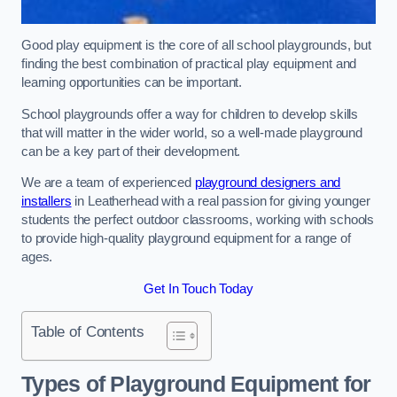
Good play equipment is the core of all school playgrounds, but
finding the best combination of practical play equipment and
learning opportunities can be important.
School playgrounds offer a way for children to develop skills
that will matter in the wider world, so a well-made playground
can be a key part of their development.
We are a team of experienced
playground designers and
installers
in Leatherhead with a real passion for giving younger
students the perfect outdoor classrooms, working with schools
to provide high-quality playground equipment for a range of
ages.
Get In Touch Today
Table of Contents
Types of Playground Equipment for