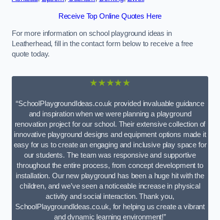
Receive Top Online Quotes Here
For more information on school playground ideas in
Leatherhead, fill in the contact form below to receive a free
quote today.
★★★★★
“SchoolPlaygroundIdeas.co.uk provided invaluable guidance
and inspiration when we were planning a playground
renovation project for our school. Their extensive collection of
innovative playground designs and equipment options made it
easy for us to create an engaging and inclusive play space for
our students. The team was responsive and supportive
throughout the entire process, from concept development to
installation. Our new playground has been a huge hit with the
children, and we’ve seen a noticeable increase in physical
activity and social interaction. Thank you,
SchoolPlaygroundIdeas.co.uk, for helping us create a vibrant
and dynamic learning environment!”