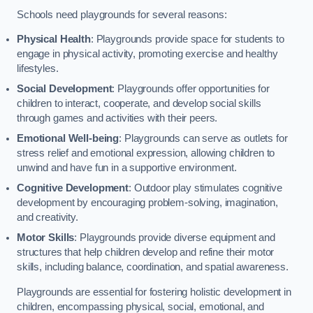
Schools need playgrounds for several reasons:
Physical Health
: Playgrounds provide space for students to
engage in physical activity, promoting exercise and healthy
lifestyles.
Social Development
: Playgrounds offer opportunities for
children to interact, cooperate, and develop social skills
through games and activities with their peers.
Emotional Well-being
: Playgrounds can serve as outlets for
stress relief and emotional expression, allowing children to
unwind and have fun in a supportive environment.
Cognitive Development
: Outdoor play stimulates cognitive
development by encouraging problem-solving, imagination,
and creativity.
Motor Skills
: Playgrounds provide diverse equipment and
structures that help children develop and refine their motor
skills, including balance, coordination, and spatial awareness.
Playgrounds are essential for fostering holistic development in
children, encompassing physical, social, emotional, and