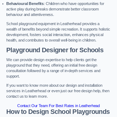
Behavioural Benefits
: Children who have opportunities for
active play during breaks demonstrate better classroom
behaviour and attentiveness.
School playground equipment in Leatherhead provides a
wealth of benefits beyond simple recreation. It supports holistic
development, fosters social interaction, enhances physical
health, and contributes to overall well-being in children.
Playground Designer for Schools
We can provide design expertise to help clients get the
playground that they need, offering an initial free design
consultation followed by a range of in-depth services and
support.
If you want to know more about our design and installation
services in Leatherhead or even just our free design help, then
contact us to learn more.
Contact Our Team For Best Rates in Leatherhead
How to Design School Playgrounds