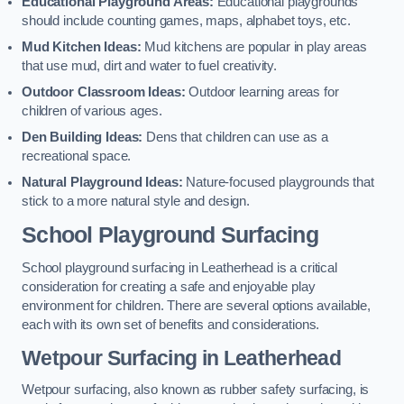
Educational Playground Areas:
Educational playgrounds
should include counting games, maps, alphabet toys, etc.
Mud Kitchen Ideas:
Mud kitchens are popular in play areas
that use mud, dirt and water to fuel creativity.
Outdoor Classroom Ideas:
Outdoor learning areas for
children of various ages.
Den Building Ideas:
Dens that children can use as a
recreational space.
Natural Playground Ideas:
Nature-focused playgrounds that
stick to a more natural style and design.
School Playground Surfacing
School playground surfacing in Leatherhead is a critical
consideration for creating a safe and enjoyable play
environment for children. There are several options available,
each with its own set of benefits and considerations.
Wetpour Surfacing in Leatherhead
Wetpour surfacing, also known as rubber safety surfacing, is