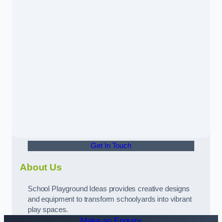
Get In Touch
About Us
School Playground Ideas provides creative designs
and equipment to transform schoolyards into vibrant
play spaces.
Make an Enquiry