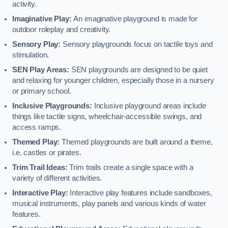
activity.
Imaginative Play:
An imaginative playground is made for
outdoor roleplay and creativity.
Sensory Play:
Sensory playgrounds focus on tactile toys and
stimulation.
SEN Play Areas:
SEN playgrounds are designed to be quiet
and relaxing for younger children, especially those in a nursery
or primary school.
Inclusive Playgrounds:
Inclusive playground areas include
things like tactile signs, wheelchair-accessible swings, and
access ramps.
Themed Play:
Themed playgrounds are built around a theme,
i.e. castles or pirates.
Trim Trail Ideas:
Trim trails create a single space with a
variety of different activities.
Interactive Play:
Interactive play features include sandboxes,
musical instruments, play panels and various kinds of water
features.