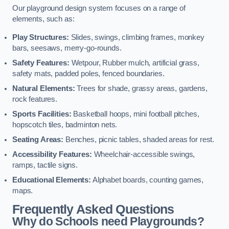
Our playground design system focuses on a range of
elements, such as:
Play Structures:
Slides, swings, climbing frames, monkey
bars, seesaws, merry-go-rounds.
Safety Features:
Wetpour, Rubber mulch, artificial grass,
safety mats, padded poles, fenced boundaries.
Natural Elements:
Trees for shade, grassy areas, gardens,
rock features.
Sports Facilities:
Basketball hoops, mini football pitches,
hopscotch tiles, badminton nets.
Seating Areas:
Benches, picnic tables, shaded areas for rest.
Accessibility Features:
Wheelchair-accessible swings,
ramps, tactile signs.
Educational Elements:
Alphabet boards, counting games,
maps.
Frequently Asked Questions
Why do Schools need Playgrounds?