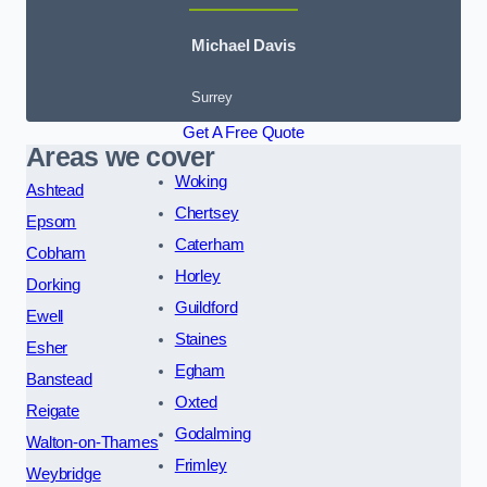
Michael Davis
Surrey
Get A Free Quote
Areas we cover
Woking
Ashtead
Chertsey
Epsom
Caterham
Cobham
Horley
Dorking
Guildford
Ewell
Staines
Esher
Egham
Banstead
Oxted
Reigate
Godalming
Walton-on-Thames
Frimley
Weybridge