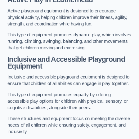
Active playground equipment is designed to encourage
physical activity, helping children improve their fitness, agility,
strength, and coordination while having fun.
This type of equipment promotes dynamic play, which involves
running, climbing, swinging, balancing, and other movements
that get children moving and exercising.
Inclusive and Accessible Playground
Equipment
Inclusive and accessible playground equipment is designed to
ensure that children of all abilities can engage in play together.
This type of equipment promotes equality by offering
accessible play options for children with physical, sensory, or
cognitive disabilities, alongside their peers.
These structures and equipment focus on meeting the diverse
needs of all children while ensuring safety, engagement, and
inclusivity.