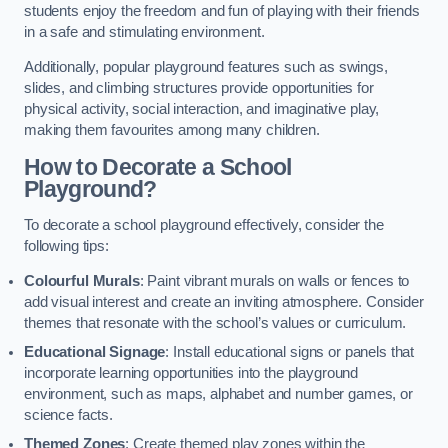
students enjoy the freedom and fun of playing with their friends
in a safe and stimulating environment.
Additionally, popular playground features such as swings,
slides, and climbing structures provide opportunities for
physical activity, social interaction, and imaginative play,
making them favourites among many children.
How to Decorate a School
Playground?
To decorate a school playground effectively, consider the
following tips:
Colourful Murals
: Paint vibrant murals on walls or fences to
add visual interest and create an inviting atmosphere. Consider
themes that resonate with the school’s values or curriculum.
Educational Signage
: Install educational signs or panels that
incorporate learning opportunities into the playground
environment, such as maps, alphabet and number games, or
science facts.
Themed Zones
: Create themed play zones within the