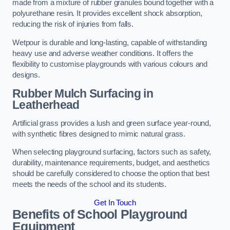
made from a mixture of rubber granules bound together with a
polyurethane resin. It provides excellent shock absorption,
reducing the risk of injuries from falls.
Wetpour is durable and long-lasting, capable of withstanding
heavy use and adverse weather conditions. It offers the
flexibility to customise playgrounds with various colours and
designs.
Rubber Mulch Surfacing in
Leatherhead
Artificial grass provides a lush and green surface year-round,
with synthetic fibres designed to mimic natural grass.
When selecting playground surfacing, factors such as safety,
durability, maintenance requirements, budget, and aesthetics
should be carefully considered to choose the option that best
meets the needs of the school and its students.
Get In Touch
Benefits of School Playground
Equipment