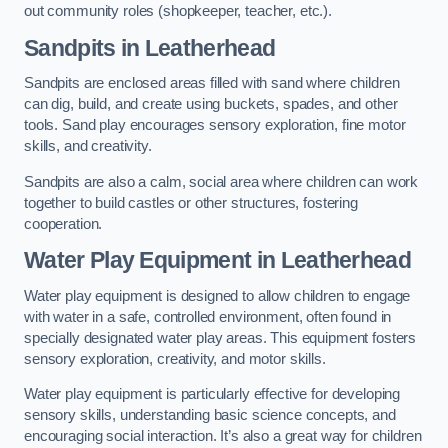
out community roles (shopkeeper, teacher, etc.).
Sandpits
in Leatherhead
Sandpits are enclosed areas filled with sand where children
can dig, build, and create using buckets, spades, and other
tools. Sand play encourages sensory exploration, fine motor
skills, and creativity.
Sandpits are also a calm, social area where children can work
together to build castles or other structures, fostering
cooperation.
Water Play Equipment in Leatherhead
Water play equipment is designed to allow children to engage
with water in a safe, controlled environment, often found in
specially designated water play areas. This equipment fosters
sensory exploration, creativity, and motor skills.
Water play equipment is particularly effective for developing
sensory skills, understanding basic science concepts, and
encouraging social interaction. It’s also a great way for children