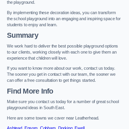
the playground.
By implementing these decoration ideas, you can transform
the school playground into an engaging and inspiring space for
students to enjoy and learn.
Summary
We work hard to deliver the best possible playground options
to our clients, working closely with each one to give them an
experience that children will love.
If you want to know more about our work, contact us today.
The sooner you get in contact with our team, the sooner we
can offer a free consultation to get things started.
Find More Info
Make sure you contact us today for a number of great school
playground ideas in South East.
Here are some towns we cover near Leatherhead.
Ashtead
,
Epsom
,
Cobham
,
Dorking
,
Ewell