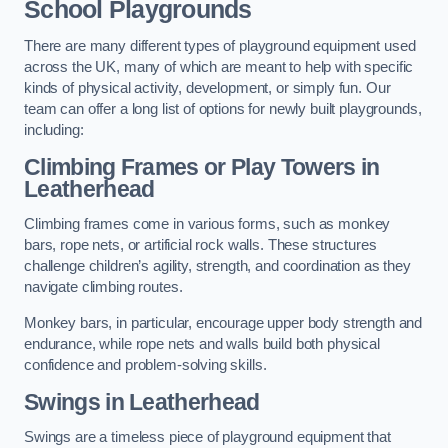
School Playgrounds
There are many different types of playground equipment used
across the UK, many of which are meant to help with specific
kinds of physical activity, development, or simply fun. Our
team can offer a long list of options for newly built playgrounds,
including:
Climbing Frames or Play Towers
in
Leatherhead
Climbing frames come in various forms, such as monkey
bars, rope nets, or artificial rock walls. These structures
challenge children’s agility, strength, and coordination as they
navigate climbing routes.
Monkey bars, in particular, encourage upper body strength and
endurance, while rope nets and walls build both physical
confidence and problem-solving skills.
Swings in Leatherhead
Swings are a timeless piece of playground equipment that