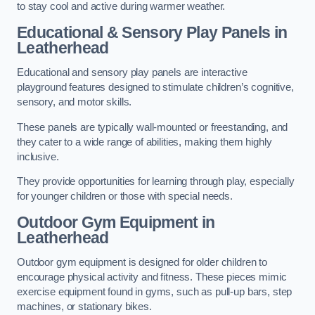
to stay cool and active during warmer weather.
Educational & Sensory Play Panels
in
Leatherhead
Educational and sensory play panels are interactive
playground features designed to stimulate children’s cognitive,
sensory, and motor skills.
These panels are typically wall-mounted or freestanding, and
they cater to a wide range of abilities, making them highly
inclusive.
They provide opportunities for learning through play, especially
for younger children or those with special needs.
Outdoor Gym Equipment
in
Leatherhead
Outdoor gym equipment is designed for older children to
encourage physical activity and fitness. These pieces mimic
exercise equipment found in gyms, such as pull-up bars, step
machines, or stationary bikes.