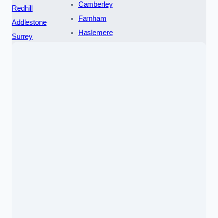
Camberley
Redhill
Farnham
Addlestone
Haslemere
Surrey