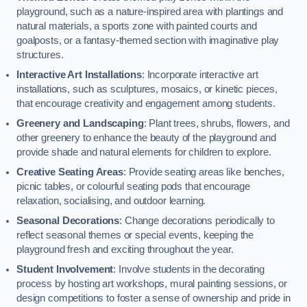
playground, such as a nature-inspired area with plantings and
natural materials, a sports zone with painted courts and
goalposts, or a fantasy-themed section with imaginative play
structures.
Interactive Art Installations
: Incorporate interactive art
installations, such as sculptures, mosaics, or kinetic pieces,
that encourage creativity and engagement among students.
Greenery and Landscaping
: Plant trees, shrubs, flowers, and
other greenery to enhance the beauty of the playground and
provide shade and natural elements for children to explore.
Creative Seating Areas
: Provide seating areas like benches,
picnic tables, or colourful seating pods that encourage
relaxation, socialising, and outdoor learning.
Seasonal Decorations
: Change decorations periodically to
reflect seasonal themes or special events, keeping the
playground fresh and exciting throughout the year.
Student Involvement
: Involve students in the decorating
process by hosting art workshops, mural painting sessions, or
design competitions to foster a sense of ownership and pride in