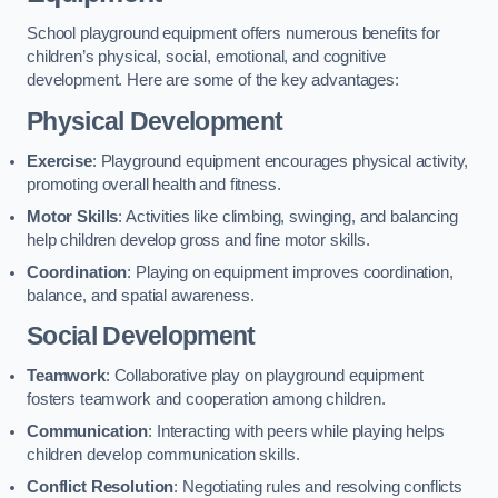
School playground equipment offers numerous benefits for
children’s physical, social, emotional, and cognitive
development. Here are some of the key advantages:
Physical Development
Exercise
: Playground equipment encourages physical activity,
promoting overall health and fitness.
Motor Skills
: Activities like climbing, swinging, and balancing
help children develop gross and fine motor skills.
Coordination
: Playing on equipment improves coordination,
balance, and spatial awareness.
Social Development
Teamwork
: Collaborative play on playground equipment
fosters teamwork and cooperation among children.
Communication
: Interacting with peers while playing helps
children develop communication skills.
Conflict Resolution
: Negotiating rules and resolving conflicts