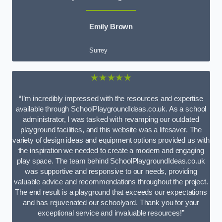
Emily Brown
Surrey
★★★★★
“I’m incredibly impressed with the resources and expertise
available through SchoolPlaygroundIdeas.co.uk. As a school
administrator, I was tasked with revamping our outdated
playground facilities, and this website was a lifesaver. The
variety of design ideas and equipment options provided us with
the inspiration we needed to create a modern and engaging
play space. The team behind SchoolPlaygroundIdeas.co.uk
was supportive and responsive to our needs, providing
valuable advice and recommendations throughout the project.
The end result is a playground that exceeds our expectations
and has rejuvenated our schoolyard. Thank you for your
exceptional service and invaluable resources!”