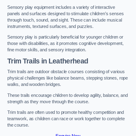
Sensory play equipment includes a variety of interactive
panels and surfaces designed to stimulate children’s senses
through touch, sound, and sight. These can include musical
instruments, textured surfaces, and puzzles.
Sensory play is particularly beneficial for younger children or
those with disabilities, as it promotes cognitive development,
fine motor skills, and sensory integration.
Trim Trails
in Leatherhead
Trim trails are outdoor obstacle courses consisting of various
physical challenges like balance beams, stepping stones, rope
walks, and wooden bridges.
These trails encourage children to develop agility, balance, and
strength as they move through the course.
Trim trails are often used to promote healthy competition and
teamwork, as children can race or work together to complete
the course.
Enquire Now