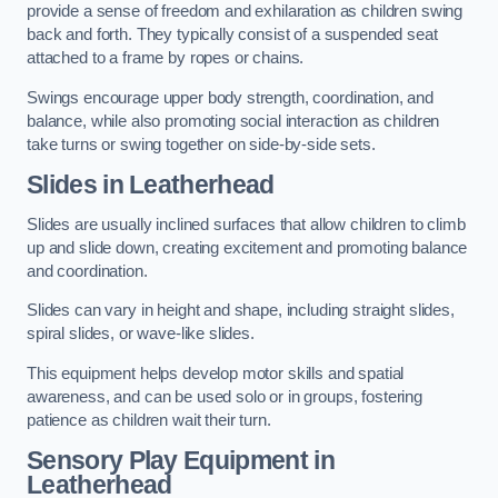
provide a sense of freedom and exhilaration as children swing
back and forth. They typically consist of a suspended seat
attached to a frame by ropes or chains.
Swings encourage upper body strength, coordination, and
balance, while also promoting social interaction as children
take turns or swing together on side-by-side sets.
Slides in Leatherhead
Slides are usually inclined surfaces that allow children to climb
up and slide down, creating excitement and promoting balance
and coordination.
Slides can vary in height and shape, including straight slides,
spiral slides, or wave-like slides.
This equipment helps develop motor skills and spatial
awareness, and can be used solo or in groups, fostering
patience as children wait their turn.
Sensory Play Equipment in
Leatherhead