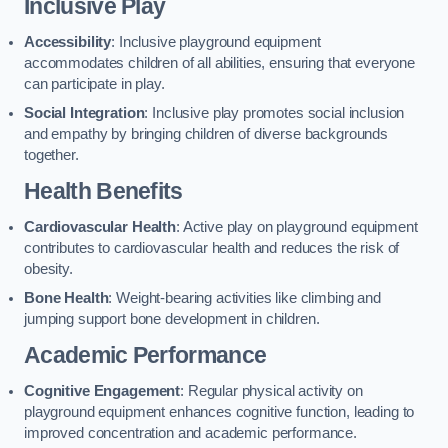
Inclusive Play
Accessibility
: Inclusive playground equipment
accommodates children of all abilities, ensuring that everyone
can participate in play.
Social Integration
: Inclusive play promotes social inclusion
and empathy by bringing children of diverse backgrounds
together.
Health Benefits
Cardiovascular Health
: Active play on playground equipment
contributes to cardiovascular health and reduces the risk of
obesity.
Bone Health
: Weight-bearing activities like climbing and
jumping support bone development in children.
Academic Performance
Cognitive Engagement
: Regular physical activity on
playground equipment enhances cognitive function, leading to
improved concentration and academic performance.