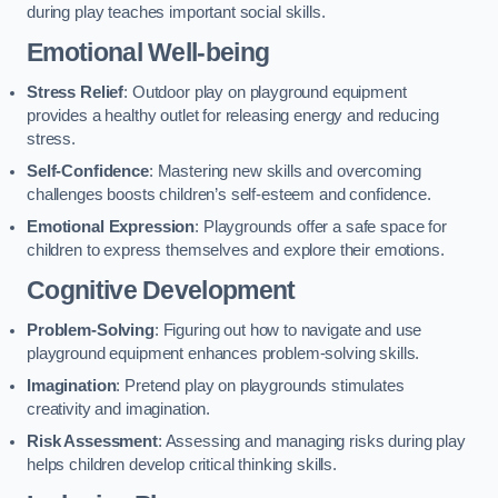
during play teaches important social skills.
Emotional Well-being
Stress Relief
: Outdoor play on playground equipment
provides a healthy outlet for releasing energy and reducing
stress.
Self-Confidence
: Mastering new skills and overcoming
challenges boosts children’s self-esteem and confidence.
Emotional Expression
: Playgrounds offer a safe space for
children to express themselves and explore their emotions.
Cognitive Development
Problem-Solving
: Figuring out how to navigate and use
playground equipment enhances problem-solving skills.
Imagination
: Pretend play on playgrounds stimulates
creativity and imagination.
Risk Assessment
: Assessing and managing risks during play
helps children develop critical thinking skills.