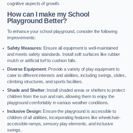
cognitive aspects of growth.
How can I make my School
Playground Better?
To enhance your school playground, consider the following
improvements:
Safety Measures
: Ensure all equipment is well-maintained
and meets safety standards. Install soft surfaces like rubber
mulch or artificial turf to cushion falls.
Diverse Equipment
: Provide a variety of play equipment to
cater to different interests and abilities, including swings, slides,
climbing structures, and sports facilities.
Shade and Shelter
: Install shaded areas or shelters to protect
children from the sun and rain, allowing them to enjoy the
playground comfortably in various weather conditions.
Inclusive Design
: Ensure the playground is accessible to
children of all abilities, incorporating features like wheelchair-
accessible ramps, sensory play elements, and inclusive
swings.