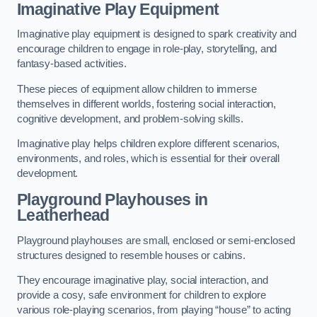
Imaginative Play Equipment
Imaginative play equipment is designed to spark creativity and
encourage children to engage in role-play, storytelling, and
fantasy-based activities.
These pieces of equipment allow children to immerse
themselves in different worlds, fostering social interaction,
cognitive development, and problem-solving skills.
Imaginative play helps children explore different scenarios,
environments, and roles, which is essential for their overall
development.
Playground Playhouses
in
Leatherhead
Playground playhouses are small, enclosed or semi-enclosed
structures designed to resemble houses or cabins.
They encourage imaginative play, social interaction, and
provide a cosy, safe environment for children to explore
various role-playing scenarios, from playing “house” to acting