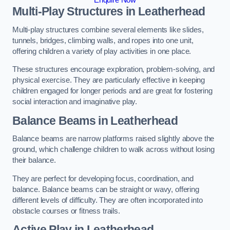
Multi-Play Structures in Leatherhead
Multi-play structures combine several elements like slides,
tunnels, bridges, climbing walls, and ropes into one unit,
offering children a variety of play activities in one place.
These structures encourage exploration, problem-solving, and
physical exercise. They are particularly effective in keeping
children engaged for longer periods and are great for fostering
social interaction and imaginative play.
Balance Beams in Leatherhead
Balance beams are narrow platforms raised slightly above the
ground, which challenge children to walk across without losing
their balance.
They are perfect for developing focus, coordination, and
balance. Balance beams can be straight or wavy, offering
different levels of difficulty. They are often incorporated into
obstacle courses or fitness trails.
Active Play
in Leatherhead