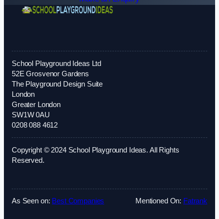
School Playground Ideas Ltd
52E Grosvenor Gardens
The Playground Design Suite
London
Greater London
SW1W 0AU
0208 088 4612
Copyright © 2024 School Playground Ideas. All Rights
Reserved.
As Seen on:
Best Companies
Mentioned On:
Fatrank