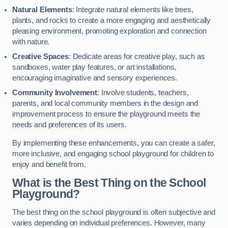
Natural Elements
: Integrate natural elements like trees,
plants, and rocks to create a more engaging and aesthetically
pleasing environment, promoting exploration and connection
with nature.
Creative Spaces
: Dedicate areas for creative play, such as
sandboxes, water play features, or art installations,
encouraging imaginative and sensory experiences.
Community Involvement
: Involve students, teachers,
parents, and local community members in the design and
improvement process to ensure the playground meets the
needs and preferences of its users.
By implementing these enhancements, you can create a safer,
more inclusive, and engaging school playground for children to
enjoy and benefit from.
What is the Best Thing on the School
Playground?
The best thing on the school playground is often subjective and
varies depending on individual preferences. However, many