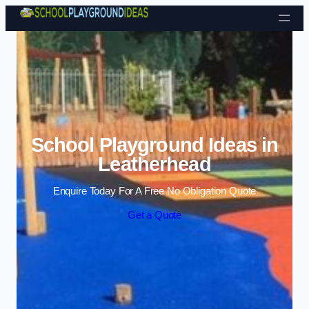
Skip to content
School Playground Ideas in
Leatherhead
Enquire Today For A Free No Obligation Quote
Get a Quote