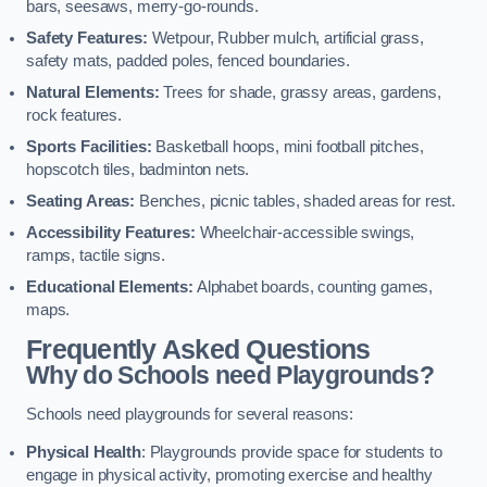
bars, seesaws, merry-go-rounds.
Safety Features:
Wetpour, Rubber mulch, artificial grass,
safety mats, padded poles, fenced boundaries.
Natural Elements:
Trees for shade, grassy areas, gardens,
rock features.
Sports Facilities:
Basketball hoops, mini football pitches,
hopscotch tiles, badminton nets.
Seating Areas:
Benches, picnic tables, shaded areas for rest.
Accessibility Features:
Wheelchair-accessible swings,
ramps, tactile signs.
Educational Elements:
Alphabet boards, counting games,
maps.
Frequently Asked Questions
Why do Schools need Playgrounds?
Schools need playgrounds for several reasons:
Physical Health
: Playgrounds provide space for students to
engage in physical activity, promoting exercise and healthy