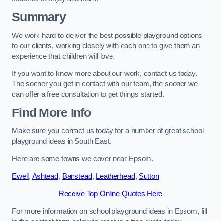
Summary
We work hard to deliver the best possible playground options
to our clients, working closely with each one to give them an
experience that children will love.
If you want to know more about our work, contact us today.
The sooner you get in contact with our team, the sooner we
can offer a free consultation to get things started.
Find More Info
Make sure you contact us today for a number of great school
playground ideas in South East.
Here are some towns we cover near Epsom.
Ewell
,
Ashtead
,
Banstead
,
Leatherhead
,
Sutton
Receive Top Online Quotes Here
For more information on school playground ideas in Epsom, fill