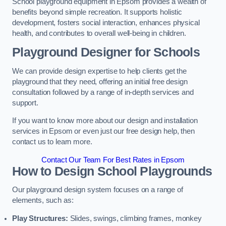
School playground equipment in Epsom provides a wealth of
benefits beyond simple recreation. It supports holistic
development, fosters social interaction, enhances physical
health, and contributes to overall well-being in children.
Playground Designer for Schools
We can provide design expertise to help clients get the
playground that they need, offering an initial free design
consultation followed by a range of in-depth services and
support.
If you want to know more about our design and installation
services in Epsom or even just our free design help, then
contact us to learn more.
Contact Our Team For Best Rates in Epsom
How to Design School Playgrounds
Our playground design system focuses on a range of
elements, such as:
Play Structures:
Slides, swings, climbing frames, monkey