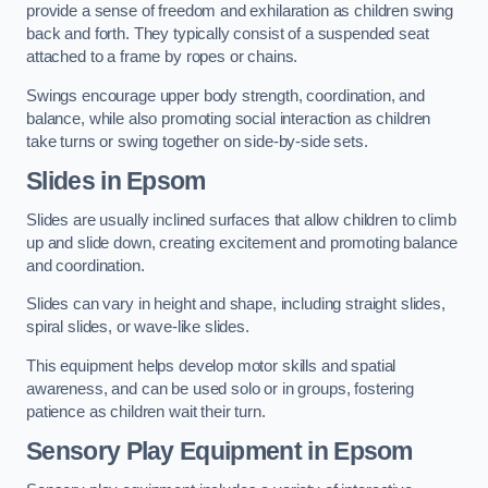
provide a sense of freedom and exhilaration as children swing
back and forth. They typically consist of a suspended seat
attached to a frame by ropes or chains.
Swings encourage upper body strength, coordination, and
balance, while also promoting social interaction as children
take turns or swing together on side-by-side sets.
Slides in Epsom
Slides are usually inclined surfaces that allow children to climb
up and slide down, creating excitement and promoting balance
and coordination.
Slides can vary in height and shape, including straight slides,
spiral slides, or wave-like slides.
This equipment helps develop motor skills and spatial
awareness, and can be used solo or in groups, fostering
patience as children wait their turn.
Sensory Play Equipment in Epsom