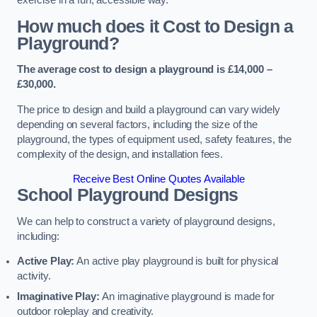
How much does it Cost to Design a
Playground?
The average cost to design a playground is £14,000 –
£30,000.
The price to design and build a playground can vary widely
depending on several factors, including the size of the
playground, the types of equipment used, safety features, the
complexity of the design, and installation fees.
Receive Best Online Quotes Available
School Playground Designs
We can help to construct a variety of playground designs,
including:
Active Play:
An active play playground is built for physical
activity.
Imaginative Play:
An imaginative playground is made for
outdoor roleplay and creativity.