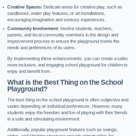
Creative Spaces
: Dedicate areas for creative play, such as
sandboxes, water play features, or art installations,
encouraging imaginative and sensory experiences.
Community Involvement
: Involve students, teachers,
parents, and local community members in the design and
improvement process to ensure the playground meets the
needs and preferences of its users.
By implementing these enhancements, you can create a safer,
more inclusive, and engaging school playground for children to
enjoy and benefit from.
What is the Best Thing on the School
Playground?
The best thing on the school playground is often subjective and
varies depending on individual preferences. However, many
students enjoy the freedom and fun of playing with their friends
in a safe and stimulating environment.
Additionally, popular playground features such as swings,