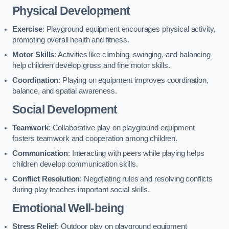
Physical Development
Exercise
: Playground equipment encourages physical activity,
promoting overall health and fitness.
Motor Skills
: Activities like climbing, swinging, and balancing
help children develop gross and fine motor skills.
Coordination
: Playing on equipment improves coordination,
balance, and spatial awareness.
Social Development
Teamwork
: Collaborative play on playground equipment
fosters teamwork and cooperation among children.
Communication
: Interacting with peers while playing helps
children develop communication skills.
Conflict Resolution
: Negotiating rules and resolving conflicts
during play teaches important social skills.
Emotional Well-being
Stress Relief
: Outdoor play on playground equipment