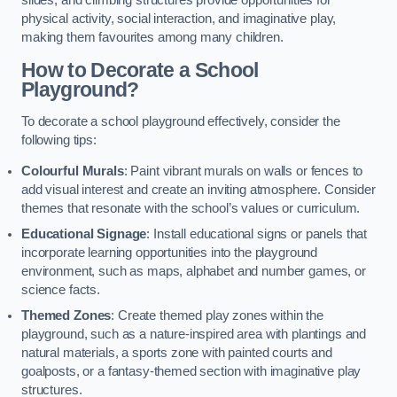
slides, and climbing structures provide opportunities for
physical activity, social interaction, and imaginative play,
making them favourites among many children.
How to Decorate a School
Playground?
To decorate a school playground effectively, consider the
following tips:
Colourful Murals
: Paint vibrant murals on walls or fences to
add visual interest and create an inviting atmosphere. Consider
themes that resonate with the school’s values or curriculum.
Educational Signage
: Install educational signs or panels that
incorporate learning opportunities into the playground
environment, such as maps, alphabet and number games, or
science facts.
Themed Zones
: Create themed play zones within the
playground, such as a nature-inspired area with plantings and
natural materials, a sports zone with painted courts and
goalposts, or a fantasy-themed section with imaginative play
structures.