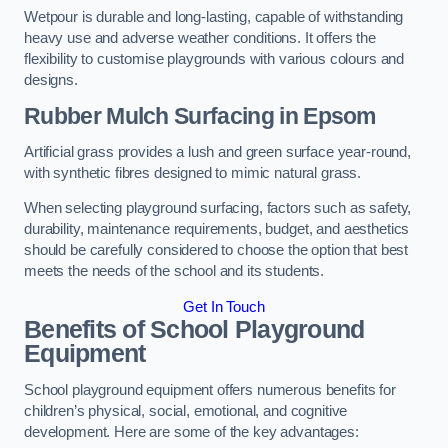
Wetpour is durable and long-lasting, capable of withstanding
heavy use and adverse weather conditions. It offers the
flexibility to customise playgrounds with various colours and
designs.
Rubber Mulch Surfacing in Epsom
Artificial grass provides a lush and green surface year-round,
with synthetic fibres designed to mimic natural grass.
When selecting playground surfacing, factors such as safety,
durability, maintenance requirements, budget, and aesthetics
should be carefully considered to choose the option that best
meets the needs of the school and its students.
Get In Touch
Benefits of School Playground
Equipment
School playground equipment offers numerous benefits for
children’s physical, social, emotional, and cognitive
development. Here are some of the key advantages: