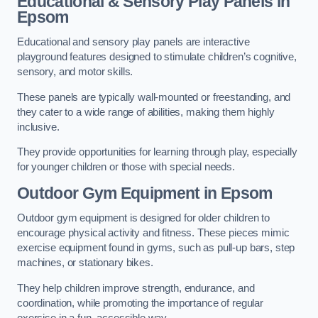
Educational & Sensory Play Panels
in
Epsom
Educational and sensory play panels are interactive
playground features designed to stimulate children’s cognitive,
sensory, and motor skills.
These panels are typically wall-mounted or freestanding, and
they cater to a wide range of abilities, making them highly
inclusive.
They provide opportunities for learning through play, especially
for younger children or those with special needs.
Outdoor Gym Equipment
in Epsom
Outdoor gym equipment is designed for older children to
encourage physical activity and fitness. These pieces mimic
exercise equipment found in gyms, such as pull-up bars, step
machines, or stationary bikes.
They help children improve strength, endurance, and
coordination, while promoting the importance of regular
exercise in a fun, accessible way.