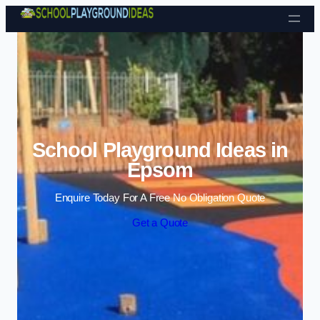
Skip to content
School Playground Ideas in
Epsom
Enquire Today For A Free No Obligation Quote
Get a Quote