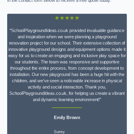
in the contact form below to receive a free quote today.
★★★★★
“SchoolPlaygroundIdeas.co.uk provided invaluable guidance
and inspiration when we were planning a playground
renovation project for our school. Their extensive collection of
innovative playground designs and equipment options made it
easy for us to create an engaging and inclusive play space for
our students. The team was responsive and supportive
throughout the entire process, from concept development to
installation. Our new playground has been a huge hit with the
children, and we’ve seen a noticeable increase in physical
activity and social interaction. Thank you,
SchoolPlaygroundIdeas.co.uk, for helping us create a vibrant
and dynamic learning environment!”
Emily Brown
Surrey