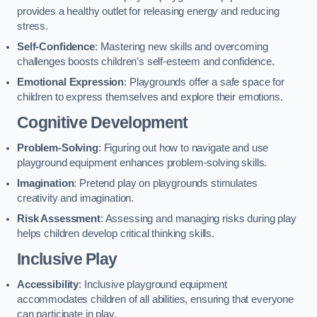
provides a healthy outlet for releasing energy and reducing
stress.
Self-Confidence
: Mastering new skills and overcoming
challenges boosts children’s self-esteem and confidence.
Emotional Expression
: Playgrounds offer a safe space for
children to express themselves and explore their emotions.
Cognitive Development
Problem-Solving
: Figuring out how to navigate and use
playground equipment enhances problem-solving skills.
Imagination
: Pretend play on playgrounds stimulates
creativity and imagination.
Risk Assessment
: Assessing and managing risks during play
helps children develop critical thinking skills.
Inclusive Play
Accessibility
: Inclusive playground equipment
accommodates children of all abilities, ensuring that everyone
can participate in play.