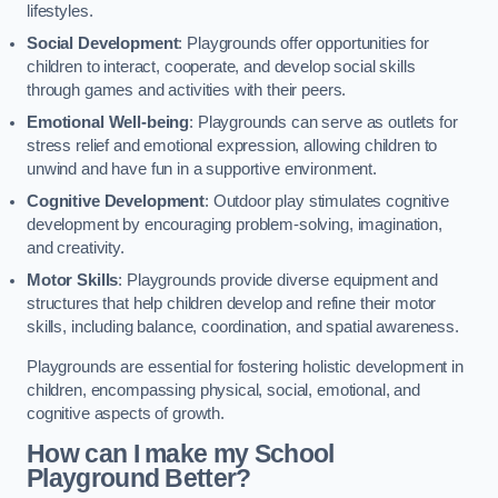
lifestyles.
Social Development
: Playgrounds offer opportunities for
children to interact, cooperate, and develop social skills
through games and activities with their peers.
Emotional Well-being
: Playgrounds can serve as outlets for
stress relief and emotional expression, allowing children to
unwind and have fun in a supportive environment.
Cognitive Development
: Outdoor play stimulates cognitive
development by encouraging problem-solving, imagination,
and creativity.
Motor Skills
: Playgrounds provide diverse equipment and
structures that help children develop and refine their motor
skills, including balance, coordination, and spatial awareness.
Playgrounds are essential for fostering holistic development in
children, encompassing physical, social, emotional, and
cognitive aspects of growth.
How can I make my School
Playground Better?