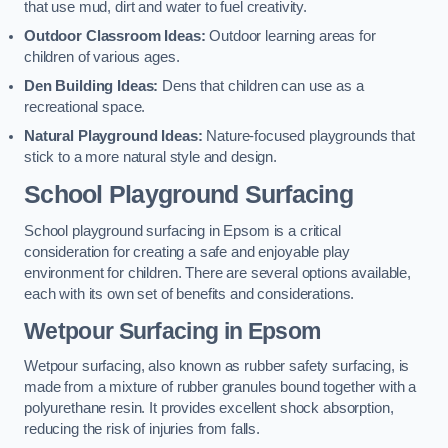
that use mud, dirt and water to fuel creativity.
Outdoor Classroom Ideas:
Outdoor learning areas for
children of various ages.
Den Building Ideas:
Dens that children can use as a
recreational space.
Natural Playground Ideas:
Nature-focused playgrounds that
stick to a more natural style and design.
School Playground Surfacing
School playground surfacing in Epsom is a critical
consideration for creating a safe and enjoyable play
environment for children. There are several options available,
each with its own set of benefits and considerations.
Wetpour Surfacing in Epsom
Wetpour surfacing, also known as rubber safety surfacing, is
made from a mixture of rubber granules bound together with a
polyurethane resin. It provides excellent shock absorption,
reducing the risk of injuries from falls.