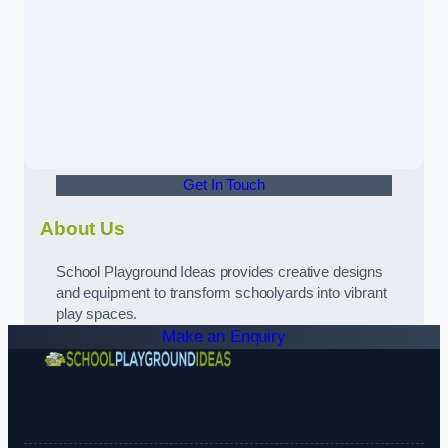
Get In Touch
About Us
School Playground Ideas provides creative designs
and equipment to transform schoolyards into vibrant
play spaces.
Make an Enquiry