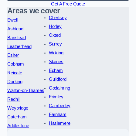
Get A Free Quote
Areas we cover
Chertsey
Ewell
Horley
Ashtead
Oxted
Banstead
Surrey
Leatherhead
Woking
Esher
Staines
Cobham
Egham
Reigate
Guildford
Dorking
Godalming
Walton-on-Thames
Frimley
Redhill
Camberley
Weybridge
Farnham
Caterham
Haslemere
Addlestone