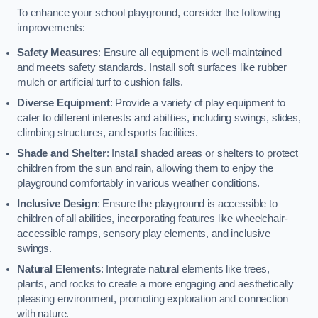
To enhance your school playground, consider the following
improvements:
Safety Measures
: Ensure all equipment is well-maintained
and meets safety standards. Install soft surfaces like rubber
mulch or artificial turf to cushion falls.
Diverse Equipment
: Provide a variety of play equipment to
cater to different interests and abilities, including swings, slides,
climbing structures, and sports facilities.
Shade and Shelter
: Install shaded areas or shelters to protect
children from the sun and rain, allowing them to enjoy the
playground comfortably in various weather conditions.
Inclusive Design
: Ensure the playground is accessible to
children of all abilities, incorporating features like wheelchair-
accessible ramps, sensory play elements, and inclusive
swings.
Natural Elements
: Integrate natural elements like trees,
plants, and rocks to create a more engaging and aesthetically
pleasing environment, promoting exploration and connection
with nature.