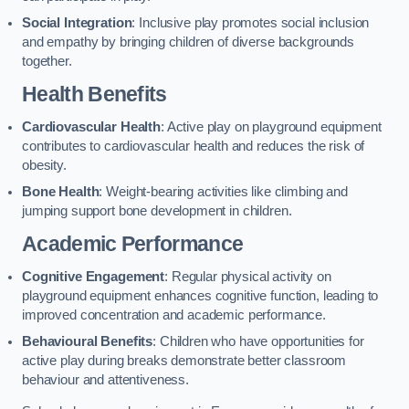
Social Integration
: Inclusive play promotes social inclusion
and empathy by bringing children of diverse backgrounds
together.
Health Benefits
Cardiovascular Health
: Active play on playground equipment
contributes to cardiovascular health and reduces the risk of
obesity.
Bone Health
: Weight-bearing activities like climbing and
jumping support bone development in children.
Academic Performance
Cognitive Engagement
: Regular physical activity on
playground equipment enhances cognitive function, leading to
improved concentration and academic performance.
Behavioural Benefits
: Children who have opportunities for
active play during breaks demonstrate better classroom
behaviour and attentiveness.