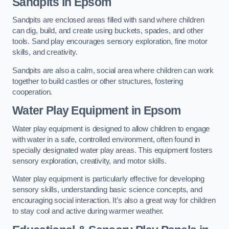
Sandpits
in Epsom
Sandpits are enclosed areas filled with sand where children
can dig, build, and create using buckets, spades, and other
tools. Sand play encourages sensory exploration, fine motor
skills, and creativity.
Sandpits are also a calm, social area where children can work
together to build castles or other structures, fostering
cooperation.
Water Play Equipment in Epsom
Water play equipment is designed to allow children to engage
with water in a safe, controlled environment, often found in
specially designated water play areas. This equipment fosters
sensory exploration, creativity, and motor skills.
Water play equipment is particularly effective for developing
sensory skills, understanding basic science concepts, and
encouraging social interaction. It’s also a great way for children
to stay cool and active during warmer weather.