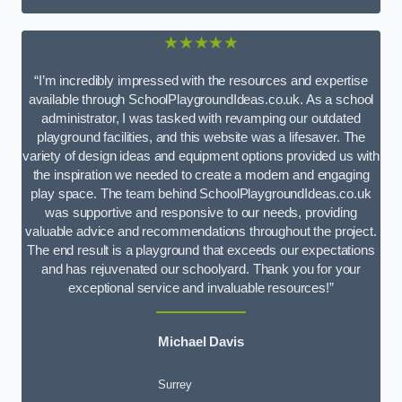
★★★★★
“I’m incredibly impressed with the resources and expertise
available through SchoolPlaygroundIdeas.co.uk. As a school
administrator, I was tasked with revamping our outdated
playground facilities, and this website was a lifesaver. The
variety of design ideas and equipment options provided us with
the inspiration we needed to create a modern and engaging
play space. The team behind SchoolPlaygroundIdeas.co.uk
was supportive and responsive to our needs, providing
valuable advice and recommendations throughout the project.
The end result is a playground that exceeds our expectations
and has rejuvenated our schoolyard. Thank you for your
exceptional service and invaluable resources!”
Michael Davis
Surrey