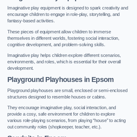
Imaginative play equipment is designed to spark creativity and
encourage children to engage in role-play, storytelling, and
fantasy-based activities.
These pieces of equipment allow children to immerse
themselves in different worlds, fostering social interaction,
cognitive development, and problem-solving skills.
Imaginative play helps children explore different scenarios,
environments, and roles, which is essential for their overall
development.
Playground Playhouses
in Epsom
Playground playhouses are small, enclosed or semi-enclosed
structures designed to resemble houses or cabins.
They encourage imaginative play, social interaction, and
provide a cosy, safe environment for children to explore
various role-playing scenarios, from playing “house” to acting
out community roles (shopkeeper, teacher, etc.).