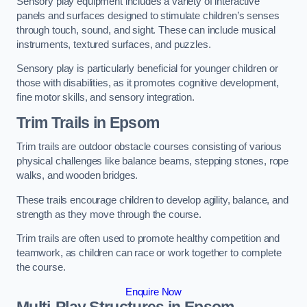
Sensory play equipment includes a variety of interactive
panels and surfaces designed to stimulate children’s senses
through touch, sound, and sight. These can include musical
instruments, textured surfaces, and puzzles.
Sensory play is particularly beneficial for younger children or
those with disabilities, as it promotes cognitive development,
fine motor skills, and sensory integration.
Trim Trails
in Epsom
Trim trails are outdoor obstacle courses consisting of various
physical challenges like balance beams, stepping stones, rope
walks, and wooden bridges.
These trails encourage children to develop agility, balance, and
strength as they move through the course.
Trim trails are often used to promote healthy competition and
teamwork, as children can race or work together to complete
the course.
Enquire Now
Multi-Play Structures in Epsom