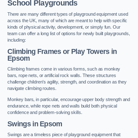
School Playgrounds
There are many different types of playground equipment used
across the UK, many of which are meant to help with specific
kinds of physical activity, development, or simply fun. Our
team can offer a long list of options for newly built playgrounds,
including:
Climbing Frames or Play Towers
in
Epsom
Climbing frames come in various forms, such as monkey
bars, rope nets, or artificial rock walls. These structures
challenge children’s agility, strength, and coordination as they
navigate climbing routes.
Monkey bars, in particular, encourage upper body strength and
endurance, while rope nets and walls build both physical
confidence and problem-solving skills.
Swings in Epsom
Swings are a timeless piece of playground equipment that