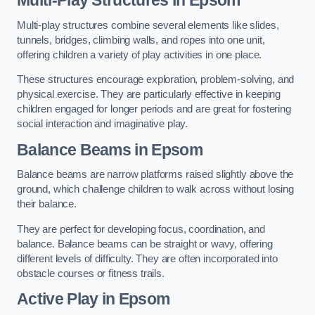
Multi-play structures combine several elements like slides,
tunnels, bridges, climbing walls, and ropes into one unit,
offering children a variety of play activities in one place.
These structures encourage exploration, problem-solving, and
physical exercise. They are particularly effective in keeping
children engaged for longer periods and are great for fostering
social interaction and imaginative play.
Balance Beams in Epsom
Balance beams are narrow platforms raised slightly above the
ground, which challenge children to walk across without losing
their balance.
They are perfect for developing focus, coordination, and
balance. Balance beams can be straight or wavy, offering
different levels of difficulty. They are often incorporated into
obstacle courses or fitness trails.
Active Play
in Epsom