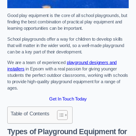
Good play equipment is the core of all school playgrounds, but
finding the best combination of practical play equipment and
learning opportunities can be important.
School playgrounds offer a way for children to develop skills
that will matter in the wider world, so a well-made playground
can be a key part of their development.
We are a team of experienced
playground designers and
installers
in Epsom with a real passion for giving younger
students the perfect outdoor classrooms, working with schools
to provide high-quality playground equipment for a range of
ages.
Get In Touch Today
Table of Contents
Types of Playground Equipment for