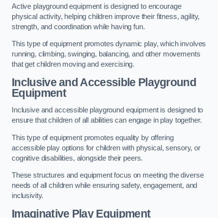
Active playground equipment is designed to encourage
physical activity, helping children improve their fitness, agility,
strength, and coordination while having fun.
This type of equipment promotes dynamic play, which involves
running, climbing, swinging, balancing, and other movements
that get children moving and exercising.
Inclusive and Accessible Playground
Equipment
Inclusive and accessible playground equipment is designed to
ensure that children of all abilities can engage in play together.
This type of equipment promotes equality by offering
accessible play options for children with physical, sensory, or
cognitive disabilities, alongside their peers.
These structures and equipment focus on meeting the diverse
needs of all children while ensuring safety, engagement, and
inclusivity.
Imaginative Play Equipment