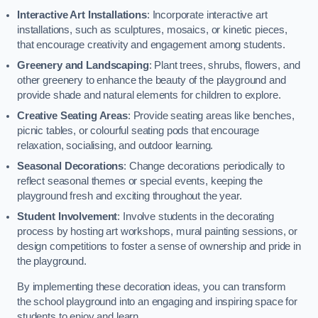
Interactive Art Installations
: Incorporate interactive art
installations, such as sculptures, mosaics, or kinetic pieces,
that encourage creativity and engagement among students.
Greenery and Landscaping
: Plant trees, shrubs, flowers, and
other greenery to enhance the beauty of the playground and
provide shade and natural elements for children to explore.
Creative Seating Areas
: Provide seating areas like benches,
picnic tables, or colourful seating pods that encourage
relaxation, socialising, and outdoor learning.
Seasonal Decorations
: Change decorations periodically to
reflect seasonal themes or special events, keeping the
playground fresh and exciting throughout the year.
Student Involvement
: Involve students in the decorating
process by hosting art workshops, mural painting sessions, or
design competitions to foster a sense of ownership and pride in
the playground.
By implementing these decoration ideas, you can transform
the school playground into an engaging and inspiring space for
students to enjoy and learn.