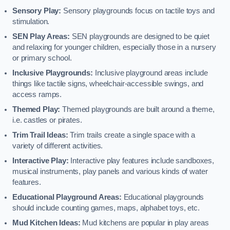
Sensory Play:
Sensory playgrounds focus on tactile toys and
stimulation.
SEN Play Areas:
SEN playgrounds are designed to be quiet
and relaxing for younger children, especially those in a nursery
or primary school.
Inclusive Playgrounds:
Inclusive playground areas include
things like tactile signs, wheelchair-accessible swings, and
access ramps.
Themed Play:
Themed playgrounds are built around a theme,
i.e. castles or pirates.
Trim Trail Ideas:
Trim trails create a single space with a
variety of different activities.
Interactive Play:
Interactive play features include sandboxes,
musical instruments, play panels and various kinds of water
features.
Educational Playground Areas:
Educational playgrounds
should include counting games, maps, alphabet toys, etc.
Mud Kitchen Ideas:
Mud kitchens are popular in play areas