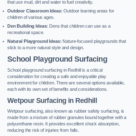
that use mud, dirt and water to fuel creativity.
Outdoor Classroom Ideas:
Outdoor learning areas for
children of various ages.
Den Building Ideas:
Dens that children can use as a
recreational space.
Natural Playground Ideas:
Nature-focused playgrounds that
stick to a more natural style and design.
School Playground Surfacing
School playground surfacing in Redhill is a critical
consideration for creating a safe and enjoyable play
environment for children. There are several options available,
each with its own set of benefits and considerations.
Wetpour Surfacing in Redhill
Wetpour surfacing, also known as rubber safety surfacing, is
made from a mixture of rubber granules bound together with a
polyurethane resin. It provides excellent shock absorption,
reducing the risk of injuries from falls.