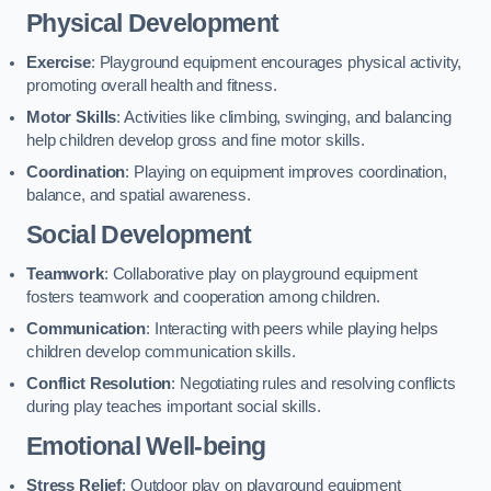
Physical Development
Exercise
: Playground equipment encourages physical activity,
promoting overall health and fitness.
Motor Skills
: Activities like climbing, swinging, and balancing
help children develop gross and fine motor skills.
Coordination
: Playing on equipment improves coordination,
balance, and spatial awareness.
Social Development
Teamwork
: Collaborative play on playground equipment
fosters teamwork and cooperation among children.
Communication
: Interacting with peers while playing helps
children develop communication skills.
Conflict Resolution
: Negotiating rules and resolving conflicts
during play teaches important social skills.
Emotional Well-being
Stress Relief
: Outdoor play on playground equipment