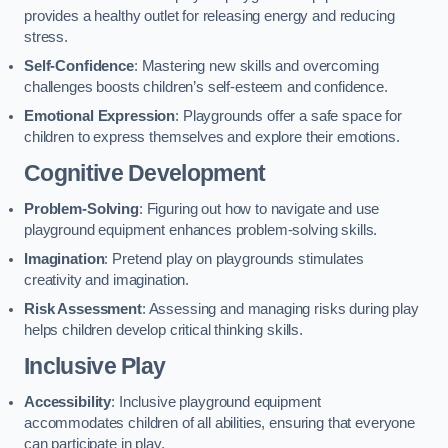
provides a healthy outlet for releasing energy and reducing
stress.
Self-Confidence
: Mastering new skills and overcoming
challenges boosts children’s self-esteem and confidence.
Emotional Expression
: Playgrounds offer a safe space for
children to express themselves and explore their emotions.
Cognitive Development
Problem-Solving
: Figuring out how to navigate and use
playground equipment enhances problem-solving skills.
Imagination
: Pretend play on playgrounds stimulates
creativity and imagination.
Risk Assessment
: Assessing and managing risks during play
helps children develop critical thinking skills.
Inclusive Play
Accessibility
: Inclusive playground equipment
accommodates children of all abilities, ensuring that everyone
can participate in play.