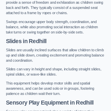
provide a sense of freedom and exhilaration as children swing
back and forth. They typically consist of a suspended seat
attached to a frame by ropes or chains.
Swings encourage upper body strength, coordination, and
balance, while also promoting social interaction as children
take turns or swing together on side-by-side sets.
Slides in Redhill
Slides are usually inclined surfaces that allow children to climb
up and slide down, creating excitement and promoting balance
and coordination.
Slides can vary in height and shape, including straight slides,
spiral slides, or wave-like slides.
This equipment helps develop motor skills and spatial
awareness, and can be used solo or in groups, fostering
patience as children wait their turn.
Sensory Play Equipment in Redhill