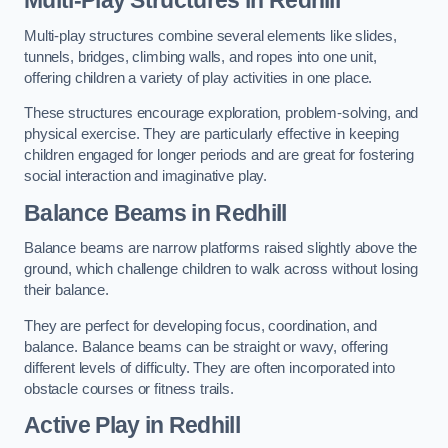
Multi-play structures combine several elements like slides,
tunnels, bridges, climbing walls, and ropes into one unit,
offering children a variety of play activities in one place.
These structures encourage exploration, problem-solving, and
physical exercise. They are particularly effective in keeping
children engaged for longer periods and are great for fostering
social interaction and imaginative play.
Balance Beams in Redhill
Balance beams are narrow platforms raised slightly above the
ground, which challenge children to walk across without losing
their balance.
They are perfect for developing focus, coordination, and
balance. Balance beams can be straight or wavy, offering
different levels of difficulty. They are often incorporated into
obstacle courses or fitness trails.
Active Play
in Redhill