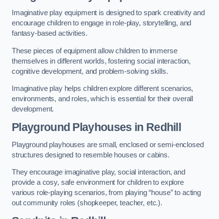
Imaginative play equipment is designed to spark creativity and
encourage children to engage in role-play, storytelling, and
fantasy-based activities.
These pieces of equipment allow children to immerse
themselves in different worlds, fostering social interaction,
cognitive development, and problem-solving skills.
Imaginative play helps children explore different scenarios,
environments, and roles, which is essential for their overall
development.
Playground Playhouses
in Redhill
Playground playhouses are small, enclosed or semi-enclosed
structures designed to resemble houses or cabins.
They encourage imaginative play, social interaction, and
provide a cosy, safe environment for children to explore
various role-playing scenarios, from playing “house” to acting
out community roles (shopkeeper, teacher, etc.).