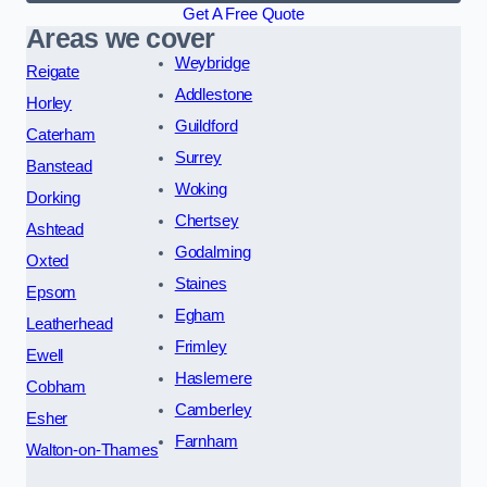
Get A Free Quote
Areas we cover
Weybridge
Reigate
Addlestone
Horley
Guildford
Caterham
Surrey
Banstead
Woking
Dorking
Chertsey
Ashtead
Godalming
Oxted
Staines
Epsom
Egham
Leatherhead
Frimley
Ewell
Haslemere
Cobham
Camberley
Esher
Farnham
Walton-on-Thames