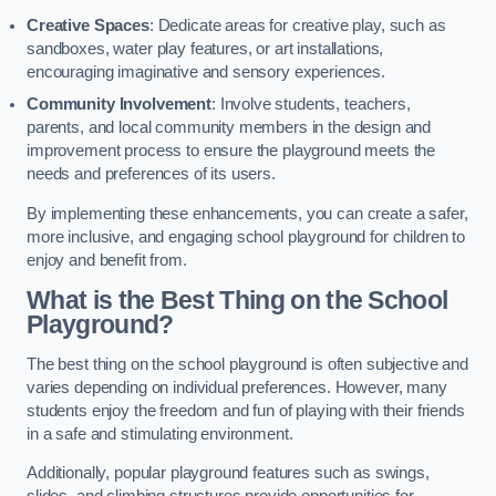
Creative Spaces
: Dedicate areas for creative play, such as
sandboxes, water play features, or art installations,
encouraging imaginative and sensory experiences.
Community Involvement
: Involve students, teachers,
parents, and local community members in the design and
improvement process to ensure the playground meets the
needs and preferences of its users.
By implementing these enhancements, you can create a safer,
more inclusive, and engaging school playground for children to
enjoy and benefit from.
What is the Best Thing on the School
Playground?
The best thing on the school playground is often subjective and
varies depending on individual preferences. However, many
students enjoy the freedom and fun of playing with their friends
in a safe and stimulating environment.
Additionally, popular playground features such as swings,