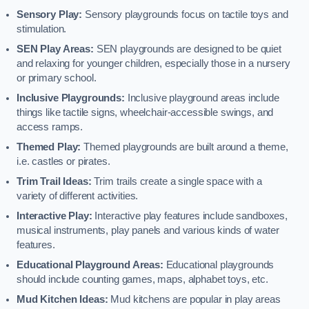
Sensory Play:
Sensory playgrounds focus on tactile toys and
stimulation.
SEN Play Areas:
SEN playgrounds are designed to be quiet
and relaxing for younger children, especially those in a nursery
or primary school.
Inclusive Playgrounds:
Inclusive playground areas include
things like tactile signs, wheelchair-accessible swings, and
access ramps.
Themed Play:
Themed playgrounds are built around a theme,
i.e. castles or pirates.
Trim Trail Ideas:
Trim trails create a single space with a
variety of different activities.
Interactive Play:
Interactive play features include sandboxes,
musical instruments, play panels and various kinds of water
features.
Educational Playground Areas:
Educational playgrounds
should include counting games, maps, alphabet toys, etc.
Mud Kitchen Ideas:
Mud kitchens are popular in play areas