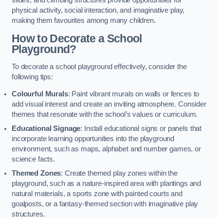
slides, and climbing structures provide opportunities for
physical activity, social interaction, and imaginative play,
making them favourites among many children.
How to Decorate a School
Playground?
To decorate a school playground effectively, consider the
following tips:
Colourful Murals
: Paint vibrant murals on walls or fences to
add visual interest and create an inviting atmosphere. Consider
themes that resonate with the school’s values or curriculum.
Educational Signage
: Install educational signs or panels that
incorporate learning opportunities into the playground
environment, such as maps, alphabet and number games, or
science facts.
Themed Zones
: Create themed play zones within the
playground, such as a nature-inspired area with plantings and
natural materials, a sports zone with painted courts and
goalposts, or a fantasy-themed section with imaginative play
structures.