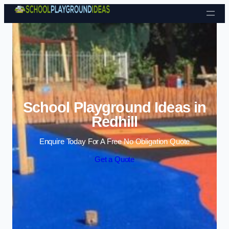
Skip to content
School Playground Ideas in
Redhill
Enquire Today For A Free No Obligation Quote
Get a Quote