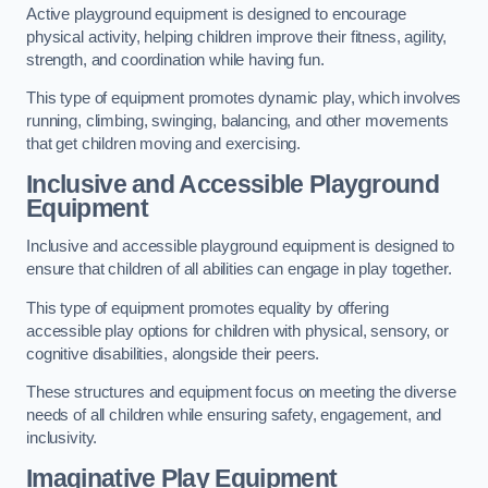
Active playground equipment is designed to encourage
physical activity, helping children improve their fitness, agility,
strength, and coordination while having fun.
This type of equipment promotes dynamic play, which involves
running, climbing, swinging, balancing, and other movements
that get children moving and exercising.
Inclusive and Accessible Playground
Equipment
Inclusive and accessible playground equipment is designed to
ensure that children of all abilities can engage in play together.
This type of equipment promotes equality by offering
accessible play options for children with physical, sensory, or
cognitive disabilities, alongside their peers.
These structures and equipment focus on meeting the diverse
needs of all children while ensuring safety, engagement, and
inclusivity.
Imaginative Play Equipment