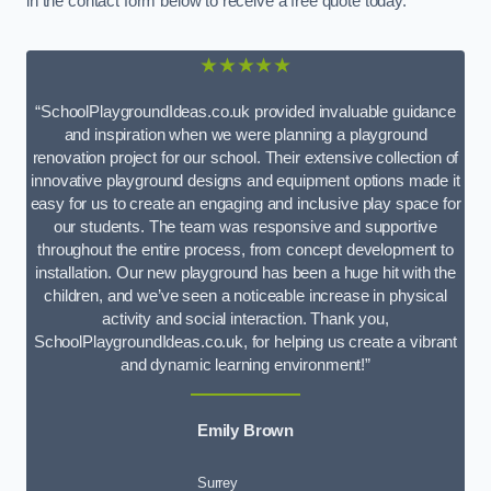
in the contact form below to receive a free quote today.
★★★★★
“SchoolPlaygroundIdeas.co.uk provided invaluable guidance
and inspiration when we were planning a playground
renovation project for our school. Their extensive collection of
innovative playground designs and equipment options made it
easy for us to create an engaging and inclusive play space for
our students. The team was responsive and supportive
throughout the entire process, from concept development to
installation. Our new playground has been a huge hit with the
children, and we’ve seen a noticeable increase in physical
activity and social interaction. Thank you,
SchoolPlaygroundIdeas.co.uk, for helping us create a vibrant
and dynamic learning environment!”
Emily Brown
Surrey