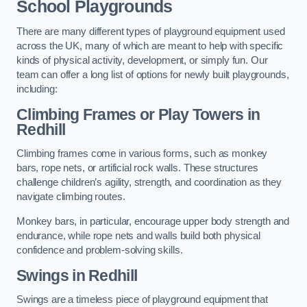
School Playgrounds
There are many different types of playground equipment used
across the UK, many of which are meant to help with specific
kinds of physical activity, development, or simply fun. Our
team can offer a long list of options for newly built playgrounds,
including:
Climbing Frames or Play Towers
in
Redhill
Climbing frames come in various forms, such as monkey
bars, rope nets, or artificial rock walls. These structures
challenge children’s agility, strength, and coordination as they
navigate climbing routes.
Monkey bars, in particular, encourage upper body strength and
endurance, while rope nets and walls build both physical
confidence and problem-solving skills.
Swings in Redhill
Swings are a timeless piece of playground equipment that