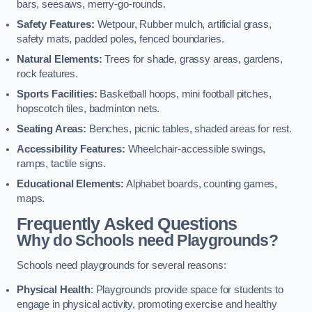
bars, seesaws, merry-go-rounds.
Safety Features:
Wetpour, Rubber mulch, artificial grass,
safety mats, padded poles, fenced boundaries.
Natural Elements:
Trees for shade, grassy areas, gardens,
rock features.
Sports Facilities:
Basketball hoops, mini football pitches,
hopscotch tiles, badminton nets.
Seating Areas:
Benches, picnic tables, shaded areas for rest.
Accessibility Features:
Wheelchair-accessible swings,
ramps, tactile signs.
Educational Elements:
Alphabet boards, counting games,
maps.
Frequently Asked Questions
Why do Schools need Playgrounds?
Schools need playgrounds for several reasons:
Physical Health
: Playgrounds provide space for students to
engage in physical activity, promoting exercise and healthy