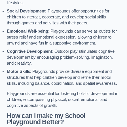
lifestyles.
Social Development
: Playgrounds offer opportunities for
children to interact, cooperate, and develop social skills
through games and activities with their peers.
Emotional Well-being
: Playgrounds can serve as outlets for
stress relief and emotional expression, allowing children to
unwind and have fun in a supportive environment.
Cognitive Development
: Outdoor play stimulates cognitive
development by encouraging problem-solving, imagination,
and creativity.
Motor Skills
: Playgrounds provide diverse equipment and
structures that help children develop and refine their motor
skills, including balance, coordination, and spatial awareness.
Playgrounds are essential for fostering holistic development in
children, encompassing physical, social, emotional, and
cognitive aspects of growth.
How can I make my School
Playground Better?