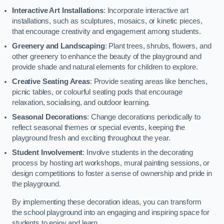
Interactive Art Installations
: Incorporate interactive art
installations, such as sculptures, mosaics, or kinetic pieces,
that encourage creativity and engagement among students.
Greenery and Landscaping
: Plant trees, shrubs, flowers, and
other greenery to enhance the beauty of the playground and
provide shade and natural elements for children to explore.
Creative Seating Areas
: Provide seating areas like benches,
picnic tables, or colourful seating pods that encourage
relaxation, socialising, and outdoor learning.
Seasonal Decorations
: Change decorations periodically to
reflect seasonal themes or special events, keeping the
playground fresh and exciting throughout the year.
Student Involvement
: Involve students in the decorating
process by hosting art workshops, mural painting sessions, or
design competitions to foster a sense of ownership and pride in
the playground.
By implementing these decoration ideas, you can transform
the school playground into an engaging and inspiring space for
students to enjoy and learn.