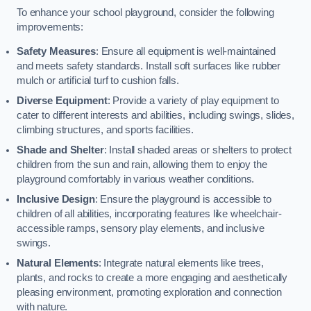
To enhance your school playground, consider the following
improvements:
Safety Measures
: Ensure all equipment is well-maintained
and meets safety standards. Install soft surfaces like rubber
mulch or artificial turf to cushion falls.
Diverse Equipment
: Provide a variety of play equipment to
cater to different interests and abilities, including swings, slides,
climbing structures, and sports facilities.
Shade and Shelter
: Install shaded areas or shelters to protect
children from the sun and rain, allowing them to enjoy the
playground comfortably in various weather conditions.
Inclusive Design
: Ensure the playground is accessible to
children of all abilities, incorporating features like wheelchair-
accessible ramps, sensory play elements, and inclusive
swings.
Natural Elements
: Integrate natural elements like trees,
plants, and rocks to create a more engaging and aesthetically
pleasing environment, promoting exploration and connection
with nature.