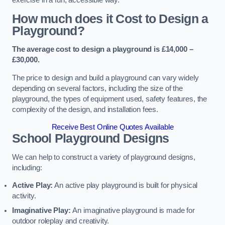
How much does it Cost to Design a
Playground?
The average cost to design a playground is £14,000 –
£30,000.
The price to design and build a playground can vary widely
depending on several factors, including the size of the
playground, the types of equipment used, safety features, the
complexity of the design, and installation fees.
Receive Best Online Quotes Available
School Playground Designs
We can help to construct a variety of playground designs,
including:
Active Play:
An active play playground is built for physical
activity.
Imaginative Play:
An imaginative playground is made for
outdoor roleplay and creativity.