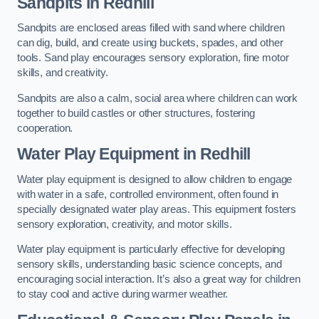
Sandpits
in Redhill
Sandpits are enclosed areas filled with sand where children
can dig, build, and create using buckets, spades, and other
tools. Sand play encourages sensory exploration, fine motor
skills, and creativity.
Sandpits are also a calm, social area where children can work
together to build castles or other structures, fostering
cooperation.
Water Play Equipment in Redhill
Water play equipment is designed to allow children to engage
with water in a safe, controlled environment, often found in
specially designated water play areas. This equipment fosters
sensory exploration, creativity, and motor skills.
Water play equipment is particularly effective for developing
sensory skills, understanding basic science concepts, and
encouraging social interaction. It’s also a great way for children
to stay cool and active during warmer weather.