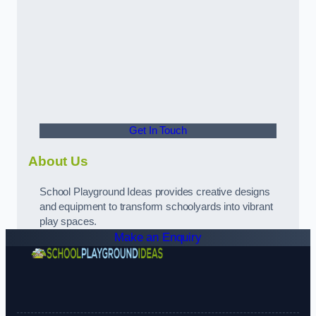
Get In Touch
About Us
School Playground Ideas provides creative designs
and equipment to transform schoolyards into vibrant
play spaces.
Make an Enquiry