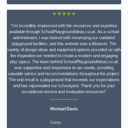
★★★★★
“I’m incredibly impressed with the resources and expertise
available through SchoolPlaygroundIdeas.co.uk. As a school
administrator, I was tasked with revamping our outdated
playground facilities, and this website was a lifesaver. The
variety of design ideas and equipment options provided us with
the inspiration we needed to create a modern and engaging
play space. The team behind SchoolPlaygroundIdeas.co.uk
was supportive and responsive to our needs, providing
valuable advice and recommendations throughout the project.
The end result is a playground that exceeds our expectations
and has rejuvenated our schoolyard. Thank you for your
exceptional service and invaluable resources!”
Michael Davis
Surrey