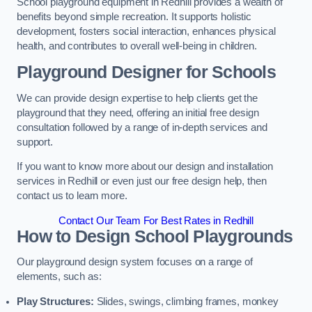
School playground equipment in Redhill provides a wealth of
benefits beyond simple recreation. It supports holistic
development, fosters social interaction, enhances physical
health, and contributes to overall well-being in children.
Playground Designer for Schools
We can provide design expertise to help clients get the
playground that they need, offering an initial free design
consultation followed by a range of in-depth services and
support.
If you want to know more about our design and installation
services in Redhill or even just our free design help, then
contact us to learn more.
Contact Our Team For Best Rates in Redhill
How to Design School Playgrounds
Our playground design system focuses on a range of
elements, such as:
Play Structures:
Slides, swings, climbing frames, monkey