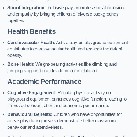
Social Integration
: Inclusive play promotes social inclusion
and empathy by bringing children of diverse backgrounds
together.
Health Benefits
Cardiovascular Health
: Active play on playground equipment
contributes to cardiovascular health and reduces the risk of
obesity.
Bone Health
: Weight-bearing activities like climbing and
jumping support bone development in children.
Academic Performance
Cognitive Engagement
: Regular physical activity on
playground equipment enhances cognitive function, leading to
improved concentration and academic performance.
Behavioural Benefits
: Children who have opportunities for
active play during breaks demonstrate better classroom
behaviour and attentiveness.