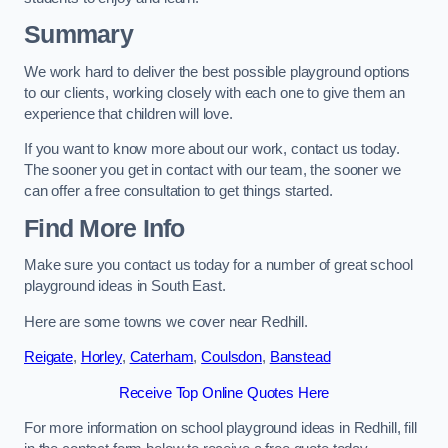
Summary
We work hard to deliver the best possible playground options
to our clients, working closely with each one to give them an
experience that children will love.
If you want to know more about our work, contact us today.
The sooner you get in contact with our team, the sooner we
can offer a free consultation to get things started.
Find More Info
Make sure you contact us today for a number of great school
playground ideas in South East.
Here are some towns we cover near Redhill.
Reigate
,
Horley
,
Caterham
,
Coulsdon
,
Banstead
Receive Top Online Quotes Here
For more information on school playground ideas in Redhill, fill