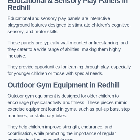
Educational & Sensory Play Panels
in
Redhill
Educational and sensory play panels are interactive
playground features designed to stimulate children’s cognitive,
sensory, and motor skills.
These panels are typically wall-mounted or freestanding, and
they cater to a wide range of abilities, making them highly
inclusive.
They provide opportunities for learning through play, especially
for younger children or those with special needs.
Outdoor Gym Equipment
in Redhill
Outdoor gym equipment is designed for older children to
encourage physical activity and fitness. These pieces mimic
exercise equipment found in gyms, such as pull-up bars, step
machines, or stationary bikes.
They help children improve strength, endurance, and
coordination, while promoting the importance of regular
exercise in a fun, accessible way.