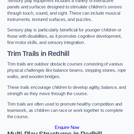
Sensory play equipment includes a variety of interactive
panels and surfaces designed to stimulate children’s senses
through touch, sound, and sight. These can include musical
instruments, textured surfaces, and puzzles.
Sensory play is particularly beneficial for younger children or
those with disabilities, as it promotes cognitive development,
fine motor skills, and sensory integration.
Trim Trails
in Redhill
Trim trails are outdoor obstacle courses consisting of various
physical challenges like balance beams, stepping stones, rope
walks, and wooden bridges.
These trails encourage children to develop agility, balance, and
strength as they move through the course.
Trim trails are often used to promote healthy competition and
teamwork, as children can race or work together to complete
the course.
Enquire Now
Multi-Play Structures in Redhill