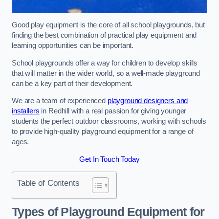
Good play equipment is the core of all school playgrounds, but
finding the best combination of practical play equipment and
learning opportunities can be important.
School playgrounds offer a way for children to develop skills
that will matter in the wider world, so a well-made playground
can be a key part of their development.
We are a team of experienced
playground designers and
installers
in Redhill with a real passion for giving younger
students the perfect outdoor classrooms, working with schools
to provide high-quality playground equipment for a range of
ages.
Get In Touch Today
Table of Contents
Types of Playground Equipment for