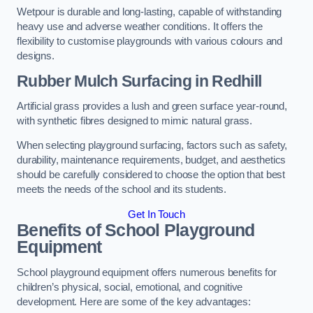
Wetpour is durable and long-lasting, capable of withstanding
heavy use and adverse weather conditions. It offers the
flexibility to customise playgrounds with various colours and
designs.
Rubber Mulch Surfacing in Redhill
Artificial grass provides a lush and green surface year-round,
with synthetic fibres designed to mimic natural grass.
When selecting playground surfacing, factors such as safety,
durability, maintenance requirements, budget, and aesthetics
should be carefully considered to choose the option that best
meets the needs of the school and its students.
Get In Touch
Benefits of School Playground
Equipment
School playground equipment offers numerous benefits for
children’s physical, social, emotional, and cognitive
development. Here are some of the key advantages: