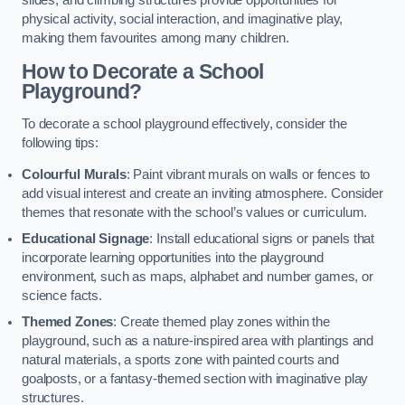
slides, and climbing structures provide opportunities for
physical activity, social interaction, and imaginative play,
making them favourites among many children.
How to Decorate a School
Playground?
To decorate a school playground effectively, consider the
following tips:
Colourful Murals
: Paint vibrant murals on walls or fences to
add visual interest and create an inviting atmosphere. Consider
themes that resonate with the school’s values or curriculum.
Educational Signage
: Install educational signs or panels that
incorporate learning opportunities into the playground
environment, such as maps, alphabet and number games, or
science facts.
Themed Zones
: Create themed play zones within the
playground, such as a nature-inspired area with plantings and
natural materials, a sports zone with painted courts and
goalposts, or a fantasy-themed section with imaginative play
structures.