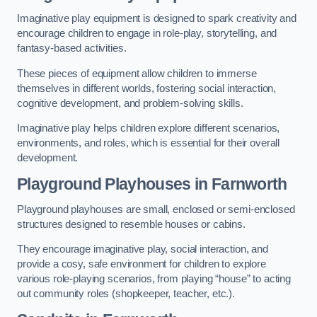
Imaginative play equipment is designed to spark creativity and
encourage children to engage in role-play, storytelling, and
fantasy-based activities.
These pieces of equipment allow children to immerse
themselves in different worlds, fostering social interaction,
cognitive development, and problem-solving skills.
Imaginative play helps children explore different scenarios,
environments, and roles, which is essential for their overall
development.
Playground Playhouses
in Farnworth
Playground playhouses are small, enclosed or semi-enclosed
structures designed to resemble houses or cabins.
They encourage imaginative play, social interaction, and
provide a cosy, safe environment for children to explore
various role-playing scenarios, from playing “house” to acting
out community roles (shopkeeper, teacher, etc.).