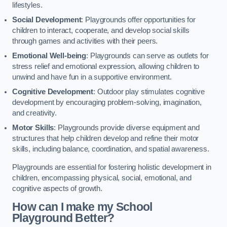
lifestyles.
Social Development
: Playgrounds offer opportunities for
children to interact, cooperate, and develop social skills
through games and activities with their peers.
Emotional Well-being
: Playgrounds can serve as outlets for
stress relief and emotional expression, allowing children to
unwind and have fun in a supportive environment.
Cognitive Development
: Outdoor play stimulates cognitive
development by encouraging problem-solving, imagination,
and creativity.
Motor Skills
: Playgrounds provide diverse equipment and
structures that help children develop and refine their motor
skills, including balance, coordination, and spatial awareness.
Playgrounds are essential for fostering holistic development in
children, encompassing physical, social, emotional, and
cognitive aspects of growth.
How can I make my School
Playground Better?