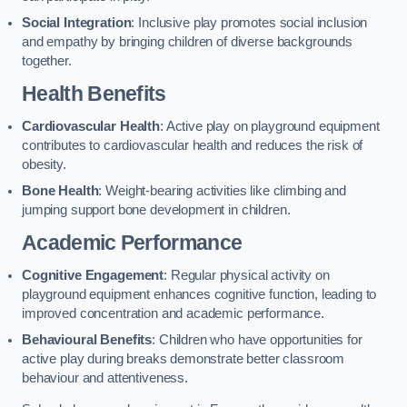
Social Integration
: Inclusive play promotes social inclusion
and empathy by bringing children of diverse backgrounds
together.
Health Benefits
Cardiovascular Health
: Active play on playground equipment
contributes to cardiovascular health and reduces the risk of
obesity.
Bone Health
: Weight-bearing activities like climbing and
jumping support bone development in children.
Academic Performance
Cognitive Engagement
: Regular physical activity on
playground equipment enhances cognitive function, leading to
improved concentration and academic performance.
Behavioural Benefits
: Children who have opportunities for
active play during breaks demonstrate better classroom
behaviour and attentiveness.