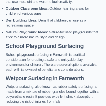
that use mud, dirt and water to fuel creativity.
Outdoor Classroom Ideas:
Outdoor learning areas for
children of various ages.
Den Building Ideas:
Dens that children can use as a
recreational space.
Natural Playground Ideas:
Nature-focused playgrounds that
stick to a more natural style and design.
School Playground Surfacing
School playground surfacing in Farnworth is a critical
consideration for creating a safe and enjoyable play
environment for children. There are several options available,
each with its own set of benefits and considerations.
Wetpour Surfacing in Farnworth
Wetpour surfacing, also known as rubber safety surfacing, is
made from a mixture of rubber granules bound together with a
polyurethane resin. It provides excellent shock absorption,
reducing the risk of injuries from falls.