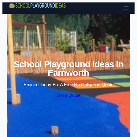
Skip to content
School Playground Ideas in
Farnworth
Enquire Today For A Free No Obligation Quote
Get a Quote