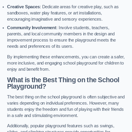
Creative Spaces
: Dedicate areas for creative play, such as
sandboxes, water play features, or art installations,
encouraging imaginative and sensory experiences.
Community Involvement
: Involve students, teachers,
parents, and local community members in the design and
improvement process to ensure the playground meets the
needs and preferences of its users.
By implementing these enhancements, you can create a safer,
more inclusive, and engaging school playground for children to
enjoy and benefit from.
What is the Best Thing on the School
Playground?
The best thing on the school playground is often subjective and
varies depending on individual preferences. However, many
students enjoy the freedom and fun of playing with their friends
in a safe and stimulating environment.
Additionally, popular playground features such as swings,