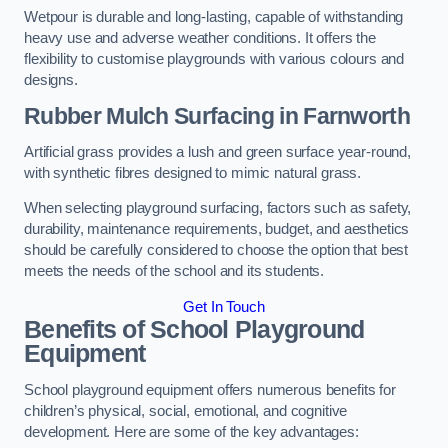
Wetpour is durable and long-lasting, capable of withstanding
heavy use and adverse weather conditions. It offers the
flexibility to customise playgrounds with various colours and
designs.
Rubber Mulch Surfacing in Farnworth
Artificial grass provides a lush and green surface year-round,
with synthetic fibres designed to mimic natural grass.
When selecting playground surfacing, factors such as safety,
durability, maintenance requirements, budget, and aesthetics
should be carefully considered to choose the option that best
meets the needs of the school and its students.
Get In Touch
Benefits of School Playground
Equipment
School playground equipment offers numerous benefits for
children’s physical, social, emotional, and cognitive
development. Here are some of the key advantages: