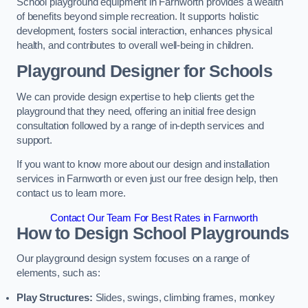
School playground equipment in Farnworth provides a wealth
of benefits beyond simple recreation. It supports holistic
development, fosters social interaction, enhances physical
health, and contributes to overall well-being in children.
Playground Designer for Schools
We can provide design expertise to help clients get the
playground that they need, offering an initial free design
consultation followed by a range of in-depth services and
support.
If you want to know more about our design and installation
services in Farnworth or even just our free design help, then
contact us to learn more.
Contact Our Team For Best Rates in Farnworth
How to Design School Playgrounds
Our playground design system focuses on a range of
elements, such as:
Play Structures:
Slides, swings, climbing frames, monkey