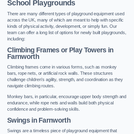
School Playgrounds
There are many different types of playground equipment used
across the UK, many of which are meant to help with specific
kinds of physical activity, development, or simply fun. Our
team can offer a long list of options for newly built playgrounds,
including:
Climbing Frames or Play Towers
in
Farnworth
Climbing frames come in various forms, such as monkey
bars, rope nets, or artificial rock walls. These structures
challenge children’s agility, strength, and coordination as they
navigate climbing routes.
Monkey bars, in particular, encourage upper body strength and
endurance, while rope nets and walls build both physical
confidence and problem-solving skills.
Swings in Farnworth
Swings are a timeless piece of playground equipment that