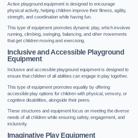
Active playground equipment is designed to encourage
physical activity, helping children improve their fitness, agility,
strength, and coordination while having fun.
This type of equipment promotes dynamic play, which involves
running, climbing, swinging, balancing, and other movements
that get children moving and exercising.
Inclusive and Accessible Playground
Equipment
Inclusive and accessible playground equipment is designed to
ensure that children of all abilities can engage in play together.
This type of equipment promotes equality by offering
accessible play options for children with physical, sensory, or
cognitive disabilities, alongside their peers.
These structures and equipment focus on meeting the diverse
needs of all children while ensuring safety, engagement, and
inclusivity.
Imaginative Play Equipment