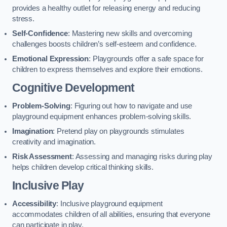
provides a healthy outlet for releasing energy and reducing
stress.
Self-Confidence
: Mastering new skills and overcoming
challenges boosts children’s self-esteem and confidence.
Emotional Expression
: Playgrounds offer a safe space for
children to express themselves and explore their emotions.
Cognitive Development
Problem-Solving
: Figuring out how to navigate and use
playground equipment enhances problem-solving skills.
Imagination
: Pretend play on playgrounds stimulates
creativity and imagination.
Risk Assessment
: Assessing and managing risks during play
helps children develop critical thinking skills.
Inclusive Play
Accessibility
: Inclusive playground equipment
accommodates children of all abilities, ensuring that everyone
can participate in play.