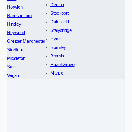
Denton
Horwich
Stockport
Ramsbottom
Dukinfield
Hindley
Stalybridge
Heywood
Hyde
Greater Manchester
Romiley
Stretford
Bramhall
Middleton
Hazel Grove
Sale
Marple
Wigan