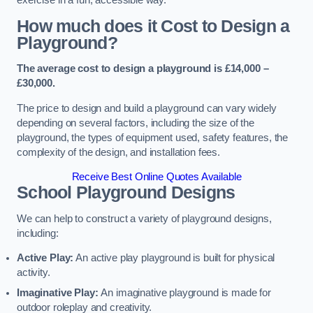
How much does it Cost to Design a
Playground?
The average cost to design a playground is £14,000 –
£30,000.
The price to design and build a playground can vary widely
depending on several factors, including the size of the
playground, the types of equipment used, safety features, the
complexity of the design, and installation fees.
Receive Best Online Quotes Available
School Playground Designs
We can help to construct a variety of playground designs,
including:
Active Play:
An active play playground is built for physical
activity.
Imaginative Play:
An imaginative playground is made for
outdoor roleplay and creativity.