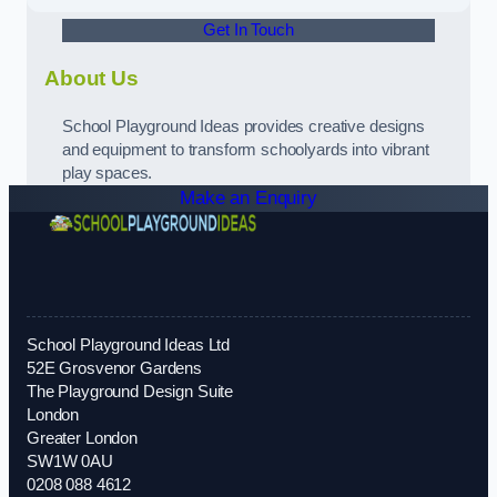
Get In Touch
About Us
School Playground Ideas provides creative designs
and equipment to transform schoolyards into vibrant
play spaces.
Make an Enquiry
School Playground Ideas Ltd
52E Grosvenor Gardens
The Playground Design Suite
London
Greater London
SW1W 0AU
0208 088 4612