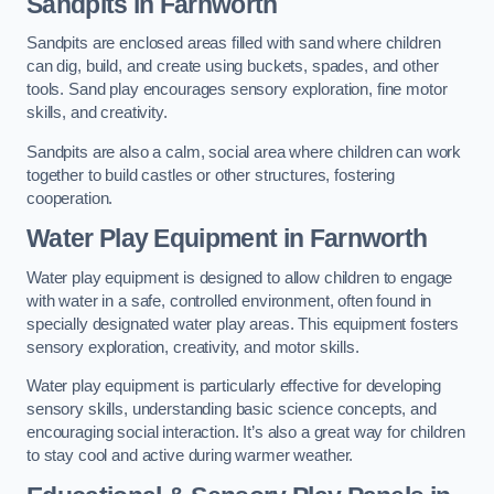
Sandpits
in Farnworth
Sandpits are enclosed areas filled with sand where children
can dig, build, and create using buckets, spades, and other
tools. Sand play encourages sensory exploration, fine motor
skills, and creativity.
Sandpits are also a calm, social area where children can work
together to build castles or other structures, fostering
cooperation.
Water Play Equipment in Farnworth
Water play equipment is designed to allow children to engage
with water in a safe, controlled environment, often found in
specially designated water play areas. This equipment fosters
sensory exploration, creativity, and motor skills.
Water play equipment is particularly effective for developing
sensory skills, understanding basic science concepts, and
encouraging social interaction. It’s also a great way for children
to stay cool and active during warmer weather.