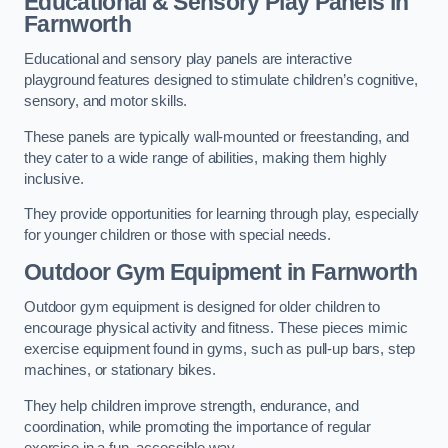
Educational & Sensory Play Panels
in
Farnworth
Educational and sensory play panels are interactive
playground features designed to stimulate children’s cognitive,
sensory, and motor skills.
These panels are typically wall-mounted or freestanding, and
they cater to a wide range of abilities, making them highly
inclusive.
They provide opportunities for learning through play, especially
for younger children or those with special needs.
Outdoor Gym Equipment
in Farnworth
Outdoor gym equipment is designed for older children to
encourage physical activity and fitness. These pieces mimic
exercise equipment found in gyms, such as pull-up bars, step
machines, or stationary bikes.
They help children improve strength, endurance, and
coordination, while promoting the importance of regular
exercise in a fun, accessible way.