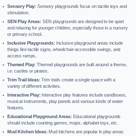
Sensory Play:
Sensory playgrounds focus on tactile toys and
stimulation.
SEN Play Areas:
SEN playgrounds are designed to be quiet
and relaxing for younger children, especially those in a nursery
or primary school.
Inclusive Playgrounds:
Inclusive playground areas include
things like tactile signs, wheelchair-accessible swings, and
access ramps.
Themed Play:
Themed playgrounds are built around a theme,
i.e. castles or pirates.
Trim Trail Ideas:
Trim trails create a single space with a
variety of different activities.
Interactive Play:
Interactive play features include sandboxes,
musical instruments, play panels and various kinds of water
features.
Educational Playground Areas:
Educational playgrounds
should include counting games, maps, alphabet toys, etc.
Mud Kitchen Ideas:
Mud kitchens are popular in play areas