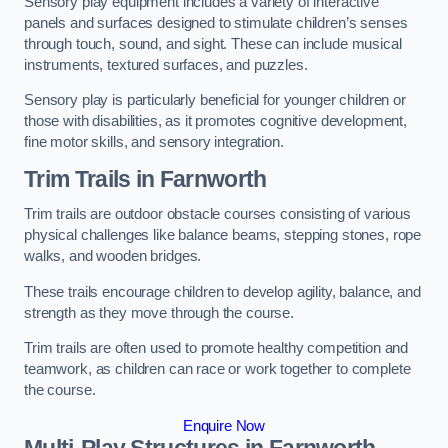
Sensory play equipment includes a variety of interactive
panels and surfaces designed to stimulate children’s senses
through touch, sound, and sight. These can include musical
instruments, textured surfaces, and puzzles.
Sensory play is particularly beneficial for younger children or
those with disabilities, as it promotes cognitive development,
fine motor skills, and sensory integration.
Trim Trails
in Farnworth
Trim trails are outdoor obstacle courses consisting of various
physical challenges like balance beams, stepping stones, rope
walks, and wooden bridges.
These trails encourage children to develop agility, balance, and
strength as they move through the course.
Trim trails are often used to promote healthy competition and
teamwork, as children can race or work together to complete
the course.
Enquire Now
Multi-Play Structures in Farnworth