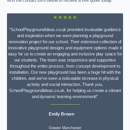
fill in the contact form below to receive a free quote today.
★★★★★
“SchoolPlaygroundIdeas.co.uk provided invaluable guidance
and inspiration when we were planning a playground
renovation project for our school. Their extensive collection of
innovative playground designs and equipment options made it
easy for us to create an engaging and inclusive play space for
our students. The team was responsive and supportive
throughout the entire process, from concept development to
installation. Our new playground has been a huge hit with the
children, and we’ve seen a noticeable increase in physical
activity and social interaction. Thank you,
SchoolPlaygroundIdeas.co.uk, for helping us create a vibrant
and dynamic learning environment!”
Emily Brown
Greater Manchester