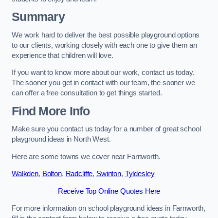
Summary
We work hard to deliver the best possible playground options
to our clients, working closely with each one to give them an
experience that children will love.
If you want to know more about our work, contact us today.
The sooner you get in contact with our team, the sooner we
can offer a free consultation to get things started.
Find More Info
Make sure you contact us today for a number of great school
playground ideas in North West.
Here are some towns we cover near Farnworth.
Walkden
,
Bolton
,
Radcliffe
,
Swinton
,
Tyldesley
Receive Top Online Quotes Here
For more information on school playground ideas in Farnworth,