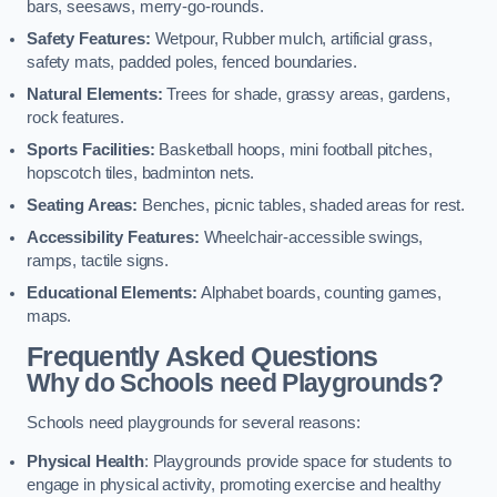
bars, seesaws, merry-go-rounds.
Safety Features:
Wetpour, Rubber mulch, artificial grass,
safety mats, padded poles, fenced boundaries.
Natural Elements:
Trees for shade, grassy areas, gardens,
rock features.
Sports Facilities:
Basketball hoops, mini football pitches,
hopscotch tiles, badminton nets.
Seating Areas:
Benches, picnic tables, shaded areas for rest.
Accessibility Features:
Wheelchair-accessible swings,
ramps, tactile signs.
Educational Elements:
Alphabet boards, counting games,
maps.
Frequently Asked Questions
Why do Schools need Playgrounds?
Schools need playgrounds for several reasons:
Physical Health
: Playgrounds provide space for students to
engage in physical activity, promoting exercise and healthy