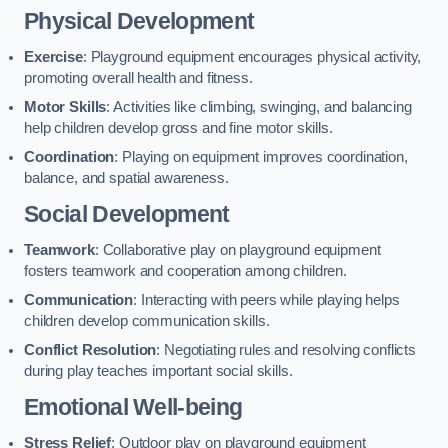
Physical Development
Exercise
: Playground equipment encourages physical activity,
promoting overall health and fitness.
Motor Skills
: Activities like climbing, swinging, and balancing
help children develop gross and fine motor skills.
Coordination
: Playing on equipment improves coordination,
balance, and spatial awareness.
Social Development
Teamwork
: Collaborative play on playground equipment
fosters teamwork and cooperation among children.
Communication
: Interacting with peers while playing helps
children develop communication skills.
Conflict Resolution
: Negotiating rules and resolving conflicts
during play teaches important social skills.
Emotional Well-being
Stress Relief
: Outdoor play on playground equipment