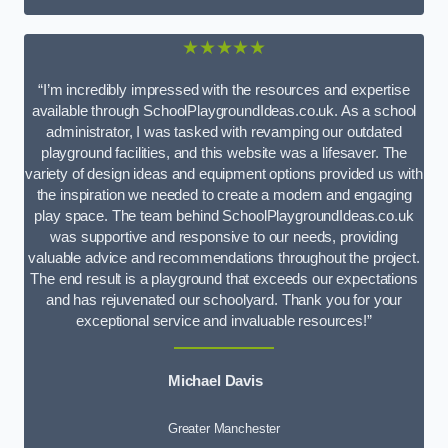
★★★★★
“I’m incredibly impressed with the resources and expertise
available through SchoolPlaygroundIdeas.co.uk. As a school
administrator, I was tasked with revamping our outdated
playground facilities, and this website was a lifesaver. The
variety of design ideas and equipment options provided us with
the inspiration we needed to create a modern and engaging
play space. The team behind SchoolPlaygroundIdeas.co.uk
was supportive and responsive to our needs, providing
valuable advice and recommendations throughout the project.
The end result is a playground that exceeds our expectations
and has rejuvenated our schoolyard. Thank you for your
exceptional service and invaluable resources!”
Michael Davis
Greater Manchester