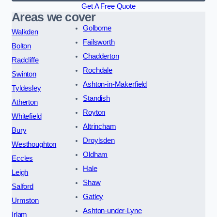
Get A Free Quote
Areas we cover
Golborne
Walkden
Failsworth
Bolton
Chadderton
Radcliffe
Rochdale
Swinton
Ashton-in-Makerfield
Tyldesley
Standish
Atherton
Royton
Whitefield
Altrincham
Bury
Droylsden
Westhoughton
Oldham
Eccles
Hale
Leigh
Shaw
Salford
Gatley
Urmston
Ashton-under-Lyne
Irlam