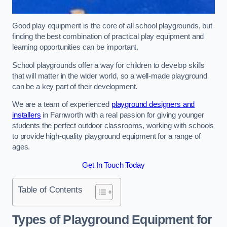
Good play equipment is the core of all school playgrounds, but
finding the best combination of practical play equipment and
learning opportunities can be important.
School playgrounds offer a way for children to develop skills
that will matter in the wider world, so a well-made playground
can be a key part of their development.
We are a team of experienced
playground designers and
installers
in Farnworth with a real passion for giving younger
students the perfect outdoor classrooms, working with schools
to provide high-quality playground equipment for a range of
ages.
Get In Touch Today
Table of Contents
Types of Playground Equipment for