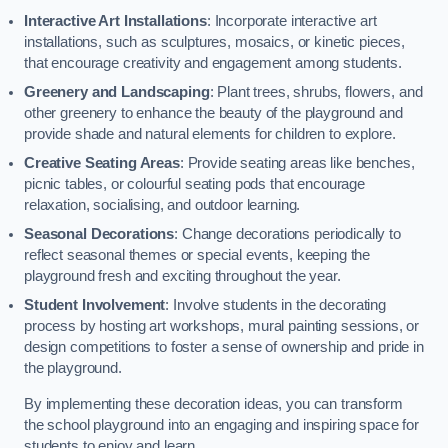
Interactive Art Installations
: Incorporate interactive art
installations, such as sculptures, mosaics, or kinetic pieces,
that encourage creativity and engagement among students.
Greenery and Landscaping
: Plant trees, shrubs, flowers, and
other greenery to enhance the beauty of the playground and
provide shade and natural elements for children to explore.
Creative Seating Areas
: Provide seating areas like benches,
picnic tables, or colourful seating pods that encourage
relaxation, socialising, and outdoor learning.
Seasonal Decorations
: Change decorations periodically to
reflect seasonal themes or special events, keeping the
playground fresh and exciting throughout the year.
Student Involvement
: Involve students in the decorating
process by hosting art workshops, mural painting sessions, or
design competitions to foster a sense of ownership and pride in
the playground.
By implementing these decoration ideas, you can transform
the school playground into an engaging and inspiring space for
students to enjoy and learn.