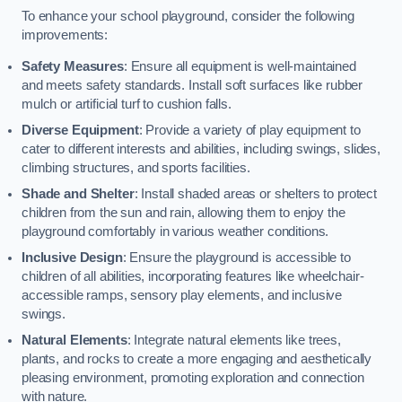
To enhance your school playground, consider the following
improvements:
Safety Measures
: Ensure all equipment is well-maintained
and meets safety standards. Install soft surfaces like rubber
mulch or artificial turf to cushion falls.
Diverse Equipment
: Provide a variety of play equipment to
cater to different interests and abilities, including swings, slides,
climbing structures, and sports facilities.
Shade and Shelter
: Install shaded areas or shelters to protect
children from the sun and rain, allowing them to enjoy the
playground comfortably in various weather conditions.
Inclusive Design
: Ensure the playground is accessible to
children of all abilities, incorporating features like wheelchair-
accessible ramps, sensory play elements, and inclusive
swings.
Natural Elements
: Integrate natural elements like trees,
plants, and rocks to create a more engaging and aesthetically
pleasing environment, promoting exploration and connection
with nature.