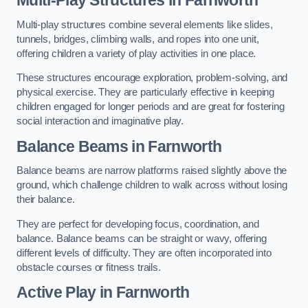
Multi-play structures combine several elements like slides,
tunnels, bridges, climbing walls, and ropes into one unit,
offering children a variety of play activities in one place.
These structures encourage exploration, problem-solving, and
physical exercise. They are particularly effective in keeping
children engaged for longer periods and are great for fostering
social interaction and imaginative play.
Balance Beams in Farnworth
Balance beams are narrow platforms raised slightly above the
ground, which challenge children to walk across without losing
their balance.
They are perfect for developing focus, coordination, and
balance. Balance beams can be straight or wavy, offering
different levels of difficulty. They are often incorporated into
obstacle courses or fitness trails.
Active Play
in Farnworth