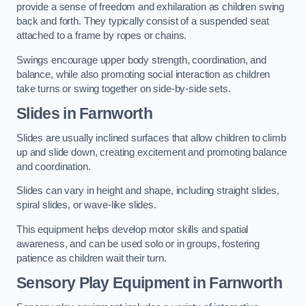
provide a sense of freedom and exhilaration as children swing
back and forth. They typically consist of a suspended seat
attached to a frame by ropes or chains.
Swings encourage upper body strength, coordination, and
balance, while also promoting social interaction as children
take turns or swing together on side-by-side sets.
Slides in Farnworth
Slides are usually inclined surfaces that allow children to climb
up and slide down, creating excitement and promoting balance
and coordination.
Slides can vary in height and shape, including straight slides,
spiral slides, or wave-like slides.
This equipment helps develop motor skills and spatial
awareness, and can be used solo or in groups, fostering
patience as children wait their turn.
Sensory Play Equipment in Farnworth