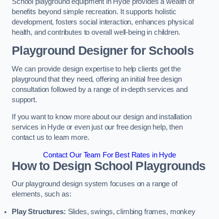
School playground equipment in Hyde provides a wealth of
benefits beyond simple recreation. It supports holistic
development, fosters social interaction, enhances physical
health, and contributes to overall well-being in children.
Playground Designer for Schools
We can provide design expertise to help clients get the
playground that they need, offering an initial free design
consultation followed by a range of in-depth services and
support.
If you want to know more about our design and installation
services in Hyde or even just our free design help, then
contact us to learn more.
Contact Our Team For Best Rates in Hyde
How to Design School Playgrounds
Our playground design system focuses on a range of
elements, such as:
Play Structures:
Slides, swings, climbing frames, monkey