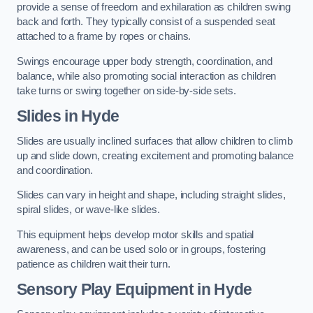
provide a sense of freedom and exhilaration as children swing
back and forth. They typically consist of a suspended seat
attached to a frame by ropes or chains.
Swings encourage upper body strength, coordination, and
balance, while also promoting social interaction as children
take turns or swing together on side-by-side sets.
Slides in Hyde
Slides are usually inclined surfaces that allow children to climb
up and slide down, creating excitement and promoting balance
and coordination.
Slides can vary in height and shape, including straight slides,
spiral slides, or wave-like slides.
This equipment helps develop motor skills and spatial
awareness, and can be used solo or in groups, fostering
patience as children wait their turn.
Sensory Play Equipment in Hyde