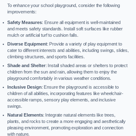
To enhance your school playground, consider the following
improvements:
Safety Measures
: Ensure all equipment is well-maintained
and meets safety standards. Install soft surfaces like rubber
mulch or artificial turf to cushion falls.
Diverse Equipment
: Provide a variety of play equipment to
cater to different interests and abilities, including swings, slides,
climbing structures, and sports facilities.
Shade and Shelter
: Install shaded areas or shelters to protect
children from the sun and rain, allowing them to enjoy the
playground comfortably in various weather conditions.
Inclusive Design
: Ensure the playground is accessible to
children of all abilities, incorporating features like wheelchair-
accessible ramps, sensory play elements, and inclusive
swings.
Natural Elements
: Integrate natural elements like trees,
plants, and rocks to create a more engaging and aesthetically
pleasing environment, promoting exploration and connection
with nature.