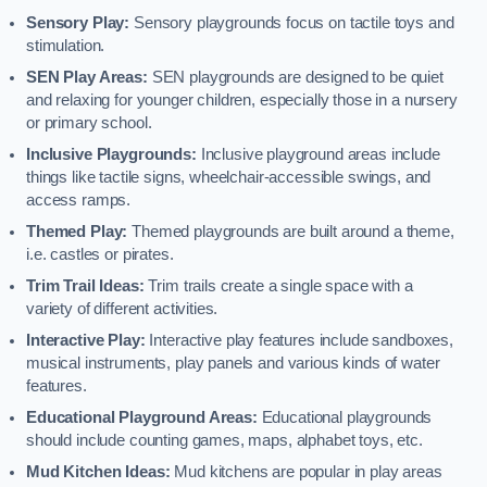
Sensory Play:
Sensory playgrounds focus on tactile toys and
stimulation.
SEN Play Areas:
SEN playgrounds are designed to be quiet
and relaxing for younger children, especially those in a nursery
or primary school.
Inclusive Playgrounds:
Inclusive playground areas include
things like tactile signs, wheelchair-accessible swings, and
access ramps.
Themed Play:
Themed playgrounds are built around a theme,
i.e. castles or pirates.
Trim Trail Ideas:
Trim trails create a single space with a
variety of different activities.
Interactive Play:
Interactive play features include sandboxes,
musical instruments, play panels and various kinds of water
features.
Educational Playground Areas:
Educational playgrounds
should include counting games, maps, alphabet toys, etc.
Mud Kitchen Ideas:
Mud kitchens are popular in play areas