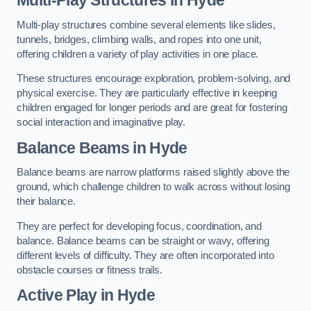
Multi-play structures combine several elements like slides,
tunnels, bridges, climbing walls, and ropes into one unit,
offering children a variety of play activities in one place.
These structures encourage exploration, problem-solving, and
physical exercise. They are particularly effective in keeping
children engaged for longer periods and are great for fostering
social interaction and imaginative play.
Balance Beams in Hyde
Balance beams are narrow platforms raised slightly above the
ground, which challenge children to walk across without losing
their balance.
They are perfect for developing focus, coordination, and
balance. Balance beams can be straight or wavy, offering
different levels of difficulty. They are often incorporated into
obstacle courses or fitness trails.
Active Play
in Hyde