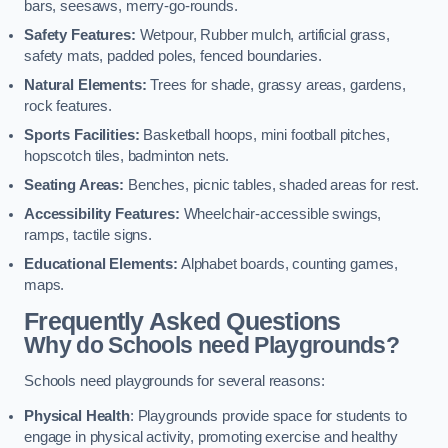
bars, seesaws, merry-go-rounds.
Safety Features:
Wetpour, Rubber mulch, artificial grass,
safety mats, padded poles, fenced boundaries.
Natural Elements:
Trees for shade, grassy areas, gardens,
rock features.
Sports Facilities:
Basketball hoops, mini football pitches,
hopscotch tiles, badminton nets.
Seating Areas:
Benches, picnic tables, shaded areas for rest.
Accessibility Features:
Wheelchair-accessible swings,
ramps, tactile signs.
Educational Elements:
Alphabet boards, counting games,
maps.
Frequently Asked Questions
Why do Schools need Playgrounds?
Schools need playgrounds for several reasons:
Physical Health
: Playgrounds provide space for students to
engage in physical activity, promoting exercise and healthy