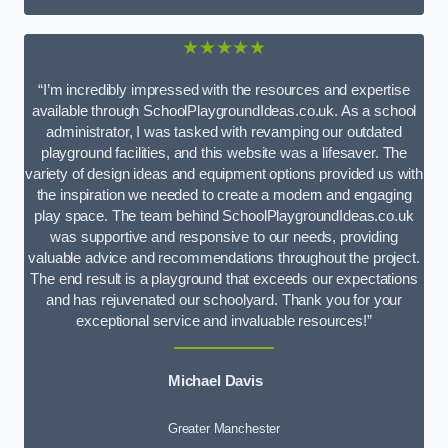
★★★★★
“I’m incredibly impressed with the resources and expertise
available through SchoolPlaygroundIdeas.co.uk. As a school
administrator, I was tasked with revamping our outdated
playground facilities, and this website was a lifesaver. The
variety of design ideas and equipment options provided us with
the inspiration we needed to create a modern and engaging
play space. The team behind SchoolPlaygroundIdeas.co.uk
was supportive and responsive to our needs, providing
valuable advice and recommendations throughout the project.
The end result is a playground that exceeds our expectations
and has rejuvenated our schoolyard. Thank you for your
exceptional service and invaluable resources!”
Michael Davis
Greater Manchester