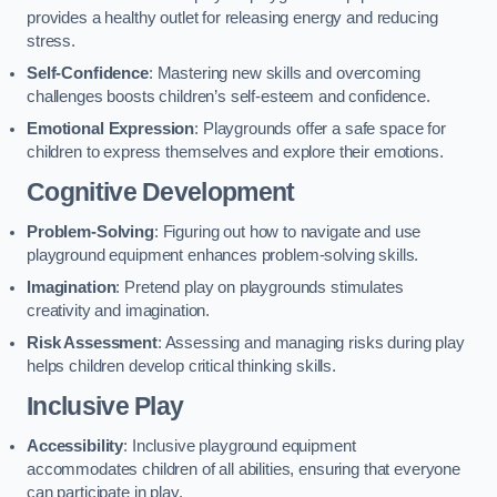
provides a healthy outlet for releasing energy and reducing
stress.
Self-Confidence
: Mastering new skills and overcoming
challenges boosts children’s self-esteem and confidence.
Emotional Expression
: Playgrounds offer a safe space for
children to express themselves and explore their emotions.
Cognitive Development
Problem-Solving
: Figuring out how to navigate and use
playground equipment enhances problem-solving skills.
Imagination
: Pretend play on playgrounds stimulates
creativity and imagination.
Risk Assessment
: Assessing and managing risks during play
helps children develop critical thinking skills.
Inclusive Play
Accessibility
: Inclusive playground equipment
accommodates children of all abilities, ensuring that everyone
can participate in play.