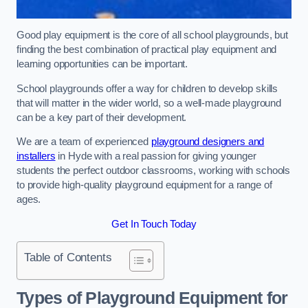
Good play equipment is the core of all school playgrounds, but
finding the best combination of practical play equipment and
learning opportunities can be important.
School playgrounds offer a way for children to develop skills
that will matter in the wider world, so a well-made playground
can be a key part of their development.
We are a team of experienced
playground designers and
installers
in Hyde with a real passion for giving younger
students the perfect outdoor classrooms, working with schools
to provide high-quality playground equipment for a range of
ages.
Get In Touch Today
Table of Contents
Types of Playground Equipment for