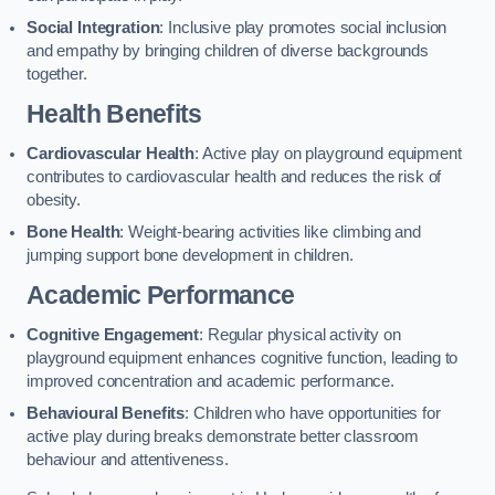
Social Integration
: Inclusive play promotes social inclusion
and empathy by bringing children of diverse backgrounds
together.
Health Benefits
Cardiovascular Health
: Active play on playground equipment
contributes to cardiovascular health and reduces the risk of
obesity.
Bone Health
: Weight-bearing activities like climbing and
jumping support bone development in children.
Academic Performance
Cognitive Engagement
: Regular physical activity on
playground equipment enhances cognitive function, leading to
improved concentration and academic performance.
Behavioural Benefits
: Children who have opportunities for
active play during breaks demonstrate better classroom
behaviour and attentiveness.