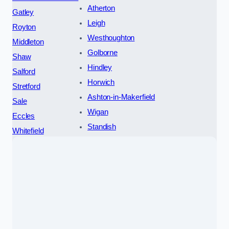
Atherton
Gatley
Leigh
Royton
Westhoughton
Middleton
Golborne
Shaw
Hindley
Salford
Horwich
Stretford
Ashton-in-Makerfield
Sale
Wigan
Eccles
Standish
Whitefield