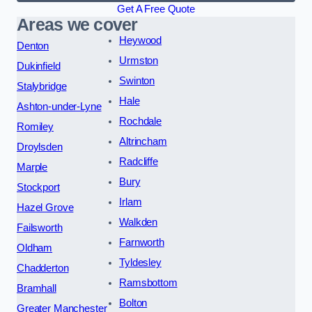
Get A Free Quote
Areas we cover
Heywood
Denton
Urmston
Dukinfield
Swinton
Stalybridge
Hale
Ashton-under-Lyne
Rochdale
Romiley
Altrincham
Droylsden
Radcliffe
Marple
Bury
Stockport
Irlam
Hazel Grove
Walkden
Failsworth
Farnworth
Oldham
Tyldesley
Chadderton
Ramsbottom
Bramhall
Bolton
Greater Manchester