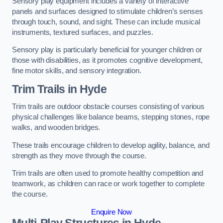
Sensory play equipment includes a variety of interactive
panels and surfaces designed to stimulate children’s senses
through touch, sound, and sight. These can include musical
instruments, textured surfaces, and puzzles.
Sensory play is particularly beneficial for younger children or
those with disabilities, as it promotes cognitive development,
fine motor skills, and sensory integration.
Trim Trails
in Hyde
Trim trails are outdoor obstacle courses consisting of various
physical challenges like balance beams, stepping stones, rope
walks, and wooden bridges.
These trails encourage children to develop agility, balance, and
strength as they move through the course.
Trim trails are often used to promote healthy competition and
teamwork, as children can race or work together to complete
the course.
Enquire Now
Multi-Play Structures in Hyde