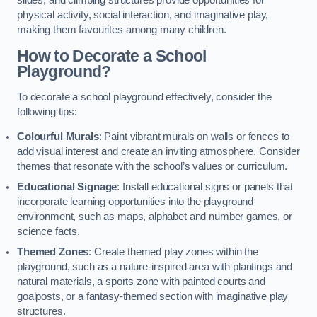
slides, and climbing structures provide opportunities for
physical activity, social interaction, and imaginative play,
making them favourites among many children.
How to Decorate a School
Playground?
To decorate a school playground effectively, consider the
following tips:
Colourful Murals
: Paint vibrant murals on walls or fences to
add visual interest and create an inviting atmosphere. Consider
themes that resonate with the school’s values or curriculum.
Educational Signage
: Install educational signs or panels that
incorporate learning opportunities into the playground
environment, such as maps, alphabet and number games, or
science facts.
Themed Zones
: Create themed play zones within the
playground, such as a nature-inspired area with plantings and
natural materials, a sports zone with painted courts and
goalposts, or a fantasy-themed section with imaginative play
structures.