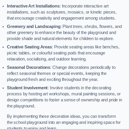
Interactive Art Installations
: Incorporate interactive art
installations, such as sculptures, mosaics, or kinetic pieces,
that encourage creativity and engagement among students.
Greenery and Landscaping
: Plant trees, shrubs, flowers, and
other greenery to enhance the beauty of the playground and
provide shade and natural elements for children to explore.
Creative Seating Areas
: Provide seating areas like benches,
picnic tables, or colourful seating pods that encourage
relaxation, socialising, and outdoor learning.
Seasonal Decorations
: Change decorations periodically to
reflect seasonal themes or special events, keeping the
playground fresh and exciting throughout the year.
Student Involvement
: Involve students in the decorating
process by hosting art workshops, mural painting sessions, or
design competitions to foster a sense of ownership and pride in
the playground.
By implementing these decoration ideas, you can transform
the school playground into an engaging and inspiring space for
students to enjoy and learn.