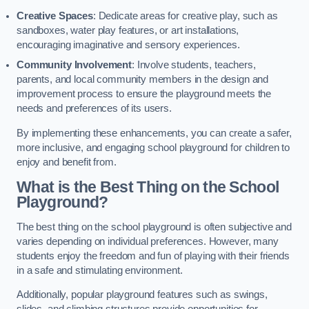
Creative Spaces
: Dedicate areas for creative play, such as
sandboxes, water play features, or art installations,
encouraging imaginative and sensory experiences.
Community Involvement
: Involve students, teachers,
parents, and local community members in the design and
improvement process to ensure the playground meets the
needs and preferences of its users.
By implementing these enhancements, you can create a safer,
more inclusive, and engaging school playground for children to
enjoy and benefit from.
What is the Best Thing on the School
Playground?
The best thing on the school playground is often subjective and
varies depending on individual preferences. However, many
students enjoy the freedom and fun of playing with their friends
in a safe and stimulating environment.
Additionally, popular playground features such as swings,