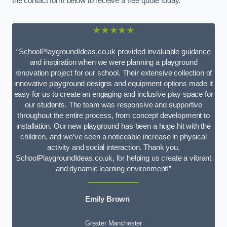
the contact form below to receive a free quote today.
★★★★★
“SchoolPlaygroundIdeas.co.uk provided invaluable guidance
and inspiration when we were planning a playground
renovation project for our school. Their extensive collection of
innovative playground designs and equipment options made it
easy for us to create an engaging and inclusive play space for
our students. The team was responsive and supportive
throughout the entire process, from concept development to
installation. Our new playground has been a huge hit with the
children, and we’ve seen a noticeable increase in physical
activity and social interaction. Thank you,
SchoolPlaygroundIdeas.co.uk, for helping us create a vibrant
and dynamic learning environment!”
Emily Brown
Greater Manchester