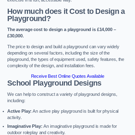
How much does it Cost to Design a
Playground?
The average cost to design a playground is £14,000 –
£30,000.
The price to design and build a playground can vary widely
depending on several factors, including the size of the
playground, the types of equipment used, safety features, the
complexity of the design, and installation fees.
Receive Best Online Quotes Available
School Playground Designs
We can help to construct a variety of playground designs,
including:
Active Play:
An active play playground is built for physical
activity.
Imaginative Play:
An imaginative playground is made for
outdoor roleplay and creativity.