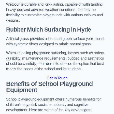
Wetpour is durable and long-lasting, capable of withstanding
heavy use and adverse weather conditions. It offers the
flexibility to customise playgrounds with various colours and
designs.
Rubber Mulch Surfacing in Hyde
Artificial grass provides a lush and green surface year-round,
with synthetic fibres designed to mimic natural grass.
When selecting playground surfacing, factors such as safety,
durability, maintenance requirements, budget, and aesthetics
should be carefully considered to choose the option that best
meets the needs of the school and its students.
Get In Touch
Benefits of School Playground
Equipment
School playground equipment offers numerous benefits for
children’s physical, social, emotional, and cognitive
development. Here are some of the key advantages: