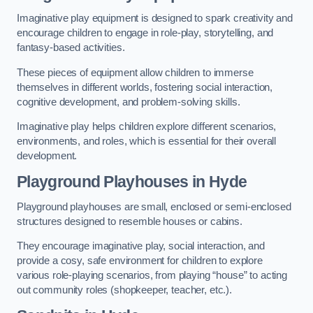
Imaginative play equipment is designed to spark creativity and
encourage children to engage in role-play, storytelling, and
fantasy-based activities.
These pieces of equipment allow children to immerse
themselves in different worlds, fostering social interaction,
cognitive development, and problem-solving skills.
Imaginative play helps children explore different scenarios,
environments, and roles, which is essential for their overall
development.
Playground Playhouses
in Hyde
Playground playhouses are small, enclosed or semi-enclosed
structures designed to resemble houses or cabins.
They encourage imaginative play, social interaction, and
provide a cosy, safe environment for children to explore
various role-playing scenarios, from playing “house” to acting
out community roles (shopkeeper, teacher, etc.).