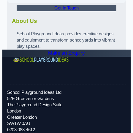
Get In Touch
About Us
School Playground Ideas provides creative designs
and equipment to transform schoolyards into vibrant
play spaces.
Make an Enquiry
School Playground Ideas Ltd
52E Grosvenor Gardens
The Playground Design Suite
London
Greater London
SW1W 0AU
0208 088 4612