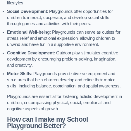
lifestyles.
Social Development
: Playgrounds offer opportunities for
children to interact, cooperate, and develop social skills
through games and activities with their peers.
Emotional Well-being
: Playgrounds can serve as outlets for
stress relief and emotional expression, allowing children to
unwind and have fun in a supportive environment.
Cognitive Development
: Outdoor play stimulates cognitive
development by encouraging problem-solving, imagination,
and creativity.
Motor Skills
: Playgrounds provide diverse equipment and
structures that help children develop and refine their motor
skills, including balance, coordination, and spatial awareness.
Playgrounds are essential for fostering holistic development in
children, encompassing physical, social, emotional, and
cognitive aspects of growth.
How can I make my School
Playground Better?