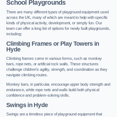
School Playgrounds
There are many different types of playground equipment used
across the UK, many of which are meant to help with specific
kinds of physical activity, development, or simply fun. Our
team can offer a long list of options for newly built playgrounds,
including:
Climbing Frames or Play Towers
in
Hyde
Climbing frames come in various forms, such as monkey
bars, rope nets, or artificial rock walls. These structures
challenge children’s agility, strength, and coordination as they
navigate climbing routes.
Monkey bars, in particular, encourage upper body strength and
endurance, while rope nets and walls build both physical
confidence and problem-solving skills.
Swings in Hyde
Swings are a timeless piece of playground equipment that