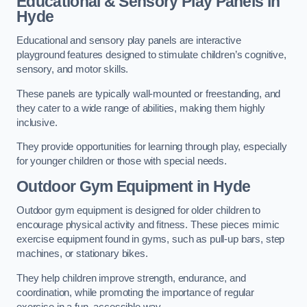
Educational & Sensory Play Panels
in
Hyde
Educational and sensory play panels are interactive
playground features designed to stimulate children’s cognitive,
sensory, and motor skills.
These panels are typically wall-mounted or freestanding, and
they cater to a wide range of abilities, making them highly
inclusive.
They provide opportunities for learning through play, especially
for younger children or those with special needs.
Outdoor Gym Equipment
in Hyde
Outdoor gym equipment is designed for older children to
encourage physical activity and fitness. These pieces mimic
exercise equipment found in gyms, such as pull-up bars, step
machines, or stationary bikes.
They help children improve strength, endurance, and
coordination, while promoting the importance of regular
exercise in a fun, accessible way.