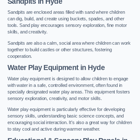
Sandpits
in Hyde
Sandpits are enclosed areas filled with sand where children
can dig, build, and create using buckets, spades, and other
tools. Sand play encourages sensory exploration, fine motor
skills, and creativity.
Sandpits are also a calm, social area where children can work
together to build castles or other structures, fostering
cooperation.
Water Play Equipment in Hyde
Water play equipment is designed to allow children to engage
with water in a safe, controlled environment, often found in
specially designated water play areas. This equipment fosters
sensory exploration, creativity, and motor skills.
Water play equipment is particularly effective for developing
sensory skills, understanding basic science concepts, and
encouraging social interaction. It’s also a great way for children
to stay cool and active during warmer weather.