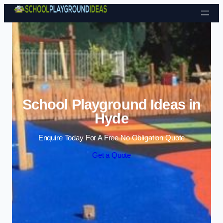
Skip to content
School Playground Ideas in
Hyde
Enquire Today For A Free No Obligation Quote
Get a Quote