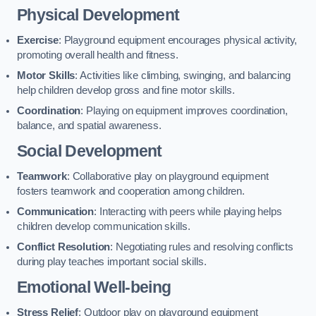
Physical Development
Exercise
: Playground equipment encourages physical activity,
promoting overall health and fitness.
Motor Skills
: Activities like climbing, swinging, and balancing
help children develop gross and fine motor skills.
Coordination
: Playing on equipment improves coordination,
balance, and spatial awareness.
Social Development
Teamwork
: Collaborative play on playground equipment
fosters teamwork and cooperation among children.
Communication
: Interacting with peers while playing helps
children develop communication skills.
Conflict Resolution
: Negotiating rules and resolving conflicts
during play teaches important social skills.
Emotional Well-being
Stress Relief
: Outdoor play on playground equipment