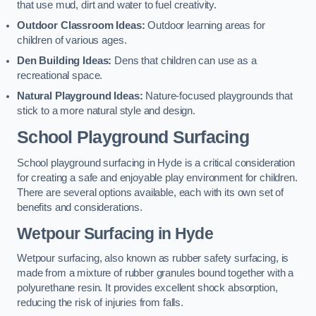
that use mud, dirt and water to fuel creativity.
Outdoor Classroom Ideas:
Outdoor learning areas for
children of various ages.
Den Building Ideas:
Dens that children can use as a
recreational space.
Natural Playground Ideas:
Nature-focused playgrounds that
stick to a more natural style and design.
School Playground Surfacing
School playground surfacing in Hyde is a critical consideration
for creating a safe and enjoyable play environment for children.
There are several options available, each with its own set of
benefits and considerations.
Wetpour Surfacing in Hyde
Wetpour surfacing, also known as rubber safety surfacing, is
made from a mixture of rubber granules bound together with a
polyurethane resin. It provides excellent shock absorption,
reducing the risk of injuries from falls.