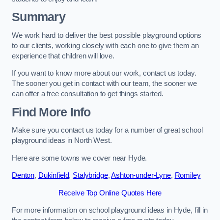
Summary
We work hard to deliver the best possible playground options
to our clients, working closely with each one to give them an
experience that children will love.
If you want to know more about our work, contact us today.
The sooner you get in contact with our team, the sooner we
can offer a free consultation to get things started.
Find More Info
Make sure you contact us today for a number of great school
playground ideas in North West.
Here are some towns we cover near Hyde.
Denton
,
Dukinfield
,
Stalybridge
,
Ashton-under-Lyne
,
Romiley
Receive Top Online Quotes Here
For more information on school playground ideas in Hyde, fill in