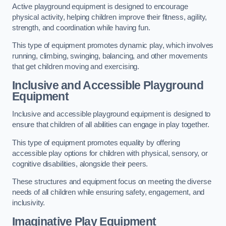
Active playground equipment is designed to encourage
physical activity, helping children improve their fitness, agility,
strength, and coordination while having fun.
This type of equipment promotes dynamic play, which involves
running, climbing, swinging, balancing, and other movements
that get children moving and exercising.
Inclusive and Accessible Playground
Equipment
Inclusive and accessible playground equipment is designed to
ensure that children of all abilities can engage in play together.
This type of equipment promotes equality by offering
accessible play options for children with physical, sensory, or
cognitive disabilities, alongside their peers.
These structures and equipment focus on meeting the diverse
needs of all children while ensuring safety, engagement, and
inclusivity.
Imaginative Play Equipment