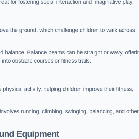
at for fostering social interaction and imaginative play.
ove the ground, which challenge children to walk across
nd balance. Balance beams can be straight or wavy, offeri
 into obstacle courses or fitness trails.
ysical activity, helping children improve their fitness,
nvolves running, climbing, swinging, balancing, and other
ound Equipment