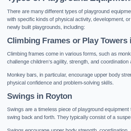
There are many different types of playground equipme
with specific kinds of physical activity, development, or
newly built playgrounds, including:
Climbing Frames or Play Towers
Climbing frames come in various forms, such as monkey 
challenge children’s agility, strength, and coordination
Monkey bars, in particular, encourage upper body stre
physical confidence and problem-solving skills.
Swings in Royton
Swings are a timeless piece of playground equipment t
swing back and forth. They typically consist of a susp
Swings encourage upper body strength, coordination, a