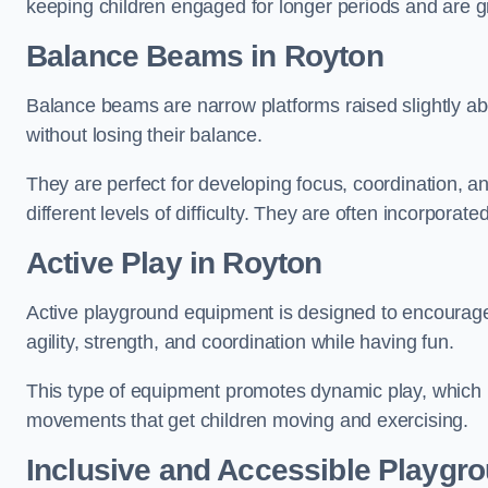
keeping children engaged for longer periods and are gre
Balance Beams in Royton
Balance beams are narrow platforms raised slightly ab
without losing their balance.
They are perfect for developing focus, coordination, a
different levels of difficulty. They are often incorporated
Active Play
in Royton
Active playground equipment is designed to encourage ph
agility, strength, and coordination while having fun.
This type of equipment promotes dynamic play, which i
movements that get children moving and exercising.
Inclusive and Accessible Playgr