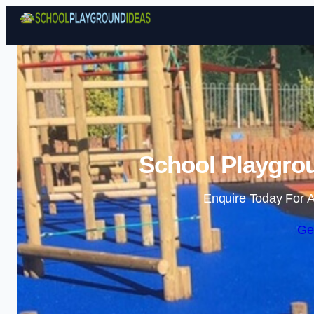
School Playgrou
Enquire Today For A
Ge