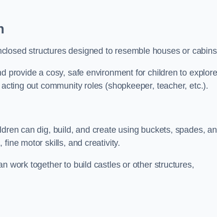
n
closed structures designed to resemble houses or cabins
nd provide a cosy, safe environment for children to explor
 acting out community roles (shopkeeper, teacher, etc.).
ldren can dig, build, and create using buckets, spades, a
ine motor skills, and creativity.
n work together to build castles or other structures,