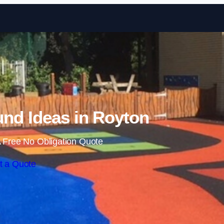
Skip to content
nd Ideas in Royton
 Free No Obligation Quote
t a Quote