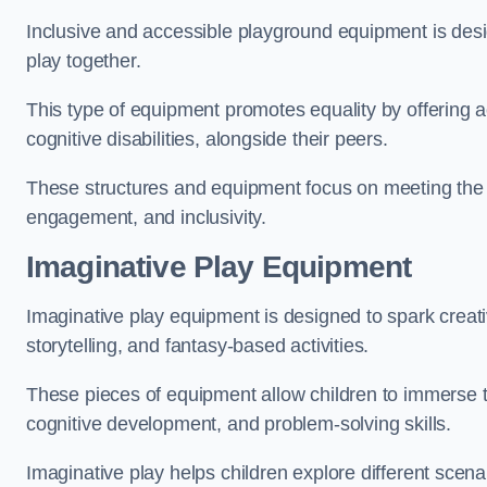
Inclusive and accessible playground equipment is design
play together.
This type of equipment promotes equality by offering ac
cognitive disabilities, alongside their peers.
These structures and equipment focus on meeting the di
engagement, and inclusivity.
Imaginative Play Equipment
Imaginative play equipment is designed to spark creati
storytelling, and fantasy-based activities.
These pieces of equipment allow children to immerse the
cognitive development, and problem-solving skills.
Imaginative play helps children explore different scenar