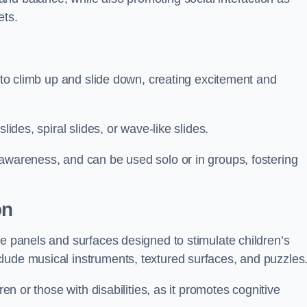
ets.
n to climb up and slide down, creating excitement and
lides, spiral slides, or wave-like slides.
 awareness, and can be used solo or in groups, fostering
on
ve panels and surfaces designed to stimulate children’s
lude musical instruments, textured surfaces, and puzzles
ren or those with disabilities, as it promotes cognitive