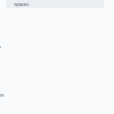
spaces.
s
en