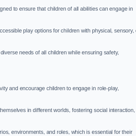
ed to ensure that children of all abilities can engage in
cessible play options for children with physical, sensory, 
verse needs of all children while ensuring safety,
vity and encourage children to engage in role-play,
mselves in different worlds, fostering social interaction,
ios, environments, and roles, which is essential for their