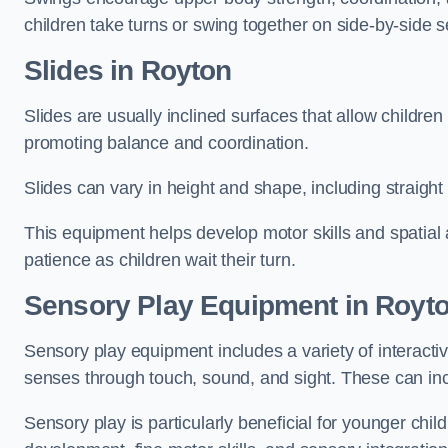
children take turns or swing together on side-by-side s
Slides in Royton
Slides are usually inclined surfaces that allow childre
promoting balance and coordination.
Slides can vary in height and shape, including straight s
This equipment helps develop motor skills and spatial
patience as children wait their turn.
Sensory Play Equipment in Royt
Sensory play equipment includes a variety of interacti
senses through touch, sound, and sight. These can inc
Sensory play is particularly beneficial for younger child