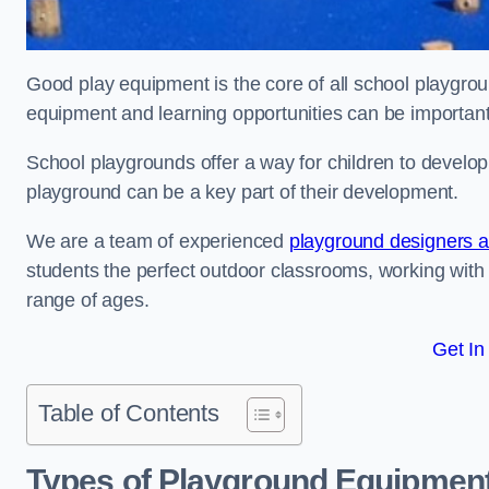
Good play equipment is the core of all school playgroun
equipment and learning opportunities can be important
School playgrounds offer a way for children to develop s
playground can be a key part of their development.
We are a team of experienced
playground designers an
students the perfect outdoor classrooms, working with
range of ages.
Get In
Table of Contents
Types of Playground Equipment