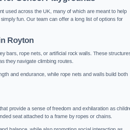
nt used across the UK, many of which are meant to help
 simply fun. Our team can offer a long list of options for
in Royton
bars, rope nets, or artificial rock walls. These structure
 as they navigate climbing routes.
ngth and endurance, while rope nets and walls build both
hat provide a sense of freedom and exhilaration as childr
ended seat attached to a frame by ropes or chains.
nd balance, while also promoting social interaction as