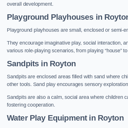
overall development.
Playground Playhouses
in Royto
Playground playhouses are small, enclosed or semi-en
They encourage imaginative play, social interaction, a
various role-playing scenarios, from playing “house” to
Sandpits
in Royton
Sandpits are enclosed areas filled with sand where chi
other tools. Sand play encourages sensory exploration, f
Sandpits are also a calm, social area where children ca
fostering cooperation.
Water Play Equipment in Royton