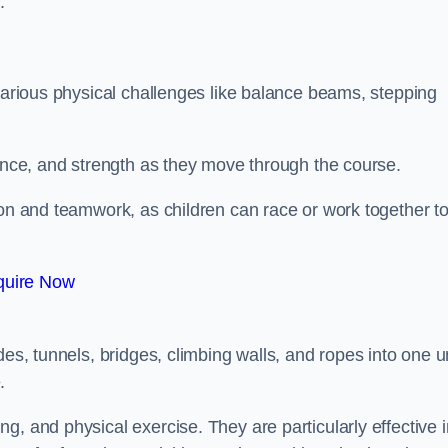
.
 various physical challenges like balance beams, stepping
lance, and strength as they move through the course.
ion and teamwork, as children can race or work together t
quire Now
es, tunnels, bridges, climbing walls, and ropes into one un
.
g, and physical exercise. They are particularly effective i