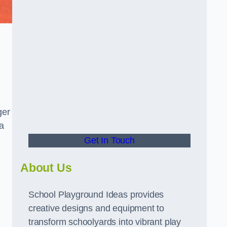
ger
a
Get In Touch
About Us
School Playground Ideas provides
creative designs and equipment to
transform schoolyards into vibrant play