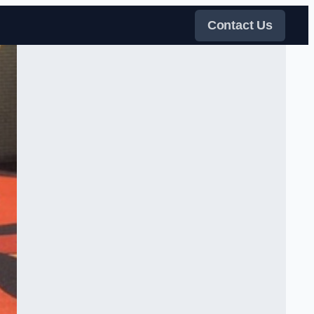
Contact Us