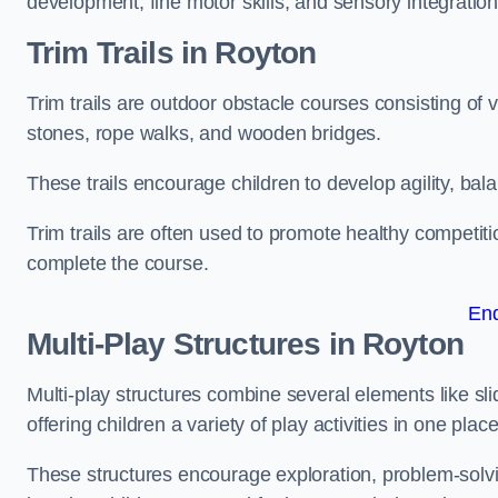
development, fine motor skills, and sensory integration
Trim Trails
in Royton
Trim trails are outdoor obstacle courses consisting of
stones, rope walks, and wooden bridges.
These trails encourage children to develop agility, ba
Trim trails are often used to promote healthy competit
complete the course.
En
Multi-Play Structures in Royton
Multi-play structures combine several elements like slid
offering children a variety of play activities in one place
These structures encourage exploration, problem-solvin