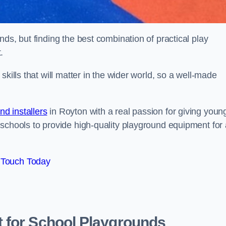
ds, but finding the best combination of practical play
.
kills that will matter in the wider world, so a well-made
d installers
in Royton with a real passion for giving youn
 schools to provide high-quality playground equipment for 
 Touch Today
 for School Playgrounds