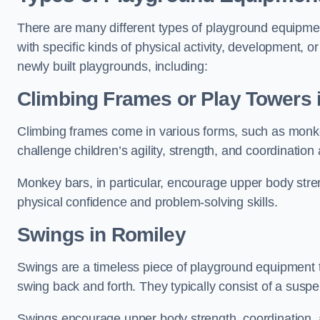
There are many different types of playground equipme
with specific kinds of physical activity, development, or
newly built playgrounds, including:
Climbing Frames or Play Towers
Climbing frames come in various forms, such as monkey 
challenge children’s agility, strength, and coordination
Monkey bars, in particular, encourage upper body stre
physical confidence and problem-solving skills.
Swings in Romiley
Swings are a timeless piece of playground equipment t
swing back and forth. They typically consist of a susp
Swings encourage upper body strength, coordination, a