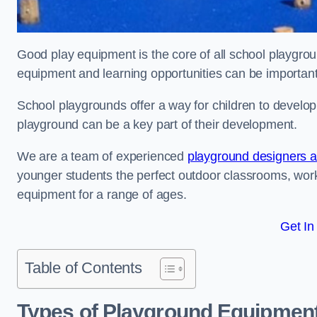
Good play equipment is the core of all school playgroun
equipment and learning opportunities can be important
School playgrounds offer a way for children to develop s
playground can be a key part of their development.
We are a team of experienced
playground designers an
younger students the perfect outdoor classrooms, work
equipment for a range of ages.
Get In
Table of Contents
Types of Playground Equipment