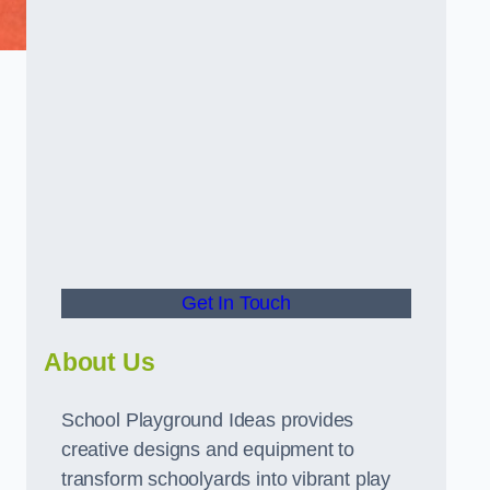
Get In Touch
About Us
School Playground Ideas provides
creative designs and equipment to
transform schoolyards into vibrant play