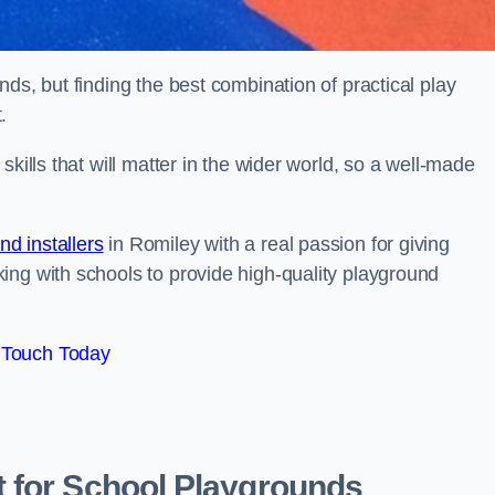
ds, but finding the best combination of practical play
.
kills that will matter in the wider world, so a well-made
d installers
in Romiley with a real passion for giving
ing with schools to provide high-quality playground
 Touch Today
 for School Playgrounds