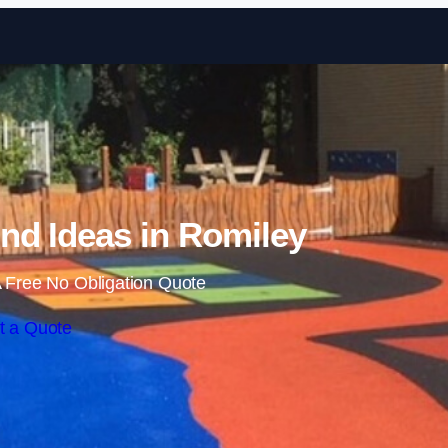
Skip to content
nd Ideas in Romiley
 Free No Obligation Quote
t a Quote