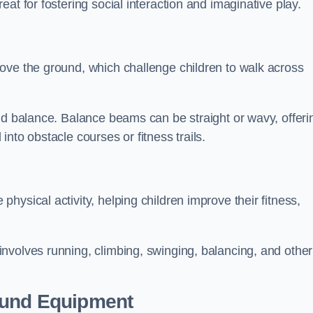
at for fostering social interaction and imaginative play.
ove the ground, which challenge children to walk across
nd balance. Balance beams can be straight or wavy, offeri
 into obstacle courses or fitness trails.
ysical activity, helping children improve their fitness,
nvolves running, climbing, swinging, balancing, and other
ound Equipment