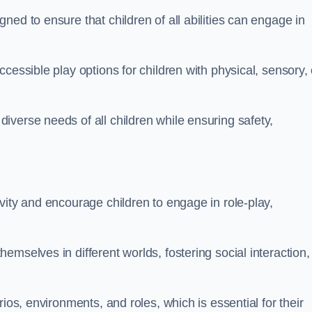
ed to ensure that children of all abilities can engage in
cessible play options for children with physical, sensory, 
verse needs of all children while ensuring safety,
vity and encourage children to engage in role-play,
mselves in different worlds, fostering social interaction,
ios, environments, and roles, which is essential for their