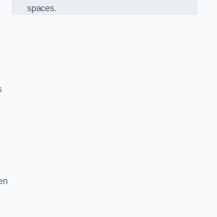
spaces.
s
en