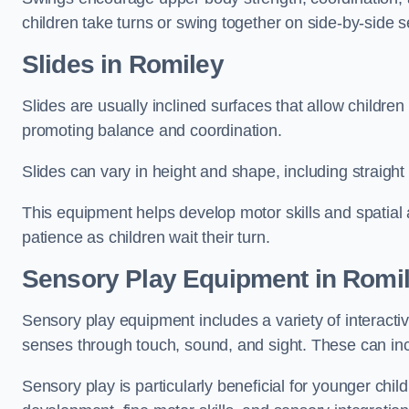
children take turns or swing together on side-by-side s
Slides in Romiley
Slides are usually inclined surfaces that allow childre
promoting balance and coordination.
Slides can vary in height and shape, including straight s
This equipment helps develop motor skills and spatial
patience as children wait their turn.
Sensory Play Equipment in Romi
Sensory play equipment includes a variety of interacti
senses through touch, sound, and sight. These can inc
Sensory play is particularly beneficial for younger child