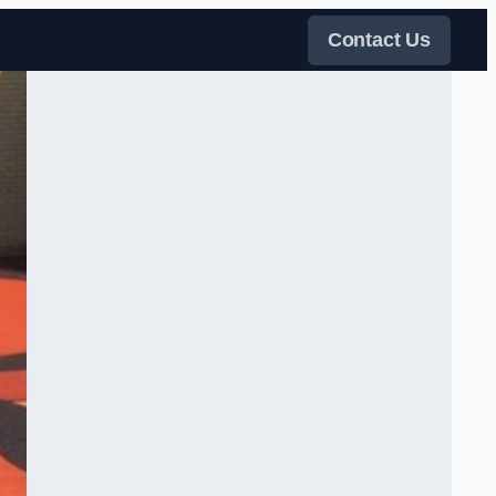
Contact Us