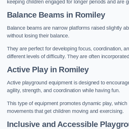
keeping children engaged for longer periods and are gre
Balance Beams in Romiley
Balance beams are narrow platforms raised slightly ab
without losing their balance.
They are perfect for developing focus, coordination, a
different levels of difficulty. They are often incorporated
Active Play
in Romiley
Active playground equipment is designed to encourage ph
agility, strength, and coordination while having fun.
This type of equipment promotes dynamic play, which i
movements that get children moving and exercising.
Inclusive and Accessible Playgr