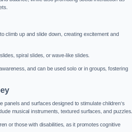
ets.
n to climb up and slide down, creating excitement and
lides, spiral slides, or wave-like slides.
 awareness, and can be used solo or in groups, fostering
ley
ve panels and surfaces designed to stimulate children’s
lude musical instruments, textured surfaces, and puzzles
ren or those with disabilities, as it promotes cognitive