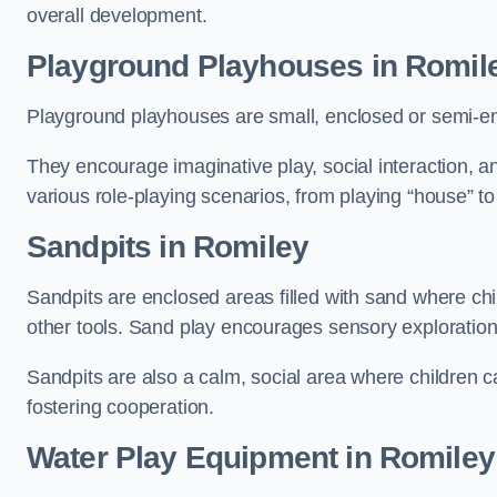
overall development.
Playground Playhouses
in Romil
Playground playhouses are small, enclosed or semi-en
They encourage imaginative play, social interaction, a
various role-playing scenarios, from playing “house” to
Sandpits
in Romiley
Sandpits are enclosed areas filled with sand where chi
other tools. Sand play encourages sensory exploration, f
Sandpits are also a calm, social area where children ca
fostering cooperation.
Water Play Equipment in Romiley