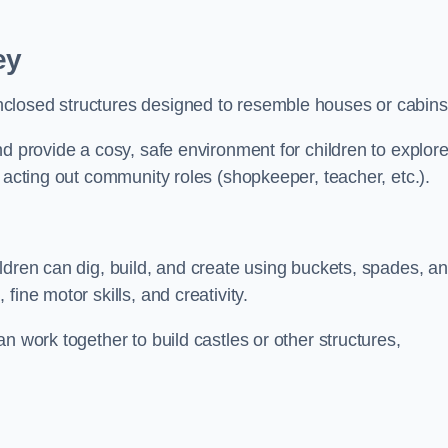
ey
closed structures designed to resemble houses or cabins
nd provide a cosy, safe environment for children to explor
 acting out community roles (shopkeeper, teacher, etc.).
ldren can dig, build, and create using buckets, spades, a
ine motor skills, and creativity.
n work together to build castles or other structures,