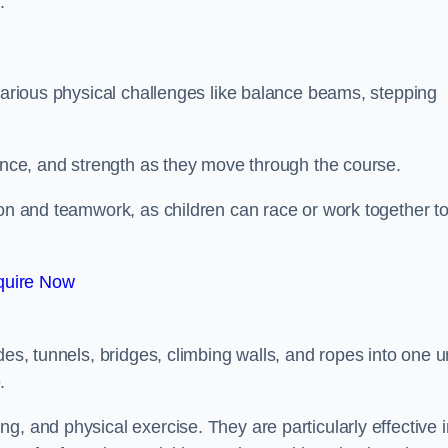
.
 various physical challenges like balance beams, stepping
lance, and strength as they move through the course.
ion and teamwork, as children can race or work together t
quire Now
es, tunnels, bridges, climbing walls, and ropes into one un
.
g, and physical exercise. They are particularly effective i