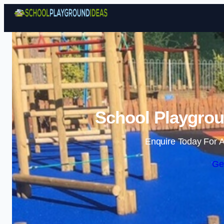
School Playgrou
Enquire Today For A
Ge