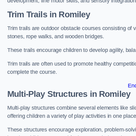
development, fine motor skills, and sensory integration
Trim Trails
in Romiley
Trim trails are outdoor obstacle courses consisting of
stones, rope walks, and wooden bridges.
These trails encourage children to develop agility, ba
Trim trails are often used to promote healthy competit
complete the course.
En
Multi-Play Structures in Romiley
Multi-play structures combine several elements like slid
offering children a variety of play activities in one place
These structures encourage exploration, problem-solvin