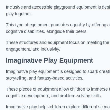
Inclusive and accessible playground equipment is design
play together.
This type of equipment promotes equality by offering ac
cognitive disabilities, alongside their peers.
These structures and equipment focus on meeting the di
engagement, and inclusivity.
Imaginative Play Equipment
Imaginative play equipment is designed to spark creati
storytelling, and fantasy-based activities.
These pieces of equipment allow children to immerse the
cognitive development, and problem-solving skills.
Imaginative play helps children explore different scenar