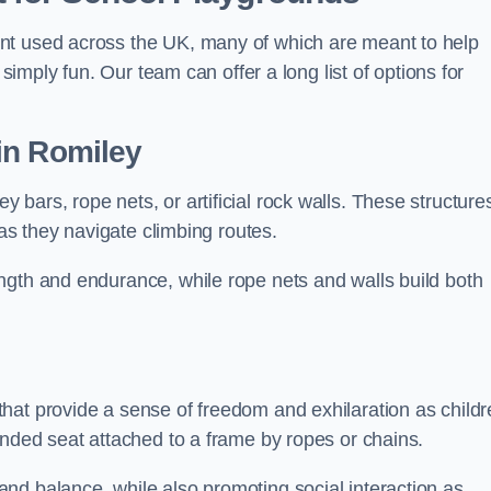
nt used across the UK, many of which are meant to help
 simply fun. Our team can offer a long list of options for
in Romiley
bars, rope nets, or artificial rock walls. These structure
 as they navigate climbing routes.
ngth and endurance, while rope nets and walls build both
hat provide a sense of freedom and exhilaration as childr
ended seat attached to a frame by ropes or chains.
nd balance, while also promoting social interaction as