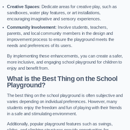
Creative Spaces
: Dedicate areas for creative play, such as
sandboxes, water play features, or art installations,
encouraging imaginative and sensory experiences.
Community Involvement
: Involve students, teachers,
parents, and local community members in the design and
improvement process to ensure the playground meets the
needs and preferences of its users.
By implementing these enhancements, you can create a safer,
more inclusive, and engaging school playground for children to
enjoy and benefit from.
What is the Best Thing on the School
Playground?
The best thing on the school playground is often subjective and
varies depending on individual preferences. However, many
students enjoy the freedom and fun of playing with their friends
in a safe and stimulating environment.
Additionally, popular playground features such as swings,