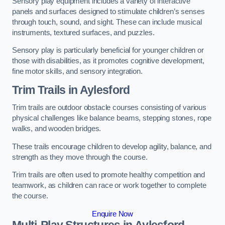
Sensory play equipment includes a variety of interactive
panels and surfaces designed to stimulate children’s senses
through touch, sound, and sight. These can include musical
instruments, textured surfaces, and puzzles.
Sensory play is particularly beneficial for younger children or
those with disabilities, as it promotes cognitive development,
fine motor skills, and sensory integration.
Trim Trails
in Aylesford
Trim trails are outdoor obstacle courses consisting of various
physical challenges like balance beams, stepping stones, rope
walks, and wooden bridges.
These trails encourage children to develop agility, balance, and
strength as they move through the course.
Trim trails are often used to promote healthy competition and
teamwork, as children can race or work together to complete
the course.
Enquire Now
Multi-Play Structures in Aylesford