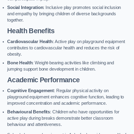
Social Integration
: Inclusive play promotes social inclusion
and empathy by bringing children of diverse backgrounds
together.
Health Benefits
Cardiovascular Health
: Active play on playground equipment
contributes to cardiovascular health and reduces the risk of
obesity.
Bone Health
: Weight-bearing activities like climbing and
jumping support bone development in children.
Academic Performance
Cognitive Engagement
: Regular physical activity on
playground equipment enhances cognitive function, leading to
improved concentration and academic performance.
Behavioural Benefits
: Children who have opportunities for
active play during breaks demonstrate better classroom
behaviour and attentiveness.