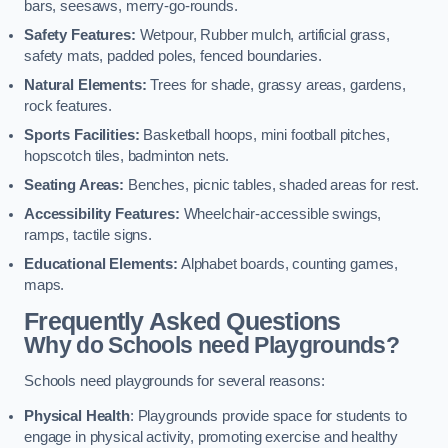
bars, seesaws, merry-go-rounds.
Safety Features:
Wetpour, Rubber mulch, artificial grass,
safety mats, padded poles, fenced boundaries.
Natural Elements:
Trees for shade, grassy areas, gardens,
rock features.
Sports Facilities:
Basketball hoops, mini football pitches,
hopscotch tiles, badminton nets.
Seating Areas:
Benches, picnic tables, shaded areas for rest.
Accessibility Features:
Wheelchair-accessible swings,
ramps, tactile signs.
Educational Elements:
Alphabet boards, counting games,
maps.
Frequently Asked Questions
Why do Schools need Playgrounds?
Schools need playgrounds for several reasons:
Physical Health
: Playgrounds provide space for students to
engage in physical activity, promoting exercise and healthy