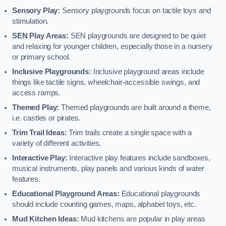
Sensory Play:
Sensory playgrounds focus on tactile toys and
stimulation.
SEN Play Areas:
SEN playgrounds are designed to be quiet
and relaxing for younger children, especially those in a nursery
or primary school.
Inclusive Playgrounds:
Inclusive playground areas include
things like tactile signs, wheelchair-accessible swings, and
access ramps.
Themed Play:
Themed playgrounds are built around a theme,
i.e. castles or pirates.
Trim Trail Ideas:
Trim trails create a single space with a
variety of different activities.
Interactive Play:
Interactive play features include sandboxes,
musical instruments, play panels and various kinds of water
features.
Educational Playground Areas:
Educational playgrounds
should include counting games, maps, alphabet toys, etc.
Mud Kitchen Ideas:
Mud kitchens are popular in play areas