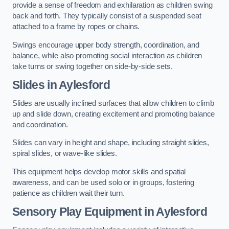
provide a sense of freedom and exhilaration as children swing
back and forth. They typically consist of a suspended seat
attached to a frame by ropes or chains.
Swings encourage upper body strength, coordination, and
balance, while also promoting social interaction as children
take turns or swing together on side-by-side sets.
Slides in Aylesford
Slides are usually inclined surfaces that allow children to climb
up and slide down, creating excitement and promoting balance
and coordination.
Slides can vary in height and shape, including straight slides,
spiral slides, or wave-like slides.
This equipment helps develop motor skills and spatial
awareness, and can be used solo or in groups, fostering
patience as children wait their turn.
Sensory Play Equipment in Aylesford