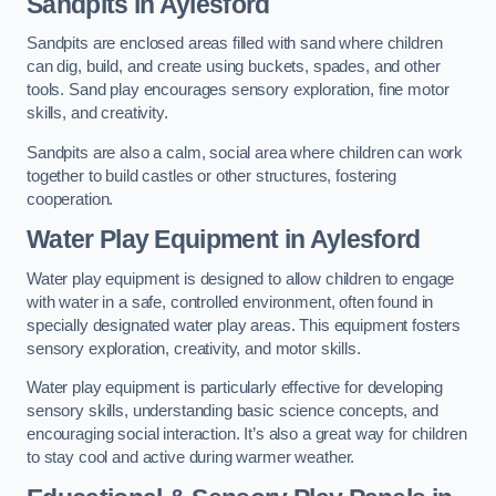
Sandpits
in Aylesford
Sandpits are enclosed areas filled with sand where children
can dig, build, and create using buckets, spades, and other
tools. Sand play encourages sensory exploration, fine motor
skills, and creativity.
Sandpits are also a calm, social area where children can work
together to build castles or other structures, fostering
cooperation.
Water Play Equipment in Aylesford
Water play equipment is designed to allow children to engage
with water in a safe, controlled environment, often found in
specially designated water play areas. This equipment fosters
sensory exploration, creativity, and motor skills.
Water play equipment is particularly effective for developing
sensory skills, understanding basic science concepts, and
encouraging social interaction. It’s also a great way for children
to stay cool and active during warmer weather.