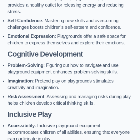
provides a healthy outlet for releasing energy and reducing
stress.
Self-Confidence
: Mastering new skills and overcoming
challenges boosts children’s self-esteem and confidence.
Emotional Expression
: Playgrounds offer a safe space for
children to express themselves and explore their emotions.
Cognitive Development
Problem-Solving
: Figuring out how to navigate and use
playground equipment enhances problem-solving skills.
Imagination
: Pretend play on playgrounds stimulates
creativity and imagination.
Risk Assessment
: Assessing and managing risks during play
helps children develop critical thinking skills.
Inclusive Play
Accessibility
: Inclusive playground equipment
accommodates children of all abilities, ensuring that everyone
can participate in play.