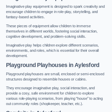
Imaginative play equipment is designed to spark creativity and
encourage children to engage in role-play, storytelling, and
fantasy-based activities.
These pieces of equipment allow children to immerse
themselves in different worlds, fostering social interaction,
cognitive development, and problem-solving skills.
Imaginative play helps children explore different scenarios,
environments, and roles, which is essential for their overall
development.
Playground Playhouses
in Aylesford
Playground playhouses are small, enclosed or semi-enclosed
structures designed to resemble houses or cabins.
They encourage imaginative play, social interaction, and
provide a cosy, safe environment for children to explore
various role-playing scenarios, from playing “house” to acting
out community roles (shopkeeper, teacher, etc.).