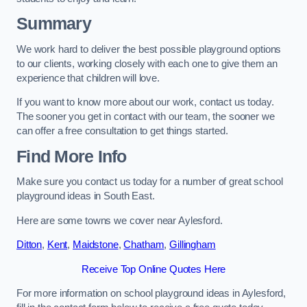
Summary
We work hard to deliver the best possible playground options
to our clients, working closely with each one to give them an
experience that children will love.
If you want to know more about our work, contact us today.
The sooner you get in contact with our team, the sooner we
can offer a free consultation to get things started.
Find More Info
Make sure you contact us today for a number of great school
playground ideas in South East.
Here are some towns we cover near Aylesford.
Ditton
,
Kent
,
Maidstone
,
Chatham
,
Gillingham
Receive Top Online Quotes Here
For more information on school playground ideas in Aylesford,