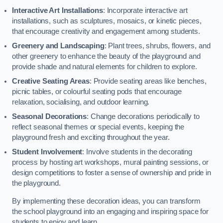
Interactive Art Installations
: Incorporate interactive art
installations, such as sculptures, mosaics, or kinetic pieces,
that encourage creativity and engagement among students.
Greenery and Landscaping
: Plant trees, shrubs, flowers, and
other greenery to enhance the beauty of the playground and
provide shade and natural elements for children to explore.
Creative Seating Areas
: Provide seating areas like benches,
picnic tables, or colourful seating pods that encourage
relaxation, socialising, and outdoor learning.
Seasonal Decorations
: Change decorations periodically to
reflect seasonal themes or special events, keeping the
playground fresh and exciting throughout the year.
Student Involvement
: Involve students in the decorating
process by hosting art workshops, mural painting sessions, or
design competitions to foster a sense of ownership and pride in
the playground.
By implementing these decoration ideas, you can transform
the school playground into an engaging and inspiring space for
students to enjoy and learn.