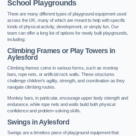
School Playgrounds
There are many different types of playground equipment used
across the UK, many of which are meant to help with specific
kinds of physical activity, development, or simply fun. Our
team can offer a long list of options for newly built playgrounds,
including:
Climbing Frames or Play Towers
in
Aylesford
Climbing frames come in various forms, such as monkey
bars, rope nets, or artificial rock walls. These structures
challenge children’s agility, strength, and coordination as they
navigate climbing routes.
Monkey bars, in particular, encourage upper body strength and
endurance, while rope nets and walls build both physical
confidence and problem-solving skills.
Swings in Aylesford
Swings are a timeless piece of playground equipment that