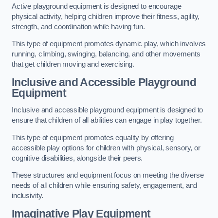
Active playground equipment is designed to encourage
physical activity, helping children improve their fitness, agility,
strength, and coordination while having fun.
This type of equipment promotes dynamic play, which involves
running, climbing, swinging, balancing, and other movements
that get children moving and exercising.
Inclusive and Accessible Playground
Equipment
Inclusive and accessible playground equipment is designed to
ensure that children of all abilities can engage in play together.
This type of equipment promotes equality by offering
accessible play options for children with physical, sensory, or
cognitive disabilities, alongside their peers.
These structures and equipment focus on meeting the diverse
needs of all children while ensuring safety, engagement, and
inclusivity.
Imaginative Play Equipment