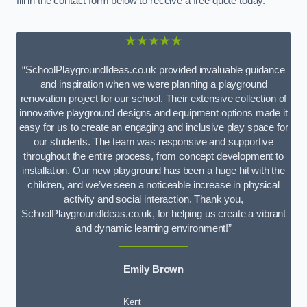
fill in the contact form below to receive a free quote today.
★★★★★
“SchoolPlaygroundIdeas.co.uk provided invaluable guidance
and inspiration when we were planning a playground
renovation project for our school. Their extensive collection of
innovative playground designs and equipment options made it
easy for us to create an engaging and inclusive play space for
our students. The team was responsive and supportive
throughout the entire process, from concept development to
installation. Our new playground has been a huge hit with the
children, and we’ve seen a noticeable increase in physical
activity and social interaction. Thank you,
SchoolPlaygroundIdeas.co.uk, for helping us create a vibrant
and dynamic learning environment!”
Emily Brown
Kent