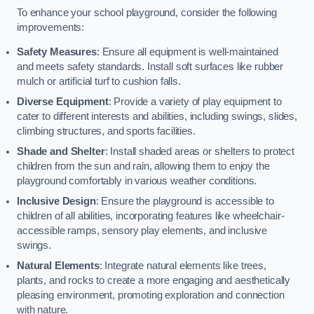
To enhance your school playground, consider the following
improvements:
Safety Measures
: Ensure all equipment is well-maintained
and meets safety standards. Install soft surfaces like rubber
mulch or artificial turf to cushion falls.
Diverse Equipment
: Provide a variety of play equipment to
cater to different interests and abilities, including swings, slides,
climbing structures, and sports facilities.
Shade and Shelter
: Install shaded areas or shelters to protect
children from the sun and rain, allowing them to enjoy the
playground comfortably in various weather conditions.
Inclusive Design
: Ensure the playground is accessible to
children of all abilities, incorporating features like wheelchair-
accessible ramps, sensory play elements, and inclusive
swings.
Natural Elements
: Integrate natural elements like trees,
plants, and rocks to create a more engaging and aesthetically
pleasing environment, promoting exploration and connection
with nature.