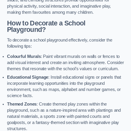
slides, and climbing structures provide opportunities for
physical activity, social interaction, and imaginative play,
making them favourites among many children.
How to Decorate a School
Playground?
To decorate a school playground effectively, consider the
following tips:
Colourful Murals
: Paint vibrant murals on walls or fences to
add visual interest and create an inviting atmosphere. Consider
themes that resonate with the school’s values or curriculum.
Educational Signage
: Install educational signs or panels that
incorporate learning opportunities into the playground
environment, such as maps, alphabet and number games, or
science facts.
Themed Zones
: Create themed play zones within the
playground, such as a nature-inspired area with plantings and
natural materials, a sports zone with painted courts and
goalposts, or a fantasy-themed section with imaginative play
structures.