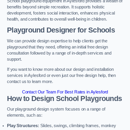
School playground equipment in Aylesford provides a wealth of
benefits beyond simple recreation. It supports holistic
development, fosters social interaction, enhances physical
health, and contributes to overall well-being in children.
Playground Designer for Schools
We can provide design expertise to help clients get the
playground that they need, offering an initial free design
consultation followed by a range of in-depth services and
support.
If you want to know more about our design and installation
services in Aylesford or even just our free design help, then
contact us to learn more.
Contact Our Team For Best Rates in Aylesford
How to Design School Playgrounds
Our playground design system focuses on a range of
elements, such as:
Play Structures:
Slides, swings, climbing frames, monkey