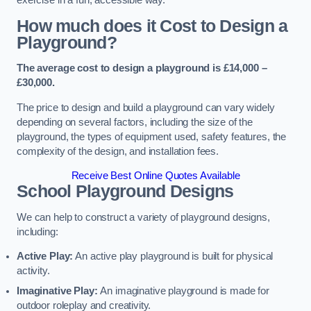
How much does it Cost to Design a
Playground?
The average cost to design a playground is £14,000 –
£30,000.
The price to design and build a playground can vary widely
depending on several factors, including the size of the
playground, the types of equipment used, safety features, the
complexity of the design, and installation fees.
Receive Best Online Quotes Available
School Playground Designs
We can help to construct a variety of playground designs,
including:
Active Play:
An active play playground is built for physical
activity.
Imaginative Play:
An imaginative playground is made for
outdoor roleplay and creativity.