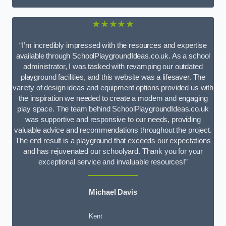
★★★★★
“I’m incredibly impressed with the resources and expertise
available through SchoolPlaygroundIdeas.co.uk. As a school
administrator, I was tasked with revamping our outdated
playground facilities, and this website was a lifesaver. The
variety of design ideas and equipment options provided us with
the inspiration we needed to create a modern and engaging
play space. The team behind SchoolPlaygroundIdeas.co.uk
was supportive and responsive to our needs, providing
valuable advice and recommendations throughout the project.
The end result is a playground that exceeds our expectations
and has rejuvenated our schoolyard. Thank you for your
exceptional service and invaluable resources!”
Michael Davis
Kent