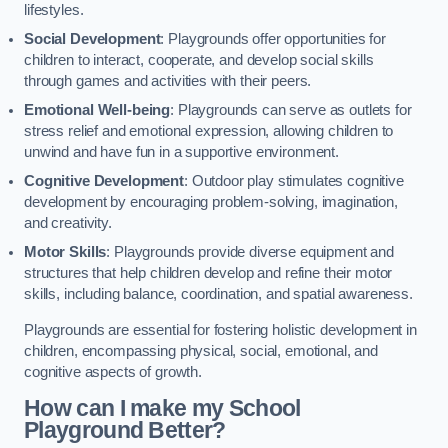
lifestyles.
Social Development
: Playgrounds offer opportunities for
children to interact, cooperate, and develop social skills
through games and activities with their peers.
Emotional Well-being
: Playgrounds can serve as outlets for
stress relief and emotional expression, allowing children to
unwind and have fun in a supportive environment.
Cognitive Development
: Outdoor play stimulates cognitive
development by encouraging problem-solving, imagination,
and creativity.
Motor Skills
: Playgrounds provide diverse equipment and
structures that help children develop and refine their motor
skills, including balance, coordination, and spatial awareness.
Playgrounds are essential for fostering holistic development in
children, encompassing physical, social, emotional, and
cognitive aspects of growth.
How can I make my School
Playground Better?