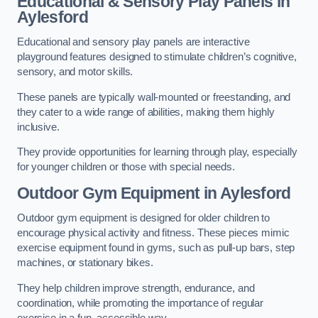
Educational & Sensory Play Panels
in
Aylesford
Educational and sensory play panels are interactive
playground features designed to stimulate children’s cognitive,
sensory, and motor skills.
These panels are typically wall-mounted or freestanding, and
they cater to a wide range of abilities, making them highly
inclusive.
They provide opportunities for learning through play, especially
for younger children or those with special needs.
Outdoor Gym Equipment
in Aylesford
Outdoor gym equipment is designed for older children to
encourage physical activity and fitness. These pieces mimic
exercise equipment found in gyms, such as pull-up bars, step
machines, or stationary bikes.
They help children improve strength, endurance, and
coordination, while promoting the importance of regular
exercise in a fun, accessible way.