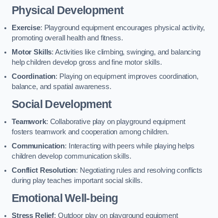
Physical Development
Exercise
: Playground equipment encourages physical activity,
promoting overall health and fitness.
Motor Skills
: Activities like climbing, swinging, and balancing
help children develop gross and fine motor skills.
Coordination
: Playing on equipment improves coordination,
balance, and spatial awareness.
Social Development
Teamwork
: Collaborative play on playground equipment
fosters teamwork and cooperation among children.
Communication
: Interacting with peers while playing helps
children develop communication skills.
Conflict Resolution
: Negotiating rules and resolving conflicts
during play teaches important social skills.
Emotional Well-being
Stress Relief
: Outdoor play on playground equipment