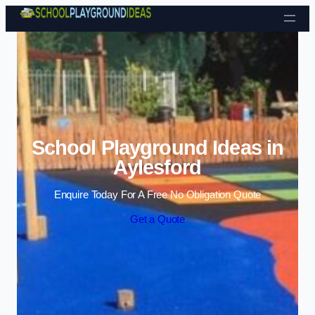
Skip to content
School Playground Ideas in
Aylesford
Enquire Today For A Free No Obligation Quote
Get a Quote