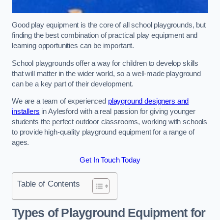
Good play equipment is the core of all school playgrounds, but
finding the best combination of practical play equipment and
learning opportunities can be important.
School playgrounds offer a way for children to develop skills
that will matter in the wider world, so a well-made playground
can be a key part of their development.
We are a team of experienced
playground designers and
installers
in Aylesford with a real passion for giving younger
students the perfect outdoor classrooms, working with schools
to provide high-quality playground equipment for a range of
ages.
Get In Touch Today
Table of Contents
Types of Playground Equipment for