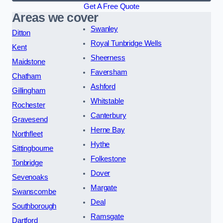
Get A Free Quote
Areas we cover
Swanley
Ditton
Royal Tunbridge Wells
Kent
Sheerness
Maidstone
Faversham
Chatham
Ashford
Gillingham
Whitstable
Rochester
Canterbury
Gravesend
Herne Bay
Northfleet
Hythe
Sittingbourne
Folkestone
Tonbridge
Dover
Sevenoaks
Margate
Swanscombe
Deal
Southborough
Ramsgate
Dartford