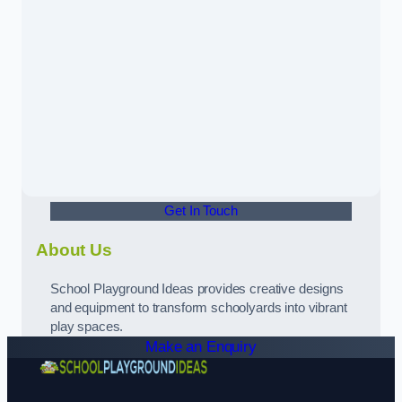
Get In Touch
About Us
School Playground Ideas provides creative designs
and equipment to transform schoolyards into vibrant
play spaces.
Make an Enquiry