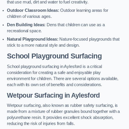
that use mud, dirt and water to fuel creativity.
Outdoor Classroom Ideas:
Outdoor learning areas for
children of various ages.
Den Building Ideas:
Dens that children can use as a
recreational space.
Natural Playground Ideas:
Nature-focused playgrounds that
stick to a more natural style and design.
School Playground Surfacing
School playground surfacing in Aylesford is a critical
consideration for creating a safe and enjoyable play
environment for children. There are several options available,
each with its own set of benefits and considerations.
Wetpour Surfacing in Aylesford
Wetpour surfacing, also known as rubber safety surfacing, is
made from a mixture of rubber granules bound together with a
polyurethane resin. It provides excellent shock absorption,
reducing the risk of injuries from falls.