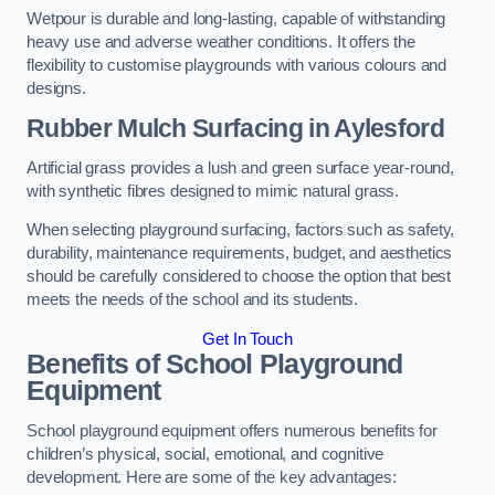
Wetpour is durable and long-lasting, capable of withstanding
heavy use and adverse weather conditions. It offers the
flexibility to customise playgrounds with various colours and
designs.
Rubber Mulch Surfacing in Aylesford
Artificial grass provides a lush and green surface year-round,
with synthetic fibres designed to mimic natural grass.
When selecting playground surfacing, factors such as safety,
durability, maintenance requirements, budget, and aesthetics
should be carefully considered to choose the option that best
meets the needs of the school and its students.
Get In Touch
Benefits of School Playground
Equipment
School playground equipment offers numerous benefits for
children’s physical, social, emotional, and cognitive
development. Here are some of the key advantages: