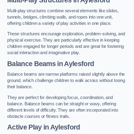
Multi-play structures combine several elements like slides,
tunnels, bridges, climbing walls, and ropes into one unit,
offering children a variety of play activities in one place.
These structures encourage exploration, problem-solving, and
physical exercise. They are particularly effective in keeping
children engaged for longer periods and are great for fostering
social interaction and imaginative play.
Balance Beams in Aylesford
Balance beams are narrow platforms raised slightly above the
ground, which challenge children to walk across without losing
their balance.
They are perfect for developing focus, coordination, and
balance. Balance beams can be straight or wavy, offering
different levels of difficulty. They are often incorporated into
obstacle courses or fitness trails.
Active Play
in Aylesford