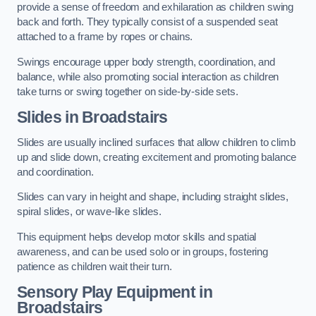
provide a sense of freedom and exhilaration as children swing
back and forth. They typically consist of a suspended seat
attached to a frame by ropes or chains.
Swings encourage upper body strength, coordination, and
balance, while also promoting social interaction as children
take turns or swing together on side-by-side sets.
Slides in Broadstairs
Slides are usually inclined surfaces that allow children to climb
up and slide down, creating excitement and promoting balance
and coordination.
Slides can vary in height and shape, including straight slides,
spiral slides, or wave-like slides.
This equipment helps develop motor skills and spatial
awareness, and can be used solo or in groups, fostering
patience as children wait their turn.
Sensory Play Equipment in
Broadstairs