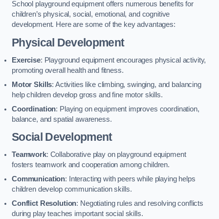
School playground equipment offers numerous benefits for
children’s physical, social, emotional, and cognitive
development. Here are some of the key advantages:
Physical Development
Exercise
: Playground equipment encourages physical activity,
promoting overall health and fitness.
Motor Skills
: Activities like climbing, swinging, and balancing
help children develop gross and fine motor skills.
Coordination
: Playing on equipment improves coordination,
balance, and spatial awareness.
Social Development
Teamwork
: Collaborative play on playground equipment
fosters teamwork and cooperation among children.
Communication
: Interacting with peers while playing helps
children develop communication skills.
Conflict Resolution
: Negotiating rules and resolving conflicts
during play teaches important social skills.