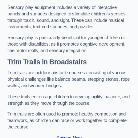
Sensory play equipment includes a variety of interactive
panels and surfaces designed to stimulate children’s senses
through touch, sound, and sight. These can include musical
instruments, textured surfaces, and puzzles.
Sensory play is particularly beneficial for younger children or
those with disabilities, as it promotes cognitive development,
fine motor skills, and sensory integration.
Trim Trails
in Broadstairs
Trim trails are outdoor obstacle courses consisting of various
physical challenges like balance beams, stepping stones, rope
walks, and wooden bridges.
These trails encourage children to develop agility, balance, and
strength as they move through the course.
Trim trails are often used to promote healthy competition and
teamwork, as children can race or work together to complete
the course.
Enquire Now