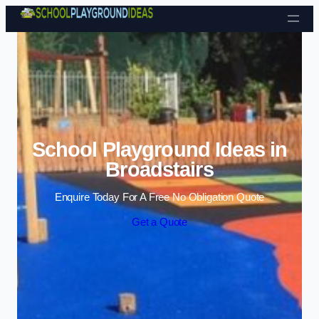
Skip to content
School Playground Ideas in
Broadstairs
Enquire Today For A Free No Obligation Quote
Get a Quote