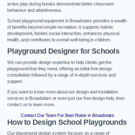
active play during breaks demonstrate better classroom
behaviour and attentiveness.
School playground equipment in Broadstairs provides a wealth
of benefits beyond simple recreation. It supports holistic
development, fosters social interaction, enhances physical
health, and contributes to overall well-being in children.
Playground Designer for Schools
We can provide design expertise to help clients get the
playground that they need, offering an initial free design
consultation followed by a range of in-depth services and
support.
If you want to know more about our design and installation
services in Broadstairs or even just our free design help, then
contact us to learn more.
Contact Our Team For Best Rates in Broadstairs
How to Design School Playgrounds
Our playground design system focuses on a range of