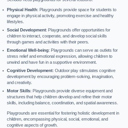
Physical Health
: Playgrounds provide space for students to
engage in physical activity, promoting exercise and healthy
lifestyles.
Social Development
: Playgrounds offer opportunities for
children to interact, cooperate, and develop social skills
through games and activities with their peers.
Emotional Well-being
: Playgrounds can serve as outlets for
stress relief and emotional expression, allowing children to
unwind and have fun in a supportive environment.
Cognitive Development
: Outdoor play stimulates cognitive
development by encouraging problem-solving, imagination,
and creativity.
Motor Skills
: Playgrounds provide diverse equipment and
structures that help children develop and refine their motor
skills, including balance, coordination, and spatial awareness.
Playgrounds are essential for fostering holistic development in
children, encompassing physical, social, emotional, and
cognitive aspects of growth.