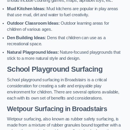
should include counting games, maps, alphabet toys, etc.
Mud Kitchen Ideas:
Mud kitchens are popular in play areas
that use mud, dirt and water to fuel creativity.
Outdoor Classroom Ideas:
Outdoor learning areas for
children of various ages.
Den Building Ideas:
Dens that children can use as a
recreational space.
Natural Playground Ideas:
Nature-focused playgrounds that
stick to a more natural style and design.
School Playground Surfacing
School playground surfacing in Broadstairs is a critical
consideration for creating a safe and enjoyable play
environment for children. There are several options available,
each with its own set of benefits and considerations.
Wetpour Surfacing in Broadstairs
Wetpour surfacing, also known as rubber safety surfacing, is
made from a mixture of rubber granules bound together with a