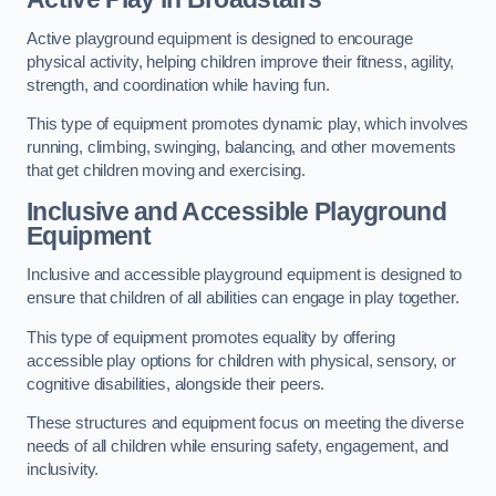
Active playground equipment is designed to encourage
physical activity, helping children improve their fitness, agility,
strength, and coordination while having fun.
This type of equipment promotes dynamic play, which involves
running, climbing, swinging, balancing, and other movements
that get children moving and exercising.
Inclusive and Accessible Playground
Equipment
Inclusive and accessible playground equipment is designed to
ensure that children of all abilities can engage in play together.
This type of equipment promotes equality by offering
accessible play options for children with physical, sensory, or
cognitive disabilities, alongside their peers.
These structures and equipment focus on meeting the diverse
needs of all children while ensuring safety, engagement, and
inclusivity.