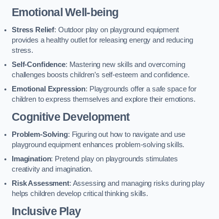
Emotional Well-being
Stress Relief
: Outdoor play on playground equipment
provides a healthy outlet for releasing energy and reducing
stress.
Self-Confidence
: Mastering new skills and overcoming
challenges boosts children’s self-esteem and confidence.
Emotional Expression
: Playgrounds offer a safe space for
children to express themselves and explore their emotions.
Cognitive Development
Problem-Solving
: Figuring out how to navigate and use
playground equipment enhances problem-solving skills.
Imagination
: Pretend play on playgrounds stimulates
creativity and imagination.
Risk Assessment
: Assessing and managing risks during play
helps children develop critical thinking skills.
Inclusive Play