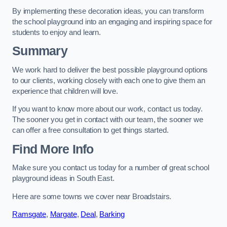
By implementing these decoration ideas, you can transform
the school playground into an engaging and inspiring space for
students to enjoy and learn.
Summary
We work hard to deliver the best possible playground options
to our clients, working closely with each one to give them an
experience that children will love.
If you want to know more about our work, contact us today.
The sooner you get in contact with our team, the sooner we
can offer a free consultation to get things started.
Find More Info
Make sure you contact us today for a number of great school
playground ideas in South East.
Here are some towns we cover near Broadstairs.
Ramsgate
,
Margate
,
Deal
,
Barking