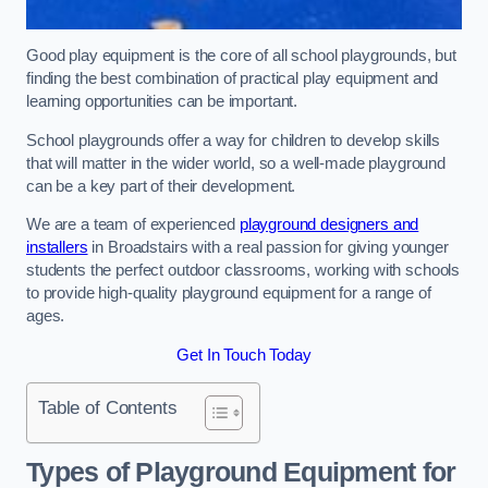
Good play equipment is the core of all school playgrounds, but
finding the best combination of practical play equipment and
learning opportunities can be important.
School playgrounds offer a way for children to develop skills
that will matter in the wider world, so a well-made playground
can be a key part of their development.
We are a team of experienced
playground designers and
installers
in Broadstairs with a real passion for giving younger
students the perfect outdoor classrooms, working with schools
to provide high-quality playground equipment for a range of
ages.
Get In Touch Today
Table of Contents
Types of Playground Equipment for