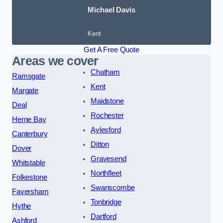
Michael Davis
Kent
Get A Free Quote
Areas we cover
Chatham
Ramsgate
Kent
Margate
Maidstone
Deal
Rochester
Herne Bay
Aylesford
Canterbury
Ditton
Dover
Gravesend
Whitstable
Northfleet
Folkestone
Swanscombe
Faversham
Tonbridge
Hythe
Dartford
Ashford