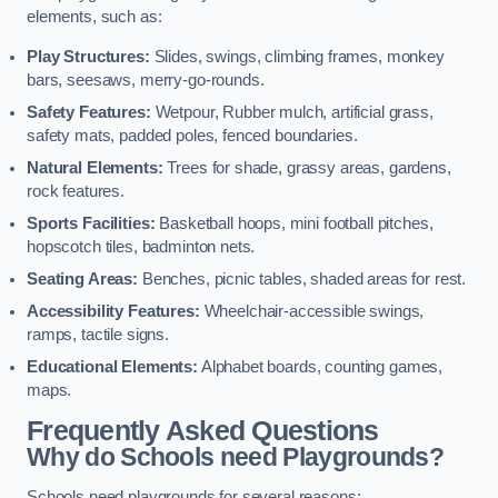
elements, such as:
Play Structures:
Slides, swings, climbing frames, monkey
bars, seesaws, merry-go-rounds.
Safety Features:
Wetpour, Rubber mulch, artificial grass,
safety mats, padded poles, fenced boundaries.
Natural Elements:
Trees for shade, grassy areas, gardens,
rock features.
Sports Facilities:
Basketball hoops, mini football pitches,
hopscotch tiles, badminton nets.
Seating Areas:
Benches, picnic tables, shaded areas for rest.
Accessibility Features:
Wheelchair-accessible swings,
ramps, tactile signs.
Educational Elements:
Alphabet boards, counting games,
maps.
Frequently Asked Questions
Why do Schools need Playgrounds?
Schools need playgrounds for several reasons: