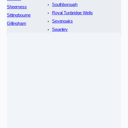
Southborough
Sheerness
Royal Tunbridge Wells
Sittingbourne
Sevenoaks
Gillingham
Swanley