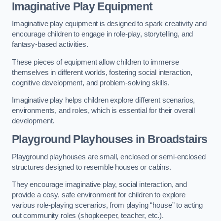
Imaginative Play Equipment
Imaginative play equipment is designed to spark creativity and
encourage children to engage in role-play, storytelling, and
fantasy-based activities.
These pieces of equipment allow children to immerse
themselves in different worlds, fostering social interaction,
cognitive development, and problem-solving skills.
Imaginative play helps children explore different scenarios,
environments, and roles, which is essential for their overall
development.
Playground Playhouses
in Broadstairs
Playground playhouses are small, enclosed or semi-enclosed
structures designed to resemble houses or cabins.
They encourage imaginative play, social interaction, and
provide a cosy, safe environment for children to explore
various role-playing scenarios, from playing “house” to acting
out community roles (shopkeeper, teacher, etc.).