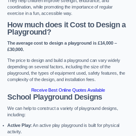
They help children improve strength, endurance, and
coordination, while promoting the importance of regular
exercise in a fun, accessible way.
How much does it Cost to Design a
Playground?
The average cost to design a playground is £14,000 –
£30,000.
The price to design and build a playground can vary widely
depending on several factors, including the size of the
playground, the types of equipment used, safety features, the
complexity of the design, and installation fees.
Receive Best Online Quotes Available
School Playground Designs
We can help to construct a variety of playground designs,
including:
Active Play:
An active play playground is built for physical
activity.