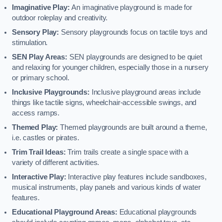
Imaginative Play:
An imaginative playground is made for
outdoor roleplay and creativity.
Sensory Play:
Sensory playgrounds focus on tactile toys and
stimulation.
SEN Play Areas:
SEN playgrounds are designed to be quiet
and relaxing for younger children, especially those in a nursery
or primary school.
Inclusive Playgrounds:
Inclusive playground areas include
things like tactile signs, wheelchair-accessible swings, and
access ramps.
Themed Play:
Themed playgrounds are built around a theme,
i.e. castles or pirates.
Trim Trail Ideas:
Trim trails create a single space with a
variety of different activities.
Interactive Play:
Interactive play features include sandboxes,
musical instruments, play panels and various kinds of water
features.
Educational Playground Areas:
Educational playgrounds