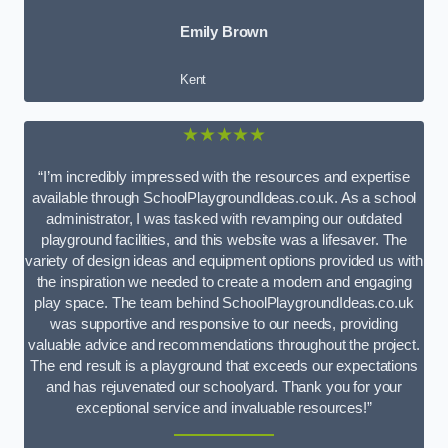
Emily Brown
Kent
★★★★★
“I’m incredibly impressed with the resources and expertise
available through SchoolPlaygroundIdeas.co.uk. As a school
administrator, I was tasked with revamping our outdated
playground facilities, and this website was a lifesaver. The
variety of design ideas and equipment options provided us with
the inspiration we needed to create a modern and engaging
play space. The team behind SchoolPlaygroundIdeas.co.uk
was supportive and responsive to our needs, providing
valuable advice and recommendations throughout the project.
The end result is a playground that exceeds our expectations
and has rejuvenated our schoolyard. Thank you for your
exceptional service and invaluable resources!”