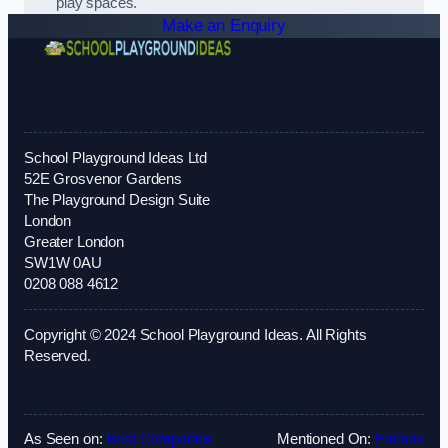
play spaces.
Make an Enquiry
School Playground Ideas Ltd
52E Grosvenor Gardens
The Playground Design Suite
London
Greater London
SW1W 0AU
0208 088 4612
Copyright © 2024 School Playground Ideas. All Rights
Reserved.
As Seen on:
Best Companies
Mentioned On:
Fatrank