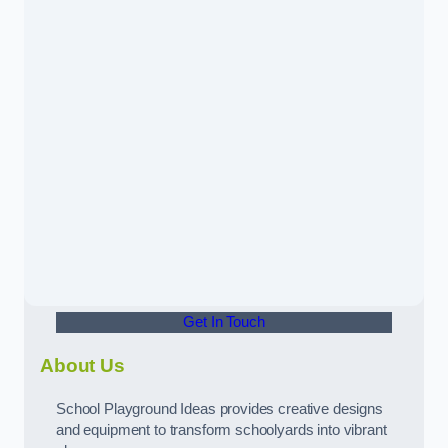
Get In Touch
About Us
School Playground Ideas provides creative designs
and equipment to transform schoolyards into vibrant