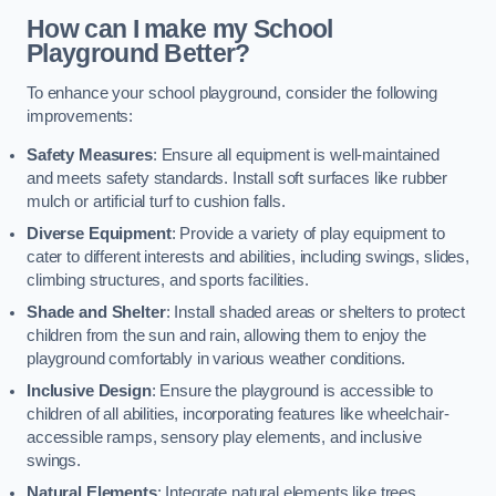
How can I make my School
Playground Better?
To enhance your school playground, consider the following
improvements:
Safety Measures
: Ensure all equipment is well-maintained
and meets safety standards. Install soft surfaces like rubber
mulch or artificial turf to cushion falls.
Diverse Equipment
: Provide a variety of play equipment to
cater to different interests and abilities, including swings, slides,
climbing structures, and sports facilities.
Shade and Shelter
: Install shaded areas or shelters to protect
children from the sun and rain, allowing them to enjoy the
playground comfortably in various weather conditions.
Inclusive Design
: Ensure the playground is accessible to
children of all abilities, incorporating features like wheelchair-
accessible ramps, sensory play elements, and inclusive
swings.
Natural Elements
: Integrate natural elements like trees,