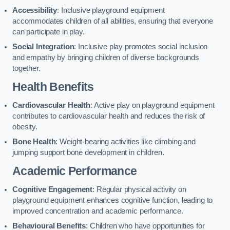
Accessibility
: Inclusive playground equipment
accommodates children of all abilities, ensuring that everyone
can participate in play.
Social Integration
: Inclusive play promotes social inclusion
and empathy by bringing children of diverse backgrounds
together.
Health Benefits
Cardiovascular Health
: Active play on playground equipment
contributes to cardiovascular health and reduces the risk of
obesity.
Bone Health
: Weight-bearing activities like climbing and
jumping support bone development in children.
Academic Performance
Cognitive Engagement
: Regular physical activity on
playground equipment enhances cognitive function, leading to
improved concentration and academic performance.
Behavioural Benefits
: Children who have opportunities for