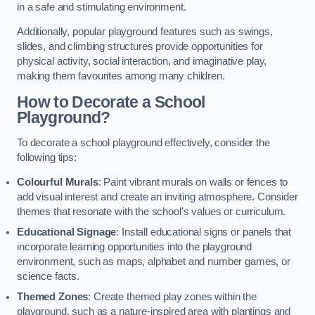
in a safe and stimulating environment.
Additionally, popular playground features such as swings,
slides, and climbing structures provide opportunities for
physical activity, social interaction, and imaginative play,
making them favourites among many children.
How to Decorate a School
Playground?
To decorate a school playground effectively, consider the
following tips:
Colourful Murals
: Paint vibrant murals on walls or fences to
add visual interest and create an inviting atmosphere. Consider
themes that resonate with the school’s values or curriculum.
Educational Signage
: Install educational signs or panels that
incorporate learning opportunities into the playground
environment, such as maps, alphabet and number games, or
science facts.
Themed Zones
: Create themed play zones within the
playground, such as a nature-inspired area with plantings and