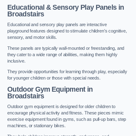
Educational & Sensory Play Panels
in
Broadstairs
Educational and sensory play panels are interactive
playground features designed to stimulate children’s cognitive,
sensory, and motor skills.
These panels are typically wall-mounted or freestanding, and
they cater to a wide range of abilities, making them highly
inclusive.
They provide opportunities for learning through play, especially
for younger children or those with special needs.
Outdoor Gym Equipment
in
Broadstairs
Outdoor gym equipment is designed for older children to
encourage physical activity and fitness. These pieces mimic
exercise equipment found in gyms, such as pull-up bars, step
machines, or stationary bikes.