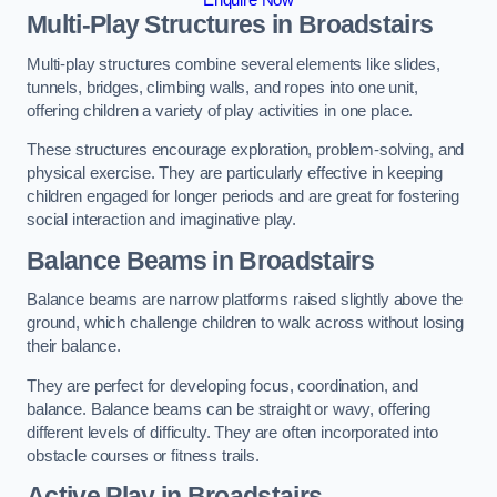
Multi-Play Structures in Broadstairs
Multi-play structures combine several elements like slides,
tunnels, bridges, climbing walls, and ropes into one unit,
offering children a variety of play activities in one place.
These structures encourage exploration, problem-solving, and
physical exercise. They are particularly effective in keeping
children engaged for longer periods and are great for fostering
social interaction and imaginative play.
Balance Beams in Broadstairs
Balance beams are narrow platforms raised slightly above the
ground, which challenge children to walk across without losing
their balance.
They are perfect for developing focus, coordination, and
balance. Balance beams can be straight or wavy, offering
different levels of difficulty. They are often incorporated into
obstacle courses or fitness trails.
Active Play
in Broadstairs