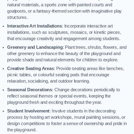
natural materials, a sports zone with painted courts and
goalposts, or a fantasy-themed section with imaginative play
structures.
Interactive Art Installations
: Incorporate interactive art
installations, such as sculptures, mosaics, or kinetic pieces,
that encourage creativity and engagement among students.
Greenery and Landscaping
: Plant trees, shrubs, flowers, and
other greenery to enhance the beauty of the playground and
provide shade and natural elements for children to explore.
Creative Seating Areas
: Provide seating areas like benches,
picnic tables, or colourful seating pods that encourage
relaxation, socialising, and outdoor learning.
Seasonal Decorations
: Change decorations periodically to
reflect seasonal themes or special events, keeping the
playground fresh and exciting throughout the year.
Student Involvement
: Involve students in the decorating
process by hosting art workshops, mural painting sessions, or
design competitions to foster a sense of ownership and pride in
the playground.