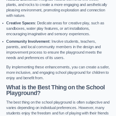
plants, and rocks to create a more engaging and aesthetically
pleasing environment, promoting exploration and connection
with nature.
Creative Spaces
: Dedicate areas for creative play, such as
sandboxes, water play features, or art installations,
encouraging imaginative and sensory experiences.
Community Involvement
: Involve students, teachers,
parents, and local community members in the design and
improvement process to ensure the playground meets the
needs and preferences of its users.
By implementing these enhancements, you can create a safer,
more inclusive, and engaging school playground for children to
enjoy and benefit from.
What is the Best Thing on the School
Playground?
The best thing on the school playground is often subjective and
varies depending on individual preferences. However, many
students enjoy the freedom and fun of playing with their friends