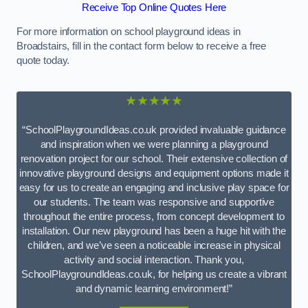
Receive Top Online Quotes Here
For more information on school playground ideas in
Broadstairs, fill in the contact form below to receive a free
quote today.
★★★★★
“SchoolPlaygroundIdeas.co.uk provided invaluable guidance
and inspiration when we were planning a playground
renovation project for our school. Their extensive collection of
innovative playground designs and equipment options made it
easy for us to create an engaging and inclusive play space for
our students. The team was responsive and supportive
throughout the entire process, from concept development to
installation. Our new playground has been a huge hit with the
children, and we’ve seen a noticeable increase in physical
activity and social interaction. Thank you,
SchoolPlaygroundIdeas.co.uk, for helping us create a vibrant
and dynamic learning environment!”