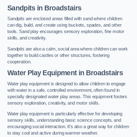
Sandpits
in Broadstairs
Sandpits are enclosed areas filled with sand where children
can dig, build, and create using buckets, spades, and other
tools. Sand play encourages sensory exploration, fine motor
skills, and creativity.
Sandpits are also a calm, social area where children can work
together to build castles or other structures, fostering
cooperation.
Water Play Equipment in Broadstairs
Water play equipment is designed to allow children to engage
with water in a safe, controlled environment, often found in
specially designated water play areas. This equipment fosters
sensory exploration, creativity, and motor skills.
Water play equipment is particularly effective for developing
sensory skills, understanding basic science concepts, and
encouraging social interaction. It’s also a great way for children
to stay cool and active during warmer weather.