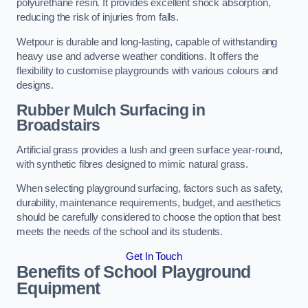
polyurethane resin. It provides excellent shock absorption,
reducing the risk of injuries from falls.
Wetpour is durable and long-lasting, capable of withstanding
heavy use and adverse weather conditions. It offers the
flexibility to customise playgrounds with various colours and
designs.
Rubber Mulch Surfacing in
Broadstairs
Artificial grass provides a lush and green surface year-round,
with synthetic fibres designed to mimic natural grass.
When selecting playground surfacing, factors such as safety,
durability, maintenance requirements, budget, and aesthetics
should be carefully considered to choose the option that best
meets the needs of the school and its students.
Get In Touch
Benefits of School Playground
Equipment