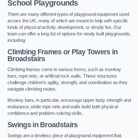
School Playgrounds
There are many different types of playground equipment used
across the UK, many of which are meant to help with specific
kinds of physical activity, development, or simply fun. Our
team can offer a long list of options for newly built playgrounds,
including:
Climbing Frames or Play Towers
in
Broadstairs
Climbing frames come in various forms, such as monkey
bars, rope nets, or artificial rock walls. These structures
challenge children’s agility, strength, and coordination as they
navigate climbing routes.
Monkey bars, in particular, encourage upper body strength and
endurance, while rope nets and walls build both physical
confidence and problem-solving skills.
Swings in Broadstairs
Swings are a timeless piece of playground equipment that