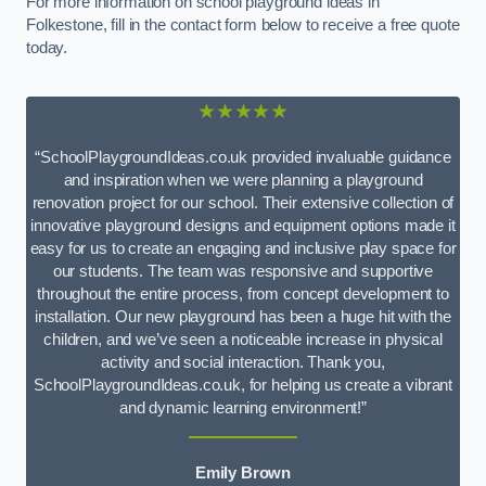
For more information on school playground ideas in
Folkestone, fill in the contact form below to receive a free quote
today.
★★★★★
“SchoolPlaygroundIdeas.co.uk provided invaluable guidance
and inspiration when we were planning a playground
renovation project for our school. Their extensive collection of
innovative playground designs and equipment options made it
easy for us to create an engaging and inclusive play space for
our students. The team was responsive and supportive
throughout the entire process, from concept development to
installation. Our new playground has been a huge hit with the
children, and we’ve seen a noticeable increase in physical
activity and social interaction. Thank you,
SchoolPlaygroundIdeas.co.uk, for helping us create a vibrant
and dynamic learning environment!”
Emily Brown