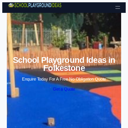
Skip to content
School Playground Ideas in
Folkestone
Enquire Today For A Free No Obligation Quote
Get a Quote