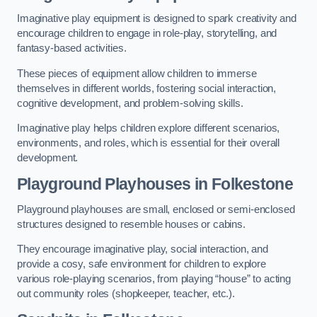
Imaginative play equipment is designed to spark creativity and
encourage children to engage in role-play, storytelling, and
fantasy-based activities.
These pieces of equipment allow children to immerse
themselves in different worlds, fostering social interaction,
cognitive development, and problem-solving skills.
Imaginative play helps children explore different scenarios,
environments, and roles, which is essential for their overall
development.
Playground Playhouses
in Folkestone
Playground playhouses are small, enclosed or semi-enclosed
structures designed to resemble houses or cabins.
They encourage imaginative play, social interaction, and
provide a cosy, safe environment for children to explore
various role-playing scenarios, from playing “house” to acting
out community roles (shopkeeper, teacher, etc.).