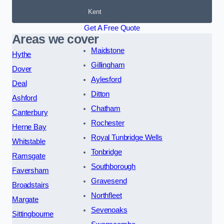
Kent
Get A Free Quote
Areas we cover
Maidstone
Hythe
Gillingham
Dover
Aylesford
Deal
Ditton
Ashford
Chatham
Canterbury
Rochester
Herne Bay
Royal Tunbridge Wells
Whitstable
Tonbridge
Ramsgate
Southborough
Faversham
Gravesend
Broadstairs
Northfleet
Margate
Sevenoaks
Sittingbourne