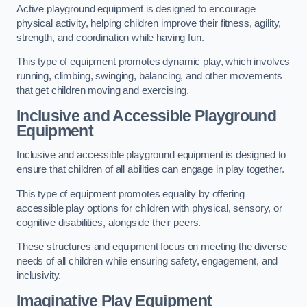
Active playground equipment is designed to encourage
physical activity, helping children improve their fitness, agility,
strength, and coordination while having fun.
This type of equipment promotes dynamic play, which involves
running, climbing, swinging, balancing, and other movements
that get children moving and exercising.
Inclusive and Accessible Playground
Equipment
Inclusive and accessible playground equipment is designed to
ensure that children of all abilities can engage in play together.
This type of equipment promotes equality by offering
accessible play options for children with physical, sensory, or
cognitive disabilities, alongside their peers.
These structures and equipment focus on meeting the diverse
needs of all children while ensuring safety, engagement, and
inclusivity.
Imaginative Play Equipment