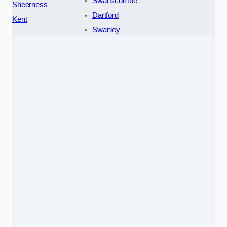
Swanscombe
Sheerness
Dartford
Kent
Swanley