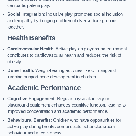
can participate in play.
Social Integration
: Inclusive play promotes social inclusion
and empathy by bringing children of diverse backgrounds
together.
Health Benefits
Cardiovascular Health
: Active play on playground equipment
contributes to cardiovascular health and reduces the risk of
obesity.
Bone Health
: Weight-bearing activities like climbing and
jumping support bone development in children.
Academic Performance
Cognitive Engagement
: Regular physical activity on
playground equipment enhances cognitive function, leading to
improved concentration and academic performance.
Behavioural Benefits
: Children who have opportunities for
active play during breaks demonstrate better classroom
behaviour and attentiveness.