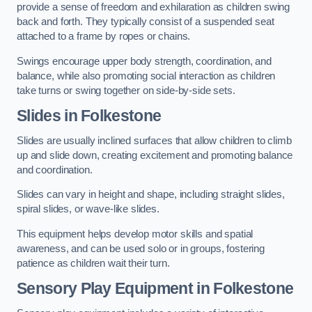
provide a sense of freedom and exhilaration as children swing
back and forth. They typically consist of a suspended seat
attached to a frame by ropes or chains.
Swings encourage upper body strength, coordination, and
balance, while also promoting social interaction as children
take turns or swing together on side-by-side sets.
Slides in Folkestone
Slides are usually inclined surfaces that allow children to climb
up and slide down, creating excitement and promoting balance
and coordination.
Slides can vary in height and shape, including straight slides,
spiral slides, or wave-like slides.
This equipment helps develop motor skills and spatial
awareness, and can be used solo or in groups, fostering
patience as children wait their turn.
Sensory Play Equipment in Folkestone