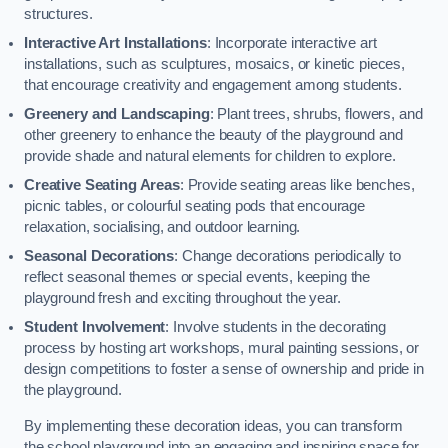
structures.
Interactive Art Installations
: Incorporate interactive art
installations, such as sculptures, mosaics, or kinetic pieces,
that encourage creativity and engagement among students.
Greenery and Landscaping
: Plant trees, shrubs, flowers, and
other greenery to enhance the beauty of the playground and
provide shade and natural elements for children to explore.
Creative Seating Areas
: Provide seating areas like benches,
picnic tables, or colourful seating pods that encourage
relaxation, socialising, and outdoor learning.
Seasonal Decorations
: Change decorations periodically to
reflect seasonal themes or special events, keeping the
playground fresh and exciting throughout the year.
Student Involvement
: Involve students in the decorating
process by hosting art workshops, mural painting sessions, or
design competitions to foster a sense of ownership and pride in
the playground.
By implementing these decoration ideas, you can transform
the school playground into an engaging and inspiring space for