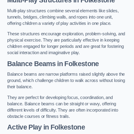
Multi-play structures combine several elements like slides,
tunnels, bridges, climbing walls, and ropes into one unit,
offering children a variety of play activities in one place.
These structures encourage exploration, problem-solving, and
physical exercise. They are particularly effective in keeping
children engaged for longer periods and are great for fostering
social interaction and imaginative play.
Balance Beams in Folkestone
Balance beams are narrow platforms raised slightly above the
ground, which challenge children to walk across without losing
their balance.
They are perfect for developing focus, coordination, and
balance. Balance beams can be straight or wavy, offering
different levels of difficulty. They are often incorporated into
obstacle courses or fitness trails.
Active Play
in Folkestone