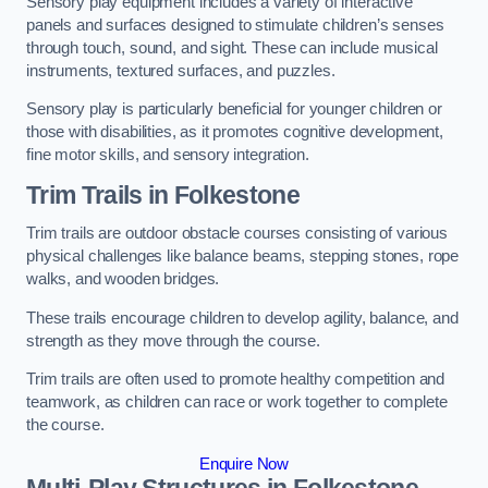
Sensory play equipment includes a variety of interactive
panels and surfaces designed to stimulate children’s senses
through touch, sound, and sight. These can include musical
instruments, textured surfaces, and puzzles.
Sensory play is particularly beneficial for younger children or
those with disabilities, as it promotes cognitive development,
fine motor skills, and sensory integration.
Trim Trails
in Folkestone
Trim trails are outdoor obstacle courses consisting of various
physical challenges like balance beams, stepping stones, rope
walks, and wooden bridges.
These trails encourage children to develop agility, balance, and
strength as they move through the course.
Trim trails are often used to promote healthy competition and
teamwork, as children can race or work together to complete
the course.
Enquire Now
Multi-Play Structures in Folkestone