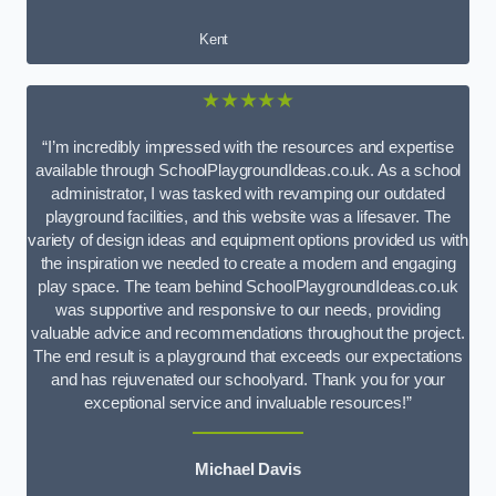
Kent
★★★★★
“I’m incredibly impressed with the resources and expertise
available through SchoolPlaygroundIdeas.co.uk. As a school
administrator, I was tasked with revamping our outdated
playground facilities, and this website was a lifesaver. The
variety of design ideas and equipment options provided us with
the inspiration we needed to create a modern and engaging
play space. The team behind SchoolPlaygroundIdeas.co.uk
was supportive and responsive to our needs, providing
valuable advice and recommendations throughout the project.
The end result is a playground that exceeds our expectations
and has rejuvenated our schoolyard. Thank you for your
exceptional service and invaluable resources!”
Michael Davis