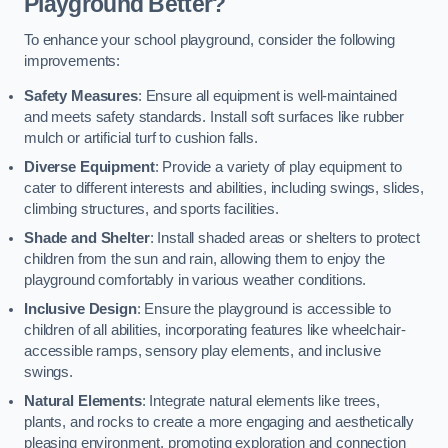
Playground Better?
To enhance your school playground, consider the following
improvements:
Safety Measures
: Ensure all equipment is well-maintained
and meets safety standards. Install soft surfaces like rubber
mulch or artificial turf to cushion falls.
Diverse Equipment
: Provide a variety of play equipment to
cater to different interests and abilities, including swings, slides,
climbing structures, and sports facilities.
Shade and Shelter
: Install shaded areas or shelters to protect
children from the sun and rain, allowing them to enjoy the
playground comfortably in various weather conditions.
Inclusive Design
: Ensure the playground is accessible to
children of all abilities, incorporating features like wheelchair-
accessible ramps, sensory play elements, and inclusive
swings.
Natural Elements
: Integrate natural elements like trees,
plants, and rocks to create a more engaging and aesthetically
pleasing environment, promoting exploration and connection