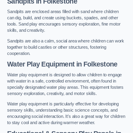
Sandpits
in Folkestone
Sandpits are enclosed areas filled with sand where children
can dig, build, and create using buckets, spades, and other
tools. Sand play encourages sensory exploration, fine motor
skills, and creativity.
Sandpits are also a calm, social area where children can work
together to build castles or other structures, fostering
cooperation.
Water Play Equipment in Folkestone
Water play equipment is designed to allow children to engage
with water in a safe, controlled environment, often found in
specially designated water play areas. This equipment fosters
sensory exploration, creativity, and motor skills.
Water play equipment is particularly effective for developing
sensory skills, understanding basic science concepts, and
encouraging social interaction. It’s also a great way for children
to stay cool and active during warmer weather.