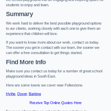
students to enjoy and learn.
Summary
We work hard to deliver the best possible playground options
to our clients, working closely with each one to give them an
experience that children will love.
If you want to know more about our work, contact us today.
The sooner you get in contact with our team, the sooner we
can offer a free consultation to get things started.
Find More Info
Make sure you contact us today for a number of great school
playground ideas in South East.
Here are some towns we cover near Folkestone.
Hythe
,
Dover
,
Barking
Receive Top Online Quotes Here