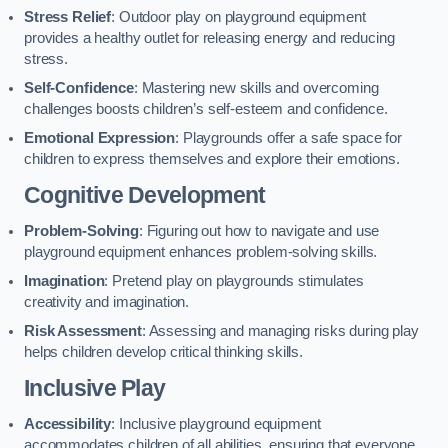
Stress Relief
: Outdoor play on playground equipment
provides a healthy outlet for releasing energy and reducing
stress.
Self-Confidence
: Mastering new skills and overcoming
challenges boosts children’s self-esteem and confidence.
Emotional Expression
: Playgrounds offer a safe space for
children to express themselves and explore their emotions.
Cognitive Development
Problem-Solving
: Figuring out how to navigate and use
playground equipment enhances problem-solving skills.
Imagination
: Pretend play on playgrounds stimulates
creativity and imagination.
Risk Assessment
: Assessing and managing risks during play
helps children develop critical thinking skills.
Inclusive Play
Accessibility
: Inclusive playground equipment
accommodates children of all abilities, ensuring that everyone