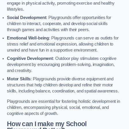
engage in physical activity, promoting exercise and healthy
lifestyles.
Social Development
: Playgrounds offer opportunities for
children to interact, cooperate, and develop social skills
through games and activities with their peers.
Emotional Well-being
: Playgrounds can serve as outlets for
stress relief and emotional expression, allowing children to
unwind and have fun in a supportive environment.
Cognitive Development
: Outdoor play stimulates cognitive
development by encouraging problem-solving, imagination,
and creativity.
Motor Skills
: Playgrounds provide diverse equipment and
structures that help children develop and refine their motor
skills, including balance, coordination, and spatial awareness.
Playgrounds are essential for fostering holistic development in
children, encompassing physical, social, emotional, and
cognitive aspects of growth.
How can I make my School