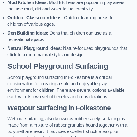
Mud Kitchen Ideas:
Mud kitchens are popular in play areas
that use mud, dirt and water to fuel creativity.
Outdoor Classroom Ideas:
Outdoor learning areas for
children of various ages.
Den Building Ideas:
Dens that children can use as a
recreational space.
Natural Playground Ideas:
Nature-focused playgrounds that
stick to a more natural style and design.
School Playground Surfacing
School playground surfacing in Folkestone is a critical
consideration for creating a safe and enjoyable play
environment for children. There are several options available,
each with its own set of benefits and considerations.
Wetpour Surfacing in Folkestone
Wetpour surfacing, also known as rubber safety surfacing, is
made from a mixture of rubber granules bound together with a
polyurethane resin. It provides excellent shock absorption,