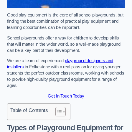
Good play equipment is the core of all school playgrounds, but
finding the best combination of practical play equipment and
learning opportunities can be important.
School playgrounds offer a way for children to develop skills
that will matter in the wider world, so a well-made playground
can be a key part of their development.
We are a team of experienced
playground designers and
installers
in Folkestone with a real passion for giving younger
students the perfect outdoor classrooms, working with schools
to provide high-quality playground equipment for a range of
ages.
Get In Touch Today
Table of Contents
Types of Playground Equipment for