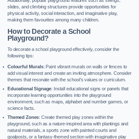
Additionally, popular playground features such as swings,
slides, and climbing structures provide opportunities for
physical activity, social interaction, and imaginative play,
making them favourites among many children.
How to Decorate a School
Playground?
To decorate a school playground effectively, consider the
following tips:
Colourful Murals
: Paint vibrant murals on walls or fences to
add visual interest and create an inviting atmosphere. Consider
themes that resonate with the school’s values or curriculum.
Educational Signage
: Install educational signs or panels that
incorporate learning opportunities into the playground
environment, such as maps, alphabet and number games, or
science facts.
Themed Zones
: Create themed play zones within the
playground, such as a nature-inspired area with plantings and
natural materials, a sports zone with painted courts and
goalposts, or a fantasy-themed section with imaginative play