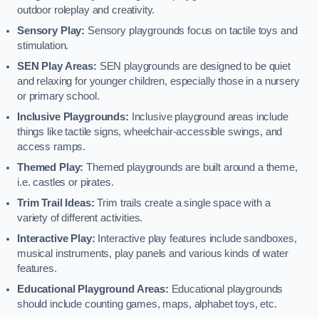
outdoor roleplay and creativity.
Sensory Play:
Sensory playgrounds focus on tactile toys and
stimulation.
SEN Play Areas:
SEN playgrounds are designed to be quiet
and relaxing for younger children, especially those in a nursery
or primary school.
Inclusive Playgrounds:
Inclusive playground areas include
things like tactile signs, wheelchair-accessible swings, and
access ramps.
Themed Play:
Themed playgrounds are built around a theme,
i.e. castles or pirates.
Trim Trail Ideas:
Trim trails create a single space with a
variety of different activities.
Interactive Play:
Interactive play features include sandboxes,
musical instruments, play panels and various kinds of water
features.
Educational Playground Areas:
Educational playgrounds
should include counting games, maps, alphabet toys, etc.