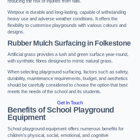
reducing the risk of injuries from falls.
Wetpour is durable and long-lasting, capable of withstanding
heavy use and adverse weather conditions. It offers the
flexibility to customise playgrounds with various colours and
designs.
Rubber Mulch Surfacing in Folkestone
Artificial grass provides a lush and green surface year-round,
with synthetic fibres designed to mimic natural grass.
When selecting playground surfacing, factors such as safety,
durability, maintenance requirements, budget, and aesthetics
should be carefully considered to choose the option that best
meets the needs of the school and its students.
Get In Touch
Benefits of School Playground
Equipment
School playground equipment offers numerous benefits for
children’s physical, social, emotional, and cognitive