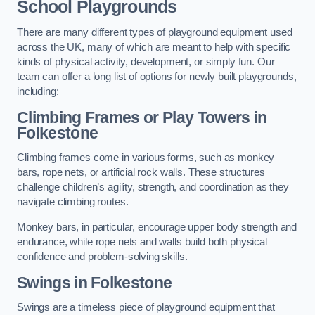
School Playgrounds
There are many different types of playground equipment used
across the UK, many of which are meant to help with specific
kinds of physical activity, development, or simply fun. Our
team can offer a long list of options for newly built playgrounds,
including:
Climbing Frames or Play Towers
in
Folkestone
Climbing frames come in various forms, such as monkey
bars, rope nets, or artificial rock walls. These structures
challenge children’s agility, strength, and coordination as they
navigate climbing routes.
Monkey bars, in particular, encourage upper body strength and
endurance, while rope nets and walls build both physical
confidence and problem-solving skills.
Swings in Folkestone
Swings are a timeless piece of playground equipment that