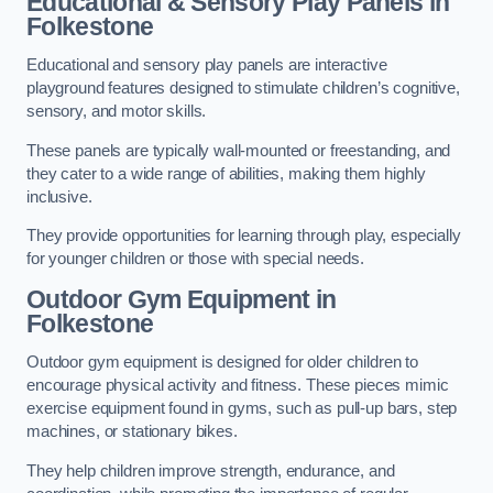
Educational & Sensory Play Panels
in
Folkestone
Educational and sensory play panels are interactive
playground features designed to stimulate children’s cognitive,
sensory, and motor skills.
These panels are typically wall-mounted or freestanding, and
they cater to a wide range of abilities, making them highly
inclusive.
They provide opportunities for learning through play, especially
for younger children or those with special needs.
Outdoor Gym Equipment
in
Folkestone
Outdoor gym equipment is designed for older children to
encourage physical activity and fitness. These pieces mimic
exercise equipment found in gyms, such as pull-up bars, step
machines, or stationary bikes.
They help children improve strength, endurance, and