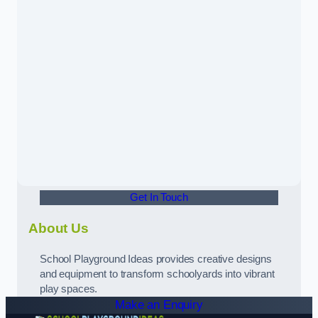
Get In Touch
About Us
School Playground Ideas provides creative designs
and equipment to transform schoolyards into vibrant
play spaces.
Make an Enquiry