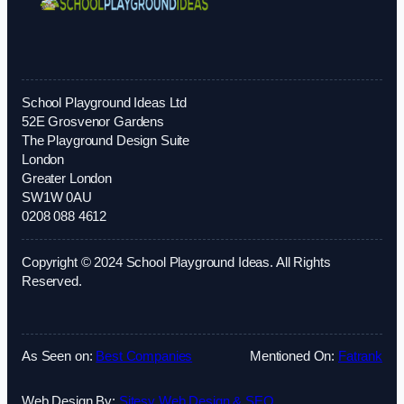
School Playground Ideas Ltd
52E Grosvenor Gardens
The Playground Design Suite
London
Greater London
SW1W 0AU
0208 088 4612
Copyright © 2024 School Playground Ideas. All Rights
Reserved.
As Seen on:
Best Companies
Mentioned On:
Fatrank
Web Design By:
Sitesy Web Design & SEO