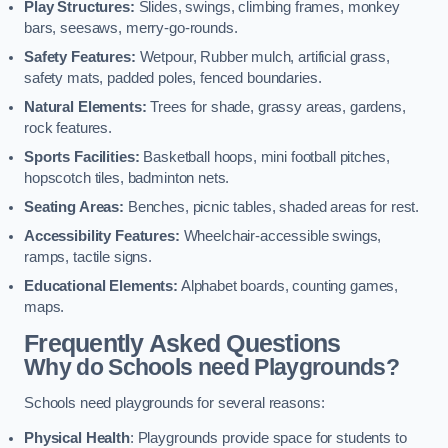
Play Structures:
Slides, swings, climbing frames, monkey
bars, seesaws, merry-go-rounds.
Safety Features:
Wetpour, Rubber mulch, artificial grass,
safety mats, padded poles, fenced boundaries.
Natural Elements:
Trees for shade, grassy areas, gardens,
rock features.
Sports Facilities:
Basketball hoops, mini football pitches,
hopscotch tiles, badminton nets.
Seating Areas:
Benches, picnic tables, shaded areas for rest.
Accessibility Features:
Wheelchair-accessible swings,
ramps, tactile signs.
Educational Elements:
Alphabet boards, counting games,
maps.
Frequently Asked Questions
Why do Schools need Playgrounds?
Schools need playgrounds for several reasons:
Physical Health
: Playgrounds provide space for students to