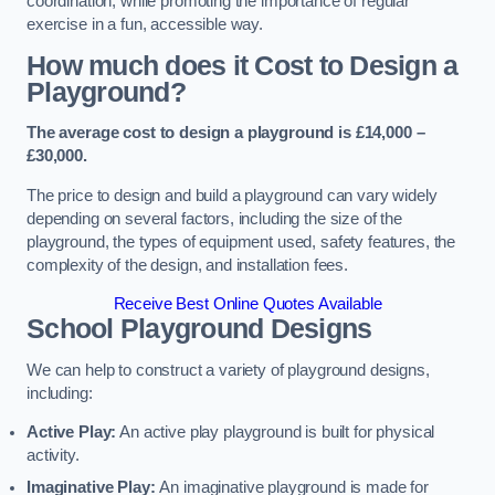
coordination, while promoting the importance of regular
exercise in a fun, accessible way.
How much does it Cost to Design a
Playground?
The average cost to design a playground is £14,000 –
£30,000.
The price to design and build a playground can vary widely
depending on several factors, including the size of the
playground, the types of equipment used, safety features, the
complexity of the design, and installation fees.
Receive Best Online Quotes Available
School Playground Designs
We can help to construct a variety of playground designs,
including:
Active Play:
An active play playground is built for physical
activity.
Imaginative Play:
An imaginative playground is made for