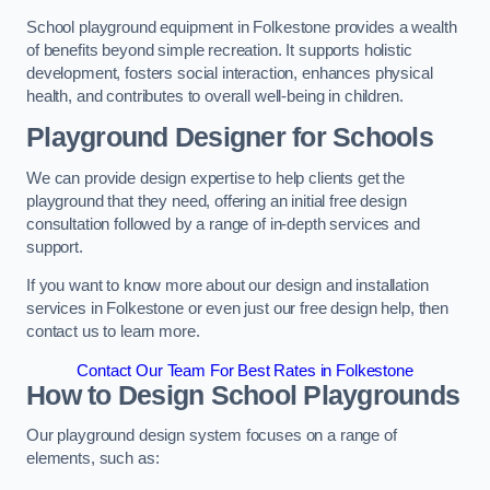
School playground equipment in Folkestone provides a wealth
of benefits beyond simple recreation. It supports holistic
development, fosters social interaction, enhances physical
health, and contributes to overall well-being in children.
Playground Designer for Schools
We can provide design expertise to help clients get the
playground that they need, offering an initial free design
consultation followed by a range of in-depth services and
support.
If you want to know more about our design and installation
services in Folkestone or even just our free design help, then
contact us to learn more.
Contact Our Team For Best Rates in Folkestone
How to Design School Playgrounds
Our playground design system focuses on a range of
elements, such as: