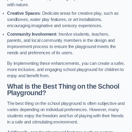
with nature.
Creative Spaces
: Dedicate areas for creative play, such as
sandboxes, water play features, or art installations,
encouraging imaginative and sensory experiences.
Community Involvement
: Involve students, teachers,
parents, and local community members in the design and
improvement process to ensure the playground meets the
needs and preferences of its users.
By implementing these enhancements, you can create a safer,
more inclusive, and engaging school playground for children to
enjoy and benefit from.
What is the Best Thing on the School
Playground?
The best thing on the school playground is often subjective and
varies depending on individual preferences. However, many
students enjoy the freedom and fun of playing with their friends
in a safe and stimulating environment.