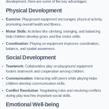
development. Here are some of the key advantages:
Physical Development
Exercise
: Playground equipment encourages physical activity,
promoting overall health and fitness.
Motor Skills
: Activities like climbing, swinging, and balancing
help children develop gross and fine motor skills.
Coordination
: Playing on equipment improves coordination,
balance, and spatial awareness.
Social Development
Teamwork
: Collaborative play on playground equipment
fosters teamwork and cooperation among children.
Communication
: Interacting with peers while playing helps
children develop communication skills.
Conflict Resolution
: Negotiating rules and resolving conflicts
during play teaches important social skills.
Emotional Well-being