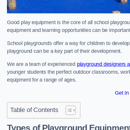
Good play equipment is the core of all school playgroun
equipment and learning opportunities can be important
School playgrounds offer a way for children to develop s
playground can be a key part of their development.
We are a team of experienced
playground designers an
younger students the perfect outdoor classrooms, work
equipment for a range of ages.
Get In
Table of Contents
Types of Playground Equipment