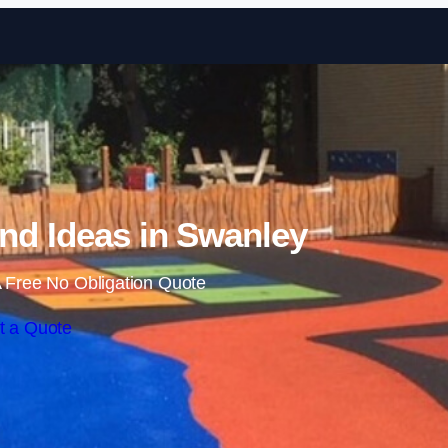
Skip to content
nd Ideas in Swanley
 Free No Obligation Quote
t a Quote