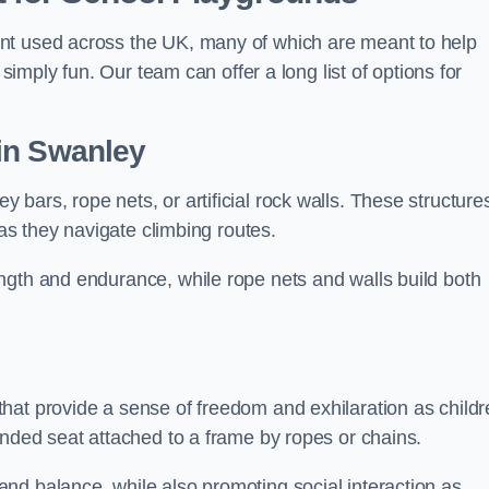
nt used across the UK, many of which are meant to help
 simply fun. Our team can offer a long list of options for
in Swanley
bars, rope nets, or artificial rock walls. These structure
 as they navigate climbing routes.
ngth and endurance, while rope nets and walls build both
hat provide a sense of freedom and exhilaration as childr
ended seat attached to a frame by ropes or chains.
nd balance, while also promoting social interaction as