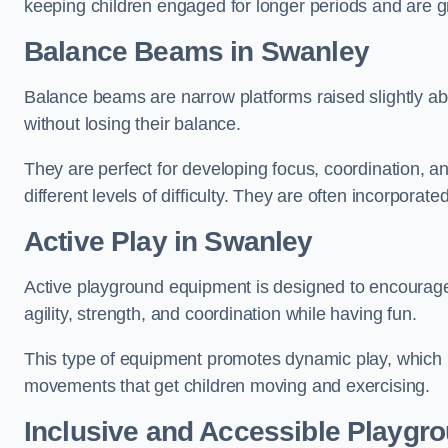
keeping children engaged for longer periods and are gre
Balance Beams in Swanley
Balance beams are narrow platforms raised slightly ab
without losing their balance.
They are perfect for developing focus, coordination, a
different levels of difficulty. They are often incorporated
Active Play
in Swanley
Active playground equipment is designed to encourage ph
agility, strength, and coordination while having fun.
This type of equipment promotes dynamic play, which i
movements that get children moving and exercising.
Inclusive and Accessible Playgr