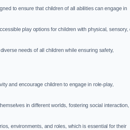
ed to ensure that children of all abilities can engage in
cessible play options for children with physical, sensory, 
verse needs of all children while ensuring safety,
vity and encourage children to engage in role-play,
mselves in different worlds, fostering social interaction,
ios, environments, and roles, which is essential for their