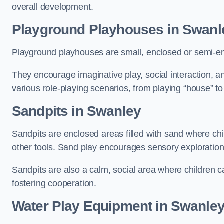
overall development.
Playground Playhouses
in Swanl
Playground playhouses are small, enclosed or semi-en
They encourage imaginative play, social interaction, a
various role-playing scenarios, from playing “house” to
Sandpits
in Swanley
Sandpits are enclosed areas filled with sand where chi
other tools. Sand play encourages sensory exploration, f
Sandpits are also a calm, social area where children ca
fostering cooperation.
Water Play Equipment in Swanle