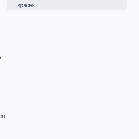
spaces.
s
en