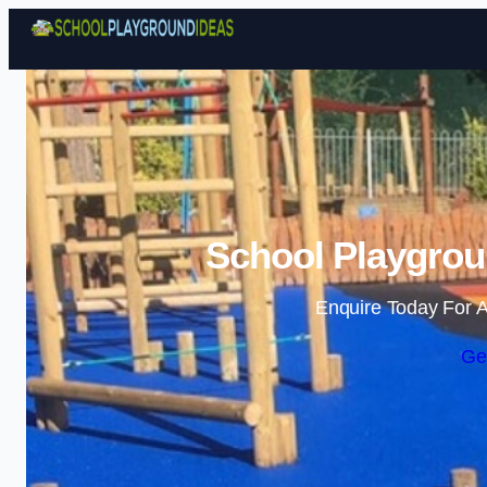
School Playgrou
Enquire Today For A
Ge