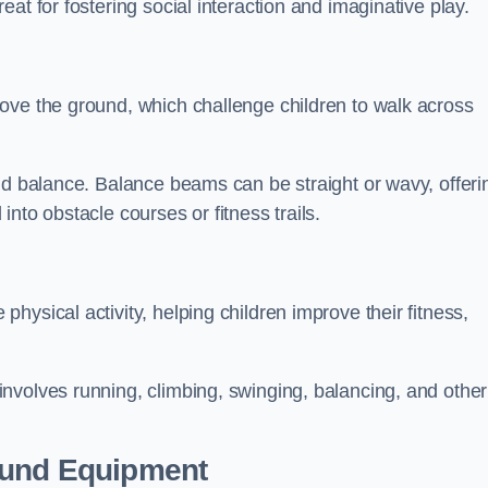
at for fostering social interaction and imaginative play.
ove the ground, which challenge children to walk across
nd balance. Balance beams can be straight or wavy, offeri
 into obstacle courses or fitness trails.
ysical activity, helping children improve their fitness,
nvolves running, climbing, swinging, balancing, and other
ound Equipment