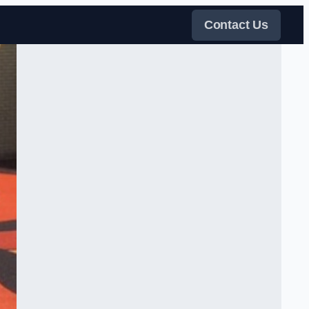
Contact Us