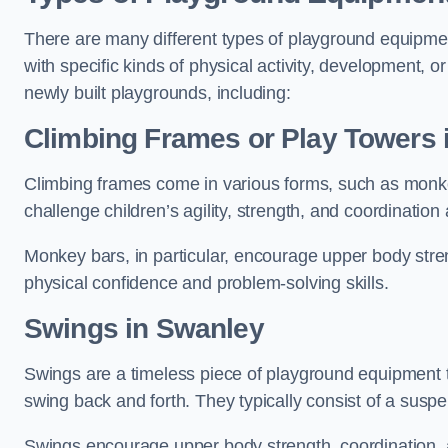
There are many different types of playground equipme
with specific kinds of physical activity, development, or
newly built playgrounds, including:
Climbing Frames or Play Towers
Climbing frames come in various forms, such as monkey 
challenge children’s agility, strength, and coordination
Monkey bars, in particular, encourage upper body stre
physical confidence and problem-solving skills.
Swings in Swanley
Swings are a timeless piece of playground equipment t
swing back and forth. They typically consist of a susp
Swings encourage upper body strength, coordination, a