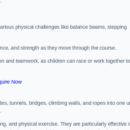
.
 various physical challenges like balance beams, stepping
lance, and strength as they move through the course.
ion and teamwork, as children can race or work together t
quire Now
es, tunnels, bridges, climbing walls, and ropes into one un
.
g, and physical exercise. They are particularly effective i