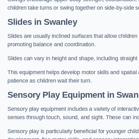
children take turns or swing together on side-by-side s
Slides in Swanley
Slides are usually inclined surfaces that allow childre
promoting balance and coordination.
Slides can vary in height and shape, including straight s
This equipment helps develop motor skills and spatial
patience as children wait their turn.
Sensory Play Equipment in Swan
Sensory play equipment includes a variety of interacti
senses through touch, sound, and sight. These can inc
Sensory play is particularly beneficial for younger child