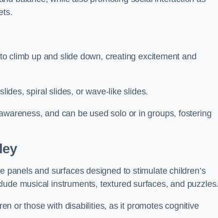
ets.
n to climb up and slide down, creating excitement and
lides, spiral slides, or wave-like slides.
 awareness, and can be used solo or in groups, fostering
ley
ve panels and surfaces designed to stimulate children’s
lude musical instruments, textured surfaces, and puzzles
ren or those with disabilities, as it promotes cognitive