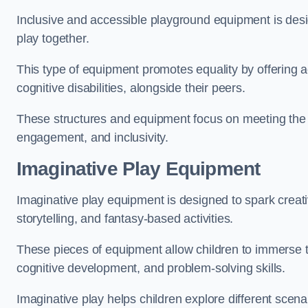
Inclusive and accessible playground equipment is design
play together.
This type of equipment promotes equality by offering ac
cognitive disabilities, alongside their peers.
These structures and equipment focus on meeting the di
engagement, and inclusivity.
Imaginative Play Equipment
Imaginative play equipment is designed to spark creati
storytelling, and fantasy-based activities.
These pieces of equipment allow children to immerse the
cognitive development, and problem-solving skills.
Imaginative play helps children explore different scenar