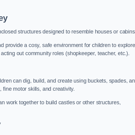
ey
closed structures designed to resemble houses or cabins
nd provide a cosy, safe environment for children to explor
 acting out community roles (shopkeeper, teacher, etc.).
ldren can dig, build, and create using buckets, spades, a
ine motor skills, and creativity.
n work together to build castles or other structures,
y