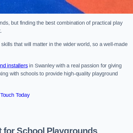
ds, but finding the best combination of practical play
.
kills that will matter in the wider world, so a well-made
d installers
in Swanley with a real passion for giving
ing with schools to provide high-quality playground
 Touch Today
 for School Playgrounds