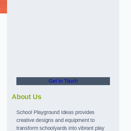
Get In Touch
About Us
School Playground Ideas provides
creative designs and equipment to
transform schoolyards into vibrant play