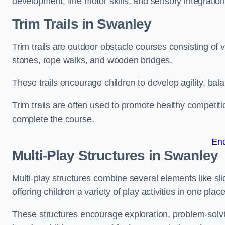
development, fine motor skills, and sensory integration
Trim Trails
in Swanley
Trim trails are outdoor obstacle courses consisting of
stones, rope walks, and wooden bridges.
These trails encourage children to develop agility, ba
Trim trails are often used to promote healthy competit
complete the course.
En
Multi-Play Structures in Swanley
Multi-play structures combine several elements like slid
offering children a variety of play activities in one place
These structures encourage exploration, problem-solvin