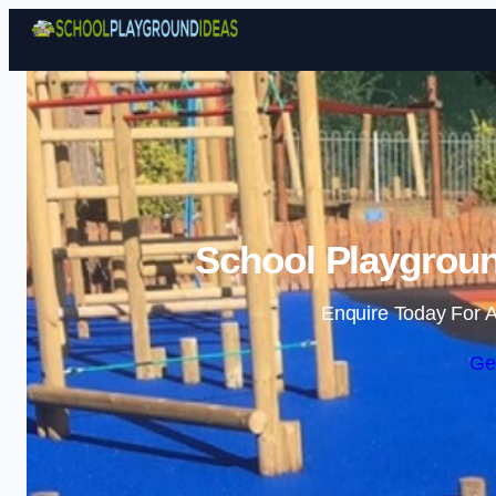
School Playgroun
Enquire Today For A
Ge