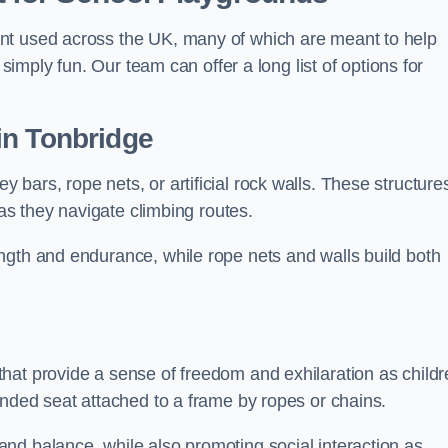
nt used across the UK, many of which are meant to help
 simply fun. Our team can offer a long list of options for
in Tonbridge
bars, rope nets, or artificial rock walls. These structure
 as they navigate climbing routes.
ngth and endurance, while rope nets and walls build both
hat provide a sense of freedom and exhilaration as childr
ended seat attached to a frame by ropes or chains.
nd balance, while also promoting social interaction as