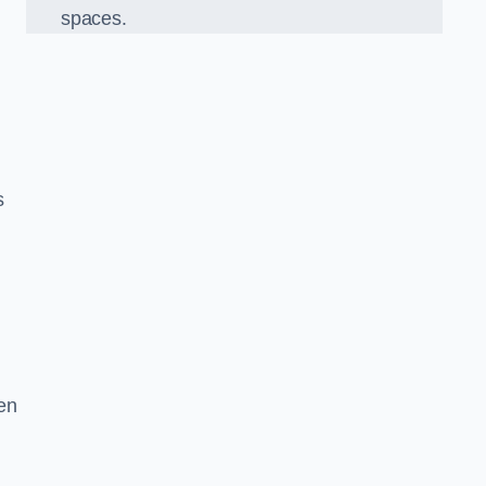
spaces.
s
en