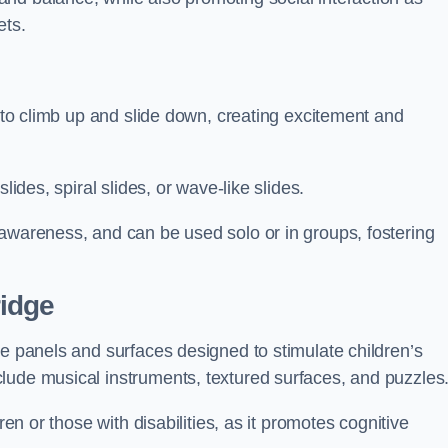
ets.
n to climb up and slide down, creating excitement and
lides, spiral slides, or wave-like slides.
 awareness, and can be used solo or in groups, fostering
idge
ve panels and surfaces designed to stimulate children’s
lude musical instruments, textured surfaces, and puzzles
ren or those with disabilities, as it promotes cognitive