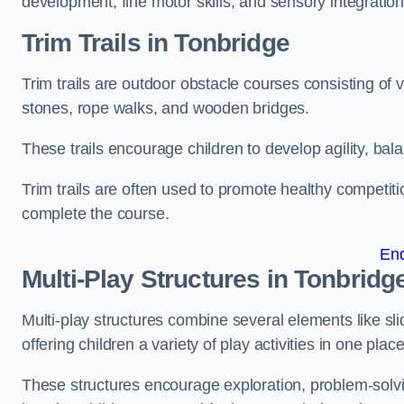
development, fine motor skills, and sensory integration
Trim Trails
in Tonbridge
Trim trails are outdoor obstacle courses consisting of
stones, rope walks, and wooden bridges.
These trails encourage children to develop agility, ba
Trim trails are often used to promote healthy competit
complete the course.
En
Multi-Play Structures in Tonbridg
Multi-play structures combine several elements like slid
offering children a variety of play activities in one place
These structures encourage exploration, problem-solvin