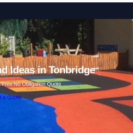
Skip to content
d Ideas in Tonbridge
 Free No Obligation Quote
t a Quote