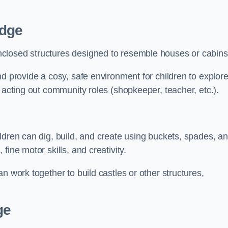
idge
closed structures designed to resemble houses or cabins
nd provide a cosy, safe environment for children to explor
 acting out community roles (shopkeeper, teacher, etc.).
ldren can dig, build, and create using buckets, spades, a
ine motor skills, and creativity.
n work together to build castles or other structures,
ge