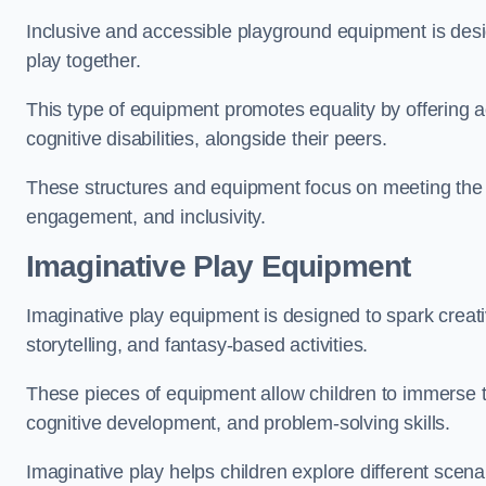
Inclusive and accessible playground equipment is design
play together.
This type of equipment promotes equality by offering ac
cognitive disabilities, alongside their peers.
These structures and equipment focus on meeting the di
engagement, and inclusivity.
Imaginative Play Equipment
Imaginative play equipment is designed to spark creati
storytelling, and fantasy-based activities.
These pieces of equipment allow children to immerse the
cognitive development, and problem-solving skills.
Imaginative play helps children explore different scenar