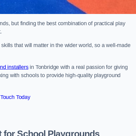
ds, but finding the best combination of practical play
.
kills that will matter in the wider world, so a well-made
d installers
in Tonbridge with a real passion for giving
ing with schools to provide high-quality playground
 Touch Today
 for School Playgrounds