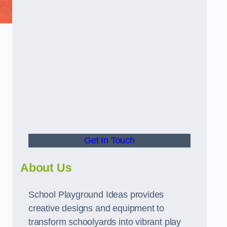
Get In Touch
About Us
School Playground Ideas provides
creative designs and equipment to
transform schoolyards into vibrant play