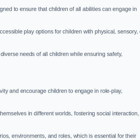
ed to ensure that children of all abilities can engage in
cessible play options for children with physical, sensory, 
verse needs of all children while ensuring safety,
vity and encourage children to engage in role-play,
mselves in different worlds, fostering social interaction,
ios, environments, and roles, which is essential for their