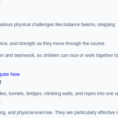
.
 various physical challenges like balance beams, stepping
lance, and strength as they move through the course.
ion and teamwork, as children can race or work together t
quire Now
e
es, tunnels, bridges, climbing walls, and ropes into one un
.
g, and physical exercise. They are particularly effective i