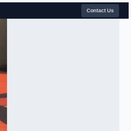
Contact Us