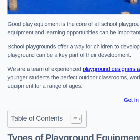
Good play equipment is the core of all school playgroun
equipment and learning opportunities can be important
School playgrounds offer a way for children to develop s
playground can be a key part of their development.
We are a team of experienced
playground designers an
younger students the perfect outdoor classrooms, work
equipment for a range of ages.
Get In
Table of Contents
Types of Playground Equipment