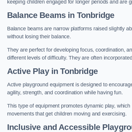
keeping children engaged for longer periods and are gre
Balance Beams in Tonbridge
Balance beams are narrow platforms raised slightly ab
without losing their balance.
They are perfect for developing focus, coordination, a
different levels of difficulty. They are often incorporated
Active Play
in Tonbridge
Active playground equipment is designed to encourage ph
agility, strength, and coordination while having fun.
This type of equipment promotes dynamic play, which i
movements that get children moving and exercising.
Inclusive and Accessible Playgr