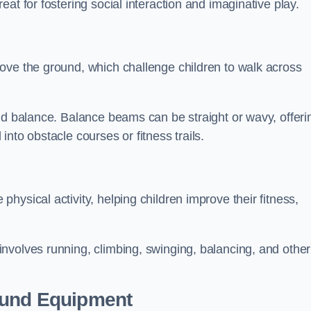
at for fostering social interaction and imaginative play.
ove the ground, which challenge children to walk across
nd balance. Balance beams can be straight or wavy, offeri
 into obstacle courses or fitness trails.
ysical activity, helping children improve their fitness,
nvolves running, climbing, swinging, balancing, and other
ound Equipment