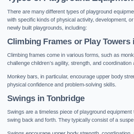
There are many different types of playground equipme
with specific kinds of physical activity, development, or
newly built playgrounds, including:
Climbing Frames or Play Towers
Climbing frames come in various forms, such as monkey 
challenge children’s agility, strength, and coordination
Monkey bars, in particular, encourage upper body stre
physical confidence and problem-solving skills.
Swings in Tonbridge
Swings are a timeless piece of playground equipment t
swing back and forth. They typically consist of a susp
Swings encourage upper body strength, coordination, a