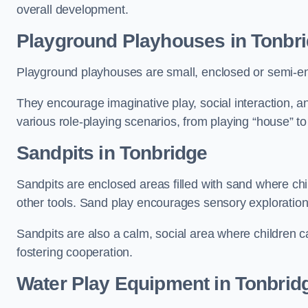
overall development.
Playground Playhouses
in Tonbr
Playground playhouses are small, enclosed or semi-en
They encourage imaginative play, social interaction, a
various role-playing scenarios, from playing “house” to
Sandpits
in Tonbridge
Sandpits are enclosed areas filled with sand where chi
other tools. Sand play encourages sensory exploration, f
Sandpits are also a calm, social area where children ca
fostering cooperation.
Water Play Equipment in Tonbrid