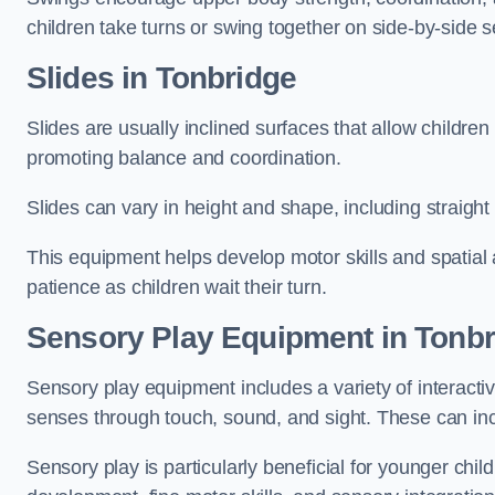
children take turns or swing together on side-by-side s
Slides in Tonbridge
Slides are usually inclined surfaces that allow childre
promoting balance and coordination.
Slides can vary in height and shape, including straight s
This equipment helps develop motor skills and spatial
patience as children wait their turn.
Sensory Play Equipment in Tonbr
Sensory play equipment includes a variety of interacti
senses through touch, sound, and sight. These can inc
Sensory play is particularly beneficial for younger child