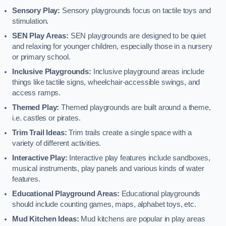
Sensory Play:
Sensory playgrounds focus on tactile toys and
stimulation.
SEN Play Areas:
SEN playgrounds are designed to be quiet
and relaxing for younger children, especially those in a nursery
or primary school.
Inclusive Playgrounds:
Inclusive playground areas include
things like tactile signs, wheelchair-accessible swings, and
access ramps.
Themed Play:
Themed playgrounds are built around a theme,
i.e. castles or pirates.
Trim Trail Ideas:
Trim trails create a single space with a
variety of different activities.
Interactive Play:
Interactive play features include sandboxes,
musical instruments, play panels and various kinds of water
features.
Educational Playground Areas:
Educational playgrounds
should include counting games, maps, alphabet toys, etc.
Mud Kitchen Ideas:
Mud kitchens are popular in play areas