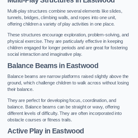
Multi-play structures combine several elements like slides,
tunnels, bridges, climbing walls, and ropes into one unit,
offering children a variety of play activities in one place.
These structures encourage exploration, problem-solving, and
physical exercise. They are particularly effective in keeping
children engaged for longer periods and are great for fostering
social interaction and imaginative play.
Balance Beams in Eastwood
Balance beams are narrow platforms raised slightly above the
ground, which challenge children to walk across without losing
their balance.
They are perfect for developing focus, coordination, and
balance. Balance beams can be straight or wavy, offering
different levels of difficulty. They are often incorporated into
obstacle courses or fitness trails.
Active Play
in Eastwood