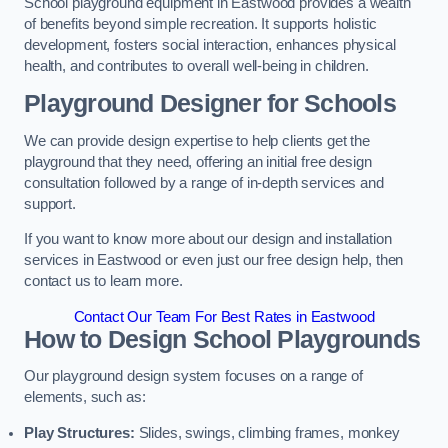
School playground equipment in Eastwood provides a wealth
of benefits beyond simple recreation. It supports holistic
development, fosters social interaction, enhances physical
health, and contributes to overall well-being in children.
Playground Designer for Schools
We can provide design expertise to help clients get the
playground that they need, offering an initial free design
consultation followed by a range of in-depth services and
support.
If you want to know more about our design and installation
services in Eastwood or even just our free design help, then
contact us to learn more.
Contact Our Team For Best Rates in Eastwood
How to Design School Playgrounds
Our playground design system focuses on a range of
elements, such as:
Play Structures:
Slides, swings, climbing frames, monkey