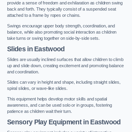
provide a sense of freedom and exhilaration as children swing
back and forth. They typically consist of a suspended seat
attached to a frame by ropes or chains.
Swings encourage upper body strength, coordination, and
balance, while also promoting social interaction as children
take turns or swing together on side-by-side sets.
Slides in Eastwood
Slides are usually inclined surfaces that allow children to climb
up and slide down, creating excitement and promoting balance
and coordination.
Slides can vary in height and shape, including straight slides,
spiral slides, or wave-like slides.
This equipment helps develop motor skills and spatial
awareness, and can be used solo or in groups, fostering
patience as children wait their turn.
Sensory Play Equipment in Eastwood