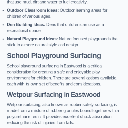
that use mud, dirt and water to fuel creativity.
Outdoor Classroom Ideas:
Outdoor learning areas for
children of various ages.
Den Building Ideas:
Dens that children can use as a
recreational space.
Natural Playground Ideas:
Nature-focused playgrounds that
stick to a more natural style and design.
School Playground Surfacing
School playground surfacing in Eastwood is a critical
consideration for creating a safe and enjoyable play
environment for children. There are several options available,
each with its own set of benefits and considerations.
Wetpour Surfacing in Eastwood
Wetpour surfacing, also known as rubber safety surfacing, is
made from a mixture of rubber granules bound together with a
polyurethane resin. It provides excellent shock absorption,
reducing the risk of injuries from falls.