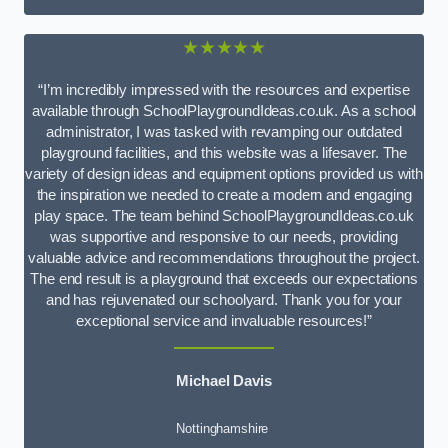
★★★★★
“I’m incredibly impressed with the resources and expertise
available through SchoolPlaygroundIdeas.co.uk. As a school
administrator, I was tasked with revamping our outdated
playground facilities, and this website was a lifesaver. The
variety of design ideas and equipment options provided us with
the inspiration we needed to create a modern and engaging
play space. The team behind SchoolPlaygroundIdeas.co.uk
was supportive and responsive to our needs, providing
valuable advice and recommendations throughout the project.
The end result is a playground that exceeds our expectations
and has rejuvenated our schoolyard. Thank you for your
exceptional service and invaluable resources!”
Michael Davis
Nottinghamshire