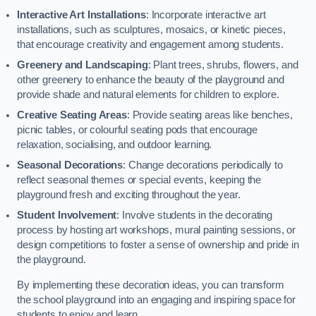
Interactive Art Installations
: Incorporate interactive art
installations, such as sculptures, mosaics, or kinetic pieces,
that encourage creativity and engagement among students.
Greenery and Landscaping
: Plant trees, shrubs, flowers, and
other greenery to enhance the beauty of the playground and
provide shade and natural elements for children to explore.
Creative Seating Areas
: Provide seating areas like benches,
picnic tables, or colourful seating pods that encourage
relaxation, socialising, and outdoor learning.
Seasonal Decorations
: Change decorations periodically to
reflect seasonal themes or special events, keeping the
playground fresh and exciting throughout the year.
Student Involvement
: Involve students in the decorating
process by hosting art workshops, mural painting sessions, or
design competitions to foster a sense of ownership and pride in
the playground.
By implementing these decoration ideas, you can transform
the school playground into an engaging and inspiring space for
students to enjoy and learn.