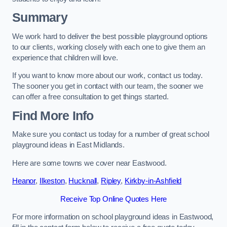
Summary
We work hard to deliver the best possible playground options
to our clients, working closely with each one to give them an
experience that children will love.
If you want to know more about our work, contact us today.
The sooner you get in contact with our team, the sooner we
can offer a free consultation to get things started.
Find More Info
Make sure you contact us today for a number of great school
playground ideas in East Midlands.
Here are some towns we cover near Eastwood.
Heanor
,
Ilkeston
,
Hucknall
,
Ripley
,
Kirkby-in-Ashfield
Receive Top Online Quotes Here
For more information on school playground ideas in Eastwood,