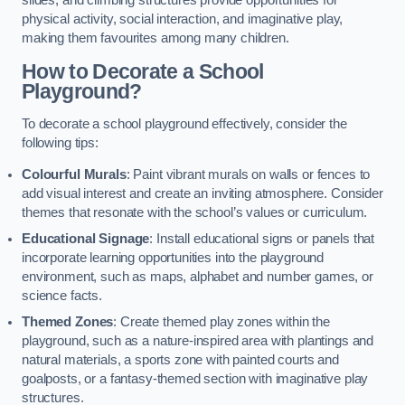
slides, and climbing structures provide opportunities for
physical activity, social interaction, and imaginative play,
making them favourites among many children.
How to Decorate a School
Playground?
To decorate a school playground effectively, consider the
following tips:
Colourful Murals
: Paint vibrant murals on walls or fences to
add visual interest and create an inviting atmosphere. Consider
themes that resonate with the school’s values or curriculum.
Educational Signage
: Install educational signs or panels that
incorporate learning opportunities into the playground
environment, such as maps, alphabet and number games, or
science facts.
Themed Zones
: Create themed play zones within the
playground, such as a nature-inspired area with plantings and
natural materials, a sports zone with painted courts and
goalposts, or a fantasy-themed section with imaginative play
structures.