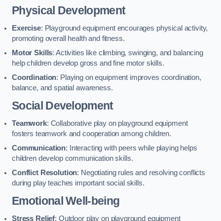
Physical Development
Exercise
: Playground equipment encourages physical activity,
promoting overall health and fitness.
Motor Skills
: Activities like climbing, swinging, and balancing
help children develop gross and fine motor skills.
Coordination
: Playing on equipment improves coordination,
balance, and spatial awareness.
Social Development
Teamwork
: Collaborative play on playground equipment
fosters teamwork and cooperation among children.
Communication
: Interacting with peers while playing helps
children develop communication skills.
Conflict Resolution
: Negotiating rules and resolving conflicts
during play teaches important social skills.
Emotional Well-being
Stress Relief
: Outdoor play on playground equipment