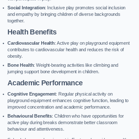
Social Integration
: Inclusive play promotes social inclusion
and empathy by bringing children of diverse backgrounds
together.
Health Benefits
Cardiovascular Health
: Active play on playground equipment
contributes to cardiovascular health and reduces the risk of
obesity.
Bone Health
: Weight-bearing activities like climbing and
jumping support bone development in children.
Academic Performance
Cognitive Engagement
: Regular physical activity on
playground equipment enhances cognitive function, leading to
improved concentration and academic performance.
Behavioural Benefits
: Children who have opportunities for
active play during breaks demonstrate better classroom
behaviour and attentiveness.