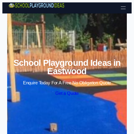
Skip to content
School Playground Ideas in
Eastwood
Enquire Today For A Free No Obligation Quote
Get a Quote