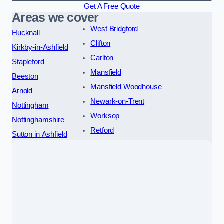
Get A Free Quote
Areas we cover
West Bridgford
Hucknall
Clifton
Kirkby-in-Ashfield
Carlton
Stapleford
Mansfield
Beeston
Mansfield Woodhouse
Arnold
Newark-on-Trent
Nottingham
Worksop
Nottinghamshire
Retford
Sutton in Ashfield