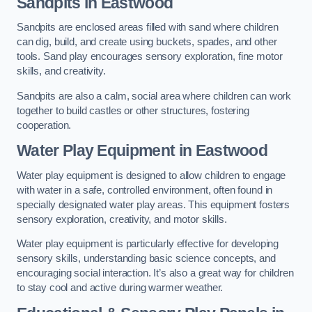
Sandpits
in Eastwood
Sandpits are enclosed areas filled with sand where children
can dig, build, and create using buckets, spades, and other
tools. Sand play encourages sensory exploration, fine motor
skills, and creativity.
Sandpits are also a calm, social area where children can work
together to build castles or other structures, fostering
cooperation.
Water Play Equipment in Eastwood
Water play equipment is designed to allow children to engage
with water in a safe, controlled environment, often found in
specially designated water play areas. This equipment fosters
sensory exploration, creativity, and motor skills.
Water play equipment is particularly effective for developing
sensory skills, understanding basic science concepts, and
encouraging social interaction. It’s also a great way for children
to stay cool and active during warmer weather.