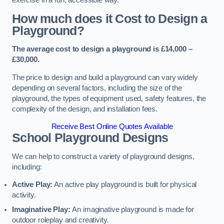
How much does it Cost to Design a
Playground?
The average cost to design a playground is £14,000 –
£30,000.
The price to design and build a playground can vary widely
depending on several factors, including the size of the
playground, the types of equipment used, safety features, the
complexity of the design, and installation fees.
Receive Best Online Quotes Available
School Playground Designs
We can help to construct a variety of playground designs,
including:
Active Play:
An active play playground is built for physical
activity.
Imaginative Play:
An imaginative playground is made for
outdoor roleplay and creativity.