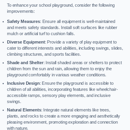
To enhance your school playground, consider the following
improvements:
Safety Measures
: Ensure all equipment is well-maintained
and meets safety standards. Install soft surfaces like rubber
mulch or artificial turf to cushion falls.
Diverse Equipment
: Provide a variety of play equipment to
cater to different interests and abilities, including swings, slides,
climbing structures, and sports facilities.
Shade and Shelter
: Install shaded areas or shelters to protect
children from the sun and rain, allowing them to enjoy the
playground comfortably in various weather conditions.
Inclusive Design
: Ensure the playground is accessible to
children of all abilities, incorporating features like wheelchair-
accessible ramps, sensory play elements, and inclusive
swings.
Natural Elements
: Integrate natural elements like trees,
plants, and rocks to create a more engaging and aesthetically
pleasing environment, promoting exploration and connection
with nature.