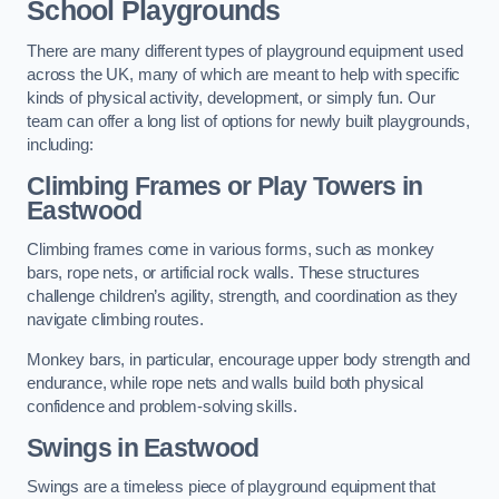
School Playgrounds
There are many different types of playground equipment used
across the UK, many of which are meant to help with specific
kinds of physical activity, development, or simply fun. Our
team can offer a long list of options for newly built playgrounds,
including:
Climbing Frames or Play Towers
in
Eastwood
Climbing frames come in various forms, such as monkey
bars, rope nets, or artificial rock walls. These structures
challenge children’s agility, strength, and coordination as they
navigate climbing routes.
Monkey bars, in particular, encourage upper body strength and
endurance, while rope nets and walls build both physical
confidence and problem-solving skills.
Swings in Eastwood
Swings are a timeless piece of playground equipment that