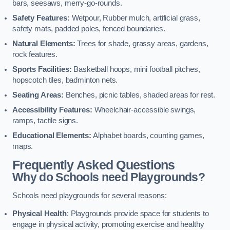
bars, seesaws, merry-go-rounds.
Safety Features:
Wetpour, Rubber mulch, artificial grass,
safety mats, padded poles, fenced boundaries.
Natural Elements:
Trees for shade, grassy areas, gardens,
rock features.
Sports Facilities:
Basketball hoops, mini football pitches,
hopscotch tiles, badminton nets.
Seating Areas:
Benches, picnic tables, shaded areas for rest.
Accessibility Features:
Wheelchair-accessible swings,
ramps, tactile signs.
Educational Elements:
Alphabet boards, counting games,
maps.
Frequently Asked Questions
Why do Schools need Playgrounds?
Schools need playgrounds for several reasons:
Physical Health
: Playgrounds provide space for students to
engage in physical activity, promoting exercise and healthy