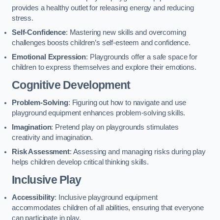
provides a healthy outlet for releasing energy and reducing
stress.
Self-Confidence
: Mastering new skills and overcoming
challenges boosts children’s self-esteem and confidence.
Emotional Expression
: Playgrounds offer a safe space for
children to express themselves and explore their emotions.
Cognitive Development
Problem-Solving
: Figuring out how to navigate and use
playground equipment enhances problem-solving skills.
Imagination
: Pretend play on playgrounds stimulates
creativity and imagination.
Risk Assessment
: Assessing and managing risks during play
helps children develop critical thinking skills.
Inclusive Play
Accessibility
: Inclusive playground equipment
accommodates children of all abilities, ensuring that everyone
can participate in play.