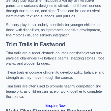
Sensory play equipment includes a variety of interactive
panels and surfaces designed to stimulate children’s senses
through touch, sound, and sight. These can include musical
instruments, textured surfaces, and puzzles.
Sensory play is particularly beneficial for younger children or
those with disabilities, as it promotes cognitive development,
fine motor skills, and sensory integration.
Trim Trails
in Eastwood
Trim trails are outdoor obstacle courses consisting of various
physical challenges like balance beams, stepping stones, rope
walks, and wooden bridges.
These trails encourage children to develop agility, balance, and
strength as they move through the course.
Trim trails are often used to promote healthy competition and
teamwork, as children can race or work together to complete
the course.
Enquire Now
Multi-Play Structures in Eastwood