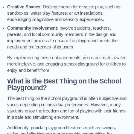
Creative Spaces
: Dedicate areas for creative play, such as
sandboxes, water play features, or art installations,
encouraging imaginative and sensory experiences.
Community Involvement
: Involve students, teachers,
parents, and local community members in the design and
improvement process to ensure the playground meets the
needs and preferences of its users.
By implementing these enhancements, you can create a safer,
more inclusive, and engaging school playground for children to
enjoy and benefit from.
What is the Best Thing on the School
Playground?
The best thing on the school playground is often subjective and
varies depending on individual preferences. However, many
students enjoy the freedom and fun of playing with their friends
in a safe and stimulating environment.
Additionally, popular playground features such as swings,