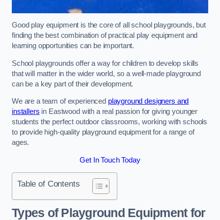
Good play equipment is the core of all school playgrounds, but
finding the best combination of practical play equipment and
learning opportunities can be important.
School playgrounds offer a way for children to develop skills
that will matter in the wider world, so a well-made playground
can be a key part of their development.
We are a team of experienced
playground designers and
installers
in Eastwood with a real passion for giving younger
students the perfect outdoor classrooms, working with schools
to provide high-quality playground equipment for a range of
ages.
Get In Touch Today
Table of Contents
Types of Playground Equipment for