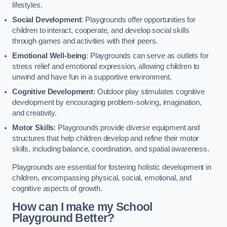
lifestyles.
Social Development
: Playgrounds offer opportunities for
children to interact, cooperate, and develop social skills
through games and activities with their peers.
Emotional Well-being
: Playgrounds can serve as outlets for
stress relief and emotional expression, allowing children to
unwind and have fun in a supportive environment.
Cognitive Development
: Outdoor play stimulates cognitive
development by encouraging problem-solving, imagination,
and creativity.
Motor Skills
: Playgrounds provide diverse equipment and
structures that help children develop and refine their motor
skills, including balance, coordination, and spatial awareness.
Playgrounds are essential for fostering holistic development in
children, encompassing physical, social, emotional, and
cognitive aspects of growth.
How can I make my School
Playground Better?