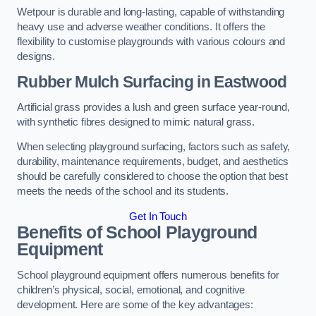
Wetpour is durable and long-lasting, capable of withstanding
heavy use and adverse weather conditions. It offers the
flexibility to customise playgrounds with various colours and
designs.
Rubber Mulch Surfacing in Eastwood
Artificial grass provides a lush and green surface year-round,
with synthetic fibres designed to mimic natural grass.
When selecting playground surfacing, factors such as safety,
durability, maintenance requirements, budget, and aesthetics
should be carefully considered to choose the option that best
meets the needs of the school and its students.
Get In Touch
Benefits of School Playground
Equipment
School playground equipment offers numerous benefits for
children’s physical, social, emotional, and cognitive
development. Here are some of the key advantages: