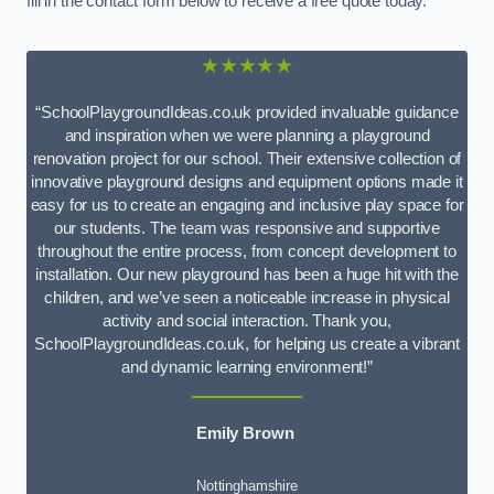
fill in the contact form below to receive a free quote today.
★★★★★
“SchoolPlaygroundIdeas.co.uk provided invaluable guidance
and inspiration when we were planning a playground
renovation project for our school. Their extensive collection of
innovative playground designs and equipment options made it
easy for us to create an engaging and inclusive play space for
our students. The team was responsive and supportive
throughout the entire process, from concept development to
installation. Our new playground has been a huge hit with the
children, and we’ve seen a noticeable increase in physical
activity and social interaction. Thank you,
SchoolPlaygroundIdeas.co.uk, for helping us create a vibrant
and dynamic learning environment!”
Emily Brown
Nottinghamshire