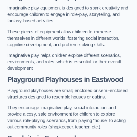
Imaginative play equipment is designed to spark creativity and
encourage children to engage in role-play, storytelling, and
fantasy-based activities.
These pieces of equipment allow children to immerse
themselves in different worlds, fostering social interaction,
cognitive development, and problem-solving skills.
Imaginative play helps children explore different scenarios,
environments, and roles, which is essential for their overall
development.
Playground Playhouses
in Eastwood
Playground playhouses are small, enclosed or semi-enclosed
structures designed to resemble houses or cabins.
They encourage imaginative play, social interaction, and
provide a cosy, safe environment for children to explore
various role-playing scenarios, from playing “house” to acting
out community roles (shopkeeper, teacher, etc.).