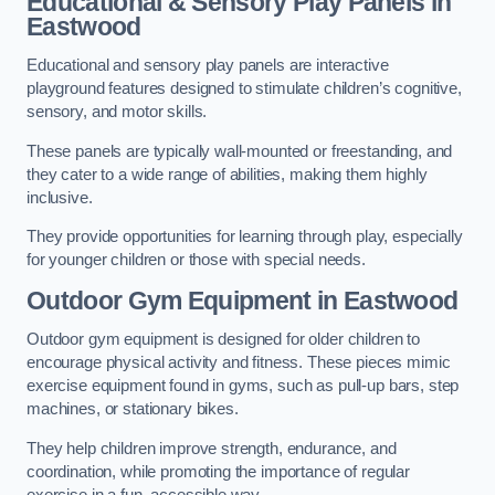
Educational & Sensory Play Panels
in
Eastwood
Educational and sensory play panels are interactive
playground features designed to stimulate children’s cognitive,
sensory, and motor skills.
These panels are typically wall-mounted or freestanding, and
they cater to a wide range of abilities, making them highly
inclusive.
They provide opportunities for learning through play, especially
for younger children or those with special needs.
Outdoor Gym Equipment
in Eastwood
Outdoor gym equipment is designed for older children to
encourage physical activity and fitness. These pieces mimic
exercise equipment found in gyms, such as pull-up bars, step
machines, or stationary bikes.
They help children improve strength, endurance, and
coordination, while promoting the importance of regular
exercise in a fun, accessible way.