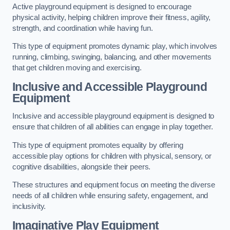
Active playground equipment is designed to encourage
physical activity, helping children improve their fitness, agility,
strength, and coordination while having fun.
This type of equipment promotes dynamic play, which involves
running, climbing, swinging, balancing, and other movements
that get children moving and exercising.
Inclusive and Accessible Playground
Equipment
Inclusive and accessible playground equipment is designed to
ensure that children of all abilities can engage in play together.
This type of equipment promotes equality by offering
accessible play options for children with physical, sensory, or
cognitive disabilities, alongside their peers.
These structures and equipment focus on meeting the diverse
needs of all children while ensuring safety, engagement, and
inclusivity.
Imaginative Play Equipment