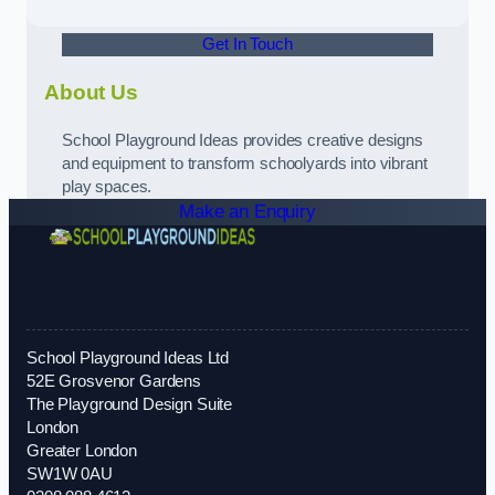
Get In Touch
About Us
School Playground Ideas provides creative designs
and equipment to transform schoolyards into vibrant
play spaces.
Make an Enquiry
School Playground Ideas Ltd
52E Grosvenor Gardens
The Playground Design Suite
London
Greater London
SW1W 0AU