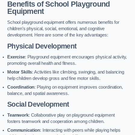
Benefits of School Playground
Equipment
School playground equipment offers numerous benefits for
children’s physical, social, emotional, and cognitive
development. Here are some of the key advantages:
Physical Development
Exercise
: Playground equipment encourages physical activity,
promoting overall health and fitness.
Motor Skills
: Activities like climbing, swinging, and balancing
help children develop gross and fine motor skills.
Coordination
: Playing on equipment improves coordination,
balance, and spatial awareness.
Social Development
Teamwork
: Collaborative play on playground equipment
fosters teamwork and cooperation among children.
Communication
: Interacting with peers while playing helps