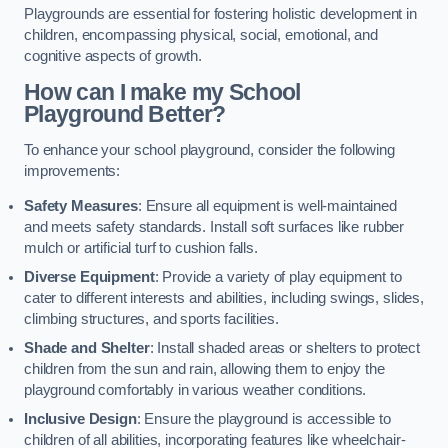
Playgrounds are essential for fostering holistic development in
children, encompassing physical, social, emotional, and
cognitive aspects of growth.
How can I make my School
Playground Better?
To enhance your school playground, consider the following
improvements:
Safety Measures
: Ensure all equipment is well-maintained
and meets safety standards. Install soft surfaces like rubber
mulch or artificial turf to cushion falls.
Diverse Equipment
: Provide a variety of play equipment to
cater to different interests and abilities, including swings, slides,
climbing structures, and sports facilities.
Shade and Shelter
: Install shaded areas or shelters to protect
children from the sun and rain, allowing them to enjoy the
playground comfortably in various weather conditions.
Inclusive Design
: Ensure the playground is accessible to
children of all abilities, incorporating features like wheelchair-