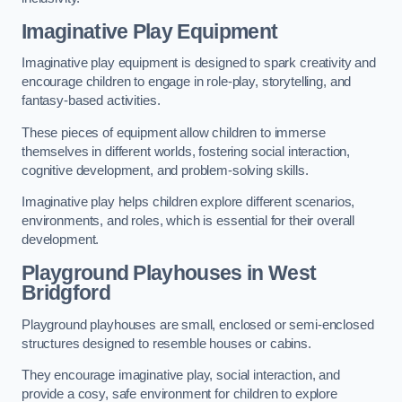
Imaginative Play Equipment
Imaginative play equipment is designed to spark creativity and
encourage children to engage in role-play, storytelling, and
fantasy-based activities.
These pieces of equipment allow children to immerse
themselves in different worlds, fostering social interaction,
cognitive development, and problem-solving skills.
Imaginative play helps children explore different scenarios,
environments, and roles, which is essential for their overall
development.
Playground Playhouses
in West
Bridgford
Playground playhouses are small, enclosed or semi-enclosed
structures designed to resemble houses or cabins.
They encourage imaginative play, social interaction, and
provide a cosy, safe environment for children to explore