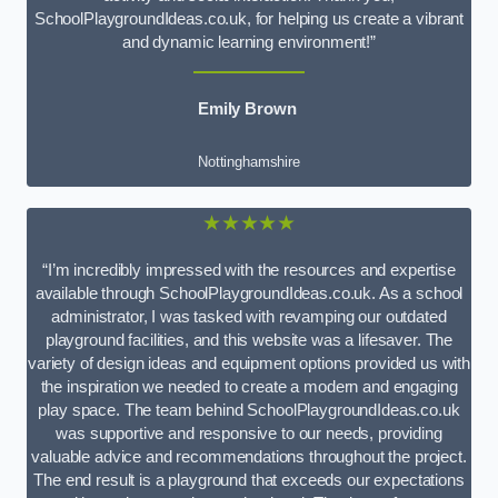
SchoolPlaygroundIdeas.co.uk, for helping us create a vibrant
and dynamic learning environment!”
Emily Brown
Nottinghamshire
★★★★★
“I’m incredibly impressed with the resources and expertise
available through SchoolPlaygroundIdeas.co.uk. As a school
administrator, I was tasked with revamping our outdated
playground facilities, and this website was a lifesaver. The
variety of design ideas and equipment options provided us with
the inspiration we needed to create a modern and engaging
play space. The team behind SchoolPlaygroundIdeas.co.uk
was supportive and responsive to our needs, providing
valuable advice and recommendations throughout the project.
The end result is a playground that exceeds our expectations