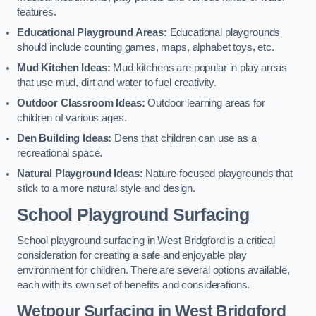
features.
Educational Playground Areas:
Educational playgrounds
should include counting games, maps, alphabet toys, etc.
Mud Kitchen Ideas:
Mud kitchens are popular in play areas
that use mud, dirt and water to fuel creativity.
Outdoor Classroom Ideas:
Outdoor learning areas for
children of various ages.
Den Building Ideas:
Dens that children can use as a
recreational space.
Natural Playground Ideas:
Nature-focused playgrounds that
stick to a more natural style and design.
School Playground Surfacing
School playground surfacing in West Bridgford is a critical
consideration for creating a safe and enjoyable play
environment for children. There are several options available,
each with its own set of benefits and considerations.
Wetpour Surfacing in West Bridgford