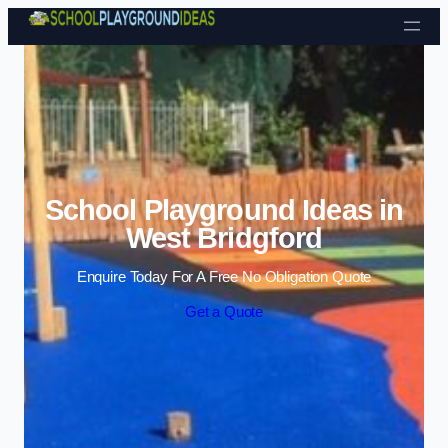
Skip to content
School Playground Ideas in
West Bridgford
Enquire Today For A Free No Obligation Quote
Get a Quote