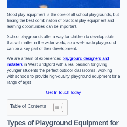
Good play equipment is the core of all school playgrounds, but
finding the best combination of practical play equipment and
learning opportunities can be important.
School playgrounds offer a way for children to develop skills
that will matter in the wider world, so a well-made playground
can be a key part of their development.
We are a team of experienced
playground designers and
installers
in West Bridgford with a real passion for giving
younger students the perfect outdoor classrooms, working
with schools to provide high-quality playground equipment for a
range of ages.
Get In Touch Today
Table of Contents
Types of Playground Equipment for