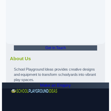
Get In Touch
About Us
School Playground Ideas provides creative designs
and equipment to transform schoolyards into vibrant
play spaces.
Make an Enquiry