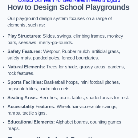
Contact Our Team For Best Rates in West Bridgford
How to Design School Playgrounds
Our playground design system focuses on a range of
elements, such as:
Play Structures:
Slides, swings, climbing frames, monkey
bars, seesaws, merry-go-rounds.
Safety Features:
Wetpour, Rubber mulch, artificial grass,
safety mats, padded poles, fenced boundaries.
Natural Elements:
Trees for shade, grassy areas, gardens,
rock features.
Sports Facilities:
Basketball hoops, mini football pitches,
hopscotch tiles, badminton nets.
Seating Areas:
Benches, picnic tables, shaded areas for rest.
Accessibility Features:
Wheelchair-accessible swings,
ramps, tactile signs.
Educational Elements:
Alphabet boards, counting games,
maps.