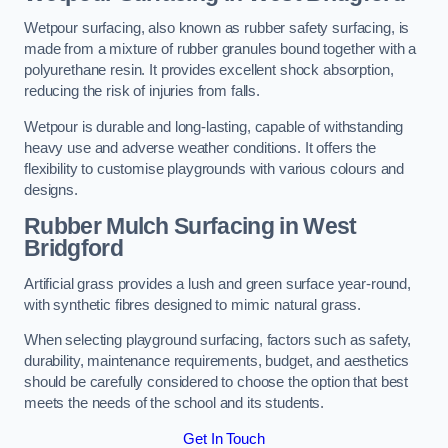
Wetpour surfacing, also known as rubber safety surfacing, is
made from a mixture of rubber granules bound together with a
polyurethane resin. It provides excellent shock absorption,
reducing the risk of injuries from falls.
Wetpour is durable and long-lasting, capable of withstanding
heavy use and adverse weather conditions. It offers the
flexibility to customise playgrounds with various colours and
designs.
Rubber Mulch Surfacing in West
Bridgford
Artificial grass provides a lush and green surface year-round,
with synthetic fibres designed to mimic natural grass.
When selecting playground surfacing, factors such as safety,
durability, maintenance requirements, budget, and aesthetics
should be carefully considered to choose the option that best
meets the needs of the school and its students.
Get In Touch