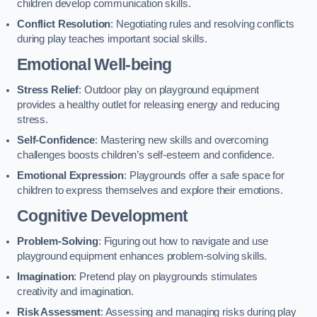
children develop communication skills.
Conflict Resolution
: Negotiating rules and resolving conflicts
during play teaches important social skills.
Emotional Well-being
Stress Relief
: Outdoor play on playground equipment
provides a healthy outlet for releasing energy and reducing
stress.
Self-Confidence
: Mastering new skills and overcoming
challenges boosts children’s self-esteem and confidence.
Emotional Expression
: Playgrounds offer a safe space for
children to express themselves and explore their emotions.
Cognitive Development
Problem-Solving
: Figuring out how to navigate and use
playground equipment enhances problem-solving skills.
Imagination
: Pretend play on playgrounds stimulates
creativity and imagination.
Risk Assessment
: Assessing and managing risks during play