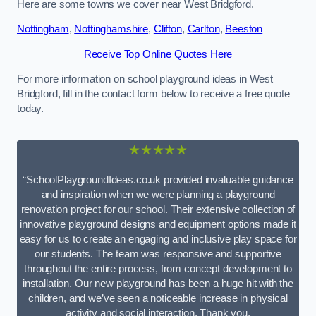
Here are some towns we cover near West Bridgford.
Nottingham
,
Nottinghamshire
,
Clifton
,
Carlton
,
Beeston
Receive Top Online Quotes Here
For more information on school playground ideas in West
Bridgford, fill in the contact form below to receive a free quote
today.
★★★★★
“SchoolPlaygroundIdeas.co.uk provided invaluable guidance
and inspiration when we were planning a playground
renovation project for our school. Their extensive collection of
innovative playground designs and equipment options made it
easy for us to create an engaging and inclusive play space for
our students. The team was responsive and supportive
throughout the entire process, from concept development to
installation. Our new playground has been a huge hit with the
children, and we’ve seen a noticeable increase in physical
activity and social interaction. Thank you,