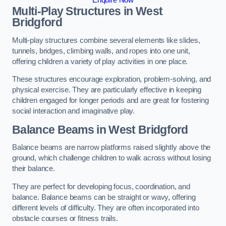
Multi-Play Structures in West
Bridgford
Multi-play structures combine several elements like slides,
tunnels, bridges, climbing walls, and ropes into one unit,
offering children a variety of play activities in one place.
These structures encourage exploration, problem-solving, and
physical exercise. They are particularly effective in keeping
children engaged for longer periods and are great for fostering
social interaction and imaginative play.
Balance Beams in West Bridgford
Balance beams are narrow platforms raised slightly above the
ground, which challenge children to walk across without losing
their balance.
They are perfect for developing focus, coordination, and
balance. Balance beams can be straight or wavy, offering
different levels of difficulty. They are often incorporated into
obstacle courses or fitness trails.