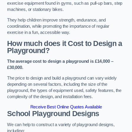
exercise equipment found in gyms, such as pull-up bars, step
machines, or stationary bikes.
They help children improve strength, endurance, and
coordination, while promoting the importance of regular
exercise in a fun, accessible way.
How much does it Cost to Design a
Playground?
The average cost to design a playground is £14,000 –
£30,000.
The price to design and build a playground can vary widely
depending on several factors, including the size of the
playground, the types of equipment used, safety features, the
complexity of the design, and installation fees.
Receive Best Online Quotes Available
School Playground Designs
We can help to construct a variety of playground designs,
including: