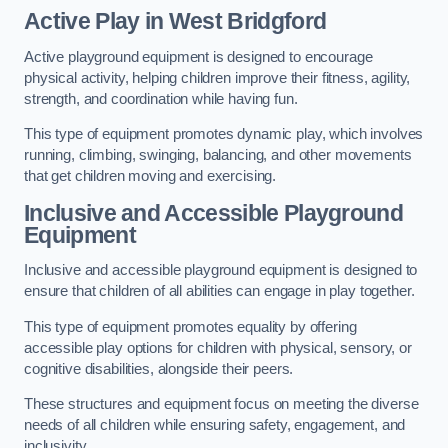
Active Play
in West Bridgford
Active playground equipment is designed to encourage
physical activity, helping children improve their fitness, agility,
strength, and coordination while having fun.
This type of equipment promotes dynamic play, which involves
running, climbing, swinging, balancing, and other movements
that get children moving and exercising.
Inclusive and Accessible Playground
Equipment
Inclusive and accessible playground equipment is designed to
ensure that children of all abilities can engage in play together.
This type of equipment promotes equality by offering
accessible play options for children with physical, sensory, or
cognitive disabilities, alongside their peers.
These structures and equipment focus on meeting the diverse
needs of all children while ensuring safety, engagement, and
inclusivity.