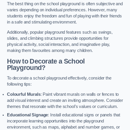
The best thing on the school playground is often subjective and
varies depending on individual preferences. However, many
students enjoy the freedom and fun of playing with their friends
in a safe and stimulating environment.
Additionally, popular playground features such as swings,
slides, and climbing structures provide opportunities for
physical activity, social interaction, and imaginative play,
making them favourites among many children.
How to Decorate a School
Playground?
To decorate a school playground effectively, consider the
following tips:
Colourful Murals
: Paint vibrant murals on walls or fences to
add visual interest and create an inviting atmosphere. Consider
themes that resonate with the school’s values or curriculum.
Educational Signage
: Install educational signs or panels that
incorporate learning opportunities into the playground
environment, such as maps, alphabet and number games, or