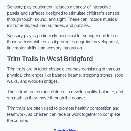
Sensory play equipment includes a variety of interactive
panels and surfaces designed to stimulate children’s senses
through touch, sound, and sight. These can include musical
instruments, textured surfaces, and puzzles.
Sensory play is particularly beneficial for younger children or
those with disabilities, as it promotes cognitive development,
fine motor skills, and sensory integration.
Trim Trails
in West Bridgford
Trim trails are outdoor obstacle courses consisting of various
physical challenges like balance beams, stepping stones, rope
walks, and wooden bridges.
These trails encourage children to develop agility, balance, and
strength as they move through the course.
Trim trails are often used to promote healthy competition and
teamwork, as children can race or work together to complete
the course.
Enquire Now