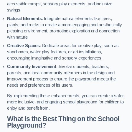
accessible ramps, sensory play elements, and inclusive
swings.
Natural Elements
: Integrate natural elements like trees,
plants, and rocks to create a more engaging and aesthetically
pleasing environment, promoting exploration and connection
with nature.
Creative Spaces
: Dedicate areas for creative play, such as
sandboxes, water play features, or art installations,
encouraging imaginative and sensory experiences.
Community Involvement
: Involve students, teachers,
parents, and local community members in the design and
improvement process to ensure the playground meets the
needs and preferences of its users.
By implementing these enhancements, you can create a safer,
more inclusive, and engaging school playground for children to
enjoy and benefit from.
What is the Best Thing on the School
Playground?