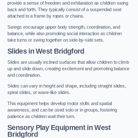
provide a sense of freedom and exhilaration as children swing
back and forth. They typically consist of a suspended seat
attached to a frame by ropes or chains.
Swings encourage upper body strength, coordination, and
balance, while also promoting social interaction as children
take turns or swing together on side-by-side sets.
Slides in West Bridgford
Slides are usually inclined surfaces that allow children to climb
up and slide down, creating excitement and promoting balance
and coordination.
Slides can vary in height and shape, including straight slides,
spiral slides, or wave-like slides.
This equipment helps develop motor skills and spatial
awareness, and can be used solo or in groups, fostering
patience as children wait their turn.
Sensory Play Equipment in West
Bridgford