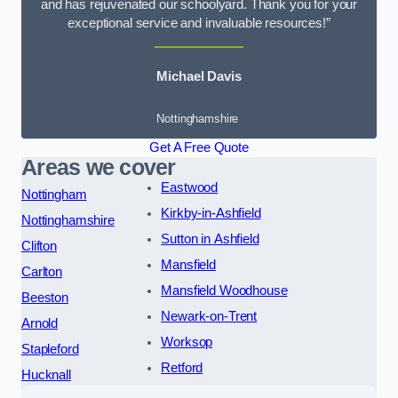
and has rejuvenated our schoolyard. Thank you for your
exceptional service and invaluable resources!”
Michael Davis
Nottinghamshire
Get A Free Quote
Areas we cover
Eastwood
Nottingham
Kirkby-in-Ashfield
Nottinghamshire
Sutton in Ashfield
Clifton
Mansfield
Carlton
Mansfield Woodhouse
Beeston
Newark-on-Trent
Arnold
Worksop
Stapleford
Retford
Hucknall