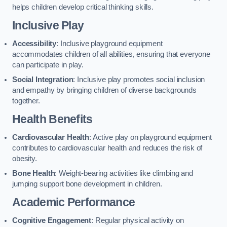
helps children develop critical thinking skills.
Inclusive Play
Accessibility
: Inclusive playground equipment
accommodates children of all abilities, ensuring that everyone
can participate in play.
Social Integration
: Inclusive play promotes social inclusion
and empathy by bringing children of diverse backgrounds
together.
Health Benefits
Cardiovascular Health
: Active play on playground equipment
contributes to cardiovascular health and reduces the risk of
obesity.
Bone Health
: Weight-bearing activities like climbing and
jumping support bone development in children.
Academic Performance
Cognitive Engagement
: Regular physical activity on