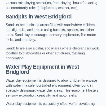
various role-playing scenarios, from playing “house” to acting
out community roles (shopkeeper, teacher, etc.).
Sandpits
in West Bridgford
Sandpits are enclosed areas filled with sand where children
can dig, build, and create using buckets, spades, and other
tools. Sand play encourages sensory exploration, fine motor
skills, and creativity.
Sandpits are also a calm, social area where children can work
together to build castles or other structures, fostering
cooperation.
Water Play Equipment in West
Bridgford
Water play equipment is designed to allow children to engage
with water in a safe, controlled environment, often found in
specially designated water play areas. This equipment fosters
sensory exploration, creativity, and motor skills.
Water play equipment is particularly effective for developing