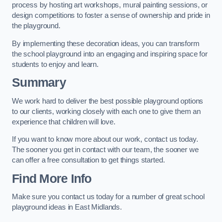
process by hosting art workshops, mural painting sessions, or
design competitions to foster a sense of ownership and pride in
the playground.
By implementing these decoration ideas, you can transform
the school playground into an engaging and inspiring space for
students to enjoy and learn.
Summary
We work hard to deliver the best possible playground options
to our clients, working closely with each one to give them an
experience that children will love.
If you want to know more about our work, contact us today.
The sooner you get in contact with our team, the sooner we
can offer a free consultation to get things started.
Find More Info
Make sure you contact us today for a number of great school
playground ideas in East Midlands.