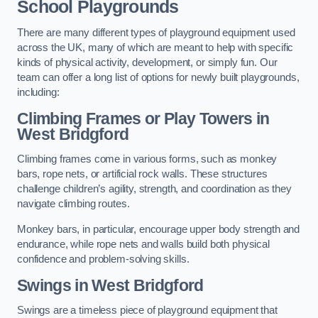
School Playgrounds
There are many different types of playground equipment used
across the UK, many of which are meant to help with specific
kinds of physical activity, development, or simply fun. Our
team can offer a long list of options for newly built playgrounds,
including:
Climbing Frames or Play Towers
in
West Bridgford
Climbing frames come in various forms, such as monkey
bars, rope nets, or artificial rock walls. These structures
challenge children’s agility, strength, and coordination as they
navigate climbing routes.
Monkey bars, in particular, encourage upper body strength and
endurance, while rope nets and walls build both physical
confidence and problem-solving skills.
Swings in West Bridgford
Swings are a timeless piece of playground equipment that