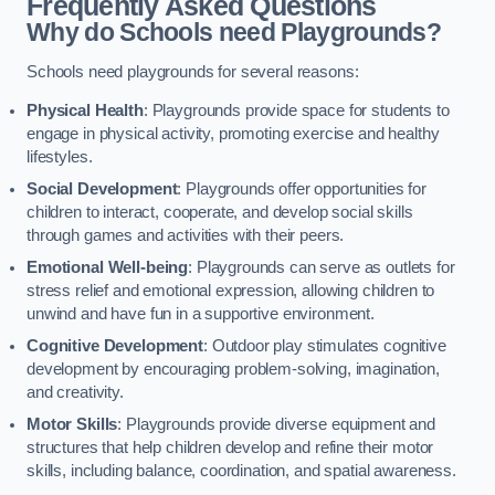
Frequently Asked Questions
Why do Schools need Playgrounds?
Schools need playgrounds for several reasons:
Physical Health
: Playgrounds provide space for students to
engage in physical activity, promoting exercise and healthy
lifestyles.
Social Development
: Playgrounds offer opportunities for
children to interact, cooperate, and develop social skills
through games and activities with their peers.
Emotional Well-being
: Playgrounds can serve as outlets for
stress relief and emotional expression, allowing children to
unwind and have fun in a supportive environment.
Cognitive Development
: Outdoor play stimulates cognitive
development by encouraging problem-solving, imagination,
and creativity.
Motor Skills
: Playgrounds provide diverse equipment and
structures that help children develop and refine their motor
skills, including balance, coordination, and spatial awareness.