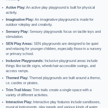
Active Play:
An active play playground is built for physical
activity.
Imaginative Play:
An imaginative playground is made for
outdoor roleplay and creativity.
Sensory Play:
Sensory playgrounds focus on tactile toys and
stimulation.
SEN Play Areas:
SEN playgrounds are designed to be quiet
and relaxing for younger children, especially those in a nursery
or primary school.
Inclusive Playgrounds:
Inclusive playground areas include
things like tactile signs, wheelchair-accessible swings, and
access ramps.
Themed Play:
Themed playgrounds are built around a theme,
i.e. castles or pirates.
Trim Trail Ideas:
Trim trails create a single space with a
variety of different activities.
Interactive Play:
Interactive play features include sandboxes,
musical instruments, play panels and various kinds of water