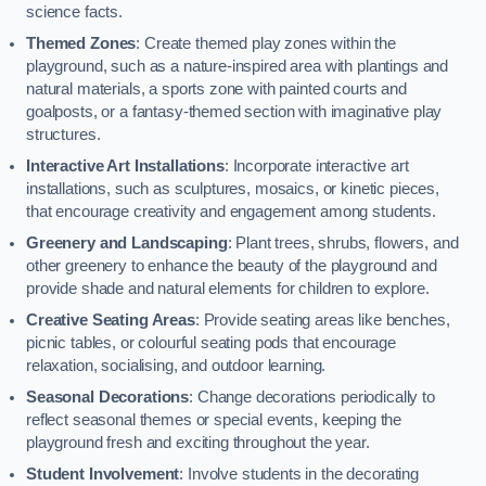
science facts.
Themed Zones
: Create themed play zones within the
playground, such as a nature-inspired area with plantings and
natural materials, a sports zone with painted courts and
goalposts, or a fantasy-themed section with imaginative play
structures.
Interactive Art Installations
: Incorporate interactive art
installations, such as sculptures, mosaics, or kinetic pieces,
that encourage creativity and engagement among students.
Greenery and Landscaping
: Plant trees, shrubs, flowers, and
other greenery to enhance the beauty of the playground and
provide shade and natural elements for children to explore.
Creative Seating Areas
: Provide seating areas like benches,
picnic tables, or colourful seating pods that encourage
relaxation, socialising, and outdoor learning.
Seasonal Decorations
: Change decorations periodically to
reflect seasonal themes or special events, keeping the
playground fresh and exciting throughout the year.
Student Involvement
: Involve students in the decorating