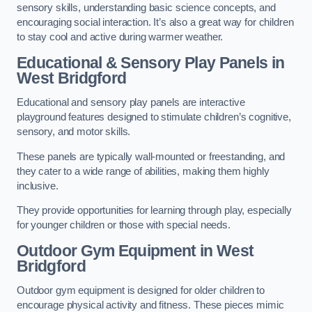
sensory skills, understanding basic science concepts, and
encouraging social interaction. It’s also a great way for children
to stay cool and active during warmer weather.
Educational & Sensory Play Panels
in
West Bridgford
Educational and sensory play panels are interactive
playground features designed to stimulate children’s cognitive,
sensory, and motor skills.
These panels are typically wall-mounted or freestanding, and
they cater to a wide range of abilities, making them highly
inclusive.
They provide opportunities for learning through play, especially
for younger children or those with special needs.
Outdoor Gym Equipment
in West
Bridgford
Outdoor gym equipment is designed for older children to
encourage physical activity and fitness. These pieces mimic