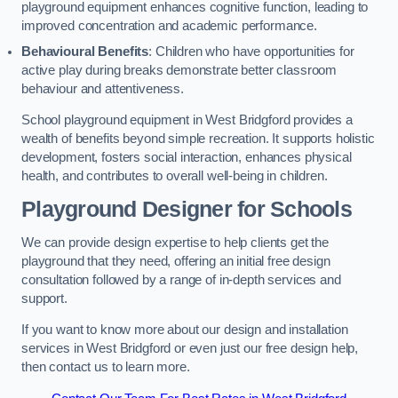
playground equipment enhances cognitive function, leading to
improved concentration and academic performance.
Behavioural Benefits
: Children who have opportunities for
active play during breaks demonstrate better classroom
behaviour and attentiveness.
School playground equipment in West Bridgford provides a
wealth of benefits beyond simple recreation. It supports holistic
development, fosters social interaction, enhances physical
health, and contributes to overall well-being in children.
Playground Designer for Schools
We can provide design expertise to help clients get the
playground that they need, offering an initial free design
consultation followed by a range of in-depth services and
support.
If you want to know more about our design and installation
services in West Bridgford or even just our free design help,
then contact us to learn more.