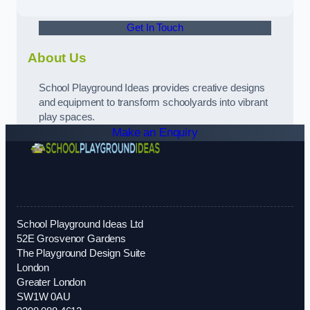
Get In Touch
About Us
School Playground Ideas provides creative designs
and equipment to transform schoolyards into vibrant
play spaces.
Make an Enquiry
School Playground Ideas Ltd
52E Grosvenor Gardens
The Playground Design Suite
London
Greater London
SW1W 0AU