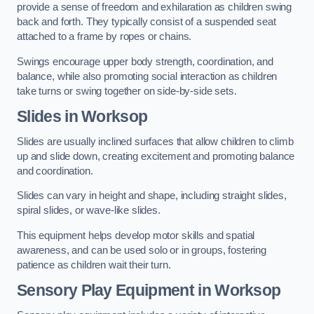
provide a sense of freedom and exhilaration as children swing
back and forth. They typically consist of a suspended seat
attached to a frame by ropes or chains.
Swings encourage upper body strength, coordination, and
balance, while also promoting social interaction as children
take turns or swing together on side-by-side sets.
Slides in Worksop
Slides are usually inclined surfaces that allow children to climb
up and slide down, creating excitement and promoting balance
and coordination.
Slides can vary in height and shape, including straight slides,
spiral slides, or wave-like slides.
This equipment helps develop motor skills and spatial
awareness, and can be used solo or in groups, fostering
patience as children wait their turn.
Sensory Play Equipment in Worksop