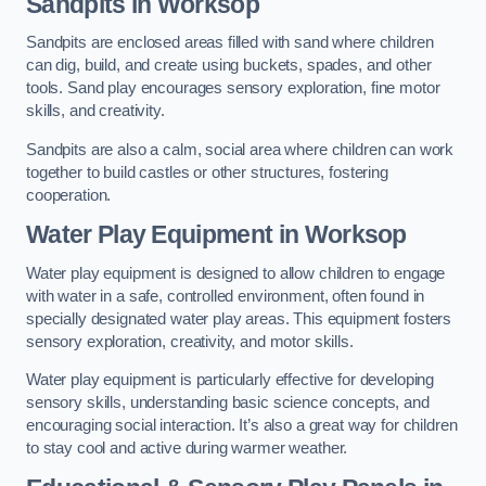
Sandpits
in Worksop
Sandpits are enclosed areas filled with sand where children
can dig, build, and create using buckets, spades, and other
tools. Sand play encourages sensory exploration, fine motor
skills, and creativity.
Sandpits are also a calm, social area where children can work
together to build castles or other structures, fostering
cooperation.
Water Play Equipment in Worksop
Water play equipment is designed to allow children to engage
with water in a safe, controlled environment, often found in
specially designated water play areas. This equipment fosters
sensory exploration, creativity, and motor skills.
Water play equipment is particularly effective for developing
sensory skills, understanding basic science concepts, and
encouraging social interaction. It’s also a great way for children
to stay cool and active during warmer weather.