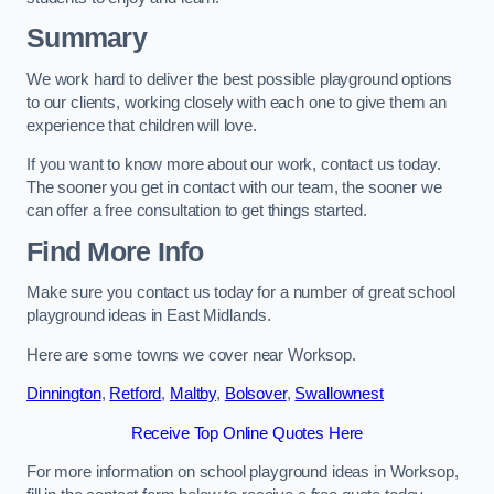
Summary
We work hard to deliver the best possible playground options
to our clients, working closely with each one to give them an
experience that children will love.
If you want to know more about our work, contact us today.
The sooner you get in contact with our team, the sooner we
can offer a free consultation to get things started.
Find More Info
Make sure you contact us today for a number of great school
playground ideas in East Midlands.
Here are some towns we cover near Worksop.
Dinnington
,
Retford
,
Maltby
,
Bolsover
,
Swallownest
Receive Top Online Quotes Here
For more information on school playground ideas in Worksop,