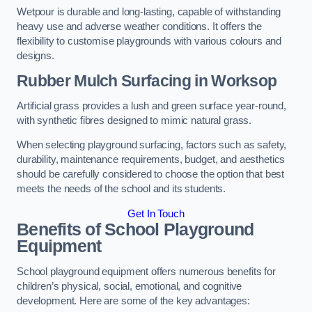
Wetpour is durable and long-lasting, capable of withstanding
heavy use and adverse weather conditions. It offers the
flexibility to customise playgrounds with various colours and
designs.
Rubber Mulch Surfacing in Worksop
Artificial grass provides a lush and green surface year-round,
with synthetic fibres designed to mimic natural grass.
When selecting playground surfacing, factors such as safety,
durability, maintenance requirements, budget, and aesthetics
should be carefully considered to choose the option that best
meets the needs of the school and its students.
Get In Touch
Benefits of School Playground
Equipment
School playground equipment offers numerous benefits for
children’s physical, social, emotional, and cognitive
development. Here are some of the key advantages: