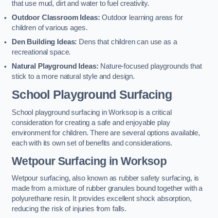
that use mud, dirt and water to fuel creativity.
Outdoor Classroom Ideas:
Outdoor learning areas for
children of various ages.
Den Building Ideas:
Dens that children can use as a
recreational space.
Natural Playground Ideas:
Nature-focused playgrounds that
stick to a more natural style and design.
School Playground Surfacing
School playground surfacing in Worksop is a critical
consideration for creating a safe and enjoyable play
environment for children. There are several options available,
each with its own set of benefits and considerations.
Wetpour Surfacing in Worksop
Wetpour surfacing, also known as rubber safety surfacing, is
made from a mixture of rubber granules bound together with a
polyurethane resin. It provides excellent shock absorption,
reducing the risk of injuries from falls.