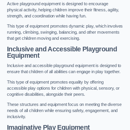
Active playground equipment is designed to encourage
physical activity, helping children improve their fitness, agility,
strength, and coordination while having fun.
This type of equipment promotes dynamic play, which involves
running, climbing, swinging, balancing, and other movements
that get children moving and exercising.
Inclusive and Accessible Playground
Equipment
Inclusive and accessible playground equipment is designed to
ensure that children of all abilities can engage in play together.
This type of equipment promotes equality by offering
accessible play options for children with physical, sensory, or
cognitive disabilities, alongside their peers.
These structures and equipment focus on meeting the diverse
needs of all children while ensuring safety, engagement, and
inclusivity.
Imaginative Play Equipment