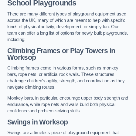
School Playgrounds
There are many different types of playground equipment used
across the UK, many of which are meant to help with specific
kinds of physical activity, development, or simply fun. Our
team can offer a long list of options for newly built playgrounds,
including:
Climbing Frames or Play Towers
in
Worksop
Climbing frames come in various forms, such as monkey
bars, rope nets, or artificial rock walls. These structures
challenge children’s agility, strength, and coordination as they
navigate climbing routes.
Monkey bars, in particular, encourage upper body strength and
endurance, while rope nets and walls build both physical
confidence and problem-solving skills.
Swings in Worksop
Swings are a timeless piece of playground equipment that