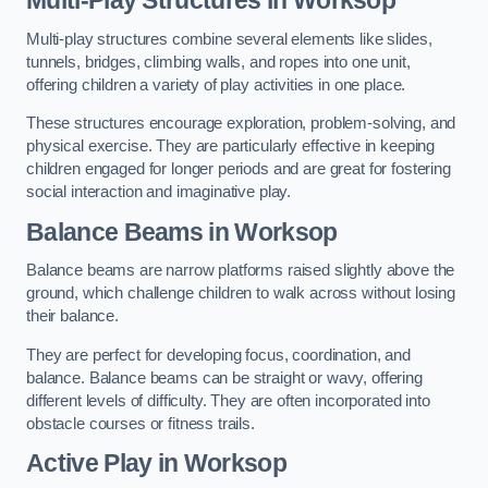
Multi-play structures combine several elements like slides,
tunnels, bridges, climbing walls, and ropes into one unit,
offering children a variety of play activities in one place.
These structures encourage exploration, problem-solving, and
physical exercise. They are particularly effective in keeping
children engaged for longer periods and are great for fostering
social interaction and imaginative play.
Balance Beams in Worksop
Balance beams are narrow platforms raised slightly above the
ground, which challenge children to walk across without losing
their balance.
They are perfect for developing focus, coordination, and
balance. Balance beams can be straight or wavy, offering
different levels of difficulty. They are often incorporated into
obstacle courses or fitness trails.
Active Play
in Worksop