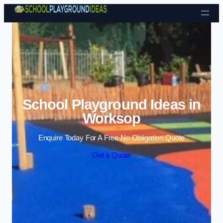
Skip to content
School Playground Ideas in
Worksop
Enquire Today For A Free No Obligation Quote
Get a Quote