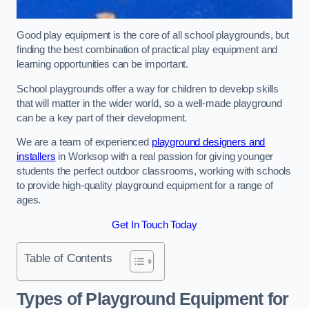
Good play equipment is the core of all school playgrounds, but
finding the best combination of practical play equipment and
learning opportunities can be important.
School playgrounds offer a way for children to develop skills
that will matter in the wider world, so a well-made playground
can be a key part of their development.
We are a team of experienced
playground designers and
installers
in Worksop with a real passion for giving younger
students the perfect outdoor classrooms, working with schools
to provide high-quality playground equipment for a range of
ages.
Get In Touch Today
Table of Contents
Types of Playground Equipment for