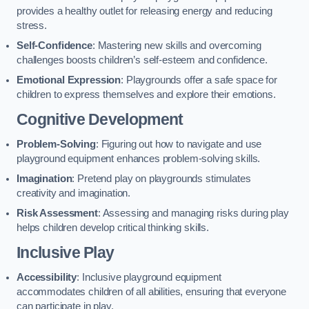
provides a healthy outlet for releasing energy and reducing
stress.
Self-Confidence
: Mastering new skills and overcoming
challenges boosts children’s self-esteem and confidence.
Emotional Expression
: Playgrounds offer a safe space for
children to express themselves and explore their emotions.
Cognitive Development
Problem-Solving
: Figuring out how to navigate and use
playground equipment enhances problem-solving skills.
Imagination
: Pretend play on playgrounds stimulates
creativity and imagination.
Risk Assessment
: Assessing and managing risks during play
helps children develop critical thinking skills.
Inclusive Play
Accessibility
: Inclusive playground equipment
accommodates children of all abilities, ensuring that everyone
can participate in play.