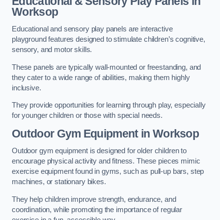
Educational & Sensory Play Panels
in
Worksop
Educational and sensory play panels are interactive
playground features designed to stimulate children’s cognitive,
sensory, and motor skills.
These panels are typically wall-mounted or freestanding, and
they cater to a wide range of abilities, making them highly
inclusive.
They provide opportunities for learning through play, especially
for younger children or those with special needs.
Outdoor Gym Equipment
in Worksop
Outdoor gym equipment is designed for older children to
encourage physical activity and fitness. These pieces mimic
exercise equipment found in gyms, such as pull-up bars, step
machines, or stationary bikes.
They help children improve strength, endurance, and
coordination, while promoting the importance of regular
exercise in a fun, accessible way.