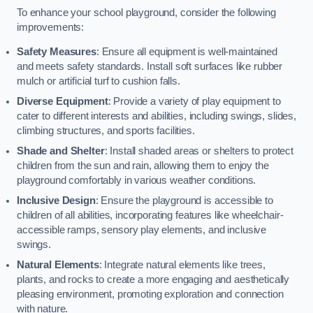
To enhance your school playground, consider the following
improvements:
Safety Measures
: Ensure all equipment is well-maintained
and meets safety standards. Install soft surfaces like rubber
mulch or artificial turf to cushion falls.
Diverse Equipment
: Provide a variety of play equipment to
cater to different interests and abilities, including swings, slides,
climbing structures, and sports facilities.
Shade and Shelter
: Install shaded areas or shelters to protect
children from the sun and rain, allowing them to enjoy the
playground comfortably in various weather conditions.
Inclusive Design
: Ensure the playground is accessible to
children of all abilities, incorporating features like wheelchair-
accessible ramps, sensory play elements, and inclusive
swings.
Natural Elements
: Integrate natural elements like trees,
plants, and rocks to create a more engaging and aesthetically
pleasing environment, promoting exploration and connection
with nature.