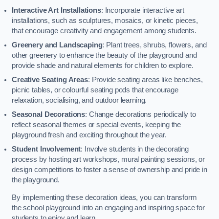
Interactive Art Installations
: Incorporate interactive art
installations, such as sculptures, mosaics, or kinetic pieces,
that encourage creativity and engagement among students.
Greenery and Landscaping
: Plant trees, shrubs, flowers, and
other greenery to enhance the beauty of the playground and
provide shade and natural elements for children to explore.
Creative Seating Areas
: Provide seating areas like benches,
picnic tables, or colourful seating pods that encourage
relaxation, socialising, and outdoor learning.
Seasonal Decorations
: Change decorations periodically to
reflect seasonal themes or special events, keeping the
playground fresh and exciting throughout the year.
Student Involvement
: Involve students in the decorating
process by hosting art workshops, mural painting sessions, or
design competitions to foster a sense of ownership and pride in
the playground.
By implementing these decoration ideas, you can transform
the school playground into an engaging and inspiring space for
students to enjoy and learn.