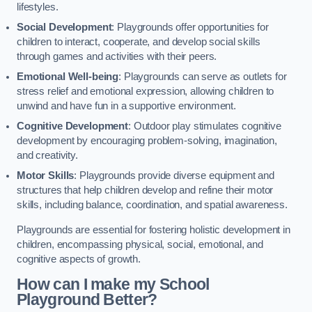
lifestyles.
Social Development
: Playgrounds offer opportunities for
children to interact, cooperate, and develop social skills
through games and activities with their peers.
Emotional Well-being
: Playgrounds can serve as outlets for
stress relief and emotional expression, allowing children to
unwind and have fun in a supportive environment.
Cognitive Development
: Outdoor play stimulates cognitive
development by encouraging problem-solving, imagination,
and creativity.
Motor Skills
: Playgrounds provide diverse equipment and
structures that help children develop and refine their motor
skills, including balance, coordination, and spatial awareness.
Playgrounds are essential for fostering holistic development in
children, encompassing physical, social, emotional, and
cognitive aspects of growth.
How can I make my School
Playground Better?