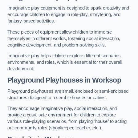
Imaginative play equipment is designed to spark creativity and
encourage children to engage in role-play, storytelling, and
fantasy-based activities.
These pieces of equipment allow children to immerse
themselves in different worlds, fostering social interaction,
cognitive development, and problem-solving skills.
Imaginative play helps children explore different scenarios,
environments, and roles, which is essential for their overall
development.
Playground Playhouses
in Worksop
Playground playhouses are small, enclosed or semi-enclosed
structures designed to resemble houses or cabins.
They encourage imaginative play, social interaction, and
provide a cosy, safe environment for children to explore
various role-playing scenarios, from playing “house” to acting
out community roles (shopkeeper, teacher, etc.).