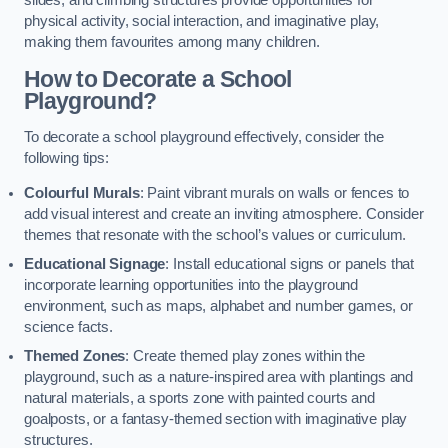
slides, and climbing structures provide opportunities for
physical activity, social interaction, and imaginative play,
making them favourites among many children.
How to Decorate a School
Playground?
To decorate a school playground effectively, consider the
following tips:
Colourful Murals
: Paint vibrant murals on walls or fences to
add visual interest and create an inviting atmosphere. Consider
themes that resonate with the school’s values or curriculum.
Educational Signage
: Install educational signs or panels that
incorporate learning opportunities into the playground
environment, such as maps, alphabet and number games, or
science facts.
Themed Zones
: Create themed play zones within the
playground, such as a nature-inspired area with plantings and
natural materials, a sports zone with painted courts and
goalposts, or a fantasy-themed section with imaginative play
structures.