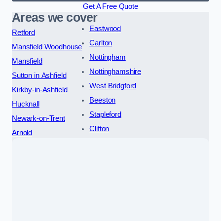
Get A Free Quote
Areas we cover
Eastwood
Retford
Carlton
Mansfield Woodhouse
Nottingham
Mansfield
Nottinghamshire
Sutton in Ashfield
West Bridgford
Kirkby-in-Ashfield
Beeston
Hucknall
Stapleford
Newark-on-Trent
Clifton
Arnold