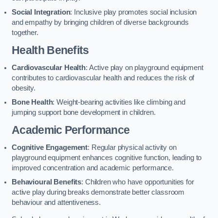
Social Integration
: Inclusive play promotes social inclusion
and empathy by bringing children of diverse backgrounds
together.
Health Benefits
Cardiovascular Health
: Active play on playground equipment
contributes to cardiovascular health and reduces the risk of
obesity.
Bone Health
: Weight-bearing activities like climbing and
jumping support bone development in children.
Academic Performance
Cognitive Engagement
: Regular physical activity on
playground equipment enhances cognitive function, leading to
improved concentration and academic performance.
Behavioural Benefits
: Children who have opportunities for
active play during breaks demonstrate better classroom
behaviour and attentiveness.