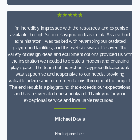
★★★★★
“I’m incredibly impressed with the resources and expertise
available through SchoolPlaygroundIdeas.co.uk. As a school
administrator, I was tasked with revamping our outdated
playground facilities, and this website was a lifesaver. The
variety of design ideas and equipment options provided us with
the inspiration we needed to create a modern and engaging
play space. The team behind SchoolPlaygroundIdeas.co.uk
was supportive and responsive to our needs, providing
valuable advice and recommendations throughout the project.
The end result is a playground that exceeds our expectations
and has rejuvenated our schoolyard. Thank you for your
exceptional service and invaluable resources!”
Michael Davis
Nottinghamshire