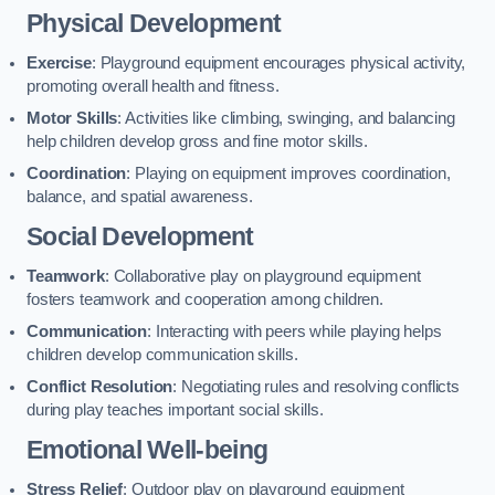
Physical Development
Exercise
: Playground equipment encourages physical activity,
promoting overall health and fitness.
Motor Skills
: Activities like climbing, swinging, and balancing
help children develop gross and fine motor skills.
Coordination
: Playing on equipment improves coordination,
balance, and spatial awareness.
Social Development
Teamwork
: Collaborative play on playground equipment
fosters teamwork and cooperation among children.
Communication
: Interacting with peers while playing helps
children develop communication skills.
Conflict Resolution
: Negotiating rules and resolving conflicts
during play teaches important social skills.
Emotional Well-being
Stress Relief
: Outdoor play on playground equipment