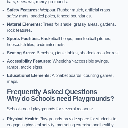
bars, seesaws, merry-go-rounds.
Safety Features:
Wetpour, Rubber mulch, artificial grass,
safety mats, padded poles, fenced boundaries.
Natural Elements:
Trees for shade, grassy areas, gardens,
rock features.
Sports Facilities:
Basketball hoops, mini football pitches,
hopscotch tiles, badminton nets.
Seating Areas:
Benches, picnic tables, shaded areas for rest.
Accessibility Features:
Wheelchair-accessible swings,
ramps, tactile signs.
Educational Elements:
Alphabet boards, counting games,
maps.
Frequently Asked Questions
Why do Schools need Playgrounds?
Schools need playgrounds for several reasons:
Physical Health
: Playgrounds provide space for students to
engage in physical activity, promoting exercise and healthy