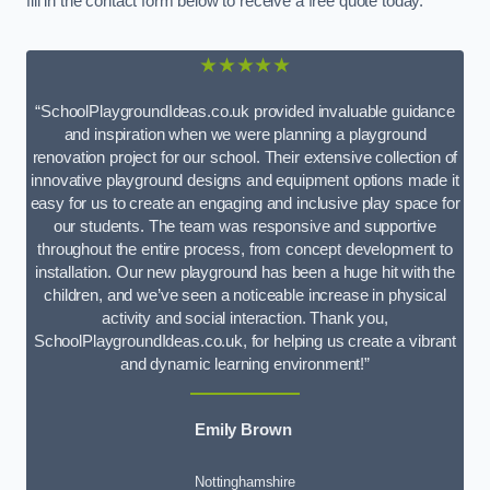
fill in the contact form below to receive a free quote today.
★★★★★
“SchoolPlaygroundIdeas.co.uk provided invaluable guidance
and inspiration when we were planning a playground
renovation project for our school. Their extensive collection of
innovative playground designs and equipment options made it
easy for us to create an engaging and inclusive play space for
our students. The team was responsive and supportive
throughout the entire process, from concept development to
installation. Our new playground has been a huge hit with the
children, and we’ve seen a noticeable increase in physical
activity and social interaction. Thank you,
SchoolPlaygroundIdeas.co.uk, for helping us create a vibrant
and dynamic learning environment!”
Emily Brown
Nottinghamshire