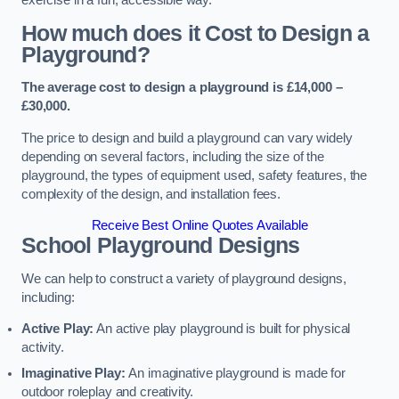
How much does it Cost to Design a
Playground?
The average cost to design a playground is £14,000 –
£30,000.
The price to design and build a playground can vary widely
depending on several factors, including the size of the
playground, the types of equipment used, safety features, the
complexity of the design, and installation fees.
Receive Best Online Quotes Available
School Playground Designs
We can help to construct a variety of playground designs,
including:
Active Play:
An active play playground is built for physical
activity.
Imaginative Play:
An imaginative playground is made for
outdoor roleplay and creativity.