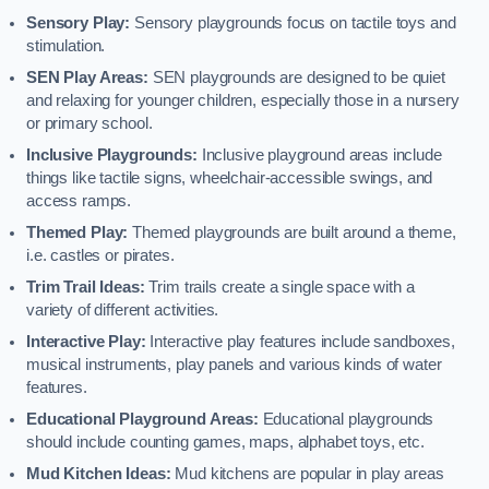
Sensory Play:
Sensory playgrounds focus on tactile toys and
stimulation.
SEN Play Areas:
SEN playgrounds are designed to be quiet
and relaxing for younger children, especially those in a nursery
or primary school.
Inclusive Playgrounds:
Inclusive playground areas include
things like tactile signs, wheelchair-accessible swings, and
access ramps.
Themed Play:
Themed playgrounds are built around a theme,
i.e. castles or pirates.
Trim Trail Ideas:
Trim trails create a single space with a
variety of different activities.
Interactive Play:
Interactive play features include sandboxes,
musical instruments, play panels and various kinds of water
features.
Educational Playground Areas:
Educational playgrounds
should include counting games, maps, alphabet toys, etc.
Mud Kitchen Ideas:
Mud kitchens are popular in play areas