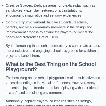
Creative Spaces
: Dedicate areas for creative play, such as
sandboxes, water play features, or art installations,
encouraging imaginative and sensory experiences.
Community Involvement
: Involve students, teachers,
parents, and local community members in the design and
improvement process to ensure the playground meets the
needs and preferences of its users.
By implementing these enhancements, you can create a safer,
more inclusive, and engaging school playground for children to
enjoy and benefit from.
What is the Best Thing on the School
Playground?
The best thing on the school playground is often subjective and
varies depending on individual preferences. However, many
students enjoy the freedom and fun of playing with their friends
in a safe and stimulating environment.
Additionally, popular playground features such as swings,