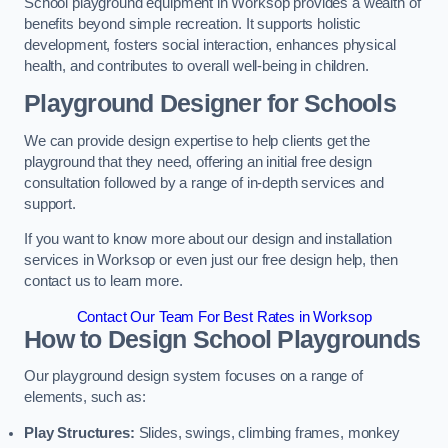
School playground equipment in Worksop provides a wealth of
benefits beyond simple recreation. It supports holistic
development, fosters social interaction, enhances physical
health, and contributes to overall well-being in children.
Playground Designer for Schools
We can provide design expertise to help clients get the
playground that they need, offering an initial free design
consultation followed by a range of in-depth services and
support.
If you want to know more about our design and installation
services in Worksop or even just our free design help, then
contact us to learn more.
Contact Our Team For Best Rates in Worksop
How to Design School Playgrounds
Our playground design system focuses on a range of
elements, such as:
Play Structures:
Slides, swings, climbing frames, monkey