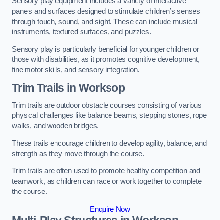
Sensory play equipment includes a variety of interactive
panels and surfaces designed to stimulate children’s senses
through touch, sound, and sight. These can include musical
instruments, textured surfaces, and puzzles.
Sensory play is particularly beneficial for younger children or
those with disabilities, as it promotes cognitive development,
fine motor skills, and sensory integration.
Trim Trails
in Worksop
Trim trails are outdoor obstacle courses consisting of various
physical challenges like balance beams, stepping stones, rope
walks, and wooden bridges.
These trails encourage children to develop agility, balance, and
strength as they move through the course.
Trim trails are often used to promote healthy competition and
teamwork, as children can race or work together to complete
the course.
Enquire Now
Multi-Play Structures in Worksop