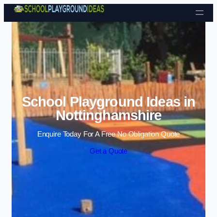
Skip to content
School Playground Ideas in
Nottinghamshire
Enquire Today For A Free No Obligation Quote
Get a Quote