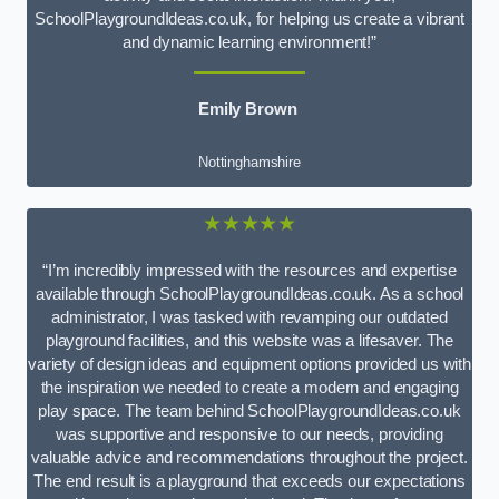
SchoolPlaygroundIdeas.co.uk, for helping us create a vibrant
and dynamic learning environment!”
Emily Brown
Nottinghamshire
★★★★★
“I’m incredibly impressed with the resources and expertise
available through SchoolPlaygroundIdeas.co.uk. As a school
administrator, I was tasked with revamping our outdated
playground facilities, and this website was a lifesaver. The
variety of design ideas and equipment options provided us with
the inspiration we needed to create a modern and engaging
play space. The team behind SchoolPlaygroundIdeas.co.uk
was supportive and responsive to our needs, providing
valuable advice and recommendations throughout the project.
The end result is a playground that exceeds our expectations