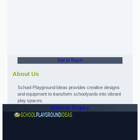
Get In Touch
About Us
School Playground Ideas provides creative designs
and equipment to transform schoolyards into vibrant
play spaces.
Make an Enquiry