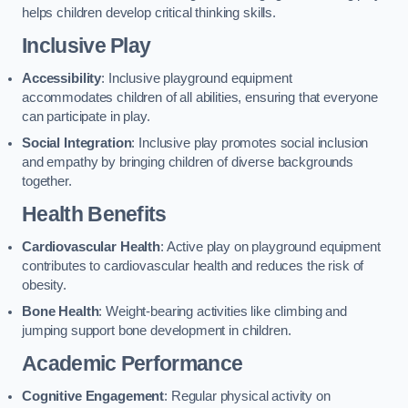
helps children develop critical thinking skills.
Inclusive Play
Accessibility
: Inclusive playground equipment
accommodates children of all abilities, ensuring that everyone
can participate in play.
Social Integration
: Inclusive play promotes social inclusion
and empathy by bringing children of diverse backgrounds
together.
Health Benefits
Cardiovascular Health
: Active play on playground equipment
contributes to cardiovascular health and reduces the risk of
obesity.
Bone Health
: Weight-bearing activities like climbing and
jumping support bone development in children.
Academic Performance
Cognitive Engagement
: Regular physical activity on