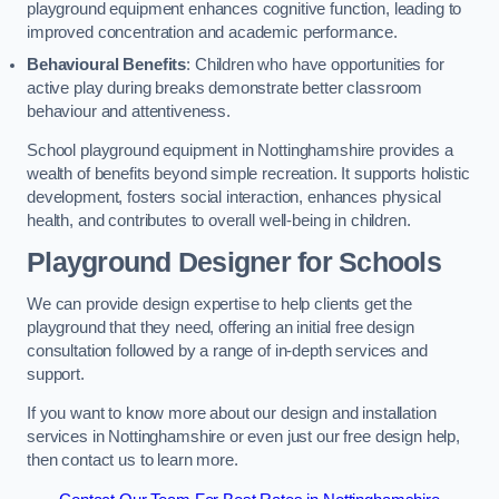
playground equipment enhances cognitive function, leading to
improved concentration and academic performance.
Behavioural Benefits
: Children who have opportunities for
active play during breaks demonstrate better classroom
behaviour and attentiveness.
School playground equipment in Nottinghamshire provides a
wealth of benefits beyond simple recreation. It supports holistic
development, fosters social interaction, enhances physical
health, and contributes to overall well-being in children.
Playground Designer for Schools
We can provide design expertise to help clients get the
playground that they need, offering an initial free design
consultation followed by a range of in-depth services and
support.
If you want to know more about our design and installation
services in Nottinghamshire or even just our free design help,
then contact us to learn more.