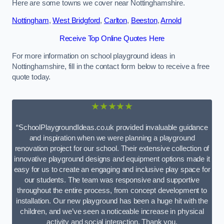
Here are some towns we cover near Nottinghamshire.
Nottingham
,
West Bridgford
,
Carlton
,
Beeston
,
Arnold
Receive Top Online Quotes Here
For more information on school playground ideas in
Nottinghamshire, fill in the contact form below to receive a free
quote today.
★★★★★
“SchoolPlaygroundIdeas.co.uk provided invaluable guidance
and inspiration when we were planning a playground
renovation project for our school. Their extensive collection of
innovative playground designs and equipment options made it
easy for us to create an engaging and inclusive play space for
our students. The team was responsive and supportive
throughout the entire process, from concept development to
installation. Our new playground has been a huge hit with the
children, and we’ve seen a noticeable increase in physical
activity and social interaction. Thank you,