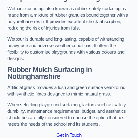
Wetpour surfacing, also known as rubber safety surfacing, is
made from a mixture of rubber granules bound together with a
polyurethane resin. It provides excellent shock absorption,
reducing the risk of injuries from falls.
Wetpour is durable and long-lasting, capable of withstanding
heavy use and adverse weather conditions. It offers the
flexibility to customise playgrounds with various colours and
designs.
Rubber Mulch Surfacing in
Nottinghamshire
Artificial grass provides a lush and green surface year-round,
with synthetic fibres designed to mimic natural grass.
When selecting playground surfacing, factors such as safety,
durability, maintenance requirements, budget, and aesthetics
should be carefully considered to choose the option that best
meets the needs of the school and its students.
Get In Touch