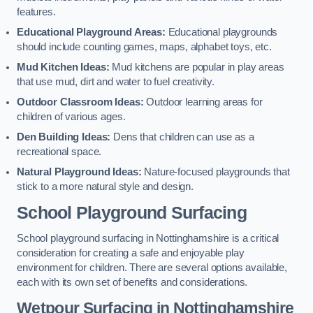
features.
Educational Playground Areas:
Educational playgrounds
should include counting games, maps, alphabet toys, etc.
Mud Kitchen Ideas:
Mud kitchens are popular in play areas
that use mud, dirt and water to fuel creativity.
Outdoor Classroom Ideas:
Outdoor learning areas for
children of various ages.
Den Building Ideas:
Dens that children can use as a
recreational space.
Natural Playground Ideas:
Nature-focused playgrounds that
stick to a more natural style and design.
School Playground Surfacing
School playground surfacing in Nottinghamshire is a critical
consideration for creating a safe and enjoyable play
environment for children. There are several options available,
each with its own set of benefits and considerations.
Wetpour Surfacing in Nottinghamshire