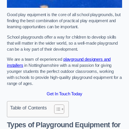
Good play equipment is the core of all school playgrounds, but
finding the best combination of practical play equipment and
learning opportunities can be important.
School playgrounds offer a way for children to develop skills
that will matter in the wider world, so a well-made playground
can be a key part of their development.
We are a team of experienced
playground designers and
installers
in Nottinghamshire with a real passion for giving
younger students the perfect outdoor classrooms, working
with schools to provide high-quality playground equipment for a
range of ages.
Get In Touch Today
Table of Contents
Types of Playground Equipment for