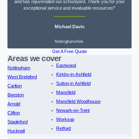
and has rejuvenated our schoolyard. Thank you for your
exceptional service and invaluable resources!”
Michael Davis
Nottinghamshire
Get A Free Quote
Areas we cover
Eastwood
Nottingham
Kirkby-in-Ashfield
West Bridgford
Sutton in Ashfield
Carlton
Mansfield
Beeston
Mansfield Woodhouse
Arnold
Newark-on-Trent
Clifton
Worksop
Stapleford
Retford
Hucknall