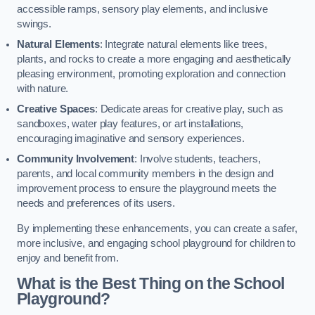
accessible ramps, sensory play elements, and inclusive
swings.
Natural Elements
: Integrate natural elements like trees,
plants, and rocks to create a more engaging and aesthetically
pleasing environment, promoting exploration and connection
with nature.
Creative Spaces
: Dedicate areas for creative play, such as
sandboxes, water play features, or art installations,
encouraging imaginative and sensory experiences.
Community Involvement
: Involve students, teachers,
parents, and local community members in the design and
improvement process to ensure the playground meets the
needs and preferences of its users.
By implementing these enhancements, you can create a safer,
more inclusive, and engaging school playground for children to
enjoy and benefit from.
What is the Best Thing on the School
Playground?