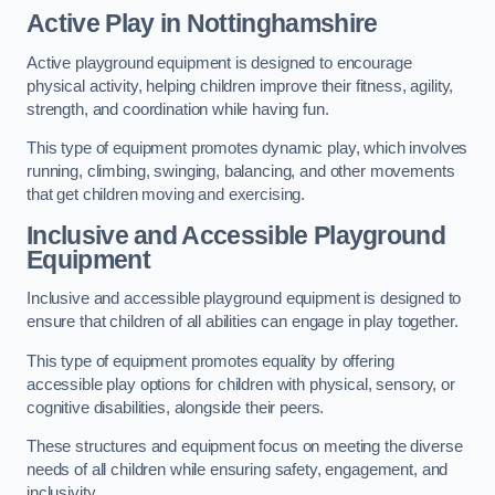
Active Play
in Nottinghamshire
Active playground equipment is designed to encourage
physical activity, helping children improve their fitness, agility,
strength, and coordination while having fun.
This type of equipment promotes dynamic play, which involves
running, climbing, swinging, balancing, and other movements
that get children moving and exercising.
Inclusive and Accessible Playground
Equipment
Inclusive and accessible playground equipment is designed to
ensure that children of all abilities can engage in play together.
This type of equipment promotes equality by offering
accessible play options for children with physical, sensory, or
cognitive disabilities, alongside their peers.
These structures and equipment focus on meeting the diverse
needs of all children while ensuring safety, engagement, and
inclusivity.