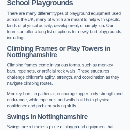
School Playgrounds
There are many different types of playground equipment used
across the UK, many of which are meant to help with specific
kinds of physical activity, development, or simply fun. Our
team can offer a long list of options for newly built playgrounds,
including:
Climbing Frames or Play Towers
in
Nottinghamshire
Climbing frames come in various forms, such as monkey
bars, rope nets, or artificial rock walls. These structures
challenge children’s agility, strength, and coordination as they
navigate climbing routes.
Monkey bars, in particular, encourage upper body strength and
endurance, while rope nets and walls build both physical
confidence and problem-solving skills.
Swings in Nottinghamshire
Swings are a timeless piece of playground equipment that