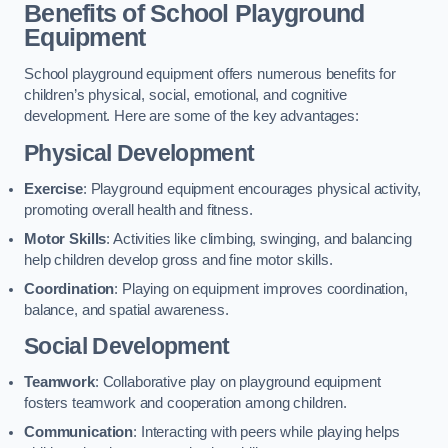
Benefits of School Playground
Equipment
School playground equipment offers numerous benefits for
children’s physical, social, emotional, and cognitive
development. Here are some of the key advantages:
Physical Development
Exercise
: Playground equipment encourages physical activity,
promoting overall health and fitness.
Motor Skills
: Activities like climbing, swinging, and balancing
help children develop gross and fine motor skills.
Coordination
: Playing on equipment improves coordination,
balance, and spatial awareness.
Social Development
Teamwork
: Collaborative play on playground equipment
fosters teamwork and cooperation among children.
Communication
: Interacting with peers while playing helps