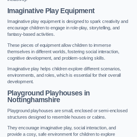
Imaginative Play Equipment
Imaginative play equipment is designed to spark creativity and
encourage children to engage in role-play, storytelling, and
fantasy-based activities.
These pieces of equipment allow children to immerse
themselves in different worlds, fostering social interaction,
cognitive development, and problem-solving skills.
Imaginative play helps children explore different scenarios,
environments, and roles, which is essential for their overall
development.
Playground Playhouses
in
Nottinghamshire
Playground playhouses are small, enclosed or semi-enclosed
structures designed to resemble houses or cabins.
They encourage imaginative play, social interaction, and
provide a cosy, safe environment for children to explore