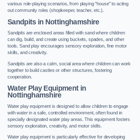
various role-playing scenarios, from playing “house” to acting
out community roles (shopkeeper, teacher, etc.).
Sandpits
in Nottinghamshire
Sandpits are enclosed areas filled with sand where children
can dig, build, and create using buckets, spades, and other
tools. Sand play encourages sensory exploration, fine motor
skills, and creativity.
Sandpits are also a calm, social area where children can work
together to build castles or other structures, fostering
cooperation.
Water Play Equipment in
Nottinghamshire
Water play equipment is designed to allow children to engage
with water in a safe, controlled environment, often found in
specially designated water play areas. This equipment fosters
sensory exploration, creativity, and motor skills.
Water play equipment is particularly effective for developing