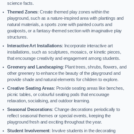
science facts.
Themed Zones
: Create themed play zones within the
playground, such as a nature-inspired area with plantings and
natural materials, a sports zone with painted courts and
goalposts, or a fantasy-themed section with imaginative play
structures.
Interactive Art Installations
: Incorporate interactive art
installations, such as sculptures, mosaics, or kinetic pieces,
that encourage creativity and engagement among students.
Greenery and Landscaping
: Plant trees, shrubs, flowers, and
other greenery to enhance the beauty of the playground and
provide shade and natural elements for children to explore.
Creative Seating Areas
: Provide seating areas like benches,
picnic tables, or colourful seating pods that encourage
relaxation, socialising, and outdoor learning.
Seasonal Decorations
: Change decorations periodically to
reflect seasonal themes or special events, keeping the
playground fresh and exciting throughout the year.
Student Involvement
: Involve students in the decorating