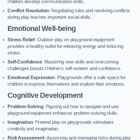
children develop communication skills.
Conflict Resolution
: Negotiating rules and resolving conflicts
during play teaches important social skills.
Emotional Well-being
Stress Relief
: Outdoor play on playground equipment
provides a healthy outlet for releasing energy and reducing
stress.
Self-Confidence
: Mastering new skills and overcoming
challenges boosts children’s self-esteem and confidence.
Emotional Expression
: Playgrounds offer a safe space for
children to express themselves and explore their emotions.
Cognitive Development
Problem-Solving
: Figuring out how to navigate and use
playground equipment enhances problem-solving skills.
Imagination
: Pretend play on playgrounds stimulates
creativity and imagination.
Risk Assessment
: Assessing and managing risks during play