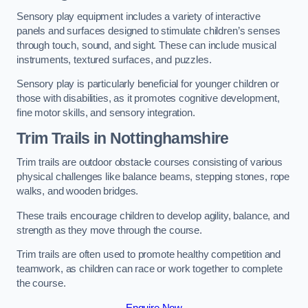
Sensory play equipment includes a variety of interactive
panels and surfaces designed to stimulate children’s senses
through touch, sound, and sight. These can include musical
instruments, textured surfaces, and puzzles.
Sensory play is particularly beneficial for younger children or
those with disabilities, as it promotes cognitive development,
fine motor skills, and sensory integration.
Trim Trails
in Nottinghamshire
Trim trails are outdoor obstacle courses consisting of various
physical challenges like balance beams, stepping stones, rope
walks, and wooden bridges.
These trails encourage children to develop agility, balance, and
strength as they move through the course.
Trim trails are often used to promote healthy competition and
teamwork, as children can race or work together to complete
the course.
Enquire Now