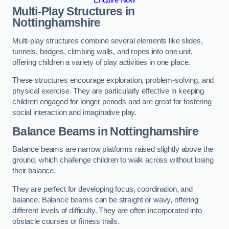
Multi-Play Structures in
Nottinghamshire
Multi-play structures combine several elements like slides,
tunnels, bridges, climbing walls, and ropes into one unit,
offering children a variety of play activities in one place.
These structures encourage exploration, problem-solving, and
physical exercise. They are particularly effective in keeping
children engaged for longer periods and are great for fostering
social interaction and imaginative play.
Balance Beams in Nottinghamshire
Balance beams are narrow platforms raised slightly above the
ground, which challenge children to walk across without losing
their balance.
They are perfect for developing focus, coordination, and
balance. Balance beams can be straight or wavy, offering
different levels of difficulty. They are often incorporated into
obstacle courses or fitness trails.