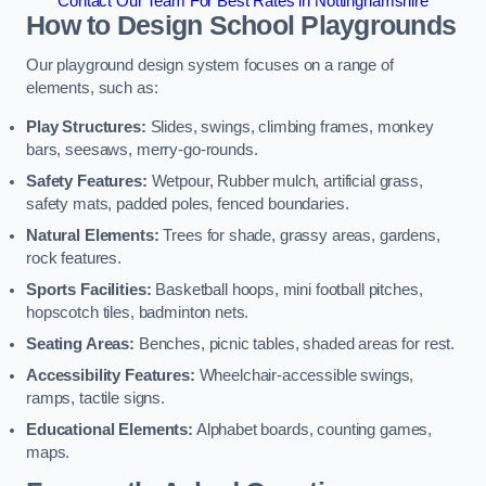
Contact Our Team For Best Rates in Nottinghamshire
How to Design School Playgrounds
Our playground design system focuses on a range of
elements, such as:
Play Structures:
Slides, swings, climbing frames, monkey
bars, seesaws, merry-go-rounds.
Safety Features:
Wetpour, Rubber mulch, artificial grass,
safety mats, padded poles, fenced boundaries.
Natural Elements:
Trees for shade, grassy areas, gardens,
rock features.
Sports Facilities:
Basketball hoops, mini football pitches,
hopscotch tiles, badminton nets.
Seating Areas:
Benches, picnic tables, shaded areas for rest.
Accessibility Features:
Wheelchair-accessible swings,
ramps, tactile signs.
Educational Elements:
Alphabet boards, counting games,
maps.