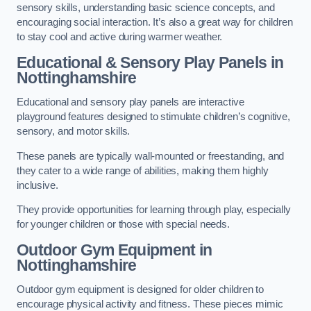
sensory skills, understanding basic science concepts, and
encouraging social interaction. It’s also a great way for children
to stay cool and active during warmer weather.
Educational & Sensory Play Panels
in
Nottinghamshire
Educational and sensory play panels are interactive
playground features designed to stimulate children’s cognitive,
sensory, and motor skills.
These panels are typically wall-mounted or freestanding, and
they cater to a wide range of abilities, making them highly
inclusive.
They provide opportunities for learning through play, especially
for younger children or those with special needs.
Outdoor Gym Equipment
in
Nottinghamshire
Outdoor gym equipment is designed for older children to
encourage physical activity and fitness. These pieces mimic