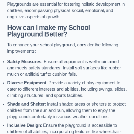
Playgrounds are essential for fostering holistic development in
children, encompassing physical, social, emotional, and
cognitive aspects of growth.
How can I make my School
Playground Better?
To enhance your school playground, consider the following
improvements:
Safety Measures
: Ensure all equipment is well-maintained
and meets safety standards. Install soft surfaces like rubber
mulch or artificial turf to cushion falls.
Diverse Equipment
: Provide a variety of play equipment to
cater to different interests and abilities, including swings, slides,
climbing structures, and sports facilities.
Shade and Shelter
: Install shaded areas or shelters to protect
children from the sun and rain, allowing them to enjoy the
playground comfortably in various weather conditions.
Inclusive Design
: Ensure the playground is accessible to
children of all abilities, incorporating features like wheelchair-