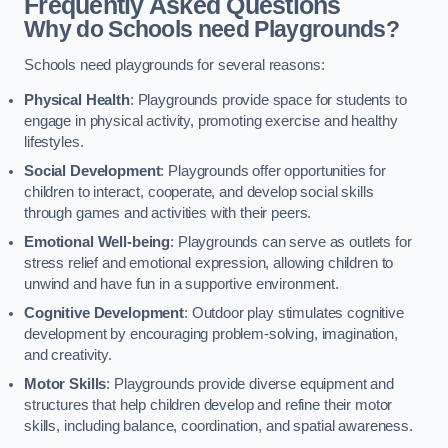
Frequently Asked Questions
Why do Schools need Playgrounds?
Schools need playgrounds for several reasons:
Physical Health
: Playgrounds provide space for students to
engage in physical activity, promoting exercise and healthy
lifestyles.
Social Development
: Playgrounds offer opportunities for
children to interact, cooperate, and develop social skills
through games and activities with their peers.
Emotional Well-being
: Playgrounds can serve as outlets for
stress relief and emotional expression, allowing children to
unwind and have fun in a supportive environment.
Cognitive Development
: Outdoor play stimulates cognitive
development by encouraging problem-solving, imagination,
and creativity.
Motor Skills
: Playgrounds provide diverse equipment and
structures that help children develop and refine their motor
skills, including balance, coordination, and spatial awareness.