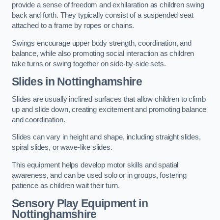
provide a sense of freedom and exhilaration as children swing
back and forth. They typically consist of a suspended seat
attached to a frame by ropes or chains.
Swings encourage upper body strength, coordination, and
balance, while also promoting social interaction as children
take turns or swing together on side-by-side sets.
Slides in Nottinghamshire
Slides are usually inclined surfaces that allow children to climb
up and slide down, creating excitement and promoting balance
and coordination.
Slides can vary in height and shape, including straight slides,
spiral slides, or wave-like slides.
This equipment helps develop motor skills and spatial
awareness, and can be used solo or in groups, fostering
patience as children wait their turn.
Sensory Play Equipment in
Nottinghamshire