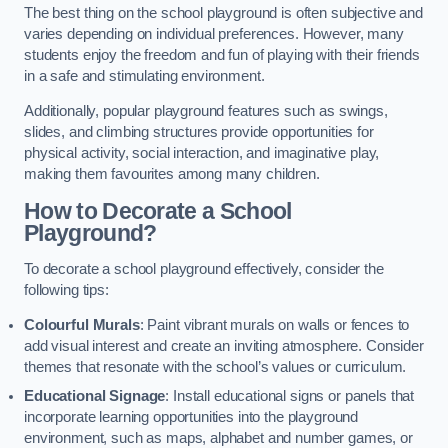
The best thing on the school playground is often subjective and
varies depending on individual preferences. However, many
students enjoy the freedom and fun of playing with their friends
in a safe and stimulating environment.
Additionally, popular playground features such as swings,
slides, and climbing structures provide opportunities for
physical activity, social interaction, and imaginative play,
making them favourites among many children.
How to Decorate a School
Playground?
To decorate a school playground effectively, consider the
following tips:
Colourful Murals
: Paint vibrant murals on walls or fences to
add visual interest and create an inviting atmosphere. Consider
themes that resonate with the school’s values or curriculum.
Educational Signage
: Install educational signs or panels that
incorporate learning opportunities into the playground
environment, such as maps, alphabet and number games, or