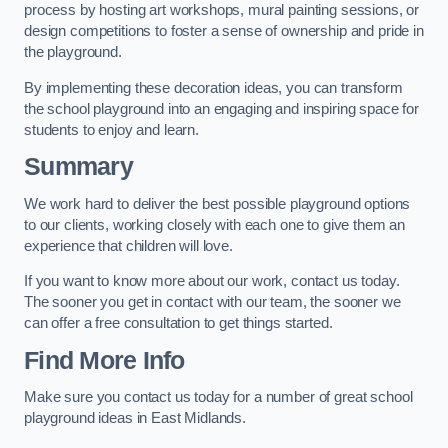
process by hosting art workshops, mural painting sessions, or
design competitions to foster a sense of ownership and pride in
the playground.
By implementing these decoration ideas, you can transform
the school playground into an engaging and inspiring space for
students to enjoy and learn.
Summary
We work hard to deliver the best possible playground options
to our clients, working closely with each one to give them an
experience that children will love.
If you want to know more about our work, contact us today.
The sooner you get in contact with our team, the sooner we
can offer a free consultation to get things started.
Find More Info
Make sure you contact us today for a number of great school
playground ideas in East Midlands.