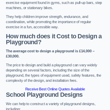
exercise equipment found in gyms, such as pull-up bars, step
machines, or stationary bikes.
They help children improve strength, endurance, and
coordination, while promoting the importance of regular
exercise in a fun, accessible way.
How much does it Cost to Design a
Playground?
The average cost to design a playground is £14,000 –
£30,000.
The price to design and build a playground can vary widely
depending on several factors, including the size of the
playground, the types of equipment used, safety features, the
complexity of the design, and installation fees.
Receive Best Online Quotes Available
School Playground Designs
We can help to construct a variety of playground designs,
including: