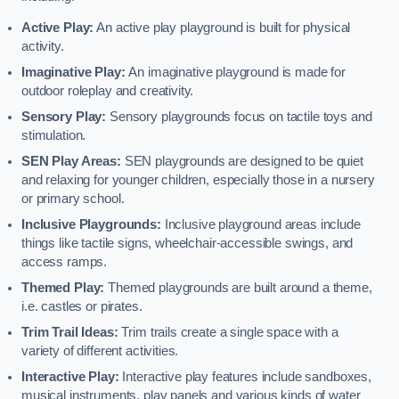
Active Play:
An active play playground is built for physical
activity.
Imaginative Play:
An imaginative playground is made for
outdoor roleplay and creativity.
Sensory Play:
Sensory playgrounds focus on tactile toys and
stimulation.
SEN Play Areas:
SEN playgrounds are designed to be quiet
and relaxing for younger children, especially those in a nursery
or primary school.
Inclusive Playgrounds:
Inclusive playground areas include
things like tactile signs, wheelchair-accessible swings, and
access ramps.
Themed Play:
Themed playgrounds are built around a theme,
i.e. castles or pirates.
Trim Trail Ideas:
Trim trails create a single space with a
variety of different activities.
Interactive Play:
Interactive play features include sandboxes,
musical instruments, play panels and various kinds of water