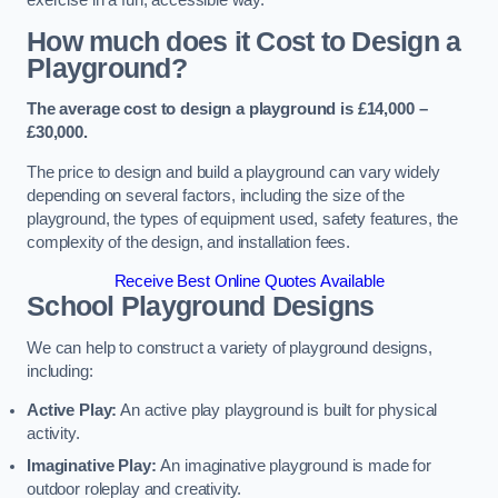
How much does it Cost to Design a
Playground?
The average cost to design a playground is £14,000 –
£30,000.
The price to design and build a playground can vary widely
depending on several factors, including the size of the
playground, the types of equipment used, safety features, the
complexity of the design, and installation fees.
Receive Best Online Quotes Available
School Playground Designs
We can help to construct a variety of playground designs,
including:
Active Play:
An active play playground is built for physical
activity.
Imaginative Play:
An imaginative playground is made for
outdoor roleplay and creativity.