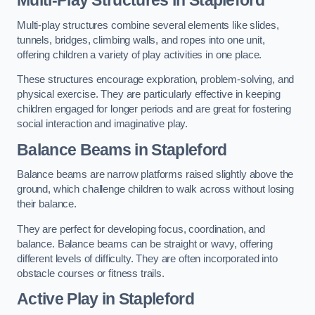
Multi-play structures combine several elements like slides,
tunnels, bridges, climbing walls, and ropes into one unit,
offering children a variety of play activities in one place.
These structures encourage exploration, problem-solving, and
physical exercise. They are particularly effective in keeping
children engaged for longer periods and are great for fostering
social interaction and imaginative play.
Balance Beams in Stapleford
Balance beams are narrow platforms raised slightly above the
ground, which challenge children to walk across without losing
their balance.
They are perfect for developing focus, coordination, and
balance. Balance beams can be straight or wavy, offering
different levels of difficulty. They are often incorporated into
obstacle courses or fitness trails.
Active Play
in Stapleford