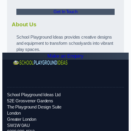
Get In Touch
About Us
School Playground Ideas provides creative designs
and equipment to transform schoolyards into vibrant
play spaces.
Make an Enquiry
School Playground Ideas Ltd
52E Grosvenor Gardens
The Playground Design Suite
London
Greater London
SW1W 0AU