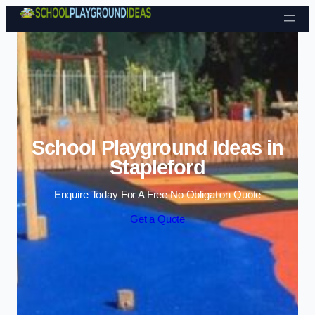
Skip to content
School Playground Ideas in
Stapleford
Enquire Today For A Free No Obligation Quote
Get a Quote