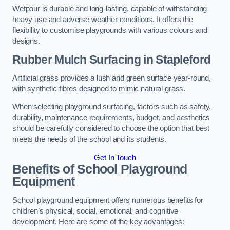
Wetpour is durable and long-lasting, capable of withstanding
heavy use and adverse weather conditions. It offers the
flexibility to customise playgrounds with various colours and
designs.
Rubber Mulch Surfacing in Stapleford
Artificial grass provides a lush and green surface year-round,
with synthetic fibres designed to mimic natural grass.
When selecting playground surfacing, factors such as safety,
durability, maintenance requirements, budget, and aesthetics
should be carefully considered to choose the option that best
meets the needs of the school and its students.
Get In Touch
Benefits of School Playground
Equipment
School playground equipment offers numerous benefits for
children’s physical, social, emotional, and cognitive
development. Here are some of the key advantages: