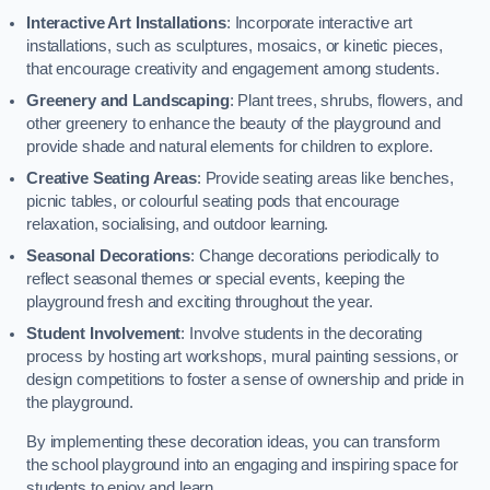
Interactive Art Installations
: Incorporate interactive art
installations, such as sculptures, mosaics, or kinetic pieces,
that encourage creativity and engagement among students.
Greenery and Landscaping
: Plant trees, shrubs, flowers, and
other greenery to enhance the beauty of the playground and
provide shade and natural elements for children to explore.
Creative Seating Areas
: Provide seating areas like benches,
picnic tables, or colourful seating pods that encourage
relaxation, socialising, and outdoor learning.
Seasonal Decorations
: Change decorations periodically to
reflect seasonal themes or special events, keeping the
playground fresh and exciting throughout the year.
Student Involvement
: Involve students in the decorating
process by hosting art workshops, mural painting sessions, or
design competitions to foster a sense of ownership and pride in
the playground.
By implementing these decoration ideas, you can transform
the school playground into an engaging and inspiring space for
students to enjoy and learn.