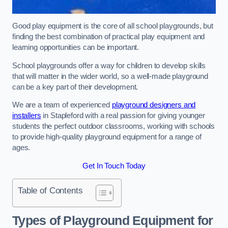
Good play equipment is the core of all school playgrounds, but
finding the best combination of practical play equipment and
learning opportunities can be important.
School playgrounds offer a way for children to develop skills
that will matter in the wider world, so a well-made playground
can be a key part of their development.
We are a team of experienced
playground designers and
installers
in Stapleford with a real passion for giving younger
students the perfect outdoor classrooms, working with schools
to provide high-quality playground equipment for a range of
ages.
Get In Touch Today
Table of Contents
Types of Playground Equipment for