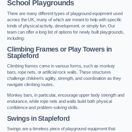
School Playgrounds
There are many different types of playground equipment used
across the UK, many of which are meant to help with specific
kinds of physical activity, development, or simply fun. Our
team can offer a long list of options for newly built playgrounds,
including:
Climbing Frames or Play Towers
in
Stapleford
Climbing frames come in various forms, such as monkey
bars, rope nets, or artificial rock walls. These structures
challenge children’s agility, strength, and coordination as they
navigate climbing routes.
Monkey bars, in particular, encourage upper body strength and
endurance, while rope nets and walls build both physical
confidence and problem-solving skills.
Swings in Stapleford
Swings are a timeless piece of playground equipment that