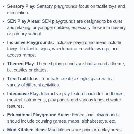
Sensory Play:
Sensory playgrounds focus on tactile toys and
stimulation.
SEN Play Areas:
SEN playgrounds are designed to be quiet
and relaxing for younger children, especially those in a nursery
or primary school.
Inclusive Playgrounds:
Inclusive playground areas include
things like tactile signs, wheelchair-accessible swings, and
access ramps.
Themed Play:
Themed playgrounds are built around a theme,
i.e. castles or pirates.
Trim Trail Ideas:
Trim trails create a single space with a
variety of different activities.
Interactive Play:
Interactive play features include sandboxes,
musical instruments, play panels and various kinds of water
features.
Educational Playground Areas:
Educational playgrounds
should include counting games, maps, alphabet toys, etc.
Mud Kitchen Ideas:
Mud kitchens are popular in play areas