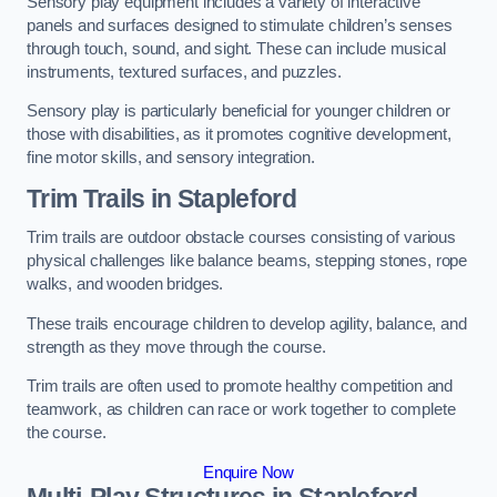
Sensory play equipment includes a variety of interactive
panels and surfaces designed to stimulate children’s senses
through touch, sound, and sight. These can include musical
instruments, textured surfaces, and puzzles.
Sensory play is particularly beneficial for younger children or
those with disabilities, as it promotes cognitive development,
fine motor skills, and sensory integration.
Trim Trails
in Stapleford
Trim trails are outdoor obstacle courses consisting of various
physical challenges like balance beams, stepping stones, rope
walks, and wooden bridges.
These trails encourage children to develop agility, balance, and
strength as they move through the course.
Trim trails are often used to promote healthy competition and
teamwork, as children can race or work together to complete
the course.
Enquire Now
Multi-Play Structures in Stapleford