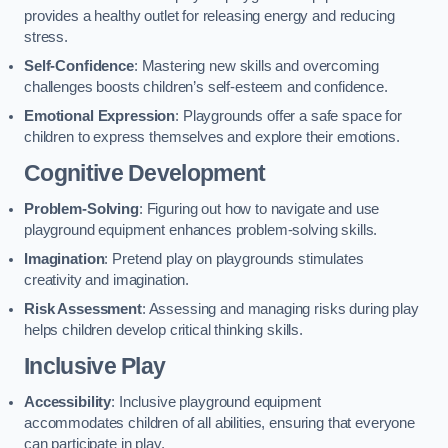
provides a healthy outlet for releasing energy and reducing
stress.
Self-Confidence
: Mastering new skills and overcoming
challenges boosts children’s self-esteem and confidence.
Emotional Expression
: Playgrounds offer a safe space for
children to express themselves and explore their emotions.
Cognitive Development
Problem-Solving
: Figuring out how to navigate and use
playground equipment enhances problem-solving skills.
Imagination
: Pretend play on playgrounds stimulates
creativity and imagination.
Risk Assessment
: Assessing and managing risks during play
helps children develop critical thinking skills.
Inclusive Play
Accessibility
: Inclusive playground equipment
accommodates children of all abilities, ensuring that everyone
can participate in play.