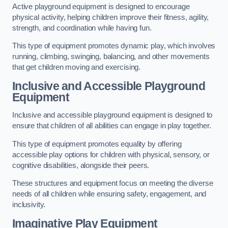
Active playground equipment is designed to encourage
physical activity, helping children improve their fitness, agility,
strength, and coordination while having fun.
This type of equipment promotes dynamic play, which involves
running, climbing, swinging, balancing, and other movements
that get children moving and exercising.
Inclusive and Accessible Playground
Equipment
Inclusive and accessible playground equipment is designed to
ensure that children of all abilities can engage in play together.
This type of equipment promotes equality by offering
accessible play options for children with physical, sensory, or
cognitive disabilities, alongside their peers.
These structures and equipment focus on meeting the diverse
needs of all children while ensuring safety, engagement, and
inclusivity.
Imaginative Play Equipment