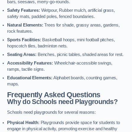
bars, seesaws, merry-go-rounds.
Safety Features:
Wetpour, Rubber mulch, artificial grass,
safety mats, padded poles, fenced boundaries.
Natural Elements:
Trees for shade, grassy areas, gardens,
rock features.
Sports Facilities:
Basketball hoops, mini football pitches,
hopscotch tiles, badminton nets.
Seating Areas:
Benches, picnic tables, shaded areas for rest.
Accessibility Features:
Wheelchair-accessible swings,
ramps, tactile signs.
Educational Elements:
Alphabet boards, counting games,
maps.
Frequently Asked Questions
Why do Schools need Playgrounds?
Schools need playgrounds for several reasons:
Physical Health
: Playgrounds provide space for students to
engage in physical activity, promoting exercise and healthy