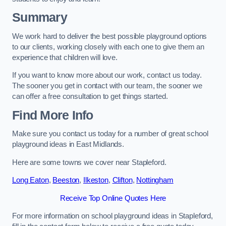
Summary
We work hard to deliver the best possible playground options
to our clients, working closely with each one to give them an
experience that children will love.
If you want to know more about our work, contact us today.
The sooner you get in contact with our team, the sooner we
can offer a free consultation to get things started.
Find More Info
Make sure you contact us today for a number of great school
playground ideas in East Midlands.
Here are some towns we cover near Stapleford.
Long Eaton
,
Beeston
,
Ilkeston
,
Clifton
,
Nottingham
Receive Top Online Quotes Here
For more information on school playground ideas in Stapleford,