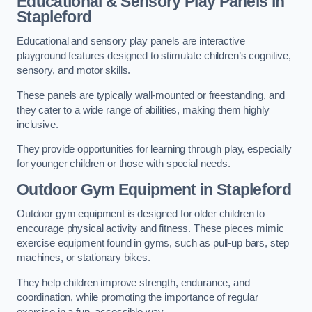
Educational & Sensory Play Panels
in
Stapleford
Educational and sensory play panels are interactive
playground features designed to stimulate children’s cognitive,
sensory, and motor skills.
These panels are typically wall-mounted or freestanding, and
they cater to a wide range of abilities, making them highly
inclusive.
They provide opportunities for learning through play, especially
for younger children or those with special needs.
Outdoor Gym Equipment
in Stapleford
Outdoor gym equipment is designed for older children to
encourage physical activity and fitness. These pieces mimic
exercise equipment found in gyms, such as pull-up bars, step
machines, or stationary bikes.
They help children improve strength, endurance, and
coordination, while promoting the importance of regular
exercise in a fun, accessible way.