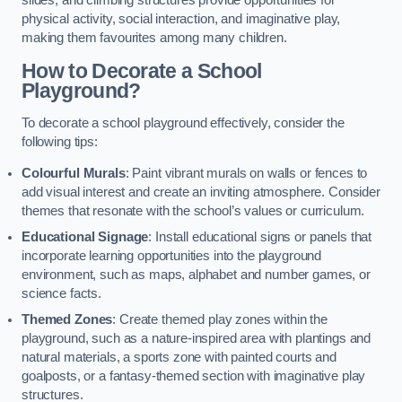
slides, and climbing structures provide opportunities for
physical activity, social interaction, and imaginative play,
making them favourites among many children.
How to Decorate a School
Playground?
To decorate a school playground effectively, consider the
following tips:
Colourful Murals
: Paint vibrant murals on walls or fences to
add visual interest and create an inviting atmosphere. Consider
themes that resonate with the school’s values or curriculum.
Educational Signage
: Install educational signs or panels that
incorporate learning opportunities into the playground
environment, such as maps, alphabet and number games, or
science facts.
Themed Zones
: Create themed play zones within the
playground, such as a nature-inspired area with plantings and
natural materials, a sports zone with painted courts and
goalposts, or a fantasy-themed section with imaginative play
structures.