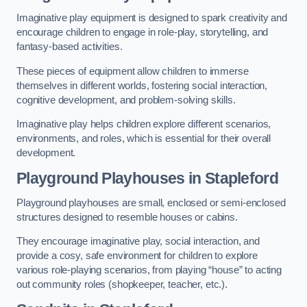
Imaginative play equipment is designed to spark creativity and
encourage children to engage in role-play, storytelling, and
fantasy-based activities.
These pieces of equipment allow children to immerse
themselves in different worlds, fostering social interaction,
cognitive development, and problem-solving skills.
Imaginative play helps children explore different scenarios,
environments, and roles, which is essential for their overall
development.
Playground Playhouses
in Stapleford
Playground playhouses are small, enclosed or semi-enclosed
structures designed to resemble houses or cabins.
They encourage imaginative play, social interaction, and
provide a cosy, safe environment for children to explore
various role-playing scenarios, from playing “house” to acting
out community roles (shopkeeper, teacher, etc.).