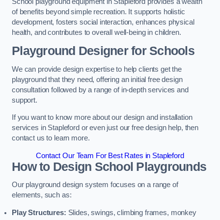
School playground equipment in Stapleford provides a wealth
of benefits beyond simple recreation. It supports holistic
development, fosters social interaction, enhances physical
health, and contributes to overall well-being in children.
Playground Designer for Schools
We can provide design expertise to help clients get the
playground that they need, offering an initial free design
consultation followed by a range of in-depth services and
support.
If you want to know more about our design and installation
services in Stapleford or even just our free design help, then
contact us to learn more.
Contact Our Team For Best Rates in Stapleford
How to Design School Playgrounds
Our playground design system focuses on a range of
elements, such as:
Play Structures:
Slides, swings, climbing frames, monkey