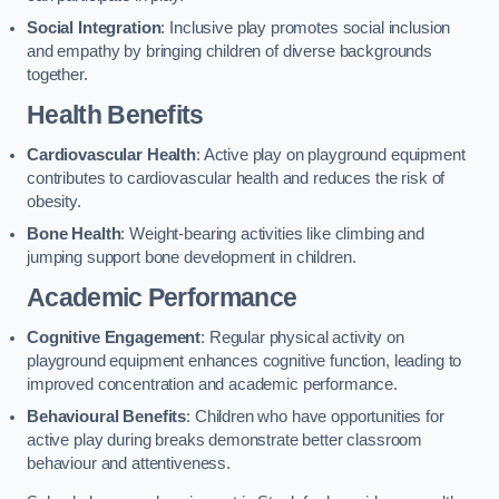
Social Integration
: Inclusive play promotes social inclusion
and empathy by bringing children of diverse backgrounds
together.
Health Benefits
Cardiovascular Health
: Active play on playground equipment
contributes to cardiovascular health and reduces the risk of
obesity.
Bone Health
: Weight-bearing activities like climbing and
jumping support bone development in children.
Academic Performance
Cognitive Engagement
: Regular physical activity on
playground equipment enhances cognitive function, leading to
improved concentration and academic performance.
Behavioural Benefits
: Children who have opportunities for
active play during breaks demonstrate better classroom
behaviour and attentiveness.