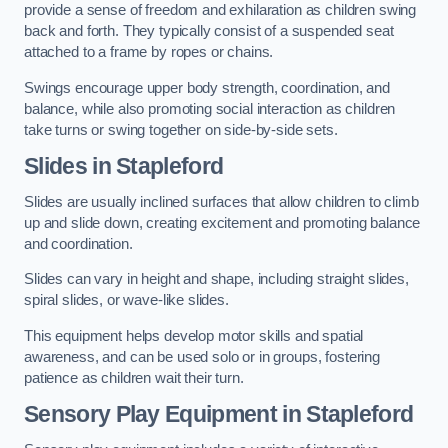
provide a sense of freedom and exhilaration as children swing
back and forth. They typically consist of a suspended seat
attached to a frame by ropes or chains.
Swings encourage upper body strength, coordination, and
balance, while also promoting social interaction as children
take turns or swing together on side-by-side sets.
Slides in Stapleford
Slides are usually inclined surfaces that allow children to climb
up and slide down, creating excitement and promoting balance
and coordination.
Slides can vary in height and shape, including straight slides,
spiral slides, or wave-like slides.
This equipment helps develop motor skills and spatial
awareness, and can be used solo or in groups, fostering
patience as children wait their turn.
Sensory Play Equipment in Stapleford