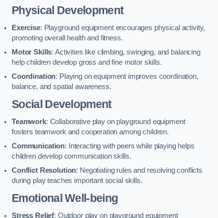
Physical Development
Exercise
: Playground equipment encourages physical activity,
promoting overall health and fitness.
Motor Skills
: Activities like climbing, swinging, and balancing
help children develop gross and fine motor skills.
Coordination
: Playing on equipment improves coordination,
balance, and spatial awareness.
Social Development
Teamwork
: Collaborative play on playground equipment
fosters teamwork and cooperation among children.
Communication
: Interacting with peers while playing helps
children develop communication skills.
Conflict Resolution
: Negotiating rules and resolving conflicts
during play teaches important social skills.
Emotional Well-being
Stress Relief
: Outdoor play on playground equipment