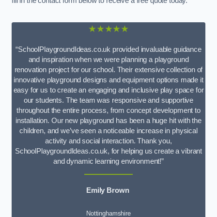
fill in the contact form below to receive a free quote today.
★★★★★
“SchoolPlaygroundIdeas.co.uk provided invaluable guidance
and inspiration when we were planning a playground
renovation project for our school. Their extensive collection of
innovative playground designs and equipment options made it
easy for us to create an engaging and inclusive play space for
our students. The team was responsive and supportive
throughout the entire process, from concept development to
installation. Our new playground has been a huge hit with the
children, and we’ve seen a noticeable increase in physical
activity and social interaction. Thank you,
SchoolPlaygroundIdeas.co.uk, for helping us create a vibrant
and dynamic learning environment!”
Emily Brown
Nottinghamshire