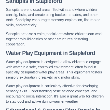
Sandpits
in Stapleford
Sandpits are enclosed areas filled with sand where children
can dig, build, and create using buckets, spades, and other
tools. Sand play encourages sensory exploration, fine motor
skills, and creativity.
Sandpits are also a calm, social area where children can work
together to build castles or other structures, fostering
cooperation.
Water Play Equipment in Stapleford
Water play equipment is designed to allow children to engage
with water in a safe, controlled environment, often found in
specially designated water play areas. This equipment fosters
sensory exploration, creativity, and motor skills.
Water play equipment is particularly effective for developing
sensory skills, understanding basic science concepts, and
encouraging social interaction. It’s also a great way for children
to stay cool and active during warmer weather.