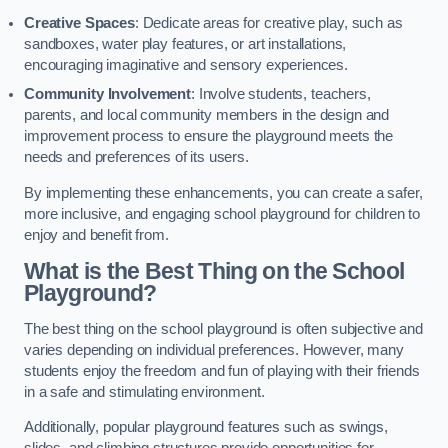
Creative Spaces
: Dedicate areas for creative play, such as
sandboxes, water play features, or art installations,
encouraging imaginative and sensory experiences.
Community Involvement
: Involve students, teachers,
parents, and local community members in the design and
improvement process to ensure the playground meets the
needs and preferences of its users.
By implementing these enhancements, you can create a safer,
more inclusive, and engaging school playground for children to
enjoy and benefit from.
What is the Best Thing on the School
Playground?
The best thing on the school playground is often subjective and
varies depending on individual preferences. However, many
students enjoy the freedom and fun of playing with their friends
in a safe and stimulating environment.
Additionally, popular playground features such as swings,