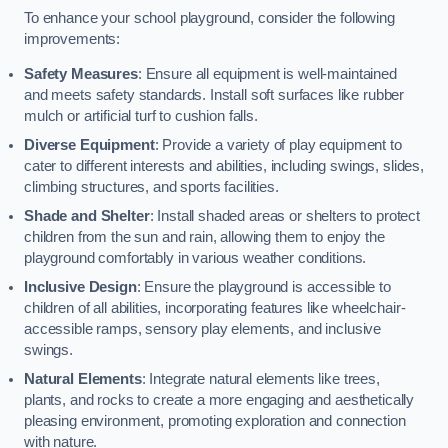
To enhance your school playground, consider the following
improvements:
Safety Measures
: Ensure all equipment is well-maintained
and meets safety standards. Install soft surfaces like rubber
mulch or artificial turf to cushion falls.
Diverse Equipment
: Provide a variety of play equipment to
cater to different interests and abilities, including swings, slides,
climbing structures, and sports facilities.
Shade and Shelter
: Install shaded areas or shelters to protect
children from the sun and rain, allowing them to enjoy the
playground comfortably in various weather conditions.
Inclusive Design
: Ensure the playground is accessible to
children of all abilities, incorporating features like wheelchair-
accessible ramps, sensory play elements, and inclusive
swings.
Natural Elements
: Integrate natural elements like trees,
plants, and rocks to create a more engaging and aesthetically
pleasing environment, promoting exploration and connection
with nature.