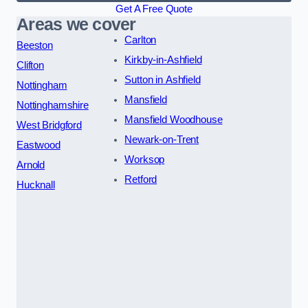
Get A Free Quote
Areas we cover
Carlton
Beeston
Kirkby-in-Ashfield
Clifton
Sutton in Ashfield
Nottingham
Mansfield
Nottinghamshire
Mansfield Woodhouse
West Bridgford
Newark-on-Trent
Eastwood
Worksop
Arnold
Retford
Hucknall