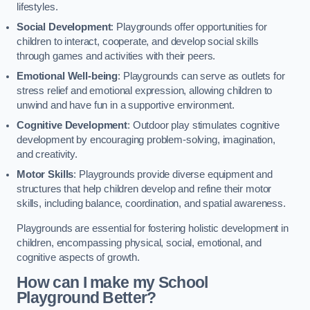
lifestyles.
Social Development
: Playgrounds offer opportunities for
children to interact, cooperate, and develop social skills
through games and activities with their peers.
Emotional Well-being
: Playgrounds can serve as outlets for
stress relief and emotional expression, allowing children to
unwind and have fun in a supportive environment.
Cognitive Development
: Outdoor play stimulates cognitive
development by encouraging problem-solving, imagination,
and creativity.
Motor Skills
: Playgrounds provide diverse equipment and
structures that help children develop and refine their motor
skills, including balance, coordination, and spatial awareness.
Playgrounds are essential for fostering holistic development in
children, encompassing physical, social, emotional, and
cognitive aspects of growth.
How can I make my School
Playground Better?