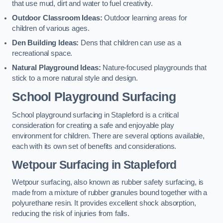
that use mud, dirt and water to fuel creativity.
Outdoor Classroom Ideas:
Outdoor learning areas for
children of various ages.
Den Building Ideas:
Dens that children can use as a
recreational space.
Natural Playground Ideas:
Nature-focused playgrounds that
stick to a more natural style and design.
School Playground Surfacing
School playground surfacing in Stapleford is a critical
consideration for creating a safe and enjoyable play
environment for children. There are several options available,
each with its own set of benefits and considerations.
Wetpour Surfacing in Stapleford
Wetpour surfacing, also known as rubber safety surfacing, is
made from a mixture of rubber granules bound together with a
polyurethane resin. It provides excellent shock absorption,
reducing the risk of injuries from falls.