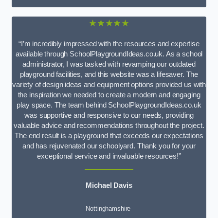
★★★★★
“I’m incredibly impressed with the resources and expertise
available through SchoolPlaygroundIdeas.co.uk. As a school
administrator, I was tasked with revamping our outdated
playground facilities, and this website was a lifesaver. The
variety of design ideas and equipment options provided us with
the inspiration we needed to create a modern and engaging
play space. The team behind SchoolPlaygroundIdeas.co.uk
was supportive and responsive to our needs, providing
valuable advice and recommendations throughout the project.
The end result is a playground that exceeds our expectations
and has rejuvenated our schoolyard. Thank you for your
exceptional service and invaluable resources!”
Michael Davis
Nottinghamshire