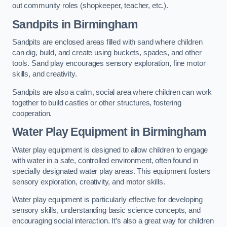
out community roles (shopkeeper, teacher, etc.).
Sandpits
in Birmingham
Sandpits are enclosed areas filled with sand where children
can dig, build, and create using buckets, spades, and other
tools. Sand play encourages sensory exploration, fine motor
skills, and creativity.
Sandpits are also a calm, social area where children can work
together to build castles or other structures, fostering
cooperation.
Water Play Equipment in Birmingham
Water play equipment is designed to allow children to engage
with water in a safe, controlled environment, often found in
specially designated water play areas. This equipment fosters
sensory exploration, creativity, and motor skills.
Water play equipment is particularly effective for developing
sensory skills, understanding basic science concepts, and
encouraging social interaction. It’s also a great way for children