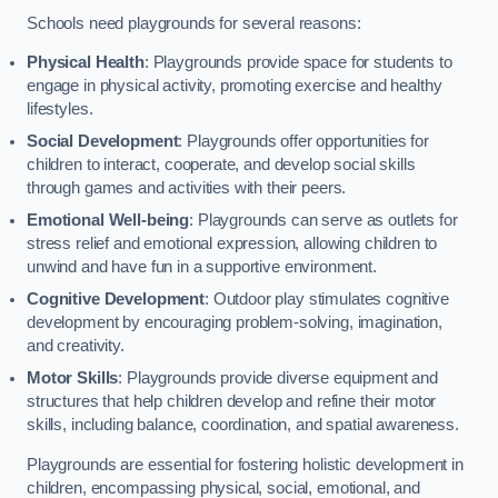
Schools need playgrounds for several reasons:
Physical Health
: Playgrounds provide space for students to
engage in physical activity, promoting exercise and healthy
lifestyles.
Social Development
: Playgrounds offer opportunities for
children to interact, cooperate, and develop social skills
through games and activities with their peers.
Emotional Well-being
: Playgrounds can serve as outlets for
stress relief and emotional expression, allowing children to
unwind and have fun in a supportive environment.
Cognitive Development
: Outdoor play stimulates cognitive
development by encouraging problem-solving, imagination,
and creativity.
Motor Skills
: Playgrounds provide diverse equipment and
structures that help children develop and refine their motor
skills, including balance, coordination, and spatial awareness.
Playgrounds are essential for fostering holistic development in
children, encompassing physical, social, emotional, and