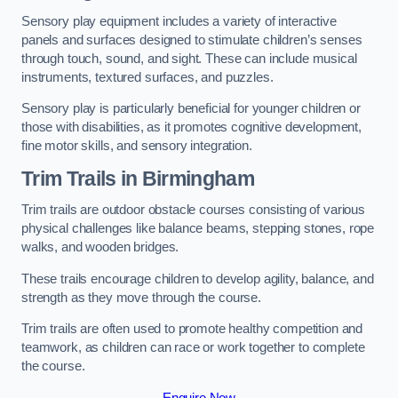
Sensory play equipment includes a variety of interactive
panels and surfaces designed to stimulate children’s senses
through touch, sound, and sight. These can include musical
instruments, textured surfaces, and puzzles.
Sensory play is particularly beneficial for younger children or
those with disabilities, as it promotes cognitive development,
fine motor skills, and sensory integration.
Trim Trails
in Birmingham
Trim trails are outdoor obstacle courses consisting of various
physical challenges like balance beams, stepping stones, rope
walks, and wooden bridges.
These trails encourage children to develop agility, balance, and
strength as they move through the course.
Trim trails are often used to promote healthy competition and
teamwork, as children can race or work together to complete
the course.
Enquire Now