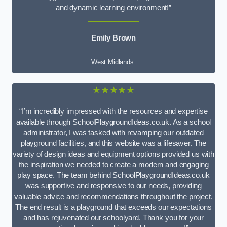
and dynamic learning environment!”
Emily Brown
West Midlands
★★★★★
“I’m incredibly impressed with the resources and expertise
available through SchoolPlaygroundIdeas.co.uk. As a school
administrator, I was tasked with revamping our outdated
playground facilities, and this website was a lifesaver. The
variety of design ideas and equipment options provided us with
the inspiration we needed to create a modern and engaging
play space. The team behind SchoolPlaygroundIdeas.co.uk
was supportive and responsive to our needs, providing
valuable advice and recommendations throughout the project.
The end result is a playground that exceeds our expectations
and has rejuvenated our schoolyard. Thank you for your