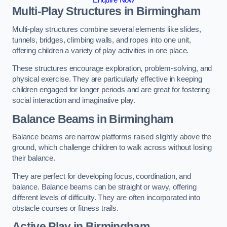
Multi-Play Structures in Birmingham
Multi-play structures combine several elements like slides,
tunnels, bridges, climbing walls, and ropes into one unit,
offering children a variety of play activities in one place.
These structures encourage exploration, problem-solving, and
physical exercise. They are particularly effective in keeping
children engaged for longer periods and are great for fostering
social interaction and imaginative play.
Balance Beams in Birmingham
Balance beams are narrow platforms raised slightly above the
ground, which challenge children to walk across without losing
their balance.
They are perfect for developing focus, coordination, and
balance. Balance beams can be straight or wavy, offering
different levels of difficulty. They are often incorporated into
obstacle courses or fitness trails.
Active Play
in Birmingham