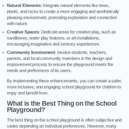
Natural Elements
: Integrate natural elements like trees,
plants, and rocks to create a more engaging and aesthetically
pleasing environment, promoting exploration and connection
with nature.
Creative Spaces
: Dedicate areas for creative play, such as
sandboxes, water play features, or art installations,
encouraging imaginative and sensory experiences.
Community Involvement
: Involve students, teachers,
parents, and local community members in the design and
improvement process to ensure the playground meets the
needs and preferences of its users.
By implementing these enhancements, you can create a safer,
more inclusive, and engaging school playground for children to
enjoy and benefit from.
What is the Best Thing on the School
Playground?
The best thing on the school playground is often subjective and
varies depending on individual preferences. However, many