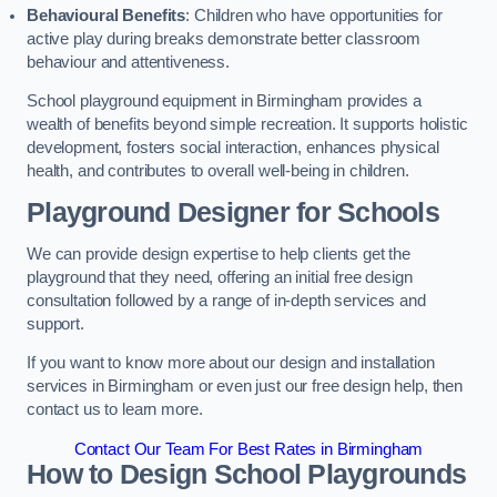
Behavioural Benefits
: Children who have opportunities for
active play during breaks demonstrate better classroom
behaviour and attentiveness.
School playground equipment in Birmingham provides a
wealth of benefits beyond simple recreation. It supports holistic
development, fosters social interaction, enhances physical
health, and contributes to overall well-being in children.
Playground Designer for Schools
We can provide design expertise to help clients get the
playground that they need, offering an initial free design
consultation followed by a range of in-depth services and
support.
If you want to know more about our design and installation
services in Birmingham or even just our free design help, then
contact us to learn more.
Contact Our Team For Best Rates in Birmingham
How to Design School Playgrounds