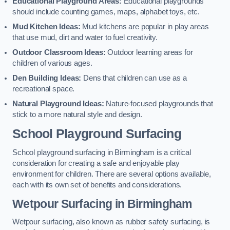
Educational Playground Areas:
Educational playgrounds
should include counting games, maps, alphabet toys, etc.
Mud Kitchen Ideas:
Mud kitchens are popular in play areas
that use mud, dirt and water to fuel creativity.
Outdoor Classroom Ideas:
Outdoor learning areas for
children of various ages.
Den Building Ideas:
Dens that children can use as a
recreational space.
Natural Playground Ideas:
Nature-focused playgrounds that
stick to a more natural style and design.
School Playground Surfacing
School playground surfacing in Birmingham is a critical
consideration for creating a safe and enjoyable play
environment for children. There are several options available,
each with its own set of benefits and considerations.
Wetpour Surfacing in Birmingham
Wetpour surfacing, also known as rubber safety surfacing, is