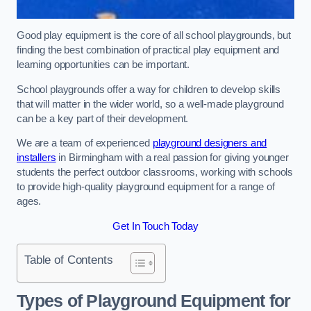
Good play equipment is the core of all school playgrounds, but
finding the best combination of practical play equipment and
learning opportunities can be important.
School playgrounds offer a way for children to develop skills
that will matter in the wider world, so a well-made playground
can be a key part of their development.
We are a team of experienced
playground designers and
installers
in Birmingham with a real passion for giving younger
students the perfect outdoor classrooms, working with schools
to provide high-quality playground equipment for a range of
ages.
Get In Touch Today
Table of Contents
Types of Playground Equipment for