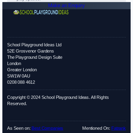
Make an Enquiry
School Playground Ideas Ltd
52E Grosvenor Gardens
The Playground Design Suite
London
Greater London
SW1W 0AU
0208 088 4612
Copyright © 2024 School Playground Ideas. All Rights
Reserved.
As Seen on:
Best Companies
Mentioned On:
Fatrank