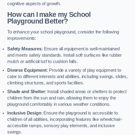
cognitive aspects of growth.
How can I make my School
Playground Better?
To enhance your school playground, consider the following
improvements:
Safety Measures
: Ensure all equipment is well-maintained
and meets safety standards. Install soft surfaces like rubber
mulch or artificial turf to cushion falls.
Diverse Equipment
: Provide a variety of play equipment to
cater to different interests and abilities, including swings, slides,
climbing structures, and sports facilities.
Shade and Shelter
: Install shaded areas or shelters to protect
children from the sun and rain, allowing them to enjoy the
playground comfortably in various weather conditions.
Inclusive Design
: Ensure the playground is accessible to
children of all abilities, incorporating features like wheelchair-
accessible ramps, sensory play elements, and inclusive
swings.