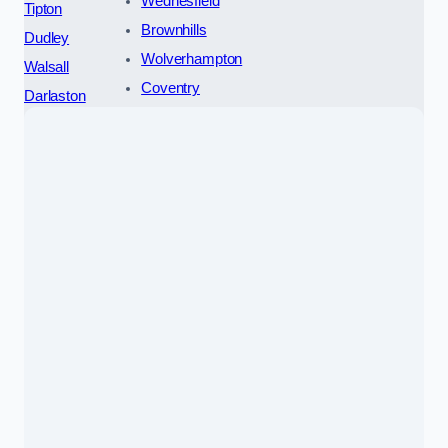
Wednesfield
Tipton
Brownhills
Dudley
Wolverhampton
Walsall
Coventry
Darlaston