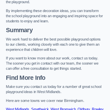
the playground.
By implementing these decoration ideas, you can transform
the school playground into an engaging and inspiring space for
students to enjoy and learn.
Summary
We work hard to deliver the best possible playground options
to our clients, working closely with each one to give them an
experience that children will love.
If you want to know more about our work, contact us today.
The sooner you get in contact with our team, the sooner we
can offer a free consultation to get things started.
Find More Info
Make sure you contact us today for a number of great school
playground ideas in West Midlands.
Here are some towns we cover near Birmingham.
West Midlands
,
Smethwick
,
West Bromwich
,
Oldbury
,
Rowley