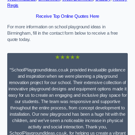
Regis
Receive Top Online Quotes Here
For more information on school playground ideas in
Birmingham, fill in the contact form below to receive a free
quote today.
★★★★★
“SchoolPlaygroundIdeas.co.uk provided invaluable guidance
and inspiration when we were planning a playground
renovation project for our school. Their extensive collection of
innovative playground designs and equipment options made it
easy for us to create an engaging and inclusive play space for
our students. The team was responsive and supportive
throughout the entire process, from concept development to
installation. Our new playground has been a huge hit with the
children, and we’ve seen a noticeable increase in physical
activity and social interaction. Thank you,
SchoolPlaygroundIdeas.co.uk, for helping us create a vibrant