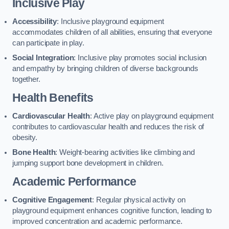
Inclusive Play
Accessibility
: Inclusive playground equipment
accommodates children of all abilities, ensuring that everyone
can participate in play.
Social Integration
: Inclusive play promotes social inclusion
and empathy by bringing children of diverse backgrounds
together.
Health Benefits
Cardiovascular Health
: Active play on playground equipment
contributes to cardiovascular health and reduces the risk of
obesity.
Bone Health
: Weight-bearing activities like climbing and
jumping support bone development in children.
Academic Performance
Cognitive Engagement
: Regular physical activity on
playground equipment enhances cognitive function, leading to
improved concentration and academic performance.