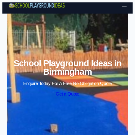
Skip to content
School Playground Ideas in
Birmingham
Enquire Today For A Free No Obligation Quote
Get a Quote