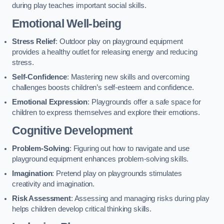
during play teaches important social skills.
Emotional Well-being
Stress Relief
: Outdoor play on playground equipment
provides a healthy outlet for releasing energy and reducing
stress.
Self-Confidence
: Mastering new skills and overcoming
challenges boosts children’s self-esteem and confidence.
Emotional Expression
: Playgrounds offer a safe space for
children to express themselves and explore their emotions.
Cognitive Development
Problem-Solving
: Figuring out how to navigate and use
playground equipment enhances problem-solving skills.
Imagination
: Pretend play on playgrounds stimulates
creativity and imagination.
Risk Assessment
: Assessing and managing risks during play
helps children develop critical thinking skills.