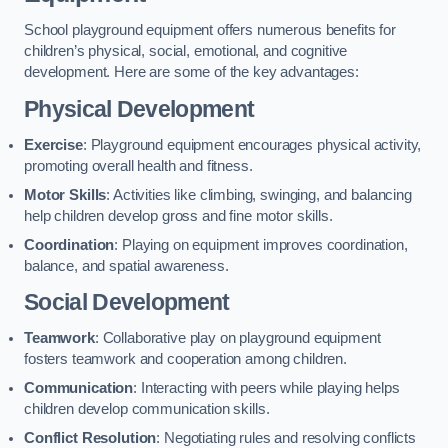
School playground equipment offers numerous benefits for
children’s physical, social, emotional, and cognitive
development. Here are some of the key advantages:
Physical Development
Exercise
: Playground equipment encourages physical activity,
promoting overall health and fitness.
Motor Skills
: Activities like climbing, swinging, and balancing
help children develop gross and fine motor skills.
Coordination
: Playing on equipment improves coordination,
balance, and spatial awareness.
Social Development
Teamwork
: Collaborative play on playground equipment
fosters teamwork and cooperation among children.
Communication
: Interacting with peers while playing helps
children develop communication skills.
Conflict Resolution
: Negotiating rules and resolving conflicts