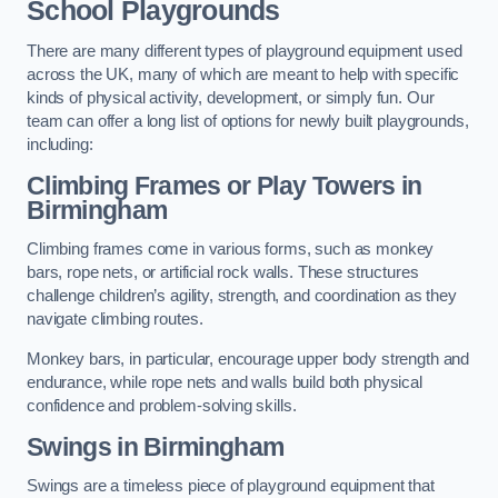
School Playgrounds
There are many different types of playground equipment used
across the UK, many of which are meant to help with specific
kinds of physical activity, development, or simply fun. Our
team can offer a long list of options for newly built playgrounds,
including:
Climbing Frames or Play Towers
in
Birmingham
Climbing frames come in various forms, such as monkey
bars, rope nets, or artificial rock walls. These structures
challenge children’s agility, strength, and coordination as they
navigate climbing routes.
Monkey bars, in particular, encourage upper body strength and
endurance, while rope nets and walls build both physical
confidence and problem-solving skills.
Swings in Birmingham
Swings are a timeless piece of playground equipment that