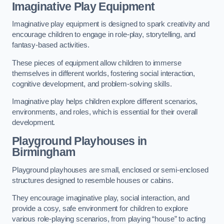
Imaginative Play Equipment
Imaginative play equipment is designed to spark creativity and
encourage children to engage in role-play, storytelling, and
fantasy-based activities.
These pieces of equipment allow children to immerse
themselves in different worlds, fostering social interaction,
cognitive development, and problem-solving skills.
Imaginative play helps children explore different scenarios,
environments, and roles, which is essential for their overall
development.
Playground Playhouses
in
Birmingham
Playground playhouses are small, enclosed or semi-enclosed
structures designed to resemble houses or cabins.
They encourage imaginative play, social interaction, and
provide a cosy, safe environment for children to explore
various role-playing scenarios, from playing “house” to acting