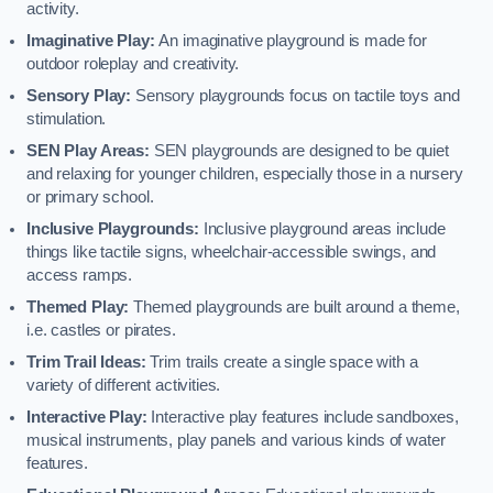
activity.
Imaginative Play:
An imaginative playground is made for
outdoor roleplay and creativity.
Sensory Play:
Sensory playgrounds focus on tactile toys and
stimulation.
SEN Play Areas:
SEN playgrounds are designed to be quiet
and relaxing for younger children, especially those in a nursery
or primary school.
Inclusive Playgrounds:
Inclusive playground areas include
things like tactile signs, wheelchair-accessible swings, and
access ramps.
Themed Play:
Themed playgrounds are built around a theme,
i.e. castles or pirates.
Trim Trail Ideas:
Trim trails create a single space with a
variety of different activities.
Interactive Play:
Interactive play features include sandboxes,
musical instruments, play panels and various kinds of water
features.