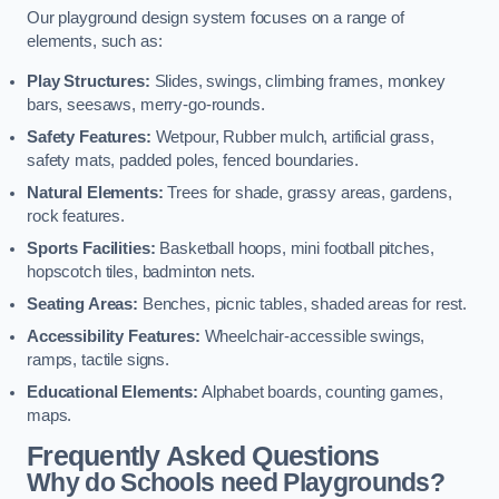
Our playground design system focuses on a range of
elements, such as:
Play Structures:
Slides, swings, climbing frames, monkey
bars, seesaws, merry-go-rounds.
Safety Features:
Wetpour, Rubber mulch, artificial grass,
safety mats, padded poles, fenced boundaries.
Natural Elements:
Trees for shade, grassy areas, gardens,
rock features.
Sports Facilities:
Basketball hoops, mini football pitches,
hopscotch tiles, badminton nets.
Seating Areas:
Benches, picnic tables, shaded areas for rest.
Accessibility Features:
Wheelchair-accessible swings,
ramps, tactile signs.
Educational Elements:
Alphabet boards, counting games,
maps.
Frequently Asked Questions
Why do Schools need Playgrounds?