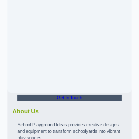
Get In Touch
About Us
School Playground Ideas provides creative designs
and equipment to transform schoolyards into vibrant
play spaces.