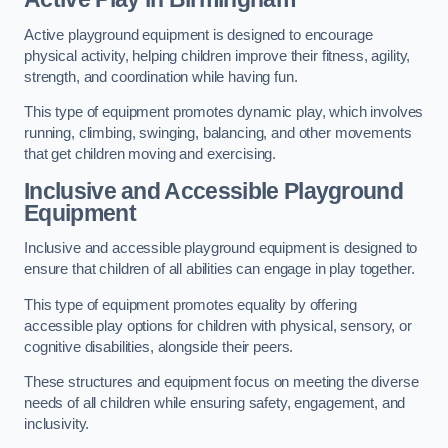
Active playground equipment is designed to encourage
physical activity, helping children improve their fitness, agility,
strength, and coordination while having fun.
This type of equipment promotes dynamic play, which involves
running, climbing, swinging, balancing, and other movements
that get children moving and exercising.
Inclusive and Accessible Playground
Equipment
Inclusive and accessible playground equipment is designed to
ensure that children of all abilities can engage in play together.
This type of equipment promotes equality by offering
accessible play options for children with physical, sensory, or
cognitive disabilities, alongside their peers.
These structures and equipment focus on meeting the diverse
needs of all children while ensuring safety, engagement, and
inclusivity.