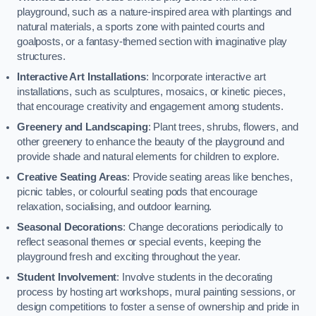
playground, such as a nature-inspired area with plantings and
natural materials, a sports zone with painted courts and
goalposts, or a fantasy-themed section with imaginative play
structures.
Interactive Art Installations
: Incorporate interactive art
installations, such as sculptures, mosaics, or kinetic pieces,
that encourage creativity and engagement among students.
Greenery and Landscaping
: Plant trees, shrubs, flowers, and
other greenery to enhance the beauty of the playground and
provide shade and natural elements for children to explore.
Creative Seating Areas
: Provide seating areas like benches,
picnic tables, or colourful seating pods that encourage
relaxation, socialising, and outdoor learning.
Seasonal Decorations
: Change decorations periodically to
reflect seasonal themes or special events, keeping the
playground fresh and exciting throughout the year.
Student Involvement
: Involve students in the decorating
process by hosting art workshops, mural painting sessions, or
design competitions to foster a sense of ownership and pride in