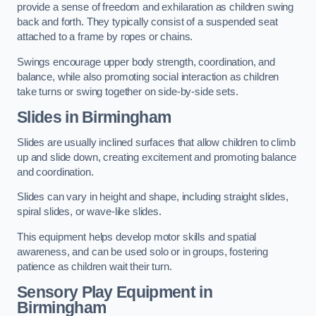
provide a sense of freedom and exhilaration as children swing
back and forth. They typically consist of a suspended seat
attached to a frame by ropes or chains.
Swings encourage upper body strength, coordination, and
balance, while also promoting social interaction as children
take turns or swing together on side-by-side sets.
Slides in Birmingham
Slides are usually inclined surfaces that allow children to climb
up and slide down, creating excitement and promoting balance
and coordination.
Slides can vary in height and shape, including straight slides,
spiral slides, or wave-like slides.
This equipment helps develop motor skills and spatial
awareness, and can be used solo or in groups, fostering
patience as children wait their turn.
Sensory Play Equipment in
Birmingham