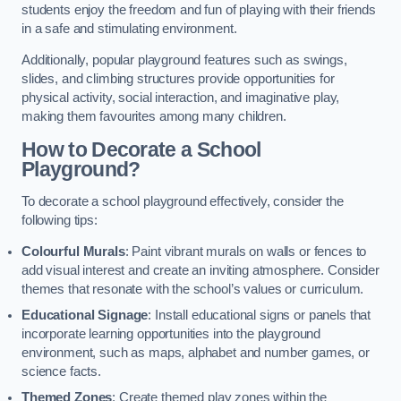
students enjoy the freedom and fun of playing with their friends
in a safe and stimulating environment.
Additionally, popular playground features such as swings,
slides, and climbing structures provide opportunities for
physical activity, social interaction, and imaginative play,
making them favourites among many children.
How to Decorate a School
Playground?
To decorate a school playground effectively, consider the
following tips:
Colourful Murals
: Paint vibrant murals on walls or fences to
add visual interest and create an inviting atmosphere. Consider
themes that resonate with the school’s values or curriculum.
Educational Signage
: Install educational signs or panels that
incorporate learning opportunities into the playground
environment, such as maps, alphabet and number games, or
science facts.
Themed Zones
: Create themed play zones within the