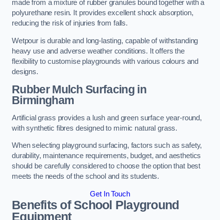
made from a mixture of rubber granules bound together with a
polyurethane resin. It provides excellent shock absorption,
reducing the risk of injuries from falls.
Wetpour is durable and long-lasting, capable of withstanding
heavy use and adverse weather conditions. It offers the
flexibility to customise playgrounds with various colours and
designs.
Rubber Mulch Surfacing in
Birmingham
Artificial grass provides a lush and green surface year-round,
with synthetic fibres designed to mimic natural grass.
When selecting playground surfacing, factors such as safety,
durability, maintenance requirements, budget, and aesthetics
should be carefully considered to choose the option that best
meets the needs of the school and its students.
Get In Touch
Benefits of School Playground
Equipment