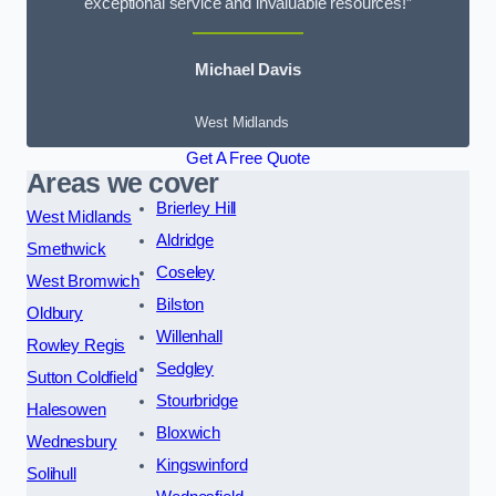
exceptional service and invaluable resources!”
Michael Davis
West Midlands
Get A Free Quote
Areas we cover
Brierley Hill
West Midlands
Aldridge
Smethwick
Coseley
West Bromwich
Bilston
Oldbury
Willenhall
Rowley Regis
Sedgley
Sutton Coldfield
Stourbridge
Halesowen
Bloxwich
Wednesbury
Kingswinford
Solihull