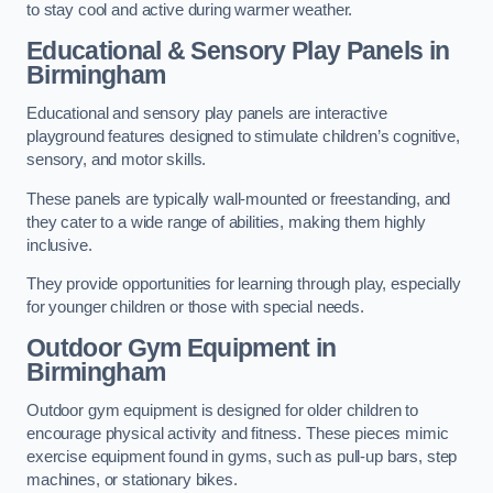
to stay cool and active during warmer weather.
Educational & Sensory Play Panels
in
Birmingham
Educational and sensory play panels are interactive
playground features designed to stimulate children’s cognitive,
sensory, and motor skills.
These panels are typically wall-mounted or freestanding, and
they cater to a wide range of abilities, making them highly
inclusive.
They provide opportunities for learning through play, especially
for younger children or those with special needs.
Outdoor Gym Equipment
in
Birmingham
Outdoor gym equipment is designed for older children to
encourage physical activity and fitness. These pieces mimic
exercise equipment found in gyms, such as pull-up bars, step
machines, or stationary bikes.