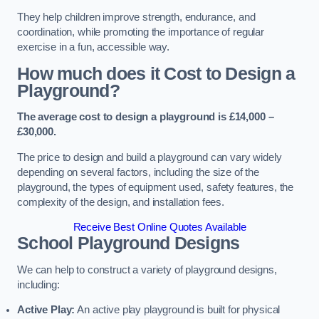
They help children improve strength, endurance, and
coordination, while promoting the importance of regular
exercise in a fun, accessible way.
How much does it Cost to Design a
Playground?
The average cost to design a playground is £14,000 –
£30,000.
The price to design and build a playground can vary widely
depending on several factors, including the size of the
playground, the types of equipment used, safety features, the
complexity of the design, and installation fees.
Receive Best Online Quotes Available
School Playground Designs
We can help to construct a variety of playground designs,
including:
Active Play:
An active play playground is built for physical