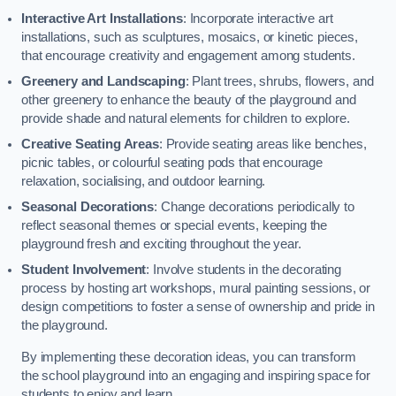
Interactive Art Installations
: Incorporate interactive art
installations, such as sculptures, mosaics, or kinetic pieces,
that encourage creativity and engagement among students.
Greenery and Landscaping
: Plant trees, shrubs, flowers, and
other greenery to enhance the beauty of the playground and
provide shade and natural elements for children to explore.
Creative Seating Areas
: Provide seating areas like benches,
picnic tables, or colourful seating pods that encourage
relaxation, socialising, and outdoor learning.
Seasonal Decorations
: Change decorations periodically to
reflect seasonal themes or special events, keeping the
playground fresh and exciting throughout the year.
Student Involvement
: Involve students in the decorating
process by hosting art workshops, mural painting sessions, or
design competitions to foster a sense of ownership and pride in
the playground.
By implementing these decoration ideas, you can transform
the school playground into an engaging and inspiring space for
students to enjoy and learn.