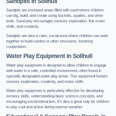
Sandpits
in Solihull
Sandpits are enclosed areas filled with sand where children
can dig, build, and create using buckets, spades, and other
tools. Sand play encourages sensory exploration, fine motor
skills, and creativity.
Sandpits are also a calm, social area where children can work
together to build castles or other structures, fostering
cooperation.
Water Play Equipment in Solihull
Water play equipment is designed to allow children to engage
with water in a safe, controlled environment, often found in
specially designated water play areas. This equipment fosters
sensory exploration, creativity, and motor skills.
Water play equipment is particularly effective for developing
sensory skills, understanding basic science concepts, and
encouraging social interaction. It’s also a great way for children
to stay cool and active during warmer weather.