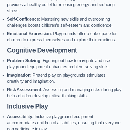
provides a healthy outlet for releasing energy and reducing
stress.
Self-Confidence
: Mastering new skills and overcoming
challenges boosts children’s self-esteem and confidence.
Emotional Expression
: Playgrounds offer a safe space for
children to express themselves and explore their emotions.
Cognitive Development
Problem-Solving
: Figuring out how to navigate and use
playground equipment enhances problem-solving skills.
Imagination
: Pretend play on playgrounds stimulates
creativity and imagination.
Risk Assessment
: Assessing and managing risks during play
helps children develop critical thinking skills.
Inclusive Play
Accessibility
: Inclusive playground equipment
accommodates children of all abilities, ensuring that everyone
can participate in play.