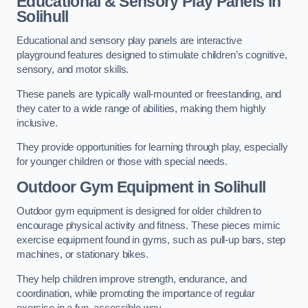
Educational & Sensory Play Panels
in
Solihull
Educational and sensory play panels are interactive
playground features designed to stimulate children’s cognitive,
sensory, and motor skills.
These panels are typically wall-mounted or freestanding, and
they cater to a wide range of abilities, making them highly
inclusive.
They provide opportunities for learning through play, especially
for younger children or those with special needs.
Outdoor Gym Equipment
in Solihull
Outdoor gym equipment is designed for older children to
encourage physical activity and fitness. These pieces mimic
exercise equipment found in gyms, such as pull-up bars, step
machines, or stationary bikes.
They help children improve strength, endurance, and
coordination, while promoting the importance of regular
exercise in a fun, accessible way.