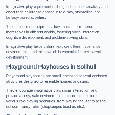
Imaginative play equipment is designed to spark creativity and
encourage children to engage in role-play, storytelling, and
fantasy-based activities.
These pieces of equipment allow children to immerse
themselves in different worlds, fostering social interaction,
cognitive development, and problem-solving skills.
Imaginative play helps children explore different scenarios,
environments, and roles, which is essential for their overall
development.
Playground Playhouses
in Solihull
Playground playhouses are small, enclosed or semi-enclosed
structures designed to resemble houses or cabins.
They encourage imaginative play, social interaction, and
provide a cosy, safe environment for children to explore
various role-playing scenarios, from playing “house” to acting
out community roles (shopkeeper, teacher, etc.).