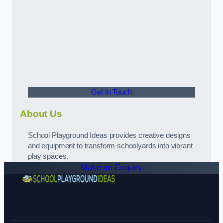
Get In Touch
About Us
School Playground Ideas provides creative designs
and equipment to transform schoolyards into vibrant
play spaces.
Make an Enquiry