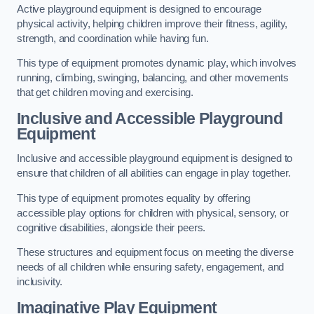
Active playground equipment is designed to encourage
physical activity, helping children improve their fitness, agility,
strength, and coordination while having fun.
This type of equipment promotes dynamic play, which involves
running, climbing, swinging, balancing, and other movements
that get children moving and exercising.
Inclusive and Accessible Playground
Equipment
Inclusive and accessible playground equipment is designed to
ensure that children of all abilities can engage in play together.
This type of equipment promotes equality by offering
accessible play options for children with physical, sensory, or
cognitive disabilities, alongside their peers.
These structures and equipment focus on meeting the diverse
needs of all children while ensuring safety, engagement, and
inclusivity.
Imaginative Play Equipment