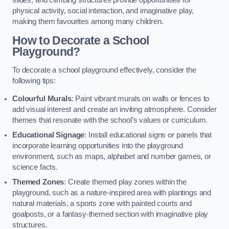
slides, and climbing structures provide opportunities for
physical activity, social interaction, and imaginative play,
making them favourites among many children.
How to Decorate a School
Playground?
To decorate a school playground effectively, consider the
following tips:
Colourful Murals
: Paint vibrant murals on walls or fences to
add visual interest and create an inviting atmosphere. Consider
themes that resonate with the school’s values or curriculum.
Educational Signage
: Install educational signs or panels that
incorporate learning opportunities into the playground
environment, such as maps, alphabet and number games, or
science facts.
Themed Zones
: Create themed play zones within the
playground, such as a nature-inspired area with plantings and
natural materials, a sports zone with painted courts and
goalposts, or a fantasy-themed section with imaginative play
structures.