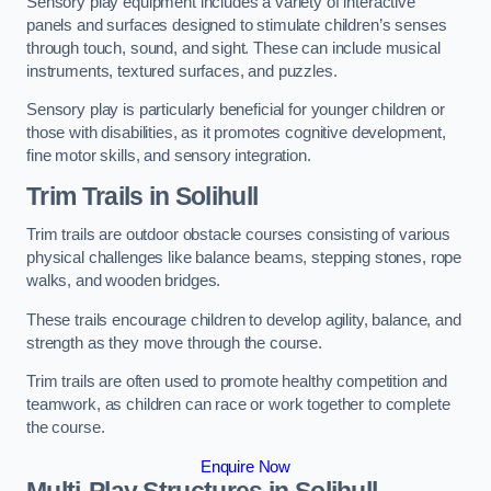
Sensory play equipment includes a variety of interactive
panels and surfaces designed to stimulate children’s senses
through touch, sound, and sight. These can include musical
instruments, textured surfaces, and puzzles.
Sensory play is particularly beneficial for younger children or
those with disabilities, as it promotes cognitive development,
fine motor skills, and sensory integration.
Trim Trails
in Solihull
Trim trails are outdoor obstacle courses consisting of various
physical challenges like balance beams, stepping stones, rope
walks, and wooden bridges.
These trails encourage children to develop agility, balance, and
strength as they move through the course.
Trim trails are often used to promote healthy competition and
teamwork, as children can race or work together to complete
the course.
Enquire Now
Multi-Play Structures in Solihull