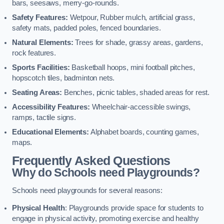
bars, seesaws, merry-go-rounds.
Safety Features:
Wetpour, Rubber mulch, artificial grass,
safety mats, padded poles, fenced boundaries.
Natural Elements:
Trees for shade, grassy areas, gardens,
rock features.
Sports Facilities:
Basketball hoops, mini football pitches,
hopscotch tiles, badminton nets.
Seating Areas:
Benches, picnic tables, shaded areas for rest.
Accessibility Features:
Wheelchair-accessible swings,
ramps, tactile signs.
Educational Elements:
Alphabet boards, counting games,
maps.
Frequently Asked Questions
Why do Schools need Playgrounds?
Schools need playgrounds for several reasons:
Physical Health
: Playgrounds provide space for students to
engage in physical activity, promoting exercise and healthy