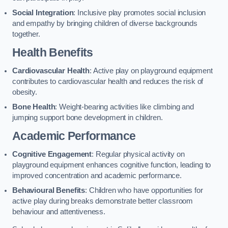
Social Integration
: Inclusive play promotes social inclusion
and empathy by bringing children of diverse backgrounds
together.
Health Benefits
Cardiovascular Health
: Active play on playground equipment
contributes to cardiovascular health and reduces the risk of
obesity.
Bone Health
: Weight-bearing activities like climbing and
jumping support bone development in children.
Academic Performance
Cognitive Engagement
: Regular physical activity on
playground equipment enhances cognitive function, leading to
improved concentration and academic performance.
Behavioural Benefits
: Children who have opportunities for
active play during breaks demonstrate better classroom
behaviour and attentiveness.