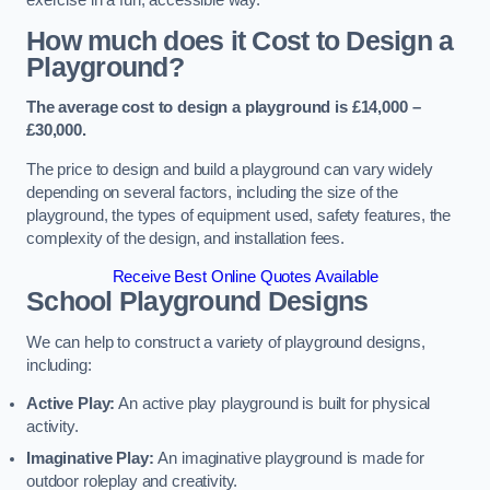
How much does it Cost to Design a
Playground?
The average cost to design a playground is £14,000 –
£30,000.
The price to design and build a playground can vary widely
depending on several factors, including the size of the
playground, the types of equipment used, safety features, the
complexity of the design, and installation fees.
Receive Best Online Quotes Available
School Playground Designs
We can help to construct a variety of playground designs,
including:
Active Play:
An active play playground is built for physical
activity.
Imaginative Play:
An imaginative playground is made for
outdoor roleplay and creativity.