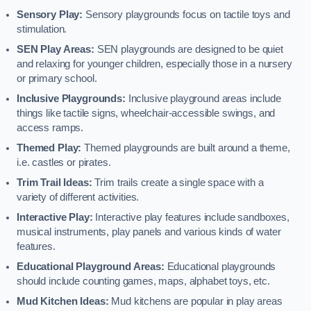
Sensory Play:
Sensory playgrounds focus on tactile toys and
stimulation.
SEN Play Areas:
SEN playgrounds are designed to be quiet
and relaxing for younger children, especially those in a nursery
or primary school.
Inclusive Playgrounds:
Inclusive playground areas include
things like tactile signs, wheelchair-accessible swings, and
access ramps.
Themed Play:
Themed playgrounds are built around a theme,
i.e. castles or pirates.
Trim Trail Ideas:
Trim trails create a single space with a
variety of different activities.
Interactive Play:
Interactive play features include sandboxes,
musical instruments, play panels and various kinds of water
features.
Educational Playground Areas:
Educational playgrounds
should include counting games, maps, alphabet toys, etc.
Mud Kitchen Ideas:
Mud kitchens are popular in play areas