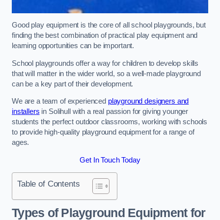
Good play equipment is the core of all school playgrounds, but
finding the best combination of practical play equipment and
learning opportunities can be important.
School playgrounds offer a way for children to develop skills
that will matter in the wider world, so a well-made playground
can be a key part of their development.
We are a team of experienced
playground designers and
installers
in Solihull with a real passion for giving younger
students the perfect outdoor classrooms, working with schools
to provide high-quality playground equipment for a range of
ages.
Get In Touch Today
Table of Contents
Types of Playground Equipment for