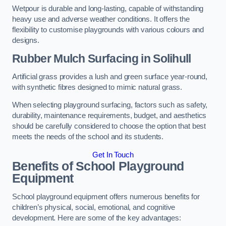
Wetpour is durable and long-lasting, capable of withstanding
heavy use and adverse weather conditions. It offers the
flexibility to customise playgrounds with various colours and
designs.
Rubber Mulch Surfacing in Solihull
Artificial grass provides a lush and green surface year-round,
with synthetic fibres designed to mimic natural grass.
When selecting playground surfacing, factors such as safety,
durability, maintenance requirements, budget, and aesthetics
should be carefully considered to choose the option that best
meets the needs of the school and its students.
Get In Touch
Benefits of School Playground
Equipment
School playground equipment offers numerous benefits for
children’s physical, social, emotional, and cognitive
development. Here are some of the key advantages: