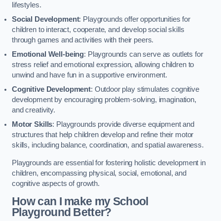
lifestyles.
Social Development
: Playgrounds offer opportunities for
children to interact, cooperate, and develop social skills
through games and activities with their peers.
Emotional Well-being
: Playgrounds can serve as outlets for
stress relief and emotional expression, allowing children to
unwind and have fun in a supportive environment.
Cognitive Development
: Outdoor play stimulates cognitive
development by encouraging problem-solving, imagination,
and creativity.
Motor Skills
: Playgrounds provide diverse equipment and
structures that help children develop and refine their motor
skills, including balance, coordination, and spatial awareness.
Playgrounds are essential for fostering holistic development in
children, encompassing physical, social, emotional, and
cognitive aspects of growth.
How can I make my School
Playground Better?