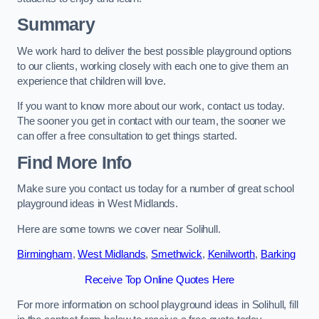
Summary
We work hard to deliver the best possible playground options
to our clients, working closely with each one to give them an
experience that children will love.
If you want to know more about our work, contact us today.
The sooner you get in contact with our team, the sooner we
can offer a free consultation to get things started.
Find More Info
Make sure you contact us today for a number of great school
playground ideas in West Midlands.
Here are some towns we cover near Solihull.
Birmingham
,
West Midlands
,
Smethwick
,
Kenilworth
,
Barking
Receive Top Online Quotes Here
For more information on school playground ideas in Solihull, fill