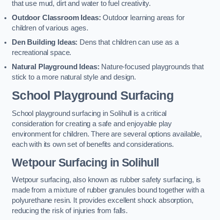
that use mud, dirt and water to fuel creativity.
Outdoor Classroom Ideas:
Outdoor learning areas for
children of various ages.
Den Building Ideas:
Dens that children can use as a
recreational space.
Natural Playground Ideas:
Nature-focused playgrounds that
stick to a more natural style and design.
School Playground Surfacing
School playground surfacing in Solihull is a critical
consideration for creating a safe and enjoyable play
environment for children. There are several options available,
each with its own set of benefits and considerations.
Wetpour Surfacing in Solihull
Wetpour surfacing, also known as rubber safety surfacing, is
made from a mixture of rubber granules bound together with a
polyurethane resin. It provides excellent shock absorption,
reducing the risk of injuries from falls.