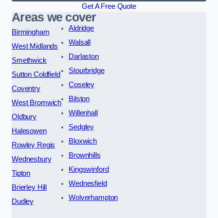
Get A Free Quote
Areas we cover
Aldridge
Birmingham
Walsall
West Midlands
Darlaston
Smethwick
Stourbridge
Sutton Coldfield
Coseley
Coventry
Bilston
West Bromwich
Willenhall
Oldbury
Sedgley
Halesowen
Bloxwich
Rowley Regis
Brownhills
Wednesbury
Kingswinford
Tipton
Wednesfield
Brierley Hill
Wolverhampton
Dudley