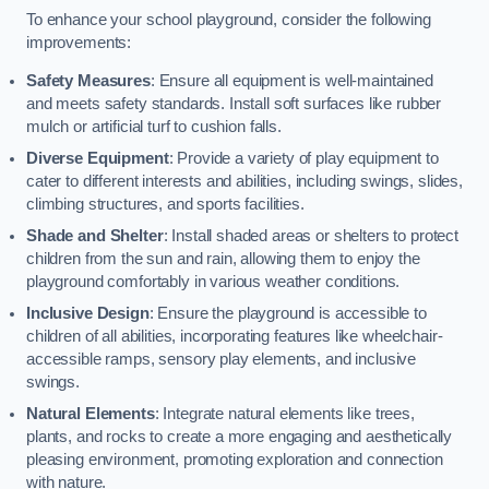
To enhance your school playground, consider the following
improvements:
Safety Measures
: Ensure all equipment is well-maintained
and meets safety standards. Install soft surfaces like rubber
mulch or artificial turf to cushion falls.
Diverse Equipment
: Provide a variety of play equipment to
cater to different interests and abilities, including swings, slides,
climbing structures, and sports facilities.
Shade and Shelter
: Install shaded areas or shelters to protect
children from the sun and rain, allowing them to enjoy the
playground comfortably in various weather conditions.
Inclusive Design
: Ensure the playground is accessible to
children of all abilities, incorporating features like wheelchair-
accessible ramps, sensory play elements, and inclusive
swings.
Natural Elements
: Integrate natural elements like trees,
plants, and rocks to create a more engaging and aesthetically
pleasing environment, promoting exploration and connection
with nature.