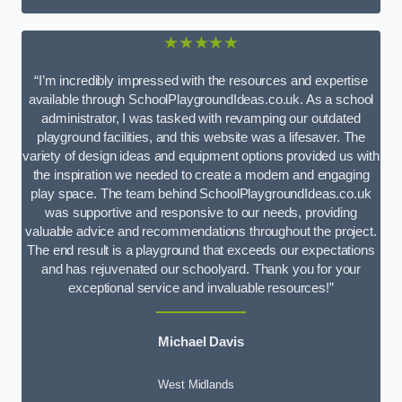
★★★★★
“I’m incredibly impressed with the resources and expertise
available through SchoolPlaygroundIdeas.co.uk. As a school
administrator, I was tasked with revamping our outdated
playground facilities, and this website was a lifesaver. The
variety of design ideas and equipment options provided us with
the inspiration we needed to create a modern and engaging
play space. The team behind SchoolPlaygroundIdeas.co.uk
was supportive and responsive to our needs, providing
valuable advice and recommendations throughout the project.
The end result is a playground that exceeds our expectations
and has rejuvenated our schoolyard. Thank you for your
exceptional service and invaluable resources!”
Michael Davis
West Midlands