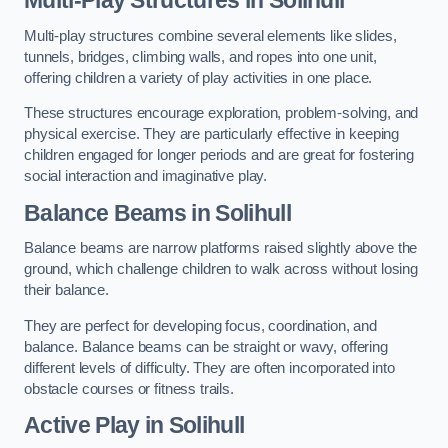
Multi-play structures combine several elements like slides,
tunnels, bridges, climbing walls, and ropes into one unit,
offering children a variety of play activities in one place.
These structures encourage exploration, problem-solving, and
physical exercise. They are particularly effective in keeping
children engaged for longer periods and are great for fostering
social interaction and imaginative play.
Balance Beams in Solihull
Balance beams are narrow platforms raised slightly above the
ground, which challenge children to walk across without losing
their balance.
They are perfect for developing focus, coordination, and
balance. Balance beams can be straight or wavy, offering
different levels of difficulty. They are often incorporated into
obstacle courses or fitness trails.
Active Play
in Solihull