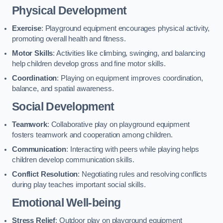
Physical Development
Exercise
: Playground equipment encourages physical activity,
promoting overall health and fitness.
Motor Skills
: Activities like climbing, swinging, and balancing
help children develop gross and fine motor skills.
Coordination
: Playing on equipment improves coordination,
balance, and spatial awareness.
Social Development
Teamwork
: Collaborative play on playground equipment
fosters teamwork and cooperation among children.
Communication
: Interacting with peers while playing helps
children develop communication skills.
Conflict Resolution
: Negotiating rules and resolving conflicts
during play teaches important social skills.
Emotional Well-being
Stress Relief
: Outdoor play on playground equipment