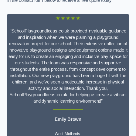
in the contact form below to receive a free quote today.
★★★★★
“SchoolPlaygroundIdeas.co.uk provided invaluable guidance
and inspiration when we were planning a playground
renovation project for our school. Their extensive collection of
innovative playground designs and equipment options made it
easy for us to create an engaging and inclusive play space for
our students. The team was responsive and supportive
throughout the entire process, from concept development to
installation. Our new playground has been a huge hit with the
children, and we’ve seen a noticeable increase in physical
activity and social interaction. Thank you,
SchoolPlaygroundIdeas.co.uk, for helping us create a vibrant
and dynamic learning environment!”
Emily Brown
West Midlands