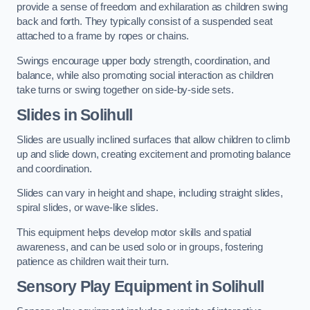
provide a sense of freedom and exhilaration as children swing
back and forth. They typically consist of a suspended seat
attached to a frame by ropes or chains.
Swings encourage upper body strength, coordination, and
balance, while also promoting social interaction as children
take turns or swing together on side-by-side sets.
Slides in Solihull
Slides are usually inclined surfaces that allow children to climb
up and slide down, creating excitement and promoting balance
and coordination.
Slides can vary in height and shape, including straight slides,
spiral slides, or wave-like slides.
This equipment helps develop motor skills and spatial
awareness, and can be used solo or in groups, fostering
patience as children wait their turn.
Sensory Play Equipment in Solihull