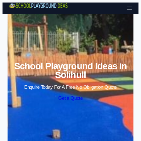
Skip to content
School Playground Ideas in
Solihull
Enquire Today For A Free No Obligation Quote
Get a Quote