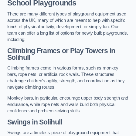
School Playgrounds
There are many different types of playground equipment used
across the UK, many of which are meant to help with specific
kinds of physical activity, development, or simply fun. Our
team can offer a long list of options for newly built playgrounds,
including:
Climbing Frames or Play Towers
in
Solihull
Climbing frames come in various forms, such as monkey
bars, rope nets, or artificial rock walls. These structures
challenge children’s agility, strength, and coordination as they
navigate climbing routes.
Monkey bars, in particular, encourage upper body strength and
endurance, while rope nets and walls build both physical
confidence and problem-solving skills.
Swings in Solihull
Swings are a timeless piece of playground equipment that