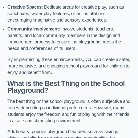
Creative Spaces
: Dedicate areas for creative play, such as
sandboxes, water play features, or art installations,
encouraging imaginative and sensory experiences.
Community Involvement
: Involve students, teachers,
parents, and local community members in the design and
improvement process to ensure the playground meets the
needs and preferences of its users.
By implementing these enhancements, you can create a safer,
more inclusive, and engaging school playground for children to
enjoy and benefit from.
What is the Best Thing on the School
Playground?
The best thing on the school playground is often subjective and
varies depending on individual preferences. However, many
students enjoy the freedom and fun of playing with their friends
in a safe and stimulating environment.
Additionally, popular playground features such as swings,