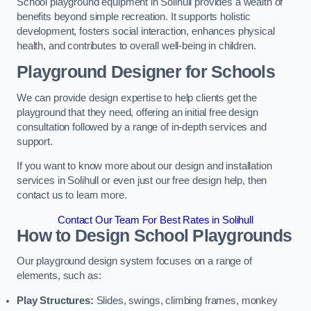
School playground equipment in Solihull provides a wealth of
benefits beyond simple recreation. It supports holistic
development, fosters social interaction, enhances physical
health, and contributes to overall well-being in children.
Playground Designer for Schools
We can provide design expertise to help clients get the
playground that they need, offering an initial free design
consultation followed by a range of in-depth services and
support.
If you want to know more about our design and installation
services in Solihull or even just our free design help, then
contact us to learn more.
Contact Our Team For Best Rates in Solihull
How to Design School Playgrounds
Our playground design system focuses on a range of
elements, such as:
Play Structures:
Slides, swings, climbing frames, monkey