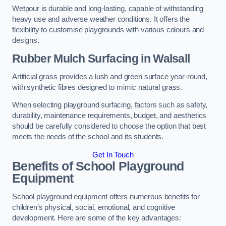
Wetpour is durable and long-lasting, capable of withstanding
heavy use and adverse weather conditions. It offers the
flexibility to customise playgrounds with various colours and
designs.
Rubber Mulch Surfacing in Walsall
Artificial grass provides a lush and green surface year-round,
with synthetic fibres designed to mimic natural grass.
When selecting playground surfacing, factors such as safety,
durability, maintenance requirements, budget, and aesthetics
should be carefully considered to choose the option that best
meets the needs of the school and its students.
Get In Touch
Benefits of School Playground
Equipment
School playground equipment offers numerous benefits for
children’s physical, social, emotional, and cognitive
development. Here are some of the key advantages: