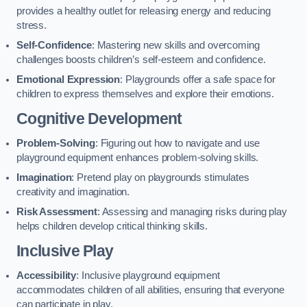
provides a healthy outlet for releasing energy and reducing
stress.
Self-Confidence
: Mastering new skills and overcoming
challenges boosts children’s self-esteem and confidence.
Emotional Expression
: Playgrounds offer a safe space for
children to express themselves and explore their emotions.
Cognitive Development
Problem-Solving
: Figuring out how to navigate and use
playground equipment enhances problem-solving skills.
Imagination
: Pretend play on playgrounds stimulates
creativity and imagination.
Risk Assessment
: Assessing and managing risks during play
helps children develop critical thinking skills.
Inclusive Play
Accessibility
: Inclusive playground equipment
accommodates children of all abilities, ensuring that everyone
can participate in play.