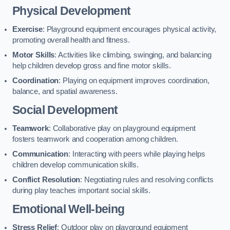
Physical Development
Exercise
: Playground equipment encourages physical activity,
promoting overall health and fitness.
Motor Skills
: Activities like climbing, swinging, and balancing
help children develop gross and fine motor skills.
Coordination
: Playing on equipment improves coordination,
balance, and spatial awareness.
Social Development
Teamwork
: Collaborative play on playground equipment
fosters teamwork and cooperation among children.
Communication
: Interacting with peers while playing helps
children develop communication skills.
Conflict Resolution
: Negotiating rules and resolving conflicts
during play teaches important social skills.
Emotional Well-being
Stress Relief
: Outdoor play on playground equipment