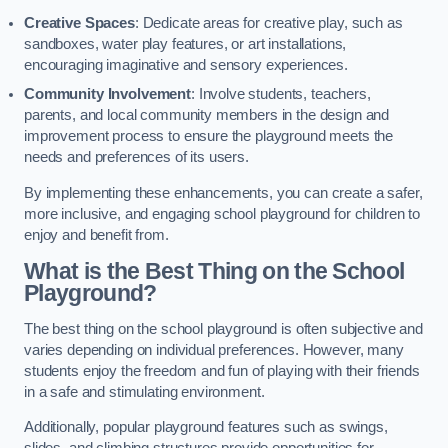
Creative Spaces
: Dedicate areas for creative play, such as
sandboxes, water play features, or art installations,
encouraging imaginative and sensory experiences.
Community Involvement
: Involve students, teachers,
parents, and local community members in the design and
improvement process to ensure the playground meets the
needs and preferences of its users.
By implementing these enhancements, you can create a safer,
more inclusive, and engaging school playground for children to
enjoy and benefit from.
What is the Best Thing on the School
Playground?
The best thing on the school playground is often subjective and
varies depending on individual preferences. However, many
students enjoy the freedom and fun of playing with their friends
in a safe and stimulating environment.
Additionally, popular playground features such as swings,