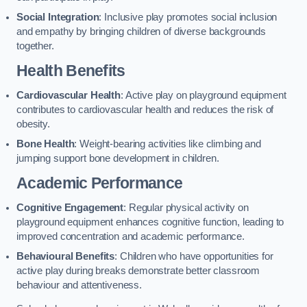
Social Integration
: Inclusive play promotes social inclusion
and empathy by bringing children of diverse backgrounds
together.
Health Benefits
Cardiovascular Health
: Active play on playground equipment
contributes to cardiovascular health and reduces the risk of
obesity.
Bone Health
: Weight-bearing activities like climbing and
jumping support bone development in children.
Academic Performance
Cognitive Engagement
: Regular physical activity on
playground equipment enhances cognitive function, leading to
improved concentration and academic performance.
Behavioural Benefits
: Children who have opportunities for
active play during breaks demonstrate better classroom
behaviour and attentiveness.