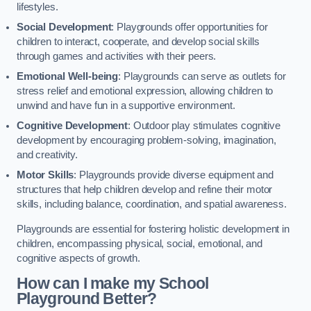
lifestyles.
Social Development
: Playgrounds offer opportunities for
children to interact, cooperate, and develop social skills
through games and activities with their peers.
Emotional Well-being
: Playgrounds can serve as outlets for
stress relief and emotional expression, allowing children to
unwind and have fun in a supportive environment.
Cognitive Development
: Outdoor play stimulates cognitive
development by encouraging problem-solving, imagination,
and creativity.
Motor Skills
: Playgrounds provide diverse equipment and
structures that help children develop and refine their motor
skills, including balance, coordination, and spatial awareness.
Playgrounds are essential for fostering holistic development in
children, encompassing physical, social, emotional, and
cognitive aspects of growth.
How can I make my School
Playground Better?