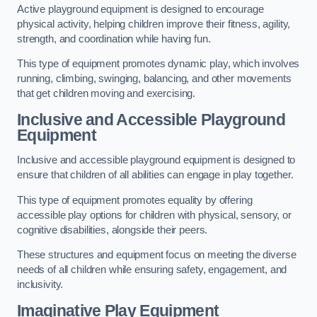
Active playground equipment is designed to encourage
physical activity, helping children improve their fitness, agility,
strength, and coordination while having fun.
This type of equipment promotes dynamic play, which involves
running, climbing, swinging, balancing, and other movements
that get children moving and exercising.
Inclusive and Accessible Playground
Equipment
Inclusive and accessible playground equipment is designed to
ensure that children of all abilities can engage in play together.
This type of equipment promotes equality by offering
accessible play options for children with physical, sensory, or
cognitive disabilities, alongside their peers.
These structures and equipment focus on meeting the diverse
needs of all children while ensuring safety, engagement, and
inclusivity.
Imaginative Play Equipment