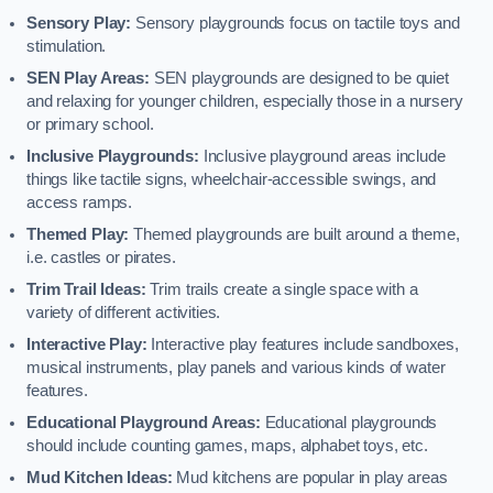
Sensory Play:
Sensory playgrounds focus on tactile toys and
stimulation.
SEN Play Areas:
SEN playgrounds are designed to be quiet
and relaxing for younger children, especially those in a nursery
or primary school.
Inclusive Playgrounds:
Inclusive playground areas include
things like tactile signs, wheelchair-accessible swings, and
access ramps.
Themed Play:
Themed playgrounds are built around a theme,
i.e. castles or pirates.
Trim Trail Ideas:
Trim trails create a single space with a
variety of different activities.
Interactive Play:
Interactive play features include sandboxes,
musical instruments, play panels and various kinds of water
features.
Educational Playground Areas:
Educational playgrounds
should include counting games, maps, alphabet toys, etc.
Mud Kitchen Ideas:
Mud kitchens are popular in play areas