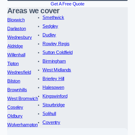
Get A Free Quote
Areas we cover
Smethwick
Bloxwich
Sedgley
Darlaston
Dudley
Wednesbury
Rowley Regis
Aldridge
Sutton Coldfield
Willenhall
Birmingham
Tipton
West Midlands
Wednesfield
Brierley Hill
Bilston
Halesowen
Brownhills
Kingswinford
West Bromwich
Stourbridge
Coseley
Solihull
Oldbury
Coventry
Wolverhampton