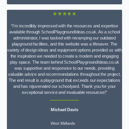
★★★★★
“I’m incredibly impressed with the resources and expertise
available through SchoolPlaygroundIdeas.co.uk. As a school
administrator, I was tasked with revamping our outdated
playground facilities, and this website was a lifesaver. The
variety of design ideas and equipment options provided us with
the inspiration we needed to create a modern and engaging
play space. The team behind SchoolPlaygroundIdeas.co.uk
was supportive and responsive to our needs, providing
valuable advice and recommendations throughout the project.
The end result is a playground that exceeds our expectations
and has rejuvenated our schoolyard. Thank you for your
exceptional service and invaluable resources!”
Michael Davis
West Midlands