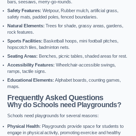
bars, seesaws, merry-go-rounds.
Safety Features:
Wetpour, Rubber mulch, artificial grass,
safety mats, padded poles, fenced boundaries.
Natural Elements:
Trees for shade, grassy areas, gardens,
rock features.
Sports Facilities:
Basketball hoops, mini football pitches,
hopscotch tiles, badminton nets.
Seating Areas:
Benches, picnic tables, shaded areas for rest.
Accessibility Features:
Wheelchair-accessible swings,
ramps, tactile signs.
Educational Elements:
Alphabet boards, counting games,
maps.
Frequently Asked Questions
Why do Schools need Playgrounds?
Schools need playgrounds for several reasons:
Physical Health
: Playgrounds provide space for students to
engage in physical activity, promoting exercise and healthy