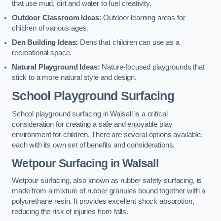
that use mud, dirt and water to fuel creativity.
Outdoor Classroom Ideas:
Outdoor learning areas for
children of various ages.
Den Building Ideas:
Dens that children can use as a
recreational space.
Natural Playground Ideas:
Nature-focused playgrounds that
stick to a more natural style and design.
School Playground Surfacing
School playground surfacing in Walsall is a critical
consideration for creating a safe and enjoyable play
environment for children. There are several options available,
each with its own set of benefits and considerations.
Wetpour Surfacing in Walsall
Wetpour surfacing, also known as rubber safety surfacing, is
made from a mixture of rubber granules bound together with a
polyurethane resin. It provides excellent shock absorption,
reducing the risk of injuries from falls.