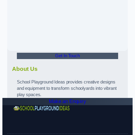
Get In Touch
About Us
School Playground Ideas provides creative designs
and equipment to transform schoolyards into vibrant
play spaces.
Make an Enquiry