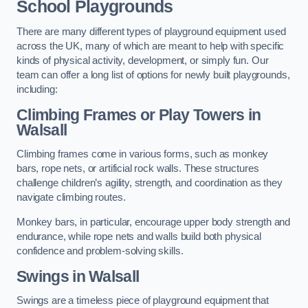
School Playgrounds
There are many different types of playground equipment used
across the UK, many of which are meant to help with specific
kinds of physical activity, development, or simply fun. Our
team can offer a long list of options for newly built playgrounds,
including:
Climbing Frames or Play Towers
in
Walsall
Climbing frames come in various forms, such as monkey
bars, rope nets, or artificial rock walls. These structures
challenge children’s agility, strength, and coordination as they
navigate climbing routes.
Monkey bars, in particular, encourage upper body strength and
endurance, while rope nets and walls build both physical
confidence and problem-solving skills.
Swings in Walsall
Swings are a timeless piece of playground equipment that