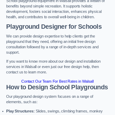
School playground equipment in Walsall provides a wealth of
benefits beyond simple recreation. It supports holistic
development, fosters social interaction, enhances physical
health, and contributes to overall well-being in children.
Playground Designer for Schools
We can provide design expertise to help clients get the
playground that they need, offering an initial free design
consultation followed by a range of in-depth services and
support.
If you want to know more about our design and installation
services in Walsall or even just our free design help, then
contact us to learn more.
Contact Our Team For Best Rates in Walsall
How to Design School Playgrounds
Our playground design system focuses on a range of
elements, such as:
Play Structures:
Slides, swings, climbing frames, monkey