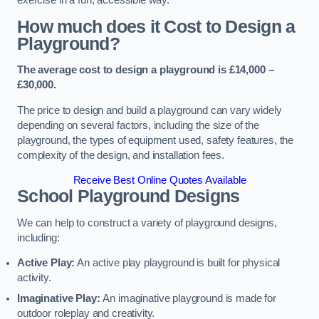
How much does it Cost to Design a
Playground?
The average cost to design a playground is £14,000 –
£30,000.
The price to design and build a playground can vary widely
depending on several factors, including the size of the
playground, the types of equipment used, safety features, the
complexity of the design, and installation fees.
Receive Best Online Quotes Available
School Playground Designs
We can help to construct a variety of playground designs,
including:
Active Play:
An active play playground is built for physical
activity.
Imaginative Play:
An imaginative playground is made for
outdoor roleplay and creativity.