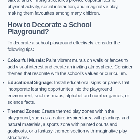
slides, and climbing structures provide opportunities for
physical activity, social interaction, and imaginative play,
making them favourites among many children.
How to Decorate a School
Playground?
To decorate a school playground effectively, consider the
following tips:
Colourful Murals
: Paint vibrant murals on walls or fences to
add visual interest and create an inviting atmosphere. Consider
themes that resonate with the school’s values or curriculum.
Educational Signage
: Install educational signs or panels that
incorporate learning opportunities into the playground
environment, such as maps, alphabet and number games, or
science facts.
Themed Zones
: Create themed play zones within the
playground, such as a nature-inspired area with plantings and
natural materials, a sports zone with painted courts and
goalposts, or a fantasy-themed section with imaginative play
structures.