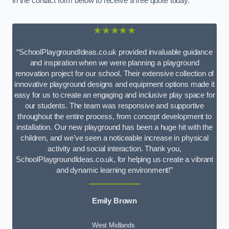
in the contact form below to receive a free quote today.
★★★★★
“SchoolPlaygroundIdeas.co.uk provided invaluable guidance
and inspiration when we were planning a playground
renovation project for our school. Their extensive collection of
innovative playground designs and equipment options made it
easy for us to create an engaging and inclusive play space for
our students. The team was responsive and supportive
throughout the entire process, from concept development to
installation. Our new playground has been a huge hit with the
children, and we’ve seen a noticeable increase in physical
activity and social interaction. Thank you,
SchoolPlaygroundIdeas.co.uk, for helping us create a vibrant
and dynamic learning environment!”
Emily Brown
West Midlands