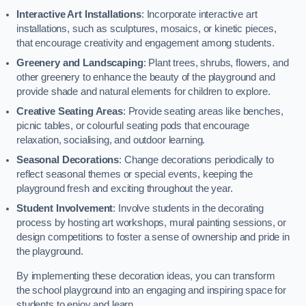
Interactive Art Installations
: Incorporate interactive art
installations, such as sculptures, mosaics, or kinetic pieces,
that encourage creativity and engagement among students.
Greenery and Landscaping
: Plant trees, shrubs, flowers, and
other greenery to enhance the beauty of the playground and
provide shade and natural elements for children to explore.
Creative Seating Areas
: Provide seating areas like benches,
picnic tables, or colourful seating pods that encourage
relaxation, socialising, and outdoor learning.
Seasonal Decorations
: Change decorations periodically to
reflect seasonal themes or special events, keeping the
playground fresh and exciting throughout the year.
Student Involvement
: Involve students in the decorating
process by hosting art workshops, mural painting sessions, or
design competitions to foster a sense of ownership and pride in
the playground.
By implementing these decoration ideas, you can transform
the school playground into an engaging and inspiring space for
students to enjoy and learn.