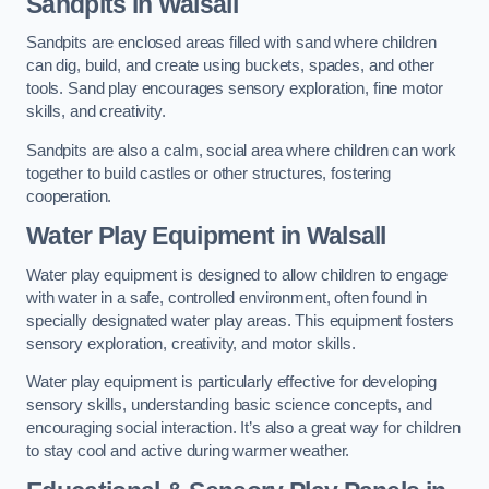
Sandpits
in Walsall
Sandpits are enclosed areas filled with sand where children
can dig, build, and create using buckets, spades, and other
tools. Sand play encourages sensory exploration, fine motor
skills, and creativity.
Sandpits are also a calm, social area where children can work
together to build castles or other structures, fostering
cooperation.
Water Play Equipment in Walsall
Water play equipment is designed to allow children to engage
with water in a safe, controlled environment, often found in
specially designated water play areas. This equipment fosters
sensory exploration, creativity, and motor skills.
Water play equipment is particularly effective for developing
sensory skills, understanding basic science concepts, and
encouraging social interaction. It’s also a great way for children
to stay cool and active during warmer weather.