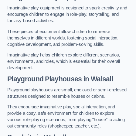
Imaginative play equipment is designed to spark creativity and
encourage children to engage in role-play, storytelling, and
fantasy-based activities.
These pieces of equipment allow children to immerse
themselves in different worlds, fostering social interaction,
cognitive development, and problem-solving skills.
Imaginative play helps children explore different scenarios,
environments, and roles, which is essential for their overall
development.
Playground Playhouses
in Walsall
Playground playhouses are small, enclosed or semi-enclosed
structures designed to resemble houses or cabins.
They encourage imaginative play, social interaction, and
provide a cosy, safe environment for children to explore
various role-playing scenarios, from playing “house” to acting
out community roles (shopkeeper, teacher, etc.).