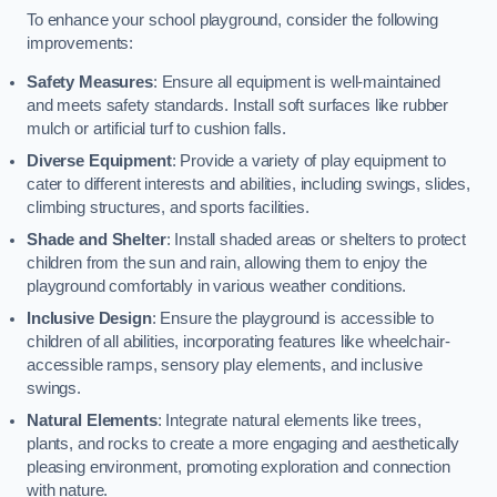
To enhance your school playground, consider the following
improvements:
Safety Measures
: Ensure all equipment is well-maintained
and meets safety standards. Install soft surfaces like rubber
mulch or artificial turf to cushion falls.
Diverse Equipment
: Provide a variety of play equipment to
cater to different interests and abilities, including swings, slides,
climbing structures, and sports facilities.
Shade and Shelter
: Install shaded areas or shelters to protect
children from the sun and rain, allowing them to enjoy the
playground comfortably in various weather conditions.
Inclusive Design
: Ensure the playground is accessible to
children of all abilities, incorporating features like wheelchair-
accessible ramps, sensory play elements, and inclusive
swings.
Natural Elements
: Integrate natural elements like trees,
plants, and rocks to create a more engaging and aesthetically
pleasing environment, promoting exploration and connection
with nature.