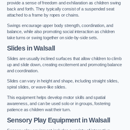
provide a sense of freedom and exhilaration as children swing
back and forth. They typically consist of a suspended seat
attached to a frame by ropes or chains.
Swings encourage upper body strength, coordination, and
balance, while also promoting social interaction as children
take turns or swing together on side-by-side sets.
Slides in Walsall
Slides are usually inclined surfaces that allow children to climb
up and slide down, creating excitement and promoting balance
and coordination.
Slides can vary in height and shape, including straight slides,
spiral slides, or wave-like slides.
This equipment helps develop motor skills and spatial
awareness, and can be used solo or in groups, fostering
patience as children wait their turn.
Sensory Play Equipment in Walsall