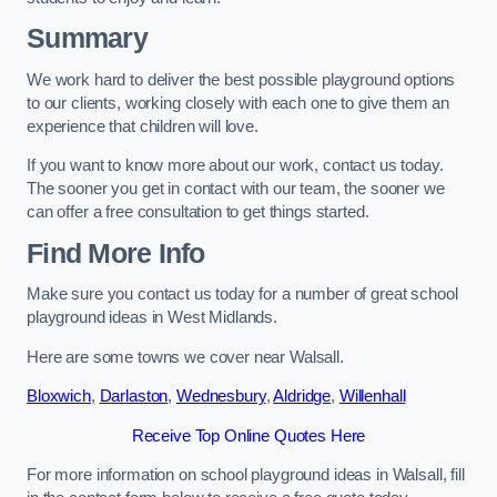
Summary
We work hard to deliver the best possible playground options
to our clients, working closely with each one to give them an
experience that children will love.
If you want to know more about our work, contact us today.
The sooner you get in contact with our team, the sooner we
can offer a free consultation to get things started.
Find More Info
Make sure you contact us today for a number of great school
playground ideas in West Midlands.
Here are some towns we cover near Walsall.
Bloxwich
,
Darlaston
,
Wednesbury
,
Aldridge
,
Willenhall
Receive Top Online Quotes Here
For more information on school playground ideas in Walsall, fill