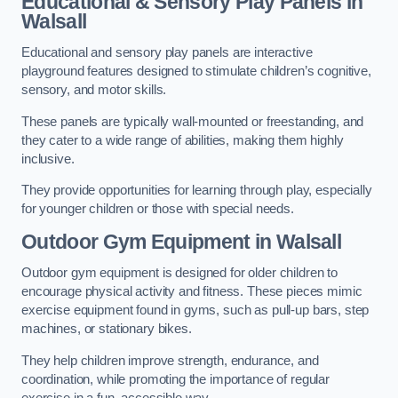
Educational & Sensory Play Panels
in
Walsall
Educational and sensory play panels are interactive
playground features designed to stimulate children’s cognitive,
sensory, and motor skills.
These panels are typically wall-mounted or freestanding, and
they cater to a wide range of abilities, making them highly
inclusive.
They provide opportunities for learning through play, especially
for younger children or those with special needs.
Outdoor Gym Equipment
in Walsall
Outdoor gym equipment is designed for older children to
encourage physical activity and fitness. These pieces mimic
exercise equipment found in gyms, such as pull-up bars, step
machines, or stationary bikes.
They help children improve strength, endurance, and
coordination, while promoting the importance of regular
exercise in a fun, accessible way.