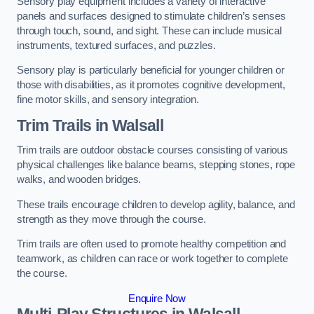
Sensory play equipment includes a variety of interactive
panels and surfaces designed to stimulate children’s senses
through touch, sound, and sight. These can include musical
instruments, textured surfaces, and puzzles.
Sensory play is particularly beneficial for younger children or
those with disabilities, as it promotes cognitive development,
fine motor skills, and sensory integration.
Trim Trails
in Walsall
Trim trails are outdoor obstacle courses consisting of various
physical challenges like balance beams, stepping stones, rope
walks, and wooden bridges.
These trails encourage children to develop agility, balance, and
strength as they move through the course.
Trim trails are often used to promote healthy competition and
teamwork, as children can race or work together to complete
the course.
Enquire Now
Multi-Play Structures in Walsall