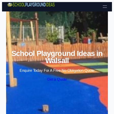
Skip to content
School Playground Ideas in
Walsall
Enquire Today For A Free No Obligation Quote
Get a Quote