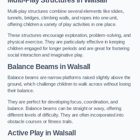
Multi-play structures combine several elements like slides,
tunnels, bridges, climbing walls, and ropes into one unit,
offering children a variety of play activities in one place.
These structures encourage exploration, problem-solving, and
physical exercise. They are particularly effective in keeping
children engaged for longer periods and are great for fostering
social interaction and imaginative play.
Balance Beams in Walsall
Balance beams are narrow platforms raised slightly above the
ground, which challenge children to walk across without losing
their balance.
They are perfect for developing focus, coordination, and
balance. Balance beams can be straight or wavy, offering
different levels of difficulty. They are often incorporated into
obstacle courses or fitness trails.
Active Play
in Walsall