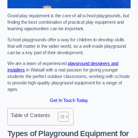
Good play equipment is the core of all school playgrounds, but
finding the best combination of practical play equipment and
learning opportunities can be important.
School playgrounds offer a way for children to develop skills
that will matter in the wider world, so a well-made playground
can be a key part of their development.
We are a team of experienced
playground designers and
installers
in Walsall with a real passion for giving younger
students the perfect outdoor classrooms, working with schools
to provide high-quality playground equipment for a range of
ages.
Get In Touch Today
Table of Contents
Types of Playground Equipment for