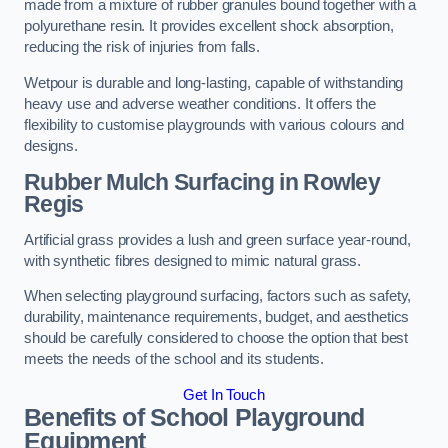
made from a mixture of rubber granules bound together with a
polyurethane resin. It provides excellent shock absorption,
reducing the risk of injuries from falls.
Wetpour is durable and long-lasting, capable of withstanding
heavy use and adverse weather conditions. It offers the
flexibility to customise playgrounds with various colours and
designs.
Rubber Mulch Surfacing in Rowley
Regis
Artificial grass provides a lush and green surface year-round,
with synthetic fibres designed to mimic natural grass.
When selecting playground surfacing, factors such as safety,
durability, maintenance requirements, budget, and aesthetics
should be carefully considered to choose the option that best
meets the needs of the school and its students.
Get In Touch
Benefits of School Playground
Equipment