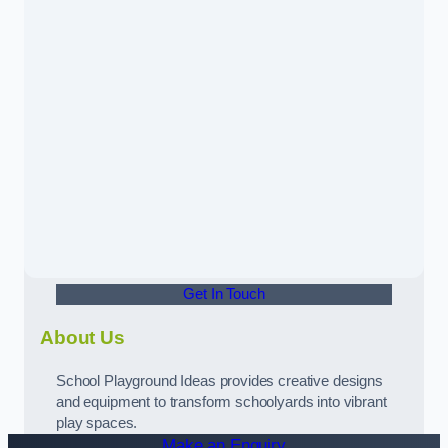
Get In Touch
About Us
School Playground Ideas provides creative designs
and equipment to transform schoolyards into vibrant
play spaces.
Make an Enquiry