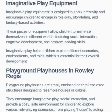
Imaginative Play Equipment
Imaginative play equipment is designed to spark creativity and
encourage children to engage in role-play, storytelling, and
fantasy-based activities.
These pieces of equipment allow children to immerse
themselves in different worlds, fostering social interaction,
cognitive development, and problem-solving skills.
Imaginative play helps children explore different scenarios,
environments, and roles, which is essential for their overall
development.
Playground Playhouses
in Rowley
Regis
Playground playhouses are small, enclosed or semi-enclosed
structures designed to resemble houses or cabins.
They encourage imaginative play, social interaction, and
provide a cosy, safe environment for children to explore
various role-playing scenarios, from playing “house” to acting