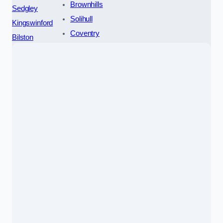
Brownhills
Sedgley
Solihull
Kingswinford
Coventry
Bilston