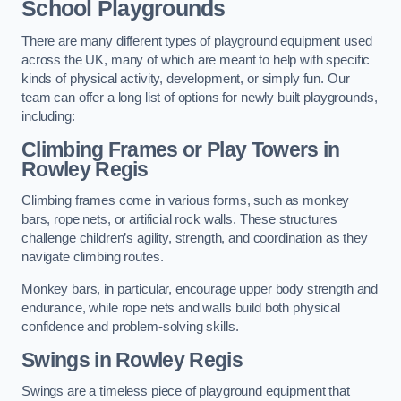
School Playgrounds
There are many different types of playground equipment used
across the UK, many of which are meant to help with specific
kinds of physical activity, development, or simply fun. Our
team can offer a long list of options for newly built playgrounds,
including:
Climbing Frames or Play Towers
in
Rowley Regis
Climbing frames come in various forms, such as monkey
bars, rope nets, or artificial rock walls. These structures
challenge children’s agility, strength, and coordination as they
navigate climbing routes.
Monkey bars, in particular, encourage upper body strength and
endurance, while rope nets and walls build both physical
confidence and problem-solving skills.
Swings in Rowley Regis
Swings are a timeless piece of playground equipment that