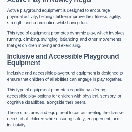
Active playground equipment is designed to encourage
physical activity, helping children improve their fitness, agility,
strength, and coordination while having fun.
This type of equipment promotes dynamic play, which involves
running, climbing, swinging, balancing, and other movements
that get children moving and exercising.
Inclusive and Accessible Playground
Equipment
Inclusive and accessible playground equipment is designed to
ensure that children of all abilities can engage in play together.
This type of equipment promotes equality by offering
accessible play options for children with physical, sensory, or
cognitive disabilities, alongside their peers.
These structures and equipment focus on meeting the diverse
needs of all children while ensuring safety, engagement, and
inclusivity.