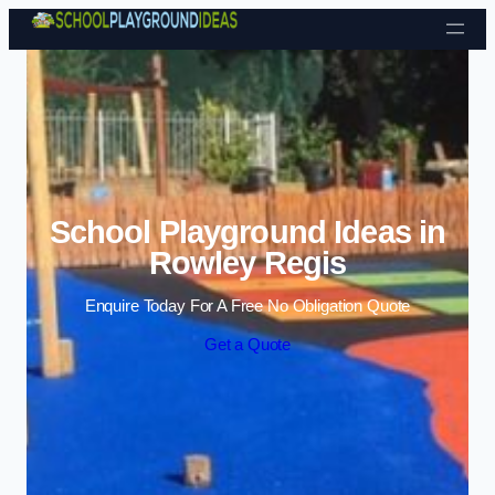
Skip to content
School Playground Ideas in
Rowley Regis
Enquire Today For A Free No Obligation Quote
Get a Quote