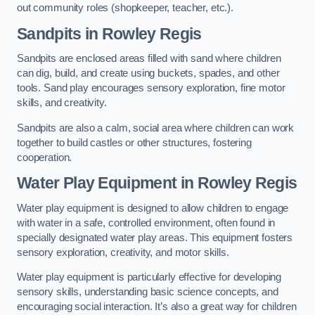
out community roles (shopkeeper, teacher, etc.).
Sandpits
in Rowley Regis
Sandpits are enclosed areas filled with sand where children
can dig, build, and create using buckets, spades, and other
tools. Sand play encourages sensory exploration, fine motor
skills, and creativity.
Sandpits are also a calm, social area where children can work
together to build castles or other structures, fostering
cooperation.
Water Play Equipment in Rowley Regis
Water play equipment is designed to allow children to engage
with water in a safe, controlled environment, often found in
specially designated water play areas. This equipment fosters
sensory exploration, creativity, and motor skills.
Water play equipment is particularly effective for developing
sensory skills, understanding basic science concepts, and
encouraging social interaction. It’s also a great way for children