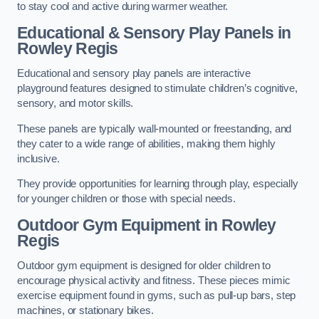
to stay cool and active during warmer weather.
Educational & Sensory Play Panels
in
Rowley Regis
Educational and sensory play panels are interactive
playground features designed to stimulate children’s cognitive,
sensory, and motor skills.
These panels are typically wall-mounted or freestanding, and
they cater to a wide range of abilities, making them highly
inclusive.
They provide opportunities for learning through play, especially
for younger children or those with special needs.
Outdoor Gym Equipment
in Rowley
Regis
Outdoor gym equipment is designed for older children to
encourage physical activity and fitness. These pieces mimic
exercise equipment found in gyms, such as pull-up bars, step
machines, or stationary bikes.