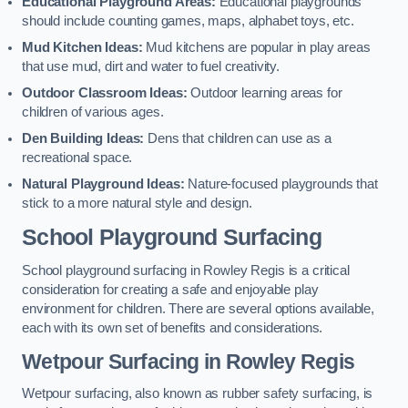
Educational Playground Areas:
Educational playgrounds
should include counting games, maps, alphabet toys, etc.
Mud Kitchen Ideas:
Mud kitchens are popular in play areas
that use mud, dirt and water to fuel creativity.
Outdoor Classroom Ideas:
Outdoor learning areas for
children of various ages.
Den Building Ideas:
Dens that children can use as a
recreational space.
Natural Playground Ideas:
Nature-focused playgrounds that
stick to a more natural style and design.
School Playground Surfacing
School playground surfacing in Rowley Regis is a critical
consideration for creating a safe and enjoyable play
environment for children. There are several options available,
each with its own set of benefits and considerations.
Wetpour Surfacing in Rowley Regis
Wetpour surfacing, also known as rubber safety surfacing, is