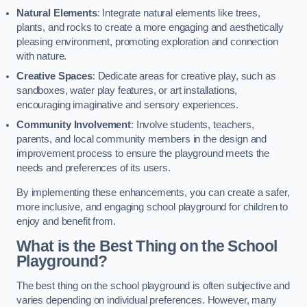
Natural Elements
: Integrate natural elements like trees,
plants, and rocks to create a more engaging and aesthetically
pleasing environment, promoting exploration and connection
with nature.
Creative Spaces
: Dedicate areas for creative play, such as
sandboxes, water play features, or art installations,
encouraging imaginative and sensory experiences.
Community Involvement
: Involve students, teachers,
parents, and local community members in the design and
improvement process to ensure the playground meets the
needs and preferences of its users.
By implementing these enhancements, you can create a safer,
more inclusive, and engaging school playground for children to
enjoy and benefit from.
What is the Best Thing on the School
Playground?
The best thing on the school playground is often subjective and
varies depending on individual preferences. However, many