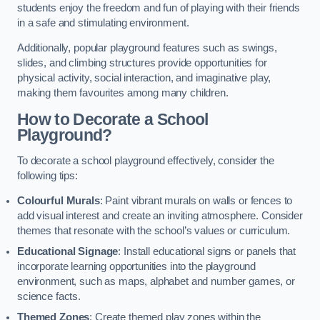
students enjoy the freedom and fun of playing with their friends
in a safe and stimulating environment.
Additionally, popular playground features such as swings,
slides, and climbing structures provide opportunities for
physical activity, social interaction, and imaginative play,
making them favourites among many children.
How to Decorate a School
Playground?
To decorate a school playground effectively, consider the
following tips:
Colourful Murals
: Paint vibrant murals on walls or fences to
add visual interest and create an inviting atmosphere. Consider
themes that resonate with the school’s values or curriculum.
Educational Signage
: Install educational signs or panels that
incorporate learning opportunities into the playground
environment, such as maps, alphabet and number games, or
science facts.
Themed Zones
: Create themed play zones within the