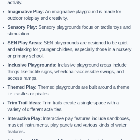
activity.
Imaginative Play:
An imaginative playground is made for
outdoor roleplay and creativity.
Sensory Play:
Sensory playgrounds focus on tactile toys and
stimulation.
SEN Play Areas:
SEN playgrounds are designed to be quiet
and relaxing for younger children, especially those in a nursery
or primary school.
Inclusive Playgrounds:
Inclusive playground areas include
things like tactile signs, wheelchair-accessible swings, and
access ramps.
Themed Play:
Themed playgrounds are built around a theme,
i.e. castles or pirates.
Trim Trail Ideas:
Trim trails create a single space with a
variety of different activities.
Interactive Play:
Interactive play features include sandboxes,
musical instruments, play panels and various kinds of water
features.