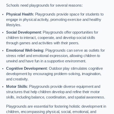
Schools need playgrounds for several reasons:
Physical Health
: Playgrounds provide space for students to
engage in physical activity, promoting exercise and healthy
lifestyles.
Social Development
: Playgrounds offer opportunities for
children to interact, cooperate, and develop social skills
through games and activities with their peers.
Emotional Well-being
: Playgrounds can serve as outlets for
stress relief and emotional expression, allowing children to
unwind and have fun in a supportive environment.
Cognitive Development
: Outdoor play stimulates cognitive
development by encouraging problem-solving, imagination,
and creativity.
Motor Skills
: Playgrounds provide diverse equipment and
structures that help children develop and refine their motor
skills, including balance, coordination, and spatial awareness.
Playgrounds are essential for fostering holistic development in
children, encompassing physical, social, emotional, and