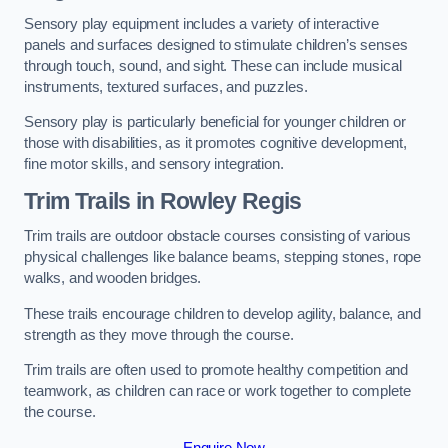
Sensory play equipment includes a variety of interactive
panels and surfaces designed to stimulate children’s senses
through touch, sound, and sight. These can include musical
instruments, textured surfaces, and puzzles.
Sensory play is particularly beneficial for younger children or
those with disabilities, as it promotes cognitive development,
fine motor skills, and sensory integration.
Trim Trails
in Rowley Regis
Trim trails are outdoor obstacle courses consisting of various
physical challenges like balance beams, stepping stones, rope
walks, and wooden bridges.
These trails encourage children to develop agility, balance, and
strength as they move through the course.
Trim trails are often used to promote healthy competition and
teamwork, as children can race or work together to complete
the course.
Enquire Now