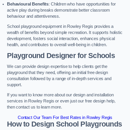
Behavioural Benefits
: Children who have opportunities for
active play during breaks demonstrate better classroom
behaviour and attentiveness.
School playground equipment in Rowley Regis provides a
wealth of benefits beyond simple recreation. It supports holistic
development, fosters social interaction, enhances physical
health, and contributes to overall well-being in children.
Playground Designer for Schools
We can provide design expertise to help clients get the
playground that they need, offering an initial free design
consultation followed by a range of in-depth services and
support.
If you want to know more about our design and installation
services in Rowley Regis or even just our free design help,
then contact us to learn more.
Contact Our Team For Best Rates in Rowley Regis
How to Design School Playgrounds