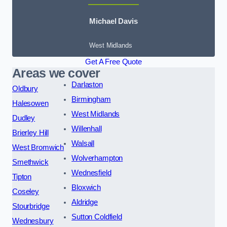
Michael Davis
West Midlands
Get A Free Quote
Areas we cover
Darlaston
Oldbury
Birmingham
Halesowen
West Midlands
Dudley
Willenhall
Brierley Hill
Walsall
West Bromwich
Wolverhampton
Smethwick
Wednesfield
Tipton
Bloxwich
Coseley
Aldridge
Stourbridge
Sutton Coldfield
Wednesbury