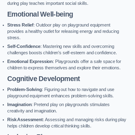
during play teaches important social skills.
Emotional Well-being
Stress Relief
: Outdoor play on playground equipment
provides a healthy outlet for releasing energy and reducing
stress.
Self-Confidence
: Mastering new skills and overcoming
challenges boosts children’s self-esteem and confidence.
Emotional Expression
: Playgrounds offer a safe space for
children to express themselves and explore their emotions.
Cognitive Development
Problem-Solving
: Figuring out how to navigate and use
playground equipment enhances problem-solving skills.
Imagination
: Pretend play on playgrounds stimulates
creativity and imagination.
Risk Assessment
: Assessing and managing risks during play
helps children develop critical thinking skills.