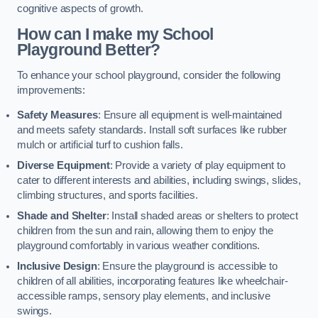
cognitive aspects of growth.
How can I make my School
Playground Better?
To enhance your school playground, consider the following
improvements:
Safety Measures
: Ensure all equipment is well-maintained
and meets safety standards. Install soft surfaces like rubber
mulch or artificial turf to cushion falls.
Diverse Equipment
: Provide a variety of play equipment to
cater to different interests and abilities, including swings, slides,
climbing structures, and sports facilities.
Shade and Shelter
: Install shaded areas or shelters to protect
children from the sun and rain, allowing them to enjoy the
playground comfortably in various weather conditions.
Inclusive Design
: Ensure the playground is accessible to
children of all abilities, incorporating features like wheelchair-
accessible ramps, sensory play elements, and inclusive
swings.