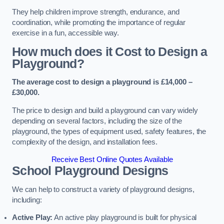
They help children improve strength, endurance, and
coordination, while promoting the importance of regular
exercise in a fun, accessible way.
How much does it Cost to Design a
Playground?
The average cost to design a playground is £14,000 –
£30,000.
The price to design and build a playground can vary widely
depending on several factors, including the size of the
playground, the types of equipment used, safety features, the
complexity of the design, and installation fees.
Receive Best Online Quotes Available
School Playground Designs
We can help to construct a variety of playground designs,
including:
Active Play:
An active play playground is built for physical