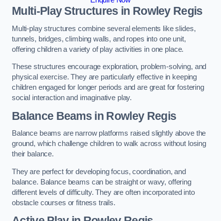
Multi-Play Structures in Rowley Regis
Multi-play structures combine several elements like slides,
tunnels, bridges, climbing walls, and ropes into one unit,
offering children a variety of play activities in one place.
These structures encourage exploration, problem-solving, and
physical exercise. They are particularly effective in keeping
children engaged for longer periods and are great for fostering
social interaction and imaginative play.
Balance Beams in Rowley Regis
Balance beams are narrow platforms raised slightly above the
ground, which challenge children to walk across without losing
their balance.
They are perfect for developing focus, coordination, and
balance. Balance beams can be straight or wavy, offering
different levels of difficulty. They are often incorporated into
obstacle courses or fitness trails.
Active Play
in Rowley Regis