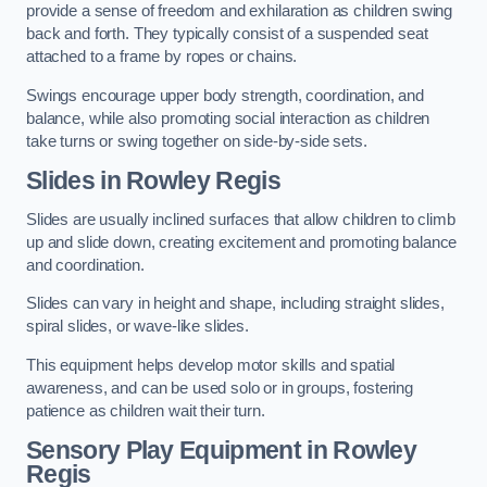
provide a sense of freedom and exhilaration as children swing
back and forth. They typically consist of a suspended seat
attached to a frame by ropes or chains.
Swings encourage upper body strength, coordination, and
balance, while also promoting social interaction as children
take turns or swing together on side-by-side sets.
Slides in Rowley Regis
Slides are usually inclined surfaces that allow children to climb
up and slide down, creating excitement and promoting balance
and coordination.
Slides can vary in height and shape, including straight slides,
spiral slides, or wave-like slides.
This equipment helps develop motor skills and spatial
awareness, and can be used solo or in groups, fostering
patience as children wait their turn.
Sensory Play Equipment in Rowley
Regis