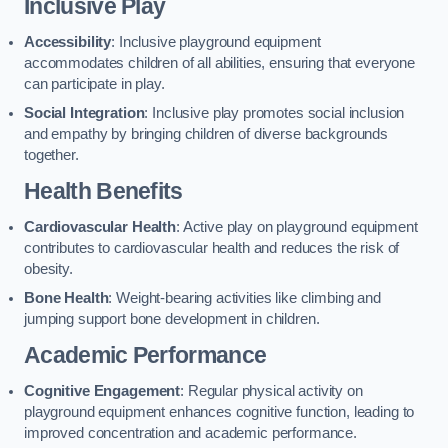
Inclusive Play
Accessibility
: Inclusive playground equipment
accommodates children of all abilities, ensuring that everyone
can participate in play.
Social Integration
: Inclusive play promotes social inclusion
and empathy by bringing children of diverse backgrounds
together.
Health Benefits
Cardiovascular Health
: Active play on playground equipment
contributes to cardiovascular health and reduces the risk of
obesity.
Bone Health
: Weight-bearing activities like climbing and
jumping support bone development in children.
Academic Performance
Cognitive Engagement
: Regular physical activity on
playground equipment enhances cognitive function, leading to
improved concentration and academic performance.