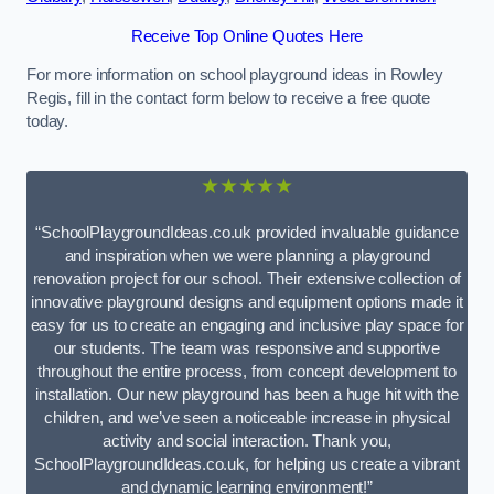
Receive Top Online Quotes Here
For more information on school playground ideas in Rowley
Regis, fill in the contact form below to receive a free quote
today.
★★★★★
“SchoolPlaygroundIdeas.co.uk provided invaluable guidance
and inspiration when we were planning a playground
renovation project for our school. Their extensive collection of
innovative playground designs and equipment options made it
easy for us to create an engaging and inclusive play space for
our students. The team was responsive and supportive
throughout the entire process, from concept development to
installation. Our new playground has been a huge hit with the
children, and we’ve seen a noticeable increase in physical
activity and social interaction. Thank you,
SchoolPlaygroundIdeas.co.uk, for helping us create a vibrant
and dynamic learning environment!”