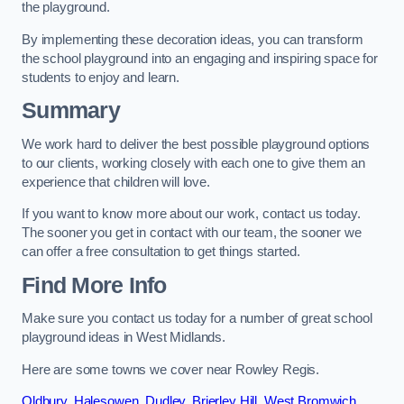
the playground.
By implementing these decoration ideas, you can transform
the school playground into an engaging and inspiring space for
students to enjoy and learn.
Summary
We work hard to deliver the best possible playground options
to our clients, working closely with each one to give them an
experience that children will love.
If you want to know more about our work, contact us today.
The sooner you get in contact with our team, the sooner we
can offer a free consultation to get things started.
Find More Info
Make sure you contact us today for a number of great school
playground ideas in West Midlands.
Here are some towns we cover near Rowley Regis.
Oldbury
,
Halesowen
,
Dudley
,
Brierley Hill
,
West Bromwich