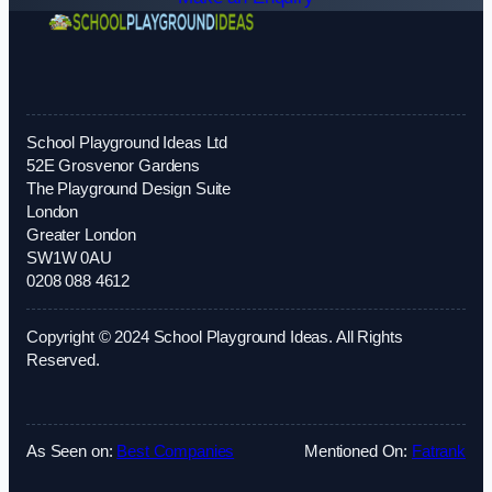
School Playground Ideas Ltd
52E Grosvenor Gardens
The Playground Design Suite
London
Greater London
SW1W 0AU
0208 088 4612
Copyright © 2024 School Playground Ideas. All Rights
Reserved.
As Seen on:
Best Companies
Mentioned On:
Fatrank