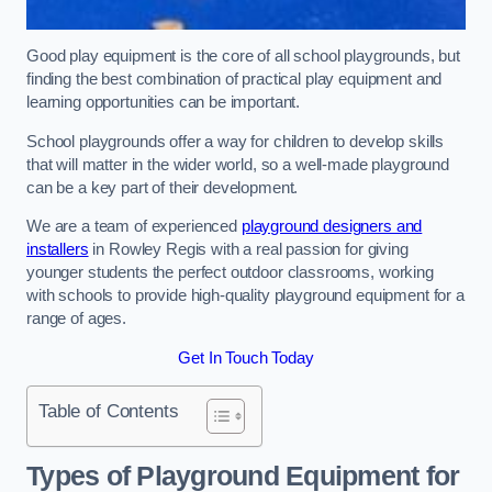
Good play equipment is the core of all school playgrounds, but
finding the best combination of practical play equipment and
learning opportunities can be important.
School playgrounds offer a way for children to develop skills
that will matter in the wider world, so a well-made playground
can be a key part of their development.
We are a team of experienced
playground designers and
installers
in Rowley Regis with a real passion for giving
younger students the perfect outdoor classrooms, working
with schools to provide high-quality playground equipment for a
range of ages.
Get In Touch Today
Table of Contents
Types of Playground Equipment for