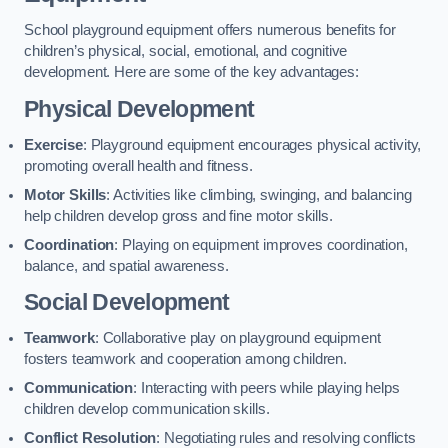
School playground equipment offers numerous benefits for
children’s physical, social, emotional, and cognitive
development. Here are some of the key advantages:
Physical Development
Exercise
: Playground equipment encourages physical activity,
promoting overall health and fitness.
Motor Skills
: Activities like climbing, swinging, and balancing
help children develop gross and fine motor skills.
Coordination
: Playing on equipment improves coordination,
balance, and spatial awareness.
Social Development
Teamwork
: Collaborative play on playground equipment
fosters teamwork and cooperation among children.
Communication
: Interacting with peers while playing helps
children develop communication skills.
Conflict Resolution
: Negotiating rules and resolving conflicts