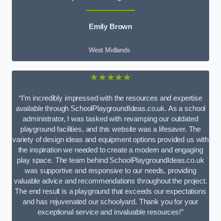
Emily Brown
West Midlands
★★★★★
“I’m incredibly impressed with the resources and expertise
available through SchoolPlaygroundIdeas.co.uk. As a school
administrator, I was tasked with revamping our outdated
playground facilities, and this website was a lifesaver. The
variety of design ideas and equipment options provided us with
the inspiration we needed to create a modern and engaging
play space. The team behind SchoolPlaygroundIdeas.co.uk
was supportive and responsive to our needs, providing
valuable advice and recommendations throughout the project.
The end result is a playground that exceeds our expectations
and has rejuvenated our schoolyard. Thank you for your
exceptional service and invaluable resources!”