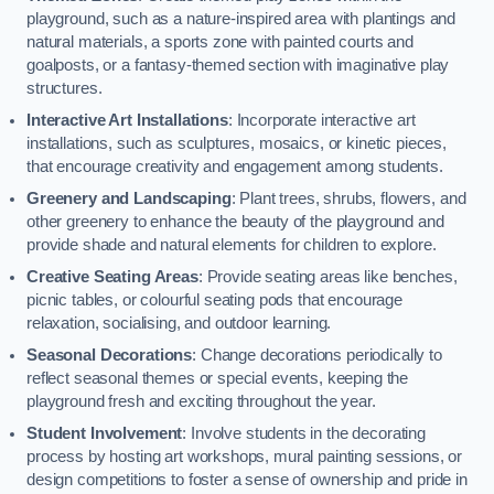
playground, such as a nature-inspired area with plantings and
natural materials, a sports zone with painted courts and
goalposts, or a fantasy-themed section with imaginative play
structures.
Interactive Art Installations
: Incorporate interactive art
installations, such as sculptures, mosaics, or kinetic pieces,
that encourage creativity and engagement among students.
Greenery and Landscaping
: Plant trees, shrubs, flowers, and
other greenery to enhance the beauty of the playground and
provide shade and natural elements for children to explore.
Creative Seating Areas
: Provide seating areas like benches,
picnic tables, or colourful seating pods that encourage
relaxation, socialising, and outdoor learning.
Seasonal Decorations
: Change decorations periodically to
reflect seasonal themes or special events, keeping the
playground fresh and exciting throughout the year.
Student Involvement
: Involve students in the decorating
process by hosting art workshops, mural painting sessions, or
design competitions to foster a sense of ownership and pride in