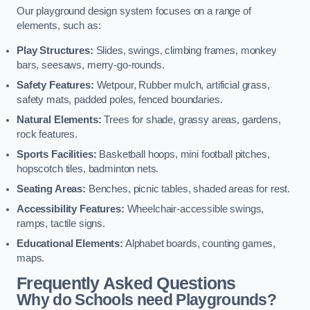
Our playground design system focuses on a range of
elements, such as:
Play Structures:
Slides, swings, climbing frames, monkey
bars, seesaws, merry-go-rounds.
Safety Features:
Wetpour, Rubber mulch, artificial grass,
safety mats, padded poles, fenced boundaries.
Natural Elements:
Trees for shade, grassy areas, gardens,
rock features.
Sports Facilities:
Basketball hoops, mini football pitches,
hopscotch tiles, badminton nets.
Seating Areas:
Benches, picnic tables, shaded areas for rest.
Accessibility Features:
Wheelchair-accessible swings,
ramps, tactile signs.
Educational Elements:
Alphabet boards, counting games,
maps.
Frequently Asked Questions
Why do Schools need Playgrounds?