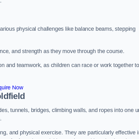
.
 various physical challenges like balance beams, stepping
lance, and strength as they move through the course.
ion and teamwork, as children can race or work together t
quire Now
ldfield
es, tunnels, bridges, climbing walls, and ropes into one un
.
g, and physical exercise. They are particularly effective i