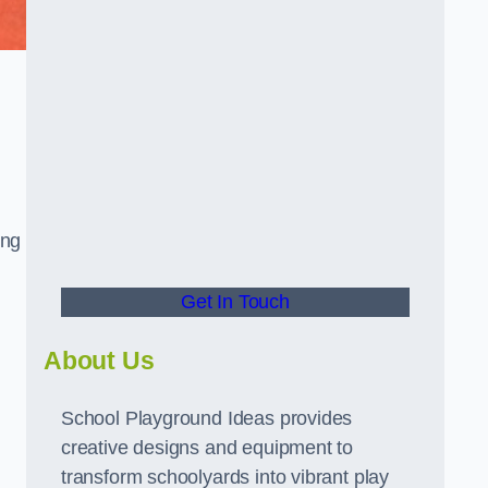
ing
Get In Touch
About Us
School Playground Ideas provides
creative designs and equipment to
transform schoolyards into vibrant play