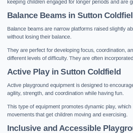
keeping children engaged for longer periods and are gre
Balance Beams in Sutton Coldfie
Balance beams are narrow platforms raised slightly ab
without losing their balance.
They are perfect for developing focus, coordination, a
different levels of difficulty. They are often incorporated
Active Play
in Sutton Coldfield
Active playground equipment is designed to encourage ph
agility, strength, and coordination while having fun.
This type of equipment promotes dynamic play, which i
movements that get children moving and exercising.
Inclusive and Accessible Playgr