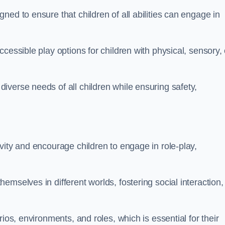
ed to ensure that children of all abilities can engage in
cessible play options for children with physical, sensory, 
verse needs of all children while ensuring safety,
vity and encourage children to engage in role-play,
mselves in different worlds, fostering social interaction,
ios, environments, and roles, which is essential for their