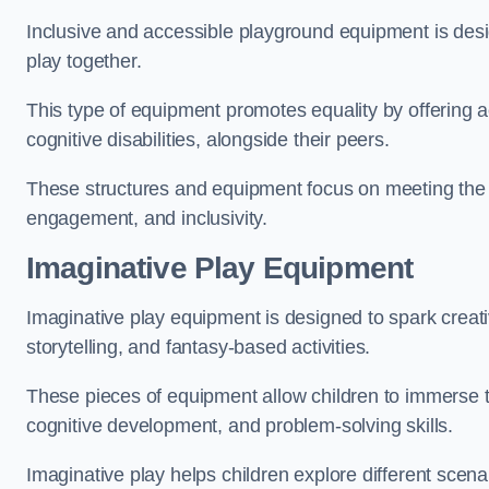
Inclusive and accessible playground equipment is design
play together.
This type of equipment promotes equality by offering ac
cognitive disabilities, alongside their peers.
These structures and equipment focus on meeting the di
engagement, and inclusivity.
Imaginative Play Equipment
Imaginative play equipment is designed to spark creati
storytelling, and fantasy-based activities.
These pieces of equipment allow children to immerse the
cognitive development, and problem-solving skills.
Imaginative play helps children explore different scenar