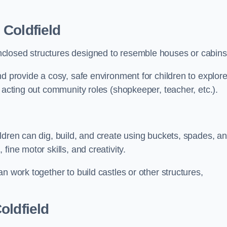
 Coldfield
closed structures designed to resemble houses or cabins
nd provide a cosy, safe environment for children to explor
 acting out community roles (shopkeeper, teacher, etc.).
ldren can dig, build, and create using buckets, spades, a
ine motor skills, and creativity.
n work together to build castles or other structures,
oldfield