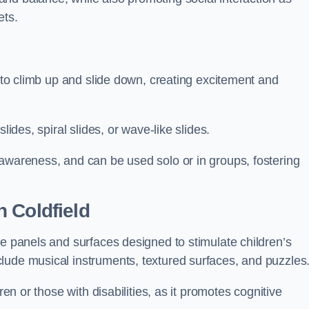
ets.
n to climb up and slide down, creating excitement and
lides, spiral slides, or wave-like slides.
 awareness, and can be used solo or in groups, fostering
 Coldfield
ve panels and surfaces designed to stimulate children’s
lude musical instruments, textured surfaces, and puzzles
ren or those with disabilities, as it promotes cognitive