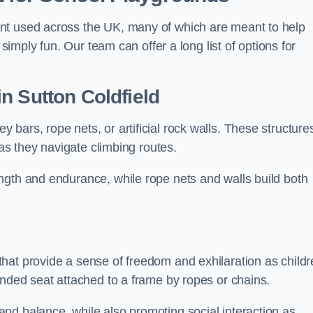
nt used across the UK, many of which are meant to help
 simply fun. Our team can offer a long list of options for
in Sutton Coldfield
bars, rope nets, or artificial rock walls. These structure
 as they navigate climbing routes.
ngth and endurance, while rope nets and walls build both
hat provide a sense of freedom and exhilaration as childr
ended seat attached to a frame by ropes or chains.
nd balance, while also promoting social interaction as