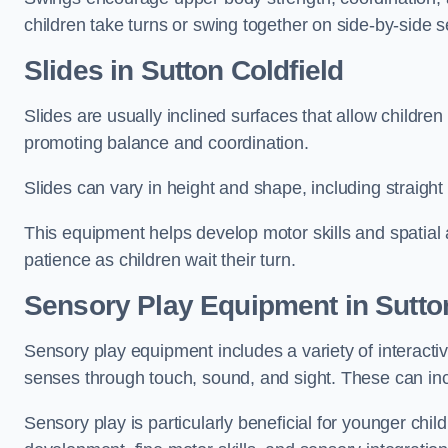
children take turns or swing together on side-by-side s
Slides in Sutton Coldfield
Slides are usually inclined surfaces that allow childre
promoting balance and coordination.
Slides can vary in height and shape, including straight s
This equipment helps develop motor skills and spatial
patience as children wait their turn.
Sensory Play Equipment in Sutton
Sensory play equipment includes a variety of interacti
senses through touch, sound, and sight. These can inc
Sensory play is particularly beneficial for younger child