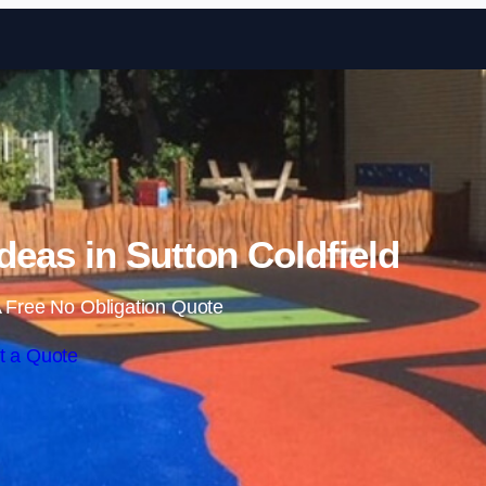
Skip to content
eas in Sutton Coldfield
 Free No Obligation Quote
t a Quote