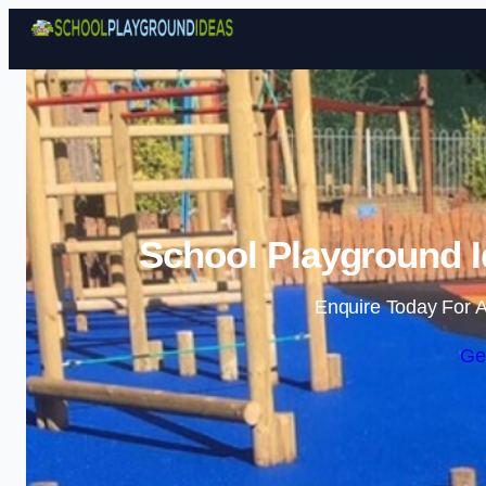
School Playground Id
Enquire Today For A
Ge