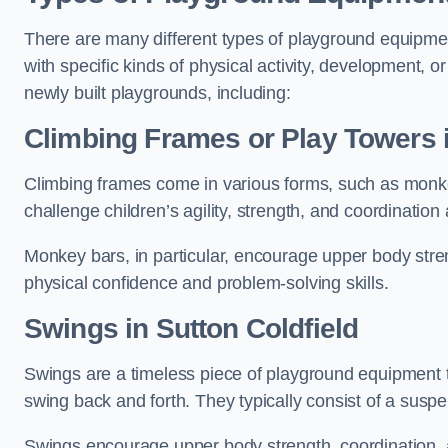
There are many different types of playground equipme
with specific kinds of physical activity, development, or
newly built playgrounds, including:
Climbing Frames or Play Towers
Climbing frames come in various forms, such as monkey 
challenge children’s agility, strength, and coordination
Monkey bars, in particular, encourage upper body stre
physical confidence and problem-solving skills.
Swings in Sutton Coldfield
Swings are a timeless piece of playground equipment t
swing back and forth. They typically consist of a susp
Swings encourage upper body strength, coordination, a