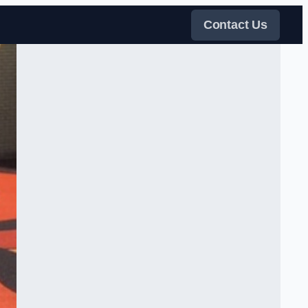
Contact Us