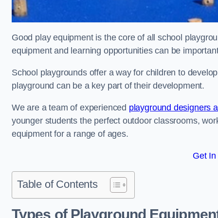
Good play equipment is the core of all school playgroun
equipment and learning opportunities can be important
School playgrounds offer a way for children to develop s
playground can be a key part of their development.
We are a team of experienced
playground designers an
younger students the perfect outdoor classrooms, work
equipment for a range of ages.
Get In
Table of Contents
Types of Playground Equipment