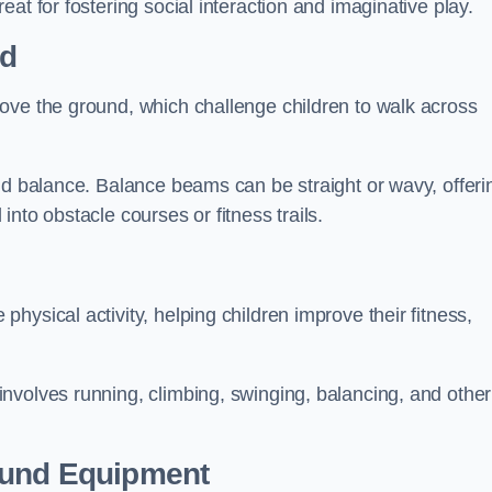
at for fostering social interaction and imaginative play.
ld
ove the ground, which challenge children to walk across
nd balance. Balance beams can be straight or wavy, offeri
 into obstacle courses or fitness trails.
ysical activity, helping children improve their fitness,
nvolves running, climbing, swinging, balancing, and other
ound Equipment