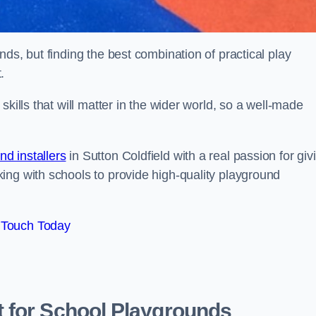
ds, but finding the best combination of practical play
.
kills that will matter in the wider world, so a well-made
d installers
in Sutton Coldfield with a real passion for giv
ing with schools to provide high-quality playground
 Touch Today
 for School Playgrounds