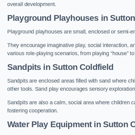
overall development.
Playground Playhouses
in Sutton
Playground playhouses are small, enclosed or semi-en
They encourage imaginative play, social interaction, a
various role-playing scenarios, from playing “house” to
Sandpits
in Sutton Coldfield
Sandpits are enclosed areas filled with sand where chi
other tools. Sand play encourages sensory exploration, f
Sandpits are also a calm, social area where children ca
fostering cooperation.
Water Play Equipment in Sutton C