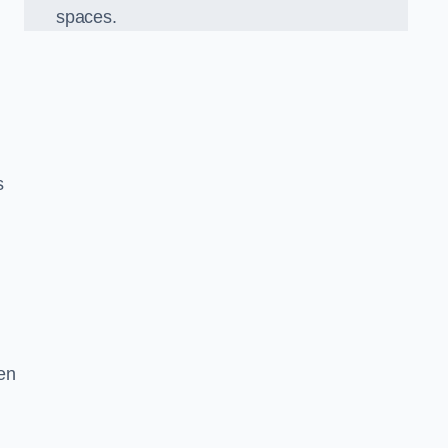
spaces.
s
en