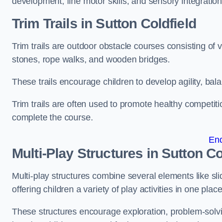
development, fine motor skills, and sensory integration
Trim Trails
in Sutton Coldfield
Trim trails are outdoor obstacle courses consisting of
stones, rope walks, and wooden bridges.
These trails encourage children to develop agility, ba
Trim trails are often used to promote healthy competit
complete the course.
En
Multi-Play Structures in Sutton Co
Multi-play structures combine several elements like slid
offering children a variety of play activities in one place
These structures encourage exploration, problem-solvin