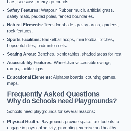
bars, seesaws, merry-go-rounds.
Safety Features:
Wetpour, Rubber mulch, artificial grass,
safety mats, padded poles, fenced boundaries.
Natural Elements:
Trees for shade, grassy areas, gardens,
rock features.
Sports Facilities:
Basketball hoops, mini football pitches,
hopscotch tiles, badminton nets.
Seating Areas:
Benches, picnic tables, shaded areas for rest.
Accessibility Features:
Wheelchair-accessible swings,
ramps, tactile signs.
Educational Elements:
Alphabet boards, counting games,
maps.
Frequently Asked Questions
Why do Schools need Playgrounds?
Schools need playgrounds for several reasons:
Physical Health
: Playgrounds provide space for students to
engage in physical activity, promoting exercise and healthy