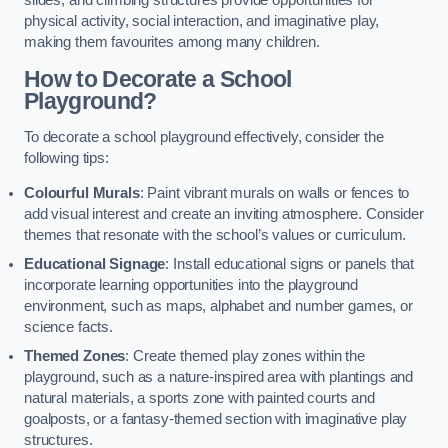
slides, and climbing structures provide opportunities for
physical activity, social interaction, and imaginative play,
making them favourites among many children.
How to Decorate a School
Playground?
To decorate a school playground effectively, consider the
following tips:
Colourful Murals
: Paint vibrant murals on walls or fences to
add visual interest and create an inviting atmosphere. Consider
themes that resonate with the school’s values or curriculum.
Educational Signage
: Install educational signs or panels that
incorporate learning opportunities into the playground
environment, such as maps, alphabet and number games, or
science facts.
Themed Zones
: Create themed play zones within the
playground, such as a nature-inspired area with plantings and
natural materials, a sports zone with painted courts and
goalposts, or a fantasy-themed section with imaginative play
structures.