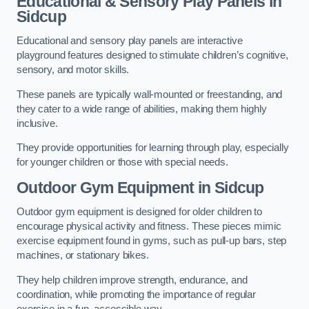
Educational & Sensory Play Panels
in
Sidcup
Educational and sensory play panels are interactive
playground features designed to stimulate children’s cognitive,
sensory, and motor skills.
These panels are typically wall-mounted or freestanding, and
they cater to a wide range of abilities, making them highly
inclusive.
They provide opportunities for learning through play, especially
for younger children or those with special needs.
Outdoor Gym Equipment
in Sidcup
Outdoor gym equipment is designed for older children to
encourage physical activity and fitness. These pieces mimic
exercise equipment found in gyms, such as pull-up bars, step
machines, or stationary bikes.
They help children improve strength, endurance, and
coordination, while promoting the importance of regular
exercise in a fun, accessible way.