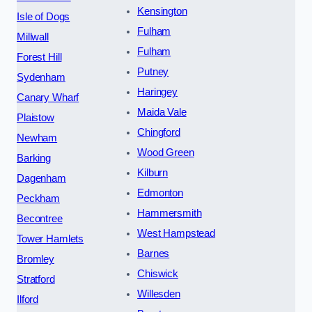
Kensington
Isle of Dogs
Fulham
Millwall
Fulham
Forest Hill
Putney
Sydenham
Haringey
Canary Wharf
Maida Vale
Plaistow
Chingford
Newham
Wood Green
Barking
Kilburn
Dagenham
Edmonton
Peckham
Hammersmith
Becontree
West Hampstead
Tower Hamlets
Barnes
Bromley
Chiswick
Stratford
Willesden
Ilford