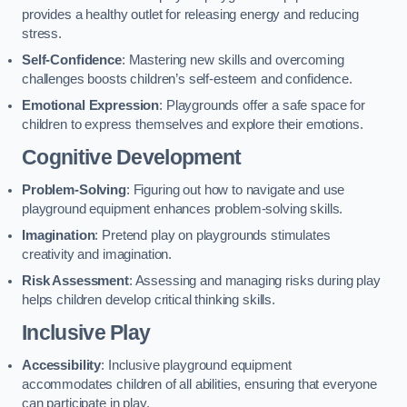
provides a healthy outlet for releasing energy and reducing
stress.
Self-Confidence
: Mastering new skills and overcoming
challenges boosts children’s self-esteem and confidence.
Emotional Expression
: Playgrounds offer a safe space for
children to express themselves and explore their emotions.
Cognitive Development
Problem-Solving
: Figuring out how to navigate and use
playground equipment enhances problem-solving skills.
Imagination
: Pretend play on playgrounds stimulates
creativity and imagination.
Risk Assessment
: Assessing and managing risks during play
helps children develop critical thinking skills.
Inclusive Play
Accessibility
: Inclusive playground equipment
accommodates children of all abilities, ensuring that everyone
can participate in play.