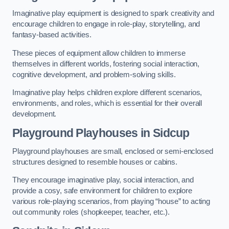
Imaginative play equipment is designed to spark creativity and
encourage children to engage in role-play, storytelling, and
fantasy-based activities.
These pieces of equipment allow children to immerse
themselves in different worlds, fostering social interaction,
cognitive development, and problem-solving skills.
Imaginative play helps children explore different scenarios,
environments, and roles, which is essential for their overall
development.
Playground Playhouses
in Sidcup
Playground playhouses are small, enclosed or semi-enclosed
structures designed to resemble houses or cabins.
They encourage imaginative play, social interaction, and
provide a cosy, safe environment for children to explore
various role-playing scenarios, from playing “house” to acting
out community roles (shopkeeper, teacher, etc.).