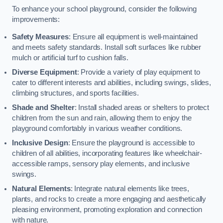
To enhance your school playground, consider the following
improvements:
Safety Measures
: Ensure all equipment is well-maintained
and meets safety standards. Install soft surfaces like rubber
mulch or artificial turf to cushion falls.
Diverse Equipment
: Provide a variety of play equipment to
cater to different interests and abilities, including swings, slides,
climbing structures, and sports facilities.
Shade and Shelter
: Install shaded areas or shelters to protect
children from the sun and rain, allowing them to enjoy the
playground comfortably in various weather conditions.
Inclusive Design
: Ensure the playground is accessible to
children of all abilities, incorporating features like wheelchair-
accessible ramps, sensory play elements, and inclusive
swings.
Natural Elements
: Integrate natural elements like trees,
plants, and rocks to create a more engaging and aesthetically
pleasing environment, promoting exploration and connection
with nature.