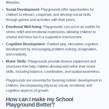
lifestyles.
Social Development
: Playgrounds offer opportunities for
children to interact, cooperate, and develop social skills
through games and activities with their peers.
Emotional Well-being
: Playgrounds can serve as outlets for
stress relief and emotional expression, allowing children to
unwind and have fun in a supportive environment.
Cognitive Development
: Outdoor play stimulates cognitive
development by encouraging problem-solving, imagination,
and creativity.
Motor Skills
: Playgrounds provide diverse equipment and
structures that help children develop and refine their motor
skills, including balance, coordination, and spatial awareness.
Playgrounds are essential for fostering holistic development in
children, encompassing physical, social, emotional, and
cognitive aspects of growth.
How can I make my School
Playground Better?