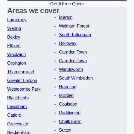
Get A Free Quote
Areas we cover
Merton
Lamorbey
Waltham Forest
Welling
South Tottenham
Bexley
Holloway
Eltham
Camden Town
Woolwich
Camden Town
Orpington
Wandsworth
Thamesmead
South Wimbledon
Greater London
Havering
Westcombe Park
Morden
Blackheath
Coulsdon
Lewisham
Paddington
Catford
Chalk Farm
Greenwich
Sutton
Beckenham