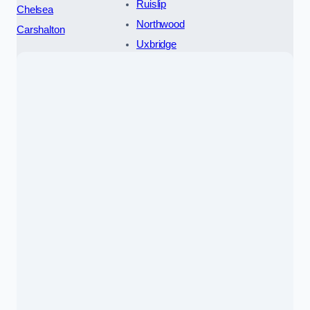
Ruislip
Chelsea
Northwood
Carshalton
Uxbridge