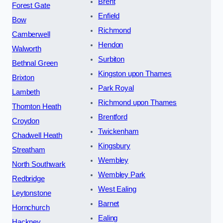
Brent
Forest Gate
Enfield
Bow
Richmond
Camberwell
Hendon
Walworth
Surbiton
Bethnal Green
Kingston upon Thames
Brixton
Park Royal
Lambeth
Richmond upon Thames
Thornton Heath
Brentford
Croydon
Twickenham
Chadwell Heath
Kingsbury
Streatham
Wembley
North Southwark
Wembley Park
Redbridge
West Ealing
Leytonstone
Barnet
Hornchurch
Ealing
Hackney