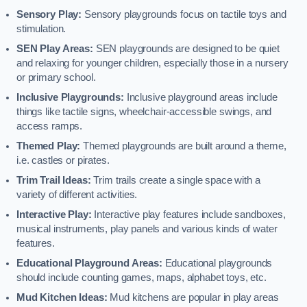
Sensory Play:
Sensory playgrounds focus on tactile toys and
stimulation.
SEN Play Areas:
SEN playgrounds are designed to be quiet
and relaxing for younger children, especially those in a nursery
or primary school.
Inclusive Playgrounds:
Inclusive playground areas include
things like tactile signs, wheelchair-accessible swings, and
access ramps.
Themed Play:
Themed playgrounds are built around a theme,
i.e. castles or pirates.
Trim Trail Ideas:
Trim trails create a single space with a
variety of different activities.
Interactive Play:
Interactive play features include sandboxes,
musical instruments, play panels and various kinds of water
features.
Educational Playground Areas:
Educational playgrounds
should include counting games, maps, alphabet toys, etc.
Mud Kitchen Ideas:
Mud kitchens are popular in play areas