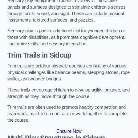
Sensory play equipment includes a variety of interactive
panels and surfaces designed to stimulate children’s senses
through touch, sound, and sight. These can include musical
instruments, textured surfaces, and puzzles.
Sensory play is particularly beneficial for younger children or
those with disabilities, as it promotes cognitive development,
fine motor skills, and sensory integration.
Trim Trails
in Sidcup
Trim trails are outdoor obstacle courses consisting of various
physical challenges like balance beams, stepping stones, rope
walks, and wooden bridges.
These trails encourage children to develop agility, balance, and
strength as they move through the course.
Trim trails are often used to promote healthy competition and
teamwork, as children can race or work together to complete
the course.
Enquire Now
Multi-Play Structures in Sidcup