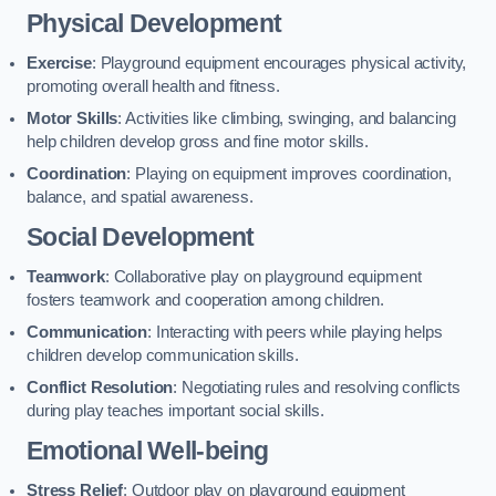
Physical Development
Exercise
: Playground equipment encourages physical activity,
promoting overall health and fitness.
Motor Skills
: Activities like climbing, swinging, and balancing
help children develop gross and fine motor skills.
Coordination
: Playing on equipment improves coordination,
balance, and spatial awareness.
Social Development
Teamwork
: Collaborative play on playground equipment
fosters teamwork and cooperation among children.
Communication
: Interacting with peers while playing helps
children develop communication skills.
Conflict Resolution
: Negotiating rules and resolving conflicts
during play teaches important social skills.
Emotional Well-being
Stress Relief
: Outdoor play on playground equipment