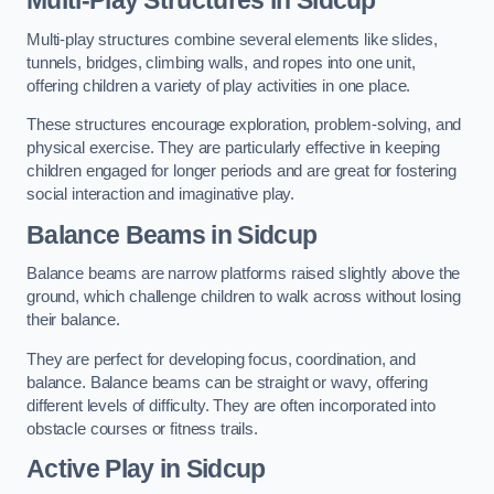
Multi-play structures combine several elements like slides,
tunnels, bridges, climbing walls, and ropes into one unit,
offering children a variety of play activities in one place.
These structures encourage exploration, problem-solving, and
physical exercise. They are particularly effective in keeping
children engaged for longer periods and are great for fostering
social interaction and imaginative play.
Balance Beams in Sidcup
Balance beams are narrow platforms raised slightly above the
ground, which challenge children to walk across without losing
their balance.
They are perfect for developing focus, coordination, and
balance. Balance beams can be straight or wavy, offering
different levels of difficulty. They are often incorporated into
obstacle courses or fitness trails.
Active Play
in Sidcup