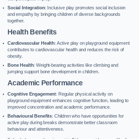
Social Integration
: Inclusive play promotes social inclusion
and empathy by bringing children of diverse backgrounds
together.
Health Benefits
Cardiovascular Health
: Active play on playground equipment
contributes to cardiovascular health and reduces the risk of
obesity.
Bone Health
: Weight-bearing activities like climbing and
jumping support bone development in children.
Academic Performance
Cognitive Engagement
: Regular physical activity on
playground equipment enhances cognitive function, leading to
improved concentration and academic performance.
Behavioural Benefits
: Children who have opportunities for
active play during breaks demonstrate better classroom
behaviour and attentiveness.