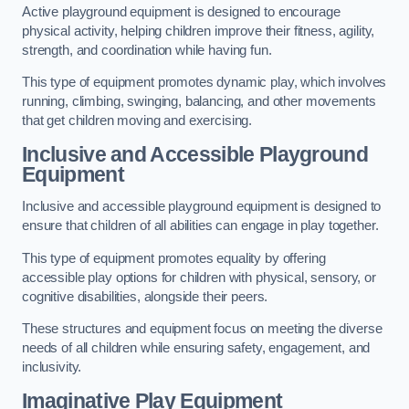
Active playground equipment is designed to encourage
physical activity, helping children improve their fitness, agility,
strength, and coordination while having fun.
This type of equipment promotes dynamic play, which involves
running, climbing, swinging, balancing, and other movements
that get children moving and exercising.
Inclusive and Accessible Playground
Equipment
Inclusive and accessible playground equipment is designed to
ensure that children of all abilities can engage in play together.
This type of equipment promotes equality by offering
accessible play options for children with physical, sensory, or
cognitive disabilities, alongside their peers.
These structures and equipment focus on meeting the diverse
needs of all children while ensuring safety, engagement, and
inclusivity.
Imaginative Play Equipment