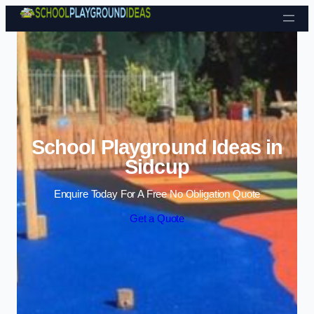
Skip to content
School Playground Ideas in
Sidcup
Enquire Today For A Free No Obligation Quote
Get a Quote