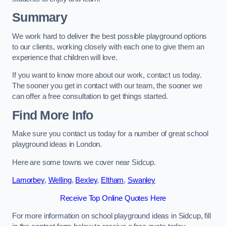
Summary
We work hard to deliver the best possible playground options
to our clients, working closely with each one to give them an
experience that children will love.
If you want to know more about our work, contact us today.
The sooner you get in contact with our team, the sooner we
can offer a free consultation to get things started.
Find More Info
Make sure you contact us today for a number of great school
playground ideas in London.
Here are some towns we cover near Sidcup.
Lamorbey
,
Welling
,
Bexley
,
Eltham
,
Swanley
Receive Top Online Quotes Here
For more information on school playground ideas in Sidcup, fill