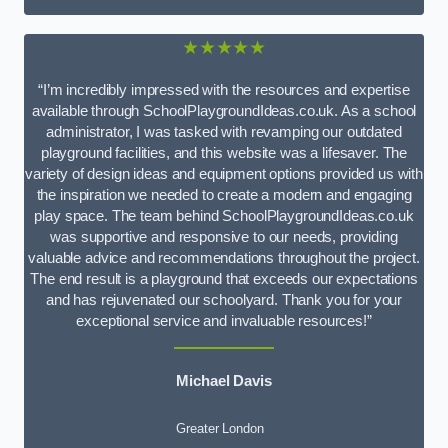
★★★★★
“I’m incredibly impressed with the resources and expertise
available through SchoolPlaygroundIdeas.co.uk. As a school
administrator, I was tasked with revamping our outdated
playground facilities, and this website was a lifesaver. The
variety of design ideas and equipment options provided us with
the inspiration we needed to create a modern and engaging
play space. The team behind SchoolPlaygroundIdeas.co.uk
was supportive and responsive to our needs, providing
valuable advice and recommendations throughout the project.
The end result is a playground that exceeds our expectations
and has rejuvenated our schoolyard. Thank you for your
exceptional service and invaluable resources!”
Michael Davis
Greater London