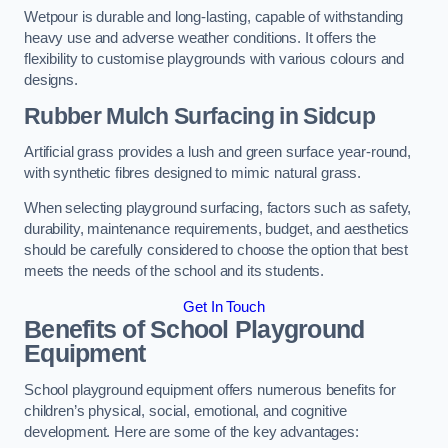
Wetpour is durable and long-lasting, capable of withstanding
heavy use and adverse weather conditions. It offers the
flexibility to customise playgrounds with various colours and
designs.
Rubber Mulch Surfacing in Sidcup
Artificial grass provides a lush and green surface year-round,
with synthetic fibres designed to mimic natural grass.
When selecting playground surfacing, factors such as safety,
durability, maintenance requirements, budget, and aesthetics
should be carefully considered to choose the option that best
meets the needs of the school and its students.
Get In Touch
Benefits of School Playground
Equipment
School playground equipment offers numerous benefits for
children’s physical, social, emotional, and cognitive
development. Here are some of the key advantages: