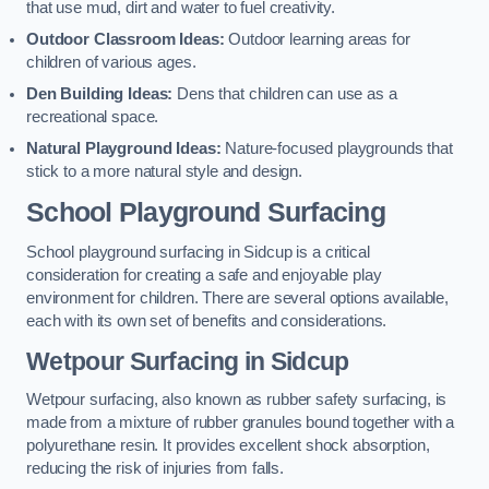
that use mud, dirt and water to fuel creativity.
Outdoor Classroom Ideas:
Outdoor learning areas for
children of various ages.
Den Building Ideas:
Dens that children can use as a
recreational space.
Natural Playground Ideas:
Nature-focused playgrounds that
stick to a more natural style and design.
School Playground Surfacing
School playground surfacing in Sidcup is a critical
consideration for creating a safe and enjoyable play
environment for children. There are several options available,
each with its own set of benefits and considerations.
Wetpour Surfacing in Sidcup
Wetpour surfacing, also known as rubber safety surfacing, is
made from a mixture of rubber granules bound together with a
polyurethane resin. It provides excellent shock absorption,
reducing the risk of injuries from falls.