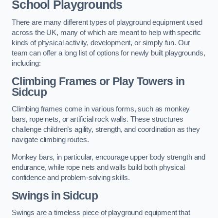
School Playgrounds
There are many different types of playground equipment used
across the UK, many of which are meant to help with specific
kinds of physical activity, development, or simply fun. Our
team can offer a long list of options for newly built playgrounds,
including:
Climbing Frames or Play Towers
in
Sidcup
Climbing frames come in various forms, such as monkey
bars, rope nets, or artificial rock walls. These structures
challenge children’s agility, strength, and coordination as they
navigate climbing routes.
Monkey bars, in particular, encourage upper body strength and
endurance, while rope nets and walls build both physical
confidence and problem-solving skills.
Swings in Sidcup
Swings are a timeless piece of playground equipment that