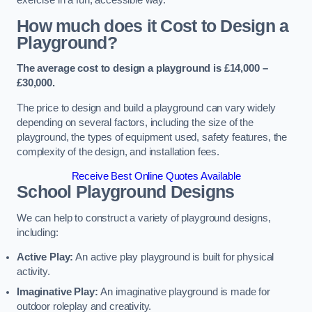
How much does it Cost to Design a
Playground?
The average cost to design a playground is £14,000 –
£30,000.
The price to design and build a playground can vary widely
depending on several factors, including the size of the
playground, the types of equipment used, safety features, the
complexity of the design, and installation fees.
Receive Best Online Quotes Available
School Playground Designs
We can help to construct a variety of playground designs,
including:
Active Play:
An active play playground is built for physical
activity.
Imaginative Play:
An imaginative playground is made for
outdoor roleplay and creativity.