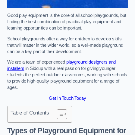
Good play equipment is the core of all school playgrounds, but
finding the best combination of practical play equipment and
learning opportunities can be important.
School playgrounds offer a way for children to develop skills
that will matter in the wider world, so a well-made playground
can be a key part of their development.
We are a team of experienced
playground designers and
installers
in Sidcup with a real passion for giving younger
students the perfect outdoor classrooms, working with schools
to provide high-quality playground equipment for a range of
ages.
Get In Touch Today
Table of Contents
Types of Playground Equipment for