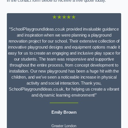
in the contact form below to receive a free quote today.
★★★★★
“SchoolPlaygroundIdeas.co.uk provided invaluable guidance
and inspiration when we were planning a playground
renovation project for our school. Their extensive collection of
innovative playground designs and equipment options made it
easy for us to create an engaging and inclusive play space for
our students. The team was responsive and supportive
throughout the entire process, from concept development to
installation. Our new playground has been a huge hit with the
children, and we’ve seen a noticeable increase in physical
activity and social interaction. Thank you,
SchoolPlaygroundIdeas.co.uk, for helping us create a vibrant
and dynamic learning environment!”
Emily Brown
Greater London