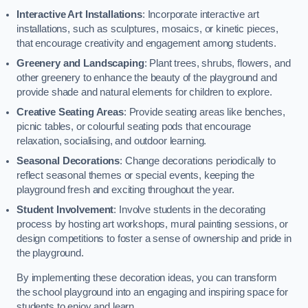
Interactive Art Installations
: Incorporate interactive art
installations, such as sculptures, mosaics, or kinetic pieces,
that encourage creativity and engagement among students.
Greenery and Landscaping
: Plant trees, shrubs, flowers, and
other greenery to enhance the beauty of the playground and
provide shade and natural elements for children to explore.
Creative Seating Areas
: Provide seating areas like benches,
picnic tables, or colourful seating pods that encourage
relaxation, socialising, and outdoor learning.
Seasonal Decorations
: Change decorations periodically to
reflect seasonal themes or special events, keeping the
playground fresh and exciting throughout the year.
Student Involvement
: Involve students in the decorating
process by hosting art workshops, mural painting sessions, or
design competitions to foster a sense of ownership and pride in
the playground.
By implementing these decoration ideas, you can transform
the school playground into an engaging and inspiring space for
students to enjoy and learn.