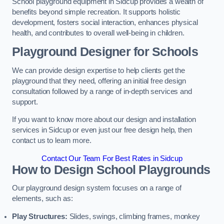
School playground equipment in Sidcup provides a wealth of
benefits beyond simple recreation. It supports holistic
development, fosters social interaction, enhances physical
health, and contributes to overall well-being in children.
Playground Designer for Schools
We can provide design expertise to help clients get the
playground that they need, offering an initial free design
consultation followed by a range of in-depth services and
support.
If you want to know more about our design and installation
services in Sidcup or even just our free design help, then
contact us to learn more.
Contact Our Team For Best Rates in Sidcup
How to Design School Playgrounds
Our playground design system focuses on a range of
elements, such as:
Play Structures:
Slides, swings, climbing frames, monkey