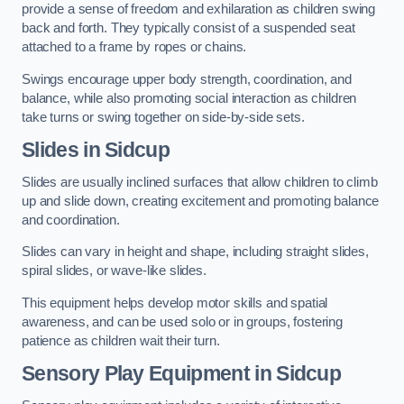
provide a sense of freedom and exhilaration as children swing
back and forth. They typically consist of a suspended seat
attached to a frame by ropes or chains.
Swings encourage upper body strength, coordination, and
balance, while also promoting social interaction as children
take turns or swing together on side-by-side sets.
Slides in Sidcup
Slides are usually inclined surfaces that allow children to climb
up and slide down, creating excitement and promoting balance
and coordination.
Slides can vary in height and shape, including straight slides,
spiral slides, or wave-like slides.
This equipment helps develop motor skills and spatial
awareness, and can be used solo or in groups, fostering
patience as children wait their turn.
Sensory Play Equipment in Sidcup