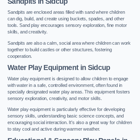
Sandpits
in Sidcup
Sandpits are enclosed areas filled with sand where children
can dig, build, and create using buckets, spades, and other
tools. Sand play encourages sensory exploration, fine motor
skills, and creativity.
Sandpits are also a calm, social area where children can work
together to build castles or other structures, fostering
cooperation.
Water Play Equipment in Sidcup
Water play equipment is designed to allow children to engage
with water in a safe, controlled environment, often found in
specially designated water play areas. This equipment fosters
sensory exploration, creativity, and motor skills.
Water play equipment is particularly effective for developing
sensory skills, understanding basic science concepts, and
encouraging social interaction. It’s also a great way for children
to stay cool and active during warmer weather.