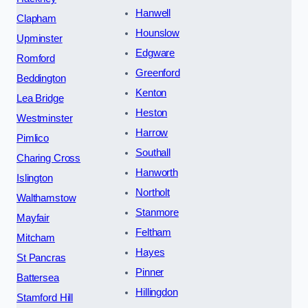
Hanwell
Clapham
Hounslow
Upminster
Edgware
Romford
Greenford
Beddington
Kenton
Lea Bridge
Heston
Westminster
Harrow
Pimlico
Southall
Charing Cross
Hanworth
Islington
Northolt
Walthamstow
Stanmore
Mayfair
Feltham
Mitcham
Hayes
St Pancras
Pinner
Battersea
Hillingdon
Stamford Hill