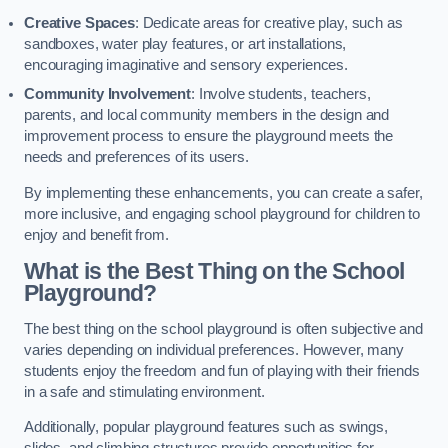
Creative Spaces
: Dedicate areas for creative play, such as
sandboxes, water play features, or art installations,
encouraging imaginative and sensory experiences.
Community Involvement
: Involve students, teachers,
parents, and local community members in the design and
improvement process to ensure the playground meets the
needs and preferences of its users.
By implementing these enhancements, you can create a safer,
more inclusive, and engaging school playground for children to
enjoy and benefit from.
What is the Best Thing on the School
Playground?
The best thing on the school playground is often subjective and
varies depending on individual preferences. However, many
students enjoy the freedom and fun of playing with their friends
in a safe and stimulating environment.
Additionally, popular playground features such as swings,