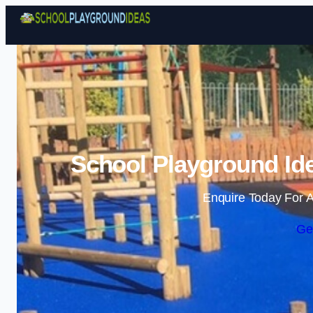
School Playground Ide
Enquire Today For A
Ge