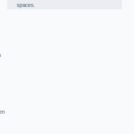
spaces.
s
en