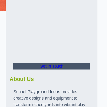
d
Get In Touch
About Us
School Playground Ideas provides
creative designs and equipment to
transform schoolyards into vibrant play