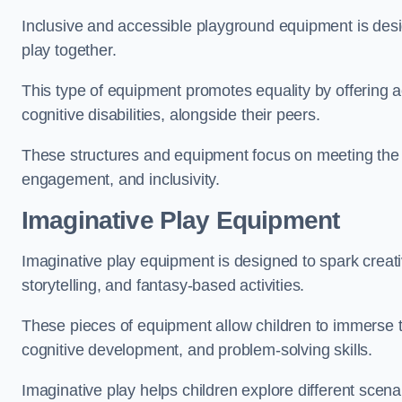
Inclusive and accessible playground equipment is design
play together.
This type of equipment promotes equality by offering ac
cognitive disabilities, alongside their peers.
These structures and equipment focus on meeting the di
engagement, and inclusivity.
Imaginative Play Equipment
Imaginative play equipment is designed to spark creati
storytelling, and fantasy-based activities.
These pieces of equipment allow children to immerse the
cognitive development, and problem-solving skills.
Imaginative play helps children explore different scenar