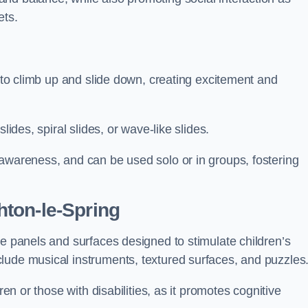
ets.
n to climb up and slide down, creating excitement and
lides, spiral slides, or wave-like slides.
 awareness, and can be used solo or in groups, fostering
ton-le-Spring
ve panels and surfaces designed to stimulate children’s
lude musical instruments, textured surfaces, and puzzles
ren or those with disabilities, as it promotes cognitive