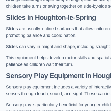
children take turns or swing together on side-by-side s
Slides in Houghton-le-Spring
Slides are usually inclined surfaces that allow childre
promoting balance and coordination.
Slides can vary in height and shape, including straight s
This equipment helps develop motor skills and spatial
patience as children wait their turn.
Sensory Play Equipment in Hough
Sensory play equipment includes a variety of interacti
senses through touch, sound, and sight. These can inc
Sensory play is particularly beneficial for younger child