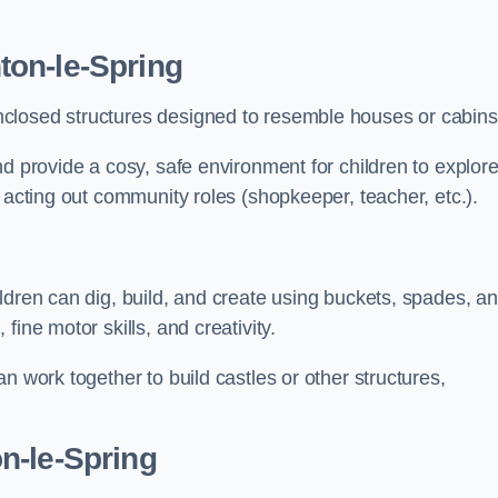
ton-le-Spring
closed structures designed to resemble houses or cabins
nd provide a cosy, safe environment for children to explor
 acting out community roles (shopkeeper, teacher, etc.).
ldren can dig, build, and create using buckets, spades, a
ine motor skills, and creativity.
n work together to build castles or other structures,
n-le-Spring