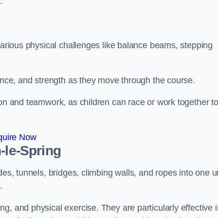
.
 various physical challenges like balance beams, stepping
lance, and strength as they move through the course.
ion and teamwork, as children can race or work together t
quire Now
-le-Spring
es, tunnels, bridges, climbing walls, and ropes into one un
.
g, and physical exercise. They are particularly effective i