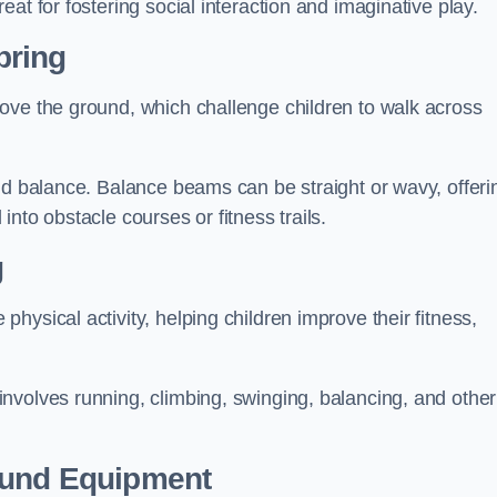
at for fostering social interaction and imaginative play.
pring
ove the ground, which challenge children to walk across
nd balance. Balance beams can be straight or wavy, offeri
 into obstacle courses or fitness trails.
g
ysical activity, helping children improve their fitness,
nvolves running, climbing, swinging, balancing, and other
ound Equipment