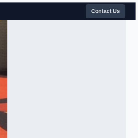
Contact Us