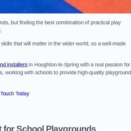
ds, but finding the best combination of practical play
.
kills that will matter in the wider world, so a well-made
d installers
in Houghton-le-Spring with a real passion for
s, working with schools to provide high-quality playgroun
 Touch Today
 for School Playgrounds