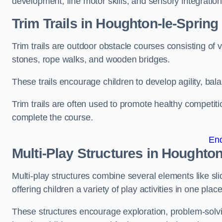
development, fine motor skills, and sensory integration
Trim Trails
in Houghton-le-Spring
Trim trails are outdoor obstacle courses consisting of
stones, rope walks, and wooden bridges.
These trails encourage children to develop agility, ba
Trim trails are often used to promote healthy competit
complete the course.
En
Multi-Play Structures in Houghton
Multi-play structures combine several elements like slid
offering children a variety of play activities in one place
These structures encourage exploration, problem-solvin