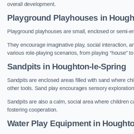
overall development.
Playground Playhouses
in Hough
Playground playhouses are small, enclosed or semi-en
They encourage imaginative play, social interaction, a
various role-playing scenarios, from playing “house” to
Sandpits
in Houghton-le-Spring
Sandpits are enclosed areas filled with sand where chi
other tools. Sand play encourages sensory exploration, f
Sandpits are also a calm, social area where children ca
fostering cooperation.
Water Play Equipment in Houghto