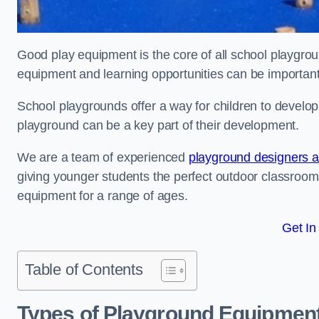
Good play equipment is the core of all school playgroun
equipment and learning opportunities can be important
School playgrounds offer a way for children to develop s
playground can be a key part of their development.
We are a team of experienced
playground designers an
giving younger students the perfect outdoor classroom
equipment for a range of ages.
Get In
Table of Contents
Types of Playground Equipment