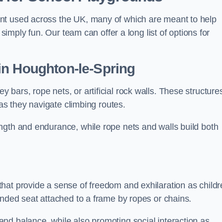
nt used across the UK, many of which are meant to help
 simply fun. Our team can offer a long list of options for
in Houghton-le-Spring
bars, rope nets, or artificial rock walls. These structure
 as they navigate climbing routes.
ngth and endurance, while rope nets and walls build both
hat provide a sense of freedom and exhilaration as childr
ended seat attached to a frame by ropes or chains.
nd balance, while also promoting social interaction as