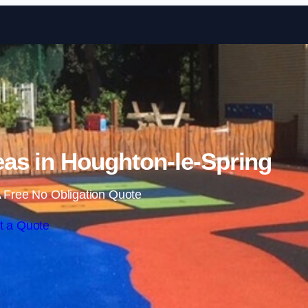
Skip to content
as in Houghton-le-Spring
 Free No Obligation Quote
t a Quote