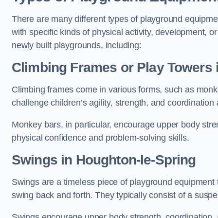
There are many different types of playground equipme
with specific kinds of physical activity, development, or
newly built playgrounds, including:
Climbing Frames or Play Towers
Climbing frames come in various forms, such as monkey 
challenge children’s agility, strength, and coordination
Monkey bars, in particular, encourage upper body stre
physical confidence and problem-solving skills.
Swings in Houghton-le-Spring
Swings are a timeless piece of playground equipment t
swing back and forth. They typically consist of a susp
Swings encourage upper body strength, coordination, a