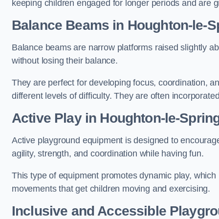
keeping children engaged for longer periods and are gre
Balance Beams in Houghton-le-S
Balance beams are narrow platforms raised slightly ab
without losing their balance.
They are perfect for developing focus, coordination, a
different levels of difficulty. They are often incorporated
Active Play
in Houghton-le-Sprin
Active playground equipment is designed to encourage ph
agility, strength, and coordination while having fun.
This type of equipment promotes dynamic play, which i
movements that get children moving and exercising.
Inclusive and Accessible Playgr