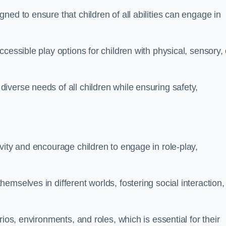
ed to ensure that children of all abilities can engage in
cessible play options for children with physical, sensory, 
verse needs of all children while ensuring safety,
vity and encourage children to engage in role-play,
mselves in different worlds, fostering social interaction,
ios, environments, and roles, which is essential for their