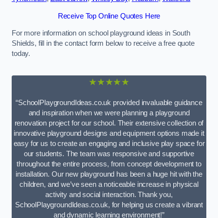
Receive Top Online Quotes Here
For more information on school playground ideas in South
Shields, fill in the contact form below to receive a free quote
today.
★★★★★
“SchoolPlaygroundIdeas.co.uk provided invaluable guidance
and inspiration when we were planning a playground
renovation project for our school. Their extensive collection of
innovative playground designs and equipment options made it
easy for us to create an engaging and inclusive play space for
our students. The team was responsive and supportive
throughout the entire process, from concept development to
installation. Our new playground has been a huge hit with the
children, and we’ve seen a noticeable increase in physical
activity and social interaction. Thank you,
SchoolPlaygroundIdeas.co.uk, for helping us create a vibrant
and dynamic learning environment!”