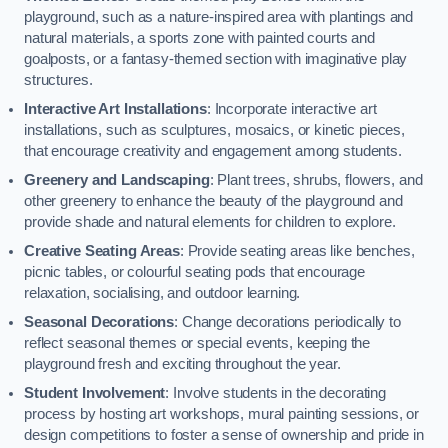
playground, such as a nature-inspired area with plantings and
natural materials, a sports zone with painted courts and
goalposts, or a fantasy-themed section with imaginative play
structures.
Interactive Art Installations
: Incorporate interactive art
installations, such as sculptures, mosaics, or kinetic pieces,
that encourage creativity and engagement among students.
Greenery and Landscaping
: Plant trees, shrubs, flowers, and
other greenery to enhance the beauty of the playground and
provide shade and natural elements for children to explore.
Creative Seating Areas
: Provide seating areas like benches,
picnic tables, or colourful seating pods that encourage
relaxation, socialising, and outdoor learning.
Seasonal Decorations
: Change decorations periodically to
reflect seasonal themes or special events, keeping the
playground fresh and exciting throughout the year.
Student Involvement
: Involve students in the decorating
process by hosting art workshops, mural painting sessions, or
design competitions to foster a sense of ownership and pride in