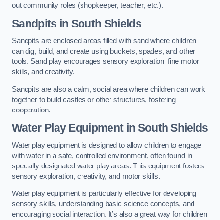
out community roles (shopkeeper, teacher, etc.).
Sandpits
in South Shields
Sandpits are enclosed areas filled with sand where children
can dig, build, and create using buckets, spades, and other
tools. Sand play encourages sensory exploration, fine motor
skills, and creativity.
Sandpits are also a calm, social area where children can work
together to build castles or other structures, fostering
cooperation.
Water Play Equipment in South Shields
Water play equipment is designed to allow children to engage
with water in a safe, controlled environment, often found in
specially designated water play areas. This equipment fosters
sensory exploration, creativity, and motor skills.
Water play equipment is particularly effective for developing
sensory skills, understanding basic science concepts, and
encouraging social interaction. It’s also a great way for children