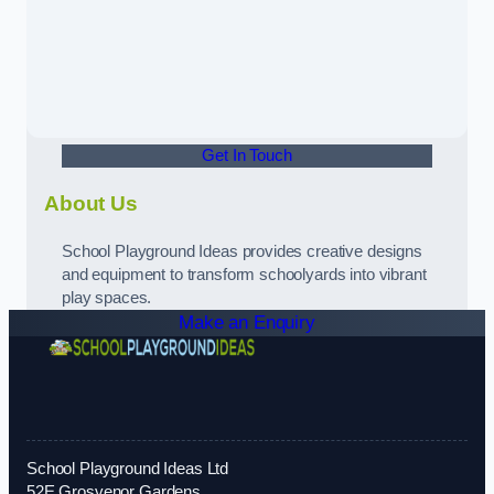
Get In Touch
About Us
School Playground Ideas provides creative designs
and equipment to transform schoolyards into vibrant
play spaces.
Make an Enquiry
School Playground Ideas Ltd
52E Grosvenor Gardens