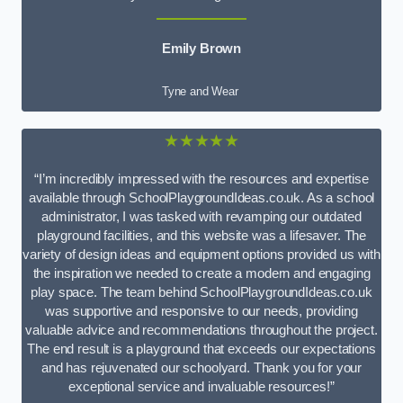
Emily Brown
Tyne and Wear
★★★★★
“I’m incredibly impressed with the resources and expertise
available through SchoolPlaygroundIdeas.co.uk. As a school
administrator, I was tasked with revamping our outdated
playground facilities, and this website was a lifesaver. The
variety of design ideas and equipment options provided us with
the inspiration we needed to create a modern and engaging
play space. The team behind SchoolPlaygroundIdeas.co.uk
was supportive and responsive to our needs, providing
valuable advice and recommendations throughout the project.
The end result is a playground that exceeds our expectations
and has rejuvenated our schoolyard. Thank you for your
exceptional service and invaluable resources!”