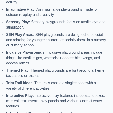
activity.
Imaginative Play:
An imaginative playground is made for
outdoor roleplay and creativity.
Sensory Play:
Sensory playgrounds focus on tactile toys and
stimulation.
SEN Play Areas:
SEN playgrounds are designed to be quiet
and relaxing for younger children, especially those in a nursery
or primary school.
Inclusive Playgrounds:
Inclusive playground areas include
things like tactile signs, wheelchair-accessible swings, and
access ramps.
Themed Play:
Themed playgrounds are built around a theme,
i.e. castles or pirates.
Trim Trail Ideas:
Trim trails create a single space with a
variety of different activities.
Interactive Play:
Interactive play features include sandboxes,
musical instruments, play panels and various kinds of water
features.