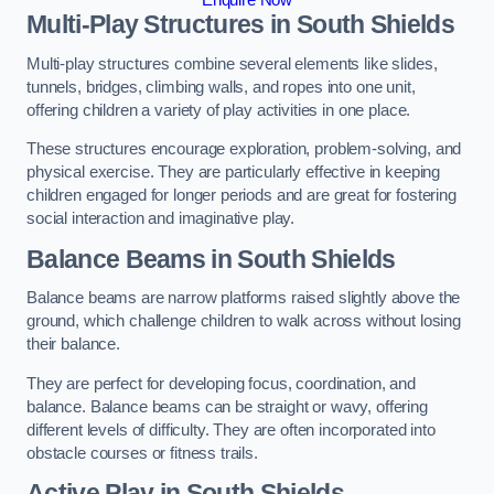
Multi-Play Structures in South Shields
Multi-play structures combine several elements like slides,
tunnels, bridges, climbing walls, and ropes into one unit,
offering children a variety of play activities in one place.
These structures encourage exploration, problem-solving, and
physical exercise. They are particularly effective in keeping
children engaged for longer periods and are great for fostering
social interaction and imaginative play.
Balance Beams in South Shields
Balance beams are narrow platforms raised slightly above the
ground, which challenge children to walk across without losing
their balance.
They are perfect for developing focus, coordination, and
balance. Balance beams can be straight or wavy, offering
different levels of difficulty. They are often incorporated into
obstacle courses or fitness trails.
Active Play
in South Shields