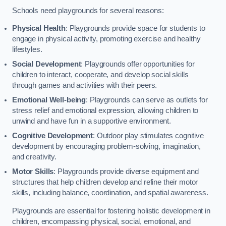
Schools need playgrounds for several reasons:
Physical Health
: Playgrounds provide space for students to
engage in physical activity, promoting exercise and healthy
lifestyles.
Social Development
: Playgrounds offer opportunities for
children to interact, cooperate, and develop social skills
through games and activities with their peers.
Emotional Well-being
: Playgrounds can serve as outlets for
stress relief and emotional expression, allowing children to
unwind and have fun in a supportive environment.
Cognitive Development
: Outdoor play stimulates cognitive
development by encouraging problem-solving, imagination,
and creativity.
Motor Skills
: Playgrounds provide diverse equipment and
structures that help children develop and refine their motor
skills, including balance, coordination, and spatial awareness.
Playgrounds are essential for fostering holistic development in
children, encompassing physical, social, emotional, and