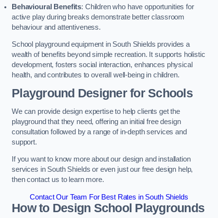
Behavioural Benefits
: Children who have opportunities for
active play during breaks demonstrate better classroom
behaviour and attentiveness.
School playground equipment in South Shields provides a
wealth of benefits beyond simple recreation. It supports holistic
development, fosters social interaction, enhances physical
health, and contributes to overall well-being in children.
Playground Designer for Schools
We can provide design expertise to help clients get the
playground that they need, offering an initial free design
consultation followed by a range of in-depth services and
support.
If you want to know more about our design and installation
services in South Shields or even just our free design help,
then contact us to learn more.
Contact Our Team For Best Rates in South Shields
How to Design School Playgrounds