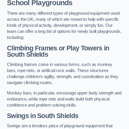
School Playgrounds
There are many different types of playground equipment used
across the UK, many of which are meant to help with specific
kinds of physical activity, development, or simply fun. Our
team can offer a long list of options for newly built playgrounds,
including:
Climbing Frames or Play Towers
in
South Shields
Climbing frames come in various forms, such as monkey
bars, rope nets, or artificial rock walls. These structures
challenge children’s agility, strength, and coordination as they
navigate climbing routes.
Monkey bars, in particular, encourage upper body strength and
endurance, while rope nets and walls build both physical
confidence and problem-solving skills.
Swings in South Shields
Swings are a timeless piece of playground equipment that