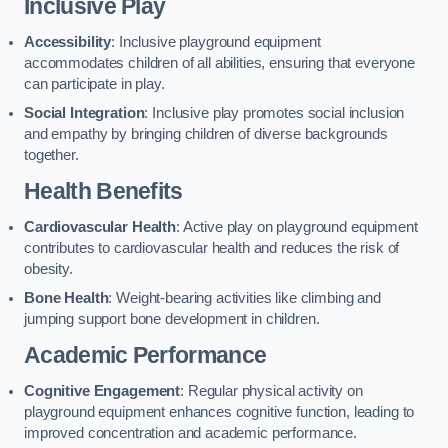
Inclusive Play
Accessibility
: Inclusive playground equipment
accommodates children of all abilities, ensuring that everyone
can participate in play.
Social Integration
: Inclusive play promotes social inclusion
and empathy by bringing children of diverse backgrounds
together.
Health Benefits
Cardiovascular Health
: Active play on playground equipment
contributes to cardiovascular health and reduces the risk of
obesity.
Bone Health
: Weight-bearing activities like climbing and
jumping support bone development in children.
Academic Performance
Cognitive Engagement
: Regular physical activity on
playground equipment enhances cognitive function, leading to
improved concentration and academic performance.