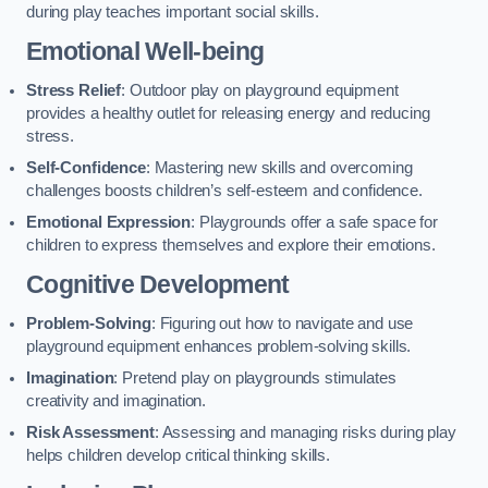
during play teaches important social skills.
Emotional Well-being
Stress Relief
: Outdoor play on playground equipment
provides a healthy outlet for releasing energy and reducing
stress.
Self-Confidence
: Mastering new skills and overcoming
challenges boosts children’s self-esteem and confidence.
Emotional Expression
: Playgrounds offer a safe space for
children to express themselves and explore their emotions.
Cognitive Development
Problem-Solving
: Figuring out how to navigate and use
playground equipment enhances problem-solving skills.
Imagination
: Pretend play on playgrounds stimulates
creativity and imagination.
Risk Assessment
: Assessing and managing risks during play
helps children develop critical thinking skills.