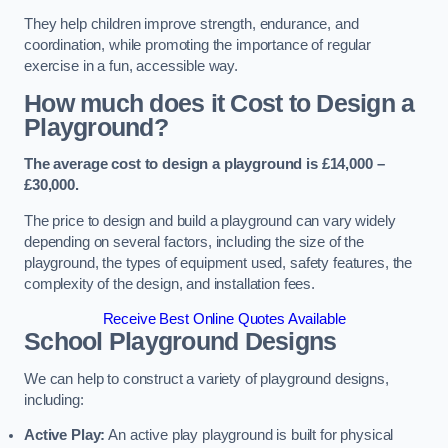
They help children improve strength, endurance, and
coordination, while promoting the importance of regular
exercise in a fun, accessible way.
How much does it Cost to Design a
Playground?
The average cost to design a playground is £14,000 –
£30,000.
The price to design and build a playground can vary widely
depending on several factors, including the size of the
playground, the types of equipment used, safety features, the
complexity of the design, and installation fees.
Receive Best Online Quotes Available
School Playground Designs
We can help to construct a variety of playground designs,
including:
Active Play:
An active play playground is built for physical