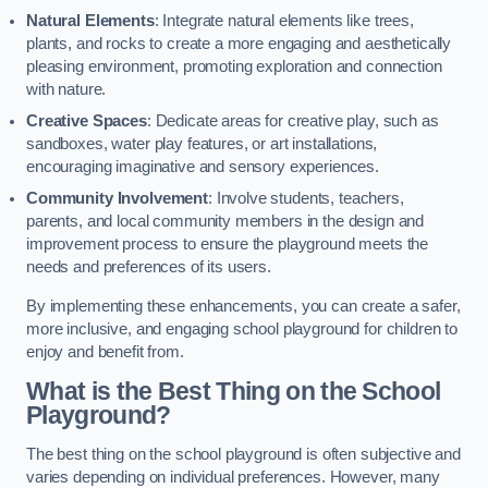
Natural Elements
: Integrate natural elements like trees,
plants, and rocks to create a more engaging and aesthetically
pleasing environment, promoting exploration and connection
with nature.
Creative Spaces
: Dedicate areas for creative play, such as
sandboxes, water play features, or art installations,
encouraging imaginative and sensory experiences.
Community Involvement
: Involve students, teachers,
parents, and local community members in the design and
improvement process to ensure the playground meets the
needs and preferences of its users.
By implementing these enhancements, you can create a safer,
more inclusive, and engaging school playground for children to
enjoy and benefit from.
What is the Best Thing on the School
Playground?
The best thing on the school playground is often subjective and
varies depending on individual preferences. However, many