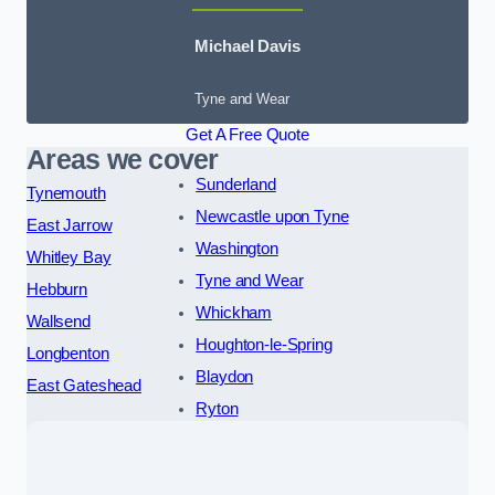
Michael Davis
Tyne and Wear
Get A Free Quote
Areas we cover
Sunderland
Tynemouth
Newcastle upon Tyne
East Jarrow
Washington
Whitley Bay
Tyne and Wear
Hebburn
Whickham
Wallsend
Houghton-le-Spring
Longbenton
Blaydon
East Gateshead
Ryton