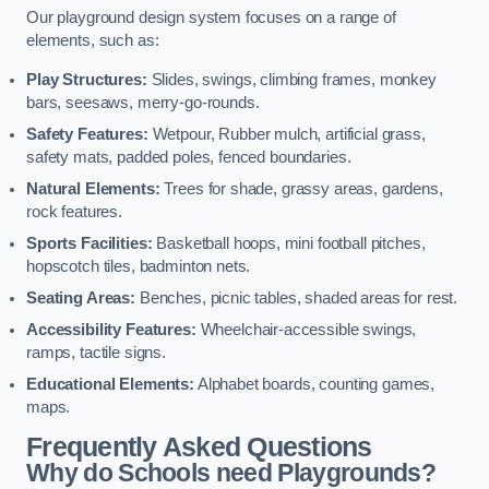
Our playground design system focuses on a range of
elements, such as:
Play Structures:
Slides, swings, climbing frames, monkey
bars, seesaws, merry-go-rounds.
Safety Features:
Wetpour, Rubber mulch, artificial grass,
safety mats, padded poles, fenced boundaries.
Natural Elements:
Trees for shade, grassy areas, gardens,
rock features.
Sports Facilities:
Basketball hoops, mini football pitches,
hopscotch tiles, badminton nets.
Seating Areas:
Benches, picnic tables, shaded areas for rest.
Accessibility Features:
Wheelchair-accessible swings,
ramps, tactile signs.
Educational Elements:
Alphabet boards, counting games,
maps.
Frequently Asked Questions
Why do Schools need Playgrounds?