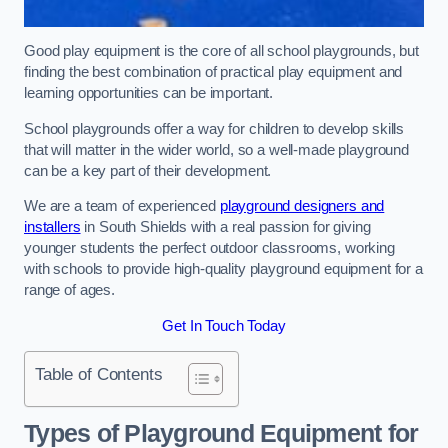
Good play equipment is the core of all school playgrounds, but
finding the best combination of practical play equipment and
learning opportunities can be important.
School playgrounds offer a way for children to develop skills
that will matter in the wider world, so a well-made playground
can be a key part of their development.
We are a team of experienced
playground designers and
installers
in South Shields with a real passion for giving
younger students the perfect outdoor classrooms, working
with schools to provide high-quality playground equipment for a
range of ages.
Get In Touch Today
Table of Contents
Types of Playground Equipment for