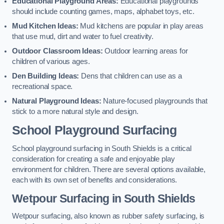
Educational Playground Areas:
Educational playgrounds
should include counting games, maps, alphabet toys, etc.
Mud Kitchen Ideas:
Mud kitchens are popular in play areas
that use mud, dirt and water to fuel creativity.
Outdoor Classroom Ideas:
Outdoor learning areas for
children of various ages.
Den Building Ideas:
Dens that children can use as a
recreational space.
Natural Playground Ideas:
Nature-focused playgrounds that
stick to a more natural style and design.
School Playground Surfacing
School playground surfacing in South Shields is a critical
consideration for creating a safe and enjoyable play
environment for children. There are several options available,
each with its own set of benefits and considerations.
Wetpour Surfacing in South Shields
Wetpour surfacing, also known as rubber safety surfacing, is