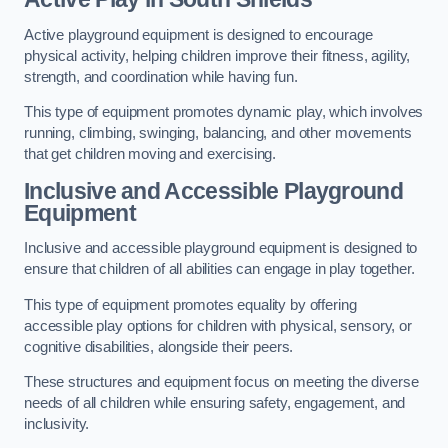
Active playground equipment is designed to encourage
physical activity, helping children improve their fitness, agility,
strength, and coordination while having fun.
This type of equipment promotes dynamic play, which involves
running, climbing, swinging, balancing, and other movements
that get children moving and exercising.
Inclusive and Accessible Playground
Equipment
Inclusive and accessible playground equipment is designed to
ensure that children of all abilities can engage in play together.
This type of equipment promotes equality by offering
accessible play options for children with physical, sensory, or
cognitive disabilities, alongside their peers.
These structures and equipment focus on meeting the diverse
needs of all children while ensuring safety, engagement, and
inclusivity.