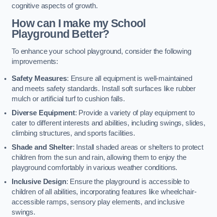
cognitive aspects of growth.
How can I make my School
Playground Better?
To enhance your school playground, consider the following
improvements:
Safety Measures
: Ensure all equipment is well-maintained
and meets safety standards. Install soft surfaces like rubber
mulch or artificial turf to cushion falls.
Diverse Equipment
: Provide a variety of play equipment to
cater to different interests and abilities, including swings, slides,
climbing structures, and sports facilities.
Shade and Shelter
: Install shaded areas or shelters to protect
children from the sun and rain, allowing them to enjoy the
playground comfortably in various weather conditions.
Inclusive Design
: Ensure the playground is accessible to
children of all abilities, incorporating features like wheelchair-
accessible ramps, sensory play elements, and inclusive
swings.