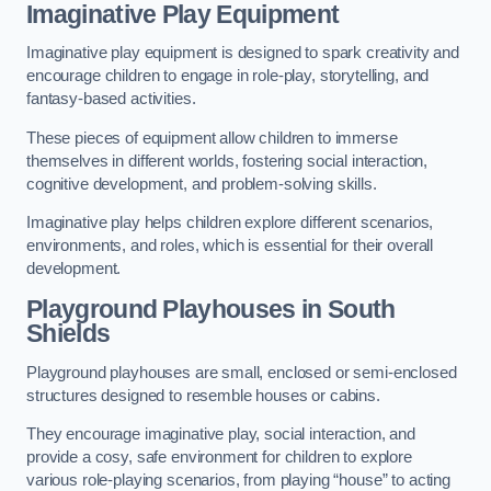
Imaginative Play Equipment
Imaginative play equipment is designed to spark creativity and
encourage children to engage in role-play, storytelling, and
fantasy-based activities.
These pieces of equipment allow children to immerse
themselves in different worlds, fostering social interaction,
cognitive development, and problem-solving skills.
Imaginative play helps children explore different scenarios,
environments, and roles, which is essential for their overall
development.
Playground Playhouses
in South
Shields
Playground playhouses are small, enclosed or semi-enclosed
structures designed to resemble houses or cabins.
They encourage imaginative play, social interaction, and
provide a cosy, safe environment for children to explore
various role-playing scenarios, from playing “house” to acting