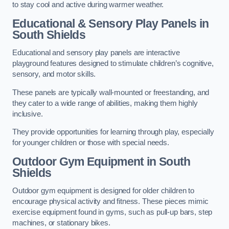
to stay cool and active during warmer weather.
Educational & Sensory Play Panels
in
South Shields
Educational and sensory play panels are interactive
playground features designed to stimulate children’s cognitive,
sensory, and motor skills.
These panels are typically wall-mounted or freestanding, and
they cater to a wide range of abilities, making them highly
inclusive.
They provide opportunities for learning through play, especially
for younger children or those with special needs.
Outdoor Gym Equipment
in South
Shields
Outdoor gym equipment is designed for older children to
encourage physical activity and fitness. These pieces mimic
exercise equipment found in gyms, such as pull-up bars, step
machines, or stationary bikes.