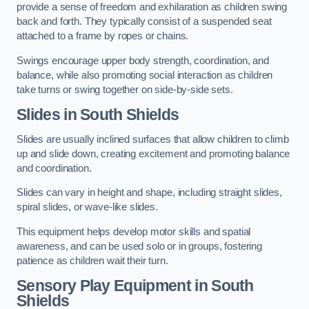
provide a sense of freedom and exhilaration as children swing
back and forth. They typically consist of a suspended seat
attached to a frame by ropes or chains.
Swings encourage upper body strength, coordination, and
balance, while also promoting social interaction as children
take turns or swing together on side-by-side sets.
Slides in South Shields
Slides are usually inclined surfaces that allow children to climb
up and slide down, creating excitement and promoting balance
and coordination.
Slides can vary in height and shape, including straight slides,
spiral slides, or wave-like slides.
This equipment helps develop motor skills and spatial
awareness, and can be used solo or in groups, fostering
patience as children wait their turn.
Sensory Play Equipment in South
Shields