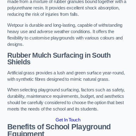
made from a mixture of rubber granules bound together with a
polyurethane resin. It provides excellent shock absorption,
reducing the risk of injuries from falls.
Wetpour is durable and long-lasting, capable of withstanding
heavy use and adverse weather conditions. It offers the
flexibility to customise playgrounds with various colours and
designs.
Rubber Mulch Surfacing in South
Shields
Artificial grass provides a lush and green surface year-round,
with synthetic fibres designed to mimic natural grass.
When selecting playground surfacing, factors such as safety,
durability, maintenance requirements, budget, and aesthetics
should be carefully considered to choose the option that best
meets the needs of the school and its students.
Get In Touch
Benefits of School Playground
Equipment