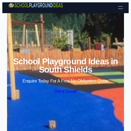
Skip to content
School Playground Ideas in
South Shields
Enquire Today For A Free No Obligation Quote
Get a Quote