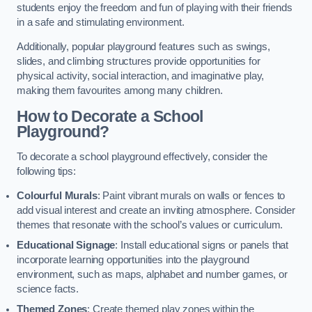
students enjoy the freedom and fun of playing with their friends
in a safe and stimulating environment.
Additionally, popular playground features such as swings,
slides, and climbing structures provide opportunities for
physical activity, social interaction, and imaginative play,
making them favourites among many children.
How to Decorate a School
Playground?
To decorate a school playground effectively, consider the
following tips:
Colourful Murals
: Paint vibrant murals on walls or fences to
add visual interest and create an inviting atmosphere. Consider
themes that resonate with the school’s values or curriculum.
Educational Signage
: Install educational signs or panels that
incorporate learning opportunities into the playground
environment, such as maps, alphabet and number games, or
science facts.
Themed Zones
: Create themed play zones within the