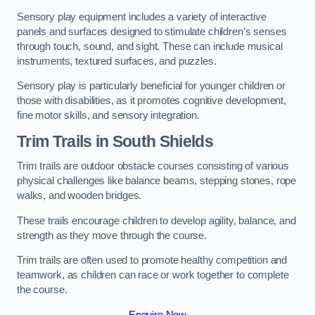
Sensory play equipment includes a variety of interactive
panels and surfaces designed to stimulate children’s senses
through touch, sound, and sight. These can include musical
instruments, textured surfaces, and puzzles.
Sensory play is particularly beneficial for younger children or
those with disabilities, as it promotes cognitive development,
fine motor skills, and sensory integration.
Trim Trails
in South Shields
Trim trails are outdoor obstacle courses consisting of various
physical challenges like balance beams, stepping stones, rope
walks, and wooden bridges.
These trails encourage children to develop agility, balance, and
strength as they move through the course.
Trim trails are often used to promote healthy competition and
teamwork, as children can race or work together to complete
the course.
Enquire Now