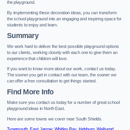
the playground.
By implementing these decoration ideas, you can transform
the school playground into an engaging and inspiring space for
students to enjoy and learn.
Summary
We work hard to deliver the best possible playground options
to our clients, working closely with each one to give them an
experience that children will love.
If you want to know more about our work, contact us today.
The sooner you get in contact with our team, the sooner we
can offer a free consultation to get things started.
Find More Info
Make sure you contact us today for a number of great school
playground ideas in North East.
Here are some towns we cover near South Shields.
Tynemouth
,
East Jarrow
,
Whitley Bay
,
Hebburn
,
Wallsend