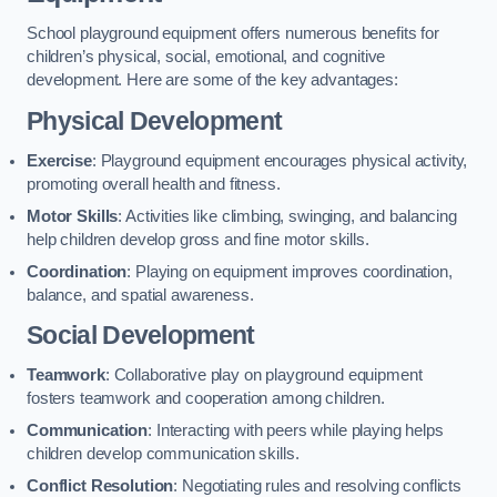
School playground equipment offers numerous benefits for
children’s physical, social, emotional, and cognitive
development. Here are some of the key advantages:
Physical Development
Exercise
: Playground equipment encourages physical activity,
promoting overall health and fitness.
Motor Skills
: Activities like climbing, swinging, and balancing
help children develop gross and fine motor skills.
Coordination
: Playing on equipment improves coordination,
balance, and spatial awareness.
Social Development
Teamwork
: Collaborative play on playground equipment
fosters teamwork and cooperation among children.
Communication
: Interacting with peers while playing helps
children develop communication skills.
Conflict Resolution
: Negotiating rules and resolving conflicts