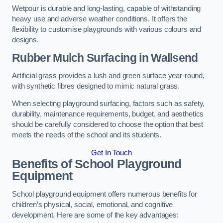
Wetpour is durable and long-lasting, capable of withstanding
heavy use and adverse weather conditions. It offers the
flexibility to customise playgrounds with various colours and
designs.
Rubber Mulch Surfacing in Wallsend
Artificial grass provides a lush and green surface year-round,
with synthetic fibres designed to mimic natural grass.
When selecting playground surfacing, factors such as safety,
durability, maintenance requirements, budget, and aesthetics
should be carefully considered to choose the option that best
meets the needs of the school and its students.
Get In Touch
Benefits of School Playground
Equipment
School playground equipment offers numerous benefits for
children’s physical, social, emotional, and cognitive
development. Here are some of the key advantages: