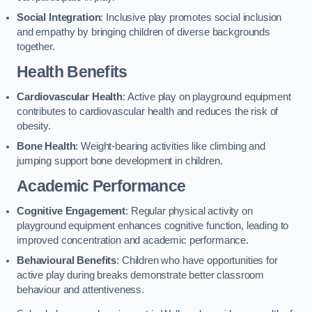
Social Integration
: Inclusive play promotes social inclusion
and empathy by bringing children of diverse backgrounds
together.
Health Benefits
Cardiovascular Health
: Active play on playground equipment
contributes to cardiovascular health and reduces the risk of
obesity.
Bone Health
: Weight-bearing activities like climbing and
jumping support bone development in children.
Academic Performance
Cognitive Engagement
: Regular physical activity on
playground equipment enhances cognitive function, leading to
improved concentration and academic performance.
Behavioural Benefits
: Children who have opportunities for
active play during breaks demonstrate better classroom
behaviour and attentiveness.