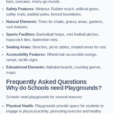
bars, seesaws, merry-go-rounds.
Safety Features:
Wetpour, Rubber mulch, artificial grass,
safety mats, padded poles, fenced boundaries.
Natural Elements:
Trees for shade, grassy areas, gardens,
rock features.
Sports Facilities:
Basketball hoops, mini football pitches,
hopscotch tiles, badminton nets.
Seating Areas:
Benches, picnic tables, shaded areas for rest.
Accessibility Features:
Wheelchair-accessible swings,
ramps, tactile signs.
Educational Elements:
Alphabet boards, counting games,
maps.
Frequently Asked Questions
Why do Schools need Playgrounds?
Schools need playgrounds for several reasons:
Physical Health
: Playgrounds provide space for students to
engage in physical activity, promoting exercise and healthy