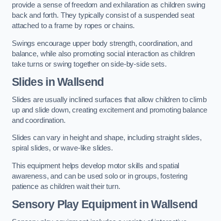
provide a sense of freedom and exhilaration as children swing
back and forth. They typically consist of a suspended seat
attached to a frame by ropes or chains.
Swings encourage upper body strength, coordination, and
balance, while also promoting social interaction as children
take turns or swing together on side-by-side sets.
Slides in Wallsend
Slides are usually inclined surfaces that allow children to climb
up and slide down, creating excitement and promoting balance
and coordination.
Slides can vary in height and shape, including straight slides,
spiral slides, or wave-like slides.
This equipment helps develop motor skills and spatial
awareness, and can be used solo or in groups, fostering
patience as children wait their turn.
Sensory Play Equipment in Wallsend