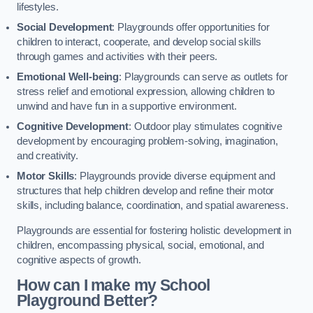
lifestyles.
Social Development
: Playgrounds offer opportunities for
children to interact, cooperate, and develop social skills
through games and activities with their peers.
Emotional Well-being
: Playgrounds can serve as outlets for
stress relief and emotional expression, allowing children to
unwind and have fun in a supportive environment.
Cognitive Development
: Outdoor play stimulates cognitive
development by encouraging problem-solving, imagination,
and creativity.
Motor Skills
: Playgrounds provide diverse equipment and
structures that help children develop and refine their motor
skills, including balance, coordination, and spatial awareness.
Playgrounds are essential for fostering holistic development in
children, encompassing physical, social, emotional, and
cognitive aspects of growth.
How can I make my School
Playground Better?