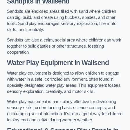
Sandpits
in Wallsend
Sandpits are enclosed areas filled with sand where children
can dig, build, and create using buckets, spades, and other
tools. Sand play encourages sensory exploration, fine motor
skills, and creativity.
Sandpits are also a calm, social area where children can work
together to build castles or other structures, fostering
cooperation.
Water Play Equipment in Wallsend
Water play equipment is designed to allow children to engage
with water in a safe, controlled environment, often found in
specially designated water play areas. This equipment fosters
sensory exploration, creativity, and motor skills.
Water play equipment is particularly effective for developing
sensory skills, understanding basic science concepts, and
encouraging social interaction. It’s also a great way for children
to stay cool and active during warmer weather.