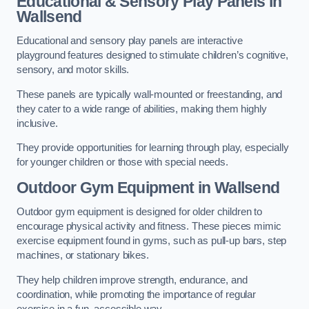
Educational & Sensory Play Panels
in
Wallsend
Educational and sensory play panels are interactive
playground features designed to stimulate children’s cognitive,
sensory, and motor skills.
These panels are typically wall-mounted or freestanding, and
they cater to a wide range of abilities, making them highly
inclusive.
They provide opportunities for learning through play, especially
for younger children or those with special needs.
Outdoor Gym Equipment
in Wallsend
Outdoor gym equipment is designed for older children to
encourage physical activity and fitness. These pieces mimic
exercise equipment found in gyms, such as pull-up bars, step
machines, or stationary bikes.
They help children improve strength, endurance, and
coordination, while promoting the importance of regular
exercise in a fun, accessible way.