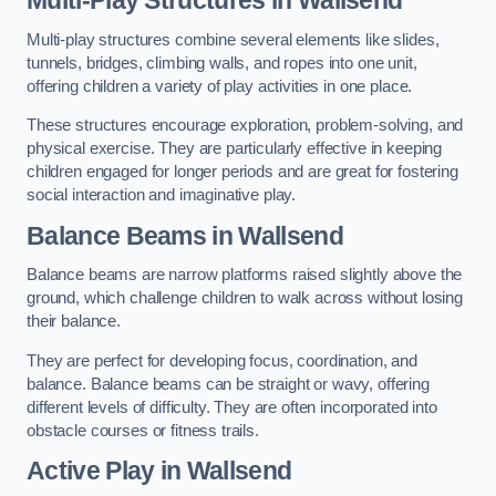
Multi-play structures combine several elements like slides,
tunnels, bridges, climbing walls, and ropes into one unit,
offering children a variety of play activities in one place.
These structures encourage exploration, problem-solving, and
physical exercise. They are particularly effective in keeping
children engaged for longer periods and are great for fostering
social interaction and imaginative play.
Balance Beams in Wallsend
Balance beams are narrow platforms raised slightly above the
ground, which challenge children to walk across without losing
their balance.
They are perfect for developing focus, coordination, and
balance. Balance beams can be straight or wavy, offering
different levels of difficulty. They are often incorporated into
obstacle courses or fitness trails.
Active Play
in Wallsend