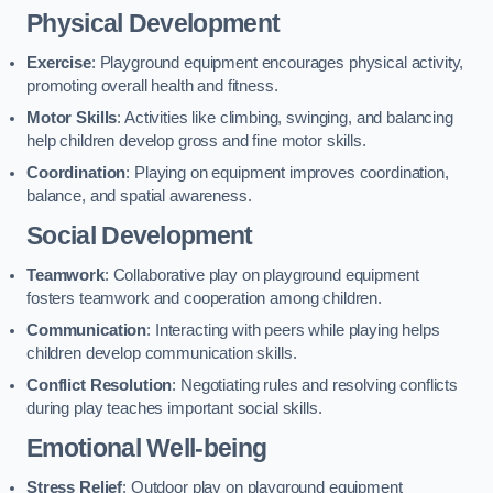
Physical Development
Exercise
: Playground equipment encourages physical activity,
promoting overall health and fitness.
Motor Skills
: Activities like climbing, swinging, and balancing
help children develop gross and fine motor skills.
Coordination
: Playing on equipment improves coordination,
balance, and spatial awareness.
Social Development
Teamwork
: Collaborative play on playground equipment
fosters teamwork and cooperation among children.
Communication
: Interacting with peers while playing helps
children develop communication skills.
Conflict Resolution
: Negotiating rules and resolving conflicts
during play teaches important social skills.
Emotional Well-being
Stress Relief
: Outdoor play on playground equipment