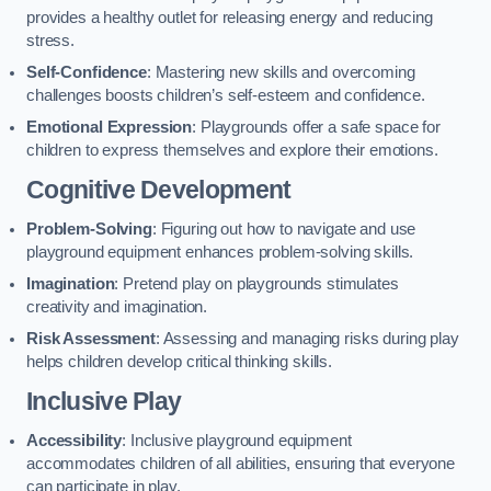
provides a healthy outlet for releasing energy and reducing
stress.
Self-Confidence
: Mastering new skills and overcoming
challenges boosts children’s self-esteem and confidence.
Emotional Expression
: Playgrounds offer a safe space for
children to express themselves and explore their emotions.
Cognitive Development
Problem-Solving
: Figuring out how to navigate and use
playground equipment enhances problem-solving skills.
Imagination
: Pretend play on playgrounds stimulates
creativity and imagination.
Risk Assessment
: Assessing and managing risks during play
helps children develop critical thinking skills.
Inclusive Play
Accessibility
: Inclusive playground equipment
accommodates children of all abilities, ensuring that everyone
can participate in play.