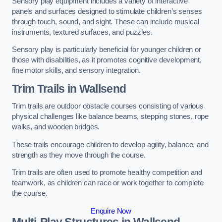
Sensory play equipment includes a variety of interactive
panels and surfaces designed to stimulate children’s senses
through touch, sound, and sight. These can include musical
instruments, textured surfaces, and puzzles.
Sensory play is particularly beneficial for younger children or
those with disabilities, as it promotes cognitive development,
fine motor skills, and sensory integration.
Trim Trails
in Wallsend
Trim trails are outdoor obstacle courses consisting of various
physical challenges like balance beams, stepping stones, rope
walks, and wooden bridges.
These trails encourage children to develop agility, balance, and
strength as they move through the course.
Trim trails are often used to promote healthy competition and
teamwork, as children can race or work together to complete
the course.
Enquire Now
Multi-Play Structures in Wallsend