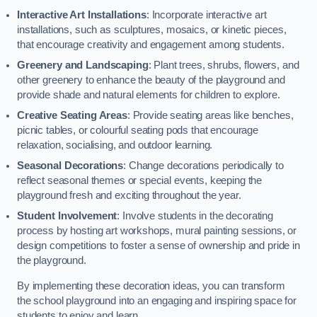
Interactive Art Installations
: Incorporate interactive art
installations, such as sculptures, mosaics, or kinetic pieces,
that encourage creativity and engagement among students.
Greenery and Landscaping
: Plant trees, shrubs, flowers, and
other greenery to enhance the beauty of the playground and
provide shade and natural elements for children to explore.
Creative Seating Areas
: Provide seating areas like benches,
picnic tables, or colourful seating pods that encourage
relaxation, socialising, and outdoor learning.
Seasonal Decorations
: Change decorations periodically to
reflect seasonal themes or special events, keeping the
playground fresh and exciting throughout the year.
Student Involvement
: Involve students in the decorating
process by hosting art workshops, mural painting sessions, or
design competitions to foster a sense of ownership and pride in
the playground.
By implementing these decoration ideas, you can transform
the school playground into an engaging and inspiring space for
students to enjoy and learn.