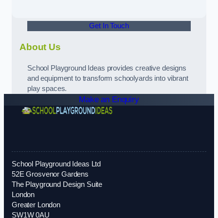
Get In Touch
About Us
School Playground Ideas provides creative designs
and equipment to transform schoolyards into vibrant
play spaces.
Make an Enquiry
School Playground Ideas Ltd
52E Grosvenor Gardens
The Playground Design Suite
London
Greater London
SW1W 0AU