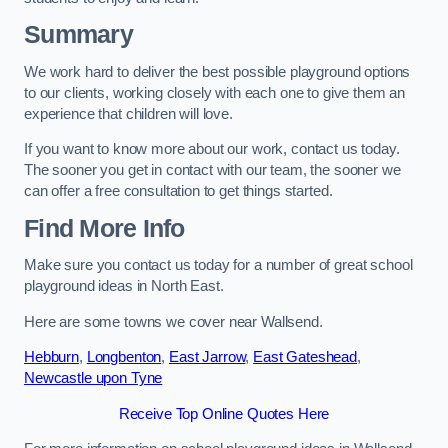
Summary
We work hard to deliver the best possible playground options
to our clients, working closely with each one to give them an
experience that children will love.
If you want to know more about our work, contact us today.
The sooner you get in contact with our team, the sooner we
can offer a free consultation to get things started.
Find More Info
Make sure you contact us today for a number of great school
playground ideas in North East.
Here are some towns we cover near Wallsend.
Hebburn
,
Longbenton
,
East Jarrow
,
East Gateshead
,
Newcastle upon Tyne
Receive Top Online Quotes Here