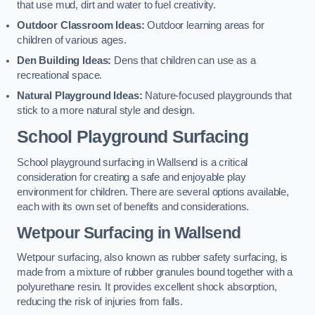
that use mud, dirt and water to fuel creativity.
Outdoor Classroom Ideas:
Outdoor learning areas for
children of various ages.
Den Building Ideas:
Dens that children can use as a
recreational space.
Natural Playground Ideas:
Nature-focused playgrounds that
stick to a more natural style and design.
School Playground Surfacing
School playground surfacing in Wallsend is a critical
consideration for creating a safe and enjoyable play
environment for children. There are several options available,
each with its own set of benefits and considerations.
Wetpour Surfacing in Wallsend
Wetpour surfacing, also known as rubber safety surfacing, is
made from a mixture of rubber granules bound together with a
polyurethane resin. It provides excellent shock absorption,
reducing the risk of injuries from falls.