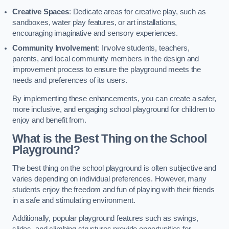
Creative Spaces
: Dedicate areas for creative play, such as
sandboxes, water play features, or art installations,
encouraging imaginative and sensory experiences.
Community Involvement
: Involve students, teachers,
parents, and local community members in the design and
improvement process to ensure the playground meets the
needs and preferences of its users.
By implementing these enhancements, you can create a safer,
more inclusive, and engaging school playground for children to
enjoy and benefit from.
What is the Best Thing on the School
Playground?
The best thing on the school playground is often subjective and
varies depending on individual preferences. However, many
students enjoy the freedom and fun of playing with their friends
in a safe and stimulating environment.
Additionally, popular playground features such as swings,