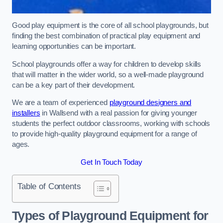
Good play equipment is the core of all school playgrounds, but
finding the best combination of practical play equipment and
learning opportunities can be important.
School playgrounds offer a way for children to develop skills
that will matter in the wider world, so a well-made playground
can be a key part of their development.
We are a team of experienced
playground designers and
installers
in Wallsend with a real passion for giving younger
students the perfect outdoor classrooms, working with schools
to provide high-quality playground equipment for a range of
ages.
Get In Touch Today
Table of Contents
Types of Playground Equipment for