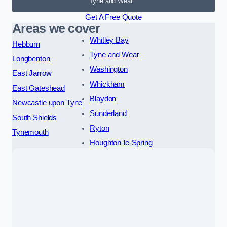
Tyne and Wear
Get A Free Quote
Areas we cover
Whitley Bay
Hebburn
Tyne and Wear
Longbenton
Washington
East Jarrow
Whickham
East Gateshead
Blaydon
Newcastle upon Tyne
Sunderland
South Shields
Ryton
Tynemouth
Houghton-le-Spring