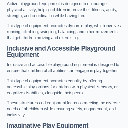
Active playground equipment is designed to encourage
physical activity, helping children improve their fitness, agility,
strength, and coordination while having fun.
This type of equipment promotes dynamic play, which involves
running, climbing, swinging, balancing, and other movements
that get children moving and exercising.
Inclusive and Accessible Playground
Equipment
Inclusive and accessible playground equipment is designed to
ensure that children of all abilities can engage in play together.
This type of equipment promotes equality by offering
accessible play options for children with physical, sensory, or
cognitive disabilities, alongside their peers.
These structures and equipment focus on meeting the diverse
needs of all children while ensuring safety, engagement, and
inclusivity.
Imaginative Play Equipment