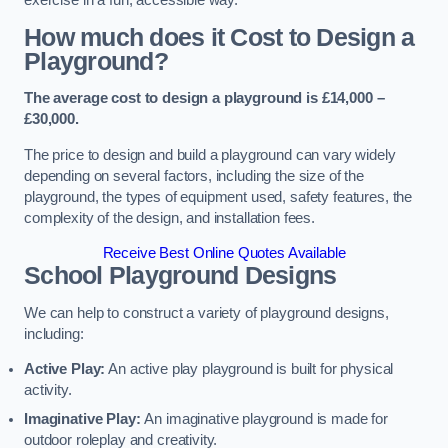
How much does it Cost to Design a
Playground?
The average cost to design a playground is £14,000 –
£30,000.
The price to design and build a playground can vary widely
depending on several factors, including the size of the
playground, the types of equipment used, safety features, the
complexity of the design, and installation fees.
Receive Best Online Quotes Available
School Playground Designs
We can help to construct a variety of playground designs,
including:
Active Play:
An active play playground is built for physical
activity.
Imaginative Play:
An imaginative playground is made for
outdoor roleplay and creativity.