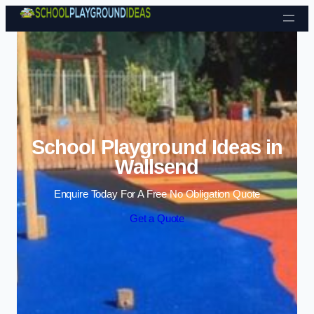
Skip to content
School Playground Ideas in
Wallsend
Enquire Today For A Free No Obligation Quote
Get a Quote