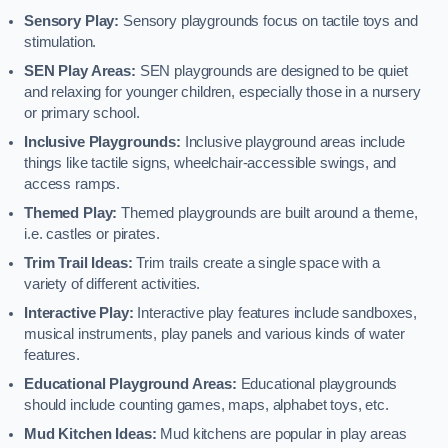
Sensory Play:
Sensory playgrounds focus on tactile toys and
stimulation.
SEN Play Areas:
SEN playgrounds are designed to be quiet
and relaxing for younger children, especially those in a nursery
or primary school.
Inclusive Playgrounds:
Inclusive playground areas include
things like tactile signs, wheelchair-accessible swings, and
access ramps.
Themed Play:
Themed playgrounds are built around a theme,
i.e. castles or pirates.
Trim Trail Ideas:
Trim trails create a single space with a
variety of different activities.
Interactive Play:
Interactive play features include sandboxes,
musical instruments, play panels and various kinds of water
features.
Educational Playground Areas:
Educational playgrounds
should include counting games, maps, alphabet toys, etc.
Mud Kitchen Ideas:
Mud kitchens are popular in play areas