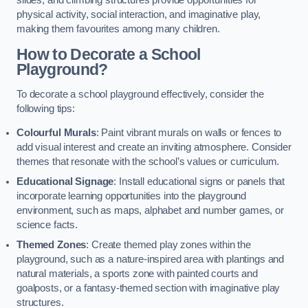
slides, and climbing structures provide opportunities for
physical activity, social interaction, and imaginative play,
making them favourites among many children.
How to Decorate a School
Playground?
To decorate a school playground effectively, consider the
following tips:
Colourful Murals
: Paint vibrant murals on walls or fences to
add visual interest and create an inviting atmosphere. Consider
themes that resonate with the school’s values or curriculum.
Educational Signage
: Install educational signs or panels that
incorporate learning opportunities into the playground
environment, such as maps, alphabet and number games, or
science facts.
Themed Zones
: Create themed play zones within the
playground, such as a nature-inspired area with plantings and
natural materials, a sports zone with painted courts and
goalposts, or a fantasy-themed section with imaginative play
structures.