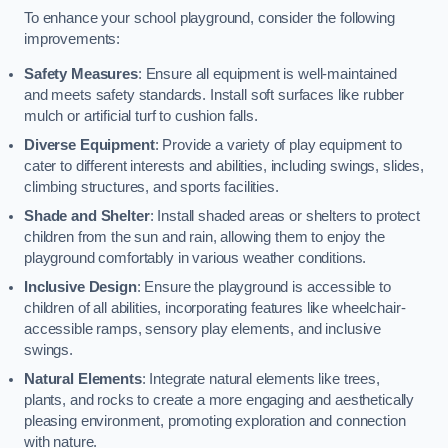
To enhance your school playground, consider the following
improvements:
Safety Measures
: Ensure all equipment is well-maintained
and meets safety standards. Install soft surfaces like rubber
mulch or artificial turf to cushion falls.
Diverse Equipment
: Provide a variety of play equipment to
cater to different interests and abilities, including swings, slides,
climbing structures, and sports facilities.
Shade and Shelter
: Install shaded areas or shelters to protect
children from the sun and rain, allowing them to enjoy the
playground comfortably in various weather conditions.
Inclusive Design
: Ensure the playground is accessible to
children of all abilities, incorporating features like wheelchair-
accessible ramps, sensory play elements, and inclusive
swings.
Natural Elements
: Integrate natural elements like trees,
plants, and rocks to create a more engaging and aesthetically
pleasing environment, promoting exploration and connection
with nature.