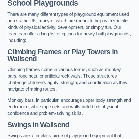
School Playgrounds
There are many different types of playground equipment used
across the UK, many of which are meant to help with specific
kinds of physical activity, development, or simply fun. Our
team can offer a long list of options for newly built playgrounds,
including:
Climbing Frames or Play Towers
in
Wallsend
Climbing frames come in various forms, such as monkey
bars, rope nets, or artificial rock walls. These structures
challenge children’s agility, strength, and coordination as they
navigate climbing routes.
Monkey bars, in particular, encourage upper body strength and
endurance, while rope nets and walls build both physical
confidence and problem-solving skills.
Swings in Wallsend
Swings are a timeless piece of playground equipment that