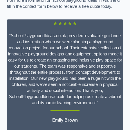
For more information on school playground ideas in Wallsend,
fill in the contact form below to receive a free quote today.
★★★★★
“SchoolPlaygroundIdeas.co.uk provided invaluable guidance
and inspiration when we were planning a playground
renovation project for our school. Their extensive collection of
innovative playground designs and equipment options made it
easy for us to create an engaging and inclusive play space for
our students. The team was responsive and supportive
throughout the entire process, from concept development to
installation. Our new playground has been a huge hit with the
children, and we’ve seen a noticeable increase in physical
activity and social interaction. Thank you,
SchoolPlaygroundIdeas.co.uk, for helping us create a vibrant
and dynamic learning environment!”
Emily Brown