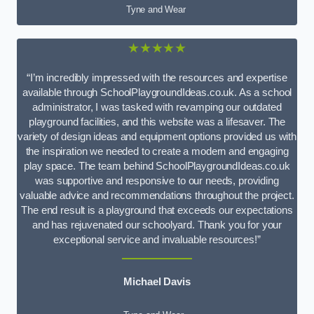
Tyne and Wear
★★★★★
“I’m incredibly impressed with the resources and expertise
available through SchoolPlaygroundIdeas.co.uk. As a school
administrator, I was tasked with revamping our outdated
playground facilities, and this website was a lifesaver. The
variety of design ideas and equipment options provided us with
the inspiration we needed to create a modern and engaging
play space. The team behind SchoolPlaygroundIdeas.co.uk
was supportive and responsive to our needs, providing
valuable advice and recommendations throughout the project.
The end result is a playground that exceeds our expectations
and has rejuvenated our schoolyard. Thank you for your
exceptional service and invaluable resources!”
Michael Davis