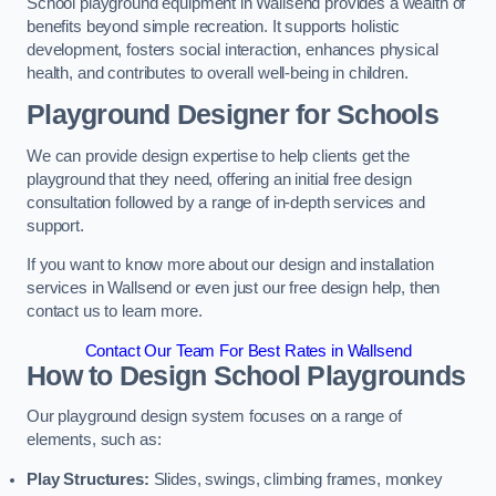
School playground equipment in Wallsend provides a wealth of
benefits beyond simple recreation. It supports holistic
development, fosters social interaction, enhances physical
health, and contributes to overall well-being in children.
Playground Designer for Schools
We can provide design expertise to help clients get the
playground that they need, offering an initial free design
consultation followed by a range of in-depth services and
support.
If you want to know more about our design and installation
services in Wallsend or even just our free design help, then
contact us to learn more.
Contact Our Team For Best Rates in Wallsend
How to Design School Playgrounds
Our playground design system focuses on a range of
elements, such as:
Play Structures:
Slides, swings, climbing frames, monkey