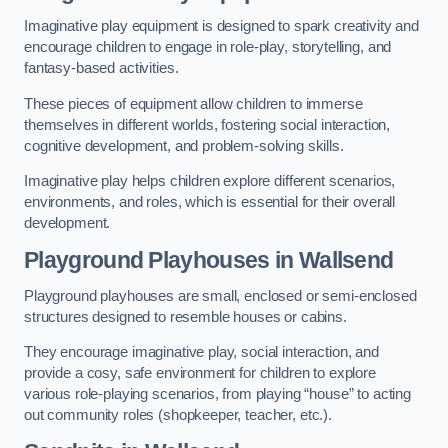
Imaginative play equipment is designed to spark creativity and
encourage children to engage in role-play, storytelling, and
fantasy-based activities.
These pieces of equipment allow children to immerse
themselves in different worlds, fostering social interaction,
cognitive development, and problem-solving skills.
Imaginative play helps children explore different scenarios,
environments, and roles, which is essential for their overall
development.
Playground Playhouses
in Wallsend
Playground playhouses are small, enclosed or semi-enclosed
structures designed to resemble houses or cabins.
They encourage imaginative play, social interaction, and
provide a cosy, safe environment for children to explore
various role-playing scenarios, from playing “house” to acting
out community roles (shopkeeper, teacher, etc.).