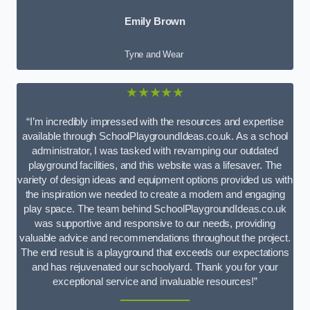
Emily Brown
Tyne and Wear
★★★★★
“I’m incredibly impressed with the resources and expertise
available through SchoolPlaygroundIdeas.co.uk. As a school
administrator, I was tasked with revamping our outdated
playground facilities, and this website was a lifesaver. The
variety of design ideas and equipment options provided us with
the inspiration we needed to create a modern and engaging
play space. The team behind SchoolPlaygroundIdeas.co.uk
was supportive and responsive to our needs, providing
valuable advice and recommendations throughout the project.
The end result is a playground that exceeds our expectations
and has rejuvenated our schoolyard. Thank you for your
exceptional service and invaluable resources!”