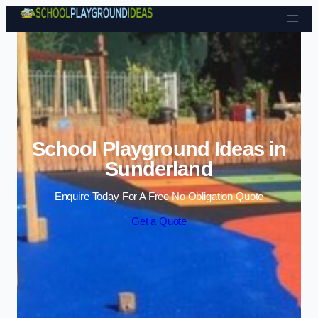
Skip to content
School Playground Ideas in
Sunderland
Enquire Today For A Free No Obligation Quote
Get a Quote