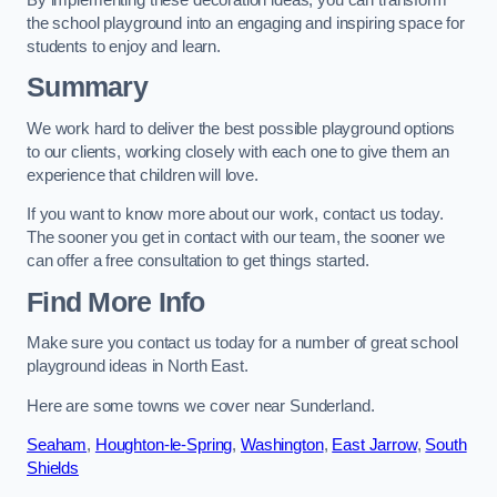
the school playground into an engaging and inspiring space for
students to enjoy and learn.
Summary
We work hard to deliver the best possible playground options
to our clients, working closely with each one to give them an
experience that children will love.
If you want to know more about our work, contact us today.
The sooner you get in contact with our team, the sooner we
can offer a free consultation to get things started.
Find More Info
Make sure you contact us today for a number of great school
playground ideas in North East.
Here are some towns we cover near Sunderland.
Seaham
,
Houghton-le-Spring
,
Washington
,
East Jarrow
,
South
Shields