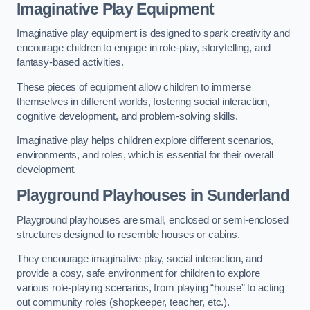
Imaginative Play Equipment
Imaginative play equipment is designed to spark creativity and
encourage children to engage in role-play, storytelling, and
fantasy-based activities.
These pieces of equipment allow children to immerse
themselves in different worlds, fostering social interaction,
cognitive development, and problem-solving skills.
Imaginative play helps children explore different scenarios,
environments, and roles, which is essential for their overall
development.
Playground Playhouses
in Sunderland
Playground playhouses are small, enclosed or semi-enclosed
structures designed to resemble houses or cabins.
They encourage imaginative play, social interaction, and
provide a cosy, safe environment for children to explore
various role-playing scenarios, from playing “house” to acting
out community roles (shopkeeper, teacher, etc.).