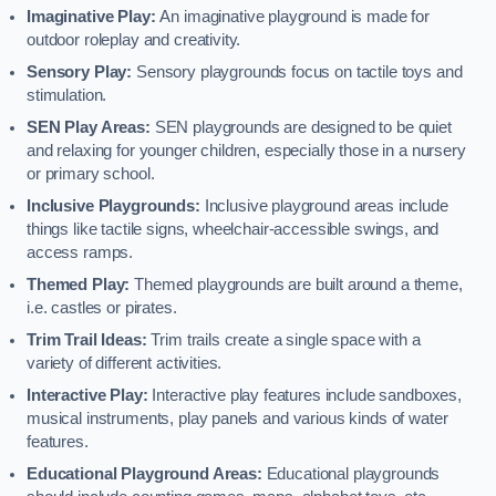
Imaginative Play:
An imaginative playground is made for
outdoor roleplay and creativity.
Sensory Play:
Sensory playgrounds focus on tactile toys and
stimulation.
SEN Play Areas:
SEN playgrounds are designed to be quiet
and relaxing for younger children, especially those in a nursery
or primary school.
Inclusive Playgrounds:
Inclusive playground areas include
things like tactile signs, wheelchair-accessible swings, and
access ramps.
Themed Play:
Themed playgrounds are built around a theme,
i.e. castles or pirates.
Trim Trail Ideas:
Trim trails create a single space with a
variety of different activities.
Interactive Play:
Interactive play features include sandboxes,
musical instruments, play panels and various kinds of water
features.
Educational Playground Areas:
Educational playgrounds