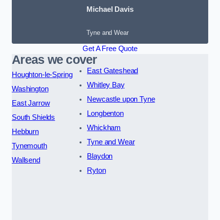
Michael Davis
Tyne and Wear
Get A Free Quote
Areas we cover
East Gateshead
Houghton-le-Spring
Whitley Bay
Washington
Newcastle upon Tyne
East Jarrow
Longbenton
South Shields
Whickham
Hebburn
Tyne and Wear
Tynemouth
Blaydon
Wallsend
Ryton