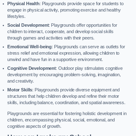
Physical Health
: Playgrounds provide space for students to
engage in physical activity, promoting exercise and healthy
lifestyles.
Social Development
: Playgrounds offer opportunities for
children to interact, cooperate, and develop social skills
through games and activities with their peers.
Emotional Well-being
: Playgrounds can serve as outlets for
stress relief and emotional expression, allowing children to
unwind and have fun in a supportive environment.
Cognitive Development
: Outdoor play stimulates cognitive
development by encouraging problem-solving, imagination,
and creativity.
Motor Skills
: Playgrounds provide diverse equipment and
structures that help children develop and refine their motor
skills, including balance, coordination, and spatial awareness.
Playgrounds are essential for fostering holistic development in
children, encompassing physical, social, emotional, and
cognitive aspects of growth.