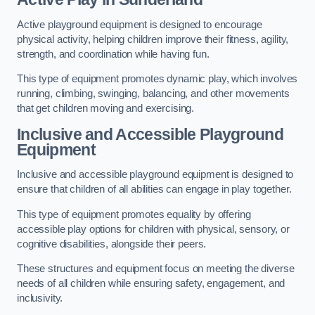
Active playground equipment is designed to encourage
physical activity, helping children improve their fitness, agility,
strength, and coordination while having fun.
This type of equipment promotes dynamic play, which involves
running, climbing, swinging, balancing, and other movements
that get children moving and exercising.
Inclusive and Accessible Playground
Equipment
Inclusive and accessible playground equipment is designed to
ensure that children of all abilities can engage in play together.
This type of equipment promotes equality by offering
accessible play options for children with physical, sensory, or
cognitive disabilities, alongside their peers.
These structures and equipment focus on meeting the diverse
needs of all children while ensuring safety, engagement, and
inclusivity.