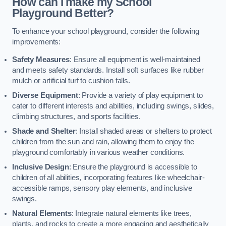
How can I make my School
Playground Better?
To enhance your school playground, consider the following
improvements:
Safety Measures
: Ensure all equipment is well-maintained
and meets safety standards. Install soft surfaces like rubber
mulch or artificial turf to cushion falls.
Diverse Equipment
: Provide a variety of play equipment to
cater to different interests and abilities, including swings, slides,
climbing structures, and sports facilities.
Shade and Shelter
: Install shaded areas or shelters to protect
children from the sun and rain, allowing them to enjoy the
playground comfortably in various weather conditions.
Inclusive Design
: Ensure the playground is accessible to
children of all abilities, incorporating features like wheelchair-
accessible ramps, sensory play elements, and inclusive
swings.
Natural Elements
: Integrate natural elements like trees,
plants, and rocks to create a more engaging and aesthetically