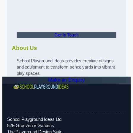
Get In Touch
About Us
School Playground Ideas provides creative designs
and equipment to transform schoolyards into vibrant
play spaces.
Make an Enquiry
School Playground Ideas Ltd
52E Grosvenor Gardens
The Playground Design Suite