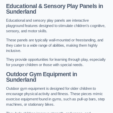
Educational & Sensory Play Panels
in
Sunderland
Educational and sensory play panels are interactive
playground features designed to stimulate children’s cognitive,
sensory, and motor skills.
These panels are typically wall-mounted or freestanding, and
they cater to a wide range of abilities, making them highly
inclusive.
They provide opportunities for learning through play, especially
for younger children or those with special needs.
Outdoor Gym Equipment
in
Sunderland
Outdoor gym equipment is designed for older children to
encourage physical activity and fitness. These pieces mimic
exercise equipment found in gyms, such as pull-up bars, step
machines, or stationary bikes.