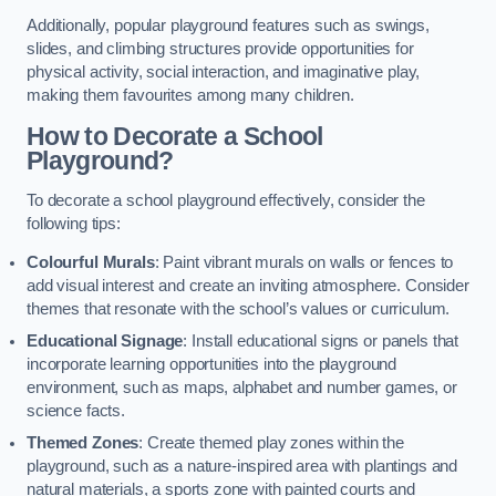
Additionally, popular playground features such as swings,
slides, and climbing structures provide opportunities for
physical activity, social interaction, and imaginative play,
making them favourites among many children.
How to Decorate a School
Playground?
To decorate a school playground effectively, consider the
following tips:
Colourful Murals
: Paint vibrant murals on walls or fences to
add visual interest and create an inviting atmosphere. Consider
themes that resonate with the school’s values or curriculum.
Educational Signage
: Install educational signs or panels that
incorporate learning opportunities into the playground
environment, such as maps, alphabet and number games, or
science facts.
Themed Zones
: Create themed play zones within the
playground, such as a nature-inspired area with plantings and
natural materials, a sports zone with painted courts and