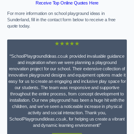
Receive Top Online Quotes Here
For more information on school playground ideas in
Sunderland, fill in the contact form below to receive a free
quote today.
★★★★★
“SchoolPlaygroundIdeas.co.uk provided invaluable guidance
and inspiration when we were planning a playground
renovation project for our school. Their extensive collection of
innovative playground designs and equipment options made it
easy for us to create an engaging and inclusive play space for
our students. The team was responsive and supportive
throughout the entire process, from concept development to
installation. Our new playground has been a huge hit with the
children, and we’ve seen a noticeable increase in physical
activity and social interaction. Thank you,
SchoolPlaygroundIdeas.co.uk, for helping us create a vibrant
and dynamic learning environment!”