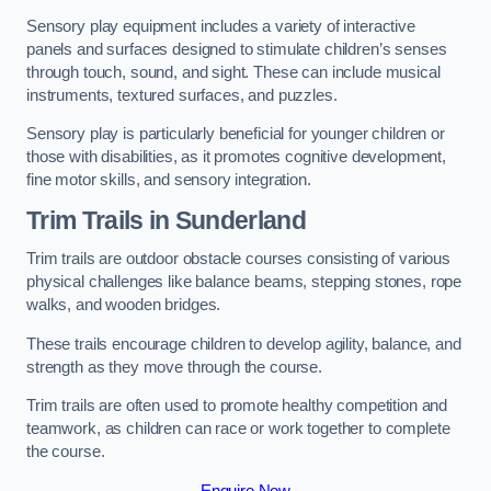
Sensory play equipment includes a variety of interactive
panels and surfaces designed to stimulate children’s senses
through touch, sound, and sight. These can include musical
instruments, textured surfaces, and puzzles.
Sensory play is particularly beneficial for younger children or
those with disabilities, as it promotes cognitive development,
fine motor skills, and sensory integration.
Trim Trails
in Sunderland
Trim trails are outdoor obstacle courses consisting of various
physical challenges like balance beams, stepping stones, rope
walks, and wooden bridges.
These trails encourage children to develop agility, balance, and
strength as they move through the course.
Trim trails are often used to promote healthy competition and
teamwork, as children can race or work together to complete
the course.
Enquire Now