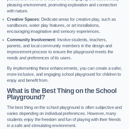
pleasing environment, promoting exploration and connection
with nature.
Creative Spaces
: Dedicate areas for creative play, such as
sandboxes, water play features, or art installations,
encouraging imaginative and sensory experiences.
Community Involvement
: Involve students, teachers,
parents, and local community members in the design and
improvement process to ensure the playground meets the
needs and preferences of its users.
By implementing these enhancements, you can create a safer,
more inclusive, and engaging school playground for children to
enjoy and benefit from.
What is the Best Thing on the School
Playground?
The best thing on the school playground is often subjective and
varies depending on individual preferences. However, many
students enjoy the freedom and fun of playing with their friends
in a safe and stimulating environment.