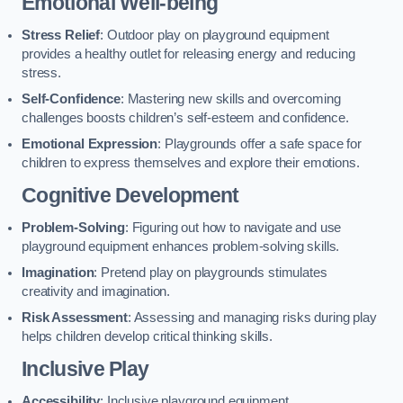
Emotional Well-being
Stress Relief
: Outdoor play on playground equipment
provides a healthy outlet for releasing energy and reducing
stress.
Self-Confidence
: Mastering new skills and overcoming
challenges boosts children’s self-esteem and confidence.
Emotional Expression
: Playgrounds offer a safe space for
children to express themselves and explore their emotions.
Cognitive Development
Problem-Solving
: Figuring out how to navigate and use
playground equipment enhances problem-solving skills.
Imagination
: Pretend play on playgrounds stimulates
creativity and imagination.
Risk Assessment
: Assessing and managing risks during play
helps children develop critical thinking skills.
Inclusive Play
Accessibility
: Inclusive playground equipment