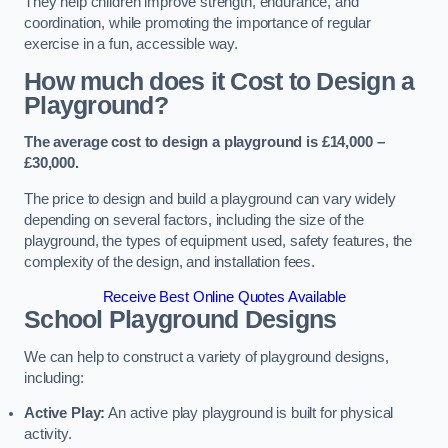
They help children improve strength, endurance, and
coordination, while promoting the importance of regular
exercise in a fun, accessible way.
How much does it Cost to Design a
Playground?
The average cost to design a playground is £14,000 –
£30,000.
The price to design and build a playground can vary widely
depending on several factors, including the size of the
playground, the types of equipment used, safety features, the
complexity of the design, and installation fees.
Receive Best Online Quotes Available
School Playground Designs
We can help to construct a variety of playground designs,
including:
Active Play:
An active play playground is built for physical
activity.