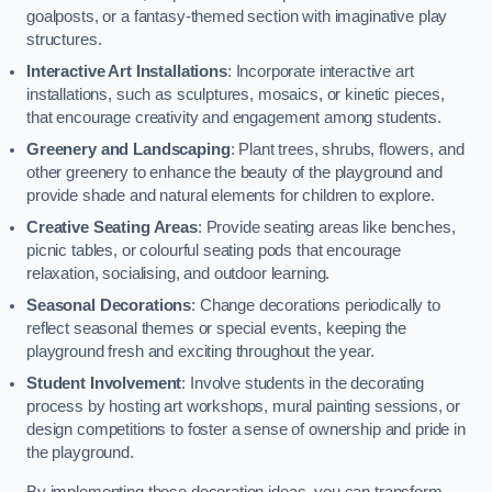
goalposts, or a fantasy-themed section with imaginative play
structures.
Interactive Art Installations
: Incorporate interactive art
installations, such as sculptures, mosaics, or kinetic pieces,
that encourage creativity and engagement among students.
Greenery and Landscaping
: Plant trees, shrubs, flowers, and
other greenery to enhance the beauty of the playground and
provide shade and natural elements for children to explore.
Creative Seating Areas
: Provide seating areas like benches,
picnic tables, or colourful seating pods that encourage
relaxation, socialising, and outdoor learning.
Seasonal Decorations
: Change decorations periodically to
reflect seasonal themes or special events, keeping the
playground fresh and exciting throughout the year.
Student Involvement
: Involve students in the decorating
process by hosting art workshops, mural painting sessions, or
design competitions to foster a sense of ownership and pride in
the playground.
By implementing these decoration ideas, you can transform