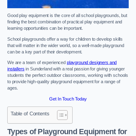
Good play equipment is the core of all school playgrounds, but
finding the best combination of practical play equipment and
learning opportunities can be important.
School playgrounds offer a way for children to develop skills
that will matter in the wider world, so a well-made playground
can be a key part of their development.
We are a team of experienced
playground designers and
installers
in Sunderland with a real passion for giving younger
students the perfect outdoor classrooms, working with schools
to provide high-quality playground equipment for a range of
ages.
Get In Touch Today
Table of Contents
Types of Playground Equipment for