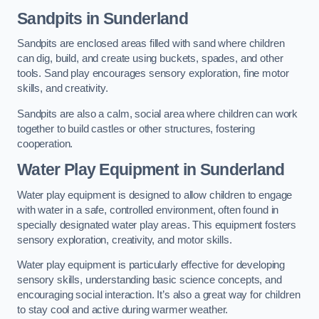
Sandpits
in Sunderland
Sandpits are enclosed areas filled with sand where children
can dig, build, and create using buckets, spades, and other
tools. Sand play encourages sensory exploration, fine motor
skills, and creativity.
Sandpits are also a calm, social area where children can work
together to build castles or other structures, fostering
cooperation.
Water Play Equipment in Sunderland
Water play equipment is designed to allow children to engage
with water in a safe, controlled environment, often found in
specially designated water play areas. This equipment fosters
sensory exploration, creativity, and motor skills.
Water play equipment is particularly effective for developing
sensory skills, understanding basic science concepts, and
encouraging social interaction. It’s also a great way for children
to stay cool and active during warmer weather.