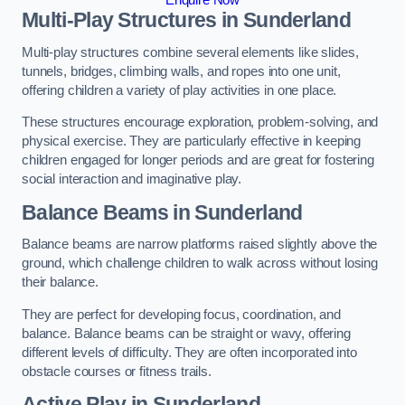
Multi-Play Structures in Sunderland
Multi-play structures combine several elements like slides,
tunnels, bridges, climbing walls, and ropes into one unit,
offering children a variety of play activities in one place.
These structures encourage exploration, problem-solving, and
physical exercise. They are particularly effective in keeping
children engaged for longer periods and are great for fostering
social interaction and imaginative play.
Balance Beams in Sunderland
Balance beams are narrow platforms raised slightly above the
ground, which challenge children to walk across without losing
their balance.
They are perfect for developing focus, coordination, and
balance. Balance beams can be straight or wavy, offering
different levels of difficulty. They are often incorporated into
obstacle courses or fitness trails.
Active Play
in Sunderland