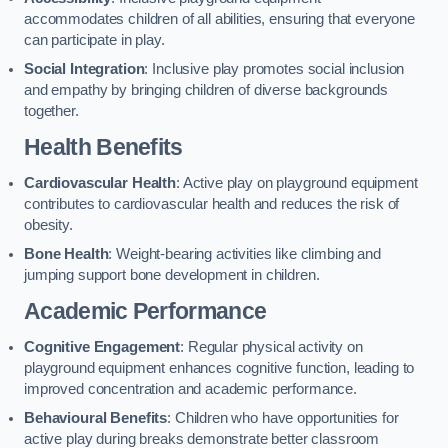
accommodates children of all abilities, ensuring that everyone
can participate in play.
Social Integration
: Inclusive play promotes social inclusion
and empathy by bringing children of diverse backgrounds
together.
Health Benefits
Cardiovascular Health
: Active play on playground equipment
contributes to cardiovascular health and reduces the risk of
obesity.
Bone Health
: Weight-bearing activities like climbing and
jumping support bone development in children.
Academic Performance
Cognitive Engagement
: Regular physical activity on
playground equipment enhances cognitive function, leading to
improved concentration and academic performance.
Behavioural Benefits
: Children who have opportunities for
active play during breaks demonstrate better classroom