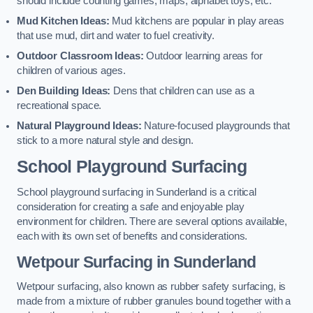
should include counting games, maps, alphabet toys, etc.
Mud Kitchen Ideas:
Mud kitchens are popular in play areas
that use mud, dirt and water to fuel creativity.
Outdoor Classroom Ideas:
Outdoor learning areas for
children of various ages.
Den Building Ideas:
Dens that children can use as a
recreational space.
Natural Playground Ideas:
Nature-focused playgrounds that
stick to a more natural style and design.
School Playground Surfacing
School playground surfacing in Sunderland is a critical
consideration for creating a safe and enjoyable play
environment for children. There are several options available,
each with its own set of benefits and considerations.
Wetpour Surfacing in Sunderland
Wetpour surfacing, also known as rubber safety surfacing, is
made from a mixture of rubber granules bound together with a