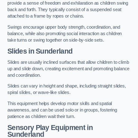
provide a sense of freedom and exhilaration as children swing
back and forth. They typically consist of a suspended seat
attached to a frame by ropes or chains.
Swings encourage upper body strength, coordination, and
balance, while also promoting social interaction as children
take turns or swing together on side-by-side sets.
Slides in Sunderland
Slides are usually inclined surfaces that allow children to climb
up and slide down, creating excitement and promoting balance
and coordination.
Slides can vary in height and shape, including straight slides,
spiral slides, or wave-like slides.
This equipment helps develop motor skills and spatial
awareness, and can be used solo or in groups, fostering
patience as children wait their turn.
Sensory Play Equipment in
Sunderland