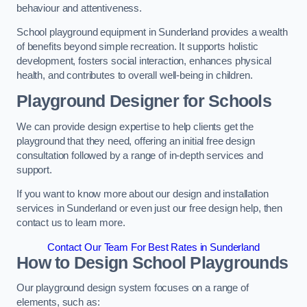
behaviour and attentiveness.
School playground equipment in Sunderland provides a wealth
of benefits beyond simple recreation. It supports holistic
development, fosters social interaction, enhances physical
health, and contributes to overall well-being in children.
Playground Designer for Schools
We can provide design expertise to help clients get the
playground that they need, offering an initial free design
consultation followed by a range of in-depth services and
support.
If you want to know more about our design and installation
services in Sunderland or even just our free design help, then
contact us to learn more.
Contact Our Team For Best Rates in Sunderland
How to Design School Playgrounds
Our playground design system focuses on a range of
elements, such as: