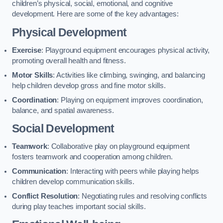
children’s physical, social, emotional, and cognitive
development. Here are some of the key advantages:
Physical Development
Exercise
: Playground equipment encourages physical activity,
promoting overall health and fitness.
Motor Skills
: Activities like climbing, swinging, and balancing
help children develop gross and fine motor skills.
Coordination
: Playing on equipment improves coordination,
balance, and spatial awareness.
Social Development
Teamwork
: Collaborative play on playground equipment
fosters teamwork and cooperation among children.
Communication
: Interacting with peers while playing helps
children develop communication skills.
Conflict Resolution
: Negotiating rules and resolving conflicts
during play teaches important social skills.