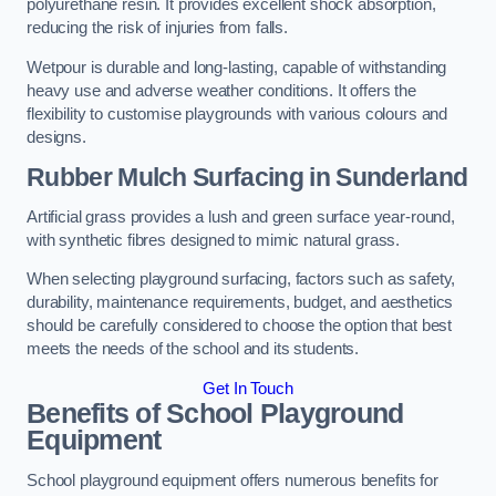
polyurethane resin. It provides excellent shock absorption,
reducing the risk of injuries from falls.
Wetpour is durable and long-lasting, capable of withstanding
heavy use and adverse weather conditions. It offers the
flexibility to customise playgrounds with various colours and
designs.
Rubber Mulch Surfacing in Sunderland
Artificial grass provides a lush and green surface year-round,
with synthetic fibres designed to mimic natural grass.
When selecting playground surfacing, factors such as safety,
durability, maintenance requirements, budget, and aesthetics
should be carefully considered to choose the option that best
meets the needs of the school and its students.
Get In Touch
Benefits of School Playground
Equipment
School playground equipment offers numerous benefits for