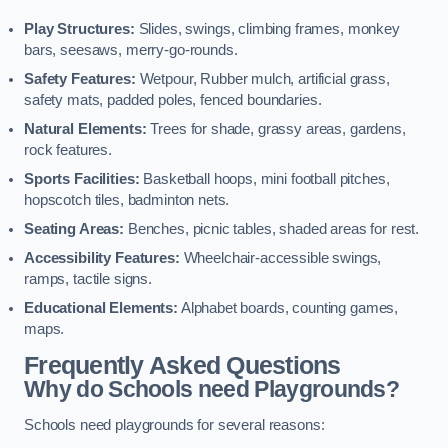
Play Structures:
Slides, swings, climbing frames, monkey
bars, seesaws, merry-go-rounds.
Safety Features:
Wetpour, Rubber mulch, artificial grass,
safety mats, padded poles, fenced boundaries.
Natural Elements:
Trees for shade, grassy areas, gardens,
rock features.
Sports Facilities:
Basketball hoops, mini football pitches,
hopscotch tiles, badminton nets.
Seating Areas:
Benches, picnic tables, shaded areas for rest.
Accessibility Features:
Wheelchair-accessible swings,
ramps, tactile signs.
Educational Elements:
Alphabet boards, counting games,
maps.
Frequently Asked Questions
Why do Schools need Playgrounds?
Schools need playgrounds for several reasons: