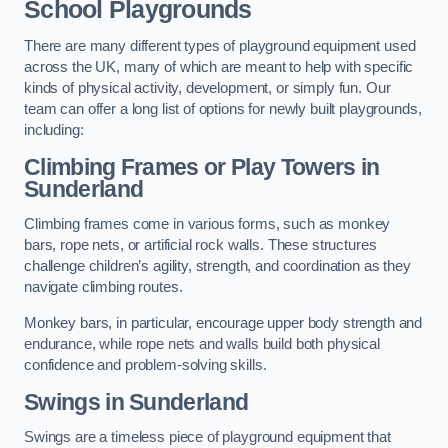
School Playgrounds
There are many different types of playground equipment used
across the UK, many of which are meant to help with specific
kinds of physical activity, development, or simply fun. Our
team can offer a long list of options for newly built playgrounds,
including:
Climbing Frames or Play Towers
in
Sunderland
Climbing frames come in various forms, such as monkey
bars, rope nets, or artificial rock walls. These structures
challenge children’s agility, strength, and coordination as they
navigate climbing routes.
Monkey bars, in particular, encourage upper body strength and
endurance, while rope nets and walls build both physical
confidence and problem-solving skills.
Swings in Sunderland
Swings are a timeless piece of playground equipment that