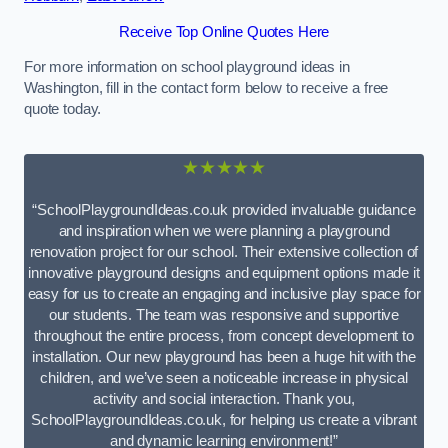
Receive Top Online Quotes Here
For more information on school playground ideas in
Washington, fill in the contact form below to receive a free
quote today.
★★★★★
“SchoolPlaygroundIdeas.co.uk provided invaluable guidance
and inspiration when we were planning a playground
renovation project for our school. Their extensive collection of
innovative playground designs and equipment options made it
easy for us to create an engaging and inclusive play space for
our students. The team was responsive and supportive
throughout the entire process, from concept development to
installation. Our new playground has been a huge hit with the
children, and we’ve seen a noticeable increase in physical
activity and social interaction. Thank you,
SchoolPlaygroundIdeas.co.uk, for helping us create a vibrant
and dynamic learning environment!”