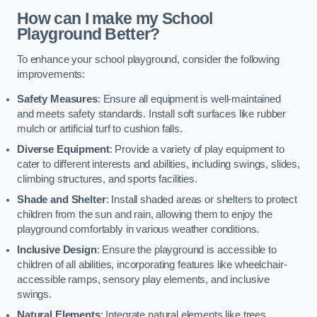
How can I make my School
Playground Better?
To enhance your school playground, consider the following
improvements:
Safety Measures
: Ensure all equipment is well-maintained
and meets safety standards. Install soft surfaces like rubber
mulch or artificial turf to cushion falls.
Diverse Equipment
: Provide a variety of play equipment to
cater to different interests and abilities, including swings, slides,
climbing structures, and sports facilities.
Shade and Shelter
: Install shaded areas or shelters to protect
children from the sun and rain, allowing them to enjoy the
playground comfortably in various weather conditions.
Inclusive Design
: Ensure the playground is accessible to
children of all abilities, incorporating features like wheelchair-
accessible ramps, sensory play elements, and inclusive
swings.
Natural Elements
: Integrate natural elements like trees,