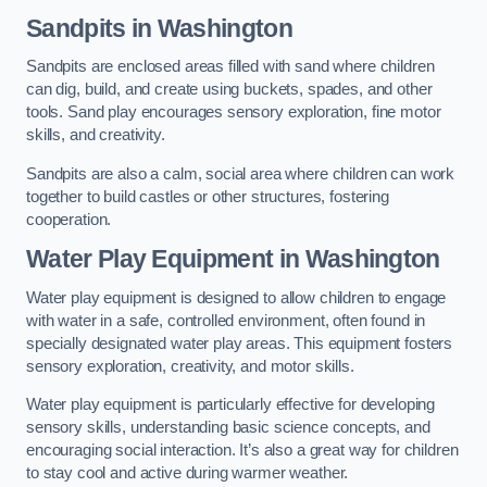
Sandpits
in Washington
Sandpits are enclosed areas filled with sand where children
can dig, build, and create using buckets, spades, and other
tools. Sand play encourages sensory exploration, fine motor
skills, and creativity.
Sandpits are also a calm, social area where children can work
together to build castles or other structures, fostering
cooperation.
Water Play Equipment in Washington
Water play equipment is designed to allow children to engage
with water in a safe, controlled environment, often found in
specially designated water play areas. This equipment fosters
sensory exploration, creativity, and motor skills.
Water play equipment is particularly effective for developing
sensory skills, understanding basic science concepts, and
encouraging social interaction. It’s also a great way for children
to stay cool and active during warmer weather.