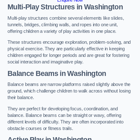
Multi-Play Structures in Washington
Multi-play structures combine several elements like slides,
tunnels, bridges, climbing walls, and ropes into one unit,
offering children a variety of play activities in one place.
These structures encourage exploration, problem-solving, and
physical exercise. They are particularly effective in keeping
children engaged for longer periods and are great for fostering
social interaction and imaginative play.
Balance Beams in Washington
Balance beams are narrow platforms raised slightly above the
ground, which challenge children to walk across without losing
their balance.
They are perfect for developing focus, coordination, and
balance. Balance beams can be straight or wavy, offering
different levels of difficulty. They are often incorporated into
obstacle courses or fitness trails.
Active Play
in Washington