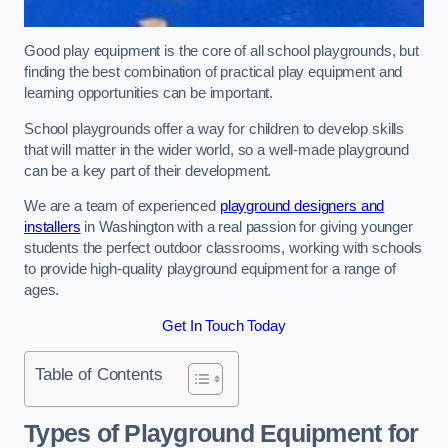
Good play equipment is the core of all school playgrounds, but
finding the best combination of practical play equipment and
learning opportunities can be important.
School playgrounds offer a way for children to develop skills
that will matter in the wider world, so a well-made playground
can be a key part of their development.
We are a team of experienced
playground designers and
installers
in Washington with a real passion for giving younger
students the perfect outdoor classrooms, working with schools
to provide high-quality playground equipment for a range of
ages.
Get In Touch Today
Table of Contents
Types of Playground Equipment for