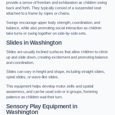
provide a sense of freedom and exhilaration as children swing
back and forth. They typically consist of a suspended seat
attached to a frame by ropes or chains.
Swings encourage upper body strength, coordination, and
balance, while also promoting social interaction as children
take turns or swing together on side-by-side sets.
Slides in Washington
Slides are usually inclined surfaces that allow children to climb
up and slide down, creating excitement and promoting balance
and coordination.
Slides can vary in height and shape, including straight slides,
spiral slides, or wave-like slides.
This equipment helps develop motor skills and spatial
awareness, and can be used solo or in groups, fostering
patience as children wait their turn.
Sensory Play Equipment in
Washington