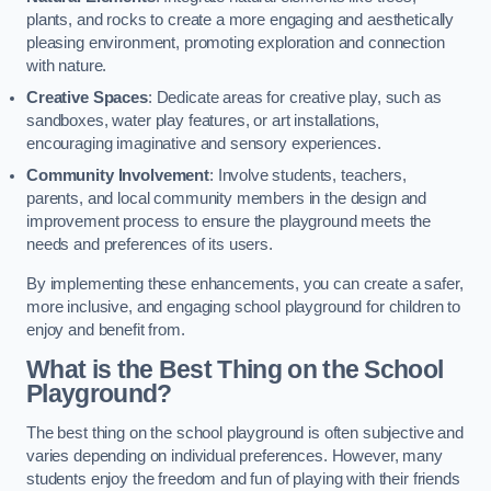
plants, and rocks to create a more engaging and aesthetically
pleasing environment, promoting exploration and connection
with nature.
Creative Spaces
: Dedicate areas for creative play, such as
sandboxes, water play features, or art installations,
encouraging imaginative and sensory experiences.
Community Involvement
: Involve students, teachers,
parents, and local community members in the design and
improvement process to ensure the playground meets the
needs and preferences of its users.
By implementing these enhancements, you can create a safer,
more inclusive, and engaging school playground for children to
enjoy and benefit from.
What is the Best Thing on the School
Playground?
The best thing on the school playground is often subjective and
varies depending on individual preferences. However, many
students enjoy the freedom and fun of playing with their friends