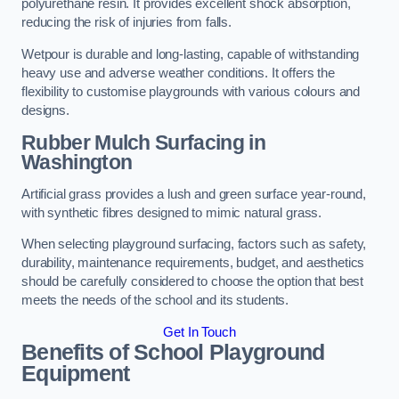
polyurethane resin. It provides excellent shock absorption,
reducing the risk of injuries from falls.
Wetpour is durable and long-lasting, capable of withstanding
heavy use and adverse weather conditions. It offers the
flexibility to customise playgrounds with various colours and
designs.
Rubber Mulch Surfacing in
Washington
Artificial grass provides a lush and green surface year-round,
with synthetic fibres designed to mimic natural grass.
When selecting playground surfacing, factors such as safety,
durability, maintenance requirements, budget, and aesthetics
should be carefully considered to choose the option that best
meets the needs of the school and its students.
Get In Touch
Benefits of School Playground
Equipment