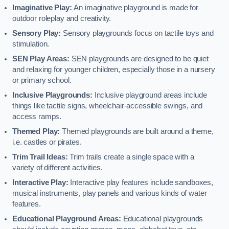
Imaginative Play:
An imaginative playground is made for
outdoor roleplay and creativity.
Sensory Play:
Sensory playgrounds focus on tactile toys and
stimulation.
SEN Play Areas:
SEN playgrounds are designed to be quiet
and relaxing for younger children, especially those in a nursery
or primary school.
Inclusive Playgrounds:
Inclusive playground areas include
things like tactile signs, wheelchair-accessible swings, and
access ramps.
Themed Play:
Themed playgrounds are built around a theme,
i.e. castles or pirates.
Trim Trail Ideas:
Trim trails create a single space with a
variety of different activities.
Interactive Play:
Interactive play features include sandboxes,
musical instruments, play panels and various kinds of water
features.
Educational Playground Areas:
Educational playgrounds