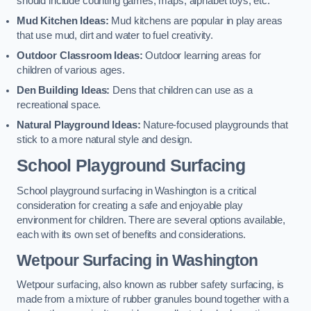
should include counting games, maps, alphabet toys, etc.
Mud Kitchen Ideas:
Mud kitchens are popular in play areas
that use mud, dirt and water to fuel creativity.
Outdoor Classroom Ideas:
Outdoor learning areas for
children of various ages.
Den Building Ideas:
Dens that children can use as a
recreational space.
Natural Playground Ideas:
Nature-focused playgrounds that
stick to a more natural style and design.
School Playground Surfacing
School playground surfacing in Washington is a critical
consideration for creating a safe and enjoyable play
environment for children. There are several options available,
each with its own set of benefits and considerations.
Wetpour Surfacing in Washington
Wetpour surfacing, also known as rubber safety surfacing, is
made from a mixture of rubber granules bound together with a