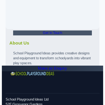
Get In Touch
About Us
School Playground Ideas provides creative designs
and equipment to transform schoolyards into vibrant
play spaces.
Make an Enquiry
School Playground Ideas Ltd
52E Grosvenor Gardens