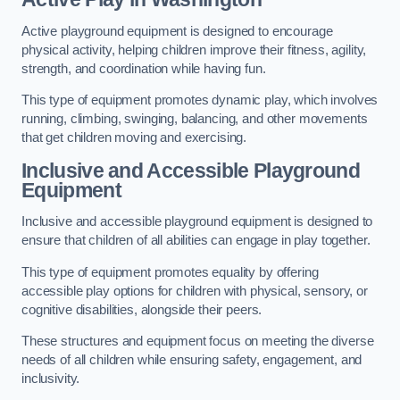
Active playground equipment is designed to encourage
physical activity, helping children improve their fitness, agility,
strength, and coordination while having fun.
This type of equipment promotes dynamic play, which involves
running, climbing, swinging, balancing, and other movements
that get children moving and exercising.
Inclusive and Accessible Playground
Equipment
Inclusive and accessible playground equipment is designed to
ensure that children of all abilities can engage in play together.
This type of equipment promotes equality by offering
accessible play options for children with physical, sensory, or
cognitive disabilities, alongside their peers.
These structures and equipment focus on meeting the diverse
needs of all children while ensuring safety, engagement, and
inclusivity.