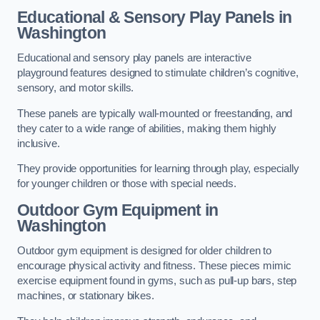
Educational & Sensory Play Panels
in
Washington
Educational and sensory play panels are interactive
playground features designed to stimulate children’s cognitive,
sensory, and motor skills.
These panels are typically wall-mounted or freestanding, and
they cater to a wide range of abilities, making them highly
inclusive.
They provide opportunities for learning through play, especially
for younger children or those with special needs.
Outdoor Gym Equipment
in
Washington
Outdoor gym equipment is designed for older children to
encourage physical activity and fitness. These pieces mimic
exercise equipment found in gyms, such as pull-up bars, step
machines, or stationary bikes.