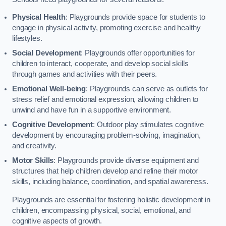
Physical Health
: Playgrounds provide space for students to
engage in physical activity, promoting exercise and healthy
lifestyles.
Social Development
: Playgrounds offer opportunities for
children to interact, cooperate, and develop social skills
through games and activities with their peers.
Emotional Well-being
: Playgrounds can serve as outlets for
stress relief and emotional expression, allowing children to
unwind and have fun in a supportive environment.
Cognitive Development
: Outdoor play stimulates cognitive
development by encouraging problem-solving, imagination,
and creativity.
Motor Skills
: Playgrounds provide diverse equipment and
structures that help children develop and refine their motor
skills, including balance, coordination, and spatial awareness.
Playgrounds are essential for fostering holistic development in
children, encompassing physical, social, emotional, and
cognitive aspects of growth.