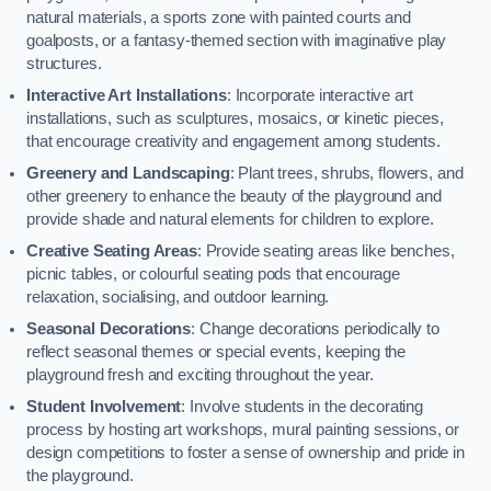
natural materials, a sports zone with painted courts and
goalposts, or a fantasy-themed section with imaginative play
structures.
Interactive Art Installations
: Incorporate interactive art
installations, such as sculptures, mosaics, or kinetic pieces,
that encourage creativity and engagement among students.
Greenery and Landscaping
: Plant trees, shrubs, flowers, and
other greenery to enhance the beauty of the playground and
provide shade and natural elements for children to explore.
Creative Seating Areas
: Provide seating areas like benches,
picnic tables, or colourful seating pods that encourage
relaxation, socialising, and outdoor learning.
Seasonal Decorations
: Change decorations periodically to
reflect seasonal themes or special events, keeping the
playground fresh and exciting throughout the year.
Student Involvement
: Involve students in the decorating
process by hosting art workshops, mural painting sessions, or
design competitions to foster a sense of ownership and pride in
the playground.