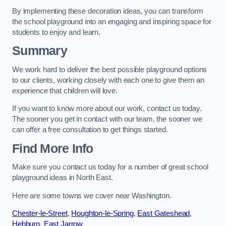
By implementing these decoration ideas, you can transform
the school playground into an engaging and inspiring space for
students to enjoy and learn.
Summary
We work hard to deliver the best possible playground options
to our clients, working closely with each one to give them an
experience that children will love.
If you want to know more about our work, contact us today.
The sooner you get in contact with our team, the sooner we
can offer a free consultation to get things started.
Find More Info
Make sure you contact us today for a number of great school
playground ideas in North East.
Here are some towns we cover near Washington.
Chester-le-Street
,
Houghton-le-Spring
,
East Gateshead
,
Hebburn
,
East Jarrow