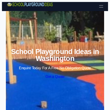
Skip to content
School Playground Ideas in
Washington
Enquire Today For A Free No Obligation Quote
Get a Quote