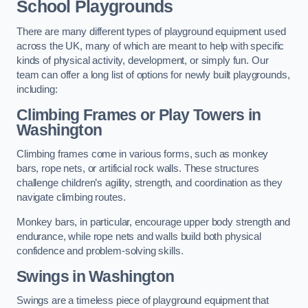
School Playgrounds
There are many different types of playground equipment used
across the UK, many of which are meant to help with specific
kinds of physical activity, development, or simply fun. Our
team can offer a long list of options for newly built playgrounds,
including:
Climbing Frames or Play Towers
in
Washington
Climbing frames come in various forms, such as monkey
bars, rope nets, or artificial rock walls. These structures
challenge children’s agility, strength, and coordination as they
navigate climbing routes.
Monkey bars, in particular, encourage upper body strength and
endurance, while rope nets and walls build both physical
confidence and problem-solving skills.
Swings in Washington
Swings are a timeless piece of playground equipment that