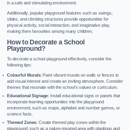
in a safe and stimulating environment.
Additionally, popular playground features such as swings,
slides, and climbing structures provide opportunities for
physical activity, social interaction, and imaginative play,
making them favourites among many children.
How to Decorate a School
Playground?
To decorate a school playground effectively, consider the
following tips:
Colourful Murals
: Paint vibrant murals on walls or fences to
add visual interest and create an inviting atmosphere. Consider
themes that resonate with the school’s values or curriculum.
Educational Signage
: Install educational signs or panels that
incorporate learning opportunities into the playground
environment, such as maps, alphabet and number games, or
science facts.
Themed Zones
: Create themed play zones within the
playground, such as a nature-inspired area with plantings and