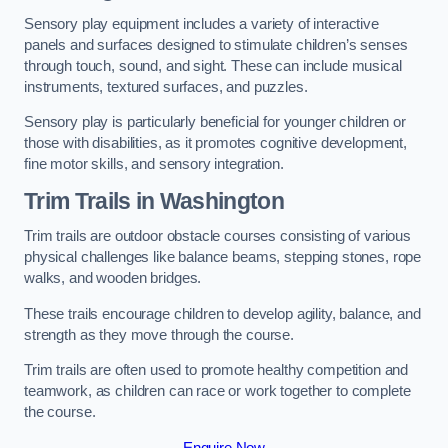
Sensory play equipment includes a variety of interactive
panels and surfaces designed to stimulate children’s senses
through touch, sound, and sight. These can include musical
instruments, textured surfaces, and puzzles.
Sensory play is particularly beneficial for younger children or
those with disabilities, as it promotes cognitive development,
fine motor skills, and sensory integration.
Trim Trails
in Washington
Trim trails are outdoor obstacle courses consisting of various
physical challenges like balance beams, stepping stones, rope
walks, and wooden bridges.
These trails encourage children to develop agility, balance, and
strength as they move through the course.
Trim trails are often used to promote healthy competition and
teamwork, as children can race or work together to complete
the course.
Enquire Now