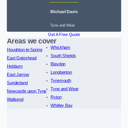
Michael Davis
Tyne and Wear
Get A Free Quote
Areas we cover
Whickham
Houghton-le-Spring
South Shields
East Gateshead
Blaydon
Hebburn
Longbenton
East Jarrow
Tynemouth
Sunderland
Tyne and Wear
Newcastle upon Tyne
Ryton
Wallsend
Whitley Bay