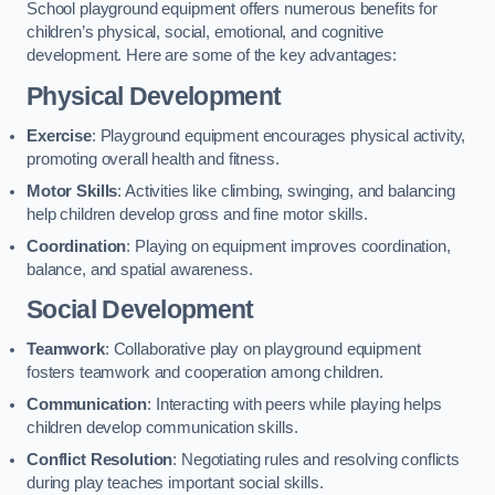
School playground equipment offers numerous benefits for
children’s physical, social, emotional, and cognitive
development. Here are some of the key advantages:
Physical Development
Exercise
: Playground equipment encourages physical activity,
promoting overall health and fitness.
Motor Skills
: Activities like climbing, swinging, and balancing
help children develop gross and fine motor skills.
Coordination
: Playing on equipment improves coordination,
balance, and spatial awareness.
Social Development
Teamwork
: Collaborative play on playground equipment
fosters teamwork and cooperation among children.
Communication
: Interacting with peers while playing helps
children develop communication skills.
Conflict Resolution
: Negotiating rules and resolving conflicts
during play teaches important social skills.