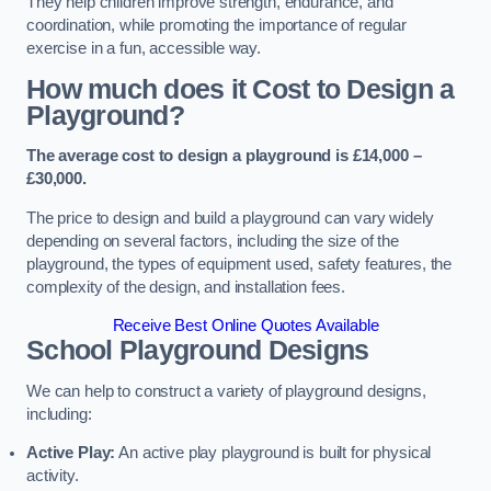
They help children improve strength, endurance, and
coordination, while promoting the importance of regular
exercise in a fun, accessible way.
How much does it Cost to Design a
Playground?
The average cost to design a playground is £14,000 –
£30,000.
The price to design and build a playground can vary widely
depending on several factors, including the size of the
playground, the types of equipment used, safety features, the
complexity of the design, and installation fees.
Receive Best Online Quotes Available
School Playground Designs
We can help to construct a variety of playground designs,
including:
Active Play:
An active play playground is built for physical
activity.