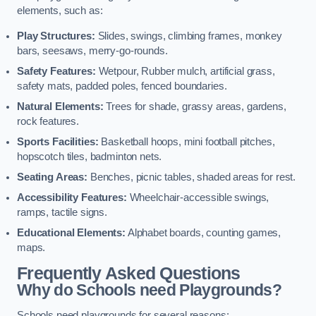
elements, such as:
Play Structures:
Slides, swings, climbing frames, monkey
bars, seesaws, merry-go-rounds.
Safety Features:
Wetpour, Rubber mulch, artificial grass,
safety mats, padded poles, fenced boundaries.
Natural Elements:
Trees for shade, grassy areas, gardens,
rock features.
Sports Facilities:
Basketball hoops, mini football pitches,
hopscotch tiles, badminton nets.
Seating Areas:
Benches, picnic tables, shaded areas for rest.
Accessibility Features:
Wheelchair-accessible swings,
ramps, tactile signs.
Educational Elements:
Alphabet boards, counting games,
maps.
Frequently Asked Questions
Why do Schools need Playgrounds?
Schools need playgrounds for several reasons: