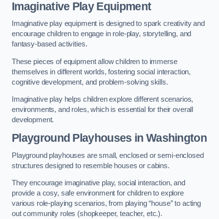
Imaginative Play Equipment
Imaginative play equipment is designed to spark creativity and
encourage children to engage in role-play, storytelling, and
fantasy-based activities.
These pieces of equipment allow children to immerse
themselves in different worlds, fostering social interaction,
cognitive development, and problem-solving skills.
Imaginative play helps children explore different scenarios,
environments, and roles, which is essential for their overall
development.
Playground Playhouses
in Washington
Playground playhouses are small, enclosed or semi-enclosed
structures designed to resemble houses or cabins.
They encourage imaginative play, social interaction, and
provide a cosy, safe environment for children to explore
various role-playing scenarios, from playing “house” to acting
out community roles (shopkeeper, teacher, etc.).