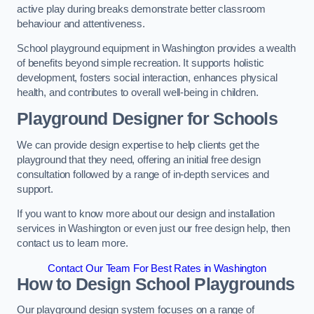
active play during breaks demonstrate better classroom
behaviour and attentiveness.
School playground equipment in Washington provides a wealth
of benefits beyond simple recreation. It supports holistic
development, fosters social interaction, enhances physical
health, and contributes to overall well-being in children.
Playground Designer for Schools
We can provide design expertise to help clients get the
playground that they need, offering an initial free design
consultation followed by a range of in-depth services and
support.
If you want to know more about our design and installation
services in Washington or even just our free design help, then
contact us to learn more.
Contact Our Team For Best Rates in Washington
How to Design School Playgrounds
Our playground design system focuses on a range of