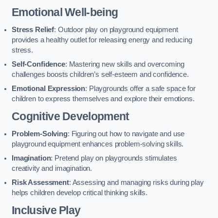
Emotional Well-being
Stress Relief
: Outdoor play on playground equipment
provides a healthy outlet for releasing energy and reducing
stress.
Self-Confidence
: Mastering new skills and overcoming
challenges boosts children’s self-esteem and confidence.
Emotional Expression
: Playgrounds offer a safe space for
children to express themselves and explore their emotions.
Cognitive Development
Problem-Solving
: Figuring out how to navigate and use
playground equipment enhances problem-solving skills.
Imagination
: Pretend play on playgrounds stimulates
creativity and imagination.
Risk Assessment
: Assessing and managing risks during play
helps children develop critical thinking skills.
Inclusive Play