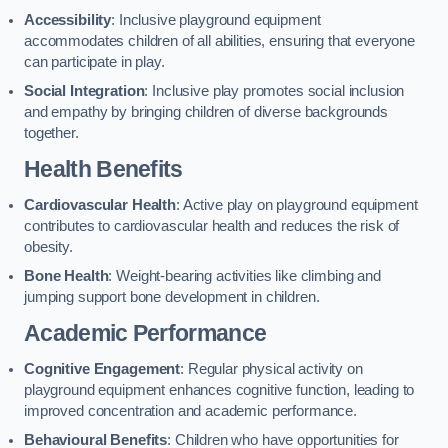
Accessibility
: Inclusive playground equipment
accommodates children of all abilities, ensuring that everyone
can participate in play.
Social Integration
: Inclusive play promotes social inclusion
and empathy by bringing children of diverse backgrounds
together.
Health Benefits
Cardiovascular Health
: Active play on playground equipment
contributes to cardiovascular health and reduces the risk of
obesity.
Bone Health
: Weight-bearing activities like climbing and
jumping support bone development in children.
Academic Performance
Cognitive Engagement
: Regular physical activity on
playground equipment enhances cognitive function, leading to
improved concentration and academic performance.
Behavioural Benefits
: Children who have opportunities for