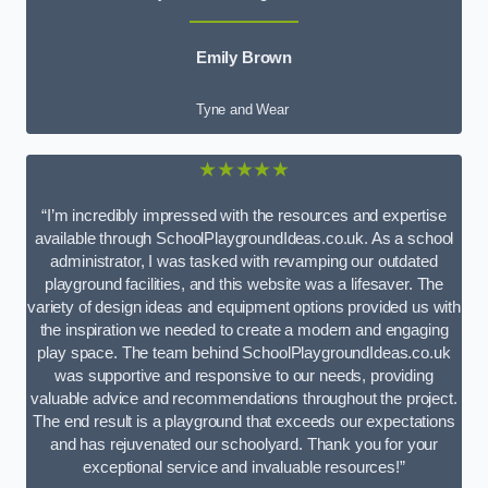
Emily Brown
Tyne and Wear
★★★★★
“I’m incredibly impressed with the resources and expertise
available through SchoolPlaygroundIdeas.co.uk. As a school
administrator, I was tasked with revamping our outdated
playground facilities, and this website was a lifesaver. The
variety of design ideas and equipment options provided us with
the inspiration we needed to create a modern and engaging
play space. The team behind SchoolPlaygroundIdeas.co.uk
was supportive and responsive to our needs, providing
valuable advice and recommendations throughout the project.
The end result is a playground that exceeds our expectations
and has rejuvenated our schoolyard. Thank you for your
exceptional service and invaluable resources!”