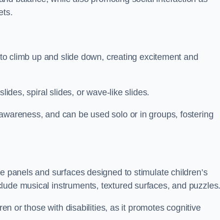
ets.
n to climb up and slide down, creating excitement and
lides, spiral slides, or wave-like slides.
 awareness, and can be used solo or in groups, fostering
ve panels and surfaces designed to stimulate children’s
lude musical instruments, textured surfaces, and puzzles
ren or those with disabilities, as it promotes cognitive