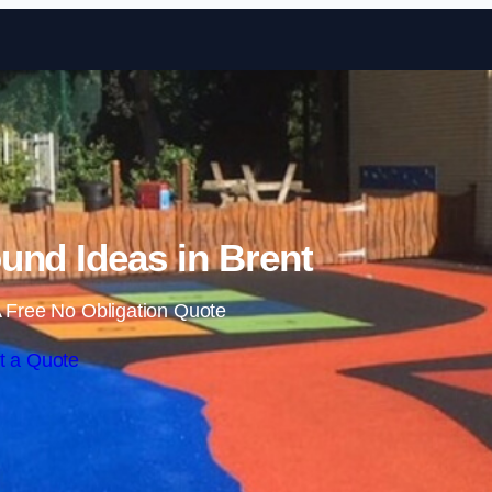
Skip to content
und Ideas in Brent
 Free No Obligation Quote
t a Quote