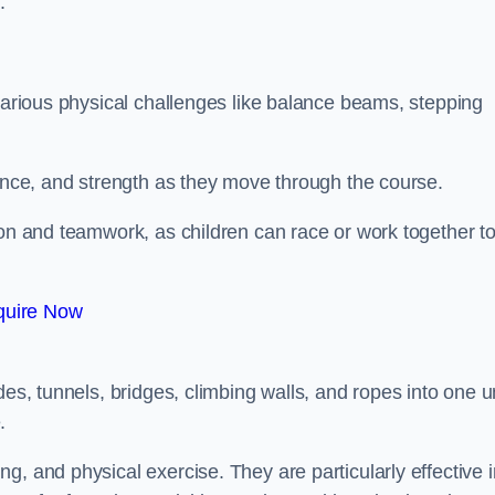
.
 various physical challenges like balance beams, stepping
lance, and strength as they move through the course.
ion and teamwork, as children can race or work together t
quire Now
es, tunnels, bridges, climbing walls, and ropes into one un
.
g, and physical exercise. They are particularly effective i