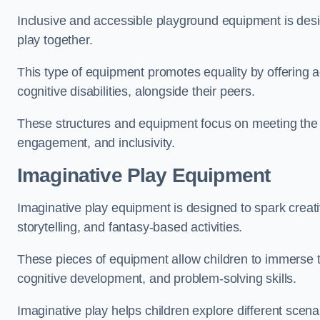
Inclusive and accessible playground equipment is design
play together.
This type of equipment promotes equality by offering ac
cognitive disabilities, alongside their peers.
These structures and equipment focus on meeting the di
engagement, and inclusivity.
Imaginative Play Equipment
Imaginative play equipment is designed to spark creati
storytelling, and fantasy-based activities.
These pieces of equipment allow children to immerse the
cognitive development, and problem-solving skills.
Imaginative play helps children explore different scenar