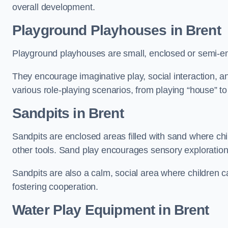
overall development.
Playground Playhouses
in Brent
Playground playhouses are small, enclosed or semi-en
They encourage imaginative play, social interaction, a
various role-playing scenarios, from playing “house” to
Sandpits
in Brent
Sandpits are enclosed areas filled with sand where chi
other tools. Sand play encourages sensory exploration, f
Sandpits are also a calm, social area where children ca
fostering cooperation.
Water Play Equipment in Brent