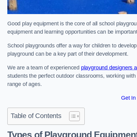
Good play equipment is the core of all school playgroun
equipment and learning opportunities can be important
School playgrounds offer a way for children to develop s
playground can be a key part of their development.
We are a team of experienced
playground designers an
students the perfect outdoor classrooms, working with
range of ages.
Get In
Table of Contents
Types of Playground Equipment