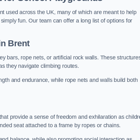
nt used across the UK, many of which are meant to help
 simply fun. Our team can offer a long list of options for
in Brent
bars, rope nets, or artificial rock walls. These structure
 as they navigate climbing routes.
ngth and endurance, while rope nets and walls build both
hat provide a sense of freedom and exhilaration as childr
ended seat attached to a frame by ropes or chains.
nd balance, while also promoting social interaction as