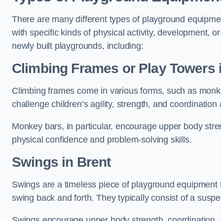
There are many different types of playground equipme
with specific kinds of physical activity, development, or
newly built playgrounds, including:
Climbing Frames or Play Towers
Climbing frames come in various forms, such as monkey 
challenge children’s agility, strength, and coordination
Monkey bars, in particular, encourage upper body stre
physical confidence and problem-solving skills.
Swings in Brent
Swings are a timeless piece of playground equipment t
swing back and forth. They typically consist of a susp
Swings encourage upper body strength, coordination, a