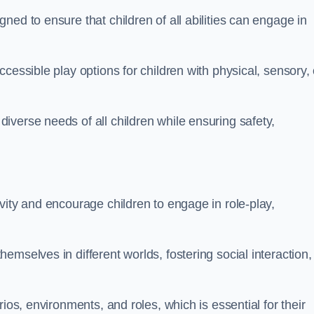
ed to ensure that children of all abilities can engage in
cessible play options for children with physical, sensory, 
verse needs of all children while ensuring safety,
vity and encourage children to engage in role-play,
mselves in different worlds, fostering social interaction,
ios, environments, and roles, which is essential for their