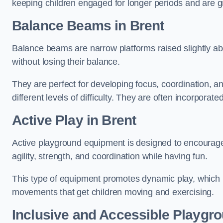
keeping children engaged for longer periods and are gre
Balance Beams in Brent
Balance beams are narrow platforms raised slightly ab
without losing their balance.
They are perfect for developing focus, coordination, a
different levels of difficulty. They are often incorporated
Active Play
in Brent
Active playground equipment is designed to encourage ph
agility, strength, and coordination while having fun.
This type of equipment promotes dynamic play, which i
movements that get children moving and exercising.
Inclusive and Accessible Playgr