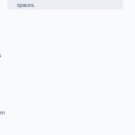
spaces.
s
en