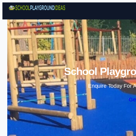
School Playgro
Enquire Today For A
Ge