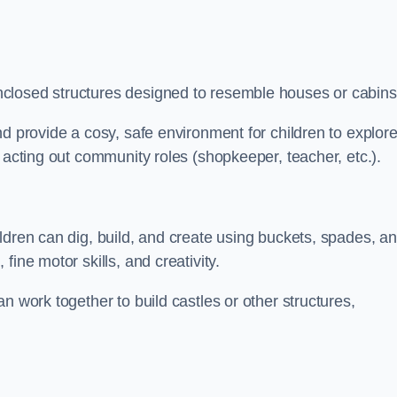
closed structures designed to resemble houses or cabins
nd provide a cosy, safe environment for children to explor
 acting out community roles (shopkeeper, teacher, etc.).
ldren can dig, build, and create using buckets, spades, a
ine motor skills, and creativity.
n work together to build castles or other structures,