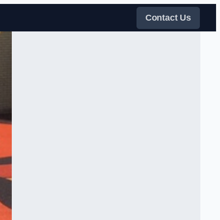
Contact Us