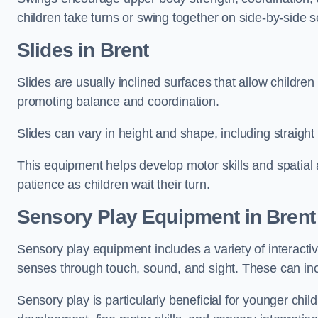
children take turns or swing together on side-by-side s
Slides in Brent
Slides are usually inclined surfaces that allow childre
promoting balance and coordination.
Slides can vary in height and shape, including straight s
This equipment helps develop motor skills and spatial
patience as children wait their turn.
Sensory Play Equipment in Brent
Sensory play equipment includes a variety of interacti
senses through touch, sound, and sight. These can inc
Sensory play is particularly beneficial for younger child