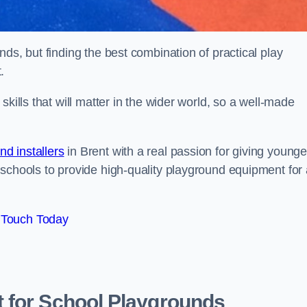
ds, but finding the best combination of practical play
.
kills that will matter in the wider world, so a well-made
d installers
in Brent with a real passion for giving younge
 schools to provide high-quality playground equipment for 
 Touch Today
 for School Playgrounds