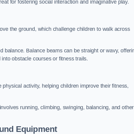
at for fostering social interaction and imaginative play.
ove the ground, which challenge children to walk across
nd balance. Balance beams can be straight or wavy, offeri
 into obstacle courses or fitness trails.
ysical activity, helping children improve their fitness,
nvolves running, climbing, swinging, balancing, and other
ound Equipment