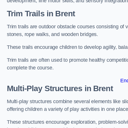
development, fine motor skills, and sensory integration
Trim Trails
in Brent
Trim trails are outdoor obstacle courses consisting of
stones, rope walks, and wooden bridges.
These trails encourage children to develop agility, ba
Trim trails are often used to promote healthy competit
complete the course.
En
Multi-Play Structures in Brent
Multi-play structures combine several elements like slid
offering children a variety of play activities in one place
These structures encourage exploration, problem-solvin