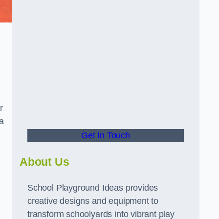
r
a
Get In Touch
About Us
School Playground Ideas provides
creative designs and equipment to
transform schoolyards into vibrant play