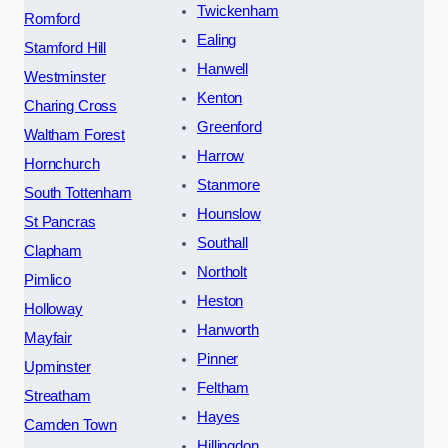
Twickenham
Romford
Ealing
Stamford Hill
Hanwell
Westminster
Kenton
Charing Cross
Greenford
Waltham Forest
Harrow
Hornchurch
Stanmore
South Tottenham
Hounslow
St Pancras
Southall
Clapham
Northolt
Pimlico
Heston
Holloway
Hanworth
Mayfair
Pinner
Upminster
Feltham
Streatham
Hayes
Camden Town
Hillingdon