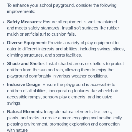
To enhance your school playground, consider the following
improvements:
Safety Measures
: Ensure all equipment is well-maintained
and meets safety standards. Install soft surfaces like rubber
mulch or artificial turf to cushion falls.
Diverse Equipment
: Provide a variety of play equipment to
cater to different interests and abilities, including swings, slides,
climbing structures, and sports facilities.
Shade and Shelter
: Install shaded areas or shelters to protect
children from the sun and rain, allowing them to enjoy the
playground comfortably in various weather conditions.
Inclusive Design
: Ensure the playground is accessible to
children of all abilities, incorporating features like wheelchair-
accessible ramps, sensory play elements, and inclusive
swings.
Natural Elements
: Integrate natural elements like trees,
plants, and rocks to create a more engaging and aesthetically
pleasing environment, promoting exploration and connection
with nature.