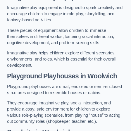
Imaginative play equipment is designed to spark creativity and
encourage children to engage in role-play, storytelling, and
fantasy-based activities.
These pieces of equipment allow children to immerse
themselves in different worlds, fostering social interaction,
cognitive development, and problem-solving skills.
Imaginative play helps children explore different scenarios,
environments, and roles, which is essential for their overall
development.
Playground Playhouses
in Woolwich
Playground playhouses are small, enclosed or semi-enclosed
structures designed to resemble houses or cabins.
They encourage imaginative play, social interaction, and
provide a cosy, safe environment for children to explore
various role-playing scenarios, from playing “house” to acting
out community roles (shopkeeper, teacher, etc.).