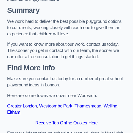
Summary
We work hard to deliver the best possible playground options
to our clients, working closely with each one to give them an
experience that children will love.
If you want to know more about our work, contact us today.
The sooner you get in contact with our team, the sooner we
can offer a free consultation to get things started.
Find More Info
Make sure you contact us today for a number of great school
playground ideas in London.
Here are some towns we cover near Woolwich.
Greater London
,
Westcombe Park
,
Thamesmead
,
Welling
,
Eltham
Receive Top Online Quotes Here