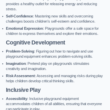
provides a healthy outlet for releasing energy and reducing
stress.
Self-Confidence
: Mastering new skills and overcoming
challenges boosts children’s self-esteem and confidence.
Emotional Expression
: Playgrounds offer a safe space for
children to express themselves and explore their emotions.
Cognitive Development
Problem-Solving
: Figuring out how to navigate and use
playground equipment enhances problem-solving skills.
Imagination
: Pretend play on playgrounds stimulates
creativity and imagination.
Risk Assessment
: Assessing and managing risks during play
helps children develop critical thinking skills.
Inclusive Play
Accessibility
: Inclusive playground equipment
accommodates children of all abilities, ensuring that everyone
can participate in play.