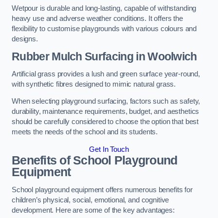
Wetpour is durable and long-lasting, capable of withstanding
heavy use and adverse weather conditions. It offers the
flexibility to customise playgrounds with various colours and
designs.
Rubber Mulch Surfacing in Woolwich
Artificial grass provides a lush and green surface year-round,
with synthetic fibres designed to mimic natural grass.
When selecting playground surfacing, factors such as safety,
durability, maintenance requirements, budget, and aesthetics
should be carefully considered to choose the option that best
meets the needs of the school and its students.
Get In Touch
Benefits of School Playground
Equipment
School playground equipment offers numerous benefits for
children’s physical, social, emotional, and cognitive
development. Here are some of the key advantages: