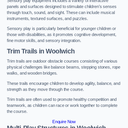
Sensory play equipment includes a variety of interactive
panels and surfaces designed to stimulate children’s senses
through touch, sound, and sight. These can include musical
instruments, textured surfaces, and puzzles.
Sensory play is particularly beneficial for younger children or
those with disabilities, as it promotes cognitive development,
fine motor skills, and sensory integration.
Trim Trails
in Woolwich
Trim trails are outdoor obstacle courses consisting of various
physical challenges like balance beams, stepping stones, rope
walks, and wooden bridges.
These trails encourage children to develop agility, balance, and
strength as they move through the course.
Trim trails are often used to promote healthy competition and
teamwork, as children can race or work together to complete
the course.
Enquire Now
Multi-Play Structures in Woolwich