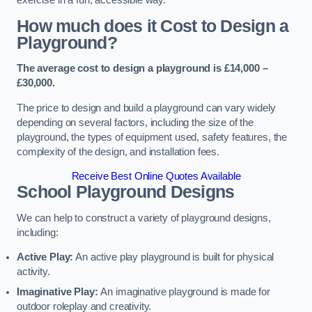
How much does it Cost to Design a
Playground?
The average cost to design a playground is £14,000 –
£30,000.
The price to design and build a playground can vary widely
depending on several factors, including the size of the
playground, the types of equipment used, safety features, the
complexity of the design, and installation fees.
Receive Best Online Quotes Available
School Playground Designs
We can help to construct a variety of playground designs,
including:
Active Play:
An active play playground is built for physical
activity.
Imaginative Play:
An imaginative playground is made for
outdoor roleplay and creativity.