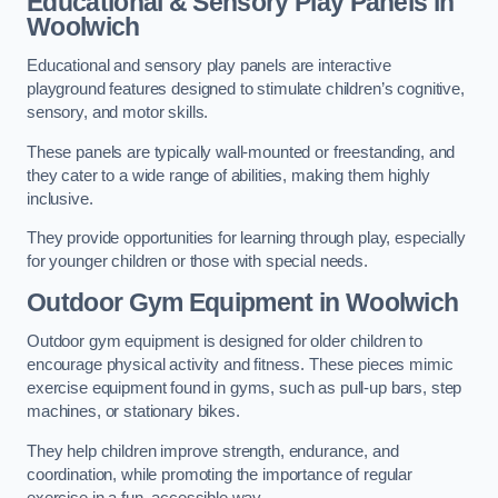
Educational & Sensory Play Panels
in
Woolwich
Educational and sensory play panels are interactive
playground features designed to stimulate children’s cognitive,
sensory, and motor skills.
These panels are typically wall-mounted or freestanding, and
they cater to a wide range of abilities, making them highly
inclusive.
They provide opportunities for learning through play, especially
for younger children or those with special needs.
Outdoor Gym Equipment
in Woolwich
Outdoor gym equipment is designed for older children to
encourage physical activity and fitness. These pieces mimic
exercise equipment found in gyms, such as pull-up bars, step
machines, or stationary bikes.
They help children improve strength, endurance, and
coordination, while promoting the importance of regular
exercise in a fun, accessible way.