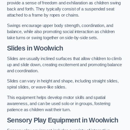
provide a sense of freedom and exhilaration as children swing
back and forth. They typically consist of a suspended seat
attached to a frame by ropes or chains.
Swings encourage upper body strength, coordination, and
balance, while also promoting social interaction as children
take turns or swing together on side-by-side sets.
Slides in Woolwich
Slides are usually inclined surfaces that allow children to climb
up and slide down, creating excitement and promoting balance
and coordination.
Slides can vary in height and shape, including straight slides,
spiral slides, or wave-like slides.
This equipment helps develop motor skills and spatial
awareness, and can be used solo or in groups, fostering
patience as children wait their turn.
Sensory Play Equipment in Woolwich