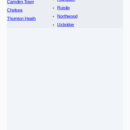
Camden Town
Ruislip
Chelsea
Northwood
Thornton Heath
Uxbridge