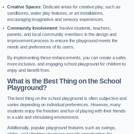
Creative Spaces
: Dedicate areas for creative play, such as
sandboxes, water play features, or art installations,
encouraging imaginative and sensory experiences.
Community Involvement
: Involve students, teachers,
parents, and local community members in the design and
improvement process to ensure the playground meets the
needs and preferences of its users.
By implementing these enhancements, you can create a safer,
more inclusive, and engaging school playground for children to
enjoy and benefit from.
What is the Best Thing on the School
Playground?
The best thing on the school playground is often subjective and
varies depending on individual preferences. However, many
students enjoy the freedom and fun of playing with their friends
in a safe and stimulating environment.
Additionally, popular playground features such as swings,