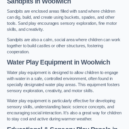
Sandpits
in Woolwich
Sandpits are enclosed areas filled with sand where children
can dig, build, and create using buckets, spades, and other
tools. Sand play encourages sensory exploration, fine motor
skills, and creativity.
Sandpits are also a calm, social area where children can work
together to build castles or other structures, fostering
cooperation.
Water Play Equipment in Woolwich
Water play equipment is designed to allow children to engage
with water in a safe, controlled environment, often found in
specially designated water play areas. This equipment fosters
sensory exploration, creativity, and motor skills.
Water play equipment is particularly effective for developing
sensory skills, understanding basic science concepts, and
encouraging social interaction. It’s also a great way for children
to stay cool and active during warmer weather.