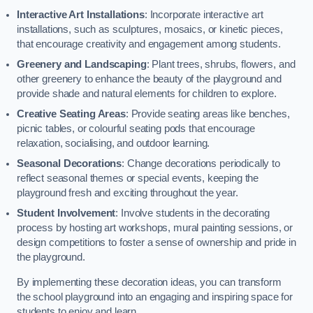
Interactive Art Installations
: Incorporate interactive art
installations, such as sculptures, mosaics, or kinetic pieces,
that encourage creativity and engagement among students.
Greenery and Landscaping
: Plant trees, shrubs, flowers, and
other greenery to enhance the beauty of the playground and
provide shade and natural elements for children to explore.
Creative Seating Areas
: Provide seating areas like benches,
picnic tables, or colourful seating pods that encourage
relaxation, socialising, and outdoor learning.
Seasonal Decorations
: Change decorations periodically to
reflect seasonal themes or special events, keeping the
playground fresh and exciting throughout the year.
Student Involvement
: Involve students in the decorating
process by hosting art workshops, mural painting sessions, or
design competitions to foster a sense of ownership and pride in
the playground.
By implementing these decoration ideas, you can transform
the school playground into an engaging and inspiring space for
students to enjoy and learn.