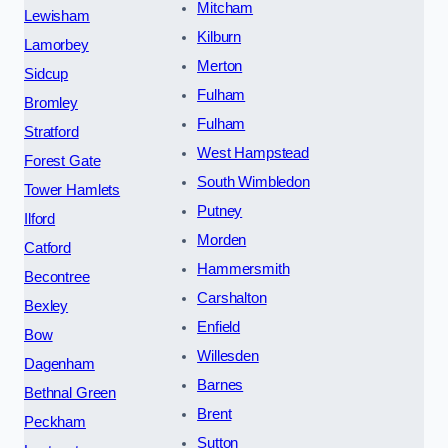
Mitcham
Lewisham
Kilburn
Lamorbey
Merton
Sidcup
Fulham
Bromley
Fulham
Stratford
West Hampstead
Forest Gate
South Wimbledon
Tower Hamlets
Putney
Ilford
Morden
Catford
Hammersmith
Becontree
Carshalton
Bexley
Enfield
Bow
Willesden
Dagenham
Barnes
Bethnal Green
Brent
Peckham
Sutton