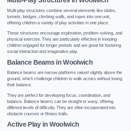
Multi-play structures combine several elements like slides,
tunnels, bridges, climbing walls, and ropes into one unit,
offering children a variety of play activities in one place.
These structures encourage exploration, problem-solving, and
physical exercise. They are particularly effective in keeping
children engaged for longer periods and are great for fostering
social interaction and imaginative play.
Balance Beams in Woolwich
Balance beams are narrow platforms raised slightly above the
ground, which challenge children to walk across without losing
their balance.
They are perfect for developing focus, coordination, and
balance. Balance beams can be straight or wavy, offering
different levels of difficulty. They are often incorporated into
obstacle courses or fitness trails.
Active Play
in Woolwich