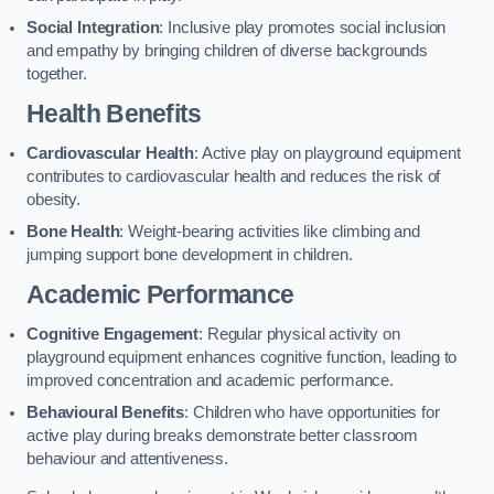
Social Integration
: Inclusive play promotes social inclusion
and empathy by bringing children of diverse backgrounds
together.
Health Benefits
Cardiovascular Health
: Active play on playground equipment
contributes to cardiovascular health and reduces the risk of
obesity.
Bone Health
: Weight-bearing activities like climbing and
jumping support bone development in children.
Academic Performance
Cognitive Engagement
: Regular physical activity on
playground equipment enhances cognitive function, leading to
improved concentration and academic performance.
Behavioural Benefits
: Children who have opportunities for
active play during breaks demonstrate better classroom
behaviour and attentiveness.