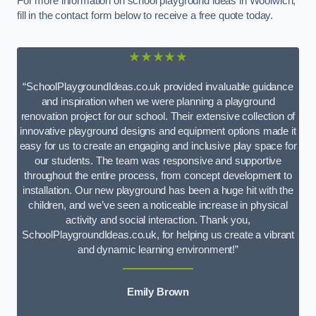
For more information on school playground ideas in Woolwich,
fill in the contact form below to receive a free quote today.
★★★★★
“SchoolPlaygroundIdeas.co.uk provided invaluable guidance
and inspiration when we were planning a playground
renovation project for our school. Their extensive collection of
innovative playground designs and equipment options made it
easy for us to create an engaging and inclusive play space for
our students. The team was responsive and supportive
throughout the entire process, from concept development to
installation. Our new playground has been a huge hit with the
children, and we’ve seen a noticeable increase in physical
activity and social interaction. Thank you,
SchoolPlaygroundIdeas.co.uk, for helping us create a vibrant
and dynamic learning environment!”
Emily Brown