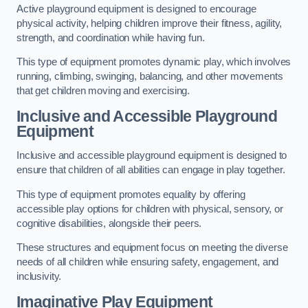
Active playground equipment is designed to encourage
physical activity, helping children improve their fitness, agility,
strength, and coordination while having fun.
This type of equipment promotes dynamic play, which involves
running, climbing, swinging, balancing, and other movements
that get children moving and exercising.
Inclusive and Accessible Playground
Equipment
Inclusive and accessible playground equipment is designed to
ensure that children of all abilities can engage in play together.
This type of equipment promotes equality by offering
accessible play options for children with physical, sensory, or
cognitive disabilities, alongside their peers.
These structures and equipment focus on meeting the diverse
needs of all children while ensuring safety, engagement, and
inclusivity.
Imaginative Play Equipment