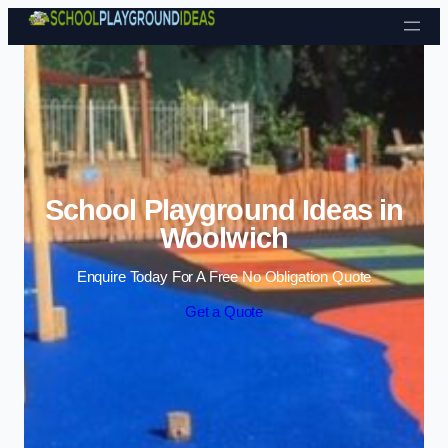
Skip to content
School Playground Ideas in
Woolwich
Enquire Today For A Free No Obligation Quote
Get a Quote