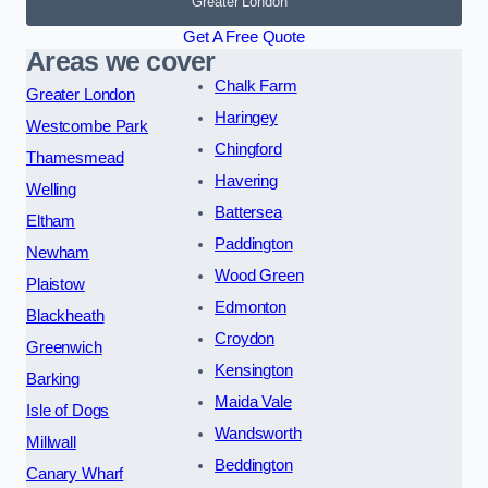
Greater London
Get A Free Quote
Areas we cover
Chalk Farm
Greater London
Haringey
Westcombe Park
Chingford
Thamesmead
Havering
Welling
Battersea
Eltham
Paddington
Newham
Wood Green
Plaistow
Edmonton
Blackheath
Croydon
Greenwich
Kensington
Barking
Maida Vale
Isle of Dogs
Wandsworth
Millwall
Beddington
Canary Wharf