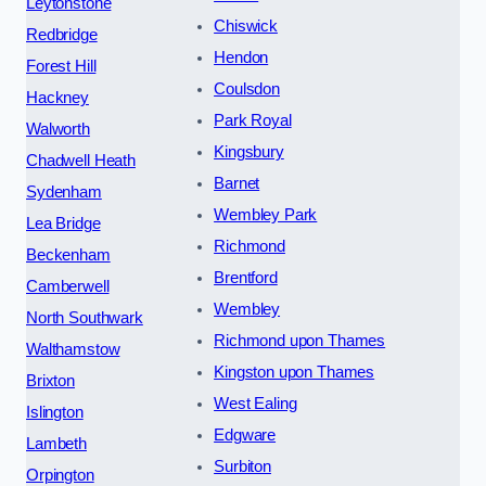
Leytonstone
Chiswick
Redbridge
Hendon
Forest Hill
Coulsdon
Hackney
Park Royal
Walworth
Kingsbury
Chadwell Heath
Barnet
Sydenham
Wembley Park
Lea Bridge
Richmond
Beckenham
Brentford
Camberwell
Wembley
North Southwark
Richmond upon Thames
Walthamstow
Kingston upon Thames
Brixton
West Ealing
Islington
Edgware
Lambeth
Surbiton
Orpington