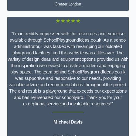
Greater London
★★★★★
“I’m incredibly impressed with the resources and expertise
available through SchoolPlaygroundIdeas.co.uk. As a school
administrator, I was tasked with revamping our outdated
playground facilities, and this website was a lifesaver. The
variety of design ideas and equipment options provided us with
the inspiration we needed to create a modern and engaging
play space. The team behind SchoolPlaygroundIdeas.co.uk
was supportive and responsive to our needs, providing
valuable advice and recommendations throughout the project.
The end result is a playground that exceeds our expectations
and has rejuvenated our schoolyard. Thank you for your
exceptional service and invaluable resources!”
Michael Davis