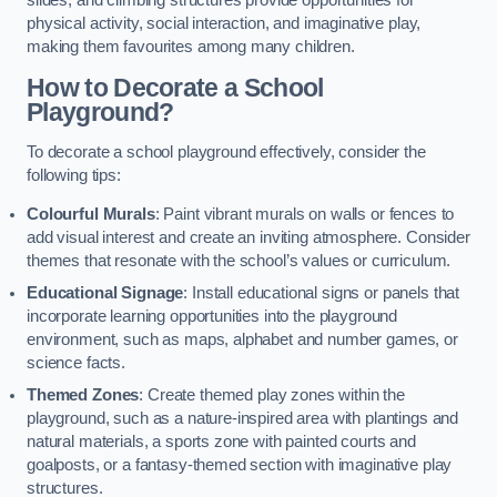
slides, and climbing structures provide opportunities for
physical activity, social interaction, and imaginative play,
making them favourites among many children.
How to Decorate a School
Playground?
To decorate a school playground effectively, consider the
following tips:
Colourful Murals
: Paint vibrant murals on walls or fences to
add visual interest and create an inviting atmosphere. Consider
themes that resonate with the school’s values or curriculum.
Educational Signage
: Install educational signs or panels that
incorporate learning opportunities into the playground
environment, such as maps, alphabet and number games, or
science facts.
Themed Zones
: Create themed play zones within the
playground, such as a nature-inspired area with plantings and
natural materials, a sports zone with painted courts and
goalposts, or a fantasy-themed section with imaginative play
structures.