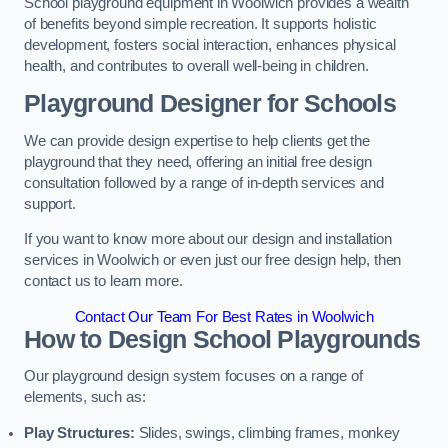
School playground equipment in Woolwich provides a wealth
of benefits beyond simple recreation. It supports holistic
development, fosters social interaction, enhances physical
health, and contributes to overall well-being in children.
Playground Designer for Schools
We can provide design expertise to help clients get the
playground that they need, offering an initial free design
consultation followed by a range of in-depth services and
support.
If you want to know more about our design and installation
services in Woolwich or even just our free design help, then
contact us to learn more.
Contact Our Team For Best Rates in Woolwich
How to Design School Playgrounds
Our playground design system focuses on a range of
elements, such as:
Play Structures:
Slides, swings, climbing frames, monkey