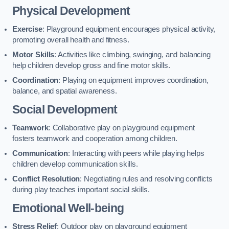
Physical Development
Exercise
: Playground equipment encourages physical activity,
promoting overall health and fitness.
Motor Skills
: Activities like climbing, swinging, and balancing
help children develop gross and fine motor skills.
Coordination
: Playing on equipment improves coordination,
balance, and spatial awareness.
Social Development
Teamwork
: Collaborative play on playground equipment
fosters teamwork and cooperation among children.
Communication
: Interacting with peers while playing helps
children develop communication skills.
Conflict Resolution
: Negotiating rules and resolving conflicts
during play teaches important social skills.
Emotional Well-being
Stress Relief
: Outdoor play on playground equipment