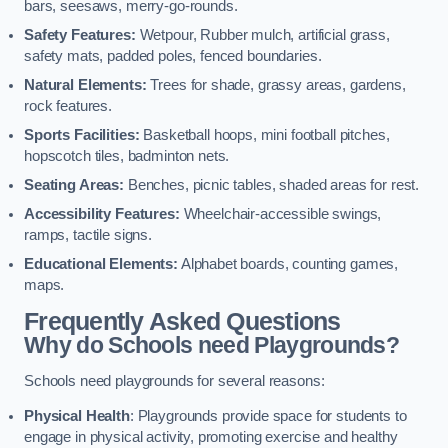
bars, seesaws, merry-go-rounds.
Safety Features:
Wetpour, Rubber mulch, artificial grass,
safety mats, padded poles, fenced boundaries.
Natural Elements:
Trees for shade, grassy areas, gardens,
rock features.
Sports Facilities:
Basketball hoops, mini football pitches,
hopscotch tiles, badminton nets.
Seating Areas:
Benches, picnic tables, shaded areas for rest.
Accessibility Features:
Wheelchair-accessible swings,
ramps, tactile signs.
Educational Elements:
Alphabet boards, counting games,
maps.
Frequently Asked Questions
Why do Schools need Playgrounds?
Schools need playgrounds for several reasons:
Physical Health
: Playgrounds provide space for students to
engage in physical activity, promoting exercise and healthy