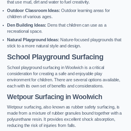
that use mud, dirt and water to fuel creativity.
Outdoor Classroom Ideas:
Outdoor learning areas for
children of various ages.
Den Building Ideas:
Dens that children can use as a
recreational space.
Natural Playground Ideas:
Nature-focused playgrounds that
stick to a more natural style and design.
School Playground Surfacing
School playground surfacing in Woolwich is a critical
consideration for creating a safe and enjoyable play
environment for children. There are several options available,
each with its own set of benefits and considerations.
Wetpour Surfacing in Woolwich
Wetpour surfacing, also known as rubber safety surfacing, is
made from a mixture of rubber granules bound together with a
polyurethane resin. It provides excellent shock absorption,
reducing the risk of injuries from falls.