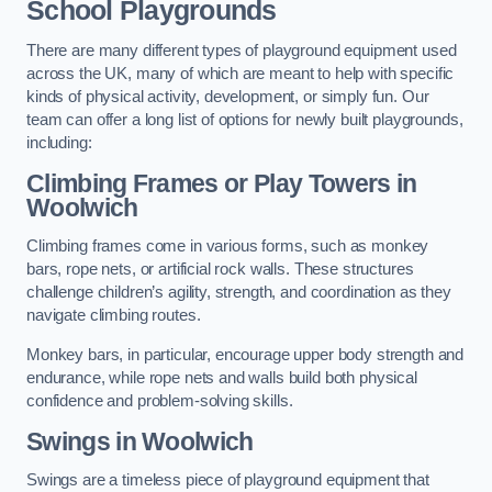
School Playgrounds
There are many different types of playground equipment used
across the UK, many of which are meant to help with specific
kinds of physical activity, development, or simply fun. Our
team can offer a long list of options for newly built playgrounds,
including:
Climbing Frames or Play Towers
in
Woolwich
Climbing frames come in various forms, such as monkey
bars, rope nets, or artificial rock walls. These structures
challenge children’s agility, strength, and coordination as they
navigate climbing routes.
Monkey bars, in particular, encourage upper body strength and
endurance, while rope nets and walls build both physical
confidence and problem-solving skills.
Swings in Woolwich
Swings are a timeless piece of playground equipment that