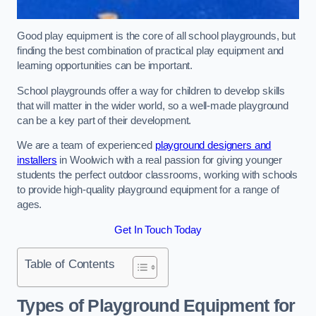
Good play equipment is the core of all school playgrounds, but
finding the best combination of practical play equipment and
learning opportunities can be important.
School playgrounds offer a way for children to develop skills
that will matter in the wider world, so a well-made playground
can be a key part of their development.
We are a team of experienced
playground designers and
installers
in Woolwich with a real passion for giving younger
students the perfect outdoor classrooms, working with schools
to provide high-quality playground equipment for a range of
ages.
Get In Touch Today
Table of Contents
Types of Playground Equipment for