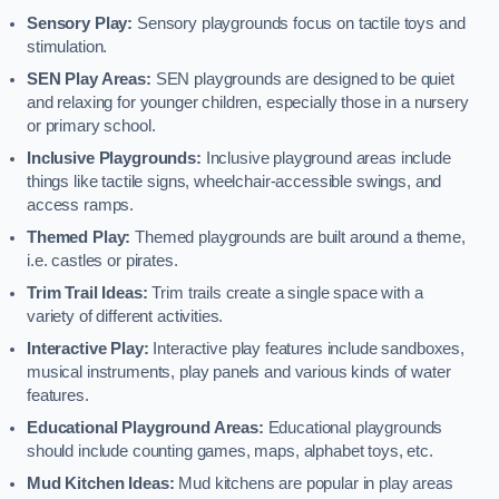
Sensory Play:
Sensory playgrounds focus on tactile toys and
stimulation.
SEN Play Areas:
SEN playgrounds are designed to be quiet
and relaxing for younger children, especially those in a nursery
or primary school.
Inclusive Playgrounds:
Inclusive playground areas include
things like tactile signs, wheelchair-accessible swings, and
access ramps.
Themed Play:
Themed playgrounds are built around a theme,
i.e. castles or pirates.
Trim Trail Ideas:
Trim trails create a single space with a
variety of different activities.
Interactive Play:
Interactive play features include sandboxes,
musical instruments, play panels and various kinds of water
features.
Educational Playground Areas:
Educational playgrounds
should include counting games, maps, alphabet toys, etc.
Mud Kitchen Ideas:
Mud kitchens are popular in play areas