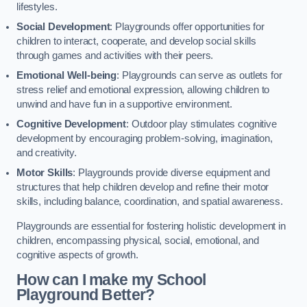
lifestyles.
Social Development
: Playgrounds offer opportunities for
children to interact, cooperate, and develop social skills
through games and activities with their peers.
Emotional Well-being
: Playgrounds can serve as outlets for
stress relief and emotional expression, allowing children to
unwind and have fun in a supportive environment.
Cognitive Development
: Outdoor play stimulates cognitive
development by encouraging problem-solving, imagination,
and creativity.
Motor Skills
: Playgrounds provide diverse equipment and
structures that help children develop and refine their motor
skills, including balance, coordination, and spatial awareness.
Playgrounds are essential for fostering holistic development in
children, encompassing physical, social, emotional, and
cognitive aspects of growth.
How can I make my School
Playground Better?