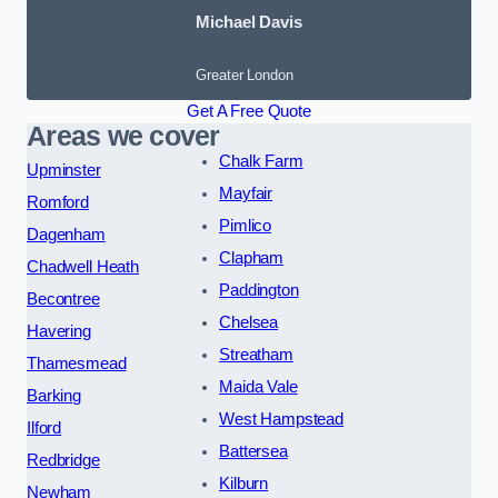
Michael Davis
Greater London
Get A Free Quote
Areas we cover
Chalk Farm
Upminster
Mayfair
Romford
Pimlico
Dagenham
Clapham
Chadwell Heath
Paddington
Becontree
Chelsea
Havering
Streatham
Thamesmead
Maida Vale
Barking
West Hampstead
Ilford
Battersea
Redbridge
Kilburn
Newham