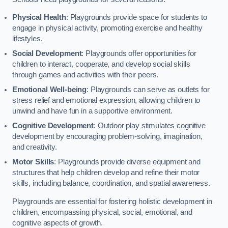
Physical Health
: Playgrounds provide space for students to
engage in physical activity, promoting exercise and healthy
lifestyles.
Social Development
: Playgrounds offer opportunities for
children to interact, cooperate, and develop social skills
through games and activities with their peers.
Emotional Well-being
: Playgrounds can serve as outlets for
stress relief and emotional expression, allowing children to
unwind and have fun in a supportive environment.
Cognitive Development
: Outdoor play stimulates cognitive
development by encouraging problem-solving, imagination,
and creativity.
Motor Skills
: Playgrounds provide diverse equipment and
structures that help children develop and refine their motor
skills, including balance, coordination, and spatial awareness.
Playgrounds are essential for fostering holistic development in
children, encompassing physical, social, emotional, and
cognitive aspects of growth.