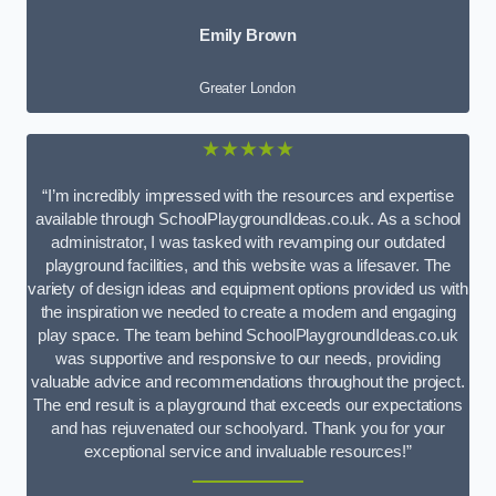
Emily Brown
Greater London
★★★★★
“I’m incredibly impressed with the resources and expertise
available through SchoolPlaygroundIdeas.co.uk. As a school
administrator, I was tasked with revamping our outdated
playground facilities, and this website was a lifesaver. The
variety of design ideas and equipment options provided us with
the inspiration we needed to create a modern and engaging
play space. The team behind SchoolPlaygroundIdeas.co.uk
was supportive and responsive to our needs, providing
valuable advice and recommendations throughout the project.
The end result is a playground that exceeds our expectations
and has rejuvenated our schoolyard. Thank you for your
exceptional service and invaluable resources!”