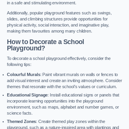
in a safe and stimulating environment.
Additionally, popular playground features such as swings,
slides, and climbing structures provide opportunities for
physical activity, social interaction, and imaginative play,
making them favourites among many children.
How to Decorate a School
Playground?
To decorate a school playground effectively, consider the
following tips:
Colourful Murals
: Paint vibrant murals on walls or fences to
add visual interest and create an inviting atmosphere. Consider
themes that resonate with the school’s values or curriculum.
Educational Signage
: Install educational signs or panels that
incorporate learning opportunities into the playground
environment, such as maps, alphabet and number games, or
science facts.
Themed Zones
: Create themed play zones within the
playground, such as a nature-inspired area with plantings and