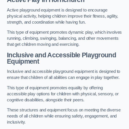
Active playground equipment is designed to encourage
physical activity, helping children improve their fitness, agility,
strength, and coordination while having fun.
This type of equipment promotes dynamic play, which involves
running, climbing, swinging, balancing, and other movements
that get children moving and exercising.
Inclusive and Accessible Playground
Equipment
Inclusive and accessible playground equipment is designed to
ensure that children of all abilities can engage in play together.
This type of equipment promotes equality by offering
accessible play options for children with physical, sensory, or
cognitive disabilities, alongside their peers.
These structures and equipment focus on meeting the diverse
needs of all children while ensuring safety, engagement, and
inclusivity.