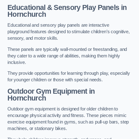
Educational & Sensory Play Panels
in
Hornchurch
Educational and sensory play panels are interactive
playground features designed to stimulate children’s cognitive,
sensory, and motor skills.
These panels are typically wall-mounted or freestanding, and
they cater to a wide range of abilities, making them highly
inclusive.
They provide opportunities for learning through play, especially
for younger children or those with special needs.
Outdoor Gym Equipment
in
Hornchurch
Outdoor gym equipment is designed for older children to
encourage physical activity and fitness. These pieces mimic
exercise equipment found in gyms, such as pull-up bars, step
machines, or stationary bikes.