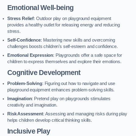
Emotional Well-being
Stress Relief
: Outdoor play on playground equipment
provides a healthy outlet for releasing energy and reducing
stress.
Self-Confidence
: Mastering new skills and overcoming
challenges boosts children’s self-esteem and confidence.
Emotional Expression
: Playgrounds offer a safe space for
children to express themselves and explore their emotions.
Cognitive Development
Problem-Solving
: Figuring out how to navigate and use
playground equipment enhances problem-solving skills.
Imagination
: Pretend play on playgrounds stimulates
creativity and imagination.
Risk Assessment
: Assessing and managing risks during play
helps children develop critical thinking skills.
Inclusive Play