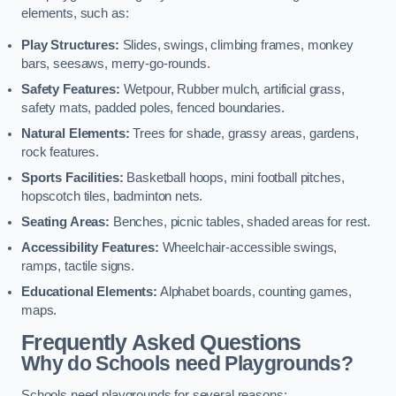
elements, such as:
Play Structures:
Slides, swings, climbing frames, monkey
bars, seesaws, merry-go-rounds.
Safety Features:
Wetpour, Rubber mulch, artificial grass,
safety mats, padded poles, fenced boundaries.
Natural Elements:
Trees for shade, grassy areas, gardens,
rock features.
Sports Facilities:
Basketball hoops, mini football pitches,
hopscotch tiles, badminton nets.
Seating Areas:
Benches, picnic tables, shaded areas for rest.
Accessibility Features:
Wheelchair-accessible swings,
ramps, tactile signs.
Educational Elements:
Alphabet boards, counting games,
maps.
Frequently Asked Questions
Why do Schools need Playgrounds?
Schools need playgrounds for several reasons: