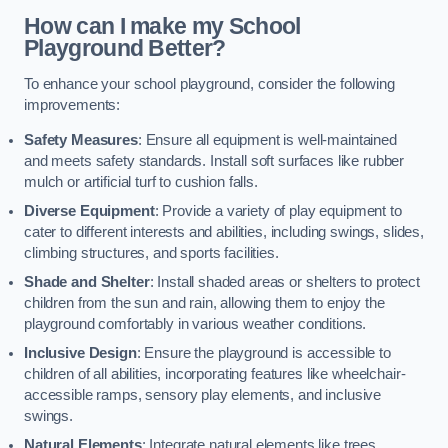
How can I make my School
Playground Better?
To enhance your school playground, consider the following
improvements:
Safety Measures
: Ensure all equipment is well-maintained
and meets safety standards. Install soft surfaces like rubber
mulch or artificial turf to cushion falls.
Diverse Equipment
: Provide a variety of play equipment to
cater to different interests and abilities, including swings, slides,
climbing structures, and sports facilities.
Shade and Shelter
: Install shaded areas or shelters to protect
children from the sun and rain, allowing them to enjoy the
playground comfortably in various weather conditions.
Inclusive Design
: Ensure the playground is accessible to
children of all abilities, incorporating features like wheelchair-
accessible ramps, sensory play elements, and inclusive
swings.
Natural Elements
: Integrate natural elements like trees,