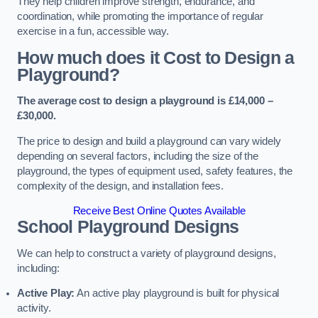
They help children improve strength, endurance, and
coordination, while promoting the importance of regular
exercise in a fun, accessible way.
How much does it Cost to Design a
Playground?
The average cost to design a playground is £14,000 –
£30,000.
The price to design and build a playground can vary widely
depending on several factors, including the size of the
playground, the types of equipment used, safety features, the
complexity of the design, and installation fees.
Receive Best Online Quotes Available
School Playground Designs
We can help to construct a variety of playground designs,
including:
Active Play:
An active play playground is built for physical
activity.