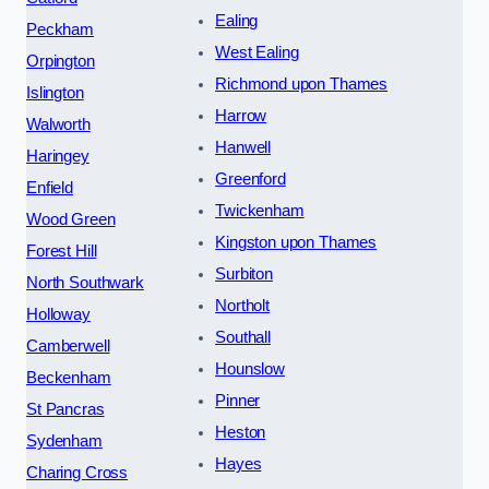
Ealing
Peckham
West Ealing
Orpington
Richmond upon Thames
Islington
Harrow
Walworth
Hanwell
Haringey
Greenford
Enfield
Twickenham
Wood Green
Kingston upon Thames
Forest Hill
Surbiton
North Southwark
Northolt
Holloway
Southall
Camberwell
Hounslow
Beckenham
Pinner
St Pancras
Heston
Sydenham
Hayes
Charing Cross