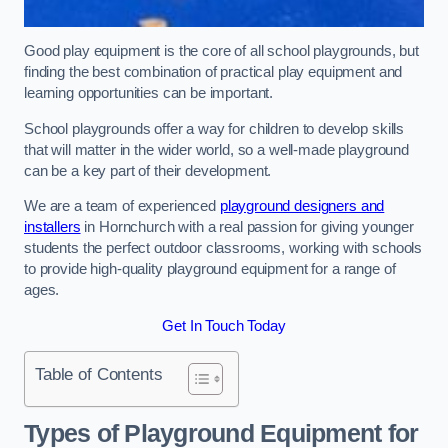
Good play equipment is the core of all school playgrounds, but
finding the best combination of practical play equipment and
learning opportunities can be important.
School playgrounds offer a way for children to develop skills
that will matter in the wider world, so a well-made playground
can be a key part of their development.
We are a team of experienced
playground designers and
installers
in Hornchurch with a real passion for giving younger
students the perfect outdoor classrooms, working with schools
to provide high-quality playground equipment for a range of
ages.
Get In Touch Today
Table of Contents
Types of Playground Equipment for