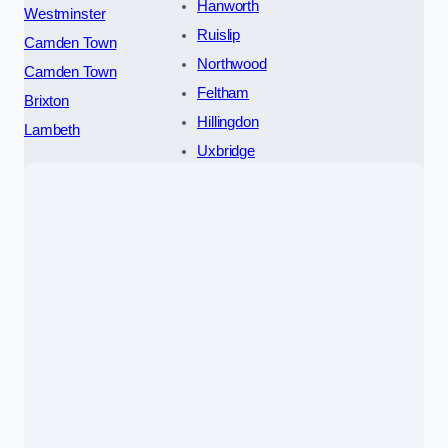
Hanworth
Westminster
Ruislip
Camden Town
Northwood
Camden Town
Feltham
Brixton
Hillingdon
Lambeth
Uxbridge