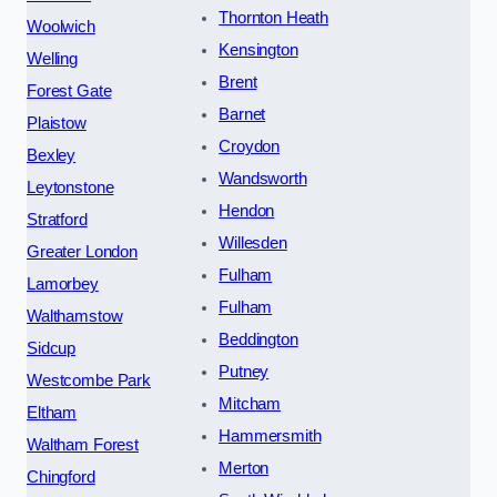
Thornton Heath
Woolwich
Kensington
Welling
Brent
Forest Gate
Barnet
Plaistow
Croydon
Bexley
Wandsworth
Leytonstone
Hendon
Stratford
Willesden
Greater London
Fulham
Lamorbey
Fulham
Walthamstow
Beddington
Sidcup
Putney
Westcombe Park
Mitcham
Eltham
Hammersmith
Waltham Forest
Merton
Chingford