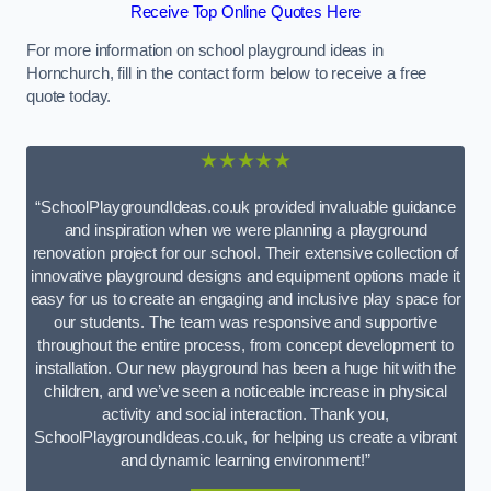
Receive Top Online Quotes Here
For more information on school playground ideas in
Hornchurch, fill in the contact form below to receive a free
quote today.
★★★★★
“SchoolPlaygroundIdeas.co.uk provided invaluable guidance
and inspiration when we were planning a playground
renovation project for our school. Their extensive collection of
innovative playground designs and equipment options made it
easy for us to create an engaging and inclusive play space for
our students. The team was responsive and supportive
throughout the entire process, from concept development to
installation. Our new playground has been a huge hit with the
children, and we’ve seen a noticeable increase in physical
activity and social interaction. Thank you,
SchoolPlaygroundIdeas.co.uk, for helping us create a vibrant
and dynamic learning environment!”