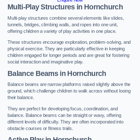
Multi-Play Structures in Hornchurch
Multi-play structures combine several elements like slides,
tunnels, bridges, climbing walls, and ropes into one unit,
offering children a variety of play activities in one place.
These structures encourage exploration, problem-solving, and
physical exercise. They are particularly effective in keeping
children engaged for longer periods and are great for fostering
social interaction and imaginative play.
Balance Beams in Hornchurch
Balance beams are narrow platforms raised slightly above the
ground, which challenge children to walk across without losing
their balance.
They are perfect for developing focus, coordination, and
balance. Balance beams can be straight or wavy, offering
different levels of difficulty. They are often incorporated into
obstacle courses or fitness trails.
Active Play
in Hornchurch