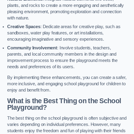
plants, and rocks to create a more engaging and aesthetically
pleasing environment, promoting exploration and connection
with nature.
Creative Spaces
: Dedicate areas for creative play, such as
sandboxes, water play features, or art installations,
encouraging imaginative and sensory experiences.
Community Involvement
: Involve students, teachers,
parents, and local community members in the design and
improvement process to ensure the playground meets the
needs and preferences of its users.
By implementing these enhancements, you can create a safer,
more inclusive, and engaging school playground for children to
enjoy and benefit from.
What is the Best Thing on the School
Playground?
The best thing on the school playground is often subjective and
varies depending on individual preferences. However, many
students enjoy the freedom and fun of playing with their friends