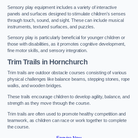
Sensory play equipment includes a variety of interactive
panels and surfaces designed to stimulate children’s senses
through touch, sound, and sight. These can include musical
instruments, textured surfaces, and puzzles.
Sensory play is particularly beneficial for younger children or
those with disabilities, as it promotes cognitive development,
fine motor skills, and sensory integration.
Trim Trails
in Hornchurch
Trim trails are outdoor obstacle courses consisting of various
physical challenges like balance beams, stepping stones, rope
walks, and wooden bridges.
These trails encourage children to develop agility, balance, and
strength as they move through the course.
Trim trails are often used to promote healthy competition and
teamwork, as children can race or work together to complete
the course.
Enquire Now