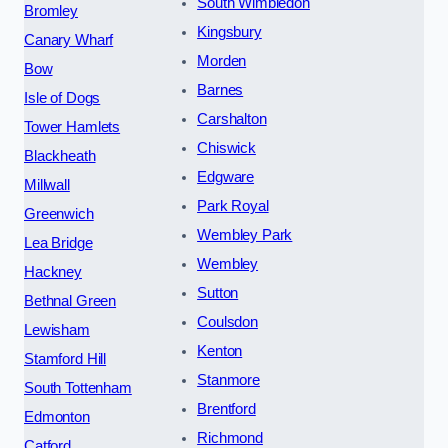
South Wimbledon
Bromley
Kingsbury
Canary Wharf
Morden
Bow
Barnes
Isle of Dogs
Carshalton
Tower Hamlets
Chiswick
Blackheath
Edgware
Millwall
Park Royal
Greenwich
Wembley Park
Lea Bridge
Wembley
Hackney
Sutton
Bethnal Green
Coulsdon
Lewisham
Kenton
Stamford Hill
Stanmore
South Tottenham
Brentford
Edmonton
Richmond
Catford