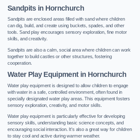
Sandpits
in Hornchurch
Sandpits are enclosed areas filled with sand where children
can dig, build, and create using buckets, spades, and other
tools. Sand play encourages sensory exploration, fine motor
skills, and creativity.
Sandpits are also a calm, social area where children can work
together to build castles or other structures, fostering
cooperation.
Water Play Equipment in Hornchurch
Water play equipment is designed to allow children to engage
with water in a safe, controlled environment, often found in
specially designated water play areas. This equipment fosters
sensory exploration, creativity, and motor skills.
Water play equipment is particularly effective for developing
sensory skills, understanding basic science concepts, and
encouraging social interaction. It’s also a great way for children
to stay cool and active during warmer weather.