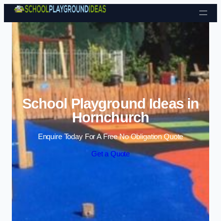
Skip to content
School Playground Ideas in
Hornchurch
Enquire Today For A Free No Obligation Quote
Get a Quote