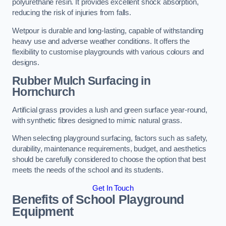
polyurethane resin. It provides excellent shock absorption,
reducing the risk of injuries from falls.
Wetpour is durable and long-lasting, capable of withstanding
heavy use and adverse weather conditions. It offers the
flexibility to customise playgrounds with various colours and
designs.
Rubber Mulch Surfacing in
Hornchurch
Artificial grass provides a lush and green surface year-round,
with synthetic fibres designed to mimic natural grass.
When selecting playground surfacing, factors such as safety,
durability, maintenance requirements, budget, and aesthetics
should be carefully considered to choose the option that best
meets the needs of the school and its students.
Get In Touch
Benefits of School Playground
Equipment