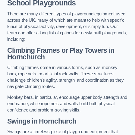
School Playgrounds
There are many different types of playground equipment used
across the UK, many of which are meant to help with specific
kinds of physical activity, development, or simply fun. Our
team can offer a long list of options for newly built playgrounds,
including:
Climbing Frames or Play Towers
in
Hornchurch
Climbing frames come in various forms, such as monkey
bars, rope nets, or artificial rock walls. These structures
challenge children’s agility, strength, and coordination as they
navigate climbing routes.
Monkey bars, in particular, encourage upper body strength and
endurance, while rope nets and walls build both physical
confidence and problem-solving skills.
Swings in Hornchurch
Swings are a timeless piece of playground equipment that