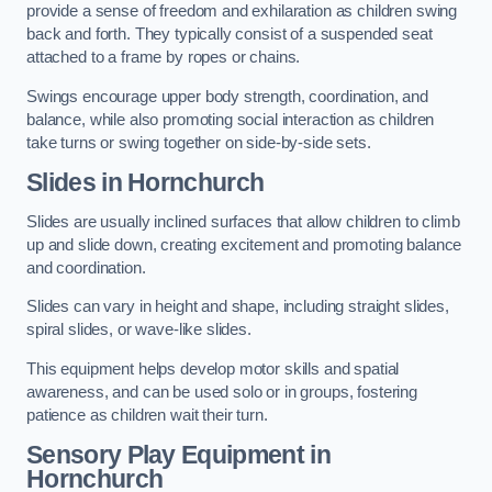
provide a sense of freedom and exhilaration as children swing
back and forth. They typically consist of a suspended seat
attached to a frame by ropes or chains.
Swings encourage upper body strength, coordination, and
balance, while also promoting social interaction as children
take turns or swing together on side-by-side sets.
Slides in Hornchurch
Slides are usually inclined surfaces that allow children to climb
up and slide down, creating excitement and promoting balance
and coordination.
Slides can vary in height and shape, including straight slides,
spiral slides, or wave-like slides.
This equipment helps develop motor skills and spatial
awareness, and can be used solo or in groups, fostering
patience as children wait their turn.
Sensory Play Equipment in
Hornchurch