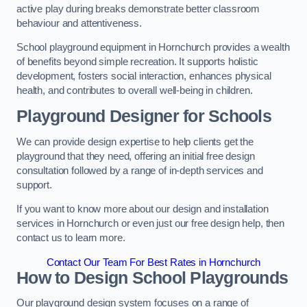
active play during breaks demonstrate better classroom
behaviour and attentiveness.
School playground equipment in Hornchurch provides a wealth
of benefits beyond simple recreation. It supports holistic
development, fosters social interaction, enhances physical
health, and contributes to overall well-being in children.
Playground Designer for Schools
We can provide design expertise to help clients get the
playground that they need, offering an initial free design
consultation followed by a range of in-depth services and
support.
If you want to know more about our design and installation
services in Hornchurch or even just our free design help, then
contact us to learn more.
Contact Our Team For Best Rates in Hornchurch
How to Design School Playgrounds
Our playground design system focuses on a range of