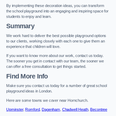
By implementing these decoration ideas, you can transform
the school playground into an engaging and inspiring space for
students to enjoy and learn.
Summary
We work hard to deliver the best possible playground options
to our clients, working closely with each one to give them an
experience that children will love.
If you want to know more about our work, contact us today.
The sooner you get in contact with our team, the sooner we
can offer a free consultation to get things started.
Find More Info
Make sure you contact us today for a number of great school
playground ideas in London.
Here are some towns we cover near Hornchurch.
Upminster
,
Romford
,
Dagenham
,
Chadwell Heath
,
Becontree