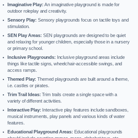
Imaginative Play:
An imaginative playground is made for
outdoor roleplay and creativity.
Sensory Play:
Sensory playgrounds focus on tactile toys and
stimulation.
SEN Play Areas:
SEN playgrounds are designed to be quiet
and relaxing for younger children, especially those in a nursery
or primary school.
Inclusive Playgrounds:
Inclusive playground areas include
things like tactile signs, wheelchair-accessible swings, and
access ramps.
Themed Play:
Themed playgrounds are built around a theme,
i.e. castles or pirates.
Trim Trail Ideas:
Trim trails create a single space with a
variety of different activities.
Interactive Play:
Interactive play features include sandboxes,
musical instruments, play panels and various kinds of water
features.
Educational Playground Areas:
Educational playgrounds