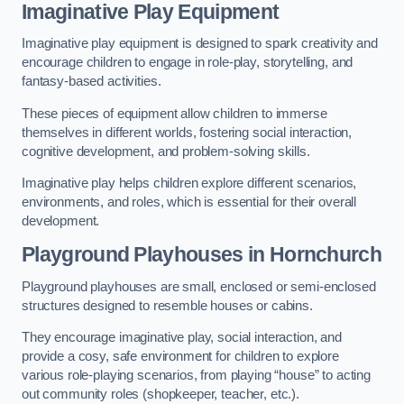
Imaginative Play Equipment
Imaginative play equipment is designed to spark creativity and
encourage children to engage in role-play, storytelling, and
fantasy-based activities.
These pieces of equipment allow children to immerse
themselves in different worlds, fostering social interaction,
cognitive development, and problem-solving skills.
Imaginative play helps children explore different scenarios,
environments, and roles, which is essential for their overall
development.
Playground Playhouses
in Hornchurch
Playground playhouses are small, enclosed or semi-enclosed
structures designed to resemble houses or cabins.
They encourage imaginative play, social interaction, and
provide a cosy, safe environment for children to explore
various role-playing scenarios, from playing “house” to acting
out community roles (shopkeeper, teacher, etc.).