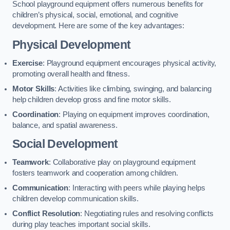
School playground equipment offers numerous benefits for
children’s physical, social, emotional, and cognitive
development. Here are some of the key advantages:
Physical Development
Exercise
: Playground equipment encourages physical activity,
promoting overall health and fitness.
Motor Skills
: Activities like climbing, swinging, and balancing
help children develop gross and fine motor skills.
Coordination
: Playing on equipment improves coordination,
balance, and spatial awareness.
Social Development
Teamwork
: Collaborative play on playground equipment
fosters teamwork and cooperation among children.
Communication
: Interacting with peers while playing helps
children develop communication skills.
Conflict Resolution
: Negotiating rules and resolving conflicts
during play teaches important social skills.