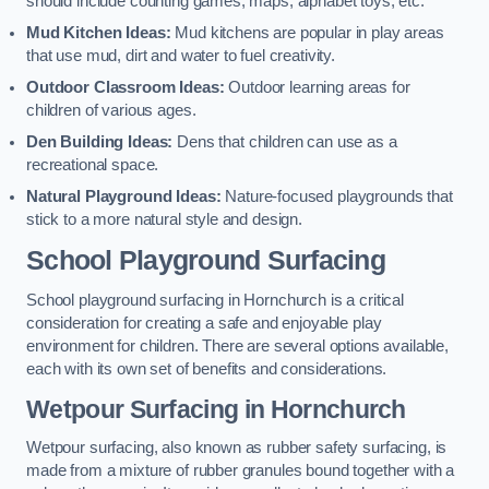
should include counting games, maps, alphabet toys, etc.
Mud Kitchen Ideas:
Mud kitchens are popular in play areas
that use mud, dirt and water to fuel creativity.
Outdoor Classroom Ideas:
Outdoor learning areas for
children of various ages.
Den Building Ideas:
Dens that children can use as a
recreational space.
Natural Playground Ideas:
Nature-focused playgrounds that
stick to a more natural style and design.
School Playground Surfacing
School playground surfacing in Hornchurch is a critical
consideration for creating a safe and enjoyable play
environment for children. There are several options available,
each with its own set of benefits and considerations.
Wetpour Surfacing in Hornchurch
Wetpour surfacing, also known as rubber safety surfacing, is
made from a mixture of rubber granules bound together with a