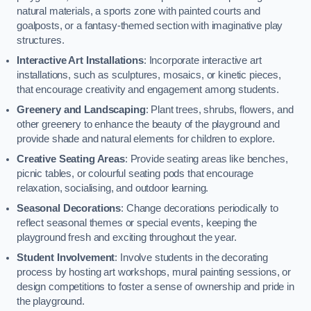
natural materials, a sports zone with painted courts and
goalposts, or a fantasy-themed section with imaginative play
structures.
Interactive Art Installations
: Incorporate interactive art
installations, such as sculptures, mosaics, or kinetic pieces,
that encourage creativity and engagement among students.
Greenery and Landscaping
: Plant trees, shrubs, flowers, and
other greenery to enhance the beauty of the playground and
provide shade and natural elements for children to explore.
Creative Seating Areas
: Provide seating areas like benches,
picnic tables, or colourful seating pods that encourage
relaxation, socialising, and outdoor learning.
Seasonal Decorations
: Change decorations periodically to
reflect seasonal themes or special events, keeping the
playground fresh and exciting throughout the year.
Student Involvement
: Involve students in the decorating
process by hosting art workshops, mural painting sessions, or
design competitions to foster a sense of ownership and pride in
the playground.