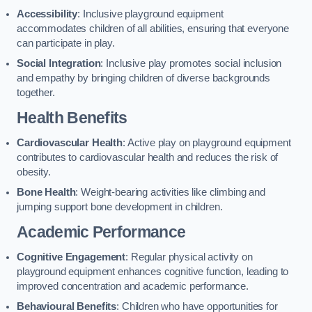
Accessibility
: Inclusive playground equipment
accommodates children of all abilities, ensuring that everyone
can participate in play.
Social Integration
: Inclusive play promotes social inclusion
and empathy by bringing children of diverse backgrounds
together.
Health Benefits
Cardiovascular Health
: Active play on playground equipment
contributes to cardiovascular health and reduces the risk of
obesity.
Bone Health
: Weight-bearing activities like climbing and
jumping support bone development in children.
Academic Performance
Cognitive Engagement
: Regular physical activity on
playground equipment enhances cognitive function, leading to
improved concentration and academic performance.
Behavioural Benefits
: Children who have opportunities for