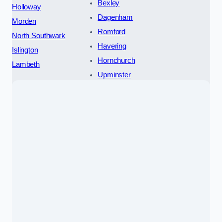
Bexley
Holloway
Dagenham
Morden
Romford
North Southwark
Havering
Islington
Hornchurch
Lambeth
Upminster