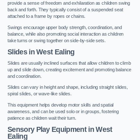
provide a sense of freedom and exhilaration as children swing
back and forth. They typically consist of a suspended seat
attached to a frame by ropes or chains.
Swings encourage upper body strength, coordination, and
balance, while also promoting social interaction as children
take turns or swing together on side-by-side sets.
Slides in West Ealing
Slides are usually inclined surfaces that allow children to climb
up and slide down, creating excitement and promoting balance
and coordination.
Slides can vary in height and shape, including straight slides,
spiral slides, or wave-like slides.
This equipment helps develop motor skills and spatial
awareness, and can be used solo or in groups, fostering
patience as children wait their turn.
Sensory Play Equipment in West
Ealing