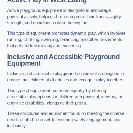
Active playground equipment is designed to encourage
physical activity, helping children improve their fitness, agility,
strength, and coordination while having fun.
This type of equipment promotes dynamic play, which involves
running, climbing, swinging, balancing, and other movements
that get children moving and exercising.
Inclusive and Accessible Playground
Equipment
Inclusive and accessible playground equipment is designed to
ensure that children of all abilities can engage in play together.
This type of equipment promotes equality by offering
accessible play options for children with physical, sensory, or
cognitive disabilities, alongside their peers.
These structures and equipment focus on meeting the diverse
needs of all children while ensuring safety, engagement, and
inclusivity.