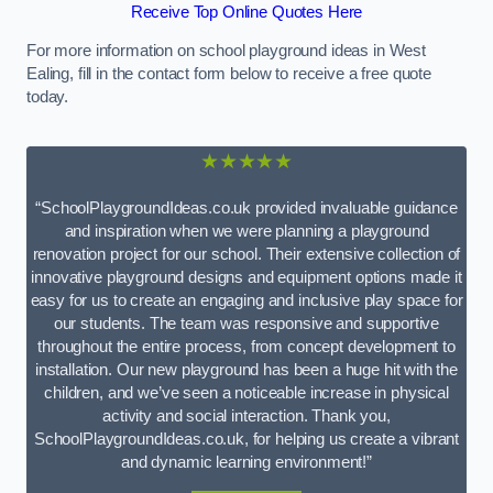
Receive Top Online Quotes Here
For more information on school playground ideas in West
Ealing, fill in the contact form below to receive a free quote
today.
★★★★★
“SchoolPlaygroundIdeas.co.uk provided invaluable guidance
and inspiration when we were planning a playground
renovation project for our school. Their extensive collection of
innovative playground designs and equipment options made it
easy for us to create an engaging and inclusive play space for
our students. The team was responsive and supportive
throughout the entire process, from concept development to
installation. Our new playground has been a huge hit with the
children, and we’ve seen a noticeable increase in physical
activity and social interaction. Thank you,
SchoolPlaygroundIdeas.co.uk, for helping us create a vibrant
and dynamic learning environment!”