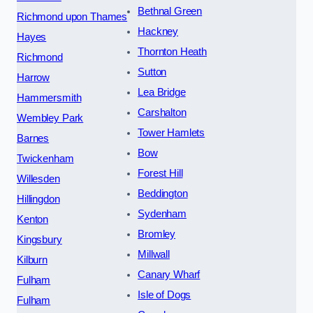
Bethnal Green
Richmond upon Thames
Hackney
Hayes
Thornton Heath
Richmond
Sutton
Harrow
Lea Bridge
Hammersmith
Carshalton
Wembley Park
Tower Hamlets
Barnes
Bow
Twickenham
Forest Hill
Willesden
Beddington
Hillingdon
Sydenham
Kenton
Bromley
Kingsbury
Millwall
Kilburn
Canary Wharf
Fulham
Isle of Dogs
Fulham