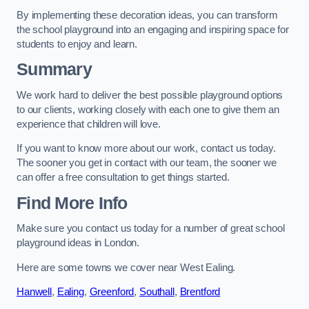
By implementing these decoration ideas, you can transform
the school playground into an engaging and inspiring space for
students to enjoy and learn.
Summary
We work hard to deliver the best possible playground options
to our clients, working closely with each one to give them an
experience that children will love.
If you want to know more about our work, contact us today.
The sooner you get in contact with our team, the sooner we
can offer a free consultation to get things started.
Find More Info
Make sure you contact us today for a number of great school
playground ideas in London.
Here are some towns we cover near West Ealing.
Hanwell
,
Ealing
,
Greenford
,
Southall
,
Brentford