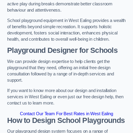
active play during breaks demonstrate better classroom
behaviour and attentiveness.
School playground equipment in West Ealing provides a wealth
of benefits beyond simple recreation. It supports holistic
development, fosters social interaction, enhances physical
health, and contributes to overall well-being in children.
Playground Designer for Schools
We can provide design expertise to help clients get the
playground that they need, offering an initial free design
consultation followed by a range of in-depth services and
support.
If you want to know more about our design and installation
services in West Ealing or even just our free design help, then
contact us to learn more.
Contact Our Team For Best Rates in West Ealing
How to Design School Playgrounds
Our playground design system focuses on a range of