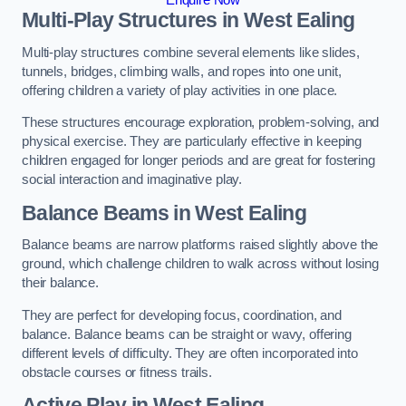
Multi-Play Structures in West Ealing
Multi-play structures combine several elements like slides,
tunnels, bridges, climbing walls, and ropes into one unit,
offering children a variety of play activities in one place.
These structures encourage exploration, problem-solving, and
physical exercise. They are particularly effective in keeping
children engaged for longer periods and are great for fostering
social interaction and imaginative play.
Balance Beams in West Ealing
Balance beams are narrow platforms raised slightly above the
ground, which challenge children to walk across without losing
their balance.
They are perfect for developing focus, coordination, and
balance. Balance beams can be straight or wavy, offering
different levels of difficulty. They are often incorporated into
obstacle courses or fitness trails.
Active Play
in West Ealing