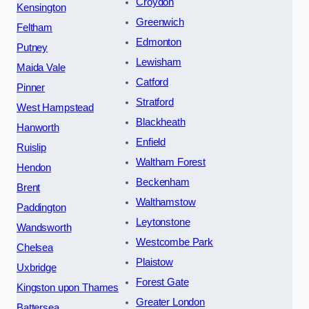
Croydon
Kensington
Greenwich
Feltham
Edmonton
Putney
Lewisham
Maida Vale
Catford
Pinner
Stratford
West Hampstead
Blackheath
Hanworth
Enfield
Ruislip
Waltham Forest
Hendon
Beckenham
Brent
Walthamstow
Paddington
Leytonstone
Wandsworth
Westcombe Park
Chelsea
Plaistow
Uxbridge
Forest Gate
Kingston upon Thames
Greater London
Battersea