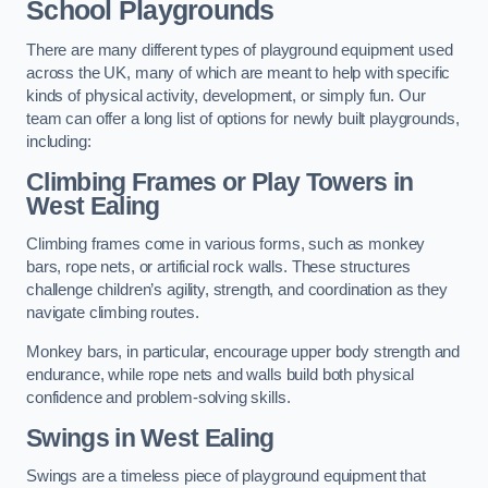
School Playgrounds
There are many different types of playground equipment used
across the UK, many of which are meant to help with specific
kinds of physical activity, development, or simply fun. Our
team can offer a long list of options for newly built playgrounds,
including:
Climbing Frames or Play Towers
in
West Ealing
Climbing frames come in various forms, such as monkey
bars, rope nets, or artificial rock walls. These structures
challenge children’s agility, strength, and coordination as they
navigate climbing routes.
Monkey bars, in particular, encourage upper body strength and
endurance, while rope nets and walls build both physical
confidence and problem-solving skills.
Swings in West Ealing
Swings are a timeless piece of playground equipment that