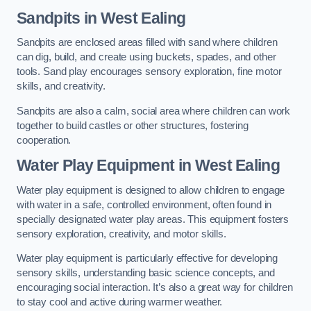
Sandpits
in West Ealing
Sandpits are enclosed areas filled with sand where children
can dig, build, and create using buckets, spades, and other
tools. Sand play encourages sensory exploration, fine motor
skills, and creativity.
Sandpits are also a calm, social area where children can work
together to build castles or other structures, fostering
cooperation.
Water Play Equipment in West Ealing
Water play equipment is designed to allow children to engage
with water in a safe, controlled environment, often found in
specially designated water play areas. This equipment fosters
sensory exploration, creativity, and motor skills.
Water play equipment is particularly effective for developing
sensory skills, understanding basic science concepts, and
encouraging social interaction. It’s also a great way for children
to stay cool and active during warmer weather.