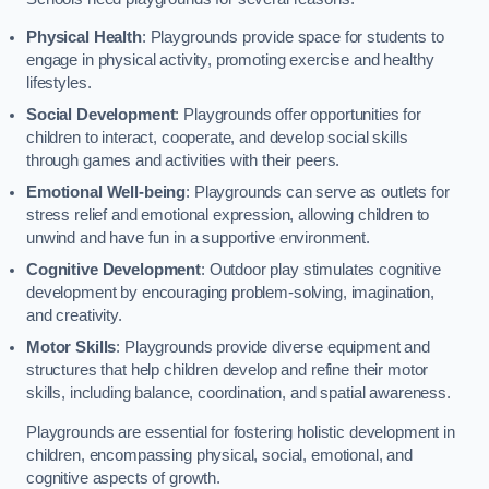
Physical Health
: Playgrounds provide space for students to
engage in physical activity, promoting exercise and healthy
lifestyles.
Social Development
: Playgrounds offer opportunities for
children to interact, cooperate, and develop social skills
through games and activities with their peers.
Emotional Well-being
: Playgrounds can serve as outlets for
stress relief and emotional expression, allowing children to
unwind and have fun in a supportive environment.
Cognitive Development
: Outdoor play stimulates cognitive
development by encouraging problem-solving, imagination,
and creativity.
Motor Skills
: Playgrounds provide diverse equipment and
structures that help children develop and refine their motor
skills, including balance, coordination, and spatial awareness.
Playgrounds are essential for fostering holistic development in
children, encompassing physical, social, emotional, and
cognitive aspects of growth.