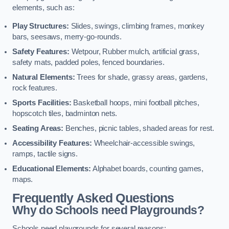
elements, such as:
Play Structures:
Slides, swings, climbing frames, monkey
bars, seesaws, merry-go-rounds.
Safety Features:
Wetpour, Rubber mulch, artificial grass,
safety mats, padded poles, fenced boundaries.
Natural Elements:
Trees for shade, grassy areas, gardens,
rock features.
Sports Facilities:
Basketball hoops, mini football pitches,
hopscotch tiles, badminton nets.
Seating Areas:
Benches, picnic tables, shaded areas for rest.
Accessibility Features:
Wheelchair-accessible swings,
ramps, tactile signs.
Educational Elements:
Alphabet boards, counting games,
maps.
Frequently Asked Questions
Why do Schools need Playgrounds?
Schools need playgrounds for several reasons: