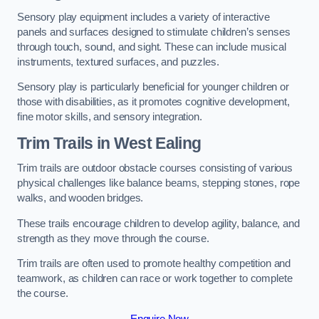
Sensory play equipment includes a variety of interactive
panels and surfaces designed to stimulate children’s senses
through touch, sound, and sight. These can include musical
instruments, textured surfaces, and puzzles.
Sensory play is particularly beneficial for younger children or
those with disabilities, as it promotes cognitive development,
fine motor skills, and sensory integration.
Trim Trails
in West Ealing
Trim trails are outdoor obstacle courses consisting of various
physical challenges like balance beams, stepping stones, rope
walks, and wooden bridges.
These trails encourage children to develop agility, balance, and
strength as they move through the course.
Trim trails are often used to promote healthy competition and
teamwork, as children can race or work together to complete
the course.
Enquire Now