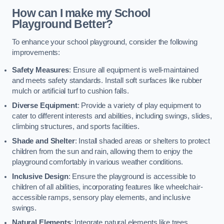
How can I make my School
Playground Better?
To enhance your school playground, consider the following
improvements:
Safety Measures
: Ensure all equipment is well-maintained
and meets safety standards. Install soft surfaces like rubber
mulch or artificial turf to cushion falls.
Diverse Equipment
: Provide a variety of play equipment to
cater to different interests and abilities, including swings, slides,
climbing structures, and sports facilities.
Shade and Shelter
: Install shaded areas or shelters to protect
children from the sun and rain, allowing them to enjoy the
playground comfortably in various weather conditions.
Inclusive Design
: Ensure the playground is accessible to
children of all abilities, incorporating features like wheelchair-
accessible ramps, sensory play elements, and inclusive
swings.
Natural Elements
: Integrate natural elements like trees,