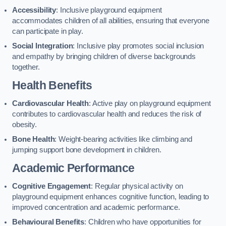
Accessibility
: Inclusive playground equipment
accommodates children of all abilities, ensuring that everyone
can participate in play.
Social Integration
: Inclusive play promotes social inclusion
and empathy by bringing children of diverse backgrounds
together.
Health Benefits
Cardiovascular Health
: Active play on playground equipment
contributes to cardiovascular health and reduces the risk of
obesity.
Bone Health
: Weight-bearing activities like climbing and
jumping support bone development in children.
Academic Performance
Cognitive Engagement
: Regular physical activity on
playground equipment enhances cognitive function, leading to
improved concentration and academic performance.
Behavioural Benefits
: Children who have opportunities for