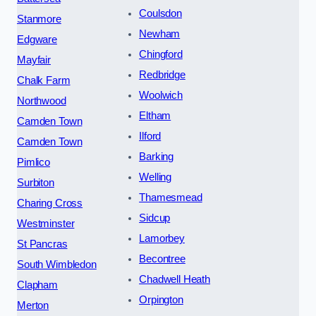
Coulsdon
Stanmore
Newham
Edgware
Chingford
Mayfair
Redbridge
Chalk Farm
Woolwich
Northwood
Eltham
Camden Town
Ilford
Camden Town
Barking
Pimlico
Welling
Surbiton
Thamesmead
Charing Cross
Sidcup
Westminster
Lamorbey
St Pancras
Becontree
South Wimbledon
Chadwell Heath
Clapham
Orpington
Merton