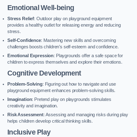
Emotional Well-being
Stress Relief
: Outdoor play on playground equipment
provides a healthy outlet for releasing energy and reducing
stress.
Self-Confidence
: Mastering new skills and overcoming
challenges boosts children’s self-esteem and confidence.
Emotional Expression
: Playgrounds offer a safe space for
children to express themselves and explore their emotions.
Cognitive Development
Problem-Solving
: Figuring out how to navigate and use
playground equipment enhances problem-solving skills.
Imagination
: Pretend play on playgrounds stimulates
creativity and imagination.
Risk Assessment
: Assessing and managing risks during play
helps children develop critical thinking skills.
Inclusive Play