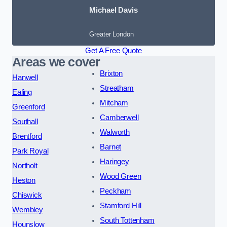
Michael Davis
Greater London
Get A Free Quote
Areas we cover
Brixton
Hanwell
Streatham
Ealing
Mitcham
Greenford
Camberwell
Southall
Walworth
Brentford
Barnet
Park Royal
Haringey
Northolt
Wood Green
Heston
Peckham
Chiswick
Stamford Hill
Wembley
South Tottenham
Hounslow