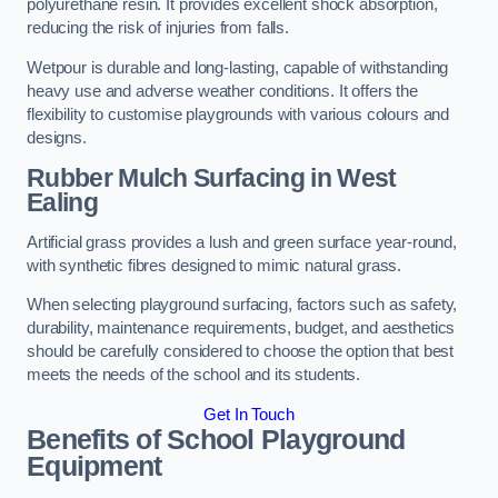
polyurethane resin. It provides excellent shock absorption,
reducing the risk of injuries from falls.
Wetpour is durable and long-lasting, capable of withstanding
heavy use and adverse weather conditions. It offers the
flexibility to customise playgrounds with various colours and
designs.
Rubber Mulch Surfacing in West
Ealing
Artificial grass provides a lush and green surface year-round,
with synthetic fibres designed to mimic natural grass.
When selecting playground surfacing, factors such as safety,
durability, maintenance requirements, budget, and aesthetics
should be carefully considered to choose the option that best
meets the needs of the school and its students.
Get In Touch
Benefits of School Playground
Equipment