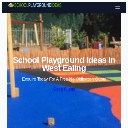
Skip to content
School Playground Ideas in
West Ealing
Enquire Today For A Free No Obligation Quote
Get a Quote