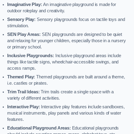
Imaginative Play:
An imaginative playground is made for
outdoor roleplay and creativity.
Sensory Play:
Sensory playgrounds focus on tactile toys and
stimulation.
SEN Play Areas:
SEN playgrounds are designed to be quiet
and relaxing for younger children, especially those in a nursery
or primary school.
Inclusive Playgrounds:
Inclusive playground areas include
things like tactile signs, wheelchair-accessible swings, and
access ramps.
Themed Play:
Themed playgrounds are built around a theme,
i.e. castles or pirates.
Trim Trail Ideas:
Trim trails create a single space with a
variety of different activities.
Interactive Play:
Interactive play features include sandboxes,
musical instruments, play panels and various kinds of water
features.
Educational Playground Areas:
Educational playgrounds