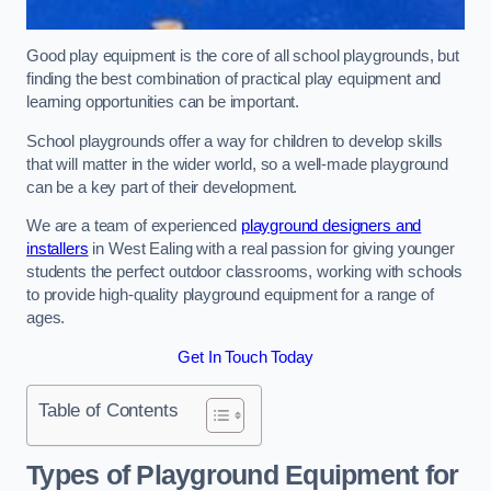
Good play equipment is the core of all school playgrounds, but
finding the best combination of practical play equipment and
learning opportunities can be important.
School playgrounds offer a way for children to develop skills
that will matter in the wider world, so a well-made playground
can be a key part of their development.
We are a team of experienced
playground designers and
installers
in West Ealing with a real passion for giving younger
students the perfect outdoor classrooms, working with schools
to provide high-quality playground equipment for a range of
ages.
Get In Touch Today
Table of Contents
Types of Playground Equipment for