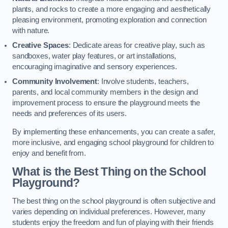
plants, and rocks to create a more engaging and aesthetically
pleasing environment, promoting exploration and connection
with nature.
Creative Spaces
: Dedicate areas for creative play, such as
sandboxes, water play features, or art installations,
encouraging imaginative and sensory experiences.
Community Involvement
: Involve students, teachers,
parents, and local community members in the design and
improvement process to ensure the playground meets the
needs and preferences of its users.
By implementing these enhancements, you can create a safer,
more inclusive, and engaging school playground for children to
enjoy and benefit from.
What is the Best Thing on the School
Playground?
The best thing on the school playground is often subjective and
varies depending on individual preferences. However, many
students enjoy the freedom and fun of playing with their friends