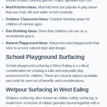
should include counting games, maps, alphabet toys, etc.
Mud Kitchen Ideas:
Mud kitchens are popular in play areas
that use mud, dirt and water to fuel creativity.
Outdoor Classroom Ideas:
Outdoor learning areas for
children of various ages.
Den Building Ideas:
Dens that children can use as a
recreational space.
Natural Playground Ideas:
Nature-focused playgrounds that
stick to a more natural style and design.
School Playground Surfacing
School playground surfacing in West Ealing is a critical
consideration for creating a safe and enjoyable play
environment for children. There are several options available,
each with its own set of benefits and considerations.
Wetpour Surfacing in West Ealing
Wetpour surfacing, also known as rubber safety surfacing, is
made from a mixture of rubber granules bound together with a