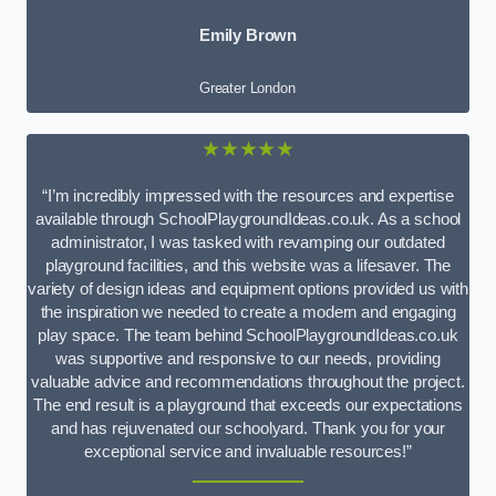
Emily Brown
Greater London
★★★★★
“I’m incredibly impressed with the resources and expertise
available through SchoolPlaygroundIdeas.co.uk. As a school
administrator, I was tasked with revamping our outdated
playground facilities, and this website was a lifesaver. The
variety of design ideas and equipment options provided us with
the inspiration we needed to create a modern and engaging
play space. The team behind SchoolPlaygroundIdeas.co.uk
was supportive and responsive to our needs, providing
valuable advice and recommendations throughout the project.
The end result is a playground that exceeds our expectations
and has rejuvenated our schoolyard. Thank you for your
exceptional service and invaluable resources!”