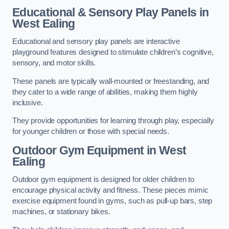
Educational & Sensory Play Panels
in
West Ealing
Educational and sensory play panels are interactive
playground features designed to stimulate children’s cognitive,
sensory, and motor skills.
These panels are typically wall-mounted or freestanding, and
they cater to a wide range of abilities, making them highly
inclusive.
They provide opportunities for learning through play, especially
for younger children or those with special needs.
Outdoor Gym Equipment
in West
Ealing
Outdoor gym equipment is designed for older children to
encourage physical activity and fitness. These pieces mimic
exercise equipment found in gyms, such as pull-up bars, step
machines, or stationary bikes.