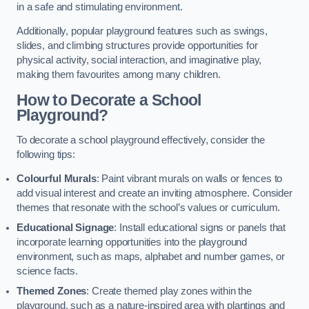
in a safe and stimulating environment.
Additionally, popular playground features such as swings,
slides, and climbing structures provide opportunities for
physical activity, social interaction, and imaginative play,
making them favourites among many children.
How to Decorate a School
Playground?
To decorate a school playground effectively, consider the
following tips:
Colourful Murals
: Paint vibrant murals on walls or fences to
add visual interest and create an inviting atmosphere. Consider
themes that resonate with the school’s values or curriculum.
Educational Signage
: Install educational signs or panels that
incorporate learning opportunities into the playground
environment, such as maps, alphabet and number games, or
science facts.
Themed Zones
: Create themed play zones within the
playground, such as a nature-inspired area with plantings and