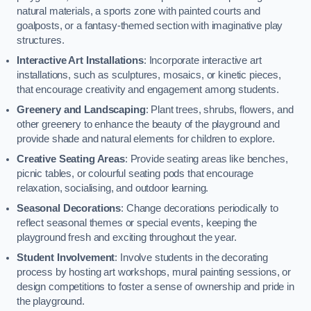
natural materials, a sports zone with painted courts and
goalposts, or a fantasy-themed section with imaginative play
structures.
Interactive Art Installations
: Incorporate interactive art
installations, such as sculptures, mosaics, or kinetic pieces,
that encourage creativity and engagement among students.
Greenery and Landscaping
: Plant trees, shrubs, flowers, and
other greenery to enhance the beauty of the playground and
provide shade and natural elements for children to explore.
Creative Seating Areas
: Provide seating areas like benches,
picnic tables, or colourful seating pods that encourage
relaxation, socialising, and outdoor learning.
Seasonal Decorations
: Change decorations periodically to
reflect seasonal themes or special events, keeping the
playground fresh and exciting throughout the year.
Student Involvement
: Involve students in the decorating
process by hosting art workshops, mural painting sessions, or
design competitions to foster a sense of ownership and pride in
the playground.