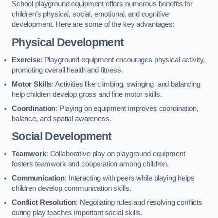
School playground equipment offers numerous benefits for
children’s physical, social, emotional, and cognitive
development. Here are some of the key advantages:
Physical Development
Exercise
: Playground equipment encourages physical activity,
promoting overall health and fitness.
Motor Skills
: Activities like climbing, swinging, and balancing
help children develop gross and fine motor skills.
Coordination
: Playing on equipment improves coordination,
balance, and spatial awareness.
Social Development
Teamwork
: Collaborative play on playground equipment
fosters teamwork and cooperation among children.
Communication
: Interacting with peers while playing helps
children develop communication skills.
Conflict Resolution
: Negotiating rules and resolving conflicts
during play teaches important social skills.