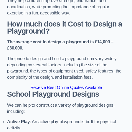
They help children improve strength, endurance, and
coordination, while promoting the importance of regular
exercise in a fun, accessible way.
How much does it Cost to Design a
Playground?
The average cost to design a playground is £14,000 –
£30,000.
The price to design and build a playground can vary widely
depending on several factors, including the size of the
playground, the types of equipment used, safety features, the
complexity of the design, and installation fees.
Receive Best Online Quotes Available
School Playground Designs
We can help to construct a variety of playground designs,
including:
Active Play:
An active play playground is built for physical
activity.