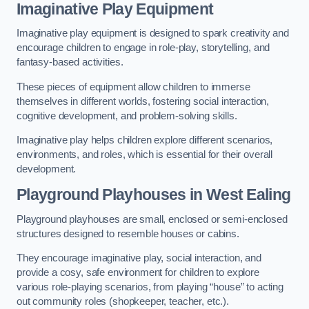
Imaginative Play Equipment
Imaginative play equipment is designed to spark creativity and
encourage children to engage in role-play, storytelling, and
fantasy-based activities.
These pieces of equipment allow children to immerse
themselves in different worlds, fostering social interaction,
cognitive development, and problem-solving skills.
Imaginative play helps children explore different scenarios,
environments, and roles, which is essential for their overall
development.
Playground Playhouses
in West Ealing
Playground playhouses are small, enclosed or semi-enclosed
structures designed to resemble houses or cabins.
They encourage imaginative play, social interaction, and
provide a cosy, safe environment for children to explore
various role-playing scenarios, from playing “house” to acting
out community roles (shopkeeper, teacher, etc.).