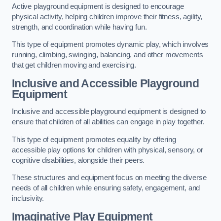
Active playground equipment is designed to encourage
physical activity, helping children improve their fitness, agility,
strength, and coordination while having fun.
This type of equipment promotes dynamic play, which involves
running, climbing, swinging, balancing, and other movements
that get children moving and exercising.
Inclusive and Accessible Playground
Equipment
Inclusive and accessible playground equipment is designed to
ensure that children of all abilities can engage in play together.
This type of equipment promotes equality by offering
accessible play options for children with physical, sensory, or
cognitive disabilities, alongside their peers.
These structures and equipment focus on meeting the diverse
needs of all children while ensuring safety, engagement, and
inclusivity.
Imaginative Play Equipment