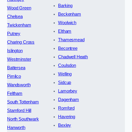
Barking
Wood Green
Beckenham
Chelsea
Woolwich
Twickenham
Eltham
Putney
Thamesmead
Charing Cross
Becontree
Islington
Chadwell Heath
Westminster
Coulsdon
Battersea
Welling
Pimlico
Sidcup
Wandsworth
Lamorbey
Feltham
Dagenham
South Tottenham
Romford
Stamford Hill
Havering
North Southwark
Bexley
Hanworth