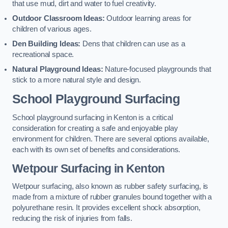
that use mud, dirt and water to fuel creativity.
Outdoor Classroom Ideas:
Outdoor learning areas for
children of various ages.
Den Building Ideas:
Dens that children can use as a
recreational space.
Natural Playground Ideas:
Nature-focused playgrounds that
stick to a more natural style and design.
School Playground Surfacing
School playground surfacing in Kenton is a critical
consideration for creating a safe and enjoyable play
environment for children. There are several options available,
each with its own set of benefits and considerations.
Wetpour Surfacing in Kenton
Wetpour surfacing, also known as rubber safety surfacing, is
made from a mixture of rubber granules bound together with a
polyurethane resin. It provides excellent shock absorption,
reducing the risk of injuries from falls.