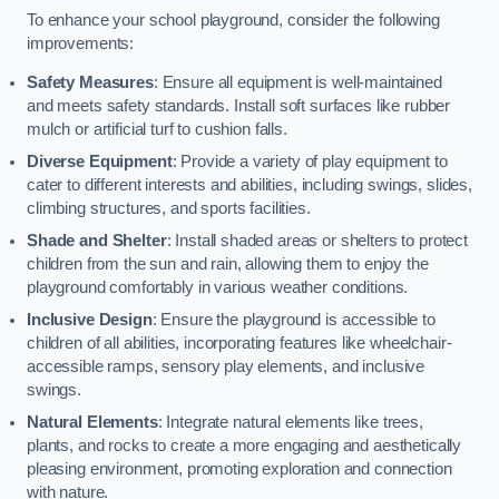
To enhance your school playground, consider the following
improvements:
Safety Measures
: Ensure all equipment is well-maintained
and meets safety standards. Install soft surfaces like rubber
mulch or artificial turf to cushion falls.
Diverse Equipment
: Provide a variety of play equipment to
cater to different interests and abilities, including swings, slides,
climbing structures, and sports facilities.
Shade and Shelter
: Install shaded areas or shelters to protect
children from the sun and rain, allowing them to enjoy the
playground comfortably in various weather conditions.
Inclusive Design
: Ensure the playground is accessible to
children of all abilities, incorporating features like wheelchair-
accessible ramps, sensory play elements, and inclusive
swings.
Natural Elements
: Integrate natural elements like trees,
plants, and rocks to create a more engaging and aesthetically
pleasing environment, promoting exploration and connection
with nature.