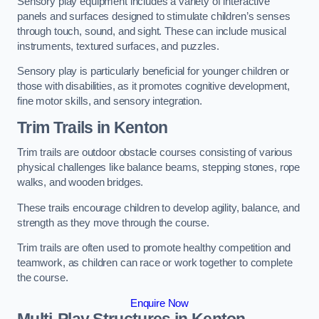
Sensory play equipment includes a variety of interactive
panels and surfaces designed to stimulate children’s senses
through touch, sound, and sight. These can include musical
instruments, textured surfaces, and puzzles.
Sensory play is particularly beneficial for younger children or
those with disabilities, as it promotes cognitive development,
fine motor skills, and sensory integration.
Trim Trails
in Kenton
Trim trails are outdoor obstacle courses consisting of various
physical challenges like balance beams, stepping stones, rope
walks, and wooden bridges.
These trails encourage children to develop agility, balance, and
strength as they move through the course.
Trim trails are often used to promote healthy competition and
teamwork, as children can race or work together to complete
the course.
Enquire Now
Multi-Play Structures in Kenton