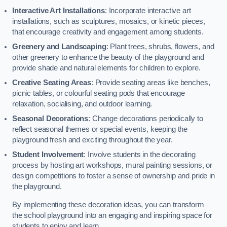
Interactive Art Installations
: Incorporate interactive art
installations, such as sculptures, mosaics, or kinetic pieces,
that encourage creativity and engagement among students.
Greenery and Landscaping
: Plant trees, shrubs, flowers, and
other greenery to enhance the beauty of the playground and
provide shade and natural elements for children to explore.
Creative Seating Areas
: Provide seating areas like benches,
picnic tables, or colourful seating pods that encourage
relaxation, socialising, and outdoor learning.
Seasonal Decorations
: Change decorations periodically to
reflect seasonal themes or special events, keeping the
playground fresh and exciting throughout the year.
Student Involvement
: Involve students in the decorating
process by hosting art workshops, mural painting sessions, or
design competitions to foster a sense of ownership and pride in
the playground.
By implementing these decoration ideas, you can transform
the school playground into an engaging and inspiring space for
students to enjoy and learn.