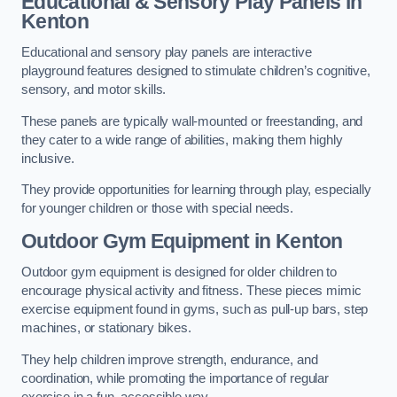
Educational & Sensory Play Panels
in
Kenton
Educational and sensory play panels are interactive
playground features designed to stimulate children’s cognitive,
sensory, and motor skills.
These panels are typically wall-mounted or freestanding, and
they cater to a wide range of abilities, making them highly
inclusive.
They provide opportunities for learning through play, especially
for younger children or those with special needs.
Outdoor Gym Equipment
in Kenton
Outdoor gym equipment is designed for older children to
encourage physical activity and fitness. These pieces mimic
exercise equipment found in gyms, such as pull-up bars, step
machines, or stationary bikes.
They help children improve strength, endurance, and
coordination, while promoting the importance of regular
exercise in a fun, accessible way.