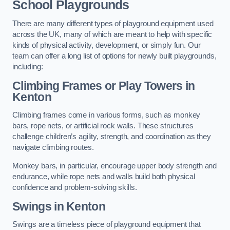
School Playgrounds
There are many different types of playground equipment used
across the UK, many of which are meant to help with specific
kinds of physical activity, development, or simply fun. Our
team can offer a long list of options for newly built playgrounds,
including:
Climbing Frames or Play Towers
in
Kenton
Climbing frames come in various forms, such as monkey
bars, rope nets, or artificial rock walls. These structures
challenge children’s agility, strength, and coordination as they
navigate climbing routes.
Monkey bars, in particular, encourage upper body strength and
endurance, while rope nets and walls build both physical
confidence and problem-solving skills.
Swings in Kenton
Swings are a timeless piece of playground equipment that