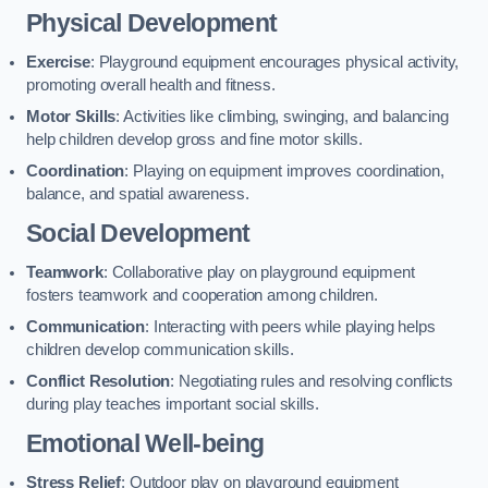
Physical Development
Exercise
: Playground equipment encourages physical activity,
promoting overall health and fitness.
Motor Skills
: Activities like climbing, swinging, and balancing
help children develop gross and fine motor skills.
Coordination
: Playing on equipment improves coordination,
balance, and spatial awareness.
Social Development
Teamwork
: Collaborative play on playground equipment
fosters teamwork and cooperation among children.
Communication
: Interacting with peers while playing helps
children develop communication skills.
Conflict Resolution
: Negotiating rules and resolving conflicts
during play teaches important social skills.
Emotional Well-being
Stress Relief
: Outdoor play on playground equipment