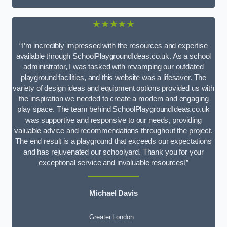
★★★★★
“I’m incredibly impressed with the resources and expertise
available through SchoolPlaygroundIdeas.co.uk. As a school
administrator, I was tasked with revamping our outdated
playground facilities, and this website was a lifesaver. The
variety of design ideas and equipment options provided us with
the inspiration we needed to create a modern and engaging
play space. The team behind SchoolPlaygroundIdeas.co.uk
was supportive and responsive to our needs, providing
valuable advice and recommendations throughout the project.
The end result is a playground that exceeds our expectations
and has rejuvenated our schoolyard. Thank you for your
exceptional service and invaluable resources!”
Michael Davis
Greater London