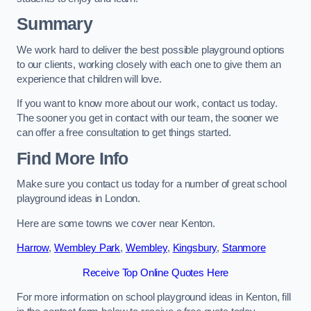
Summary
We work hard to deliver the best possible playground options
to our clients, working closely with each one to give them an
experience that children will love.
If you want to know more about our work, contact us today.
The sooner you get in contact with our team, the sooner we
can offer a free consultation to get things started.
Find More Info
Make sure you contact us today for a number of great school
playground ideas in London.
Here are some towns we cover near Kenton.
Harrow
,
Wembley Park
,
Wembley
,
Kingsbury
,
Stanmore
Receive Top Online Quotes Here
For more information on school playground ideas in Kenton, fill