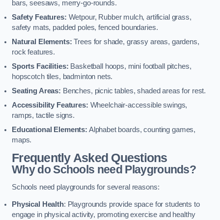
bars, seesaws, merry-go-rounds.
Safety Features:
Wetpour, Rubber mulch, artificial grass,
safety mats, padded poles, fenced boundaries.
Natural Elements:
Trees for shade, grassy areas, gardens,
rock features.
Sports Facilities:
Basketball hoops, mini football pitches,
hopscotch tiles, badminton nets.
Seating Areas:
Benches, picnic tables, shaded areas for rest.
Accessibility Features:
Wheelchair-accessible swings,
ramps, tactile signs.
Educational Elements:
Alphabet boards, counting games,
maps.
Frequently Asked Questions
Why do Schools need Playgrounds?
Schools need playgrounds for several reasons:
Physical Health
: Playgrounds provide space for students to
engage in physical activity, promoting exercise and healthy