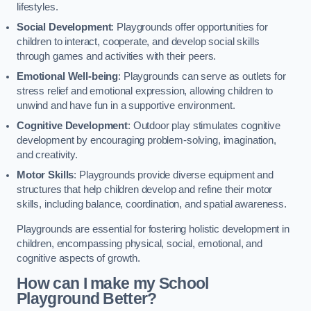
lifestyles.
Social Development
: Playgrounds offer opportunities for
children to interact, cooperate, and develop social skills
through games and activities with their peers.
Emotional Well-being
: Playgrounds can serve as outlets for
stress relief and emotional expression, allowing children to
unwind and have fun in a supportive environment.
Cognitive Development
: Outdoor play stimulates cognitive
development by encouraging problem-solving, imagination,
and creativity.
Motor Skills
: Playgrounds provide diverse equipment and
structures that help children develop and refine their motor
skills, including balance, coordination, and spatial awareness.
Playgrounds are essential for fostering holistic development in
children, encompassing physical, social, emotional, and
cognitive aspects of growth.
How can I make my School
Playground Better?