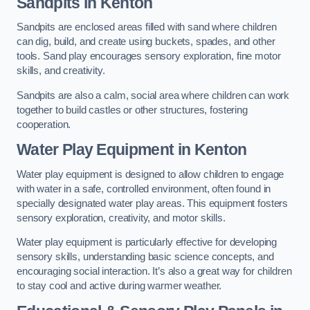
Sandpits
in Kenton
Sandpits are enclosed areas filled with sand where children
can dig, build, and create using buckets, spades, and other
tools. Sand play encourages sensory exploration, fine motor
skills, and creativity.
Sandpits are also a calm, social area where children can work
together to build castles or other structures, fostering
cooperation.
Water Play Equipment in Kenton
Water play equipment is designed to allow children to engage
with water in a safe, controlled environment, often found in
specially designated water play areas. This equipment fosters
sensory exploration, creativity, and motor skills.
Water play equipment is particularly effective for developing
sensory skills, understanding basic science concepts, and
encouraging social interaction. It’s also a great way for children
to stay cool and active during warmer weather.