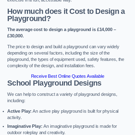
How much does it Cost to Design a
Playground?
The average cost to design a playground is £14,000 –
£30,000.
The price to design and build a playground can vary widely
depending on several factors, including the size of the
playground, the types of equipment used, safety features, the
complexity of the design, and installation fees.
Receive Best Online Quotes Available
School Playground Designs
We can help to construct a variety of playground designs,
including:
Active Play:
An active play playground is built for physical
activity.
Imaginative Play:
An imaginative playground is made for
outdoor roleplay and creativity.