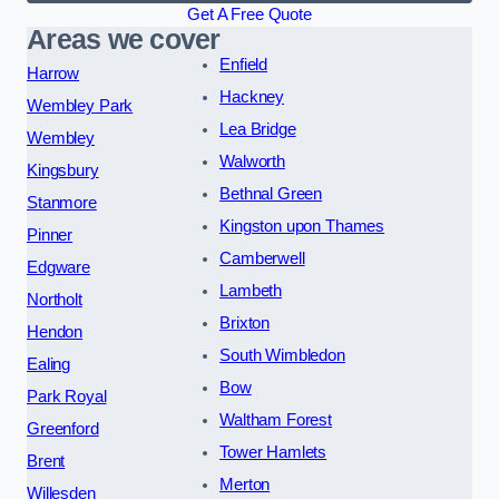
Get A Free Quote
Areas we cover
Enfield
Harrow
Hackney
Wembley Park
Lea Bridge
Wembley
Walworth
Kingsbury
Bethnal Green
Stanmore
Kingston upon Thames
Pinner
Camberwell
Edgware
Lambeth
Northolt
Brixton
Hendon
South Wimbledon
Ealing
Bow
Park Royal
Waltham Forest
Greenford
Tower Hamlets
Brent
Merton
Willesden