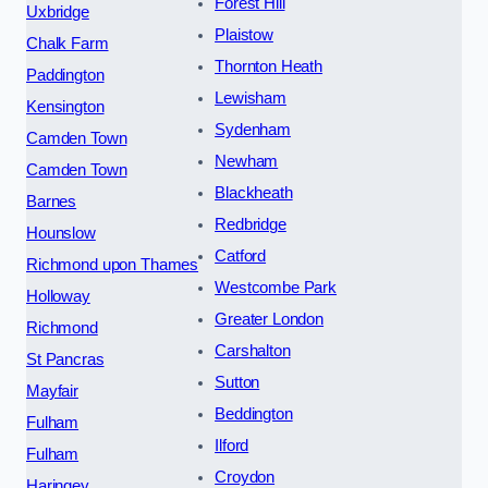
Forest Hill
Uxbridge
Plaistow
Chalk Farm
Thornton Heath
Paddington
Lewisham
Kensington
Sydenham
Camden Town
Newham
Camden Town
Blackheath
Barnes
Redbridge
Hounslow
Catford
Richmond upon Thames
Westcombe Park
Holloway
Greater London
Richmond
Carshalton
St Pancras
Sutton
Mayfair
Beddington
Fulham
Ilford
Fulham
Croydon
Haringey