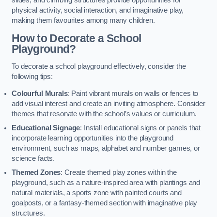
slides, and climbing structures provide opportunities for
physical activity, social interaction, and imaginative play,
making them favourites among many children.
How to Decorate a School
Playground?
To decorate a school playground effectively, consider the
following tips:
Colourful Murals
: Paint vibrant murals on walls or fences to
add visual interest and create an inviting atmosphere. Consider
themes that resonate with the school’s values or curriculum.
Educational Signage
: Install educational signs or panels that
incorporate learning opportunities into the playground
environment, such as maps, alphabet and number games, or
science facts.
Themed Zones
: Create themed play zones within the
playground, such as a nature-inspired area with plantings and
natural materials, a sports zone with painted courts and
goalposts, or a fantasy-themed section with imaginative play
structures.