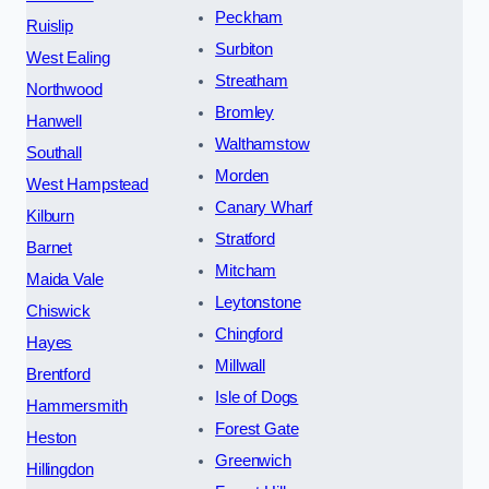
Peckham
Ruislip
Surbiton
West Ealing
Streatham
Northwood
Bromley
Hanwell
Walthamstow
Southall
Morden
West Hampstead
Canary Wharf
Kilburn
Stratford
Barnet
Mitcham
Maida Vale
Leytonstone
Chiswick
Chingford
Hayes
Millwall
Brentford
Isle of Dogs
Hammersmith
Forest Gate
Heston
Greenwich
Hillingdon