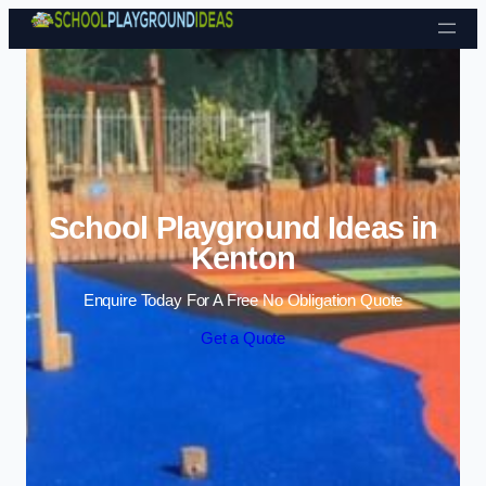
Skip to content
School Playground Ideas in
Kenton
Enquire Today For A Free No Obligation Quote
Get a Quote