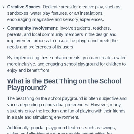
Creative Spaces
: Dedicate areas for creative play, such as
sandboxes, water play features, or art installations,
encouraging imaginative and sensory experiences.
Community Involvement
: Involve students, teachers,
parents, and local community members in the design and
improvement process to ensure the playground meets the
needs and preferences of its users.
By implementing these enhancements, you can create a safer,
more inclusive, and engaging school playground for children to
enjoy and benefit from.
What is the Best Thing on the School
Playground?
The best thing on the school playground is often subjective and
varies depending on individual preferences. However, many
students enjoy the freedom and fun of playing with their friends
in a safe and stimulating environment.
Additionally, popular playground features such as swings,