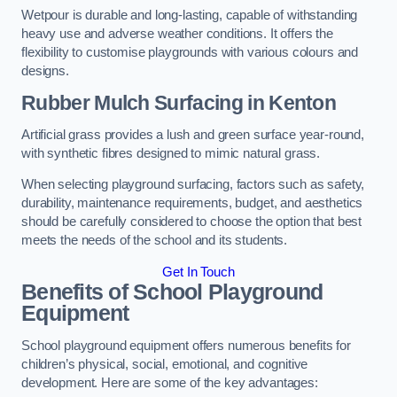
Wetpour is durable and long-lasting, capable of withstanding
heavy use and adverse weather conditions. It offers the
flexibility to customise playgrounds with various colours and
designs.
Rubber Mulch Surfacing in Kenton
Artificial grass provides a lush and green surface year-round,
with synthetic fibres designed to mimic natural grass.
When selecting playground surfacing, factors such as safety,
durability, maintenance requirements, budget, and aesthetics
should be carefully considered to choose the option that best
meets the needs of the school and its students.
Get In Touch
Benefits of School Playground
Equipment
School playground equipment offers numerous benefits for
children’s physical, social, emotional, and cognitive
development. Here are some of the key advantages: