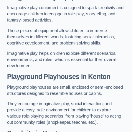
Imaginative play equipment is designed to spark creativity and
encourage children to engage in role-play, storytelling, and
fantasy-based activities.
These pieces of equipment allow children to immerse
themselves in different worlds, fostering social interaction,
cognitive development, and problem-solving skills.
Imaginative play helps children explore different scenarios,
environments, and roles, which is essential for their overall
development.
Playground Playhouses
in Kenton
Playground playhouses are small, enclosed or semi-enclosed
structures designed to resemble houses or cabins.
They encourage imaginative play, social interaction, and
provide a cosy, safe environment for children to explore
various role-playing scenarios, from playing “house” to acting
out community roles (shopkeeper, teacher, etc.).