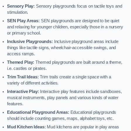
Sensory Play:
Sensory playgrounds focus on tactile toys and
stimulation.
SEN Play Areas:
SEN playgrounds are designed to be quiet
and relaxing for younger children, especially those in a nursery
or primary school.
Inclusive Playgrounds:
Inclusive playground areas include
things like tactile signs, wheelchair-accessible swings, and
access ramps.
Themed Play:
Themed playgrounds are built around a theme,
i.e. castles or pirates.
Trim Trail Ideas:
Trim trails create a single space with a
variety of different activities.
Interactive Play:
Interactive play features include sandboxes,
musical instruments, play panels and various kinds of water
features.
Educational Playground Areas:
Educational playgrounds
should include counting games, maps, alphabet toys, etc.
Mud Kitchen Ideas:
Mud kitchens are popular in play areas