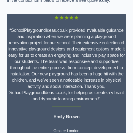
in the contact form below to receive a free quote today.
★★★★★
“SchoolPlaygroundIdeas.co.uk provided invaluable guidance
and inspiration when we were planning a playground
renovation project for our school. Their extensive collection of
innovative playground designs and equipment options made it
easy for us to create an engaging and inclusive play space for
our students. The team was responsive and supportive
throughout the entire process, from concept development to
installation. Our new playground has been a huge hit with the
children, and we’ve seen a noticeable increase in physical
activity and social interaction. Thank you,
SchoolPlaygroundIdeas.co.uk, for helping us create a vibrant
and dynamic learning environment!”
Emily Brown
Greater London