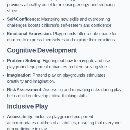
provides a healthy outlet for releasing energy and reducing
stress.
Self-Confidence
: Mastering new skills and overcoming
challenges boosts children’s self-esteem and confidence.
Emotional Expression
: Playgrounds offer a safe space for
children to express themselves and explore their emotions.
Cognitive Development
Problem-Solving
: Figuring out how to navigate and use
playground equipment enhances problem-solving skills.
Imagination
: Pretend play on playgrounds stimulates
creativity and imagination.
Risk Assessment
: Assessing and managing risks during play
helps children develop critical thinking skills.
Inclusive Play
Accessibility
: Inclusive playground equipment
accommodates children of all abilities, ensuring that everyone
can participate in play.