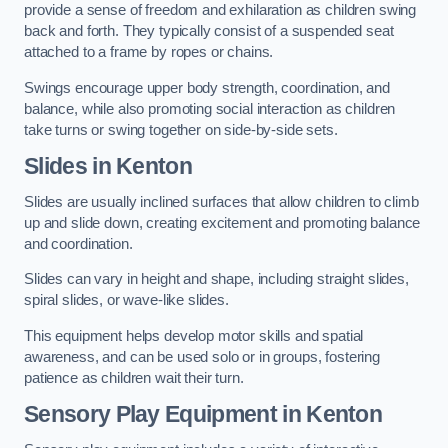
provide a sense of freedom and exhilaration as children swing
back and forth. They typically consist of a suspended seat
attached to a frame by ropes or chains.
Swings encourage upper body strength, coordination, and
balance, while also promoting social interaction as children
take turns or swing together on side-by-side sets.
Slides in Kenton
Slides are usually inclined surfaces that allow children to climb
up and slide down, creating excitement and promoting balance
and coordination.
Slides can vary in height and shape, including straight slides,
spiral slides, or wave-like slides.
This equipment helps develop motor skills and spatial
awareness, and can be used solo or in groups, fostering
patience as children wait their turn.
Sensory Play Equipment in Kenton