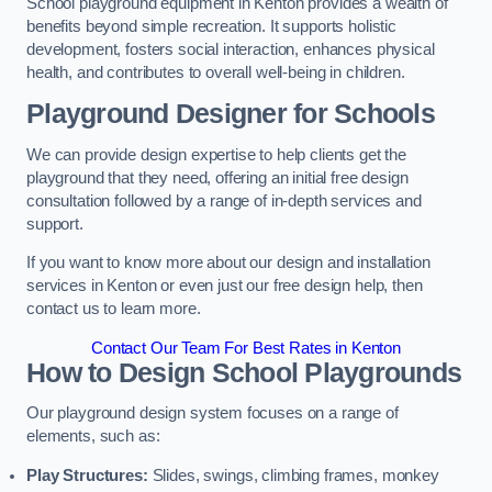
School playground equipment in Kenton provides a wealth of
benefits beyond simple recreation. It supports holistic
development, fosters social interaction, enhances physical
health, and contributes to overall well-being in children.
Playground Designer for Schools
We can provide design expertise to help clients get the
playground that they need, offering an initial free design
consultation followed by a range of in-depth services and
support.
If you want to know more about our design and installation
services in Kenton or even just our free design help, then
contact us to learn more.
Contact Our Team For Best Rates in Kenton
How to Design School Playgrounds
Our playground design system focuses on a range of
elements, such as:
Play Structures:
Slides, swings, climbing frames, monkey