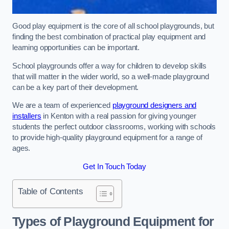
Good play equipment is the core of all school playgrounds, but
finding the best combination of practical play equipment and
learning opportunities can be important.
School playgrounds offer a way for children to develop skills
that will matter in the wider world, so a well-made playground
can be a key part of their development.
We are a team of experienced
playground designers and
installers
in Kenton with a real passion for giving younger
students the perfect outdoor classrooms, working with schools
to provide high-quality playground equipment for a range of
ages.
Get In Touch Today
Table of Contents
Types of Playground Equipment for