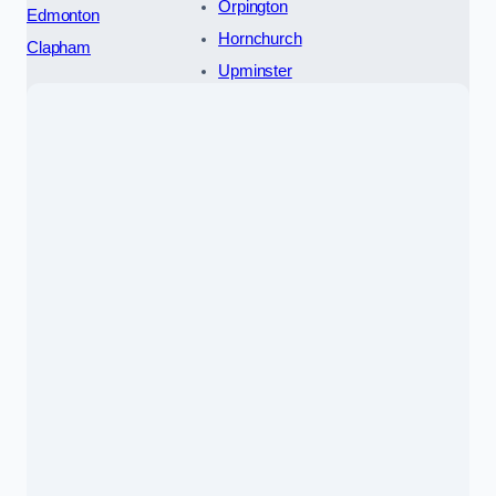
Orpington
Edmonton
Hornchurch
Clapham
Upminster