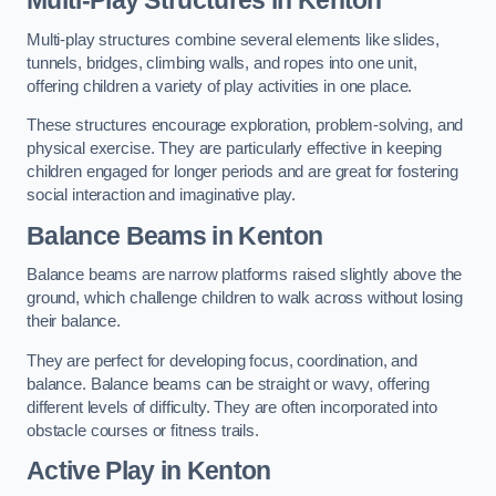
Multi-play structures combine several elements like slides,
tunnels, bridges, climbing walls, and ropes into one unit,
offering children a variety of play activities in one place.
These structures encourage exploration, problem-solving, and
physical exercise. They are particularly effective in keeping
children engaged for longer periods and are great for fostering
social interaction and imaginative play.
Balance Beams in Kenton
Balance beams are narrow platforms raised slightly above the
ground, which challenge children to walk across without losing
their balance.
They are perfect for developing focus, coordination, and
balance. Balance beams can be straight or wavy, offering
different levels of difficulty. They are often incorporated into
obstacle courses or fitness trails.
Active Play
in Kenton