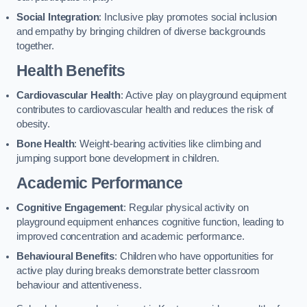
Social Integration
: Inclusive play promotes social inclusion
and empathy by bringing children of diverse backgrounds
together.
Health Benefits
Cardiovascular Health
: Active play on playground equipment
contributes to cardiovascular health and reduces the risk of
obesity.
Bone Health
: Weight-bearing activities like climbing and
jumping support bone development in children.
Academic Performance
Cognitive Engagement
: Regular physical activity on
playground equipment enhances cognitive function, leading to
improved concentration and academic performance.
Behavioural Benefits
: Children who have opportunities for
active play during breaks demonstrate better classroom
behaviour and attentiveness.