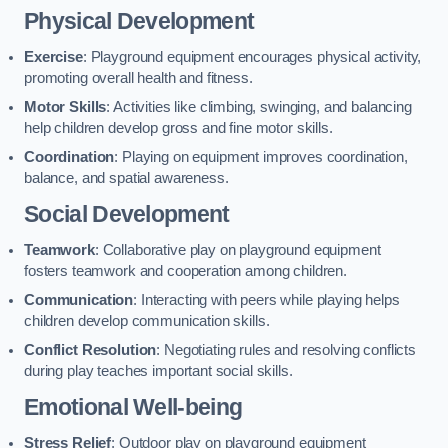
Physical Development
Exercise
: Playground equipment encourages physical activity,
promoting overall health and fitness.
Motor Skills
: Activities like climbing, swinging, and balancing
help children develop gross and fine motor skills.
Coordination
: Playing on equipment improves coordination,
balance, and spatial awareness.
Social Development
Teamwork
: Collaborative play on playground equipment
fosters teamwork and cooperation among children.
Communication
: Interacting with peers while playing helps
children develop communication skills.
Conflict Resolution
: Negotiating rules and resolving conflicts
during play teaches important social skills.
Emotional Well-being
Stress Relief
: Outdoor play on playground equipment