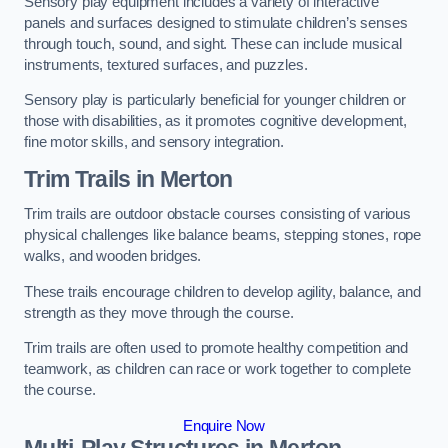
Sensory play equipment includes a variety of interactive
panels and surfaces designed to stimulate children’s senses
through touch, sound, and sight. These can include musical
instruments, textured surfaces, and puzzles.
Sensory play is particularly beneficial for younger children or
those with disabilities, as it promotes cognitive development,
fine motor skills, and sensory integration.
Trim Trails
in Merton
Trim trails are outdoor obstacle courses consisting of various
physical challenges like balance beams, stepping stones, rope
walks, and wooden bridges.
These trails encourage children to develop agility, balance, and
strength as they move through the course.
Trim trails are often used to promote healthy competition and
teamwork, as children can race or work together to complete
the course.
Enquire Now
Multi-Play Structures in Merton