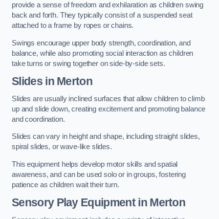
provide a sense of freedom and exhilaration as children swing
back and forth. They typically consist of a suspended seat
attached to a frame by ropes or chains.
Swings encourage upper body strength, coordination, and
balance, while also promoting social interaction as children
take turns or swing together on side-by-side sets.
Slides in Merton
Slides are usually inclined surfaces that allow children to climb
up and slide down, creating excitement and promoting balance
and coordination.
Slides can vary in height and shape, including straight slides,
spiral slides, or wave-like slides.
This equipment helps develop motor skills and spatial
awareness, and can be used solo or in groups, fostering
patience as children wait their turn.
Sensory Play Equipment in Merton