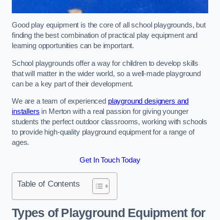
Good play equipment is the core of all school playgrounds, but
finding the best combination of practical play equipment and
learning opportunities can be important.
School playgrounds offer a way for children to develop skills
that will matter in the wider world, so a well-made playground
can be a key part of their development.
We are a team of experienced
playground designers and
installers
in Merton with a real passion for giving younger
students the perfect outdoor classrooms, working with schools
to provide high-quality playground equipment for a range of
ages.
Get In Touch Today
Table of Contents
Types of Playground Equipment for