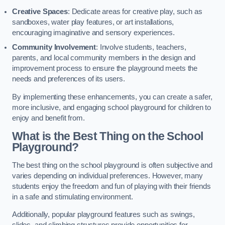
Creative Spaces
: Dedicate areas for creative play, such as
sandboxes, water play features, or art installations,
encouraging imaginative and sensory experiences.
Community Involvement
: Involve students, teachers,
parents, and local community members in the design and
improvement process to ensure the playground meets the
needs and preferences of its users.
By implementing these enhancements, you can create a safer,
more inclusive, and engaging school playground for children to
enjoy and benefit from.
What is the Best Thing on the School
Playground?
The best thing on the school playground is often subjective and
varies depending on individual preferences. However, many
students enjoy the freedom and fun of playing with their friends
in a safe and stimulating environment.
Additionally, popular playground features such as swings,