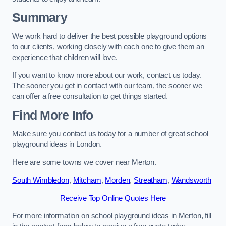
Summary
We work hard to deliver the best possible playground options
to our clients, working closely with each one to give them an
experience that children will love.
If you want to know more about our work, contact us today.
The sooner you get in contact with our team, the sooner we
can offer a free consultation to get things started.
Find More Info
Make sure you contact us today for a number of great school
playground ideas in London.
Here are some towns we cover near Merton.
South Wimbledon
,
Mitcham
,
Morden
,
Streatham
,
Wandsworth
Receive Top Online Quotes Here
For more information on school playground ideas in Merton, fill