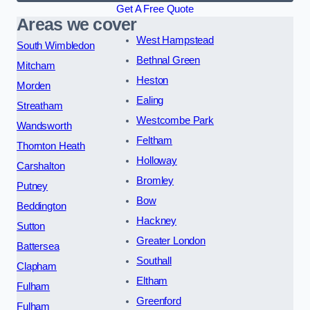
Get A Free Quote
Areas we cover
West Hampstead
South Wimbledon
Bethnal Green
Mitcham
Heston
Morden
Ealing
Streatham
Westcombe Park
Wandsworth
Feltham
Thornton Heath
Holloway
Carshalton
Bromley
Putney
Bow
Beddington
Hackney
Sutton
Greater London
Battersea
Southall
Clapham
Eltham
Fulham
Greenford
Fulham