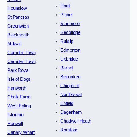
Ilford
Hounslow
Pinner
St Pancras
Stanmore
Greenwich
Redbridge
Blackheath
Ruislip
Millwall
Edmonton
Camden Town
Uxbridge
Camden Town
Barnet
Park Royal
Becontree
Isle of Dogs
Chingford
Hanworth
Northwood
Chalk Farm
Enfield
West Ealing
Dagenham
Islington
Chadwell Heath
Hanwell
Romford
Canary Wharf