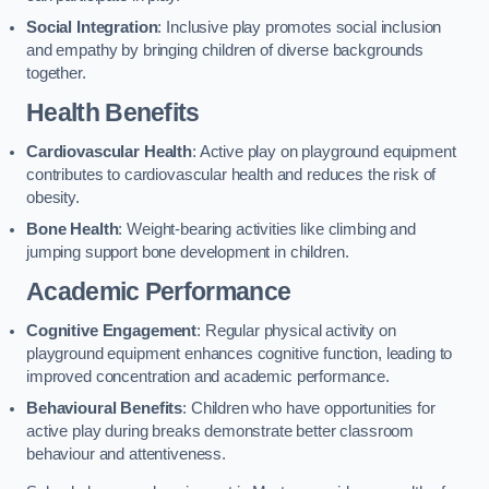
Social Integration
: Inclusive play promotes social inclusion
and empathy by bringing children of diverse backgrounds
together.
Health Benefits
Cardiovascular Health
: Active play on playground equipment
contributes to cardiovascular health and reduces the risk of
obesity.
Bone Health
: Weight-bearing activities like climbing and
jumping support bone development in children.
Academic Performance
Cognitive Engagement
: Regular physical activity on
playground equipment enhances cognitive function, leading to
improved concentration and academic performance.
Behavioural Benefits
: Children who have opportunities for
active play during breaks demonstrate better classroom
behaviour and attentiveness.