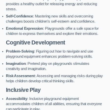
provides a healthy outlet for releasing energy and reducing
stress.
Self-Confidence
: Mastering new skills and overcoming
challenges boosts children’s self-esteem and confidence.
Emotional Expression
: Playgrounds offer a safe space for
children to express themselves and explore their emotions.
Cognitive Development
Problem-Solving
: Figuring out how to navigate and use
playground equipment enhances problem-solving skills.
Imagination
: Pretend play on playgrounds stimulates
creativity and imagination.
Risk Assessment
: Assessing and managing risks during play
helps children develop critical thinking skills.
Inclusive Play
Accessibility
: Inclusive playground equipment
accommodates children of all abilities, ensuring that everyone
can participate in play.