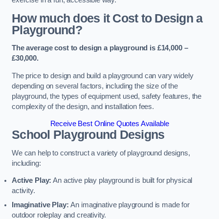
How much does it Cost to Design a
Playground?
The average cost to design a playground is £14,000 –
£30,000.
The price to design and build a playground can vary widely
depending on several factors, including the size of the
playground, the types of equipment used, safety features, the
complexity of the design, and installation fees.
Receive Best Online Quotes Available
School Playground Designs
We can help to construct a variety of playground designs,
including:
Active Play:
An active play playground is built for physical
activity.
Imaginative Play:
An imaginative playground is made for
outdoor roleplay and creativity.