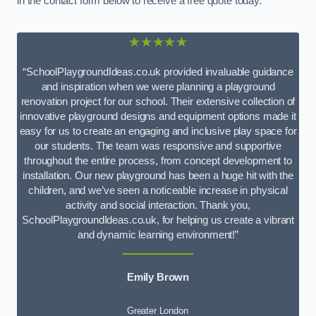
in the contact form below to receive a free quote today.
★★★★★
“SchoolPlaygroundIdeas.co.uk provided invaluable guidance
and inspiration when we were planning a playground
renovation project for our school. Their extensive collection of
innovative playground designs and equipment options made it
easy for us to create an engaging and inclusive play space for
our students. The team was responsive and supportive
throughout the entire process, from concept development to
installation. Our new playground has been a huge hit with the
children, and we’ve seen a noticeable increase in physical
activity and social interaction. Thank you,
SchoolPlaygroundIdeas.co.uk, for helping us create a vibrant
and dynamic learning environment!”
Emily Brown
Greater London