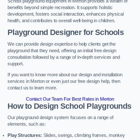
School playground equipment in Merton provides a wealth of
benefits beyond simple recreation. It supports holistic
development, fosters social interaction, enhances physical
health, and contributes to overall well-being in children.
Playground Designer for Schools
We can provide design expertise to help clients get the
playground that they need, offering an initial free design
consultation followed by a range of in-depth services and
support.
If you want to know more about our design and installation
services in Merton or even just our free design help, then
contact us to learn more.
Contact Our Team For Best Rates in Merton
How to Design School Playgrounds
Our playground design system focuses on a range of
elements, such as:
Play Structures:
Slides, swings, climbing frames, monkey