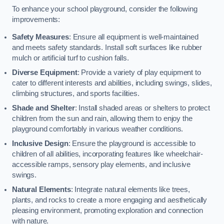
To enhance your school playground, consider the following
improvements:
Safety Measures
: Ensure all equipment is well-maintained
and meets safety standards. Install soft surfaces like rubber
mulch or artificial turf to cushion falls.
Diverse Equipment
: Provide a variety of play equipment to
cater to different interests and abilities, including swings, slides,
climbing structures, and sports facilities.
Shade and Shelter
: Install shaded areas or shelters to protect
children from the sun and rain, allowing them to enjoy the
playground comfortably in various weather conditions.
Inclusive Design
: Ensure the playground is accessible to
children of all abilities, incorporating features like wheelchair-
accessible ramps, sensory play elements, and inclusive
swings.
Natural Elements
: Integrate natural elements like trees,
plants, and rocks to create a more engaging and aesthetically
pleasing environment, promoting exploration and connection
with nature.