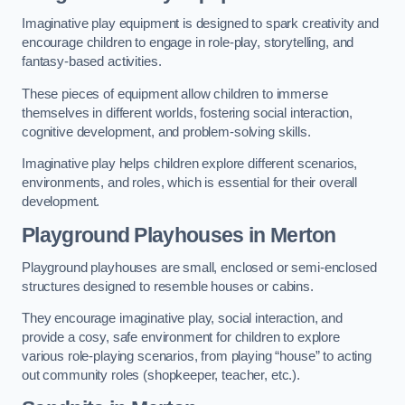
Imaginative play equipment is designed to spark creativity and
encourage children to engage in role-play, storytelling, and
fantasy-based activities.
These pieces of equipment allow children to immerse
themselves in different worlds, fostering social interaction,
cognitive development, and problem-solving skills.
Imaginative play helps children explore different scenarios,
environments, and roles, which is essential for their overall
development.
Playground Playhouses
in Merton
Playground playhouses are small, enclosed or semi-enclosed
structures designed to resemble houses or cabins.
They encourage imaginative play, social interaction, and
provide a cosy, safe environment for children to explore
various role-playing scenarios, from playing “house” to acting
out community roles (shopkeeper, teacher, etc.).