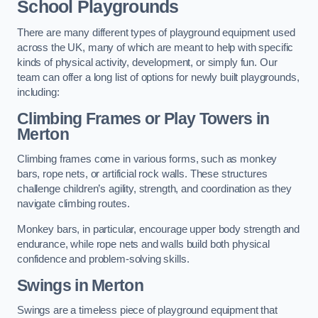
School Playgrounds
There are many different types of playground equipment used
across the UK, many of which are meant to help with specific
kinds of physical activity, development, or simply fun. Our
team can offer a long list of options for newly built playgrounds,
including:
Climbing Frames or Play Towers
in
Merton
Climbing frames come in various forms, such as monkey
bars, rope nets, or artificial rock walls. These structures
challenge children’s agility, strength, and coordination as they
navigate climbing routes.
Monkey bars, in particular, encourage upper body strength and
endurance, while rope nets and walls build both physical
confidence and problem-solving skills.
Swings in Merton
Swings are a timeless piece of playground equipment that