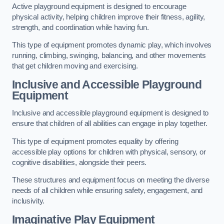
Active playground equipment is designed to encourage
physical activity, helping children improve their fitness, agility,
strength, and coordination while having fun.
This type of equipment promotes dynamic play, which involves
running, climbing, swinging, balancing, and other movements
that get children moving and exercising.
Inclusive and Accessible Playground
Equipment
Inclusive and accessible playground equipment is designed to
ensure that children of all abilities can engage in play together.
This type of equipment promotes equality by offering
accessible play options for children with physical, sensory, or
cognitive disabilities, alongside their peers.
These structures and equipment focus on meeting the diverse
needs of all children while ensuring safety, engagement, and
inclusivity.
Imaginative Play Equipment