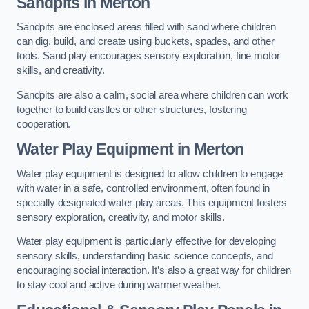
Sandpits
in Merton
Sandpits are enclosed areas filled with sand where children
can dig, build, and create using buckets, spades, and other
tools. Sand play encourages sensory exploration, fine motor
skills, and creativity.
Sandpits are also a calm, social area where children can work
together to build castles or other structures, fostering
cooperation.
Water Play Equipment in Merton
Water play equipment is designed to allow children to engage
with water in a safe, controlled environment, often found in
specially designated water play areas. This equipment fosters
sensory exploration, creativity, and motor skills.
Water play equipment is particularly effective for developing
sensory skills, understanding basic science concepts, and
encouraging social interaction. It’s also a great way for children
to stay cool and active during warmer weather.