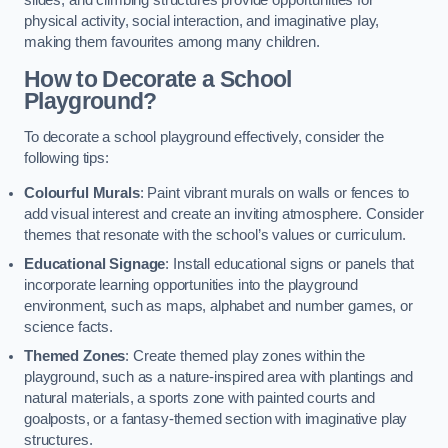
slides, and climbing structures provide opportunities for
physical activity, social interaction, and imaginative play,
making them favourites among many children.
How to Decorate a School
Playground?
To decorate a school playground effectively, consider the
following tips:
Colourful Murals
: Paint vibrant murals on walls or fences to
add visual interest and create an inviting atmosphere. Consider
themes that resonate with the school’s values or curriculum.
Educational Signage
: Install educational signs or panels that
incorporate learning opportunities into the playground
environment, such as maps, alphabet and number games, or
science facts.
Themed Zones
: Create themed play zones within the
playground, such as a nature-inspired area with plantings and
natural materials, a sports zone with painted courts and
goalposts, or a fantasy-themed section with imaginative play
structures.