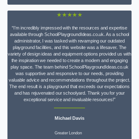
★★★★★
“I’m incredibly impressed with the resources and expertise
available through SchoolPlaygroundIdeas.co.uk. As a school
administrator, I was tasked with revamping our outdated
playground facilities, and this website was a lifesaver. The
variety of design ideas and equipment options provided us with
the inspiration we needed to create a modern and engaging
play space. The team behind SchoolPlaygroundIdeas.co.uk
was supportive and responsive to our needs, providing
valuable advice and recommendations throughout the project.
The end result is a playground that exceeds our expectations
and has rejuvenated our schoolyard. Thank you for your
exceptional service and invaluable resources!”
Michael Davis
Greater London