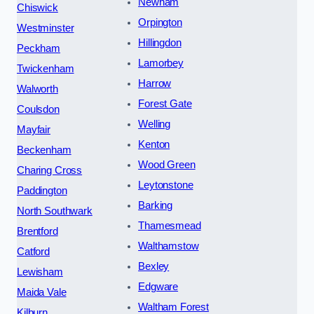
Newham
Chiswick
Orpington
Westminster
Hillingdon
Peckham
Lamorbey
Twickenham
Harrow
Walworth
Forest Gate
Coulsdon
Welling
Mayfair
Kenton
Beckenham
Wood Green
Charing Cross
Leytonstone
Paddington
Barking
North Southwark
Thamesmead
Brentford
Walthamstow
Catford
Bexley
Lewisham
Edgware
Maida Vale
Waltham Forest
Kilburn