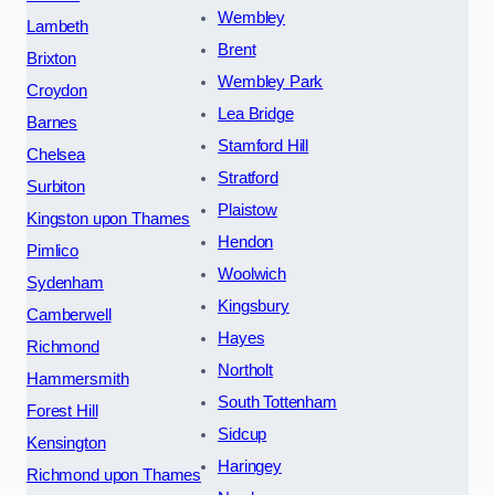
Wembley
Lambeth
Brent
Brixton
Wembley Park
Croydon
Lea Bridge
Barnes
Stamford Hill
Chelsea
Stratford
Surbiton
Plaistow
Kingston upon Thames
Hendon
Pimlico
Woolwich
Sydenham
Kingsbury
Camberwell
Hayes
Richmond
Northolt
Hammersmith
South Tottenham
Forest Hill
Sidcup
Kensington
Haringey
Richmond upon Thames