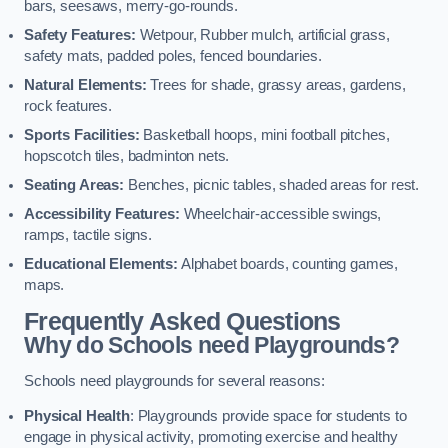
bars, seesaws, merry-go-rounds.
Safety Features:
Wetpour, Rubber mulch, artificial grass,
safety mats, padded poles, fenced boundaries.
Natural Elements:
Trees for shade, grassy areas, gardens,
rock features.
Sports Facilities:
Basketball hoops, mini football pitches,
hopscotch tiles, badminton nets.
Seating Areas:
Benches, picnic tables, shaded areas for rest.
Accessibility Features:
Wheelchair-accessible swings,
ramps, tactile signs.
Educational Elements:
Alphabet boards, counting games,
maps.
Frequently Asked Questions
Why do Schools need Playgrounds?
Schools need playgrounds for several reasons:
Physical Health
: Playgrounds provide space for students to
engage in physical activity, promoting exercise and healthy