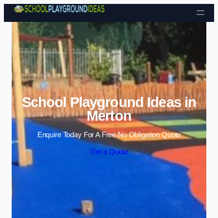
Skip to content
School Playground Ideas in
Merton
Enquire Today For A Free No Obligation Quote
Get a Quote