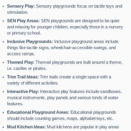
Sensory Play:
Sensory playgrounds focus on tactile toys and
stimulation.
SEN Play Areas:
SEN playgrounds are designed to be quiet
and relaxing for younger children, especially those in a nursery
or primary school.
Inclusive Playgrounds:
Inclusive playground areas include
things like tactile signs, wheelchair-accessible swings, and
access ramps.
Themed Play:
Themed playgrounds are built around a theme,
i.e. castles or pirates.
Trim Trail Ideas:
Trim trails create a single space with a
variety of different activities.
Interactive Play:
Interactive play features include sandboxes,
musical instruments, play panels and various kinds of water
features.
Educational Playground Areas:
Educational playgrounds
should include counting games, maps, alphabet toys, etc.
Mud Kitchen Ideas:
Mud kitchens are popular in play areas