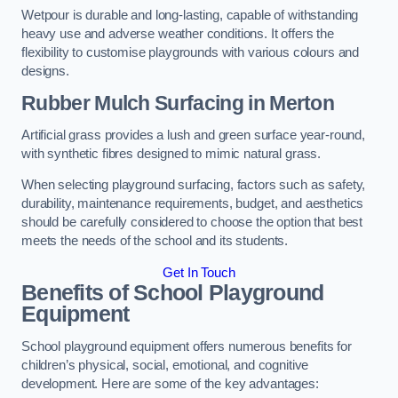
Wetpour is durable and long-lasting, capable of withstanding
heavy use and adverse weather conditions. It offers the
flexibility to customise playgrounds with various colours and
designs.
Rubber Mulch Surfacing in Merton
Artificial grass provides a lush and green surface year-round,
with synthetic fibres designed to mimic natural grass.
When selecting playground surfacing, factors such as safety,
durability, maintenance requirements, budget, and aesthetics
should be carefully considered to choose the option that best
meets the needs of the school and its students.
Get In Touch
Benefits of School Playground
Equipment
School playground equipment offers numerous benefits for
children’s physical, social, emotional, and cognitive
development. Here are some of the key advantages: