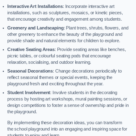
Interactive Art Installations
: Incorporate interactive art
installations, such as sculptures, mosaics, or kinetic pieces,
that encourage creativity and engagement among students.
Greenery and Landscaping
: Plant trees, shrubs, flowers, and
other greenery to enhance the beauty of the playground and
provide shade and natural elements for children to explore.
Creative Seating Areas
: Provide seating areas like benches,
picnic tables, or colourful seating pods that encourage
relaxation, socialising, and outdoor learning.
Seasonal Decorations
: Change decorations periodically to
reflect seasonal themes or special events, keeping the
playground fresh and exciting throughout the year.
Student Involvement
: Involve students in the decorating
process by hosting art workshops, mural painting sessions, or
design competitions to foster a sense of ownership and pride in
the playground.
By implementing these decoration ideas, you can transform
the school playground into an engaging and inspiring space for
students to enjoy and learn.