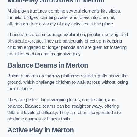
Multi-play structures combine several elements like slides,
tunnels, bridges, climbing walls, and ropes into one unit,
offering children a variety of play activities in one place.
These structures encourage exploration, problem-solving, and
physical exercise. They are particularly effective in keeping
children engaged for longer periods and are great for fostering
social interaction and imaginative play.
Balance Beams in Merton
Balance beams are narrow platforms raised slightly above the
ground, which challenge children to walk across without losing
their balance.
They are perfect for developing focus, coordination, and
balance. Balance beams can be straight or wavy, offering
different levels of difficulty. They are often incorporated into
obstacle courses or fitness trails.
Active Play
in Merton