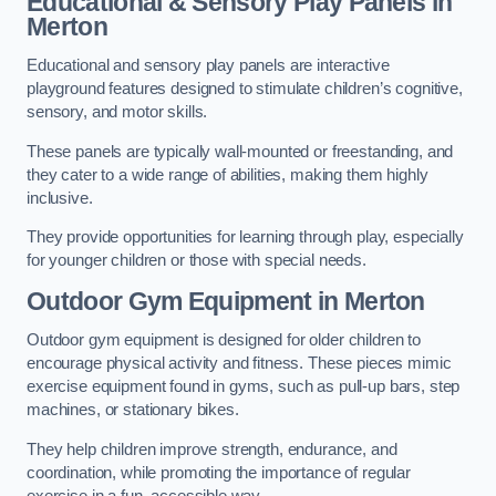
Educational & Sensory Play Panels
in
Merton
Educational and sensory play panels are interactive
playground features designed to stimulate children’s cognitive,
sensory, and motor skills.
These panels are typically wall-mounted or freestanding, and
they cater to a wide range of abilities, making them highly
inclusive.
They provide opportunities for learning through play, especially
for younger children or those with special needs.
Outdoor Gym Equipment
in Merton
Outdoor gym equipment is designed for older children to
encourage physical activity and fitness. These pieces mimic
exercise equipment found in gyms, such as pull-up bars, step
machines, or stationary bikes.
They help children improve strength, endurance, and
coordination, while promoting the importance of regular
exercise in a fun, accessible way.