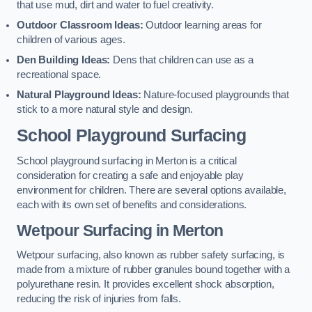
that use mud, dirt and water to fuel creativity.
Outdoor Classroom Ideas:
Outdoor learning areas for
children of various ages.
Den Building Ideas:
Dens that children can use as a
recreational space.
Natural Playground Ideas:
Nature-focused playgrounds that
stick to a more natural style and design.
School Playground Surfacing
School playground surfacing in Merton is a critical
consideration for creating a safe and enjoyable play
environment for children. There are several options available,
each with its own set of benefits and considerations.
Wetpour Surfacing in Merton
Wetpour surfacing, also known as rubber safety surfacing, is
made from a mixture of rubber granules bound together with a
polyurethane resin. It provides excellent shock absorption,
reducing the risk of injuries from falls.