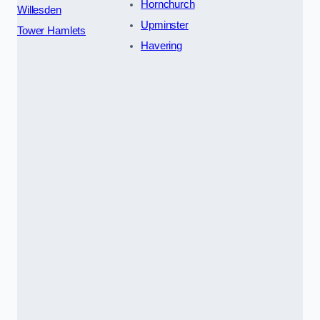
Hornchurch
Willesden
Upminster
Tower Hamlets
Havering