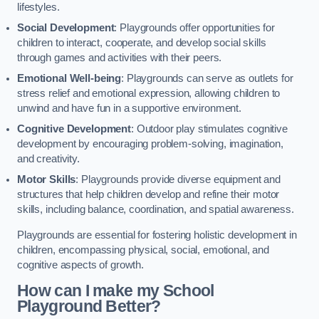
lifestyles.
Social Development
: Playgrounds offer opportunities for
children to interact, cooperate, and develop social skills
through games and activities with their peers.
Emotional Well-being
: Playgrounds can serve as outlets for
stress relief and emotional expression, allowing children to
unwind and have fun in a supportive environment.
Cognitive Development
: Outdoor play stimulates cognitive
development by encouraging problem-solving, imagination,
and creativity.
Motor Skills
: Playgrounds provide diverse equipment and
structures that help children develop and refine their motor
skills, including balance, coordination, and spatial awareness.
Playgrounds are essential for fostering holistic development in
children, encompassing physical, social, emotional, and
cognitive aspects of growth.
How can I make my School
Playground Better?