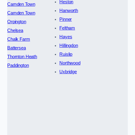
Heston
Camden Town
Hanworth
Camden Town
Pinner
Orpington
Feltham
Chelsea
Hayes
Chalk Farm
Hillingdon
Battersea
Ruislip
Thornton Heath
Northwood
Paddington
Uxbridge