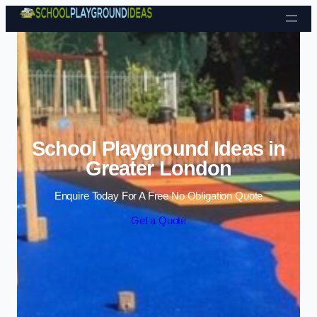
Skip to content
School Playground Ideas in
Greater London
Enquire Today For A Free No Obligation Quote
Get a Quote