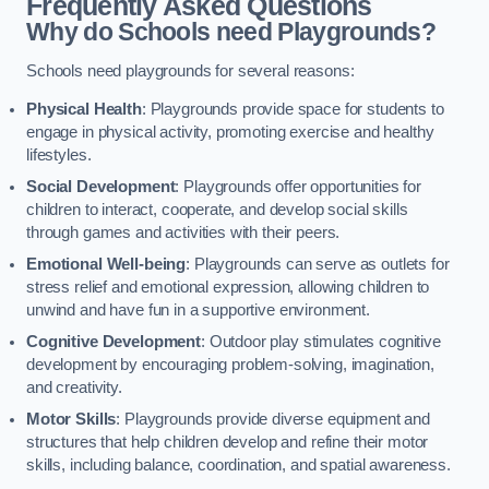
Frequently Asked Questions
Why do Schools need Playgrounds?
Schools need playgrounds for several reasons:
Physical Health
: Playgrounds provide space for students to
engage in physical activity, promoting exercise and healthy
lifestyles.
Social Development
: Playgrounds offer opportunities for
children to interact, cooperate, and develop social skills
through games and activities with their peers.
Emotional Well-being
: Playgrounds can serve as outlets for
stress relief and emotional expression, allowing children to
unwind and have fun in a supportive environment.
Cognitive Development
: Outdoor play stimulates cognitive
development by encouraging problem-solving, imagination,
and creativity.
Motor Skills
: Playgrounds provide diverse equipment and
structures that help children develop and refine their motor
skills, including balance, coordination, and spatial awareness.