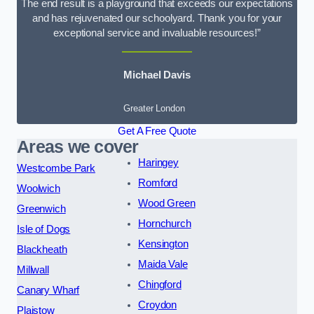
The end result is a playground that exceeds our expectations
and has rejuvenated our schoolyard. Thank you for your
exceptional service and invaluable resources!”
Michael Davis
Greater London
Get A Free Quote
Areas we cover
Haringey
Westcombe Park
Romford
Woolwich
Wood Green
Greenwich
Hornchurch
Isle of Dogs
Kensington
Blackheath
Maida Vale
Millwall
Chingford
Canary Wharf
Croydon
Plaistow