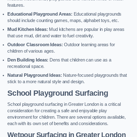
features.
Educational Playground Areas:
Educational playgrounds
should include counting games, maps, alphabet toys, etc.
Mud Kitchen Ideas:
Mud kitchens are popular in play areas
that use mud, dirt and water to fuel creativity.
Outdoor Classroom Ideas:
Outdoor learning areas for
children of various ages.
Den Building Ideas:
Dens that children can use as a
recreational space.
Natural Playground Ideas:
Nature-focused playgrounds that
stick to a more natural style and design.
School Playground Surfacing
School playground surfacing in Greater London is a critical
consideration for creating a safe and enjoyable play
environment for children. There are several options available,
each with its own set of benefits and considerations.
Wetpour Surfacing in Greater London