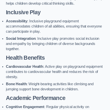
helps children develop critical thinking skills.
Inclusive Play
Accessibility
: Inclusive playground equipment
accommodates children of all abilities, ensuring that everyone
can participate in play.
Social Integration
: Inclusive play promotes social inclusion
and empathy by bringing children of diverse backgrounds
together.
Health Benefits
Cardiovascular Health
: Active play on playground equipment
contributes to cardiovascular health and reduces the risk of
obesity.
Bone Health
: Weight-bearing activities like climbing and
jumping support bone development in children.
Academic Performance
Cognitive Engagement
: Regular physical activity on