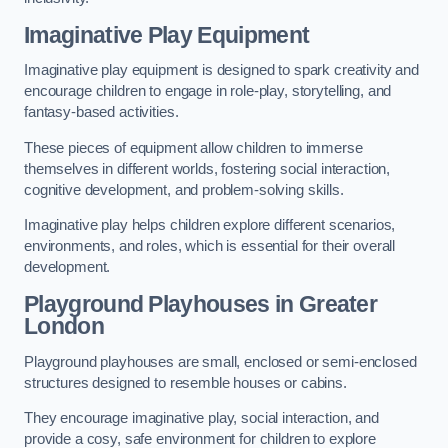
Imaginative Play Equipment
Imaginative play equipment is designed to spark creativity and
encourage children to engage in role-play, storytelling, and
fantasy-based activities.
These pieces of equipment allow children to immerse
themselves in different worlds, fostering social interaction,
cognitive development, and problem-solving skills.
Imaginative play helps children explore different scenarios,
environments, and roles, which is essential for their overall
development.
Playground Playhouses
in Greater
London
Playground playhouses are small, enclosed or semi-enclosed
structures designed to resemble houses or cabins.
They encourage imaginative play, social interaction, and
provide a cosy, safe environment for children to explore