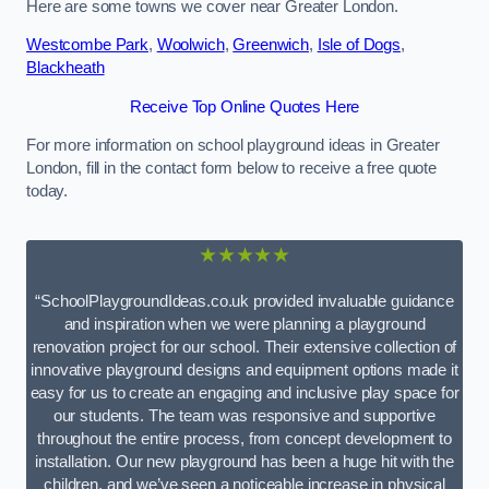
Here are some towns we cover near Greater London.
Westcombe Park
,
Woolwich
,
Greenwich
,
Isle of Dogs
,
Blackheath
Receive Top Online Quotes Here
For more information on school playground ideas in Greater
London, fill in the contact form below to receive a free quote
today.
★★★★★
“SchoolPlaygroundIdeas.co.uk provided invaluable guidance
and inspiration when we were planning a playground
renovation project for our school. Their extensive collection of
innovative playground designs and equipment options made it
easy for us to create an engaging and inclusive play space for
our students. The team was responsive and supportive
throughout the entire process, from concept development to
installation. Our new playground has been a huge hit with the
children, and we’ve seen a noticeable increase in physical