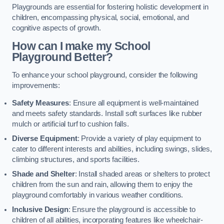
Playgrounds are essential for fostering holistic development in
children, encompassing physical, social, emotional, and
cognitive aspects of growth.
How can I make my School
Playground Better?
To enhance your school playground, consider the following
improvements:
Safety Measures
: Ensure all equipment is well-maintained
and meets safety standards. Install soft surfaces like rubber
mulch or artificial turf to cushion falls.
Diverse Equipment
: Provide a variety of play equipment to
cater to different interests and abilities, including swings, slides,
climbing structures, and sports facilities.
Shade and Shelter
: Install shaded areas or shelters to protect
children from the sun and rain, allowing them to enjoy the
playground comfortably in various weather conditions.
Inclusive Design
: Ensure the playground is accessible to
children of all abilities, incorporating features like wheelchair-