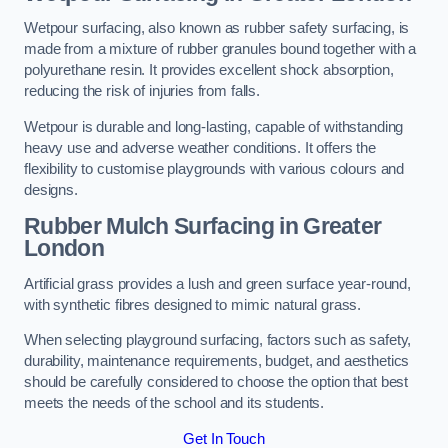
Wetpour surfacing, also known as rubber safety surfacing, is
made from a mixture of rubber granules bound together with a
polyurethane resin. It provides excellent shock absorption,
reducing the risk of injuries from falls.
Wetpour is durable and long-lasting, capable of withstanding
heavy use and adverse weather conditions. It offers the
flexibility to customise playgrounds with various colours and
designs.
Rubber Mulch Surfacing in Greater
London
Artificial grass provides a lush and green surface year-round,
with synthetic fibres designed to mimic natural grass.
When selecting playground surfacing, factors such as safety,
durability, maintenance requirements, budget, and aesthetics
should be carefully considered to choose the option that best
meets the needs of the school and its students.
Get In Touch