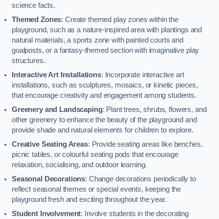
science facts.
Themed Zones
: Create themed play zones within the
playground, such as a nature-inspired area with plantings and
natural materials, a sports zone with painted courts and
goalposts, or a fantasy-themed section with imaginative play
structures.
Interactive Art Installations
: Incorporate interactive art
installations, such as sculptures, mosaics, or kinetic pieces,
that encourage creativity and engagement among students.
Greenery and Landscaping
: Plant trees, shrubs, flowers, and
other greenery to enhance the beauty of the playground and
provide shade and natural elements for children to explore.
Creative Seating Areas
: Provide seating areas like benches,
picnic tables, or colourful seating pods that encourage
relaxation, socialising, and outdoor learning.
Seasonal Decorations
: Change decorations periodically to
reflect seasonal themes or special events, keeping the
playground fresh and exciting throughout the year.
Student Involvement
: Involve students in the decorating