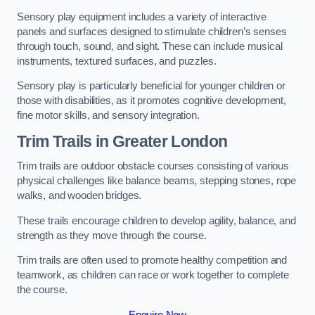
Sensory play equipment includes a variety of interactive
panels and surfaces designed to stimulate children’s senses
through touch, sound, and sight. These can include musical
instruments, textured surfaces, and puzzles.
Sensory play is particularly beneficial for younger children or
those with disabilities, as it promotes cognitive development,
fine motor skills, and sensory integration.
Trim Trails
in Greater London
Trim trails are outdoor obstacle courses consisting of various
physical challenges like balance beams, stepping stones, rope
walks, and wooden bridges.
These trails encourage children to develop agility, balance, and
strength as they move through the course.
Trim trails are often used to promote healthy competition and
teamwork, as children can race or work together to complete
the course.
Enquire Now