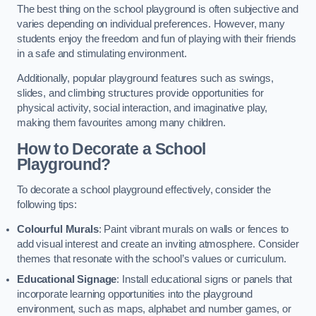
The best thing on the school playground is often subjective and
varies depending on individual preferences. However, many
students enjoy the freedom and fun of playing with their friends
in a safe and stimulating environment.
Additionally, popular playground features such as swings,
slides, and climbing structures provide opportunities for
physical activity, social interaction, and imaginative play,
making them favourites among many children.
How to Decorate a School
Playground?
To decorate a school playground effectively, consider the
following tips:
Colourful Murals
: Paint vibrant murals on walls or fences to
add visual interest and create an inviting atmosphere. Consider
themes that resonate with the school’s values or curriculum.
Educational Signage
: Install educational signs or panels that
incorporate learning opportunities into the playground
environment, such as maps, alphabet and number games, or