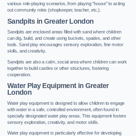
various role-playing scenarios, from playing “house” to acting
out community roles (shopkeeper, teacher, etc.).
Sandpits
in Greater London
Sandpits are enclosed areas filled with sand where children
can dig, build, and create using buckets, spades, and other
tools. Sand play encourages sensory exploration, fine motor
skills, and creativity.
Sandpits are also a calm, social area where children can work
together to build castles or other structures, fostering
cooperation.
Water Play Equipment in Greater
London
Water play equipment is designed to allow children to engage
with water in a safe, controlled environment, often found in
specially designated water play areas. This equipment fosters
sensory exploration, creativity, and motor skills.
Water play equipment is particularly effective for developing