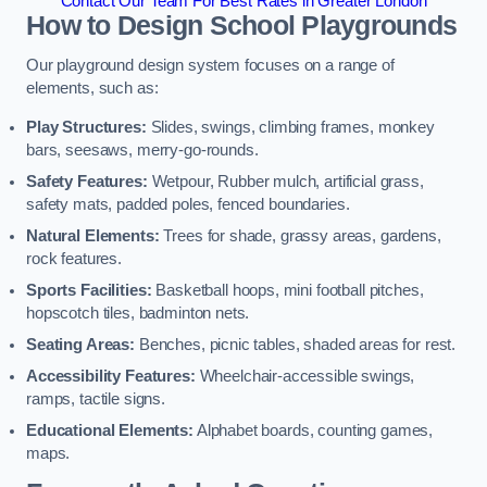
Contact Our Team For Best Rates in Greater London
How to Design School Playgrounds
Our playground design system focuses on a range of
elements, such as:
Play Structures:
Slides, swings, climbing frames, monkey
bars, seesaws, merry-go-rounds.
Safety Features:
Wetpour, Rubber mulch, artificial grass,
safety mats, padded poles, fenced boundaries.
Natural Elements:
Trees for shade, grassy areas, gardens,
rock features.
Sports Facilities:
Basketball hoops, mini football pitches,
hopscotch tiles, badminton nets.
Seating Areas:
Benches, picnic tables, shaded areas for rest.
Accessibility Features:
Wheelchair-accessible swings,
ramps, tactile signs.
Educational Elements:
Alphabet boards, counting games,
maps.