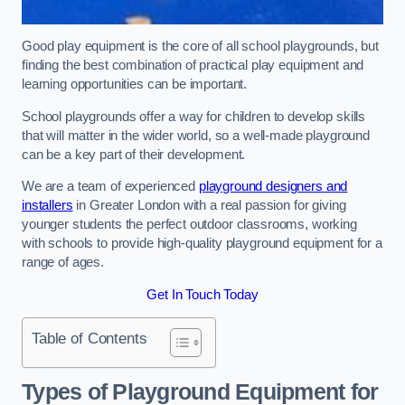
Good play equipment is the core of all school playgrounds, but
finding the best combination of practical play equipment and
learning opportunities can be important.
School playgrounds offer a way for children to develop skills
that will matter in the wider world, so a well-made playground
can be a key part of their development.
We are a team of experienced
playground designers and
installers
in Greater London with a real passion for giving
younger students the perfect outdoor classrooms, working
with schools to provide high-quality playground equipment for a
range of ages.
Get In Touch Today
Table of Contents
Types of Playground Equipment for