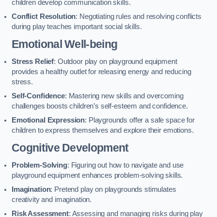
children develop communication skills.
Conflict Resolution
: Negotiating rules and resolving conflicts
during play teaches important social skills.
Emotional Well-being
Stress Relief
: Outdoor play on playground equipment
provides a healthy outlet for releasing energy and reducing
stress.
Self-Confidence
: Mastering new skills and overcoming
challenges boosts children’s self-esteem and confidence.
Emotional Expression
: Playgrounds offer a safe space for
children to express themselves and explore their emotions.
Cognitive Development
Problem-Solving
: Figuring out how to navigate and use
playground equipment enhances problem-solving skills.
Imagination
: Pretend play on playgrounds stimulates
creativity and imagination.
Risk Assessment
: Assessing and managing risks during play