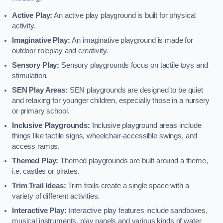
Active Play:
An active play playground is built for physical
activity.
Imaginative Play:
An imaginative playground is made for
outdoor roleplay and creativity.
Sensory Play:
Sensory playgrounds focus on tactile toys and
stimulation.
SEN Play Areas:
SEN playgrounds are designed to be quiet
and relaxing for younger children, especially those in a nursery
or primary school.
Inclusive Playgrounds:
Inclusive playground areas include
things like tactile signs, wheelchair-accessible swings, and
access ramps.
Themed Play:
Themed playgrounds are built around a theme,
i.e. castles or pirates.
Trim Trail Ideas:
Trim trails create a single space with a
variety of different activities.
Interactive Play:
Interactive play features include sandboxes,
musical instruments, play panels and various kinds of water