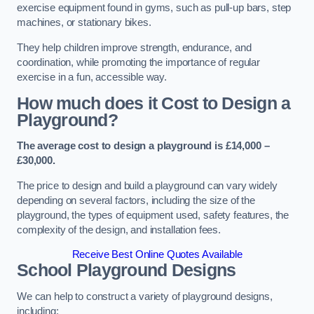
exercise equipment found in gyms, such as pull-up bars, step
machines, or stationary bikes.
They help children improve strength, endurance, and
coordination, while promoting the importance of regular
exercise in a fun, accessible way.
How much does it Cost to Design a
Playground?
The average cost to design a playground is £14,000 –
£30,000.
The price to design and build a playground can vary widely
depending on several factors, including the size of the
playground, the types of equipment used, safety features, the
complexity of the design, and installation fees.
Receive Best Online Quotes Available
School Playground Designs
We can help to construct a variety of playground designs,
including: