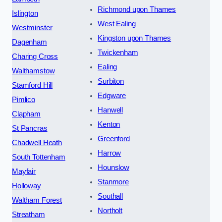
Richmond upon Thames
Islington
West Ealing
Westminster
Kingston upon Thames
Dagenham
Twickenham
Charing Cross
Ealing
Walthamstow
Surbiton
Stamford Hill
Edgware
Pimlico
Hanwell
Clapham
Kenton
St Pancras
Greenford
Chadwell Heath
Harrow
South Tottenham
Hounslow
Mayfair
Stanmore
Holloway
Southall
Waltham Forest
Northolt
Streatham