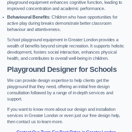
playground equipment enhances cognitive function, leading to
improved concentration and academic performance.
Behavioural Benefits
: Children who have opportunities for
active play during breaks demonstrate better classroom
behaviour and attentiveness.
School playground equipment in Greater London provides a
wealth of benefits beyond simple recreation. It supports holistic
development, fosters social interaction, enhances physical
health, and contributes to overall well-being in children.
Playground Designer for Schools
We can provide design expertise to help clients get the
playground that they need, offering an initial free design
consultation followed by a range of in-depth services and
support.
If you want to know more about our design and installation
services in Greater London or even just our free design help,
then contact us to learn more.