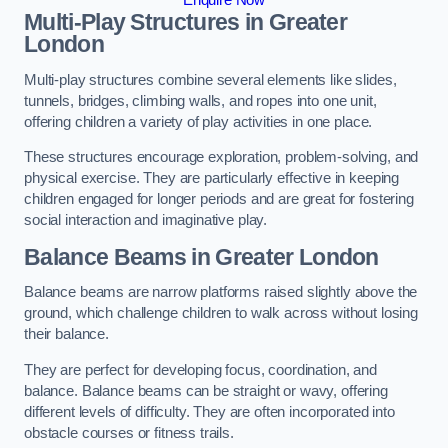
Multi-Play Structures in Greater
London
Multi-play structures combine several elements like slides,
tunnels, bridges, climbing walls, and ropes into one unit,
offering children a variety of play activities in one place.
These structures encourage exploration, problem-solving, and
physical exercise. They are particularly effective in keeping
children engaged for longer periods and are great for fostering
social interaction and imaginative play.
Balance Beams in Greater London
Balance beams are narrow platforms raised slightly above the
ground, which challenge children to walk across without losing
their balance.
They are perfect for developing focus, coordination, and
balance. Balance beams can be straight or wavy, offering
different levels of difficulty. They are often incorporated into
obstacle courses or fitness trails.