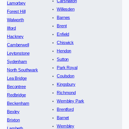
Carshalton
Lamorbey
Willesden
Forest Hill
Barnes
Walworth
Brent
Ilford
Enfield
Hackney
Chiswick
Camberwell
Hendon
Leytonstone
Sutton
Sydenham
Park Royal
North Southwark
Coulsdon
Lea Bridge
Kingsbury
Becontree
Richmond
Redbridge
Wembley Park
Beckenham
Brentford
Bexley
Barnet
Brixton
Wembley
Lambeth