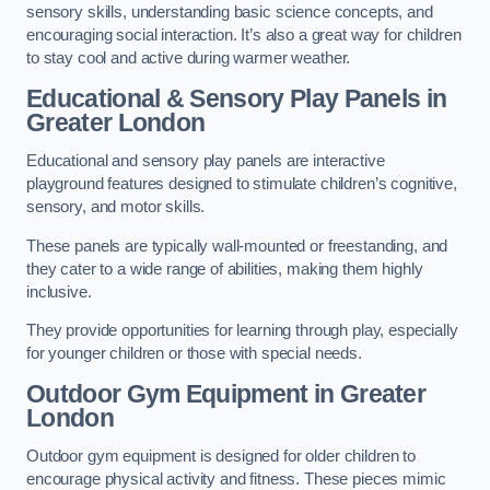
sensory skills, understanding basic science concepts, and
encouraging social interaction. It’s also a great way for children
to stay cool and active during warmer weather.
Educational & Sensory Play Panels
in
Greater London
Educational and sensory play panels are interactive
playground features designed to stimulate children’s cognitive,
sensory, and motor skills.
These panels are typically wall-mounted or freestanding, and
they cater to a wide range of abilities, making them highly
inclusive.
They provide opportunities for learning through play, especially
for younger children or those with special needs.
Outdoor Gym Equipment
in Greater
London
Outdoor gym equipment is designed for older children to
encourage physical activity and fitness. These pieces mimic