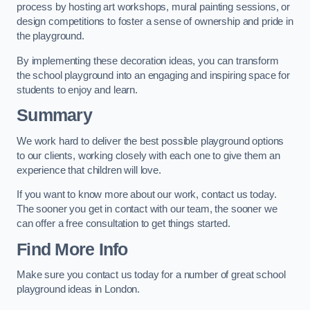
process by hosting art workshops, mural painting sessions, or
design competitions to foster a sense of ownership and pride in
the playground.
By implementing these decoration ideas, you can transform
the school playground into an engaging and inspiring space for
students to enjoy and learn.
Summary
We work hard to deliver the best possible playground options
to our clients, working closely with each one to give them an
experience that children will love.
If you want to know more about our work, contact us today.
The sooner you get in contact with our team, the sooner we
can offer a free consultation to get things started.
Find More Info
Make sure you contact us today for a number of great school
playground ideas in London.