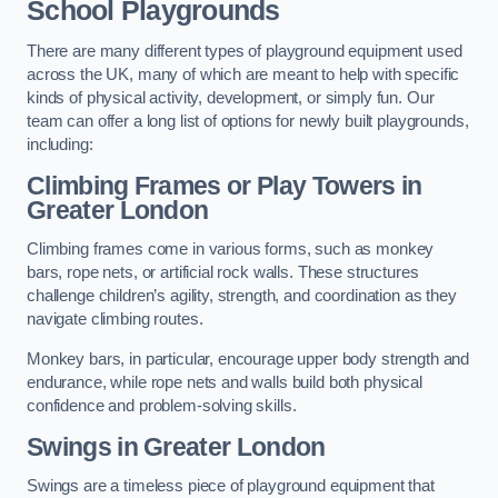
School Playgrounds
There are many different types of playground equipment used
across the UK, many of which are meant to help with specific
kinds of physical activity, development, or simply fun. Our
team can offer a long list of options for newly built playgrounds,
including:
Climbing Frames or Play Towers
in
Greater London
Climbing frames come in various forms, such as monkey
bars, rope nets, or artificial rock walls. These structures
challenge children’s agility, strength, and coordination as they
navigate climbing routes.
Monkey bars, in particular, encourage upper body strength and
endurance, while rope nets and walls build both physical
confidence and problem-solving skills.
Swings in Greater London
Swings are a timeless piece of playground equipment that