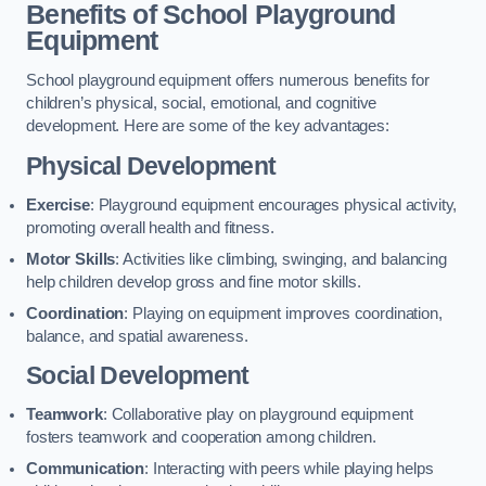
Benefits of School Playground
Equipment
School playground equipment offers numerous benefits for
children’s physical, social, emotional, and cognitive
development. Here are some of the key advantages:
Physical Development
Exercise
: Playground equipment encourages physical activity,
promoting overall health and fitness.
Motor Skills
: Activities like climbing, swinging, and balancing
help children develop gross and fine motor skills.
Coordination
: Playing on equipment improves coordination,
balance, and spatial awareness.
Social Development
Teamwork
: Collaborative play on playground equipment
fosters teamwork and cooperation among children.
Communication
: Interacting with peers while playing helps