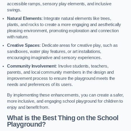
accessible ramps, sensory play elements, and inclusive
swings.
Natural Elements
: Integrate natural elements like trees,
plants, and rocks to create a more engaging and aesthetically
pleasing environment, promoting exploration and connection
with nature.
Creative Spaces
: Dedicate areas for creative play, such as
sandboxes, water play features, or art installations,
encouraging imaginative and sensory experiences.
Community Involvement
: Involve students, teachers,
parents, and local community members in the design and
improvement process to ensure the playground meets the
needs and preferences of its users.
By implementing these enhancements, you can create a safer,
more inclusive, and engaging school playground for children to
enjoy and benefit from.
What is the Best Thing on the School
Playground?