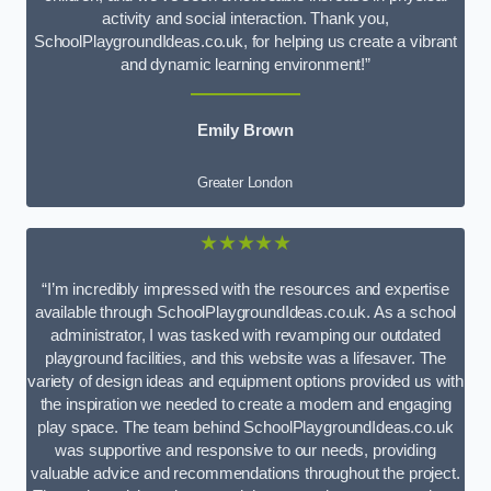
activity and social interaction. Thank you,
SchoolPlaygroundIdeas.co.uk, for helping us create a vibrant
and dynamic learning environment!”
Emily Brown
Greater London
★★★★★
“I’m incredibly impressed with the resources and expertise
available through SchoolPlaygroundIdeas.co.uk. As a school
administrator, I was tasked with revamping our outdated
playground facilities, and this website was a lifesaver. The
variety of design ideas and equipment options provided us with
the inspiration we needed to create a modern and engaging
play space. The team behind SchoolPlaygroundIdeas.co.uk
was supportive and responsive to our needs, providing
valuable advice and recommendations throughout the project.