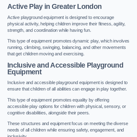
Active Play
in Greater London
Active playground equipment is designed to encourage
physical activity, helping children improve their fitness, agility,
strength, and coordination while having fun.
This type of equipment promotes dynamic play, which involves
running, climbing, swinging, balancing, and other movements
that get children moving and exercising.
Inclusive and Accessible Playground
Equipment
Inclusive and accessible playground equipment is designed to
ensure that children of all abilities can engage in play together.
This type of equipment promotes equality by offering
accessible play options for children with physical, sensory, or
cognitive disabilities, alongside their peers.
These structures and equipment focus on meeting the diverse
needs of all children while ensuring safety, engagement, and
inclusivity.