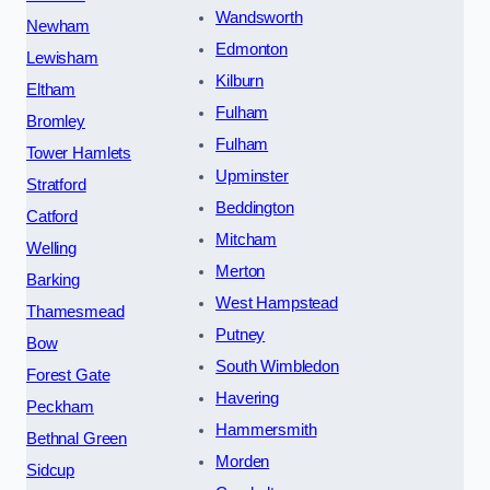
Wandsworth
Newham
Edmonton
Lewisham
Kilburn
Eltham
Fulham
Bromley
Fulham
Tower Hamlets
Upminster
Stratford
Beddington
Catford
Mitcham
Welling
Merton
Barking
West Hampstead
Thamesmead
Putney
Bow
South Wimbledon
Forest Gate
Havering
Peckham
Hammersmith
Bethnal Green
Morden
Sidcup