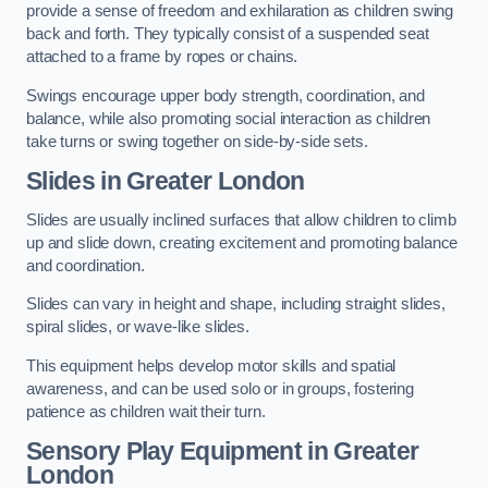
provide a sense of freedom and exhilaration as children swing
back and forth. They typically consist of a suspended seat
attached to a frame by ropes or chains.
Swings encourage upper body strength, coordination, and
balance, while also promoting social interaction as children
take turns or swing together on side-by-side sets.
Slides in Greater London
Slides are usually inclined surfaces that allow children to climb
up and slide down, creating excitement and promoting balance
and coordination.
Slides can vary in height and shape, including straight slides,
spiral slides, or wave-like slides.
This equipment helps develop motor skills and spatial
awareness, and can be used solo or in groups, fostering
patience as children wait their turn.
Sensory Play Equipment in Greater
London