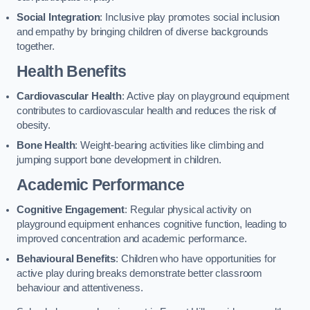
Social Integration
: Inclusive play promotes social inclusion
and empathy by bringing children of diverse backgrounds
together.
Health Benefits
Cardiovascular Health
: Active play on playground equipment
contributes to cardiovascular health and reduces the risk of
obesity.
Bone Health
: Weight-bearing activities like climbing and
jumping support bone development in children.
Academic Performance
Cognitive Engagement
: Regular physical activity on
playground equipment enhances cognitive function, leading to
improved concentration and academic performance.
Behavioural Benefits
: Children who have opportunities for
active play during breaks demonstrate better classroom
behaviour and attentiveness.