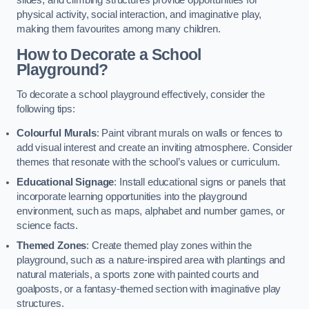
slides, and climbing structures provide opportunities for
physical activity, social interaction, and imaginative play,
making them favourites among many children.
How to Decorate a School
Playground?
To decorate a school playground effectively, consider the
following tips:
Colourful Murals
: Paint vibrant murals on walls or fences to
add visual interest and create an inviting atmosphere. Consider
themes that resonate with the school’s values or curriculum.
Educational Signage
: Install educational signs or panels that
incorporate learning opportunities into the playground
environment, such as maps, alphabet and number games, or
science facts.
Themed Zones
: Create themed play zones within the
playground, such as a nature-inspired area with plantings and
natural materials, a sports zone with painted courts and
goalposts, or a fantasy-themed section with imaginative play
structures.