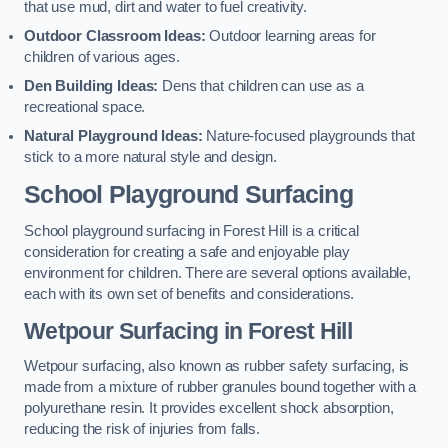
that use mud, dirt and water to fuel creativity.
Outdoor Classroom Ideas:
Outdoor learning areas for
children of various ages.
Den Building Ideas:
Dens that children can use as a
recreational space.
Natural Playground Ideas:
Nature-focused playgrounds that
stick to a more natural style and design.
School Playground Surfacing
School playground surfacing in Forest Hill is a critical
consideration for creating a safe and enjoyable play
environment for children. There are several options available,
each with its own set of benefits and considerations.
Wetpour Surfacing in Forest Hill
Wetpour surfacing, also known as rubber safety surfacing, is
made from a mixture of rubber granules bound together with a
polyurethane resin. It provides excellent shock absorption,
reducing the risk of injuries from falls.