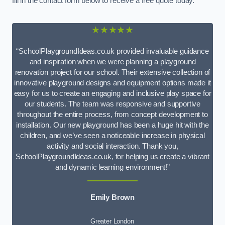
fill in the contact form below to receive a free quote today.
★★★★★
“SchoolPlaygroundIdeas.co.uk provided invaluable guidance
and inspiration when we were planning a playground
renovation project for our school. Their extensive collection of
innovative playground designs and equipment options made it
easy for us to create an engaging and inclusive play space for
our students. The team was responsive and supportive
throughout the entire process, from concept development to
installation. Our new playground has been a huge hit with the
children, and we’ve seen a noticeable increase in physical
activity and social interaction. Thank you,
SchoolPlaygroundIdeas.co.uk, for helping us create a vibrant
and dynamic learning environment!”
Emily Brown
Greater London