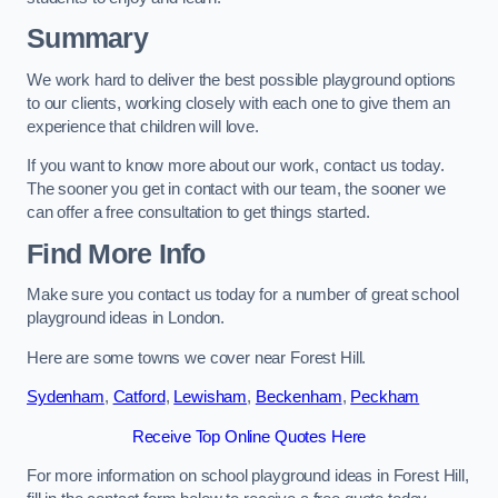
Summary
We work hard to deliver the best possible playground options
to our clients, working closely with each one to give them an
experience that children will love.
If you want to know more about our work, contact us today.
The sooner you get in contact with our team, the sooner we
can offer a free consultation to get things started.
Find More Info
Make sure you contact us today for a number of great school
playground ideas in London.
Here are some towns we cover near Forest Hill.
Sydenham
,
Catford
,
Lewisham
,
Beckenham
,
Peckham
Receive Top Online Quotes Here
For more information on school playground ideas in Forest Hill,