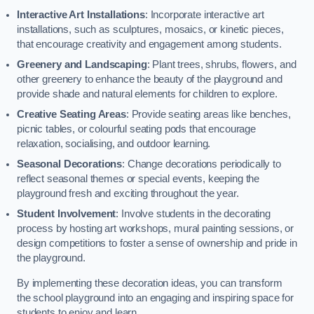
Interactive Art Installations
: Incorporate interactive art
installations, such as sculptures, mosaics, or kinetic pieces,
that encourage creativity and engagement among students.
Greenery and Landscaping
: Plant trees, shrubs, flowers, and
other greenery to enhance the beauty of the playground and
provide shade and natural elements for children to explore.
Creative Seating Areas
: Provide seating areas like benches,
picnic tables, or colourful seating pods that encourage
relaxation, socialising, and outdoor learning.
Seasonal Decorations
: Change decorations periodically to
reflect seasonal themes or special events, keeping the
playground fresh and exciting throughout the year.
Student Involvement
: Involve students in the decorating
process by hosting art workshops, mural painting sessions, or
design competitions to foster a sense of ownership and pride in
the playground.
By implementing these decoration ideas, you can transform
the school playground into an engaging and inspiring space for
students to enjoy and learn.