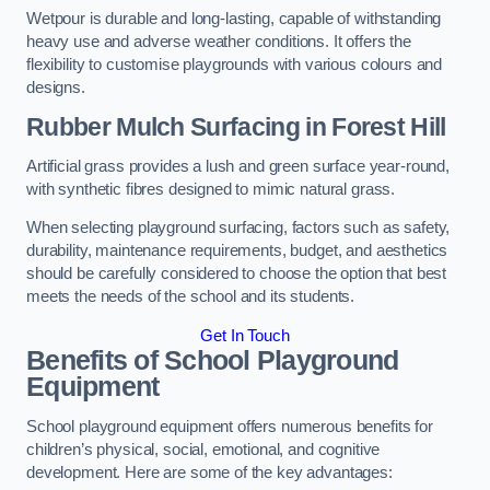
Wetpour is durable and long-lasting, capable of withstanding
heavy use and adverse weather conditions. It offers the
flexibility to customise playgrounds with various colours and
designs.
Rubber Mulch Surfacing in Forest Hill
Artificial grass provides a lush and green surface year-round,
with synthetic fibres designed to mimic natural grass.
When selecting playground surfacing, factors such as safety,
durability, maintenance requirements, budget, and aesthetics
should be carefully considered to choose the option that best
meets the needs of the school and its students.
Get In Touch
Benefits of School Playground
Equipment
School playground equipment offers numerous benefits for
children’s physical, social, emotional, and cognitive
development. Here are some of the key advantages: