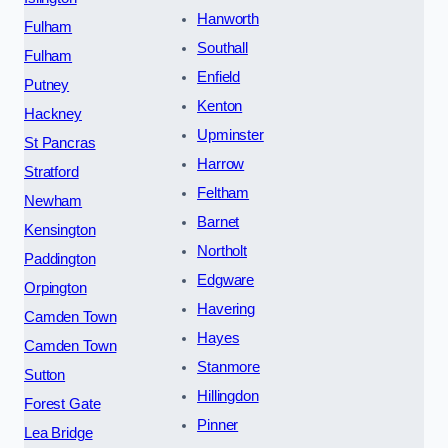
Hanworth
Fulham
Southall
Fulham
Enfield
Putney
Kenton
Hackney
Upminster
St Pancras
Harrow
Stratford
Feltham
Newham
Barnet
Kensington
Northolt
Paddington
Edgware
Orpington
Havering
Camden Town
Hayes
Camden Town
Stanmore
Sutton
Hillingdon
Forest Gate
Pinner
Lea Bridge