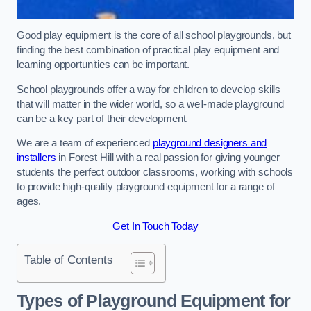
Good play equipment is the core of all school playgrounds, but
finding the best combination of practical play equipment and
learning opportunities can be important.
School playgrounds offer a way for children to develop skills
that will matter in the wider world, so a well-made playground
can be a key part of their development.
We are a team of experienced
playground designers and
installers
in Forest Hill with a real passion for giving younger
students the perfect outdoor classrooms, working with schools
to provide high-quality playground equipment for a range of
ages.
Get In Touch Today
Table of Contents
Types of Playground Equipment for