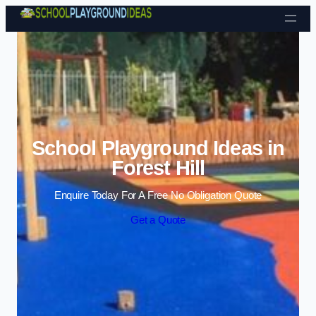
Skip to content
School Playground Ideas in
Forest Hill
Enquire Today For A Free No Obligation Quote
Get a Quote