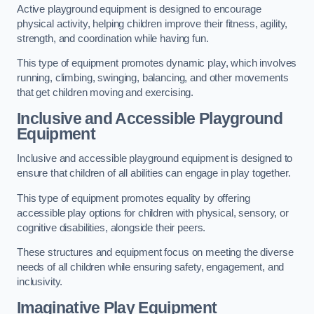
Active playground equipment is designed to encourage
physical activity, helping children improve their fitness, agility,
strength, and coordination while having fun.
This type of equipment promotes dynamic play, which involves
running, climbing, swinging, balancing, and other movements
that get children moving and exercising.
Inclusive and Accessible Playground
Equipment
Inclusive and accessible playground equipment is designed to
ensure that children of all abilities can engage in play together.
This type of equipment promotes equality by offering
accessible play options for children with physical, sensory, or
cognitive disabilities, alongside their peers.
These structures and equipment focus on meeting the diverse
needs of all children while ensuring safety, engagement, and
inclusivity.
Imaginative Play Equipment