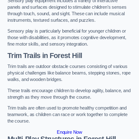
Sensory play equipment includes a variety of interactive
panels and surfaces designed to stimulate children’s senses
through touch, sound, and sight. These can include musical
instruments, textured surfaces, and puzzles.
Sensory play is particularly beneficial for younger children or
those with disabilities, as it promotes cognitive development,
fine motor skills, and sensory integration.
Trim Trails
in Forest Hill
Trim trails are outdoor obstacle courses consisting of various
physical challenges like balance beams, stepping stones, rope
walks, and wooden bridges.
These trails encourage children to develop agility, balance, and
strength as they move through the course.
Trim trails are often used to promote healthy competition and
teamwork, as children can race or work together to complete
the course.
Enquire Now
Multi-Play Structures in Forest Hill