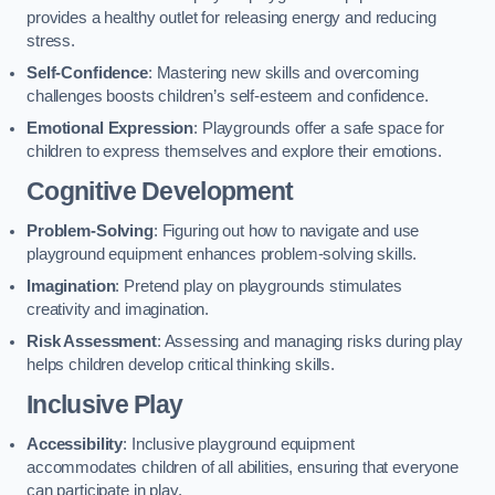
provides a healthy outlet for releasing energy and reducing
stress.
Self-Confidence
: Mastering new skills and overcoming
challenges boosts children’s self-esteem and confidence.
Emotional Expression
: Playgrounds offer a safe space for
children to express themselves and explore their emotions.
Cognitive Development
Problem-Solving
: Figuring out how to navigate and use
playground equipment enhances problem-solving skills.
Imagination
: Pretend play on playgrounds stimulates
creativity and imagination.
Risk Assessment
: Assessing and managing risks during play
helps children develop critical thinking skills.
Inclusive Play
Accessibility
: Inclusive playground equipment
accommodates children of all abilities, ensuring that everyone
can participate in play.