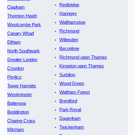
Redbridge
Clapham
Haringey
Thornton Heath
Walthamstow
Westcombe Park
Richmond
Canary Wharf
Willesden
Eltham
Becontree
North Southwark
Richmond upon Thames
Greater London
Kingston upon Thames
Croydon
Surbiton
Pimlico
Wood Green
Tower Hamlets
Waltham Forest
Westminster
Brentford
Battersea
Park Royal
Beddington
Dagenham
Charing Cross
Twickenham
Mitcham