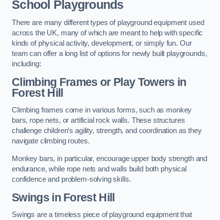
School Playgrounds
There are many different types of playground equipment used
across the UK, many of which are meant to help with specific
kinds of physical activity, development, or simply fun. Our
team can offer a long list of options for newly built playgrounds,
including:
Climbing Frames or Play Towers
in
Forest Hill
Climbing frames come in various forms, such as monkey
bars, rope nets, or artificial rock walls. These structures
challenge children’s agility, strength, and coordination as they
navigate climbing routes.
Monkey bars, in particular, encourage upper body strength and
endurance, while rope nets and walls build both physical
confidence and problem-solving skills.
Swings in Forest Hill
Swings are a timeless piece of playground equipment that