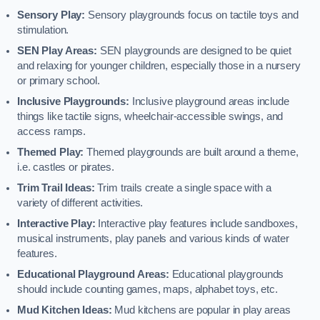
Sensory Play:
Sensory playgrounds focus on tactile toys and
stimulation.
SEN Play Areas:
SEN playgrounds are designed to be quiet
and relaxing for younger children, especially those in a nursery
or primary school.
Inclusive Playgrounds:
Inclusive playground areas include
things like tactile signs, wheelchair-accessible swings, and
access ramps.
Themed Play:
Themed playgrounds are built around a theme,
i.e. castles or pirates.
Trim Trail Ideas:
Trim trails create a single space with a
variety of different activities.
Interactive Play:
Interactive play features include sandboxes,
musical instruments, play panels and various kinds of water
features.
Educational Playground Areas:
Educational playgrounds
should include counting games, maps, alphabet toys, etc.
Mud Kitchen Ideas:
Mud kitchens are popular in play areas