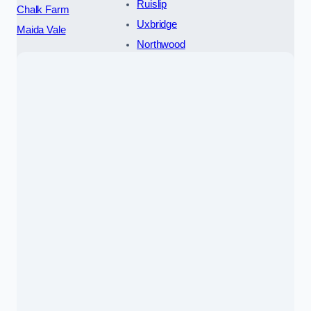
Ruislip
Chalk Farm
Uxbridge
Maida Vale
Northwood