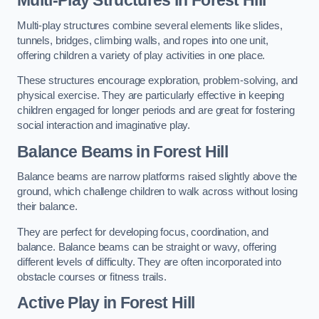
Multi-play structures combine several elements like slides,
tunnels, bridges, climbing walls, and ropes into one unit,
offering children a variety of play activities in one place.
These structures encourage exploration, problem-solving, and
physical exercise. They are particularly effective in keeping
children engaged for longer periods and are great for fostering
social interaction and imaginative play.
Balance Beams in Forest Hill
Balance beams are narrow platforms raised slightly above the
ground, which challenge children to walk across without losing
their balance.
They are perfect for developing focus, coordination, and
balance. Balance beams can be straight or wavy, offering
different levels of difficulty. They are often incorporated into
obstacle courses or fitness trails.
Active Play
in Forest Hill