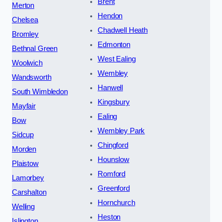
Brent
Merton
Hendon
Chelsea
Chadwell Heath
Bromley
Edmonton
Bethnal Green
West Ealing
Woolwich
Wembley
Wandsworth
Hanwell
South Wimbledon
Kingsbury
Mayfair
Ealing
Bow
Wembley Park
Sidcup
Chingford
Morden
Hounslow
Plaistow
Romford
Lamorbey
Greenford
Carshalton
Hornchurch
Welling
Heston
Islington