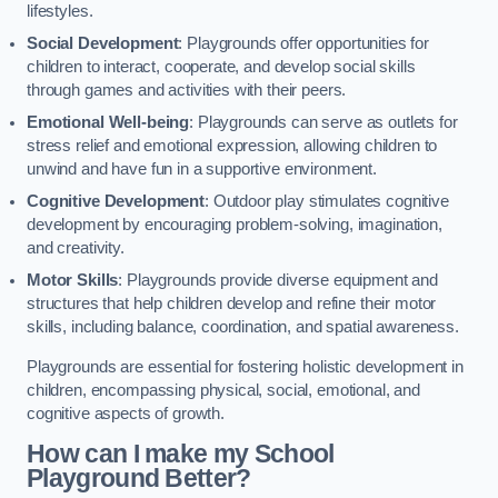
lifestyles.
Social Development
: Playgrounds offer opportunities for
children to interact, cooperate, and develop social skills
through games and activities with their peers.
Emotional Well-being
: Playgrounds can serve as outlets for
stress relief and emotional expression, allowing children to
unwind and have fun in a supportive environment.
Cognitive Development
: Outdoor play stimulates cognitive
development by encouraging problem-solving, imagination,
and creativity.
Motor Skills
: Playgrounds provide diverse equipment and
structures that help children develop and refine their motor
skills, including balance, coordination, and spatial awareness.
Playgrounds are essential for fostering holistic development in
children, encompassing physical, social, emotional, and
cognitive aspects of growth.
How can I make my School
Playground Better?