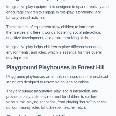
Imaginative play equipment is designed to spark creativity and
encourage children to engage in role-play, storytelling, and
fantasy-based activities.
These pieces of equipment allow children to immerse
themselves in different worlds, fostering social interaction,
cognitive development, and problem-solving skills.
Imaginative play helps children explore different scenarios,
environments, and roles, which is essential for their overall
development.
Playground Playhouses
in Forest Hill
Playground playhouses are small, enclosed or semi-enclosed
structures designed to resemble houses or cabins.
They encourage imaginative play, social interaction, and
provide a cosy, safe environment for children to explore
various role-playing scenarios, from playing “house” to acting
out community roles (shopkeeper, teacher, etc.).