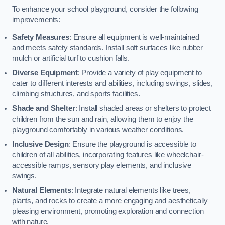
To enhance your school playground, consider the following
improvements:
Safety Measures
: Ensure all equipment is well-maintained
and meets safety standards. Install soft surfaces like rubber
mulch or artificial turf to cushion falls.
Diverse Equipment
: Provide a variety of play equipment to
cater to different interests and abilities, including swings, slides,
climbing structures, and sports facilities.
Shade and Shelter
: Install shaded areas or shelters to protect
children from the sun and rain, allowing them to enjoy the
playground comfortably in various weather conditions.
Inclusive Design
: Ensure the playground is accessible to
children of all abilities, incorporating features like wheelchair-
accessible ramps, sensory play elements, and inclusive
swings.
Natural Elements
: Integrate natural elements like trees,
plants, and rocks to create a more engaging and aesthetically
pleasing environment, promoting exploration and connection
with nature.