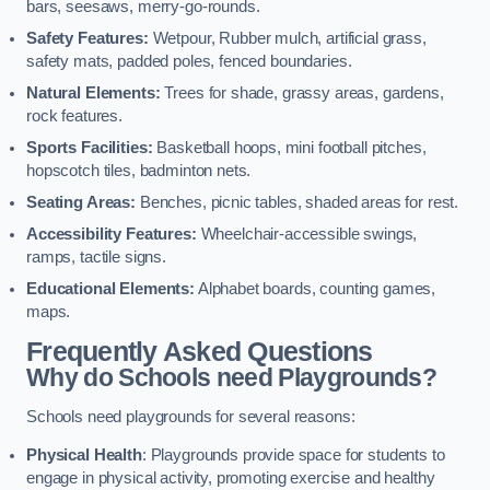
bars, seesaws, merry-go-rounds.
Safety Features:
Wetpour, Rubber mulch, artificial grass,
safety mats, padded poles, fenced boundaries.
Natural Elements:
Trees for shade, grassy areas, gardens,
rock features.
Sports Facilities:
Basketball hoops, mini football pitches,
hopscotch tiles, badminton nets.
Seating Areas:
Benches, picnic tables, shaded areas for rest.
Accessibility Features:
Wheelchair-accessible swings,
ramps, tactile signs.
Educational Elements:
Alphabet boards, counting games,
maps.
Frequently Asked Questions
Why do Schools need Playgrounds?
Schools need playgrounds for several reasons:
Physical Health
: Playgrounds provide space for students to
engage in physical activity, promoting exercise and healthy