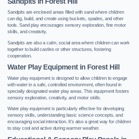
Sandpits
in Forest Hill
Sandpits are enclosed areas filled with sand where children
can dig, build, and create using buckets, spades, and other
tools. Sand play encourages sensory exploration, fine motor
skills, and creativity.
Sandpits are also a calm, social area where children can work
together to build castles or other structures, fostering
cooperation.
Water Play Equipment in Forest Hill
Water play equipment is designed to allow children to engage
with water in a safe, controlled environment, often found in
specially designated water play areas. This equipment fosters
sensory exploration, creativity, and motor skills.
Water play equipment is particularly effective for developing
sensory skills, understanding basic science concepts, and
encouraging social interaction. It’s also a great way for children
to stay cool and active during warmer weather.