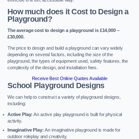
How much does it Cost to Design a
Playground?
The average cost to design a playground is £14,000 –
£30,000.
The price to design and build a playground can vary widely
depending on several factors, including the size of the
playground, the types of equipment used, safety features, the
complexity of the design, and installation fees.
Receive Best Online Quotes Available
School Playground Designs
We can help to construct a variety of playground designs,
including:
Active Play:
An active play playground is built for physical
activity.
Imaginative Play:
An imaginative playground is made for
outdoor roleplay and creativity.