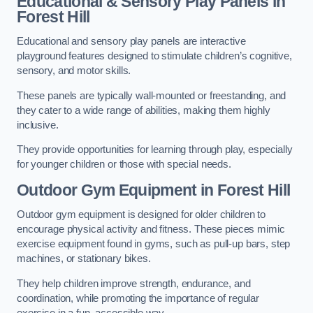
Educational & Sensory Play Panels
in
Forest Hill
Educational and sensory play panels are interactive
playground features designed to stimulate children’s cognitive,
sensory, and motor skills.
These panels are typically wall-mounted or freestanding, and
they cater to a wide range of abilities, making them highly
inclusive.
They provide opportunities for learning through play, especially
for younger children or those with special needs.
Outdoor Gym Equipment
in Forest Hill
Outdoor gym equipment is designed for older children to
encourage physical activity and fitness. These pieces mimic
exercise equipment found in gyms, such as pull-up bars, step
machines, or stationary bikes.
They help children improve strength, endurance, and
coordination, while promoting the importance of regular
exercise in a fun, accessible way.