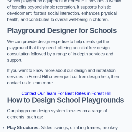
School playground equipment in Forest Hill provides a wealth
of benefits beyond simple recreation. It supports holistic
development, fosters social interaction, enhances physical
health, and contributes to overall well-being in children.
Playground Designer for Schools
We can provide design expertise to help clients get the
playground that they need, offering an initial free design
consultation followed by a range of in-depth services and
support.
If you want to know more about our design and installation
services in Forest Hill or even just our free design help, then
contact us to learn more.
Contact Our Team For Best Rates in Forest Hill
How to Design School Playgrounds
Our playground design system focuses on a range of
elements, such as:
Play Structures:
Slides, swings, climbing frames, monkey