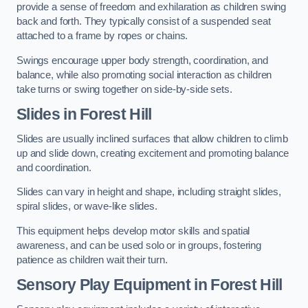
provide a sense of freedom and exhilaration as children swing
back and forth. They typically consist of a suspended seat
attached to a frame by ropes or chains.
Swings encourage upper body strength, coordination, and
balance, while also promoting social interaction as children
take turns or swing together on side-by-side sets.
Slides in Forest Hill
Slides are usually inclined surfaces that allow children to climb
up and slide down, creating excitement and promoting balance
and coordination.
Slides can vary in height and shape, including straight slides,
spiral slides, or wave-like slides.
This equipment helps develop motor skills and spatial
awareness, and can be used solo or in groups, fostering
patience as children wait their turn.
Sensory Play Equipment in Forest Hill