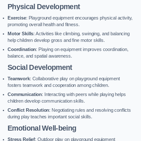
Physical Development
Exercise
: Playground equipment encourages physical activity,
promoting overall health and fitness.
Motor Skills
: Activities like climbing, swinging, and balancing
help children develop gross and fine motor skills.
Coordination
: Playing on equipment improves coordination,
balance, and spatial awareness.
Social Development
Teamwork
: Collaborative play on playground equipment
fosters teamwork and cooperation among children.
Communication
: Interacting with peers while playing helps
children develop communication skills.
Conflict Resolution
: Negotiating rules and resolving conflicts
during play teaches important social skills.
Emotional Well-being
Stress Relief
: Outdoor play on playground equipment