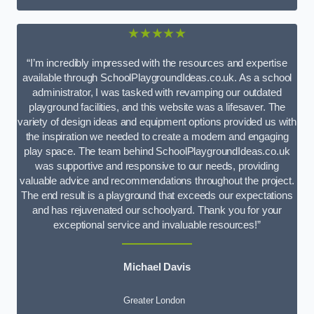
★★★★★
“I’m incredibly impressed with the resources and expertise
available through SchoolPlaygroundIdeas.co.uk. As a school
administrator, I was tasked with revamping our outdated
playground facilities, and this website was a lifesaver. The
variety of design ideas and equipment options provided us with
the inspiration we needed to create a modern and engaging
play space. The team behind SchoolPlaygroundIdeas.co.uk
was supportive and responsive to our needs, providing
valuable advice and recommendations throughout the project.
The end result is a playground that exceeds our expectations
and has rejuvenated our schoolyard. Thank you for your
exceptional service and invaluable resources!”
Michael Davis
Greater London