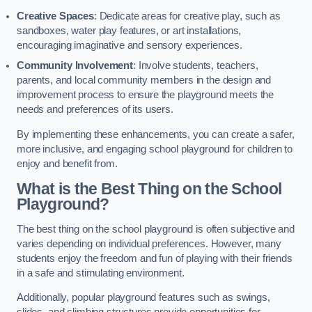
Creative Spaces
: Dedicate areas for creative play, such as
sandboxes, water play features, or art installations,
encouraging imaginative and sensory experiences.
Community Involvement
: Involve students, teachers,
parents, and local community members in the design and
improvement process to ensure the playground meets the
needs and preferences of its users.
By implementing these enhancements, you can create a safer,
more inclusive, and engaging school playground for children to
enjoy and benefit from.
What is the Best Thing on the School
Playground?
The best thing on the school playground is often subjective and
varies depending on individual preferences. However, many
students enjoy the freedom and fun of playing with their friends
in a safe and stimulating environment.
Additionally, popular playground features such as swings,