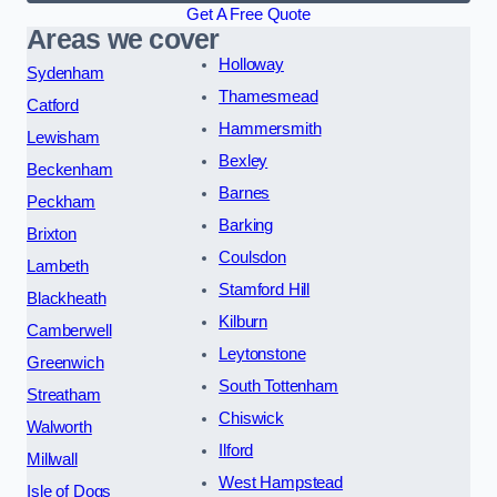
Get A Free Quote
Areas we cover
Holloway
Sydenham
Thamesmead
Catford
Hammersmith
Lewisham
Bexley
Beckenham
Barnes
Peckham
Barking
Brixton
Coulsdon
Lambeth
Stamford Hill
Blackheath
Kilburn
Camberwell
Leytonstone
Greenwich
South Tottenham
Streatham
Chiswick
Walworth
Ilford
Millwall
West Hampstead
Isle of Dogs